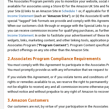
The Associates Program permits you to monetize your website, social me
available for associates using a Store ID for the Amazon UK Site and f
your Site (i) links to an Amazon Site in
Schedule 1
or, if applicable for t
Income Statement
(each an "
Amazon Site
"); or (ii) the Associate ID w
special "tagged" link formats we provide and comply with this Agreeme
When our customers click through or engage with the Special Links to p
you can receive commission income for qualifying purchases, as further d
Income Statement
. In order to facilitate your advertisement of these i
widgets, links, marketing content, and other linking tools, application 
Associates Program ("
Program Content
"). Program Content specifical
product offerings on any site other than the Amazon Site.
2.Associates Program Compliance Requirements
You must comply with this Agreement to participate in the Associates
You must promptly provide us with any information that we request to 
If you violate this Agreement, or if you violate terms and conditions 
rights or remedies available to us, we reserve the right to permanently
not be eligible to receive) any and all commission income otherwise pay
without notice and without prejudice to any right of Amazon to recove
3.Amazon Customers
Our customers are not, by virtue of your participation in the Associates