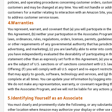
policies, and operating procedures concerning customer orders, custome
customers and may be changed at any time. You will not handle or addre
customers for a matter relating to interaction with an Amazon Site, yo
to address customer service issues.
4.Warranties
You represent, warrant, and covenant that (a) you will participate in t
this Agreement, (b) neither your participation in the Associates Program
laws, ordinances, rules, regulations, orders, licenses, permits, guidelin
or other requirements of any governmental authority that has jurisdicti
advertising, and marketing), (c) you are lawfully able to enter into cont
you have independently evaluated the desirability of participating in t
statement other than as expressly set forth in this Agreement, (e) you w
are the subject of U.S. sanctions or of sanctions consistent with U.S.
Offering; (f) you will comply with all U.S. export and re-export restric
that may apply to goods, software, technology and services, and (g) th
complete at all times. You can update your information by logging into 
We do not make any representation, warranty, or covenant regarding th
with the Associates Program, and we will not be liable for any actions
5.Identifying Yourself as an Associate
You must clearly and prominently state the following, or any substanti
other location where Amazon may authorize your display or other use 