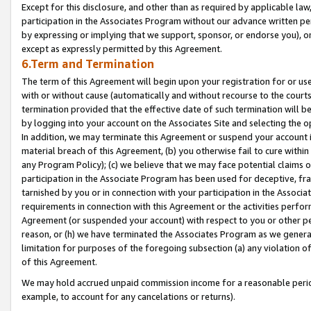
Except for this disclosure, and other than as required by applicable la
participation in the Associates Program without our advance written per
by expressing or implying that we support, sponsor, or endorse you), or
except as expressly permitted by this Agreement.
6.Term and Termination
The term of this Agreement will begin upon your registration for or use
with or without cause (automatically and without recourse to the courts,
termination provided that the effective date of such termination will b
by logging into your account on the Associates Site and selecting the o
In addition, we may terminate this Agreement or suspend your account i
material breach of this Agreement, (b) you otherwise fail to cure withi
any Program Policy); (c) we believe that we may face potential claims or
participation in the Associate Program has been used for deceptive, frau
tarnished by you or in connection with your participation in the Associ
requirements in connection with this Agreement or the activities perfo
Agreement (or suspended your account) with respect to you or other per
reason, or (h) we have terminated the Associates Program as we general
limitation for purposes of the foregoing subsection (a) any violation o
of this Agreement.
We may hold accrued unpaid commission income for a reasonable period 
example, to account for any cancelations or returns).