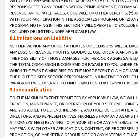
WILL CREATE ANY WARRANTY NOT EXPRESSLY STATED IN THIS AGREEM
RESPONSIBLE FOR ANY COMPENSATION, REIMBURSEMENT, OR DAMAGES
REVENUE, ANTICIPATED SALES, GOODWILL, OR OTHER BENEFITS, (Y
WITH YOUR PARTICIPATION IN THE ASSOCIATES PROGRAM, OR (Z) AN
PROGRAM. NOTHING IN THIS SECTION 7 WILL OPERATE TO EXCLUDE O
EXCLUDED OR LIMITED UNDER APPLICABLE LAW.
8.Limitations on Liability
NEITHER WE NOR ANY OF OUR AFFILIATES OR LICENSORS WILL BE LIAB
ANY LOSS OF REVENUE, PROFITS, GOODWILL, USE, OR DATA ARISING 
THE POSSIBILITY OF THOSE DAMAGES. FURTHER, OUR AGGREGATE LIA
THE TOTAL COMMISSION INCOME PAID OR PAYABLE TO YOU UNDER T
WHICH THE EVENT GIVING RISE TO THE MOST RECENT CLAIM OF LIABI
THE RIGHT TO SEEK SPECIFIC PERFORMANCE, INJUNCTIVE OR OTHER 
PARAGRAPH WILL OPERATE TO LIMIT LIABILITIES THAT CANNOT BE LI
9.Indemnification
TO THE MAXIMUM EXTENT PERMITTED BY APPLICABLE LAW, WE WILL HA
CREATION, MAINTENANCE, OR OPERATION OF YOUR SITE (INCLUDING 
AND YOU AGREE TO DEFEND, INDEMNIFY, AND HOLD US, OUR AFFILIAT
DIRECTORS, AND REPRESENTATIVES, HARMLESS FROM AND AGAINST ALL
ATTORNEYS' FEES) RELATING TO (A) YOUR SITE OR ANY MATERIALS 
MATERIALS WITH OTHER APPLICATIONS, CONTENT, OR PROCESSES, (
PROMOTION, OR MARKETING OF YOUR SITE OR ANY MATERIALS THAT A