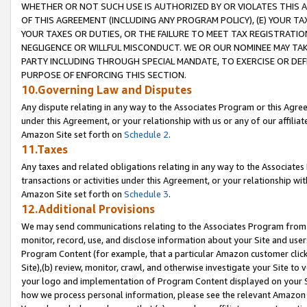
WHETHER OR NOT SUCH USE IS AUTHORIZED BY OR VIOLATES THIS A
OF THIS AGREEMENT (INCLUDING ANY PROGRAM POLICY), (E) YOUR TA
YOUR TAXES OR DUTIES, OR THE FAILURE TO MEET TAX REGISTRATIO
NEGLIGENCE OR WILLFUL MISCONDUCT. WE OR OUR NOMINEE MAY TA
PARTY INCLUDING THROUGH SPECIAL MANDATE, TO EXERCISE OR DEF
PURPOSE OF ENFORCING THIS SECTION.
10.Governing Law and Disputes
Any dispute relating in any way to the Associates Program or this Agree
under this Agreement, or your relationship with us or any of our affilia
Amazon Site set forth on
Schedule 2
.
11.Taxes
Any taxes and related obligations relating in any way to the Associate
transactions or activities under this Agreement, or your relationship with
Amazon Site set forth on
Schedule 3
.
12.Additional Provisions
We may send communications relating to the Associates Program from tim
monitor, record, use, and disclose information about your Site and user
Program Content (for example, that a particular Amazon customer clic
Site),(b) review, monitor, crawl, and otherwise investigate your Site to 
your logo and implementation of Program Content displayed on your Sit
how we process personal information, please see the relevant Amazon P