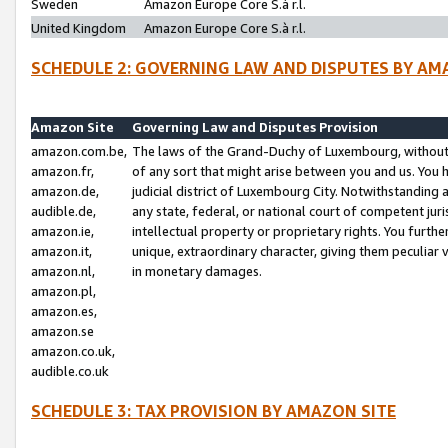
Sweden
Amazon Europe Core S.à r.l.
United Kingdom
Amazon Europe Core S.à r.l.
SCHEDULE 2: GOVERNING LAW AND DISPUTES BY AM
Amazon Site
Governing Law and Disputes Provision
amazon.com.be,
The laws of the Grand-Duchy of Luxembourg, without r
amazon.fr,
of any sort that might arise between you and us. You h
amazon.de,
judicial district of Luxembourg City. Notwithstanding a
audible.de,
any state, federal, or national court of competent juri
amazon.ie,
intellectual property or proprietary rights. You furth
amazon.it,
unique, extraordinary character, giving them peculiar
amazon.nl,
in monetary damages.
amazon.pl,
amazon.es,
amazon.se
amazon.co.uk,
audible.co.uk
SCHEDULE 3: TAX PROVISION BY AMAZON SITE