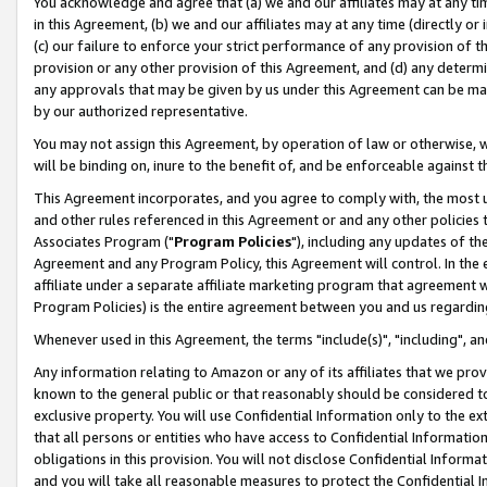
You acknowledge and agree that (a) we and our affiliates may at any time
in this Agreement, (b) we and our affiliates may at any time (directly or 
(c) our failure to enforce your strict performance of any provision of t
provision or any other provision of this Agreement, and (d) any determ
any approvals that may be given by us under this Agreement can be made,
by our authorized representative.
You may not assign this Agreement, by operation of law or otherwise, wi
will be binding on, inure to the benefit of, and be enforceable against t
This Agreement incorporates, and you agree to comply with, the most up-
and other rules referenced in this Agreement or and any other policies
Associates Program ("
Program Policies
"), including any updates of th
Agreement and any Program Policy, this Agreement will control. In th
affiliate under a separate affiliate marketing program that agreement 
Program Policies) is the entire agreement between you and us regardin
Whenever used in this Agreement, the terms "include(s)", "including", a
Any information relating to Amazon or any of its affiliates that we pro
known to the general public or that reasonably should be considered to
exclusive property. You will use Confidential Information only to the
that all persons or entities who have access to Confidential Informatio
obligations in this provision. You will not disclose Confidential Informa
and you will take all reasonable measures to protect the Confidential In