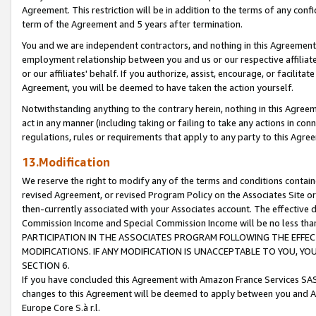
Agreement. This restriction will be in addition to the terms of any con
term of the Agreement and 5 years after termination.
You and we are independent contractors, and nothing in this Agreement wi
employment relationship between you and us or our respective affiliate
or our affiliates' behalf. If you authorize, assist, encourage, or facilita
Agreement, you will be deemed to have taken the action yourself.
Notwithstanding anything to the contrary herein, nothing in this Agreeme
act in any manner (including taking or failing to take any actions in con
regulations, rules or requirements that apply to any party to this Agre
13.Modification
We reserve the right to modify any of the terms and conditions containe
revised Agreement, or revised Program Policy on the Associates Site or
then-currently associated with your Associates account. The effective d
Commission Income and Special Commission Income will be no less tha
PARTICIPATION IN THE ASSOCIATES PROGRAM FOLLOWING THE EFFE
MODIFICATIONS. IF ANY MODIFICATION IS UNACCEPTABLE TO YOU, 
SECTION 6.
If you have concluded this Agreement with Amazon France Services SAS
changes to this Agreement will be deemed to apply between you and A
Europe Core S.à r.l.