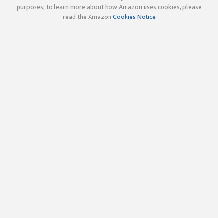
purposes; to learn more about how Amazon uses cookies, please
read the Amazon
Cookies Notice