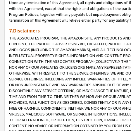
Upon any termination of this Agreement, all rights and obligations of th
with this Agreement, except that the rights and obligations of the partie
Program Policies, together with any payable but unpaid payment obliga
termination of this Agreement will relieve either party for any liability 
7.Disclaimers
THE ASSOCIATES PROGRAM, THE AMAZON SITE, ANY PRODUCTS AND SE
CONTENT, THE PRODUCT ADVERTISING API, DATA FEED, PRODUCT A
AND LOGOS (INCLUDING THE AMAZON MARKS), AND ALL TECHNOLOGY,
INTELLECTUAL PROPERTY RIGHTS, INFORMATION AND CONTENT PROVI
CONNECTION WITH THE ASSOCIATES PROGRAM (COLLECTIVELY THE "
NOR ANY OF OUR AFFILIATES OR LICENSORS MAKE ANY REPRESENTAT
OTHERWISE, WITH RESPECT TO THE SERVICE OFFERINGS. WE AND OU
SERVICE OFFERINGS, INCLUDING ANY IMPLIED WARRANTIES OF TITLE,
OR NON-INFRINGEMENT AND ANY WARRANTIES ARISING OUT OF ANY 
DISCONTINUE ANY SERVICE OFFERING, OR MAY CHANGE THE NATURE, 
TIME AND FROM TIME TO TIME. NEITHER WE NOR ANY OF OUR AFFILI
PROVIDED, WILL FUNCTION AS DESCRIBED, CONSISTENTLY OR IN ANY
FREE OF HARMFUL COMPONENTS. NEITHER WE NOR ANY OF OUR AFFILIA
VIRUSES, MALICIOUS SOFTWARE, OR SERVICE INTERRUPTIONS, INCL
TO OR ALTERATION OF, OR DELETION, DESTRUCTION, DAMAGE, OR LO
CONTENT. NO ADVICE OR INFORMATION OBTAINED BY YOU FROM US 