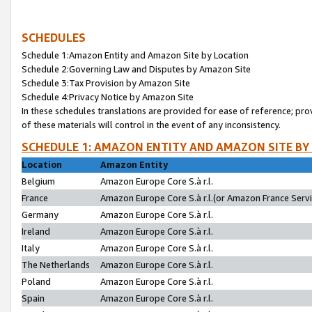
SCHEDULES
Schedule 1:Amazon Entity and Amazon Site by Location
Schedule 2:Governing Law and Disputes by Amazon Site
Schedule 3:Tax Provision by Amazon Site
Schedule 4:Privacy Notice by Amazon Site
In these schedules translations are provided for ease of reference; pro
of these materials will control in the event of any inconsistency.
SCHEDULE 1: AMAZON ENTITY AND AMAZON SITE BY
Location
Amazon Entity
Belgium
Amazon Europe Core S.à r.l.
France
Amazon Europe Core S.à r.l.(or Amazon France Servic
Germany
Amazon Europe Core S.à r.l.
Ireland
Amazon Europe Core S.à r.l.
Italy
Amazon Europe Core S.à r.l.
The Netherlands
Amazon Europe Core S.à r.l.
Poland
Amazon Europe Core S.à r.l.
Spain
Amazon Europe Core S.à r.l.