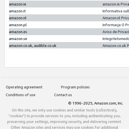
amazon.ie
amazon.ie Priv
amazon.it
Informativa sul
amazon.nl
Amazon.nl Priv
amazon.pl
Informacja O P
amazon.es
Aviso de Priva
amazon.se
Integritetsmed
amazon.co.uk, audible.co.uk
Amazon.co.uk P
Operating agreement
Program policies
Conditions of use
Contact us
© 1996-2025, Amazon.com, Inc.
On this site, we only use cookies and similar tools (collectively,
"cookies") to provide services to you, including authenticating you,
preserving your settings, improving security, and delivering content.
Other Amazon sites and services may use cookies for additional