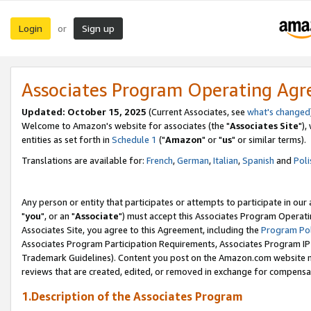
Login
Sign up
or
Associates Program Operating Ag
Updated: October 15, 2025
(Current Associates, see
what's changed
Welcome to Amazon's website for associates (the "
Associates Site
"),
entities as set forth in
Schedule 1
("
Amazon
" or "
us
" or similar terms).
Translations are available for:
French
,
German
,
Italian
,
Spanish
and
Poli
Any person or entity that participates or attempts to participate in ou
"
you
", or an "
Associate
") must accept this Associates Program Operati
Associates Site, you agree to this Agreement, including the
Program Pol
Associates Program Participation Requirements, Associates Program I
Trademark Guidelines). Content you post on the Amazon.com website m
reviews that are created, edited, or removed in exchange for compensati
1.Description of the Associates Program