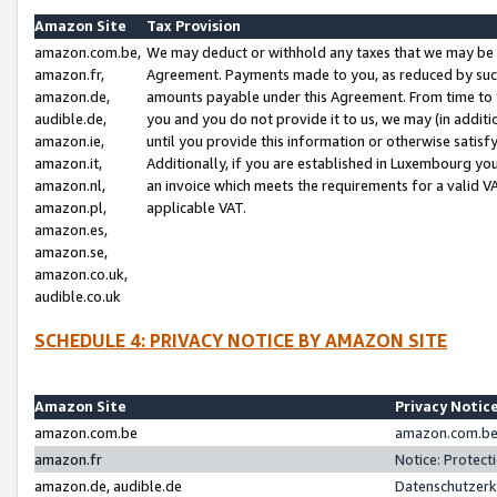
Amazon Site
Tax Provision
amazon.com.be,
We may deduct or withhold any taxes that we may be 
amazon.fr,
Agreement. Payments made to you, as reduced by such 
amazon.de,
amounts payable under this Agreement. From time to 
audible.de,
you and you do not provide it to us, we may (in addit
amazon.ie,
until you provide this information or otherwise satis
amazon.it,
Additionally, if you are established in Luxembourg yo
amazon.nl,
an invoice which meets the requirements for a valid V
amazon.pl,
applicable VAT.
amazon.es,
amazon.se,
amazon.co.uk,
audible.co.uk
SCHEDULE 4: PRIVACY NOTICE BY AMAZON SITE
Amazon Site
Privacy Notic
amazon.com.be
amazon.com.be 
amazon.fr
Notice: Protect
amazon.de, audible.de
Datenschutzerk