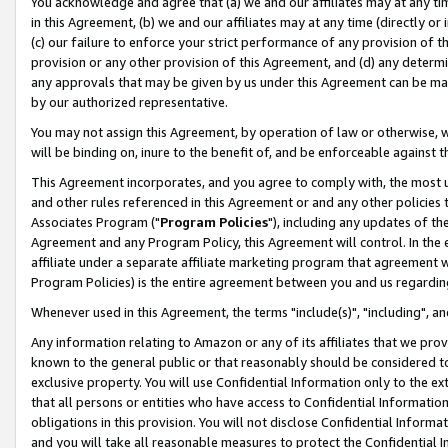
You acknowledge and agree that (a) we and our affiliates may at any time
in this Agreement, (b) we and our affiliates may at any time (directly or 
(c) our failure to enforce your strict performance of any provision of t
provision or any other provision of this Agreement, and (d) any determ
any approvals that may be given by us under this Agreement can be made,
by our authorized representative.
You may not assign this Agreement, by operation of law or otherwise, wi
will be binding on, inure to the benefit of, and be enforceable against t
This Agreement incorporates, and you agree to comply with, the most up-
and other rules referenced in this Agreement or and any other policies
Associates Program ("
Program Policies
"), including any updates of th
Agreement and any Program Policy, this Agreement will control. In th
affiliate under a separate affiliate marketing program that agreement 
Program Policies) is the entire agreement between you and us regardin
Whenever used in this Agreement, the terms "include(s)", "including", a
Any information relating to Amazon or any of its affiliates that we pro
known to the general public or that reasonably should be considered to
exclusive property. You will use Confidential Information only to the
that all persons or entities who have access to Confidential Informatio
obligations in this provision. You will not disclose Confidential Informa
and you will take all reasonable measures to protect the Confidential In