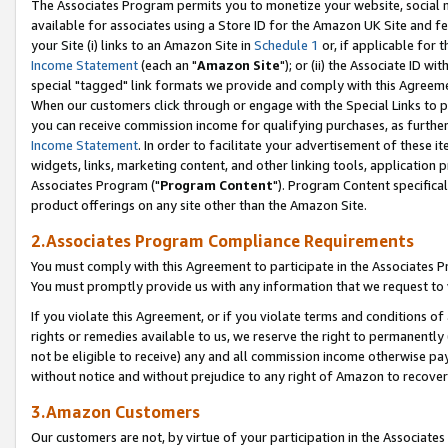
The Associates Program permits you to monetize your website, social me
available for associates using a Store ID for the Amazon UK Site and f
your Site (i) links to an Amazon Site in
Schedule 1
or, if applicable for t
Income Statement
(each an "
Amazon Site
"); or (ii) the Associate ID w
special "tagged" link formats we provide and comply with this Agreeme
When our customers click through or engage with the Special Links to p
you can receive commission income for qualifying purchases, as further d
Income Statement
. In order to facilitate your advertisement of these i
widgets, links, marketing content, and other linking tools, application 
Associates Program ("
Program Content
"). Program Content specifical
product offerings on any site other than the Amazon Site.
2.Associates Program Compliance Requirements
You must comply with this Agreement to participate in the Associates
You must promptly provide us with any information that we request to 
If you violate this Agreement, or if you violate terms and conditions 
rights or remedies available to us, we reserve the right to permanently
not be eligible to receive) any and all commission income otherwise pay
without notice and without prejudice to any right of Amazon to recove
3.Amazon Customers
Our customers are not, by virtue of your participation in the Associates