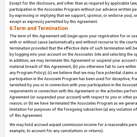
Except for this disclosure, and other than as required by applicable la
participation in the Associates Program without our advance written per
by expressing or implying that we support, sponsor, or endorse you), or
except as expressly permitted by this Agreement.
6.Term and Termination
The term of this Agreement will begin upon your registration for or use
with or without cause (automatically and without recourse to the courts,
termination provided that the effective date of such termination will b
by logging into your account on the Associates Site and selecting the o
In addition, we may terminate this Agreement or suspend your account i
material breach of this Agreement, (b) you otherwise fail to cure withi
any Program Policy); (c) we believe that we may face potential claims or
participation in the Associate Program has been used for deceptive, frau
tarnished by you or in connection with your participation in the Associ
requirements in connection with this Agreement or the activities perfo
Agreement (or suspended your account) with respect to you or other per
reason, or (h) we have terminated the Associates Program as we general
limitation for purposes of the foregoing subsection (a) any violation o
of this Agreement.
We may hold accrued unpaid commission income for a reasonable period 
example, to account for any cancelations or returns).