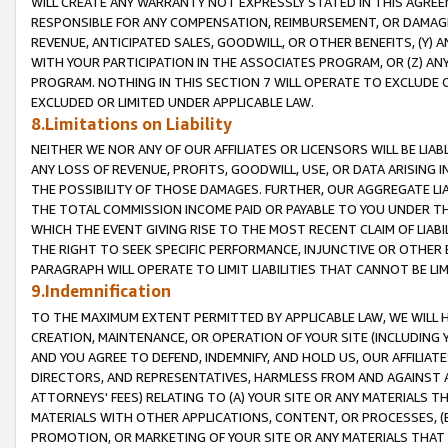
WILL CREATE ANY WARRANTY NOT EXPRESSLY STATED IN THIS AGREEM
RESPONSIBLE FOR ANY COMPENSATION, REIMBURSEMENT, OR DAMAGES
REVENUE, ANTICIPATED SALES, GOODWILL, OR OTHER BENEFITS, (Y
WITH YOUR PARTICIPATION IN THE ASSOCIATES PROGRAM, OR (Z) AN
PROGRAM. NOTHING IN THIS SECTION 7 WILL OPERATE TO EXCLUDE O
EXCLUDED OR LIMITED UNDER APPLICABLE LAW.
8.Limitations on Liability
NEITHER WE NOR ANY OF OUR AFFILIATES OR LICENSORS WILL BE LIAB
ANY LOSS OF REVENUE, PROFITS, GOODWILL, USE, OR DATA ARISING 
THE POSSIBILITY OF THOSE DAMAGES. FURTHER, OUR AGGREGATE LIA
THE TOTAL COMMISSION INCOME PAID OR PAYABLE TO YOU UNDER T
WHICH THE EVENT GIVING RISE TO THE MOST RECENT CLAIM OF LIABI
THE RIGHT TO SEEK SPECIFIC PERFORMANCE, INJUNCTIVE OR OTHER 
PARAGRAPH WILL OPERATE TO LIMIT LIABILITIES THAT CANNOT BE LI
9.Indemnification
TO THE MAXIMUM EXTENT PERMITTED BY APPLICABLE LAW, WE WILL HA
CREATION, MAINTENANCE, OR OPERATION OF YOUR SITE (INCLUDING 
AND YOU AGREE TO DEFEND, INDEMNIFY, AND HOLD US, OUR AFFILIAT
DIRECTORS, AND REPRESENTATIVES, HARMLESS FROM AND AGAINST ALL
ATTORNEYS' FEES) RELATING TO (A) YOUR SITE OR ANY MATERIALS 
MATERIALS WITH OTHER APPLICATIONS, CONTENT, OR PROCESSES, (
PROMOTION, OR MARKETING OF YOUR SITE OR ANY MATERIALS THAT A