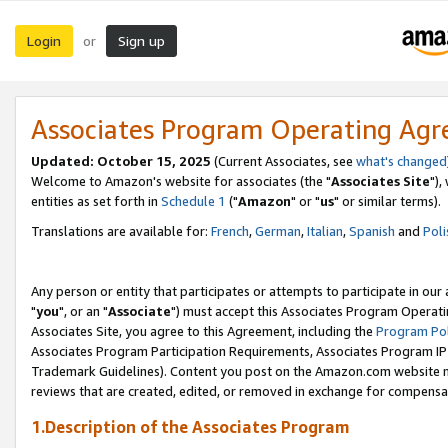
Login
Sign up
or
Associates Program Operating Ag
Updated: October 15, 2025
(Current Associates, see
what's changed
Welcome to Amazon's website for associates (the "
Associates Site
"),
entities as set forth in
Schedule 1
("
Amazon
" or "
us
" or similar terms).
Translations are available for:
French
,
German
,
Italian
,
Spanish
and
Poli
Any person or entity that participates or attempts to participate in ou
"
you
", or an "
Associate
") must accept this Associates Program Operati
Associates Site, you agree to this Agreement, including the
Program Pol
Associates Program Participation Requirements, Associates Program I
Trademark Guidelines). Content you post on the Amazon.com website m
reviews that are created, edited, or removed in exchange for compensati
1.Description of the Associates Program