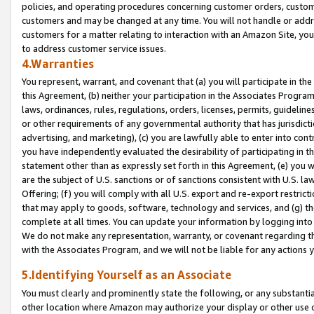
policies, and operating procedures concerning customer orders, custome
customers and may be changed at any time. You will not handle or addre
customers for a matter relating to interaction with an Amazon Site, yo
to address customer service issues.
4.Warranties
You represent, warrant, and covenant that (a) you will participate in t
this Agreement, (b) neither your participation in the Associates Program
laws, ordinances, rules, regulations, orders, licenses, permits, guidelin
or other requirements of any governmental authority that has jurisdicti
advertising, and marketing), (c) you are lawfully able to enter into cont
you have independently evaluated the desirability of participating in t
statement other than as expressly set forth in this Agreement, (e) you w
are the subject of U.S. sanctions or of sanctions consistent with U.S.
Offering; (f) you will comply with all U.S. export and re-export restric
that may apply to goods, software, technology and services, and (g) th
complete at all times. You can update your information by logging into 
We do not make any representation, warranty, or covenant regarding th
with the Associates Program, and we will not be liable for any actions
5.Identifying Yourself as an Associate
You must clearly and prominently state the following, or any substanti
other location where Amazon may authorize your display or other use 