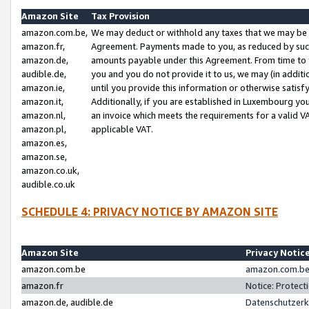
Amazon Site
Tax Provision
amazon.com.be,
We may deduct or withhold any taxes that we may be 
amazon.fr,
Agreement. Payments made to you, as reduced by such 
amazon.de,
amounts payable under this Agreement. From time to 
audible.de,
you and you do not provide it to us, we may (in addit
amazon.ie,
until you provide this information or otherwise satis
amazon.it,
Additionally, if you are established in Luxembourg yo
amazon.nl,
an invoice which meets the requirements for a valid V
amazon.pl,
applicable VAT.
amazon.es,
amazon.se,
amazon.co.uk,
audible.co.uk
SCHEDULE 4: PRIVACY NOTICE BY AMAZON SITE
Amazon Site
Privacy Notic
amazon.com.be
amazon.com.be 
amazon.fr
Notice: Protect
amazon.de, audible.de
Datenschutzerk