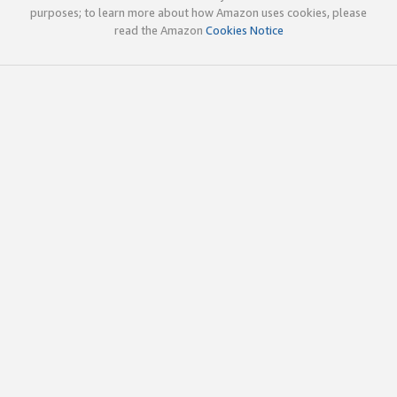
purposes; to learn more about how Amazon uses cookies, please
read the Amazon
Cookies Notice