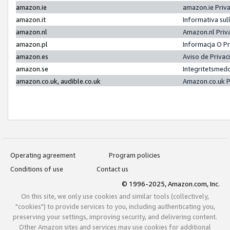
amazon.ie
amazon.ie Priv
amazon.it
Informativa sul
amazon.nl
Amazon.nl Priv
amazon.pl
Informacja O P
amazon.es
Aviso de Priva
amazon.se
Integritetsmed
amazon.co.uk, audible.co.uk
Amazon.co.uk P
Operating agreement
Program policies
Conditions of use
Contact us
© 1996-2025, Amazon.com, Inc.
On this site, we only use cookies and similar tools (collectively,
"cookies") to provide services to you, including authenticating you,
preserving your settings, improving security, and delivering content.
Other Amazon sites and services may use cookies for additional