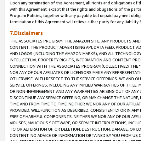
Upon any termination of this Agreement, all rights and obligations of th
with this Agreement, except that the rights and obligations of the partie
Program Policies, together with any payable but unpaid payment obliga
termination of this Agreement will relieve either party for any liability 
7.Disclaimers
THE ASSOCIATES PROGRAM, THE AMAZON SITE, ANY PRODUCTS AND SE
CONTENT, THE PRODUCT ADVERTISING API, DATA FEED, PRODUCT A
AND LOGOS (INCLUDING THE AMAZON MARKS), AND ALL TECHNOLOGY,
INTELLECTUAL PROPERTY RIGHTS, INFORMATION AND CONTENT PROVI
CONNECTION WITH THE ASSOCIATES PROGRAM (COLLECTIVELY THE "
NOR ANY OF OUR AFFILIATES OR LICENSORS MAKE ANY REPRESENTAT
OTHERWISE, WITH RESPECT TO THE SERVICE OFFERINGS. WE AND OU
SERVICE OFFERINGS, INCLUDING ANY IMPLIED WARRANTIES OF TITLE,
OR NON-INFRINGEMENT AND ANY WARRANTIES ARISING OUT OF ANY 
DISCONTINUE ANY SERVICE OFFERING, OR MAY CHANGE THE NATURE, 
TIME AND FROM TIME TO TIME. NEITHER WE NOR ANY OF OUR AFFILI
PROVIDED, WILL FUNCTION AS DESCRIBED, CONSISTENTLY OR IN ANY
FREE OF HARMFUL COMPONENTS. NEITHER WE NOR ANY OF OUR AFFILIA
VIRUSES, MALICIOUS SOFTWARE, OR SERVICE INTERRUPTIONS, INCL
TO OR ALTERATION OF, OR DELETION, DESTRUCTION, DAMAGE, OR LO
CONTENT. NO ADVICE OR INFORMATION OBTAINED BY YOU FROM US 