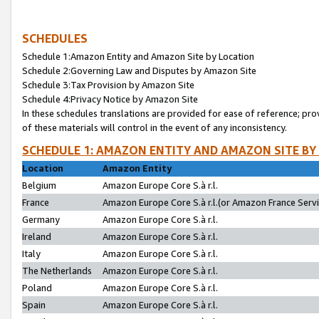
SCHEDULES
Schedule 1:Amazon Entity and Amazon Site by Location
Schedule 2:Governing Law and Disputes by Amazon Site
Schedule 3:Tax Provision by Amazon Site
Schedule 4:Privacy Notice by Amazon Site
In these schedules translations are provided for ease of reference; pro
of these materials will control in the event of any inconsistency.
SCHEDULE 1: AMAZON ENTITY AND AMAZON SITE BY
Location
Amazon Entity
Belgium
Amazon Europe Core S.à r.l.
France
Amazon Europe Core S.à r.l.(or Amazon France Servic
Germany
Amazon Europe Core S.à r.l.
Ireland
Amazon Europe Core S.à r.l.
Italy
Amazon Europe Core S.à r.l.
The Netherlands
Amazon Europe Core S.à r.l.
Poland
Amazon Europe Core S.à r.l.
Spain
Amazon Europe Core S.à r.l.