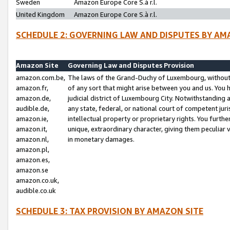
Sweden
Amazon Europe Core S.à r.l.
United Kingdom
Amazon Europe Core S.à r.l.
SCHEDULE 2: GOVERNING LAW AND DISPUTES BY AM
Amazon Site
Governing Law and Disputes Provision
amazon.com.be,
The laws of the Grand-Duchy of Luxembourg, without r
amazon.fr,
of any sort that might arise between you and us. You h
amazon.de,
judicial district of Luxembourg City. Notwithstanding a
audible.de,
any state, federal, or national court of competent juri
amazon.ie,
intellectual property or proprietary rights. You furth
amazon.it,
unique, extraordinary character, giving them peculiar
amazon.nl,
in monetary damages.
amazon.pl,
amazon.es,
amazon.se
amazon.co.uk,
audible.co.uk
SCHEDULE 3: TAX PROVISION BY AMAZON SITE