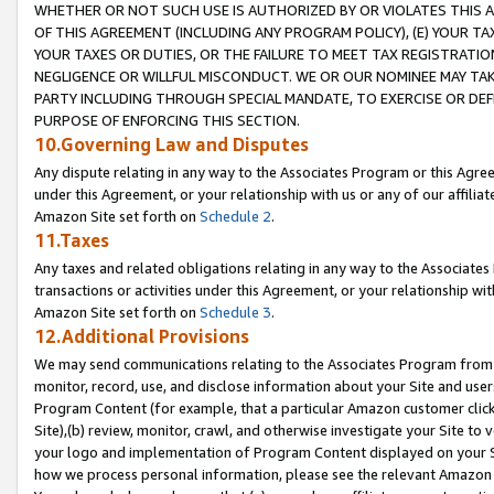
WHETHER OR NOT SUCH USE IS AUTHORIZED BY OR VIOLATES THIS A
OF THIS AGREEMENT (INCLUDING ANY PROGRAM POLICY), (E) YOUR TA
YOUR TAXES OR DUTIES, OR THE FAILURE TO MEET TAX REGISTRATIO
NEGLIGENCE OR WILLFUL MISCONDUCT. WE OR OUR NOMINEE MAY TA
PARTY INCLUDING THROUGH SPECIAL MANDATE, TO EXERCISE OR DEF
PURPOSE OF ENFORCING THIS SECTION.
10.Governing Law and Disputes
Any dispute relating in any way to the Associates Program or this Agree
under this Agreement, or your relationship with us or any of our affilia
Amazon Site set forth on
Schedule 2
.
11.Taxes
Any taxes and related obligations relating in any way to the Associate
transactions or activities under this Agreement, or your relationship with
Amazon Site set forth on
Schedule 3
.
12.Additional Provisions
We may send communications relating to the Associates Program from tim
monitor, record, use, and disclose information about your Site and user
Program Content (for example, that a particular Amazon customer clic
Site),(b) review, monitor, crawl, and otherwise investigate your Site to 
your logo and implementation of Program Content displayed on your Sit
how we process personal information, please see the relevant Amazon P