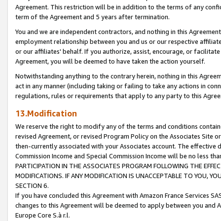
Agreement. This restriction will be in addition to the terms of any con
term of the Agreement and 5 years after termination.
You and we are independent contractors, and nothing in this Agreement wi
employment relationship between you and us or our respective affiliate
or our affiliates' behalf. If you authorize, assist, encourage, or facilita
Agreement, you will be deemed to have taken the action yourself.
Notwithstanding anything to the contrary herein, nothing in this Agreeme
act in any manner (including taking or failing to take any actions in con
regulations, rules or requirements that apply to any party to this Agre
13.Modification
We reserve the right to modify any of the terms and conditions containe
revised Agreement, or revised Program Policy on the Associates Site or
then-currently associated with your Associates account. The effective d
Commission Income and Special Commission Income will be no less tha
PARTICIPATION IN THE ASSOCIATES PROGRAM FOLLOWING THE EFFE
MODIFICATIONS. IF ANY MODIFICATION IS UNACCEPTABLE TO YOU, 
SECTION 6.
If you have concluded this Agreement with Amazon France Services SAS
changes to this Agreement will be deemed to apply between you and A
Europe Core S.à r.l.