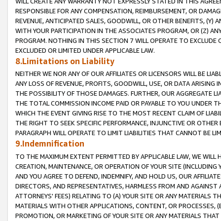
WILL CREATE ANY WARRANTY NOT EXPRESSLY STATED IN THIS AGREEM
RESPONSIBLE FOR ANY COMPENSATION, REIMBURSEMENT, OR DAMAGES
REVENUE, ANTICIPATED SALES, GOODWILL, OR OTHER BENEFITS, (Y
WITH YOUR PARTICIPATION IN THE ASSOCIATES PROGRAM, OR (Z) AN
PROGRAM. NOTHING IN THIS SECTION 7 WILL OPERATE TO EXCLUDE O
EXCLUDED OR LIMITED UNDER APPLICABLE LAW.
8.Limitations on Liability
NEITHER WE NOR ANY OF OUR AFFILIATES OR LICENSORS WILL BE LIAB
ANY LOSS OF REVENUE, PROFITS, GOODWILL, USE, OR DATA ARISING 
THE POSSIBILITY OF THOSE DAMAGES. FURTHER, OUR AGGREGATE LIA
THE TOTAL COMMISSION INCOME PAID OR PAYABLE TO YOU UNDER T
WHICH THE EVENT GIVING RISE TO THE MOST RECENT CLAIM OF LIABI
THE RIGHT TO SEEK SPECIFIC PERFORMANCE, INJUNCTIVE OR OTHER 
PARAGRAPH WILL OPERATE TO LIMIT LIABILITIES THAT CANNOT BE LI
9.Indemnification
TO THE MAXIMUM EXTENT PERMITTED BY APPLICABLE LAW, WE WILL HA
CREATION, MAINTENANCE, OR OPERATION OF YOUR SITE (INCLUDING 
AND YOU AGREE TO DEFEND, INDEMNIFY, AND HOLD US, OUR AFFILIAT
DIRECTORS, AND REPRESENTATIVES, HARMLESS FROM AND AGAINST ALL
ATTORNEYS' FEES) RELATING TO (A) YOUR SITE OR ANY MATERIALS 
MATERIALS WITH OTHER APPLICATIONS, CONTENT, OR PROCESSES, (
PROMOTION, OR MARKETING OF YOUR SITE OR ANY MATERIALS THAT A