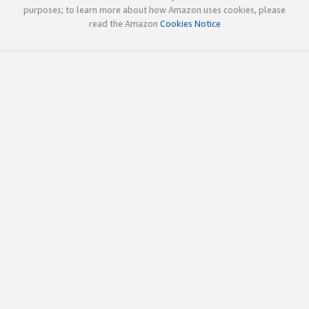
purposes; to learn more about how Amazon uses cookies, please
read the Amazon
Cookies Notice