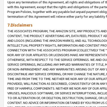
Upon any termination of this Agreement, all rights and obligations of th
with this Agreement, except that the rights and obligations of the partie
Program Policies, together with any payable but unpaid payment obliga
termination of this Agreement will relieve either party for any liability 
7.Disclaimers
THE ASSOCIATES PROGRAM, THE AMAZON SITE, ANY PRODUCTS AND SE
CONTENT, THE PRODUCT ADVERTISING API, DATA FEED, PRODUCT A
AND LOGOS (INCLUDING THE AMAZON MARKS), AND ALL TECHNOLOGY,
INTELLECTUAL PROPERTY RIGHTS, INFORMATION AND CONTENT PROVI
CONNECTION WITH THE ASSOCIATES PROGRAM (COLLECTIVELY THE "
NOR ANY OF OUR AFFILIATES OR LICENSORS MAKE ANY REPRESENTAT
OTHERWISE, WITH RESPECT TO THE SERVICE OFFERINGS. WE AND OU
SERVICE OFFERINGS, INCLUDING ANY IMPLIED WARRANTIES OF TITLE,
OR NON-INFRINGEMENT AND ANY WARRANTIES ARISING OUT OF ANY 
DISCONTINUE ANY SERVICE OFFERING, OR MAY CHANGE THE NATURE, 
TIME AND FROM TIME TO TIME. NEITHER WE NOR ANY OF OUR AFFILI
PROVIDED, WILL FUNCTION AS DESCRIBED, CONSISTENTLY OR IN ANY
FREE OF HARMFUL COMPONENTS. NEITHER WE NOR ANY OF OUR AFFILIA
VIRUSES, MALICIOUS SOFTWARE, OR SERVICE INTERRUPTIONS, INCL
TO OR ALTERATION OF, OR DELETION, DESTRUCTION, DAMAGE, OR LO
CONTENT. NO ADVICE OR INFORMATION OBTAINED BY YOU FROM US 