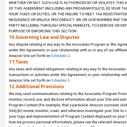
WHETHER OR NOT SUCH USE IS AUTHORIZED BY OR VIOLATES THIS A
OF THIS AGREEMENT (INCLUDING ANY PROGRAM POLICY), (E) YOUR TA
YOUR TAXES OR DUTIES, OR THE FAILURE TO MEET TAX REGISTRATIO
NEGLIGENCE OR WILLFUL MISCONDUCT. WE OR OUR NOMINEE MAY TA
PARTY INCLUDING THROUGH SPECIAL MANDATE, TO EXERCISE OR DEF
PURPOSE OF ENFORCING THIS SECTION.
10.Governing Law and Disputes
Any dispute relating in any way to the Associates Program or this Agree
under this Agreement, or your relationship with us or any of our affilia
Amazon Site set forth on
Schedule 2
.
11.Taxes
Any taxes and related obligations relating in any way to the Associate
transactions or activities under this Agreement, or your relationship with
Amazon Site set forth on
Schedule 3
.
12.Additional Provisions
We may send communications relating to the Associates Program from tim
monitor, record, use, and disclose information about your Site and user
Program Content (for example, that a particular Amazon customer clic
Site),(b) review, monitor, crawl, and otherwise investigate your Site to 
your logo and implementation of Program Content displayed on your Sit
how we process personal information, please see the relevant Amazon P