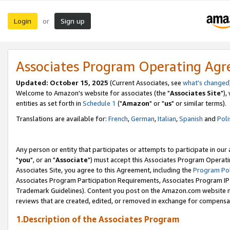
Login
Sign up
or
Associates Program Operating Ag
Updated: October 15, 2025
(Current Associates, see
what's changed
Welcome to Amazon's website for associates (the "
Associates Site
"),
entities as set forth in
Schedule 1
("
Amazon
" or "
us
" or similar terms).
Translations are available for:
French
,
German
,
Italian
,
Spanish
and
Poli
Any person or entity that participates or attempts to participate in ou
"
you
", or an "
Associate
") must accept this Associates Program Operati
Associates Site, you agree to this Agreement, including the
Program Pol
Associates Program Participation Requirements, Associates Program I
Trademark Guidelines). Content you post on the Amazon.com website m
reviews that are created, edited, or removed in exchange for compensati
1.Description of the Associates Program