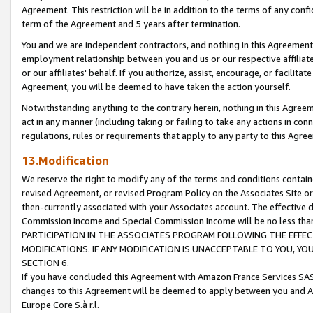
Agreement. This restriction will be in addition to the terms of any con
term of the Agreement and 5 years after termination.
You and we are independent contractors, and nothing in this Agreement wi
employment relationship between you and us or our respective affiliate
or our affiliates' behalf. If you authorize, assist, encourage, or facilita
Agreement, you will be deemed to have taken the action yourself.
Notwithstanding anything to the contrary herein, nothing in this Agreeme
act in any manner (including taking or failing to take any actions in con
regulations, rules or requirements that apply to any party to this Agre
13.Modification
We reserve the right to modify any of the terms and conditions containe
revised Agreement, or revised Program Policy on the Associates Site or
then-currently associated with your Associates account. The effective d
Commission Income and Special Commission Income will be no less tha
PARTICIPATION IN THE ASSOCIATES PROGRAM FOLLOWING THE EFFE
MODIFICATIONS. IF ANY MODIFICATION IS UNACCEPTABLE TO YOU, 
SECTION 6.
If you have concluded this Agreement with Amazon France Services SAS
changes to this Agreement will be deemed to apply between you and A
Europe Core S.à r.l.