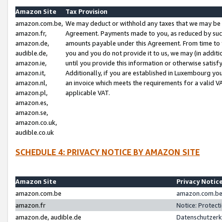
Amazon Site
Tax Provision
amazon.com.be,
We may deduct or withhold any taxes that we may be 
amazon.fr,
Agreement. Payments made to you, as reduced by such 
amazon.de,
amounts payable under this Agreement. From time to 
audible.de,
you and you do not provide it to us, we may (in addit
amazon.ie,
until you provide this information or otherwise satis
amazon.it,
Additionally, if you are established in Luxembourg yo
amazon.nl,
an invoice which meets the requirements for a valid V
amazon.pl,
applicable VAT.
amazon.es,
amazon.se,
amazon.co.uk,
audible.co.uk
SCHEDULE 4: PRIVACY NOTICE BY AMAZON SITE
Amazon Site
Privacy Notic
amazon.com.be
amazon.com.be 
amazon.fr
Notice: Protect
amazon.de, audible.de
Datenschutzerk