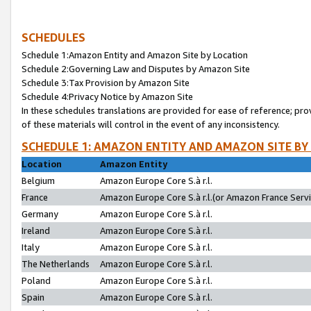
SCHEDULES
Schedule 1:Amazon Entity and Amazon Site by Location
Schedule 2:Governing Law and Disputes by Amazon Site
Schedule 3:Tax Provision by Amazon Site
Schedule 4:Privacy Notice by Amazon Site
In these schedules translations are provided for ease of reference; pro
of these materials will control in the event of any inconsistency.
SCHEDULE 1: AMAZON ENTITY AND AMAZON SITE BY
Location
Amazon Entity
Belgium
Amazon Europe Core S.à r.l.
France
Amazon Europe Core S.à r.l.(or Amazon France Servic
Germany
Amazon Europe Core S.à r.l.
Ireland
Amazon Europe Core S.à r.l.
Italy
Amazon Europe Core S.à r.l.
The Netherlands
Amazon Europe Core S.à r.l.
Poland
Amazon Europe Core S.à r.l.
Spain
Amazon Europe Core S.à r.l.