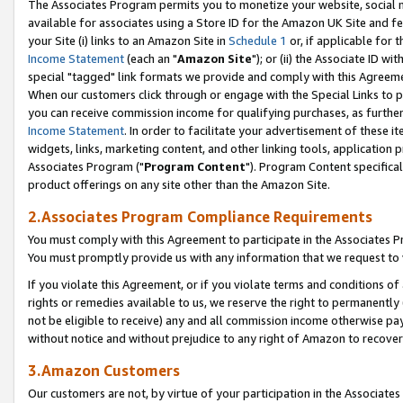
The Associates Program permits you to monetize your website, social me
available for associates using a Store ID for the Amazon UK Site and f
your Site (i) links to an Amazon Site in
Schedule 1
or, if applicable for t
Income Statement
(each an "
Amazon Site
"); or (ii) the Associate ID w
special "tagged" link formats we provide and comply with this Agreeme
When our customers click through or engage with the Special Links to p
you can receive commission income for qualifying purchases, as further d
Income Statement
. In order to facilitate your advertisement of these i
widgets, links, marketing content, and other linking tools, application 
Associates Program ("
Program Content
"). Program Content specifical
product offerings on any site other than the Amazon Site.
2.Associates Program Compliance Requirements
You must comply with this Agreement to participate in the Associates
You must promptly provide us with any information that we request to 
If you violate this Agreement, or if you violate terms and conditions 
rights or remedies available to us, we reserve the right to permanently
not be eligible to receive) any and all commission income otherwise pay
without notice and without prejudice to any right of Amazon to recove
3.Amazon Customers
Our customers are not, by virtue of your participation in the Associates