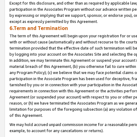
Except for this disclosure, and other than as required by applicable la
participation in the Associates Program without our advance written per
by expressing or implying that we support, sponsor, or endorse you), or
except as expressly permitted by this Agreement.
6.Term and Termination
The term of this Agreement will begin upon your registration for or use
with or without cause (automatically and without recourse to the courts,
termination provided that the effective date of such termination will b
by logging into your account on the Associates Site and selecting the o
In addition, we may terminate this Agreement or suspend your account i
material breach of this Agreement, (b) you otherwise fail to cure withi
any Program Policy); (c) we believe that we may face potential claims or
participation in the Associate Program has been used for deceptive, frau
tarnished by you or in connection with your participation in the Associ
requirements in connection with this Agreement or the activities perfo
Agreement (or suspended your account) with respect to you or other per
reason, or (h) we have terminated the Associates Program as we general
limitation for purposes of the foregoing subsection (a) any violation o
of this Agreement.
We may hold accrued unpaid commission income for a reasonable period 
example, to account for any cancelations or returns).