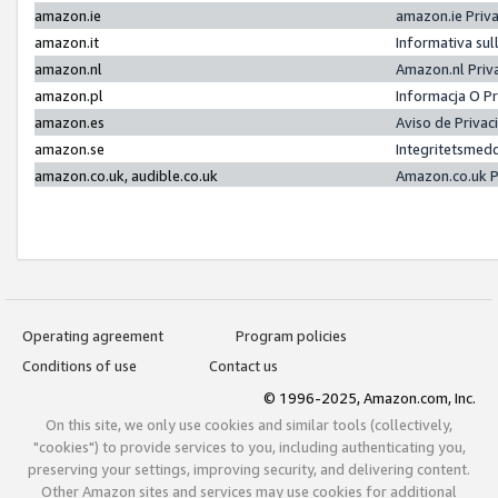
amazon.ie
amazon.ie Priv
amazon.it
Informativa sul
amazon.nl
Amazon.nl Priv
amazon.pl
Informacja O P
amazon.es
Aviso de Priva
amazon.se
Integritetsmed
amazon.co.uk, audible.co.uk
Amazon.co.uk P
Operating agreement
Program policies
Conditions of use
Contact us
© 1996-2025, Amazon.com, Inc.
On this site, we only use cookies and similar tools (collectively,
"cookies") to provide services to you, including authenticating you,
preserving your settings, improving security, and delivering content.
Other Amazon sites and services may use cookies for additional