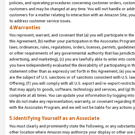
policies, and operating procedures concerning customer orders, custome
customers and may be changed at any time. You will not handle or addre
customers for a matter relating to interaction with an Amazon Site, yo
to address customer service issues.
4.Warranties
You represent, warrant, and covenant that (a) you will participate in t
this Agreement, (b) neither your participation in the Associates Program
laws, ordinances, rules, regulations, orders, licenses, permits, guidelin
or other requirements of any governmental authority that has jurisdicti
advertising, and marketing), (c) you are lawfully able to enter into cont
you have independently evaluated the desirability of participating in t
statement other than as expressly set forth in this Agreement, (e) you w
are the subject of U.S. sanctions or of sanctions consistent with U.S.
Offering; (f) you will comply with all U.S. export and re-export restric
that may apply to goods, software, technology and services, and (g) th
complete at all times. You can update your information by logging into 
We do not make any representation, warranty, or covenant regarding th
with the Associates Program, and we will not be liable for any actions
5.Identifying Yourself as an Associate
You must clearly and prominently state the following, or any substanti
other location where Amazon may authorize your display or other use 