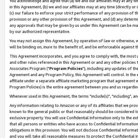
You acknowledge and agree that (a) we and our affiliates may at any time
in this Agreement, (b) we and our affiliates may at any time (directly or 
(c) our failure to enforce your strict performance of any provision of t
provision or any other provision of this Agreement, and (d) any determ
any approvals that may be given by us under this Agreement can be made,
by our authorized representative.
You may not assign this Agreement, by operation of law or otherwise, wi
will be binding on, inure to the benefit of, and be enforceable against t
This Agreement incorporates, and you agree to comply with, the most up-
and other rules referenced in this Agreement or and any other policies
Associates Program ("
Program Policies
"), including any updates of th
Agreement and any Program Policy, this Agreement will control. In th
affiliate under a separate affiliate marketing program that agreement 
Program Policies) is the entire agreement between you and us regardin
Whenever used in this Agreement, the terms "include(s)", "including", a
Any information relating to Amazon or any of its affiliates that we pro
known to the general public or that reasonably should be considered to
exclusive property. You will use Confidential Information only to the
that all persons or entities who have access to Confidential Informatio
obligations in this provision. You will not disclose Confidential Informa
and you will take all reasonable measures to protect the Confidential In