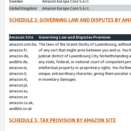
Sweden
Amazon Europe Core S.à r.l.
United Kingdom
Amazon Europe Core S.à r.l.
SCHEDULE 2: GOVERNING LAW AND DISPUTES BY AM
Amazon Site
Governing Law and Disputes Provision
amazon.com.be,
The laws of the Grand-Duchy of Luxembourg, without r
amazon.fr,
of any sort that might arise between you and us. You h
amazon.de,
judicial district of Luxembourg City. Notwithstanding a
audible.de,
any state, federal, or national court of competent juri
amazon.ie,
intellectual property or proprietary rights. You furth
amazon.it,
unique, extraordinary character, giving them peculiar
amazon.nl,
in monetary damages.
amazon.pl,
amazon.es,
amazon.se
amazon.co.uk,
audible.co.uk
SCHEDULE 3: TAX PROVISION BY AMAZON SITE