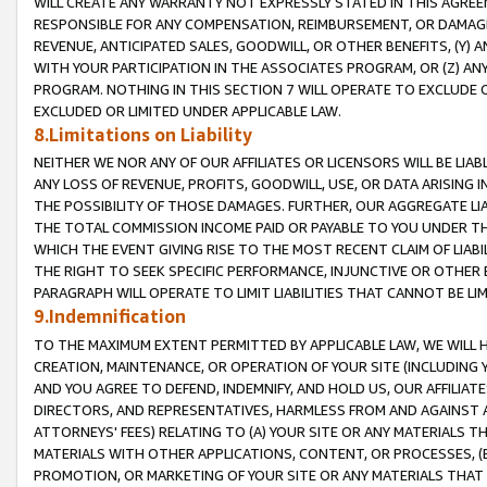
WILL CREATE ANY WARRANTY NOT EXPRESSLY STATED IN THIS AGREEM
RESPONSIBLE FOR ANY COMPENSATION, REIMBURSEMENT, OR DAMAGES
REVENUE, ANTICIPATED SALES, GOODWILL, OR OTHER BENEFITS, (Y
WITH YOUR PARTICIPATION IN THE ASSOCIATES PROGRAM, OR (Z) AN
PROGRAM. NOTHING IN THIS SECTION 7 WILL OPERATE TO EXCLUDE O
EXCLUDED OR LIMITED UNDER APPLICABLE LAW.
8.Limitations on Liability
NEITHER WE NOR ANY OF OUR AFFILIATES OR LICENSORS WILL BE LIAB
ANY LOSS OF REVENUE, PROFITS, GOODWILL, USE, OR DATA ARISING 
THE POSSIBILITY OF THOSE DAMAGES. FURTHER, OUR AGGREGATE LIA
THE TOTAL COMMISSION INCOME PAID OR PAYABLE TO YOU UNDER T
WHICH THE EVENT GIVING RISE TO THE MOST RECENT CLAIM OF LIABI
THE RIGHT TO SEEK SPECIFIC PERFORMANCE, INJUNCTIVE OR OTHER 
PARAGRAPH WILL OPERATE TO LIMIT LIABILITIES THAT CANNOT BE LI
9.Indemnification
TO THE MAXIMUM EXTENT PERMITTED BY APPLICABLE LAW, WE WILL HA
CREATION, MAINTENANCE, OR OPERATION OF YOUR SITE (INCLUDING 
AND YOU AGREE TO DEFEND, INDEMNIFY, AND HOLD US, OUR AFFILIAT
DIRECTORS, AND REPRESENTATIVES, HARMLESS FROM AND AGAINST ALL
ATTORNEYS' FEES) RELATING TO (A) YOUR SITE OR ANY MATERIALS 
MATERIALS WITH OTHER APPLICATIONS, CONTENT, OR PROCESSES, (
PROMOTION, OR MARKETING OF YOUR SITE OR ANY MATERIALS THAT A