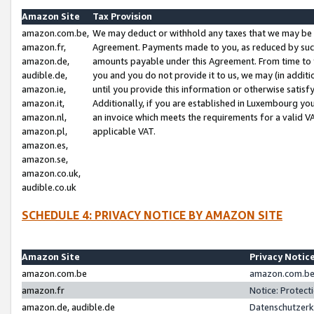
Amazon Site
Tax Provision
amazon.com.be,
We may deduct or withhold any taxes that we may be 
amazon.fr,
Agreement. Payments made to you, as reduced by such 
amazon.de,
amounts payable under this Agreement. From time to 
audible.de,
you and you do not provide it to us, we may (in addit
amazon.ie,
until you provide this information or otherwise satis
amazon.it,
Additionally, if you are established in Luxembourg yo
amazon.nl,
an invoice which meets the requirements for a valid V
amazon.pl,
applicable VAT.
amazon.es,
amazon.se,
amazon.co.uk,
audible.co.uk
SCHEDULE 4: PRIVACY NOTICE BY AMAZON SITE
Amazon Site
Privacy Notic
amazon.com.be
amazon.com.be 
amazon.fr
Notice: Protect
amazon.de, audible.de
Datenschutzerk