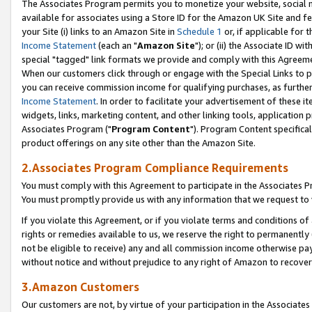
The Associates Program permits you to monetize your website, social me
available for associates using a Store ID for the Amazon UK Site and f
your Site (i) links to an Amazon Site in
Schedule 1
or, if applicable for t
Income Statement
(each an "
Amazon Site
"); or (ii) the Associate ID w
special "tagged" link formats we provide and comply with this Agreeme
When our customers click through or engage with the Special Links to p
you can receive commission income for qualifying purchases, as further d
Income Statement
. In order to facilitate your advertisement of these i
widgets, links, marketing content, and other linking tools, application 
Associates Program ("
Program Content
"). Program Content specifical
product offerings on any site other than the Amazon Site.
2.Associates Program Compliance Requirements
You must comply with this Agreement to participate in the Associates
You must promptly provide us with any information that we request to 
If you violate this Agreement, or if you violate terms and conditions 
rights or remedies available to us, we reserve the right to permanently
not be eligible to receive) any and all commission income otherwise pay
without notice and without prejudice to any right of Amazon to recove
3.Amazon Customers
Our customers are not, by virtue of your participation in the Associates