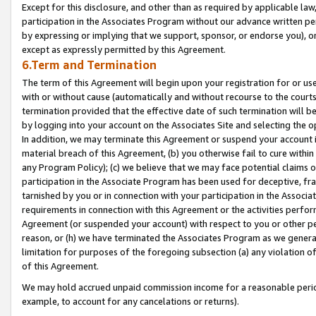
Except for this disclosure, and other than as required by applicable la
participation in the Associates Program without our advance written per
by expressing or implying that we support, sponsor, or endorse you), or
except as expressly permitted by this Agreement.
6.Term and Termination
The term of this Agreement will begin upon your registration for or use
with or without cause (automatically and without recourse to the courts,
termination provided that the effective date of such termination will b
by logging into your account on the Associates Site and selecting the o
In addition, we may terminate this Agreement or suspend your account i
material breach of this Agreement, (b) you otherwise fail to cure withi
any Program Policy); (c) we believe that we may face potential claims or
participation in the Associate Program has been used for deceptive, frau
tarnished by you or in connection with your participation in the Associ
requirements in connection with this Agreement or the activities perfo
Agreement (or suspended your account) with respect to you or other per
reason, or (h) we have terminated the Associates Program as we general
limitation for purposes of the foregoing subsection (a) any violation o
of this Agreement.
We may hold accrued unpaid commission income for a reasonable period 
example, to account for any cancelations or returns).