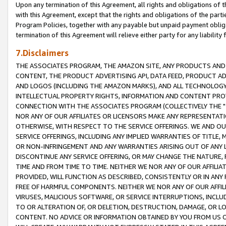
Upon any termination of this Agreement, all rights and obligations of th
with this Agreement, except that the rights and obligations of the partie
Program Policies, together with any payable but unpaid payment obliga
termination of this Agreement will relieve either party for any liability 
7.Disclaimers
THE ASSOCIATES PROGRAM, THE AMAZON SITE, ANY PRODUCTS AND SE
CONTENT, THE PRODUCT ADVERTISING API, DATA FEED, PRODUCT A
AND LOGOS (INCLUDING THE AMAZON MARKS), AND ALL TECHNOLOGY,
INTELLECTUAL PROPERTY RIGHTS, INFORMATION AND CONTENT PROVI
CONNECTION WITH THE ASSOCIATES PROGRAM (COLLECTIVELY THE "
NOR ANY OF OUR AFFILIATES OR LICENSORS MAKE ANY REPRESENTAT
OTHERWISE, WITH RESPECT TO THE SERVICE OFFERINGS. WE AND OU
SERVICE OFFERINGS, INCLUDING ANY IMPLIED WARRANTIES OF TITLE,
OR NON-INFRINGEMENT AND ANY WARRANTIES ARISING OUT OF ANY 
DISCONTINUE ANY SERVICE OFFERING, OR MAY CHANGE THE NATURE, 
TIME AND FROM TIME TO TIME. NEITHER WE NOR ANY OF OUR AFFILI
PROVIDED, WILL FUNCTION AS DESCRIBED, CONSISTENTLY OR IN ANY
FREE OF HARMFUL COMPONENTS. NEITHER WE NOR ANY OF OUR AFFILIA
VIRUSES, MALICIOUS SOFTWARE, OR SERVICE INTERRUPTIONS, INCL
TO OR ALTERATION OF, OR DELETION, DESTRUCTION, DAMAGE, OR LO
CONTENT. NO ADVICE OR INFORMATION OBTAINED BY YOU FROM US 