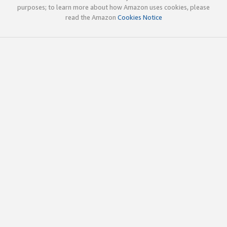
purposes; to learn more about how Amazon uses cookies, please
read the Amazon
Cookies Notice