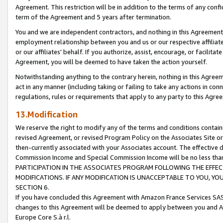
Agreement. This restriction will be in addition to the terms of any con
term of the Agreement and 5 years after termination.
You and we are independent contractors, and nothing in this Agreement wi
employment relationship between you and us or our respective affiliate
or our affiliates' behalf. If you authorize, assist, encourage, or facilita
Agreement, you will be deemed to have taken the action yourself.
Notwithstanding anything to the contrary herein, nothing in this Agreeme
act in any manner (including taking or failing to take any actions in con
regulations, rules or requirements that apply to any party to this Agre
13.Modification
We reserve the right to modify any of the terms and conditions containe
revised Agreement, or revised Program Policy on the Associates Site or
then-currently associated with your Associates account. The effective d
Commission Income and Special Commission Income will be no less tha
PARTICIPATION IN THE ASSOCIATES PROGRAM FOLLOWING THE EFFE
MODIFICATIONS. IF ANY MODIFICATION IS UNACCEPTABLE TO YOU, 
SECTION 6.
If you have concluded this Agreement with Amazon France Services SAS
changes to this Agreement will be deemed to apply between you and A
Europe Core S.à r.l.