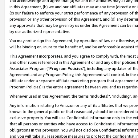
You acknowledge and agree that (a) we and our affiliates may at any time
in this Agreement, (b) we and our affiliates may at any time (directly or 
(c) our failure to enforce your strict performance of any provision of t
provision or any other provision of this Agreement, and (d) any determ
any approvals that may be given by us under this Agreement can be made,
by our authorized representative.
You may not assign this Agreement, by operation of law or otherwise, wi
will be binding on, inure to the benefit of, and be enforceable against t
This Agreement incorporates, and you agree to comply with, the most up-
and other rules referenced in this Agreement or and any other policies
Associates Program ("
Program Policies
"), including any updates of th
Agreement and any Program Policy, this Agreement will control. In th
affiliate under a separate affiliate marketing program that agreement 
Program Policies) is the entire agreement between you and us regardin
Whenever used in this Agreement, the terms "include(s)", "including", a
Any information relating to Amazon or any of its affiliates that we pro
known to the general public or that reasonably should be considered to
exclusive property. You will use Confidential Information only to the
that all persons or entities who have access to Confidential Informatio
obligations in this provision. You will not disclose Confidential Informa
and you will take all reasonable measures to protect the Confidential In