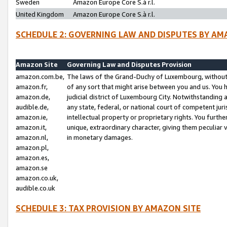
Sweden
Amazon Europe Core S.à r.l.
United Kingdom
Amazon Europe Core S.à r.l.
SCHEDULE 2: GOVERNING LAW AND DISPUTES BY AM
Amazon Site
Governing Law and Disputes Provision
amazon.com.be,
The laws of the Grand-Duchy of Luxembourg, without r
amazon.fr,
of any sort that might arise between you and us. You h
amazon.de,
judicial district of Luxembourg City. Notwithstanding a
audible.de,
any state, federal, or national court of competent juri
amazon.ie,
intellectual property or proprietary rights. You furth
amazon.it,
unique, extraordinary character, giving them peculiar
amazon.nl,
in monetary damages.
amazon.pl,
amazon.es,
amazon.se
amazon.co.uk,
audible.co.uk
SCHEDULE 3: TAX PROVISION BY AMAZON SITE