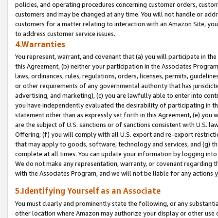
policies, and operating procedures concerning customer orders, custome
customers and may be changed at any time. You will not handle or addre
customers for a matter relating to interaction with an Amazon Site, yo
to address customer service issues.
4.Warranties
You represent, warrant, and covenant that (a) you will participate in t
this Agreement, (b) neither your participation in the Associates Program
laws, ordinances, rules, regulations, orders, licenses, permits, guidelin
or other requirements of any governmental authority that has jurisdicti
advertising, and marketing), (c) you are lawfully able to enter into cont
you have independently evaluated the desirability of participating in t
statement other than as expressly set forth in this Agreement, (e) you w
are the subject of U.S. sanctions or of sanctions consistent with U.S.
Offering; (f) you will comply with all U.S. export and re-export restric
that may apply to goods, software, technology and services, and (g) th
complete at all times. You can update your information by logging into 
We do not make any representation, warranty, or covenant regarding th
with the Associates Program, and we will not be liable for any actions
5.Identifying Yourself as an Associate
You must clearly and prominently state the following, or any substanti
other location where Amazon may authorize your display or other use 