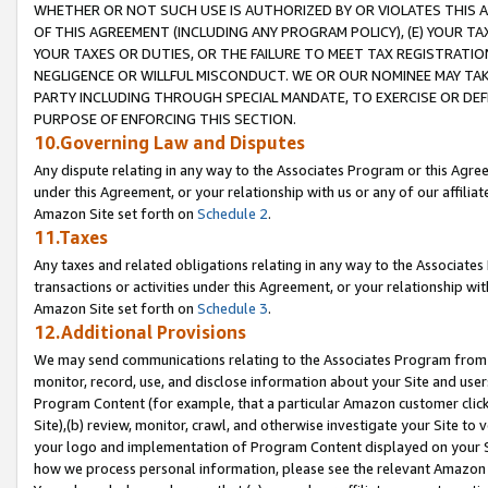
WHETHER OR NOT SUCH USE IS AUTHORIZED BY OR VIOLATES THIS A
OF THIS AGREEMENT (INCLUDING ANY PROGRAM POLICY), (E) YOUR TA
YOUR TAXES OR DUTIES, OR THE FAILURE TO MEET TAX REGISTRATIO
NEGLIGENCE OR WILLFUL MISCONDUCT. WE OR OUR NOMINEE MAY TA
PARTY INCLUDING THROUGH SPECIAL MANDATE, TO EXERCISE OR DEF
PURPOSE OF ENFORCING THIS SECTION.
10.Governing Law and Disputes
Any dispute relating in any way to the Associates Program or this Agree
under this Agreement, or your relationship with us or any of our affilia
Amazon Site set forth on
Schedule 2
.
11.Taxes
Any taxes and related obligations relating in any way to the Associate
transactions or activities under this Agreement, or your relationship with
Amazon Site set forth on
Schedule 3
.
12.Additional Provisions
We may send communications relating to the Associates Program from tim
monitor, record, use, and disclose information about your Site and user
Program Content (for example, that a particular Amazon customer clic
Site),(b) review, monitor, crawl, and otherwise investigate your Site to 
your logo and implementation of Program Content displayed on your Sit
how we process personal information, please see the relevant Amazon P