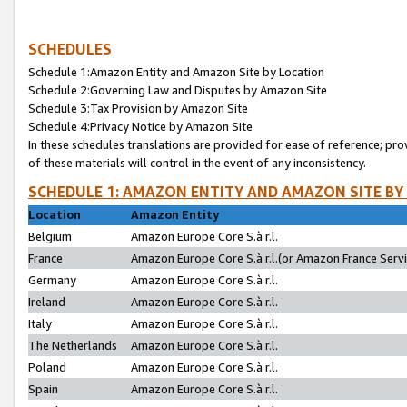
SCHEDULES
Schedule 1:Amazon Entity and Amazon Site by Location
Schedule 2:Governing Law and Disputes by Amazon Site
Schedule 3:Tax Provision by Amazon Site
Schedule 4:Privacy Notice by Amazon Site
In these schedules translations are provided for ease of reference; pro
of these materials will control in the event of any inconsistency.
SCHEDULE 1: AMAZON ENTITY AND AMAZON SITE BY
Location
Amazon Entity
Belgium
Amazon Europe Core S.à r.l.
France
Amazon Europe Core S.à r.l.(or Amazon France Servic
Germany
Amazon Europe Core S.à r.l.
Ireland
Amazon Europe Core S.à r.l.
Italy
Amazon Europe Core S.à r.l.
The Netherlands
Amazon Europe Core S.à r.l.
Poland
Amazon Europe Core S.à r.l.
Spain
Amazon Europe Core S.à r.l.