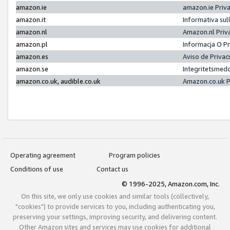
amazon.ie
amazon.ie Priv
amazon.it
Informativa sul
amazon.nl
Amazon.nl Priv
amazon.pl
Informacja O P
amazon.es
Aviso de Priva
amazon.se
Integritetsmed
amazon.co.uk, audible.co.uk
Amazon.co.uk P
Operating agreement
Program policies
Conditions of use
Contact us
© 1996-2025, Amazon.com, Inc.
On this site, we only use cookies and similar tools (collectively,
"cookies") to provide services to you, including authenticating you,
preserving your settings, improving security, and delivering content.
Other Amazon sites and services may use cookies for additional