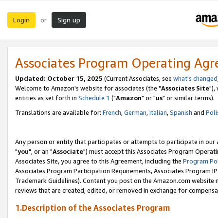
Login
Sign up
or
Associates Program Operating Ag
Updated: October 15, 2025
(Current Associates, see
what's changed
Welcome to Amazon's website for associates (the "
Associates Site
"),
entities as set forth in
Schedule 1
("
Amazon
" or "
us
" or similar terms).
Translations are available for:
French
,
German
,
Italian
,
Spanish
and
Poli
Any person or entity that participates or attempts to participate in ou
"
you
", or an "
Associate
") must accept this Associates Program Operati
Associates Site, you agree to this Agreement, including the
Program Pol
Associates Program Participation Requirements, Associates Program I
Trademark Guidelines). Content you post on the Amazon.com website m
reviews that are created, edited, or removed in exchange for compensati
1.Description of the Associates Program