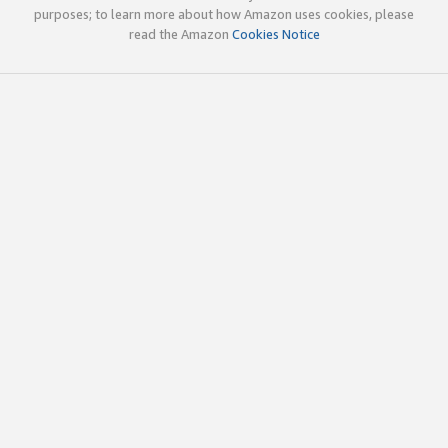
purposes; to learn more about how Amazon uses cookies, please
read the Amazon
Cookies Notice