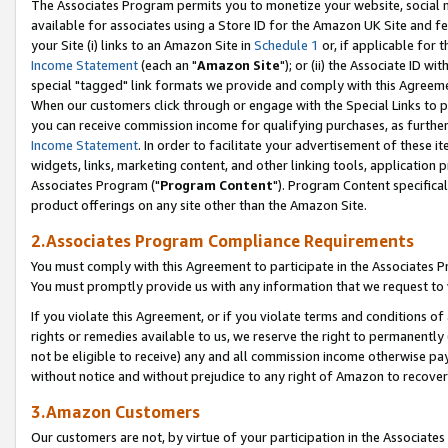
The Associates Program permits you to monetize your website, social me
available for associates using a Store ID for the Amazon UK Site and f
your Site (i) links to an Amazon Site in
Schedule 1
or, if applicable for t
Income Statement
(each an "
Amazon Site
"); or (ii) the Associate ID w
special "tagged" link formats we provide and comply with this Agreeme
When our customers click through or engage with the Special Links to p
you can receive commission income for qualifying purchases, as further d
Income Statement
. In order to facilitate your advertisement of these i
widgets, links, marketing content, and other linking tools, application 
Associates Program ("
Program Content
"). Program Content specifical
product offerings on any site other than the Amazon Site.
2.Associates Program Compliance Requirements
You must comply with this Agreement to participate in the Associates
You must promptly provide us with any information that we request to 
If you violate this Agreement, or if you violate terms and conditions 
rights or remedies available to us, we reserve the right to permanently
not be eligible to receive) any and all commission income otherwise pay
without notice and without prejudice to any right of Amazon to recove
3.Amazon Customers
Our customers are not, by virtue of your participation in the Associates