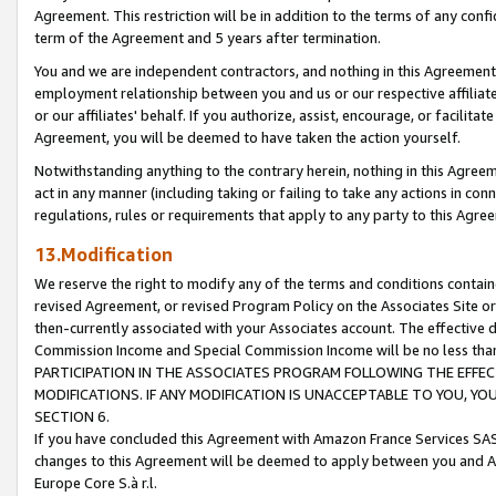
Agreement. This restriction will be in addition to the terms of any con
term of the Agreement and 5 years after termination.
You and we are independent contractors, and nothing in this Agreement wi
employment relationship between you and us or our respective affiliate
or our affiliates' behalf. If you authorize, assist, encourage, or facilita
Agreement, you will be deemed to have taken the action yourself.
Notwithstanding anything to the contrary herein, nothing in this Agreeme
act in any manner (including taking or failing to take any actions in con
regulations, rules or requirements that apply to any party to this Agre
13.Modification
We reserve the right to modify any of the terms and conditions containe
revised Agreement, or revised Program Policy on the Associates Site or
then-currently associated with your Associates account. The effective d
Commission Income and Special Commission Income will be no less tha
PARTICIPATION IN THE ASSOCIATES PROGRAM FOLLOWING THE EFFE
MODIFICATIONS. IF ANY MODIFICATION IS UNACCEPTABLE TO YOU, 
SECTION 6.
If you have concluded this Agreement with Amazon France Services SAS
changes to this Agreement will be deemed to apply between you and A
Europe Core S.à r.l.