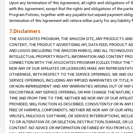
Upon any termination of this Agreement, all rights and obligations of th
with this Agreement, except that the rights and obligations of the partie
Program Policies, together with any payable but unpaid payment obliga
termination of this Agreement will relieve either party for any liability 
7.Disclaimers
THE ASSOCIATES PROGRAM, THE AMAZON SITE, ANY PRODUCTS AND SE
CONTENT, THE PRODUCT ADVERTISING API, DATA FEED, PRODUCT A
AND LOGOS (INCLUDING THE AMAZON MARKS), AND ALL TECHNOLOGY,
INTELLECTUAL PROPERTY RIGHTS, INFORMATION AND CONTENT PROVI
CONNECTION WITH THE ASSOCIATES PROGRAM (COLLECTIVELY THE "
NOR ANY OF OUR AFFILIATES OR LICENSORS MAKE ANY REPRESENTAT
OTHERWISE, WITH RESPECT TO THE SERVICE OFFERINGS. WE AND OU
SERVICE OFFERINGS, INCLUDING ANY IMPLIED WARRANTIES OF TITLE,
OR NON-INFRINGEMENT AND ANY WARRANTIES ARISING OUT OF ANY 
DISCONTINUE ANY SERVICE OFFERING, OR MAY CHANGE THE NATURE, 
TIME AND FROM TIME TO TIME. NEITHER WE NOR ANY OF OUR AFFILI
PROVIDED, WILL FUNCTION AS DESCRIBED, CONSISTENTLY OR IN ANY
FREE OF HARMFUL COMPONENTS. NEITHER WE NOR ANY OF OUR AFFILIA
VIRUSES, MALICIOUS SOFTWARE, OR SERVICE INTERRUPTIONS, INCL
TO OR ALTERATION OF, OR DELETION, DESTRUCTION, DAMAGE, OR LO
CONTENT. NO ADVICE OR INFORMATION OBTAINED BY YOU FROM US 