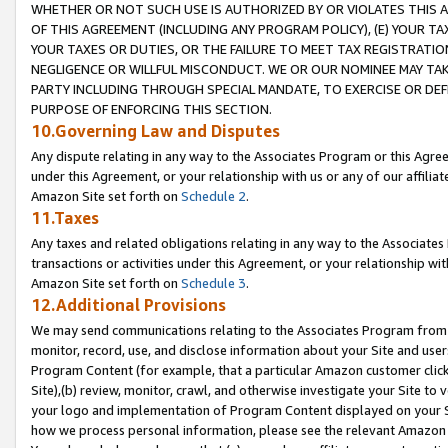
WHETHER OR NOT SUCH USE IS AUTHORIZED BY OR VIOLATES THIS A
OF THIS AGREEMENT (INCLUDING ANY PROGRAM POLICY), (E) YOUR TA
YOUR TAXES OR DUTIES, OR THE FAILURE TO MEET TAX REGISTRATIO
NEGLIGENCE OR WILLFUL MISCONDUCT. WE OR OUR NOMINEE MAY TA
PARTY INCLUDING THROUGH SPECIAL MANDATE, TO EXERCISE OR DEF
PURPOSE OF ENFORCING THIS SECTION.
10.Governing Law and Disputes
Any dispute relating in any way to the Associates Program or this Agree
under this Agreement, or your relationship with us or any of our affilia
Amazon Site set forth on
Schedule 2
.
11.Taxes
Any taxes and related obligations relating in any way to the Associate
transactions or activities under this Agreement, or your relationship with
Amazon Site set forth on
Schedule 3
.
12.Additional Provisions
We may send communications relating to the Associates Program from tim
monitor, record, use, and disclose information about your Site and user
Program Content (for example, that a particular Amazon customer clic
Site),(b) review, monitor, crawl, and otherwise investigate your Site to 
your logo and implementation of Program Content displayed on your Sit
how we process personal information, please see the relevant Amazon P