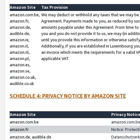
Amazon Site
Tax Provision
amazon.com.be,
We may deduct or withhold any taxes that we may be 
amazon.fr,
Agreement. Payments made to you, as reduced by such 
amazon.de,
amounts payable under this Agreement. From time to 
audible.de,
you and you do not provide it to us, we may (in addit
amazon.ie,
until you provide this information or otherwise satis
amazon.it,
Additionally, if you are established in Luxembourg yo
amazon.nl,
an invoice which meets the requirements for a valid V
amazon.pl,
applicable VAT.
amazon.es,
amazon.se,
amazon.co.uk,
audible.co.uk
SCHEDULE 4: PRIVACY NOTICE BY AMAZON SITE
Amazon Site
Privacy Notic
amazon.com.be
amazon.com.be 
amazon.fr
Notice: Protect
amazon.de, audible.de
Datenschutzerk