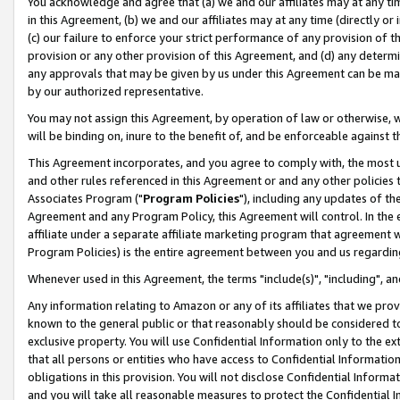
You acknowledge and agree that (a) we and our affiliates may at any time
in this Agreement, (b) we and our affiliates may at any time (directly or 
(c) our failure to enforce your strict performance of any provision of t
provision or any other provision of this Agreement, and (d) any determ
any approvals that may be given by us under this Agreement can be made,
by our authorized representative.
You may not assign this Agreement, by operation of law or otherwise, wi
will be binding on, inure to the benefit of, and be enforceable against t
This Agreement incorporates, and you agree to comply with, the most up-
and other rules referenced in this Agreement or and any other policies
Associates Program ("
Program Policies
"), including any updates of th
Agreement and any Program Policy, this Agreement will control. In th
affiliate under a separate affiliate marketing program that agreement 
Program Policies) is the entire agreement between you and us regardin
Whenever used in this Agreement, the terms "include(s)", "including", a
Any information relating to Amazon or any of its affiliates that we pro
known to the general public or that reasonably should be considered to
exclusive property. You will use Confidential Information only to the
that all persons or entities who have access to Confidential Informatio
obligations in this provision. You will not disclose Confidential Informa
and you will take all reasonable measures to protect the Confidential In