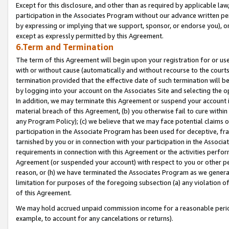
Except for this disclosure, and other than as required by applicable la
participation in the Associates Program without our advance written per
by expressing or implying that we support, sponsor, or endorse you), or
except as expressly permitted by this Agreement.
6.Term and Termination
The term of this Agreement will begin upon your registration for or use
with or without cause (automatically and without recourse to the courts,
termination provided that the effective date of such termination will b
by logging into your account on the Associates Site and selecting the o
In addition, we may terminate this Agreement or suspend your account i
material breach of this Agreement, (b) you otherwise fail to cure withi
any Program Policy); (c) we believe that we may face potential claims or
participation in the Associate Program has been used for deceptive, frau
tarnished by you or in connection with your participation in the Associ
requirements in connection with this Agreement or the activities perfo
Agreement (or suspended your account) with respect to you or other per
reason, or (h) we have terminated the Associates Program as we general
limitation for purposes of the foregoing subsection (a) any violation o
of this Agreement.
We may hold accrued unpaid commission income for a reasonable period 
example, to account for any cancelations or returns).