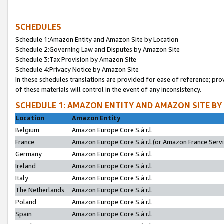
SCHEDULES
Schedule 1:Amazon Entity and Amazon Site by Location
Schedule 2:Governing Law and Disputes by Amazon Site
Schedule 3:Tax Provision by Amazon Site
Schedule 4:Privacy Notice by Amazon Site
In these schedules translations are provided for ease of reference; pro
of these materials will control in the event of any inconsistency.
SCHEDULE 1: AMAZON ENTITY AND AMAZON SITE BY
Location
Amazon Entity
Belgium
Amazon Europe Core S.à r.l.
France
Amazon Europe Core S.à r.l.(or Amazon France Servic
Germany
Amazon Europe Core S.à r.l.
Ireland
Amazon Europe Core S.à r.l.
Italy
Amazon Europe Core S.à r.l.
The Netherlands
Amazon Europe Core S.à r.l.
Poland
Amazon Europe Core S.à r.l.
Spain
Amazon Europe Core S.à r.l.