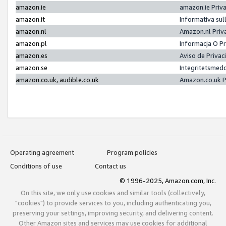
amazon.ie
amazon.ie Priv
amazon.it
Informativa sul
amazon.nl
Amazon.nl Priv
amazon.pl
Informacja O P
amazon.es
Aviso de Priva
amazon.se
Integritetsmed
amazon.co.uk, audible.co.uk
Amazon.co.uk P
Operating agreement
Program policies
Conditions of use
Contact us
© 1996-2025, Amazon.com, Inc.
On this site, we only use cookies and similar tools (collectively,
"cookies") to provide services to you, including authenticating you,
preserving your settings, improving security, and delivering content.
Other Amazon sites and services may use cookies for additional