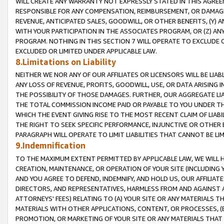
WILL CREATE ANY WARRANTY NOT EXPRESSLY STATED IN THIS AGREEM
RESPONSIBLE FOR ANY COMPENSATION, REIMBURSEMENT, OR DAMAGES
REVENUE, ANTICIPATED SALES, GOODWILL, OR OTHER BENEFITS, (Y
WITH YOUR PARTICIPATION IN THE ASSOCIATES PROGRAM, OR (Z) AN
PROGRAM. NOTHING IN THIS SECTION 7 WILL OPERATE TO EXCLUDE O
EXCLUDED OR LIMITED UNDER APPLICABLE LAW.
8.Limitations on Liability
NEITHER WE NOR ANY OF OUR AFFILIATES OR LICENSORS WILL BE LIAB
ANY LOSS OF REVENUE, PROFITS, GOODWILL, USE, OR DATA ARISING 
THE POSSIBILITY OF THOSE DAMAGES. FURTHER, OUR AGGREGATE LIA
THE TOTAL COMMISSION INCOME PAID OR PAYABLE TO YOU UNDER T
WHICH THE EVENT GIVING RISE TO THE MOST RECENT CLAIM OF LIABI
THE RIGHT TO SEEK SPECIFIC PERFORMANCE, INJUNCTIVE OR OTHER 
PARAGRAPH WILL OPERATE TO LIMIT LIABILITIES THAT CANNOT BE LI
9.Indemnification
TO THE MAXIMUM EXTENT PERMITTED BY APPLICABLE LAW, WE WILL HA
CREATION, MAINTENANCE, OR OPERATION OF YOUR SITE (INCLUDING 
AND YOU AGREE TO DEFEND, INDEMNIFY, AND HOLD US, OUR AFFILIAT
DIRECTORS, AND REPRESENTATIVES, HARMLESS FROM AND AGAINST ALL
ATTORNEYS' FEES) RELATING TO (A) YOUR SITE OR ANY MATERIALS 
MATERIALS WITH OTHER APPLICATIONS, CONTENT, OR PROCESSES, (
PROMOTION, OR MARKETING OF YOUR SITE OR ANY MATERIALS THAT A