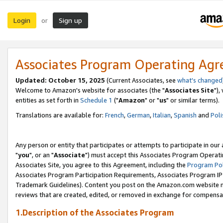
Login
Sign up
or
Associates Program Operating Ag
Updated: October 15, 2025
(Current Associates, see
what's changed
Welcome to Amazon's website for associates (the "
Associates Site
"),
entities as set forth in
Schedule 1
("
Amazon
" or "
us
" or similar terms).
Translations are available for:
French
,
German
,
Italian
,
Spanish
and
Poli
Any person or entity that participates or attempts to participate in ou
"
you
", or an "
Associate
") must accept this Associates Program Operati
Associates Site, you agree to this Agreement, including the
Program Pol
Associates Program Participation Requirements, Associates Program I
Trademark Guidelines). Content you post on the Amazon.com website m
reviews that are created, edited, or removed in exchange for compensati
1.Description of the Associates Program