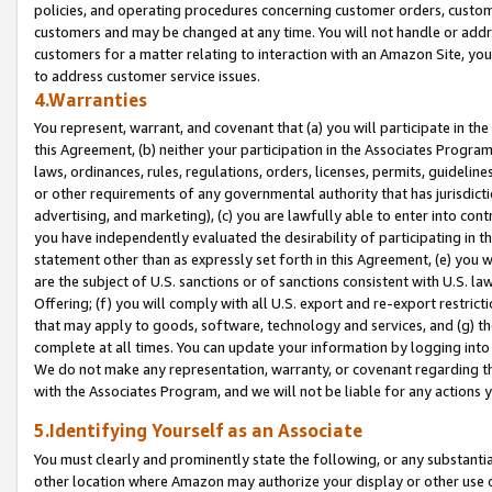
policies, and operating procedures concerning customer orders, custome
customers and may be changed at any time. You will not handle or addre
customers for a matter relating to interaction with an Amazon Site, yo
to address customer service issues.
4.Warranties
You represent, warrant, and covenant that (a) you will participate in t
this Agreement, (b) neither your participation in the Associates Program
laws, ordinances, rules, regulations, orders, licenses, permits, guidelin
or other requirements of any governmental authority that has jurisdicti
advertising, and marketing), (c) you are lawfully able to enter into cont
you have independently evaluated the desirability of participating in t
statement other than as expressly set forth in this Agreement, (e) you w
are the subject of U.S. sanctions or of sanctions consistent with U.S.
Offering; (f) you will comply with all U.S. export and re-export restric
that may apply to goods, software, technology and services, and (g) th
complete at all times. You can update your information by logging into 
We do not make any representation, warranty, or covenant regarding th
with the Associates Program, and we will not be liable for any actions
5.Identifying Yourself as an Associate
You must clearly and prominently state the following, or any substanti
other location where Amazon may authorize your display or other use 