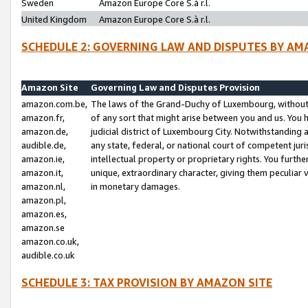
Sweden
Amazon Europe Core S.à r.l.
United Kingdom
Amazon Europe Core S.à r.l.
SCHEDULE 2: GOVERNING LAW AND DISPUTES BY AM
Amazon Site
Governing Law and Disputes Provision
amazon.com.be,
The laws of the Grand-Duchy of Luxembourg, without r
amazon.fr,
of any sort that might arise between you and us. You h
amazon.de,
judicial district of Luxembourg City. Notwithstanding a
audible.de,
any state, federal, or national court of competent juri
amazon.ie,
intellectual property or proprietary rights. You furth
amazon.it,
unique, extraordinary character, giving them peculiar
amazon.nl,
in monetary damages.
amazon.pl,
amazon.es,
amazon.se
amazon.co.uk,
audible.co.uk
SCHEDULE 3: TAX PROVISION BY AMAZON SITE