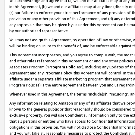
You acknowledge and agree that (a) we and our affiliates may at any time
in this Agreement, (b) we and our affiliates may at any time (directly or 
(c) our failure to enforce your strict performance of any provision of t
provision or any other provision of this Agreement, and (d) any determ
any approvals that may be given by us under this Agreement can be made,
by our authorized representative.
You may not assign this Agreement, by operation of law or otherwise, wi
will be binding on, inure to the benefit of, and be enforceable against t
This Agreement incorporates, and you agree to comply with, the most up-
and other rules referenced in this Agreement or and any other policies
Associates Program ("
Program Policies
"), including any updates of th
Agreement and any Program Policy, this Agreement will control. In th
affiliate under a separate affiliate marketing program that agreement 
Program Policies) is the entire agreement between you and us regardin
Whenever used in this Agreement, the terms "include(s)", "including", a
Any information relating to Amazon or any of its affiliates that we pro
known to the general public or that reasonably should be considered to
exclusive property. You will use Confidential Information only to the
that all persons or entities who have access to Confidential Informatio
obligations in this provision. You will not disclose Confidential Informa
and you will take all reasonable measures to protect the Confidential In