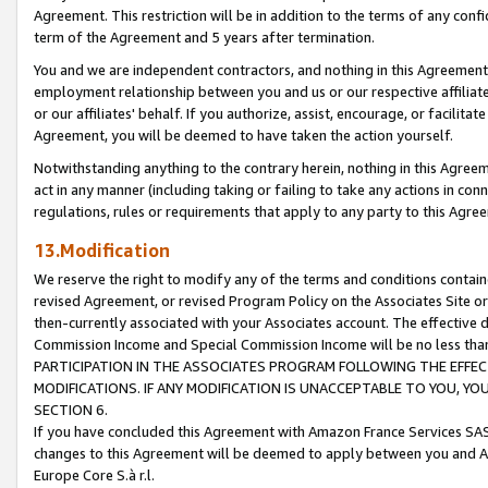
Agreement. This restriction will be in addition to the terms of any con
term of the Agreement and 5 years after termination.
You and we are independent contractors, and nothing in this Agreement wi
employment relationship between you and us or our respective affiliate
or our affiliates' behalf. If you authorize, assist, encourage, or facilita
Agreement, you will be deemed to have taken the action yourself.
Notwithstanding anything to the contrary herein, nothing in this Agreeme
act in any manner (including taking or failing to take any actions in con
regulations, rules or requirements that apply to any party to this Agre
13.Modification
We reserve the right to modify any of the terms and conditions containe
revised Agreement, or revised Program Policy on the Associates Site or
then-currently associated with your Associates account. The effective d
Commission Income and Special Commission Income will be no less tha
PARTICIPATION IN THE ASSOCIATES PROGRAM FOLLOWING THE EFFE
MODIFICATIONS. IF ANY MODIFICATION IS UNACCEPTABLE TO YOU, 
SECTION 6.
If you have concluded this Agreement with Amazon France Services SAS
changes to this Agreement will be deemed to apply between you and A
Europe Core S.à r.l.