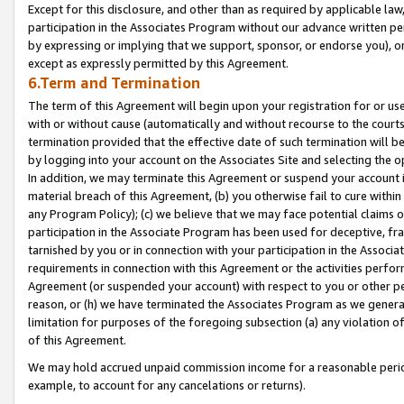
Except for this disclosure, and other than as required by applicable la
participation in the Associates Program without our advance written per
by expressing or implying that we support, sponsor, or endorse you), or
except as expressly permitted by this Agreement.
6.Term and Termination
The term of this Agreement will begin upon your registration for or use
with or without cause (automatically and without recourse to the courts,
termination provided that the effective date of such termination will b
by logging into your account on the Associates Site and selecting the o
In addition, we may terminate this Agreement or suspend your account i
material breach of this Agreement, (b) you otherwise fail to cure withi
any Program Policy); (c) we believe that we may face potential claims or
participation in the Associate Program has been used for deceptive, frau
tarnished by you or in connection with your participation in the Associ
requirements in connection with this Agreement or the activities perfo
Agreement (or suspended your account) with respect to you or other per
reason, or (h) we have terminated the Associates Program as we general
limitation for purposes of the foregoing subsection (a) any violation o
of this Agreement.
We may hold accrued unpaid commission income for a reasonable period 
example, to account for any cancelations or returns).