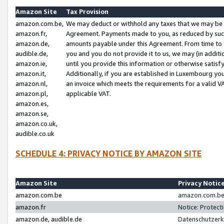
Amazon Site
Tax Provision
amazon.com.be,
We may deduct or withhold any taxes that we may be 
amazon.fr,
Agreement. Payments made to you, as reduced by such 
amazon.de,
amounts payable under this Agreement. From time to 
audible.de,
you and you do not provide it to us, we may (in addit
amazon.ie,
until you provide this information or otherwise satis
amazon.it,
Additionally, if you are established in Luxembourg yo
amazon.nl,
an invoice which meets the requirements for a valid V
amazon.pl,
applicable VAT.
amazon.es,
amazon.se,
amazon.co.uk,
audible.co.uk
SCHEDULE 4: PRIVACY NOTICE BY AMAZON SITE
Amazon Site
Privacy Notic
amazon.com.be
amazon.com.be 
amazon.fr
Notice: Protect
amazon.de, audible.de
Datenschutzerk