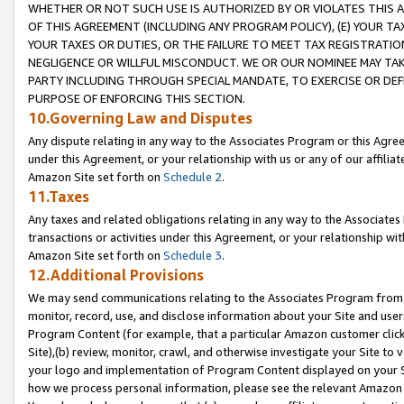
WHETHER OR NOT SUCH USE IS AUTHORIZED BY OR VIOLATES THIS A
OF THIS AGREEMENT (INCLUDING ANY PROGRAM POLICY), (E) YOUR TA
YOUR TAXES OR DUTIES, OR THE FAILURE TO MEET TAX REGISTRATIO
NEGLIGENCE OR WILLFUL MISCONDUCT. WE OR OUR NOMINEE MAY TA
PARTY INCLUDING THROUGH SPECIAL MANDATE, TO EXERCISE OR DEF
PURPOSE OF ENFORCING THIS SECTION.
10.Governing Law and Disputes
Any dispute relating in any way to the Associates Program or this Agree
under this Agreement, or your relationship with us or any of our affilia
Amazon Site set forth on
Schedule 2
.
11.Taxes
Any taxes and related obligations relating in any way to the Associate
transactions or activities under this Agreement, or your relationship with
Amazon Site set forth on
Schedule 3
.
12.Additional Provisions
We may send communications relating to the Associates Program from tim
monitor, record, use, and disclose information about your Site and user
Program Content (for example, that a particular Amazon customer clic
Site),(b) review, monitor, crawl, and otherwise investigate your Site to 
your logo and implementation of Program Content displayed on your Sit
how we process personal information, please see the relevant Amazon P