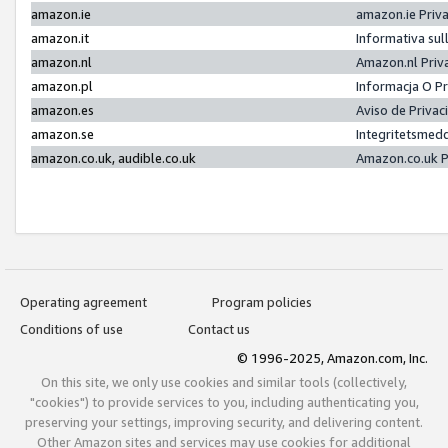
amazon.ie
amazon.ie Priv
amazon.it
Informativa sul
amazon.nl
Amazon.nl Priv
amazon.pl
Informacja O P
amazon.es
Aviso de Priva
amazon.se
Integritetsmed
amazon.co.uk, audible.co.uk
Amazon.co.uk P
Operating agreement
Program policies
Conditions of use
Contact us
© 1996-2025, Amazon.com, Inc.
On this site, we only use cookies and similar tools (collectively,
"cookies") to provide services to you, including authenticating you,
preserving your settings, improving security, and delivering content.
Other Amazon sites and services may use cookies for additional