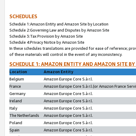
SCHEDULES
Schedule 1:Amazon Entity and Amazon Site by Location
Schedule 2:Governing Law and Disputes by Amazon Site
Schedule 3:Tax Provision by Amazon Site
Schedule 4:Privacy Notice by Amazon Site
In these schedules translations are provided for ease of reference; pro
of these materials will control in the event of any inconsistency.
SCHEDULE 1: AMAZON ENTITY AND AMAZON SITE BY
Location
Amazon Entity
Belgium
Amazon Europe Core S.à r.l.
France
Amazon Europe Core S.à r.l.(or Amazon France Servic
Germany
Amazon Europe Core S.à r.l.
Ireland
Amazon Europe Core S.à r.l.
Italy
Amazon Europe Core S.à r.l.
The Netherlands
Amazon Europe Core S.à r.l.
Poland
Amazon Europe Core S.à r.l.
Spain
Amazon Europe Core S.à r.l.