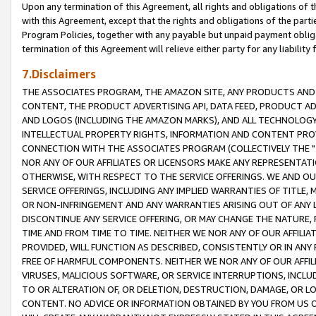
Upon any termination of this Agreement, all rights and obligations of th
with this Agreement, except that the rights and obligations of the partie
Program Policies, together with any payable but unpaid payment obliga
termination of this Agreement will relieve either party for any liability 
7.Disclaimers
THE ASSOCIATES PROGRAM, THE AMAZON SITE, ANY PRODUCTS AND SE
CONTENT, THE PRODUCT ADVERTISING API, DATA FEED, PRODUCT A
AND LOGOS (INCLUDING THE AMAZON MARKS), AND ALL TECHNOLOGY,
INTELLECTUAL PROPERTY RIGHTS, INFORMATION AND CONTENT PROVI
CONNECTION WITH THE ASSOCIATES PROGRAM (COLLECTIVELY THE "
NOR ANY OF OUR AFFILIATES OR LICENSORS MAKE ANY REPRESENTAT
OTHERWISE, WITH RESPECT TO THE SERVICE OFFERINGS. WE AND OU
SERVICE OFFERINGS, INCLUDING ANY IMPLIED WARRANTIES OF TITLE,
OR NON-INFRINGEMENT AND ANY WARRANTIES ARISING OUT OF ANY 
DISCONTINUE ANY SERVICE OFFERING, OR MAY CHANGE THE NATURE, 
TIME AND FROM TIME TO TIME. NEITHER WE NOR ANY OF OUR AFFILI
PROVIDED, WILL FUNCTION AS DESCRIBED, CONSISTENTLY OR IN ANY
FREE OF HARMFUL COMPONENTS. NEITHER WE NOR ANY OF OUR AFFILIA
VIRUSES, MALICIOUS SOFTWARE, OR SERVICE INTERRUPTIONS, INCL
TO OR ALTERATION OF, OR DELETION, DESTRUCTION, DAMAGE, OR LO
CONTENT. NO ADVICE OR INFORMATION OBTAINED BY YOU FROM US 