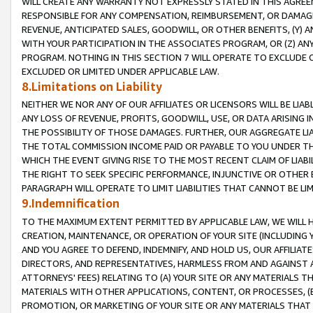
WILL CREATE ANY WARRANTY NOT EXPRESSLY STATED IN THIS AGREEM
RESPONSIBLE FOR ANY COMPENSATION, REIMBURSEMENT, OR DAMAGES
REVENUE, ANTICIPATED SALES, GOODWILL, OR OTHER BENEFITS, (Y
WITH YOUR PARTICIPATION IN THE ASSOCIATES PROGRAM, OR (Z) AN
PROGRAM. NOTHING IN THIS SECTION 7 WILL OPERATE TO EXCLUDE O
EXCLUDED OR LIMITED UNDER APPLICABLE LAW.
8.Limitations on Liability
NEITHER WE NOR ANY OF OUR AFFILIATES OR LICENSORS WILL BE LIAB
ANY LOSS OF REVENUE, PROFITS, GOODWILL, USE, OR DATA ARISING 
THE POSSIBILITY OF THOSE DAMAGES. FURTHER, OUR AGGREGATE LIA
THE TOTAL COMMISSION INCOME PAID OR PAYABLE TO YOU UNDER T
WHICH THE EVENT GIVING RISE TO THE MOST RECENT CLAIM OF LIABI
THE RIGHT TO SEEK SPECIFIC PERFORMANCE, INJUNCTIVE OR OTHER 
PARAGRAPH WILL OPERATE TO LIMIT LIABILITIES THAT CANNOT BE LI
9.Indemnification
TO THE MAXIMUM EXTENT PERMITTED BY APPLICABLE LAW, WE WILL HA
CREATION, MAINTENANCE, OR OPERATION OF YOUR SITE (INCLUDING 
AND YOU AGREE TO DEFEND, INDEMNIFY, AND HOLD US, OUR AFFILIAT
DIRECTORS, AND REPRESENTATIVES, HARMLESS FROM AND AGAINST ALL
ATTORNEYS' FEES) RELATING TO (A) YOUR SITE OR ANY MATERIALS 
MATERIALS WITH OTHER APPLICATIONS, CONTENT, OR PROCESSES, (
PROMOTION, OR MARKETING OF YOUR SITE OR ANY MATERIALS THAT A