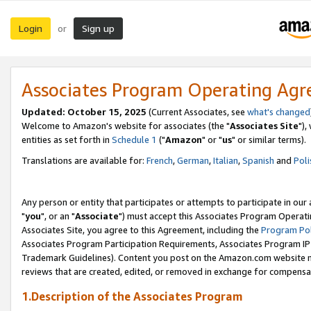
Login
Sign up
or
Associates Program Operating Ag
Updated: October 15, 2025
(Current Associates, see
what's changed
Welcome to Amazon's website for associates (the "
Associates Site
"),
entities as set forth in
Schedule 1
("
Amazon
" or "
us
" or similar terms).
Translations are available for:
French
,
German
,
Italian
,
Spanish
and
Poli
Any person or entity that participates or attempts to participate in ou
"
you
", or an "
Associate
") must accept this Associates Program Operati
Associates Site, you agree to this Agreement, including the
Program Pol
Associates Program Participation Requirements, Associates Program I
Trademark Guidelines). Content you post on the Amazon.com website m
reviews that are created, edited, or removed in exchange for compensati
1.Description of the Associates Program