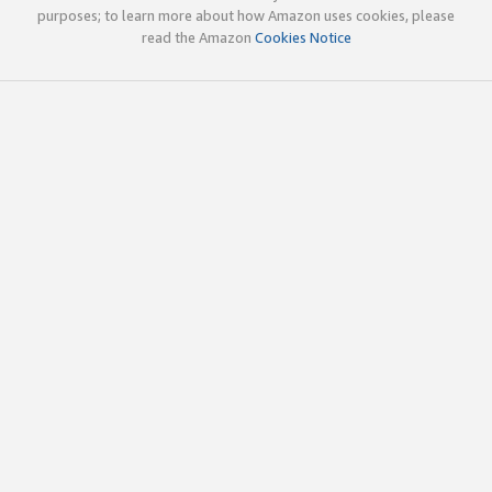
purposes; to learn more about how Amazon uses cookies, please
read the Amazon
Cookies Notice