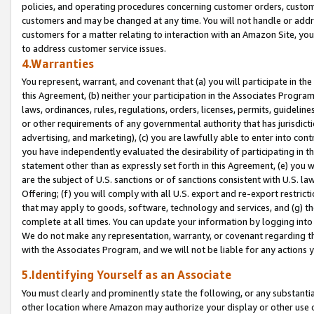
policies, and operating procedures concerning customer orders, custome
customers and may be changed at any time. You will not handle or addre
customers for a matter relating to interaction with an Amazon Site, yo
to address customer service issues.
4.Warranties
You represent, warrant, and covenant that (a) you will participate in t
this Agreement, (b) neither your participation in the Associates Program
laws, ordinances, rules, regulations, orders, licenses, permits, guidelin
or other requirements of any governmental authority that has jurisdicti
advertising, and marketing), (c) you are lawfully able to enter into cont
you have independently evaluated the desirability of participating in t
statement other than as expressly set forth in this Agreement, (e) you w
are the subject of U.S. sanctions or of sanctions consistent with U.S.
Offering; (f) you will comply with all U.S. export and re-export restric
that may apply to goods, software, technology and services, and (g) th
complete at all times. You can update your information by logging into 
We do not make any representation, warranty, or covenant regarding th
with the Associates Program, and we will not be liable for any actions
5.Identifying Yourself as an Associate
You must clearly and prominently state the following, or any substanti
other location where Amazon may authorize your display or other use 