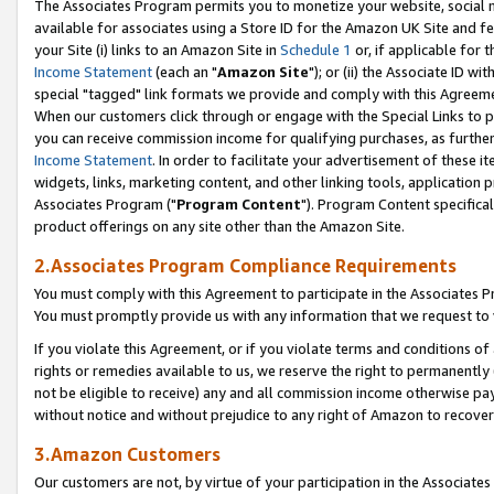
The Associates Program permits you to monetize your website, social me
available for associates using a Store ID for the Amazon UK Site and f
your Site (i) links to an Amazon Site in
Schedule 1
or, if applicable for t
Income Statement
(each an "
Amazon Site
"); or (ii) the Associate ID w
special "tagged" link formats we provide and comply with this Agreeme
When our customers click through or engage with the Special Links to p
you can receive commission income for qualifying purchases, as further d
Income Statement
. In order to facilitate your advertisement of these i
widgets, links, marketing content, and other linking tools, application 
Associates Program ("
Program Content
"). Program Content specifical
product offerings on any site other than the Amazon Site.
2.Associates Program Compliance Requirements
You must comply with this Agreement to participate in the Associates
You must promptly provide us with any information that we request to 
If you violate this Agreement, or if you violate terms and conditions 
rights or remedies available to us, we reserve the right to permanently
not be eligible to receive) any and all commission income otherwise pay
without notice and without prejudice to any right of Amazon to recove
3.Amazon Customers
Our customers are not, by virtue of your participation in the Associates