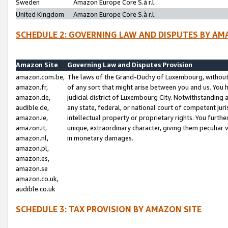
Sweden
Amazon Europe Core S.à r.l.
United Kingdom
Amazon Europe Core S.à r.l.
SCHEDULE 2: GOVERNING LAW AND DISPUTES BY AM
Amazon Site
Governing Law and Disputes Provision
amazon.com.be,
The laws of the Grand-Duchy of Luxembourg, without r
amazon.fr,
of any sort that might arise between you and us. You h
amazon.de,
judicial district of Luxembourg City. Notwithstanding a
audible.de,
any state, federal, or national court of competent juri
amazon.ie,
intellectual property or proprietary rights. You furth
amazon.it,
unique, extraordinary character, giving them peculiar
amazon.nl,
in monetary damages.
amazon.pl,
amazon.es,
amazon.se
amazon.co.uk,
audible.co.uk
SCHEDULE 3: TAX PROVISION BY AMAZON SITE