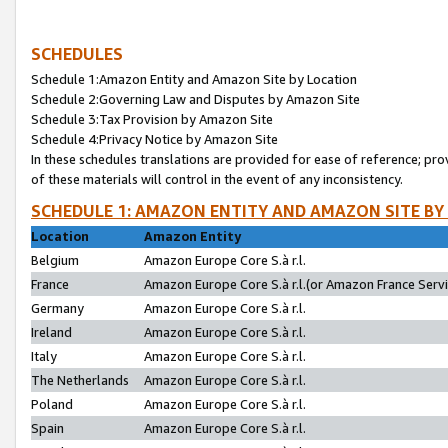
SCHEDULES
Schedule 1:Amazon Entity and Amazon Site by Location
Schedule 2:Governing Law and Disputes by Amazon Site
Schedule 3:Tax Provision by Amazon Site
Schedule 4:Privacy Notice by Amazon Site
In these schedules translations are provided for ease of reference; pro
of these materials will control in the event of any inconsistency.
SCHEDULE 1: AMAZON ENTITY AND AMAZON SITE BY
Location
Amazon Entity
Belgium
Amazon Europe Core S.à r.l.
France
Amazon Europe Core S.à r.l.(or Amazon France Servic
Germany
Amazon Europe Core S.à r.l.
Ireland
Amazon Europe Core S.à r.l.
Italy
Amazon Europe Core S.à r.l.
The Netherlands
Amazon Europe Core S.à r.l.
Poland
Amazon Europe Core S.à r.l.
Spain
Amazon Europe Core S.à r.l.