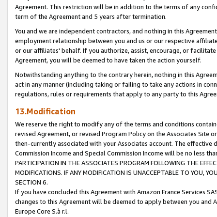
Agreement. This restriction will be in addition to the terms of any con
term of the Agreement and 5 years after termination.
You and we are independent contractors, and nothing in this Agreement wi
employment relationship between you and us or our respective affiliate
or our affiliates' behalf. If you authorize, assist, encourage, or facilita
Agreement, you will be deemed to have taken the action yourself.
Notwithstanding anything to the contrary herein, nothing in this Agreeme
act in any manner (including taking or failing to take any actions in con
regulations, rules or requirements that apply to any party to this Agre
13.Modification
We reserve the right to modify any of the terms and conditions containe
revised Agreement, or revised Program Policy on the Associates Site or
then-currently associated with your Associates account. The effective d
Commission Income and Special Commission Income will be no less tha
PARTICIPATION IN THE ASSOCIATES PROGRAM FOLLOWING THE EFFE
MODIFICATIONS. IF ANY MODIFICATION IS UNACCEPTABLE TO YOU, 
SECTION 6.
If you have concluded this Agreement with Amazon France Services SAS
changes to this Agreement will be deemed to apply between you and A
Europe Core S.à r.l.