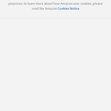
purposes; to learn more about how Amazon uses cookies, please
read the Amazon
Cookies Notice