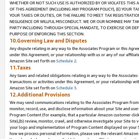
WHETHER OR NOT SUCH USE IS AUTHORIZED BY OR VIOLATES THIS A
OF THIS AGREEMENT (INCLUDING ANY PROGRAM POLICY), (E) YOUR TA
YOUR TAXES OR DUTIES, OR THE FAILURE TO MEET TAX REGISTRATIO
NEGLIGENCE OR WILLFUL MISCONDUCT. WE OR OUR NOMINEE MAY TA
PARTY INCLUDING THROUGH SPECIAL MANDATE, TO EXERCISE OR DEF
PURPOSE OF ENFORCING THIS SECTION.
10.Governing Law and Disputes
Any dispute relating in any way to the Associates Program or this Agree
under this Agreement, or your relationship with us or any of our affilia
Amazon Site set forth on
Schedule 2
.
11.Taxes
Any taxes and related obligations relating in any way to the Associate
transactions or activities under this Agreement, or your relationship with
Amazon Site set forth on
Schedule 3
.
12.Additional Provisions
We may send communications relating to the Associates Program from tim
monitor, record, use, and disclose information about your Site and user
Program Content (for example, that a particular Amazon customer clic
Site),(b) review, monitor, crawl, and otherwise investigate your Site to 
your logo and implementation of Program Content displayed on your Sit
how we process personal information, please see the relevant Amazon P