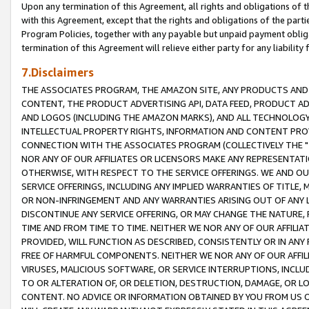
Upon any termination of this Agreement, all rights and obligations of th
with this Agreement, except that the rights and obligations of the partie
Program Policies, together with any payable but unpaid payment obliga
termination of this Agreement will relieve either party for any liability 
7.Disclaimers
THE ASSOCIATES PROGRAM, THE AMAZON SITE, ANY PRODUCTS AND SE
CONTENT, THE PRODUCT ADVERTISING API, DATA FEED, PRODUCT A
AND LOGOS (INCLUDING THE AMAZON MARKS), AND ALL TECHNOLOGY,
INTELLECTUAL PROPERTY RIGHTS, INFORMATION AND CONTENT PROVI
CONNECTION WITH THE ASSOCIATES PROGRAM (COLLECTIVELY THE "
NOR ANY OF OUR AFFILIATES OR LICENSORS MAKE ANY REPRESENTAT
OTHERWISE, WITH RESPECT TO THE SERVICE OFFERINGS. WE AND OU
SERVICE OFFERINGS, INCLUDING ANY IMPLIED WARRANTIES OF TITLE,
OR NON-INFRINGEMENT AND ANY WARRANTIES ARISING OUT OF ANY 
DISCONTINUE ANY SERVICE OFFERING, OR MAY CHANGE THE NATURE, 
TIME AND FROM TIME TO TIME. NEITHER WE NOR ANY OF OUR AFFILI
PROVIDED, WILL FUNCTION AS DESCRIBED, CONSISTENTLY OR IN ANY
FREE OF HARMFUL COMPONENTS. NEITHER WE NOR ANY OF OUR AFFILIA
VIRUSES, MALICIOUS SOFTWARE, OR SERVICE INTERRUPTIONS, INCL
TO OR ALTERATION OF, OR DELETION, DESTRUCTION, DAMAGE, OR LO
CONTENT. NO ADVICE OR INFORMATION OBTAINED BY YOU FROM US 