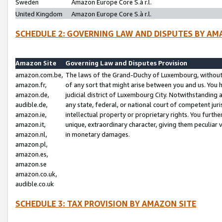
Sweden
Amazon Europe Core S.à r.l.
United Kingdom
Amazon Europe Core S.à r.l.
SCHEDULE 2: GOVERNING LAW AND DISPUTES BY AM
Amazon Site
Governing Law and Disputes Provision
amazon.com.be,
The laws of the Grand-Duchy of Luxembourg, without r
amazon.fr,
of any sort that might arise between you and us. You h
amazon.de,
judicial district of Luxembourg City. Notwithstanding a
audible.de,
any state, federal, or national court of competent juri
amazon.ie,
intellectual property or proprietary rights. You furth
amazon.it,
unique, extraordinary character, giving them peculiar
amazon.nl,
in monetary damages.
amazon.pl,
amazon.es,
amazon.se
amazon.co.uk,
audible.co.uk
SCHEDULE 3: TAX PROVISION BY AMAZON SITE