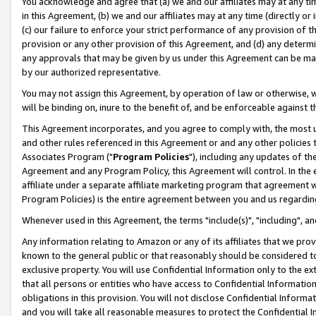
You acknowledge and agree that (a) we and our affiliates may at any time
in this Agreement, (b) we and our affiliates may at any time (directly or 
(c) our failure to enforce your strict performance of any provision of t
provision or any other provision of this Agreement, and (d) any determ
any approvals that may be given by us under this Agreement can be made,
by our authorized representative.
You may not assign this Agreement, by operation of law or otherwise, wi
will be binding on, inure to the benefit of, and be enforceable against t
This Agreement incorporates, and you agree to comply with, the most up-
and other rules referenced in this Agreement or and any other policies
Associates Program ("
Program Policies
"), including any updates of th
Agreement and any Program Policy, this Agreement will control. In th
affiliate under a separate affiliate marketing program that agreement 
Program Policies) is the entire agreement between you and us regardin
Whenever used in this Agreement, the terms "include(s)", "including", a
Any information relating to Amazon or any of its affiliates that we pro
known to the general public or that reasonably should be considered to
exclusive property. You will use Confidential Information only to the
that all persons or entities who have access to Confidential Informatio
obligations in this provision. You will not disclose Confidential Informa
and you will take all reasonable measures to protect the Confidential In