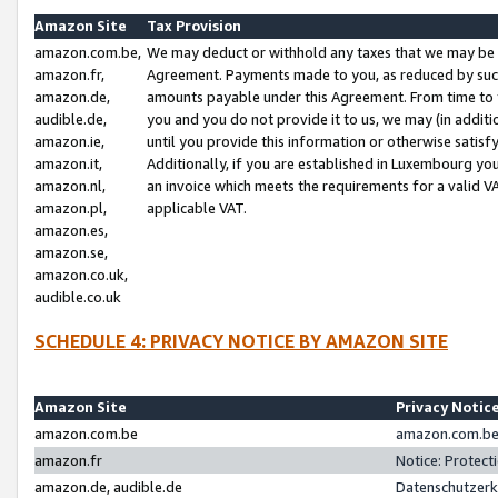
Amazon Site
Tax Provision
amazon.com.be,
We may deduct or withhold any taxes that we may be 
amazon.fr,
Agreement. Payments made to you, as reduced by such 
amazon.de,
amounts payable under this Agreement. From time to 
audible.de,
you and you do not provide it to us, we may (in addit
amazon.ie,
until you provide this information or otherwise satis
amazon.it,
Additionally, if you are established in Luxembourg yo
amazon.nl,
an invoice which meets the requirements for a valid V
amazon.pl,
applicable VAT.
amazon.es,
amazon.se,
amazon.co.uk,
audible.co.uk
SCHEDULE 4: PRIVACY NOTICE BY AMAZON SITE
Amazon Site
Privacy Notic
amazon.com.be
amazon.com.be 
amazon.fr
Notice: Protect
amazon.de, audible.de
Datenschutzerk