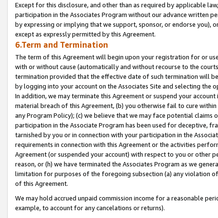
Except for this disclosure, and other than as required by applicable la
participation in the Associates Program without our advance written per
by expressing or implying that we support, sponsor, or endorse you), or
except as expressly permitted by this Agreement.
6.Term and Termination
The term of this Agreement will begin upon your registration for or use
with or without cause (automatically and without recourse to the courts,
termination provided that the effective date of such termination will b
by logging into your account on the Associates Site and selecting the o
In addition, we may terminate this Agreement or suspend your account i
material breach of this Agreement, (b) you otherwise fail to cure withi
any Program Policy); (c) we believe that we may face potential claims or
participation in the Associate Program has been used for deceptive, frau
tarnished by you or in connection with your participation in the Associ
requirements in connection with this Agreement or the activities perfo
Agreement (or suspended your account) with respect to you or other per
reason, or (h) we have terminated the Associates Program as we general
limitation for purposes of the foregoing subsection (a) any violation o
of this Agreement.
We may hold accrued unpaid commission income for a reasonable period 
example, to account for any cancelations or returns).