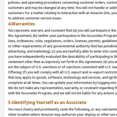
policies, and operating procedures concerning customer orders, custome
customers and may be changed at any time. You will not handle or addre
customers for a matter relating to interaction with an Amazon Site, yo
to address customer service issues.
4.Warranties
You represent, warrant, and covenant that (a) you will participate in t
this Agreement, (b) neither your participation in the Associates Program
laws, ordinances, rules, regulations, orders, licenses, permits, guidelin
or other requirements of any governmental authority that has jurisdicti
advertising, and marketing), (c) you are lawfully able to enter into cont
you have independently evaluated the desirability of participating in t
statement other than as expressly set forth in this Agreement, (e) you w
are the subject of U.S. sanctions or of sanctions consistent with U.S.
Offering; (f) you will comply with all U.S. export and re-export restric
that may apply to goods, software, technology and services, and (g) th
complete at all times. You can update your information by logging into 
We do not make any representation, warranty, or covenant regarding th
with the Associates Program, and we will not be liable for any actions
5.Identifying Yourself as an Associate
You must clearly and prominently state the following, or any substanti
other location where Amazon may authorize your display or other use 