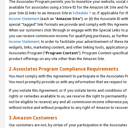
The Associates Program permits you to monetize your website, social me
available for associates using a Store ID for the Amazon UK Site and f
your Site (i) links to an Amazon Site in
Schedule 1
or, if applicable for t
Income Statement
(each an "
Amazon Site
"); or (ii) the Associate ID w
special "tagged" link formats we provide and comply with this Agreeme
When our customers click through or engage with the Special Links to p
you can receive commission income for qualifying purchases, as further d
Income Statement
. In order to facilitate your advertisement of these i
widgets, links, marketing content, and other linking tools, application 
Associates Program ("
Program Content
"). Program Content specifical
product offerings on any site other than the Amazon Site.
2.Associates Program Compliance Requirements
You must comply with this Agreement to participate in the Associates
You must promptly provide us with any information that we request to 
If you violate this Agreement, or if you violate terms and conditions 
rights or remedies available to us, we reserve the right to permanently
not be eligible to receive) any and all commission income otherwise pay
without notice and without prejudice to any right of Amazon to recove
3.Amazon Customers
Our customers are not, by virtue of your participation in the Associates