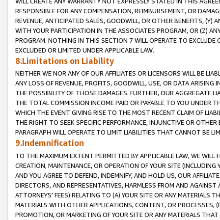
WILL CREATE ANY WARRANTY NOT EXPRESSLY STATED IN THIS AGREEM
RESPONSIBLE FOR ANY COMPENSATION, REIMBURSEMENT, OR DAMAGES
REVENUE, ANTICIPATED SALES, GOODWILL, OR OTHER BENEFITS, (Y
WITH YOUR PARTICIPATION IN THE ASSOCIATES PROGRAM, OR (Z) AN
PROGRAM. NOTHING IN THIS SECTION 7 WILL OPERATE TO EXCLUDE O
EXCLUDED OR LIMITED UNDER APPLICABLE LAW.
8.Limitations on Liability
NEITHER WE NOR ANY OF OUR AFFILIATES OR LICENSORS WILL BE LIAB
ANY LOSS OF REVENUE, PROFITS, GOODWILL, USE, OR DATA ARISING 
THE POSSIBILITY OF THOSE DAMAGES. FURTHER, OUR AGGREGATE LIA
THE TOTAL COMMISSION INCOME PAID OR PAYABLE TO YOU UNDER T
WHICH THE EVENT GIVING RISE TO THE MOST RECENT CLAIM OF LIABI
THE RIGHT TO SEEK SPECIFIC PERFORMANCE, INJUNCTIVE OR OTHER 
PARAGRAPH WILL OPERATE TO LIMIT LIABILITIES THAT CANNOT BE LI
9.Indemnification
TO THE MAXIMUM EXTENT PERMITTED BY APPLICABLE LAW, WE WILL HA
CREATION, MAINTENANCE, OR OPERATION OF YOUR SITE (INCLUDING 
AND YOU AGREE TO DEFEND, INDEMNIFY, AND HOLD US, OUR AFFILIAT
DIRECTORS, AND REPRESENTATIVES, HARMLESS FROM AND AGAINST ALL
ATTORNEYS' FEES) RELATING TO (A) YOUR SITE OR ANY MATERIALS 
MATERIALS WITH OTHER APPLICATIONS, CONTENT, OR PROCESSES, (
PROMOTION, OR MARKETING OF YOUR SITE OR ANY MATERIALS THAT A