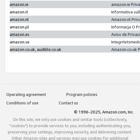
amazon.ie
amazon.ie Priv
amazon.it
Informativa sul
amazon.nl
Amazon.nl Priv
amazon.pl
Informacja O P
amazon.es
Aviso de Priva
amazon.se
Integritetsmed
amazon.co.uk, audible.co.uk
Amazon.co.uk P
Operating agreement
Program policies
Conditions of use
Contact us
© 1996-2025, Amazon.com, Inc.
On this site, we only use cookies and similar tools (collectively,
"cookies") to provide services to you, including authenticating you,
preserving your settings, improving security, and delivering content.
Other Amazon sites and services may use cookies for additional