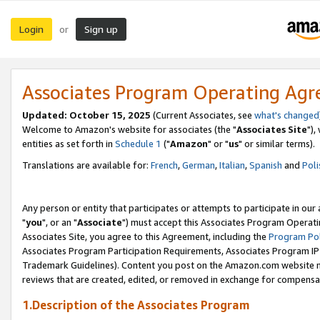
Login
Sign up
or
Associates Program Operating Ag
Updated: October 15, 2025
(Current Associates, see
what's changed
Welcome to Amazon's website for associates (the "
Associates Site
"),
entities as set forth in
Schedule 1
("
Amazon
" or "
us
" or similar terms).
Translations are available for:
French
,
German
,
Italian
,
Spanish
and
Poli
Any person or entity that participates or attempts to participate in ou
"
you
", or an "
Associate
") must accept this Associates Program Operati
Associates Site, you agree to this Agreement, including the
Program Pol
Associates Program Participation Requirements, Associates Program I
Trademark Guidelines). Content you post on the Amazon.com website m
reviews that are created, edited, or removed in exchange for compensati
1.Description of the Associates Program