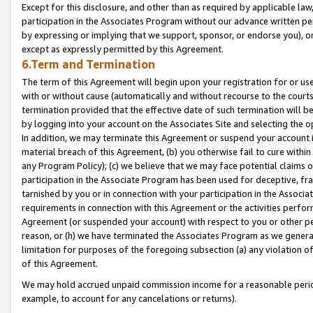
Except for this disclosure, and other than as required by applicable la
participation in the Associates Program without our advance written per
by expressing or implying that we support, sponsor, or endorse you), or
except as expressly permitted by this Agreement.
6.Term and Termination
The term of this Agreement will begin upon your registration for or use
with or without cause (automatically and without recourse to the courts,
termination provided that the effective date of such termination will b
by logging into your account on the Associates Site and selecting the o
In addition, we may terminate this Agreement or suspend your account i
material breach of this Agreement, (b) you otherwise fail to cure withi
any Program Policy); (c) we believe that we may face potential claims or
participation in the Associate Program has been used for deceptive, frau
tarnished by you or in connection with your participation in the Associ
requirements in connection with this Agreement or the activities perfo
Agreement (or suspended your account) with respect to you or other per
reason, or (h) we have terminated the Associates Program as we general
limitation for purposes of the foregoing subsection (a) any violation o
of this Agreement.
We may hold accrued unpaid commission income for a reasonable period 
example, to account for any cancelations or returns).