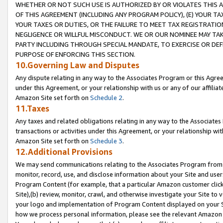
WHETHER OR NOT SUCH USE IS AUTHORIZED BY OR VIOLATES THIS A
OF THIS AGREEMENT (INCLUDING ANY PROGRAM POLICY), (E) YOUR TA
YOUR TAXES OR DUTIES, OR THE FAILURE TO MEET TAX REGISTRATIO
NEGLIGENCE OR WILLFUL MISCONDUCT. WE OR OUR NOMINEE MAY TA
PARTY INCLUDING THROUGH SPECIAL MANDATE, TO EXERCISE OR DEF
PURPOSE OF ENFORCING THIS SECTION.
10.Governing Law and Disputes
Any dispute relating in any way to the Associates Program or this Agree
under this Agreement, or your relationship with us or any of our affilia
Amazon Site set forth on
Schedule 2
.
11.Taxes
Any taxes and related obligations relating in any way to the Associate
transactions or activities under this Agreement, or your relationship with
Amazon Site set forth on
Schedule 3
.
12.Additional Provisions
We may send communications relating to the Associates Program from tim
monitor, record, use, and disclose information about your Site and user
Program Content (for example, that a particular Amazon customer clic
Site),(b) review, monitor, crawl, and otherwise investigate your Site to 
your logo and implementation of Program Content displayed on your Sit
how we process personal information, please see the relevant Amazon P