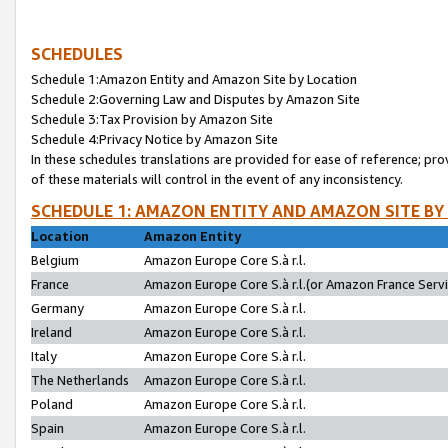
SCHEDULES
Schedule 1:Amazon Entity and Amazon Site by Location
Schedule 2:Governing Law and Disputes by Amazon Site
Schedule 3:Tax Provision by Amazon Site
Schedule 4:Privacy Notice by Amazon Site
In these schedules translations are provided for ease of reference; pro
of these materials will control in the event of any inconsistency.
SCHEDULE 1: AMAZON ENTITY AND AMAZON SITE BY
Location
Amazon Entity
Belgium
Amazon Europe Core S.à r.l.
France
Amazon Europe Core S.à r.l.(or Amazon France Servic
Germany
Amazon Europe Core S.à r.l.
Ireland
Amazon Europe Core S.à r.l.
Italy
Amazon Europe Core S.à r.l.
The Netherlands
Amazon Europe Core S.à r.l.
Poland
Amazon Europe Core S.à r.l.
Spain
Amazon Europe Core S.à r.l.