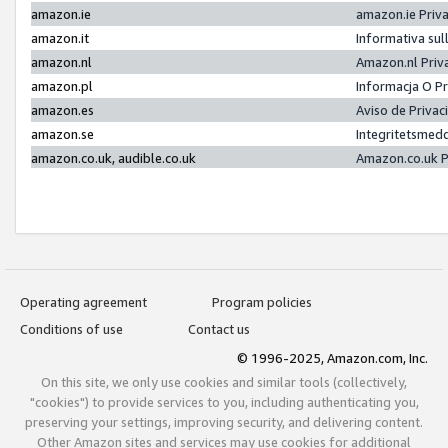
amazon.ie
amazon.ie Priv
amazon.it
Informativa sul
amazon.nl
Amazon.nl Priv
amazon.pl
Informacja O P
amazon.es
Aviso de Priva
amazon.se
Integritetsmed
amazon.co.uk, audible.co.uk
Amazon.co.uk P
Operating agreement
Program policies
Conditions of use
Contact us
© 1996-2025, Amazon.com, Inc.
On this site, we only use cookies and similar tools (collectively,
"cookies") to provide services to you, including authenticating you,
preserving your settings, improving security, and delivering content.
Other Amazon sites and services may use cookies for additional