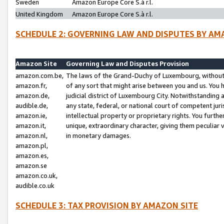
Sweden
Amazon Europe Core S.à r.l.
United Kingdom
Amazon Europe Core S.à r.l.
SCHEDULE 2: GOVERNING LAW AND DISPUTES BY AM
Amazon Site
Governing Law and Disputes Provision
amazon.com.be,
The laws of the Grand-Duchy of Luxembourg, without r
amazon.fr,
of any sort that might arise between you and us. You h
amazon.de,
judicial district of Luxembourg City. Notwithstanding a
audible.de,
any state, federal, or national court of competent juri
amazon.ie,
intellectual property or proprietary rights. You furth
amazon.it,
unique, extraordinary character, giving them peculiar
amazon.nl,
in monetary damages.
amazon.pl,
amazon.es,
amazon.se
amazon.co.uk,
audible.co.uk
SCHEDULE 3: TAX PROVISION BY AMAZON SITE