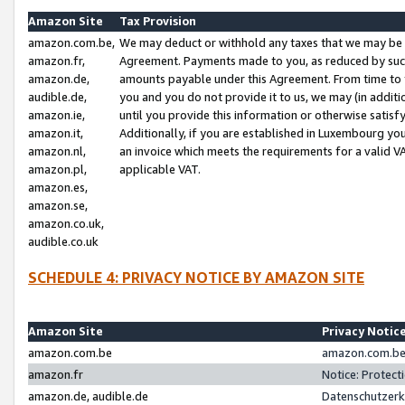
Amazon Site
Tax Provision
amazon.com.be,
We may deduct or withhold any taxes that we may be 
amazon.fr,
Agreement. Payments made to you, as reduced by such 
amazon.de,
amounts payable under this Agreement. From time to 
audible.de,
you and you do not provide it to us, we may (in addit
amazon.ie,
until you provide this information or otherwise satis
amazon.it,
Additionally, if you are established in Luxembourg yo
amazon.nl,
an invoice which meets the requirements for a valid V
amazon.pl,
applicable VAT.
amazon.es,
amazon.se,
amazon.co.uk,
audible.co.uk
SCHEDULE 4: PRIVACY NOTICE BY AMAZON SITE
Amazon Site
Privacy Notic
amazon.com.be
amazon.com.be 
amazon.fr
Notice: Protect
amazon.de, audible.de
Datenschutzerk