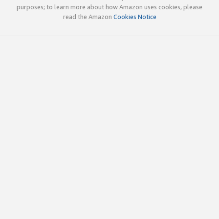
purposes; to learn more about how Amazon uses cookies, please
read the Amazon
Cookies Notice