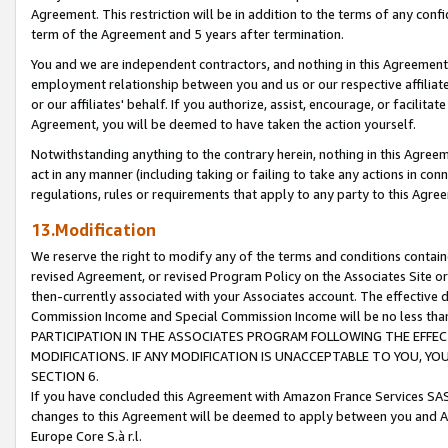
Agreement. This restriction will be in addition to the terms of any con
term of the Agreement and 5 years after termination.
You and we are independent contractors, and nothing in this Agreement wi
employment relationship between you and us or our respective affiliate
or our affiliates' behalf. If you authorize, assist, encourage, or facilita
Agreement, you will be deemed to have taken the action yourself.
Notwithstanding anything to the contrary herein, nothing in this Agreeme
act in any manner (including taking or failing to take any actions in con
regulations, rules or requirements that apply to any party to this Agre
13.Modification
We reserve the right to modify any of the terms and conditions containe
revised Agreement, or revised Program Policy on the Associates Site or
then-currently associated with your Associates account. The effective d
Commission Income and Special Commission Income will be no less tha
PARTICIPATION IN THE ASSOCIATES PROGRAM FOLLOWING THE EFFE
MODIFICATIONS. IF ANY MODIFICATION IS UNACCEPTABLE TO YOU, 
SECTION 6.
If you have concluded this Agreement with Amazon France Services SAS
changes to this Agreement will be deemed to apply between you and A
Europe Core S.à r.l.