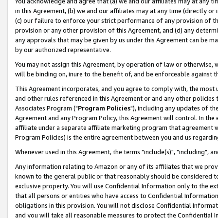
You acknowledge and agree that (a) we and our affiliates may at any time
in this Agreement, (b) we and our affiliates may at any time (directly or 
(c) our failure to enforce your strict performance of any provision of t
provision or any other provision of this Agreement, and (d) any determ
any approvals that may be given by us under this Agreement can be made,
by our authorized representative.
You may not assign this Agreement, by operation of law or otherwise, wi
will be binding on, inure to the benefit of, and be enforceable against t
This Agreement incorporates, and you agree to comply with, the most up-
and other rules referenced in this Agreement or and any other policies
Associates Program ("
Program Policies
"), including any updates of th
Agreement and any Program Policy, this Agreement will control. In th
affiliate under a separate affiliate marketing program that agreement 
Program Policies) is the entire agreement between you and us regardin
Whenever used in this Agreement, the terms "include(s)", "including", a
Any information relating to Amazon or any of its affiliates that we pro
known to the general public or that reasonably should be considered to
exclusive property. You will use Confidential Information only to the
that all persons or entities who have access to Confidential Informatio
obligations in this provision. You will not disclose Confidential Informa
and you will take all reasonable measures to protect the Confidential In