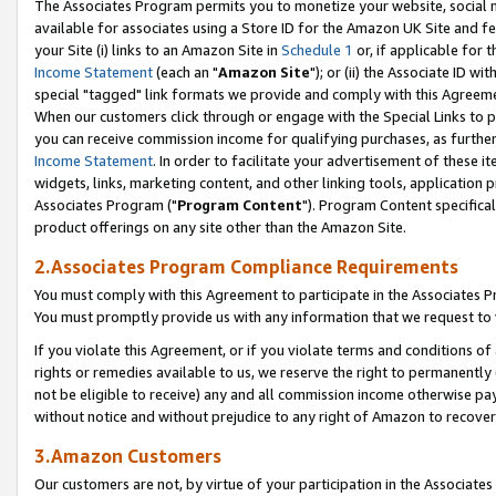
The Associates Program permits you to monetize your website, social me
available for associates using a Store ID for the Amazon UK Site and f
your Site (i) links to an Amazon Site in
Schedule 1
or, if applicable for t
Income Statement
(each an "
Amazon Site
"); or (ii) the Associate ID w
special "tagged" link formats we provide and comply with this Agreeme
When our customers click through or engage with the Special Links to p
you can receive commission income for qualifying purchases, as further d
Income Statement
. In order to facilitate your advertisement of these i
widgets, links, marketing content, and other linking tools, application 
Associates Program ("
Program Content
"). Program Content specifical
product offerings on any site other than the Amazon Site.
2.Associates Program Compliance Requirements
You must comply with this Agreement to participate in the Associates
You must promptly provide us with any information that we request to 
If you violate this Agreement, or if you violate terms and conditions 
rights or remedies available to us, we reserve the right to permanently
not be eligible to receive) any and all commission income otherwise pay
without notice and without prejudice to any right of Amazon to recove
3.Amazon Customers
Our customers are not, by virtue of your participation in the Associates