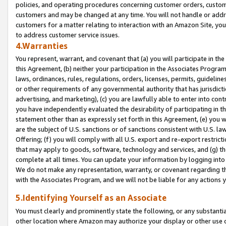
policies, and operating procedures concerning customer orders, custome
customers and may be changed at any time. You will not handle or addre
customers for a matter relating to interaction with an Amazon Site, yo
to address customer service issues.
4.Warranties
You represent, warrant, and covenant that (a) you will participate in t
this Agreement, (b) neither your participation in the Associates Program
laws, ordinances, rules, regulations, orders, licenses, permits, guidelin
or other requirements of any governmental authority that has jurisdicti
advertising, and marketing), (c) you are lawfully able to enter into cont
you have independently evaluated the desirability of participating in t
statement other than as expressly set forth in this Agreement, (e) you w
are the subject of U.S. sanctions or of sanctions consistent with U.S.
Offering; (f) you will comply with all U.S. export and re-export restric
that may apply to goods, software, technology and services, and (g) th
complete at all times. You can update your information by logging into 
We do not make any representation, warranty, or covenant regarding th
with the Associates Program, and we will not be liable for any actions
5.Identifying Yourself as an Associate
You must clearly and prominently state the following, or any substanti
other location where Amazon may authorize your display or other use 