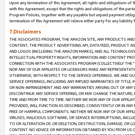
Upon any termination of this Agreement, all rights and obligations of th
with this Agreement, except that the rights and obligations of the partie
Program Policies, together with any payable but unpaid payment obliga
termination of this Agreement will relieve either party for any liability 
7.Disclaimers
THE ASSOCIATES PROGRAM, THE AMAZON SITE, ANY PRODUCTS AND SE
CONTENT, THE PRODUCT ADVERTISING API, DATA FEED, PRODUCT A
AND LOGOS (INCLUDING THE AMAZON MARKS), AND ALL TECHNOLOGY,
INTELLECTUAL PROPERTY RIGHTS, INFORMATION AND CONTENT PROVI
CONNECTION WITH THE ASSOCIATES PROGRAM (COLLECTIVELY THE "
NOR ANY OF OUR AFFILIATES OR LICENSORS MAKE ANY REPRESENTAT
OTHERWISE, WITH RESPECT TO THE SERVICE OFFERINGS. WE AND OU
SERVICE OFFERINGS, INCLUDING ANY IMPLIED WARRANTIES OF TITLE,
OR NON-INFRINGEMENT AND ANY WARRANTIES ARISING OUT OF ANY 
DISCONTINUE ANY SERVICE OFFERING, OR MAY CHANGE THE NATURE, 
TIME AND FROM TIME TO TIME. NEITHER WE NOR ANY OF OUR AFFILI
PROVIDED, WILL FUNCTION AS DESCRIBED, CONSISTENTLY OR IN ANY
FREE OF HARMFUL COMPONENTS. NEITHER WE NOR ANY OF OUR AFFILIA
VIRUSES, MALICIOUS SOFTWARE, OR SERVICE INTERRUPTIONS, INCL
TO OR ALTERATION OF, OR DELETION, DESTRUCTION, DAMAGE, OR LO
CONTENT. NO ADVICE OR INFORMATION OBTAINED BY YOU FROM US 