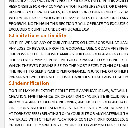
WILL CREATE ANY WARRANTY NOT EXPRESSLY STATED IN THIS AGREEM
RESPONSIBLE FOR ANY COMPENSATION, REIMBURSEMENT, OR DAMAGES
REVENUE, ANTICIPATED SALES, GOODWILL, OR OTHER BENEFITS, (Y
WITH YOUR PARTICIPATION IN THE ASSOCIATES PROGRAM, OR (Z) AN
PROGRAM. NOTHING IN THIS SECTION 7 WILL OPERATE TO EXCLUDE O
EXCLUDED OR LIMITED UNDER APPLICABLE LAW.
8.Limitations on Liability
NEITHER WE NOR ANY OF OUR AFFILIATES OR LICENSORS WILL BE LIAB
ANY LOSS OF REVENUE, PROFITS, GOODWILL, USE, OR DATA ARISING 
THE POSSIBILITY OF THOSE DAMAGES. FURTHER, OUR AGGREGATE LIA
THE TOTAL COMMISSION INCOME PAID OR PAYABLE TO YOU UNDER T
WHICH THE EVENT GIVING RISE TO THE MOST RECENT CLAIM OF LIABI
THE RIGHT TO SEEK SPECIFIC PERFORMANCE, INJUNCTIVE OR OTHER 
PARAGRAPH WILL OPERATE TO LIMIT LIABILITIES THAT CANNOT BE LI
9.Indemnification
TO THE MAXIMUM EXTENT PERMITTED BY APPLICABLE LAW, WE WILL HA
CREATION, MAINTENANCE, OR OPERATION OF YOUR SITE (INCLUDING 
AND YOU AGREE TO DEFEND, INDEMNIFY, AND HOLD US, OUR AFFILIAT
DIRECTORS, AND REPRESENTATIVES, HARMLESS FROM AND AGAINST ALL
ATTORNEYS' FEES) RELATING TO (A) YOUR SITE OR ANY MATERIALS 
MATERIALS WITH OTHER APPLICATIONS, CONTENT, OR PROCESSES, (
PROMOTION, OR MARKETING OF YOUR SITE OR ANY MATERIALS THAT A