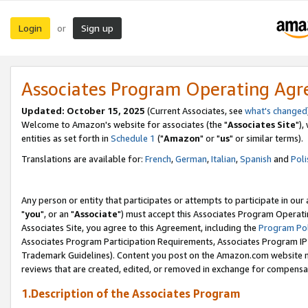
Login
Sign up
or
Associates Program Operating Ag
Updated: October 15, 2025
(Current Associates, see
what's changed
Welcome to Amazon's website for associates (the "
Associates Site
"),
entities as set forth in
Schedule 1
("
Amazon
" or "
us
" or similar terms).
Translations are available for:
French
,
German
,
Italian
,
Spanish
and
Poli
Any person or entity that participates or attempts to participate in ou
"
you
", or an "
Associate
") must accept this Associates Program Operati
Associates Site, you agree to this Agreement, including the
Program Pol
Associates Program Participation Requirements, Associates Program I
Trademark Guidelines). Content you post on the Amazon.com website m
reviews that are created, edited, or removed in exchange for compensati
1.Description of the Associates Program