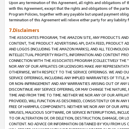
Upon any termination of this Agreement, all rights and obligations of th
with this Agreement, except that the rights and obligations of the partie
Program Policies, together with any payable but unpaid payment obliga
termination of this Agreement will relieve either party for any liability 
7.Disclaimers
THE ASSOCIATES PROGRAM, THE AMAZON SITE, ANY PRODUCTS AND SE
CONTENT, THE PRODUCT ADVERTISING API, DATA FEED, PRODUCT A
AND LOGOS (INCLUDING THE AMAZON MARKS), AND ALL TECHNOLOGY,
INTELLECTUAL PROPERTY RIGHTS, INFORMATION AND CONTENT PROVI
CONNECTION WITH THE ASSOCIATES PROGRAM (COLLECTIVELY THE "
NOR ANY OF OUR AFFILIATES OR LICENSORS MAKE ANY REPRESENTAT
OTHERWISE, WITH RESPECT TO THE SERVICE OFFERINGS. WE AND OU
SERVICE OFFERINGS, INCLUDING ANY IMPLIED WARRANTIES OF TITLE,
OR NON-INFRINGEMENT AND ANY WARRANTIES ARISING OUT OF ANY 
DISCONTINUE ANY SERVICE OFFERING, OR MAY CHANGE THE NATURE, 
TIME AND FROM TIME TO TIME. NEITHER WE NOR ANY OF OUR AFFILI
PROVIDED, WILL FUNCTION AS DESCRIBED, CONSISTENTLY OR IN ANY
FREE OF HARMFUL COMPONENTS. NEITHER WE NOR ANY OF OUR AFFILIA
VIRUSES, MALICIOUS SOFTWARE, OR SERVICE INTERRUPTIONS, INCL
TO OR ALTERATION OF, OR DELETION, DESTRUCTION, DAMAGE, OR LO
CONTENT. NO ADVICE OR INFORMATION OBTAINED BY YOU FROM US 