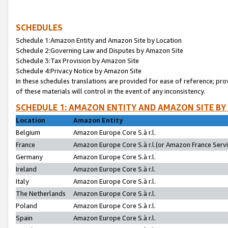
SCHEDULES
Schedule 1:Amazon Entity and Amazon Site by Location
Schedule 2:Governing Law and Disputes by Amazon Site
Schedule 3:Tax Provision by Amazon Site
Schedule 4:Privacy Notice by Amazon Site
In these schedules translations are provided for ease of reference; pro
of these materials will control in the event of any inconsistency.
SCHEDULE 1: AMAZON ENTITY AND AMAZON SITE BY
Location
Amazon Entity
Belgium
Amazon Europe Core S.à r.l.
France
Amazon Europe Core S.à r.l.(or Amazon France Servic
Germany
Amazon Europe Core S.à r.l.
Ireland
Amazon Europe Core S.à r.l.
Italy
Amazon Europe Core S.à r.l.
The Netherlands
Amazon Europe Core S.à r.l.
Poland
Amazon Europe Core S.à r.l.
Spain
Amazon Europe Core S.à r.l.