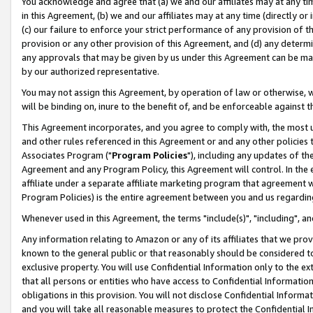
You acknowledge and agree that (a) we and our affiliates may at any time
in this Agreement, (b) we and our affiliates may at any time (directly or 
(c) our failure to enforce your strict performance of any provision of t
provision or any other provision of this Agreement, and (d) any determ
any approvals that may be given by us under this Agreement can be made,
by our authorized representative.
You may not assign this Agreement, by operation of law or otherwise, wi
will be binding on, inure to the benefit of, and be enforceable against t
This Agreement incorporates, and you agree to comply with, the most up-
and other rules referenced in this Agreement or and any other policies
Associates Program ("
Program Policies
"), including any updates of th
Agreement and any Program Policy, this Agreement will control. In th
affiliate under a separate affiliate marketing program that agreement 
Program Policies) is the entire agreement between you and us regardin
Whenever used in this Agreement, the terms "include(s)", "including", a
Any information relating to Amazon or any of its affiliates that we pro
known to the general public or that reasonably should be considered to
exclusive property. You will use Confidential Information only to the
that all persons or entities who have access to Confidential Informatio
obligations in this provision. You will not disclose Confidential Informa
and you will take all reasonable measures to protect the Confidential In