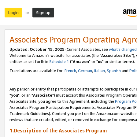
Login
Sign up
or
Associates Program Operating Ag
Updated: October 15, 2025
(Current Associates, see
what's changed
Welcome to Amazon's website for associates (the "
Associates Site
"),
entities as set forth in
Schedule 1
("
Amazon
" or "
us
" or similar terms).
Translations are available for:
French
,
German
,
Italian
,
Spanish
and
Poli
Any person or entity that participates or attempts to participate in ou
"
you
", or an "
Associate
") must accept this Associates Program Operati
Associates Site, you agree to this Agreement, including the
Program Pol
Associates Program Participation Requirements, Associates Program I
Trademark Guidelines). Content you post on the Amazon.com website m
reviews that are created, edited, or removed in exchange for compensati
1.Description of the Associates Program