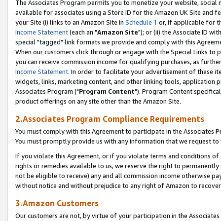
The Associates Program permits you to monetize your website, social me
available for associates using a Store ID for the Amazon UK Site and f
your Site (i) links to an Amazon Site in
Schedule 1
or, if applicable for t
Income Statement
(each an "
Amazon Site
"); or (ii) the Associate ID w
special "tagged" link formats we provide and comply with this Agreeme
When our customers click through or engage with the Special Links to p
you can receive commission income for qualifying purchases, as further d
Income Statement
. In order to facilitate your advertisement of these i
widgets, links, marketing content, and other linking tools, application 
Associates Program ("
Program Content
"). Program Content specifical
product offerings on any site other than the Amazon Site.
2.Associates Program Compliance Requirements
You must comply with this Agreement to participate in the Associates
You must promptly provide us with any information that we request to 
If you violate this Agreement, or if you violate terms and conditions 
rights or remedies available to us, we reserve the right to permanently
not be eligible to receive) any and all commission income otherwise pay
without notice and without prejudice to any right of Amazon to recove
3.Amazon Customers
Our customers are not, by virtue of your participation in the Associates