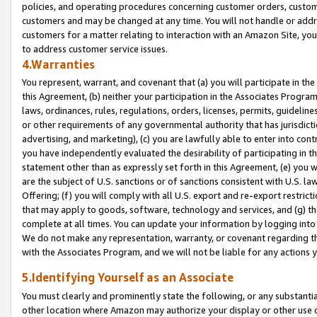
policies, and operating procedures concerning customer orders, custome
customers and may be changed at any time. You will not handle or addre
customers for a matter relating to interaction with an Amazon Site, yo
to address customer service issues.
4.Warranties
You represent, warrant, and covenant that (a) you will participate in t
this Agreement, (b) neither your participation in the Associates Program
laws, ordinances, rules, regulations, orders, licenses, permits, guidelin
or other requirements of any governmental authority that has jurisdicti
advertising, and marketing), (c) you are lawfully able to enter into cont
you have independently evaluated the desirability of participating in t
statement other than as expressly set forth in this Agreement, (e) you w
are the subject of U.S. sanctions or of sanctions consistent with U.S.
Offering; (f) you will comply with all U.S. export and re-export restric
that may apply to goods, software, technology and services, and (g) th
complete at all times. You can update your information by logging into 
We do not make any representation, warranty, or covenant regarding th
with the Associates Program, and we will not be liable for any actions
5.Identifying Yourself as an Associate
You must clearly and prominently state the following, or any substanti
other location where Amazon may authorize your display or other use 