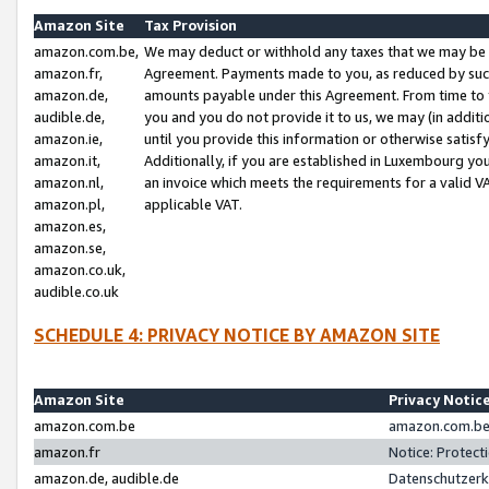
Amazon Site
Tax Provision
amazon.com.be,
We may deduct or withhold any taxes that we may be 
amazon.fr,
Agreement. Payments made to you, as reduced by such 
amazon.de,
amounts payable under this Agreement. From time to 
audible.de,
you and you do not provide it to us, we may (in addit
amazon.ie,
until you provide this information or otherwise satis
amazon.it,
Additionally, if you are established in Luxembourg yo
amazon.nl,
an invoice which meets the requirements for a valid V
amazon.pl,
applicable VAT.
amazon.es,
amazon.se,
amazon.co.uk,
audible.co.uk
SCHEDULE 4: PRIVACY NOTICE BY AMAZON SITE
Amazon Site
Privacy Notic
amazon.com.be
amazon.com.be 
amazon.fr
Notice: Protect
amazon.de, audible.de
Datenschutzerk