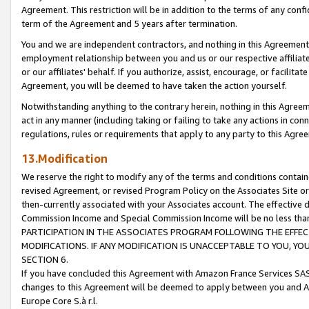
Agreement. This restriction will be in addition to the terms of any con
term of the Agreement and 5 years after termination.
You and we are independent contractors, and nothing in this Agreement wi
employment relationship between you and us or our respective affiliate
or our affiliates' behalf. If you authorize, assist, encourage, or facilita
Agreement, you will be deemed to have taken the action yourself.
Notwithstanding anything to the contrary herein, nothing in this Agreeme
act in any manner (including taking or failing to take any actions in con
regulations, rules or requirements that apply to any party to this Agre
13.Modification
We reserve the right to modify any of the terms and conditions containe
revised Agreement, or revised Program Policy on the Associates Site or
then-currently associated with your Associates account. The effective d
Commission Income and Special Commission Income will be no less tha
PARTICIPATION IN THE ASSOCIATES PROGRAM FOLLOWING THE EFFE
MODIFICATIONS. IF ANY MODIFICATION IS UNACCEPTABLE TO YOU, 
SECTION 6.
If you have concluded this Agreement with Amazon France Services SAS
changes to this Agreement will be deemed to apply between you and A
Europe Core S.à r.l.