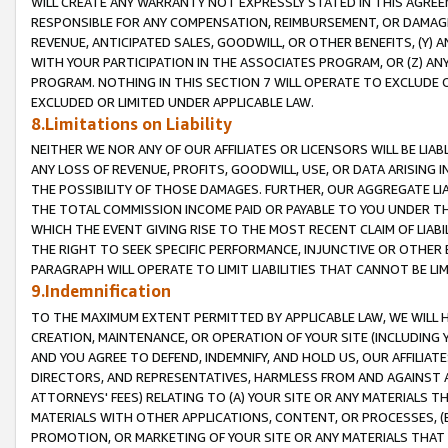
WILL CREATE ANY WARRANTY NOT EXPRESSLY STATED IN THIS AGREEM
RESPONSIBLE FOR ANY COMPENSATION, REIMBURSEMENT, OR DAMAGES
REVENUE, ANTICIPATED SALES, GOODWILL, OR OTHER BENEFITS, (Y
WITH YOUR PARTICIPATION IN THE ASSOCIATES PROGRAM, OR (Z) AN
PROGRAM. NOTHING IN THIS SECTION 7 WILL OPERATE TO EXCLUDE O
EXCLUDED OR LIMITED UNDER APPLICABLE LAW.
8.Limitations on Liability
NEITHER WE NOR ANY OF OUR AFFILIATES OR LICENSORS WILL BE LIAB
ANY LOSS OF REVENUE, PROFITS, GOODWILL, USE, OR DATA ARISING 
THE POSSIBILITY OF THOSE DAMAGES. FURTHER, OUR AGGREGATE LIA
THE TOTAL COMMISSION INCOME PAID OR PAYABLE TO YOU UNDER T
WHICH THE EVENT GIVING RISE TO THE MOST RECENT CLAIM OF LIABI
THE RIGHT TO SEEK SPECIFIC PERFORMANCE, INJUNCTIVE OR OTHER 
PARAGRAPH WILL OPERATE TO LIMIT LIABILITIES THAT CANNOT BE LI
9.Indemnification
TO THE MAXIMUM EXTENT PERMITTED BY APPLICABLE LAW, WE WILL HA
CREATION, MAINTENANCE, OR OPERATION OF YOUR SITE (INCLUDING 
AND YOU AGREE TO DEFEND, INDEMNIFY, AND HOLD US, OUR AFFILIAT
DIRECTORS, AND REPRESENTATIVES, HARMLESS FROM AND AGAINST ALL
ATTORNEYS' FEES) RELATING TO (A) YOUR SITE OR ANY MATERIALS 
MATERIALS WITH OTHER APPLICATIONS, CONTENT, OR PROCESSES, (
PROMOTION, OR MARKETING OF YOUR SITE OR ANY MATERIALS THAT A