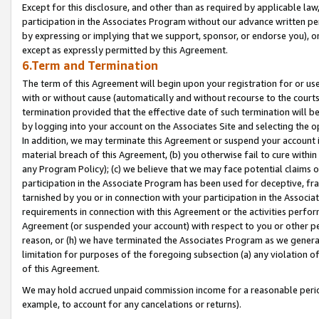
Except for this disclosure, and other than as required by applicable la
participation in the Associates Program without our advance written per
by expressing or implying that we support, sponsor, or endorse you), or
except as expressly permitted by this Agreement.
6.Term and Termination
The term of this Agreement will begin upon your registration for or use
with or without cause (automatically and without recourse to the courts,
termination provided that the effective date of such termination will b
by logging into your account on the Associates Site and selecting the o
In addition, we may terminate this Agreement or suspend your account i
material breach of this Agreement, (b) you otherwise fail to cure withi
any Program Policy); (c) we believe that we may face potential claims or
participation in the Associate Program has been used for deceptive, frau
tarnished by you or in connection with your participation in the Associ
requirements in connection with this Agreement or the activities perfo
Agreement (or suspended your account) with respect to you or other per
reason, or (h) we have terminated the Associates Program as we general
limitation for purposes of the foregoing subsection (a) any violation o
of this Agreement.
We may hold accrued unpaid commission income for a reasonable period 
example, to account for any cancelations or returns).