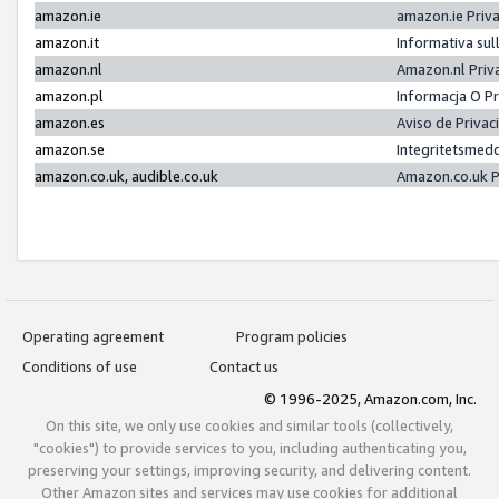
amazon.ie
amazon.ie Priv
amazon.it
Informativa sul
amazon.nl
Amazon.nl Priv
amazon.pl
Informacja O P
amazon.es
Aviso de Priva
amazon.se
Integritetsmed
amazon.co.uk, audible.co.uk
Amazon.co.uk P
Operating agreement
Program policies
Conditions of use
Contact us
© 1996-2025, Amazon.com, Inc.
On this site, we only use cookies and similar tools (collectively,
"cookies") to provide services to you, including authenticating you,
preserving your settings, improving security, and delivering content.
Other Amazon sites and services may use cookies for additional