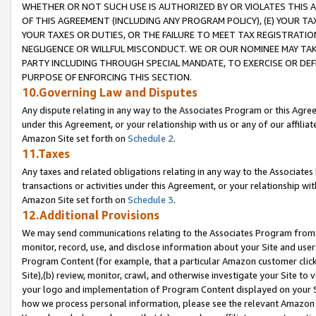
WHETHER OR NOT SUCH USE IS AUTHORIZED BY OR VIOLATES THIS A
OF THIS AGREEMENT (INCLUDING ANY PROGRAM POLICY), (E) YOUR TA
YOUR TAXES OR DUTIES, OR THE FAILURE TO MEET TAX REGISTRATIO
NEGLIGENCE OR WILLFUL MISCONDUCT. WE OR OUR NOMINEE MAY TA
PARTY INCLUDING THROUGH SPECIAL MANDATE, TO EXERCISE OR DEF
PURPOSE OF ENFORCING THIS SECTION.
10.Governing Law and Disputes
Any dispute relating in any way to the Associates Program or this Agree
under this Agreement, or your relationship with us or any of our affilia
Amazon Site set forth on
Schedule 2
.
11.Taxes
Any taxes and related obligations relating in any way to the Associate
transactions or activities under this Agreement, or your relationship with
Amazon Site set forth on
Schedule 3
.
12.Additional Provisions
We may send communications relating to the Associates Program from tim
monitor, record, use, and disclose information about your Site and user
Program Content (for example, that a particular Amazon customer clic
Site),(b) review, monitor, crawl, and otherwise investigate your Site to 
your logo and implementation of Program Content displayed on your Sit
how we process personal information, please see the relevant Amazon P