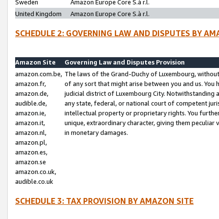
Sweden
Amazon Europe Core S.à r.l.
United Kingdom
Amazon Europe Core S.à r.l.
SCHEDULE 2: GOVERNING LAW AND DISPUTES BY AM
Amazon Site
Governing Law and Disputes Provision
amazon.com.be,
The laws of the Grand-Duchy of Luxembourg, without r
amazon.fr,
of any sort that might arise between you and us. You h
amazon.de,
judicial district of Luxembourg City. Notwithstanding a
audible.de,
any state, federal, or national court of competent juri
amazon.ie,
intellectual property or proprietary rights. You furth
amazon.it,
unique, extraordinary character, giving them peculiar
amazon.nl,
in monetary damages.
amazon.pl,
amazon.es,
amazon.se
amazon.co.uk,
audible.co.uk
SCHEDULE 3: TAX PROVISION BY AMAZON SITE