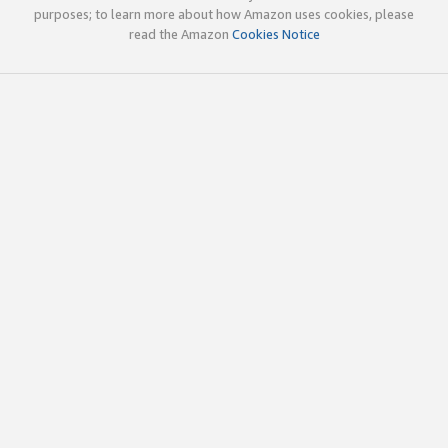
purposes; to learn more about how Amazon uses cookies, please
read the Amazon
Cookies Notice