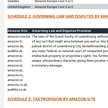
Sweden
Amazon Europe Core S.à r.l.
United Kingdom
Amazon Europe Core S.à r.l.
SCHEDULE 2: GOVERNING LAW AND DISPUTES BY AM
Amazon Site
Governing Law and Disputes Provision
amazon.com.be,
The laws of the Grand-Duchy of Luxembourg, without r
amazon.fr,
of any sort that might arise between you and us. You h
amazon.de,
judicial district of Luxembourg City. Notwithstanding a
audible.de,
any state, federal, or national court of competent juri
amazon.ie,
intellectual property or proprietary rights. You furth
amazon.it,
unique, extraordinary character, giving them peculiar
amazon.nl,
in monetary damages.
amazon.pl,
amazon.es,
amazon.se
amazon.co.uk,
audible.co.uk
SCHEDULE 3: TAX PROVISION BY AMAZON SITE