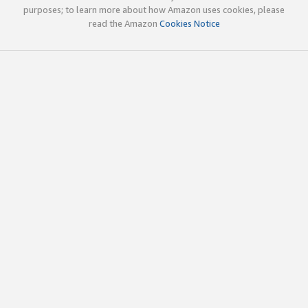
purposes; to learn more about how Amazon uses cookies, please
read the Amazon
Cookies Notice