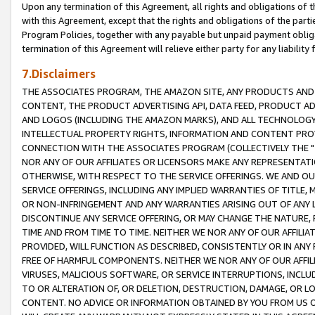
Upon any termination of this Agreement, all rights and obligations of th
with this Agreement, except that the rights and obligations of the partie
Program Policies, together with any payable but unpaid payment obliga
termination of this Agreement will relieve either party for any liability 
7.Disclaimers
THE ASSOCIATES PROGRAM, THE AMAZON SITE, ANY PRODUCTS AND SE
CONTENT, THE PRODUCT ADVERTISING API, DATA FEED, PRODUCT A
AND LOGOS (INCLUDING THE AMAZON MARKS), AND ALL TECHNOLOGY,
INTELLECTUAL PROPERTY RIGHTS, INFORMATION AND CONTENT PROVI
CONNECTION WITH THE ASSOCIATES PROGRAM (COLLECTIVELY THE "
NOR ANY OF OUR AFFILIATES OR LICENSORS MAKE ANY REPRESENTAT
OTHERWISE, WITH RESPECT TO THE SERVICE OFFERINGS. WE AND OU
SERVICE OFFERINGS, INCLUDING ANY IMPLIED WARRANTIES OF TITLE,
OR NON-INFRINGEMENT AND ANY WARRANTIES ARISING OUT OF ANY 
DISCONTINUE ANY SERVICE OFFERING, OR MAY CHANGE THE NATURE, 
TIME AND FROM TIME TO TIME. NEITHER WE NOR ANY OF OUR AFFILI
PROVIDED, WILL FUNCTION AS DESCRIBED, CONSISTENTLY OR IN ANY
FREE OF HARMFUL COMPONENTS. NEITHER WE NOR ANY OF OUR AFFILIA
VIRUSES, MALICIOUS SOFTWARE, OR SERVICE INTERRUPTIONS, INCL
TO OR ALTERATION OF, OR DELETION, DESTRUCTION, DAMAGE, OR LO
CONTENT. NO ADVICE OR INFORMATION OBTAINED BY YOU FROM US 