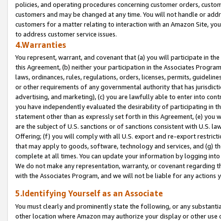
policies, and operating procedures concerning customer orders, custome
customers and may be changed at any time. You will not handle or addre
customers for a matter relating to interaction with an Amazon Site, yo
to address customer service issues.
4.Warranties
You represent, warrant, and covenant that (a) you will participate in t
this Agreement, (b) neither your participation in the Associates Program
laws, ordinances, rules, regulations, orders, licenses, permits, guidelin
or other requirements of any governmental authority that has jurisdicti
advertising, and marketing), (c) you are lawfully able to enter into cont
you have independently evaluated the desirability of participating in t
statement other than as expressly set forth in this Agreement, (e) you w
are the subject of U.S. sanctions or of sanctions consistent with U.S.
Offering; (f) you will comply with all U.S. export and re-export restric
that may apply to goods, software, technology and services, and (g) th
complete at all times. You can update your information by logging into 
We do not make any representation, warranty, or covenant regarding th
with the Associates Program, and we will not be liable for any actions
5.Identifying Yourself as an Associate
You must clearly and prominently state the following, or any substanti
other location where Amazon may authorize your display or other use 