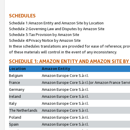
SCHEDULES
Schedule 1:Amazon Entity and Amazon Site by Location
Schedule 2:Governing Law and Disputes by Amazon Site
Schedule 3:Tax Provision by Amazon Site
Schedule 4:Privacy Notice by Amazon Site
In these schedules translations are provided for ease of reference; pro
of these materials will control in the event of any inconsistency.
SCHEDULE 1: AMAZON ENTITY AND AMAZON SITE BY
Location
Amazon Entity
Belgium
Amazon Europe Core S.à r.l.
France
Amazon Europe Core S.à r.l.(or Amazon France Servic
Germany
Amazon Europe Core S.à r.l.
Ireland
Amazon Europe Core S.à r.l.
Italy
Amazon Europe Core S.à r.l.
The Netherlands
Amazon Europe Core S.à r.l.
Poland
Amazon Europe Core S.à r.l.
Spain
Amazon Europe Core S.à r.l.