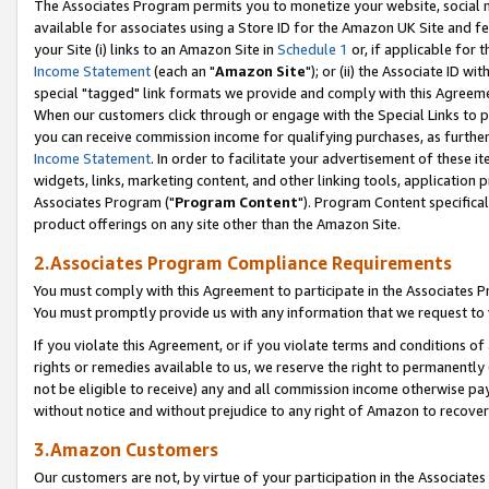
The Associates Program permits you to monetize your website, social me
available for associates using a Store ID for the Amazon UK Site and f
your Site (i) links to an Amazon Site in
Schedule 1
or, if applicable for t
Income Statement
(each an "
Amazon Site
"); or (ii) the Associate ID w
special "tagged" link formats we provide and comply with this Agreeme
When our customers click through or engage with the Special Links to p
you can receive commission income for qualifying purchases, as further d
Income Statement
. In order to facilitate your advertisement of these i
widgets, links, marketing content, and other linking tools, application 
Associates Program ("
Program Content
"). Program Content specifical
product offerings on any site other than the Amazon Site.
2.Associates Program Compliance Requirements
You must comply with this Agreement to participate in the Associates
You must promptly provide us with any information that we request to 
If you violate this Agreement, or if you violate terms and conditions 
rights or remedies available to us, we reserve the right to permanently
not be eligible to receive) any and all commission income otherwise pay
without notice and without prejudice to any right of Amazon to recove
3.Amazon Customers
Our customers are not, by virtue of your participation in the Associates