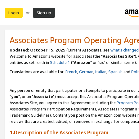
Login
Sign up
or
Associates Program Operating Ag
Updated: October 15, 2025
(Current Associates, see
what's changed
Welcome to Amazon's website for associates (the "
Associates Site
"),
entities as set forth in
Schedule 1
("
Amazon
" or "
us
" or similar terms).
Translations are available for:
French
,
German
,
Italian
,
Spanish
and
Poli
Any person or entity that participates or attempts to participate in ou
"
you
", or an "
Associate
") must accept this Associates Program Operati
Associates Site, you agree to this Agreement, including the
Program Pol
Associates Program Participation Requirements, Associates Program I
Trademark Guidelines). Content you post on the Amazon.com website m
reviews that are created, edited, or removed in exchange for compensati
1.Description of the Associates Program