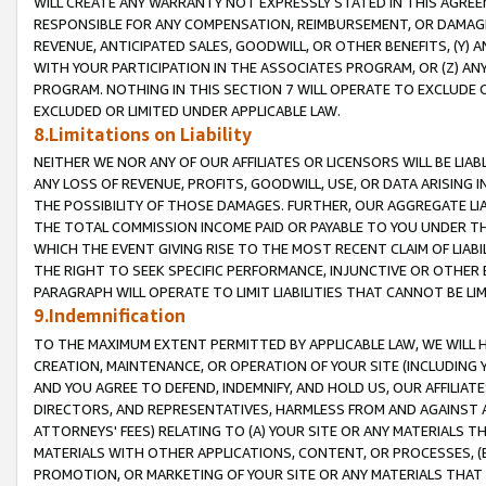
WILL CREATE ANY WARRANTY NOT EXPRESSLY STATED IN THIS AGREEM
RESPONSIBLE FOR ANY COMPENSATION, REIMBURSEMENT, OR DAMAGES
REVENUE, ANTICIPATED SALES, GOODWILL, OR OTHER BENEFITS, (Y
WITH YOUR PARTICIPATION IN THE ASSOCIATES PROGRAM, OR (Z) AN
PROGRAM. NOTHING IN THIS SECTION 7 WILL OPERATE TO EXCLUDE O
EXCLUDED OR LIMITED UNDER APPLICABLE LAW.
8.Limitations on Liability
NEITHER WE NOR ANY OF OUR AFFILIATES OR LICENSORS WILL BE LIAB
ANY LOSS OF REVENUE, PROFITS, GOODWILL, USE, OR DATA ARISING 
THE POSSIBILITY OF THOSE DAMAGES. FURTHER, OUR AGGREGATE LIA
THE TOTAL COMMISSION INCOME PAID OR PAYABLE TO YOU UNDER T
WHICH THE EVENT GIVING RISE TO THE MOST RECENT CLAIM OF LIABI
THE RIGHT TO SEEK SPECIFIC PERFORMANCE, INJUNCTIVE OR OTHER 
PARAGRAPH WILL OPERATE TO LIMIT LIABILITIES THAT CANNOT BE LI
9.Indemnification
TO THE MAXIMUM EXTENT PERMITTED BY APPLICABLE LAW, WE WILL HA
CREATION, MAINTENANCE, OR OPERATION OF YOUR SITE (INCLUDING 
AND YOU AGREE TO DEFEND, INDEMNIFY, AND HOLD US, OUR AFFILIAT
DIRECTORS, AND REPRESENTATIVES, HARMLESS FROM AND AGAINST ALL
ATTORNEYS' FEES) RELATING TO (A) YOUR SITE OR ANY MATERIALS 
MATERIALS WITH OTHER APPLICATIONS, CONTENT, OR PROCESSES, (
PROMOTION, OR MARKETING OF YOUR SITE OR ANY MATERIALS THAT A