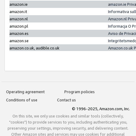
amazon.ie
amazon.ie Priv
amazon.it
Informativa sul
amazon.nl
Amazon.nl Priv
amazon.pl
Informacja O P
amazon.es
Aviso de Priva
amazon.se
Integritetsmed
amazon.co.uk, audible.co.uk
Amazon.co.uk P
Operating agreement
Program policies
Conditions of use
Contact us
© 1996-2025, Amazon.com, Inc.
On this site, we only use cookies and similar tools (collectively,
"cookies") to provide services to you, including authenticating you,
preserving your settings, improving security, and delivering content.
Other Amazon sites and services may use cookies for additional