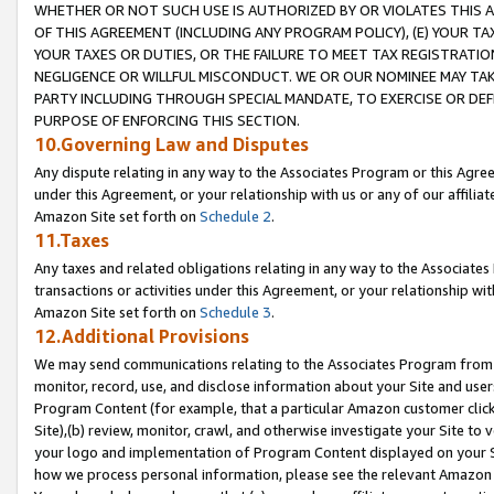
WHETHER OR NOT SUCH USE IS AUTHORIZED BY OR VIOLATES THIS A
OF THIS AGREEMENT (INCLUDING ANY PROGRAM POLICY), (E) YOUR TA
YOUR TAXES OR DUTIES, OR THE FAILURE TO MEET TAX REGISTRATIO
NEGLIGENCE OR WILLFUL MISCONDUCT. WE OR OUR NOMINEE MAY TA
PARTY INCLUDING THROUGH SPECIAL MANDATE, TO EXERCISE OR DEF
PURPOSE OF ENFORCING THIS SECTION.
10.Governing Law and Disputes
Any dispute relating in any way to the Associates Program or this Agree
under this Agreement, or your relationship with us or any of our affilia
Amazon Site set forth on
Schedule 2
.
11.Taxes
Any taxes and related obligations relating in any way to the Associate
transactions or activities under this Agreement, or your relationship with
Amazon Site set forth on
Schedule 3
.
12.Additional Provisions
We may send communications relating to the Associates Program from tim
monitor, record, use, and disclose information about your Site and user
Program Content (for example, that a particular Amazon customer clic
Site),(b) review, monitor, crawl, and otherwise investigate your Site to 
your logo and implementation of Program Content displayed on your Sit
how we process personal information, please see the relevant Amazon P