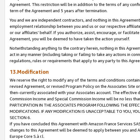
Agreement. This restriction will be in addition to the terms of any con
term of the Agreement and 5 years after termination.
You and we are independent contractors, and nothing in this Agreement wi
employment relationship between you and us or our respective affiliate
or our affiliates' behalf. If you authorize, assist, encourage, or facilita
Agreement, you will be deemed to have taken the action yourself.
Notwithstanding anything to the contrary herein, nothing in this Agreeme
act in any manner (including taking or failing to take any actions in con
regulations, rules or requirements that apply to any party to this Agre
13.Modification
We reserve the right to modify any of the terms and conditions containe
revised Agreement, or revised Program Policy on the Associates Site or
then-currently associated with your Associates account. The effective d
Commission Income and Special Commission Income will be no less tha
PARTICIPATION IN THE ASSOCIATES PROGRAM FOLLOWING THE EFFE
MODIFICATIONS. IF ANY MODIFICATION IS UNACCEPTABLE TO YOU, 
SECTION 6.
If you have concluded this Agreement with Amazon France Services SAS
changes to this Agreement will be deemed to apply between you and A
Europe Core S.à r.l.