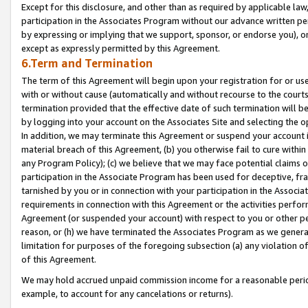
Except for this disclosure, and other than as required by applicable la
participation in the Associates Program without our advance written per
by expressing or implying that we support, sponsor, or endorse you), or
except as expressly permitted by this Agreement.
6.Term and Termination
The term of this Agreement will begin upon your registration for or use
with or without cause (automatically and without recourse to the courts,
termination provided that the effective date of such termination will b
by logging into your account on the Associates Site and selecting the o
In addition, we may terminate this Agreement or suspend your account i
material breach of this Agreement, (b) you otherwise fail to cure withi
any Program Policy); (c) we believe that we may face potential claims or
participation in the Associate Program has been used for deceptive, frau
tarnished by you or in connection with your participation in the Associ
requirements in connection with this Agreement or the activities perfo
Agreement (or suspended your account) with respect to you or other per
reason, or (h) we have terminated the Associates Program as we general
limitation for purposes of the foregoing subsection (a) any violation o
of this Agreement.
We may hold accrued unpaid commission income for a reasonable period 
example, to account for any cancelations or returns).