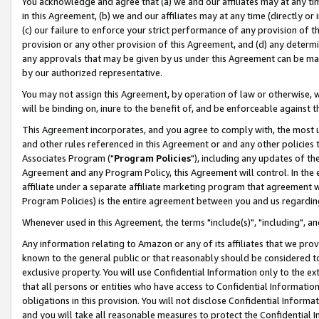
You acknowledge and agree that (a) we and our affiliates may at any time
in this Agreement, (b) we and our affiliates may at any time (directly or 
(c) our failure to enforce your strict performance of any provision of t
provision or any other provision of this Agreement, and (d) any determ
any approvals that may be given by us under this Agreement can be made,
by our authorized representative.
You may not assign this Agreement, by operation of law or otherwise, wi
will be binding on, inure to the benefit of, and be enforceable against t
This Agreement incorporates, and you agree to comply with, the most up-
and other rules referenced in this Agreement or and any other policies
Associates Program ("
Program Policies
"), including any updates of th
Agreement and any Program Policy, this Agreement will control. In th
affiliate under a separate affiliate marketing program that agreement 
Program Policies) is the entire agreement between you and us regardin
Whenever used in this Agreement, the terms "include(s)", "including", a
Any information relating to Amazon or any of its affiliates that we pro
known to the general public or that reasonably should be considered to
exclusive property. You will use Confidential Information only to the
that all persons or entities who have access to Confidential Informatio
obligations in this provision. You will not disclose Confidential Informa
and you will take all reasonable measures to protect the Confidential In