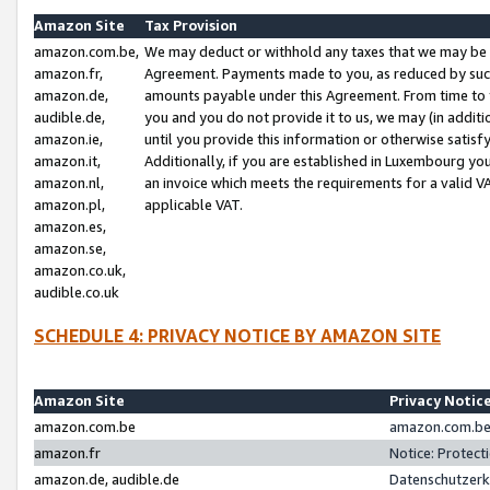
Amazon Site
Tax Provision
amazon.com.be,
We may deduct or withhold any taxes that we may be 
amazon.fr,
Agreement. Payments made to you, as reduced by such 
amazon.de,
amounts payable under this Agreement. From time to 
audible.de,
you and you do not provide it to us, we may (in addit
amazon.ie,
until you provide this information or otherwise satis
amazon.it,
Additionally, if you are established in Luxembourg yo
amazon.nl,
an invoice which meets the requirements for a valid V
amazon.pl,
applicable VAT.
amazon.es,
amazon.se,
amazon.co.uk,
audible.co.uk
SCHEDULE 4: PRIVACY NOTICE BY AMAZON SITE
Amazon Site
Privacy Notic
amazon.com.be
amazon.com.be 
amazon.fr
Notice: Protect
amazon.de, audible.de
Datenschutzerk