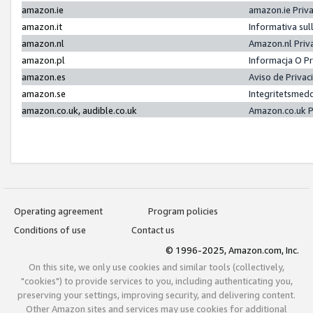
amazon.ie
amazon.ie Priv
amazon.it
Informativa sul
amazon.nl
Amazon.nl Priv
amazon.pl
Informacja O P
amazon.es
Aviso de Priva
amazon.se
Integritetsmed
amazon.co.uk, audible.co.uk
Amazon.co.uk P
Operating agreement
Program policies
Conditions of use
Contact us
© 1996-2025, Amazon.com, Inc.
On this site, we only use cookies and similar tools (collectively,
"cookies") to provide services to you, including authenticating you,
preserving your settings, improving security, and delivering content.
Other Amazon sites and services may use cookies for additional