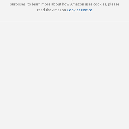
purposes; to learn more about how Amazon uses cookies, please
read the Amazon
Cookies Notice