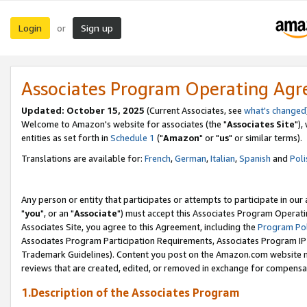
Login
Sign up
or
Associates Program Operating Ag
Updated: October 15, 2025
(Current Associates, see
what's changed
Welcome to Amazon's website for associates (the "
Associates Site
"),
entities as set forth in
Schedule 1
("
Amazon
" or "
us
" or similar terms).
Translations are available for:
French
,
German
,
Italian
,
Spanish
and
Poli
Any person or entity that participates or attempts to participate in ou
"
you
", or an "
Associate
") must accept this Associates Program Operati
Associates Site, you agree to this Agreement, including the
Program Pol
Associates Program Participation Requirements, Associates Program I
Trademark Guidelines). Content you post on the Amazon.com website m
reviews that are created, edited, or removed in exchange for compensati
1.Description of the Associates Program