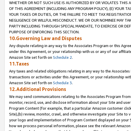
WHETHER OR NOT SUCH USE IS AUTHORIZED BY OR VIOLATES THIS A
OF THIS AGREEMENT (INCLUDING ANY PROGRAM POLICY), (E) YOUR TA
YOUR TAXES OR DUTIES, OR THE FAILURE TO MEET TAX REGISTRATIO
NEGLIGENCE OR WILLFUL MISCONDUCT. WE OR OUR NOMINEE MAY TA
PARTY INCLUDING THROUGH SPECIAL MANDATE, TO EXERCISE OR DEF
PURPOSE OF ENFORCING THIS SECTION.
10.Governing Law and Disputes
Any dispute relating in any way to the Associates Program or this Agree
under this Agreement, or your relationship with us or any of our affilia
Amazon Site set forth on
Schedule 2
.
11.Taxes
Any taxes and related obligations relating in any way to the Associate
transactions or activities under this Agreement, or your relationship with
Amazon Site set forth on
Schedule 3
.
12.Additional Provisions
We may send communications relating to the Associates Program from tim
monitor, record, use, and disclose information about your Site and user
Program Content (for example, that a particular Amazon customer clic
Site),(b) review, monitor, crawl, and otherwise investigate your Site to 
your logo and implementation of Program Content displayed on your Sit
how we process personal information, please see the relevant Amazon P