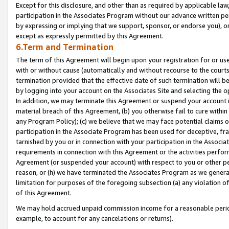
Except for this disclosure, and other than as required by applicable la
participation in the Associates Program without our advance written per
by expressing or implying that we support, sponsor, or endorse you), or
except as expressly permitted by this Agreement.
6.Term and Termination
The term of this Agreement will begin upon your registration for or use
with or without cause (automatically and without recourse to the courts,
termination provided that the effective date of such termination will b
by logging into your account on the Associates Site and selecting the o
In addition, we may terminate this Agreement or suspend your account i
material breach of this Agreement, (b) you otherwise fail to cure withi
any Program Policy); (c) we believe that we may face potential claims or
participation in the Associate Program has been used for deceptive, frau
tarnished by you or in connection with your participation in the Associ
requirements in connection with this Agreement or the activities perfo
Agreement (or suspended your account) with respect to you or other per
reason, or (h) we have terminated the Associates Program as we general
limitation for purposes of the foregoing subsection (a) any violation o
of this Agreement.
We may hold accrued unpaid commission income for a reasonable period 
example, to account for any cancelations or returns).