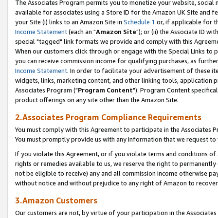
The Associates Program permits you to monetize your website, social me
available for associates using a Store ID for the Amazon UK Site and f
your Site (i) links to an Amazon Site in
Schedule 1
or, if applicable for t
Income Statement
(each an "
Amazon Site
"); or (ii) the Associate ID w
special "tagged" link formats we provide and comply with this Agreeme
When our customers click through or engage with the Special Links to p
you can receive commission income for qualifying purchases, as further d
Income Statement
. In order to facilitate your advertisement of these i
widgets, links, marketing content, and other linking tools, application 
Associates Program ("
Program Content
"). Program Content specifical
product offerings on any site other than the Amazon Site.
2.Associates Program Compliance Requirements
You must comply with this Agreement to participate in the Associates
You must promptly provide us with any information that we request to 
If you violate this Agreement, or if you violate terms and conditions 
rights or remedies available to us, we reserve the right to permanently
not be eligible to receive) any and all commission income otherwise pay
without notice and without prejudice to any right of Amazon to recove
3.Amazon Customers
Our customers are not, by virtue of your participation in the Associates