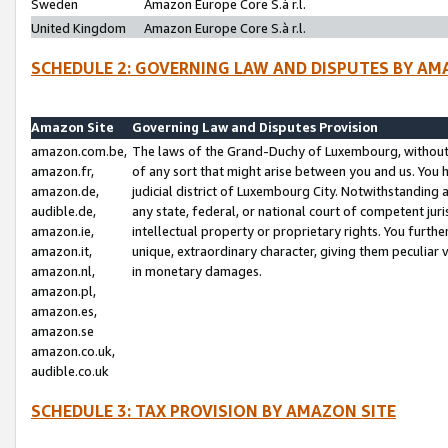
Sweden
Amazon Europe Core S.à r.l.
United Kingdom
Amazon Europe Core S.à r.l.
SCHEDULE 2: GOVERNING LAW AND DISPUTES BY AM
Amazon Site
Governing Law and Disputes Provision
amazon.com.be,
The laws of the Grand-Duchy of Luxembourg, without r
amazon.fr,
of any sort that might arise between you and us. You h
amazon.de,
judicial district of Luxembourg City. Notwithstanding a
audible.de,
any state, federal, or national court of competent juri
amazon.ie,
intellectual property or proprietary rights. You furth
amazon.it,
unique, extraordinary character, giving them peculiar
amazon.nl,
in monetary damages.
amazon.pl,
amazon.es,
amazon.se
amazon.co.uk,
audible.co.uk
SCHEDULE 3: TAX PROVISION BY AMAZON SITE