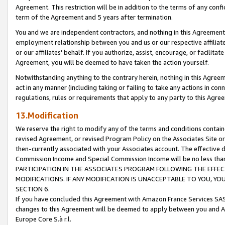
Agreement. This restriction will be in addition to the terms of any con
term of the Agreement and 5 years after termination.
You and we are independent contractors, and nothing in this Agreement wi
employment relationship between you and us or our respective affiliate
or our affiliates' behalf. If you authorize, assist, encourage, or facilita
Agreement, you will be deemed to have taken the action yourself.
Notwithstanding anything to the contrary herein, nothing in this Agreeme
act in any manner (including taking or failing to take any actions in con
regulations, rules or requirements that apply to any party to this Agre
13.Modification
We reserve the right to modify any of the terms and conditions containe
revised Agreement, or revised Program Policy on the Associates Site or
then-currently associated with your Associates account. The effective d
Commission Income and Special Commission Income will be no less tha
PARTICIPATION IN THE ASSOCIATES PROGRAM FOLLOWING THE EFFE
MODIFICATIONS. IF ANY MODIFICATION IS UNACCEPTABLE TO YOU, 
SECTION 6.
If you have concluded this Agreement with Amazon France Services SAS
changes to this Agreement will be deemed to apply between you and A
Europe Core S.à r.l.