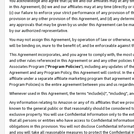
You acknowledge and agree that (a) we and our affiliates may at any time
in this Agreement, (b) we and our affiliates may at any time (directly or 
(c) our failure to enforce your strict performance of any provision of t
provision or any other provision of this Agreement, and (d) any determ
any approvals that may be given by us under this Agreement can be made,
by our authorized representative.
You may not assign this Agreement, by operation of law or otherwise, wi
will be binding on, inure to the benefit of, and be enforceable against t
This Agreement incorporates, and you agree to comply with, the most up-
and other rules referenced in this Agreement or and any other policies
Associates Program ("
Program Policies
"), including any updates of th
Agreement and any Program Policy, this Agreement will control. In th
affiliate under a separate affiliate marketing program that agreement 
Program Policies) is the entire agreement between you and us regardin
Whenever used in this Agreement, the terms "include(s)", "including", a
Any information relating to Amazon or any of its affiliates that we pro
known to the general public or that reasonably should be considered to
exclusive property. You will use Confidential Information only to the
that all persons or entities who have access to Confidential Informatio
obligations in this provision. You will not disclose Confidential Informa
and you will take all reasonable measures to protect the Confidential In