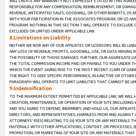
WILL CREATE ANY WARRANTY NOT EXPRESSLY STATED IN THIS AGREEM
RESPONSIBLE FOR ANY COMPENSATION, REIMBURSEMENT, OR DAMAGES
REVENUE, ANTICIPATED SALES, GOODWILL, OR OTHER BENEFITS, (Y
WITH YOUR PARTICIPATION IN THE ASSOCIATES PROGRAM, OR (Z) AN
PROGRAM. NOTHING IN THIS SECTION 7 WILL OPERATE TO EXCLUDE O
EXCLUDED OR LIMITED UNDER APPLICABLE LAW.
8.Limitations on Liability
NEITHER WE NOR ANY OF OUR AFFILIATES OR LICENSORS WILL BE LIAB
ANY LOSS OF REVENUE, PROFITS, GOODWILL, USE, OR DATA ARISING 
THE POSSIBILITY OF THOSE DAMAGES. FURTHER, OUR AGGREGATE LIA
THE TOTAL COMMISSION INCOME PAID OR PAYABLE TO YOU UNDER T
WHICH THE EVENT GIVING RISE TO THE MOST RECENT CLAIM OF LIABI
THE RIGHT TO SEEK SPECIFIC PERFORMANCE, INJUNCTIVE OR OTHER 
PARAGRAPH WILL OPERATE TO LIMIT LIABILITIES THAT CANNOT BE LI
9.Indemnification
TO THE MAXIMUM EXTENT PERMITTED BY APPLICABLE LAW, WE WILL HA
CREATION, MAINTENANCE, OR OPERATION OF YOUR SITE (INCLUDING 
AND YOU AGREE TO DEFEND, INDEMNIFY, AND HOLD US, OUR AFFILIAT
DIRECTORS, AND REPRESENTATIVES, HARMLESS FROM AND AGAINST ALL
ATTORNEYS' FEES) RELATING TO (A) YOUR SITE OR ANY MATERIALS 
MATERIALS WITH OTHER APPLICATIONS, CONTENT, OR PROCESSES, (
PROMOTION, OR MARKETING OF YOUR SITE OR ANY MATERIALS THAT A