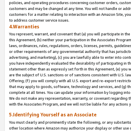
policies, and operating procedures concerning customer orders, custome
customers and may be changed at any time. You will not handle or addre
customers for a matter relating to interaction with an Amazon Site, yo
to address customer service issues.
4.Warranties
You represent, warrant, and covenant that (a) you will participate in t
this Agreement, (b) neither your participation in the Associates Program
laws, ordinances, rules, regulations, orders, licenses, permits, guidelin
or other requirements of any governmental authority that has jurisdicti
advertising, and marketing), (c) you are lawfully able to enter into cont
you have independently evaluated the desirability of participating in t
statement other than as expressly set forth in this Agreement, (e) you w
are the subject of U.S. sanctions or of sanctions consistent with U.S.
Offering; (f) you will comply with all U.S. export and re-export restric
that may apply to goods, software, technology and services, and (g) th
complete at all times. You can update your information by logging into 
We do not make any representation, warranty, or covenant regarding th
with the Associates Program, and we will not be liable for any actions
5.Identifying Yourself as an Associate
You must clearly and prominently state the following, or any substanti
other location where Amazon may authorize your display or other use 