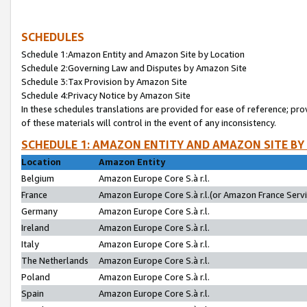
SCHEDULES
Schedule 1:Amazon Entity and Amazon Site by Location
Schedule 2:Governing Law and Disputes by Amazon Site
Schedule 3:Tax Provision by Amazon Site
Schedule 4:Privacy Notice by Amazon Site
In these schedules translations are provided for ease of reference; pro
of these materials will control in the event of any inconsistency.
SCHEDULE 1: AMAZON ENTITY AND AMAZON SITE BY
Location
Amazon Entity
Belgium
Amazon Europe Core S.à r.l.
France
Amazon Europe Core S.à r.l.(or Amazon France Servic
Germany
Amazon Europe Core S.à r.l.
Ireland
Amazon Europe Core S.à r.l.
Italy
Amazon Europe Core S.à r.l.
The Netherlands
Amazon Europe Core S.à r.l.
Poland
Amazon Europe Core S.à r.l.
Spain
Amazon Europe Core S.à r.l.