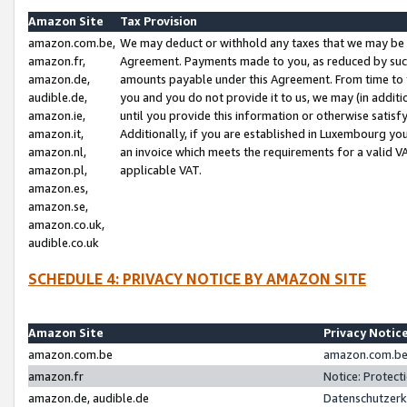
Amazon Site
Tax Provision
amazon.com.be,
We may deduct or withhold any taxes that we may be 
amazon.fr,
Agreement. Payments made to you, as reduced by such 
amazon.de,
amounts payable under this Agreement. From time to 
audible.de,
you and you do not provide it to us, we may (in addit
amazon.ie,
until you provide this information or otherwise satis
amazon.it,
Additionally, if you are established in Luxembourg yo
amazon.nl,
an invoice which meets the requirements for a valid V
amazon.pl,
applicable VAT.
amazon.es,
amazon.se,
amazon.co.uk,
audible.co.uk
SCHEDULE 4: PRIVACY NOTICE BY AMAZON SITE
Amazon Site
Privacy Notic
amazon.com.be
amazon.com.be 
amazon.fr
Notice: Protect
amazon.de, audible.de
Datenschutzerk