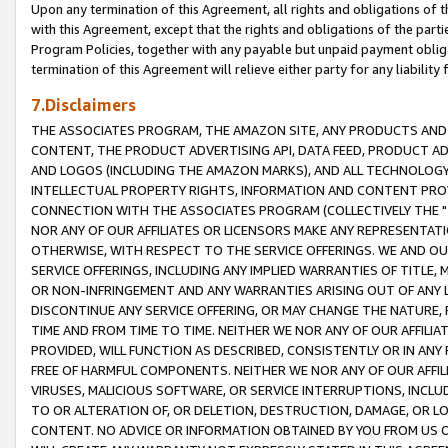
Upon any termination of this Agreement, all rights and obligations of th
with this Agreement, except that the rights and obligations of the partie
Program Policies, together with any payable but unpaid payment obliga
termination of this Agreement will relieve either party for any liability 
7.Disclaimers
THE ASSOCIATES PROGRAM, THE AMAZON SITE, ANY PRODUCTS AND SE
CONTENT, THE PRODUCT ADVERTISING API, DATA FEED, PRODUCT A
AND LOGOS (INCLUDING THE AMAZON MARKS), AND ALL TECHNOLOGY,
INTELLECTUAL PROPERTY RIGHTS, INFORMATION AND CONTENT PROVI
CONNECTION WITH THE ASSOCIATES PROGRAM (COLLECTIVELY THE "
NOR ANY OF OUR AFFILIATES OR LICENSORS MAKE ANY REPRESENTAT
OTHERWISE, WITH RESPECT TO THE SERVICE OFFERINGS. WE AND OU
SERVICE OFFERINGS, INCLUDING ANY IMPLIED WARRANTIES OF TITLE,
OR NON-INFRINGEMENT AND ANY WARRANTIES ARISING OUT OF ANY 
DISCONTINUE ANY SERVICE OFFERING, OR MAY CHANGE THE NATURE, 
TIME AND FROM TIME TO TIME. NEITHER WE NOR ANY OF OUR AFFILI
PROVIDED, WILL FUNCTION AS DESCRIBED, CONSISTENTLY OR IN ANY
FREE OF HARMFUL COMPONENTS. NEITHER WE NOR ANY OF OUR AFFILIA
VIRUSES, MALICIOUS SOFTWARE, OR SERVICE INTERRUPTIONS, INCL
TO OR ALTERATION OF, OR DELETION, DESTRUCTION, DAMAGE, OR LO
CONTENT. NO ADVICE OR INFORMATION OBTAINED BY YOU FROM US 