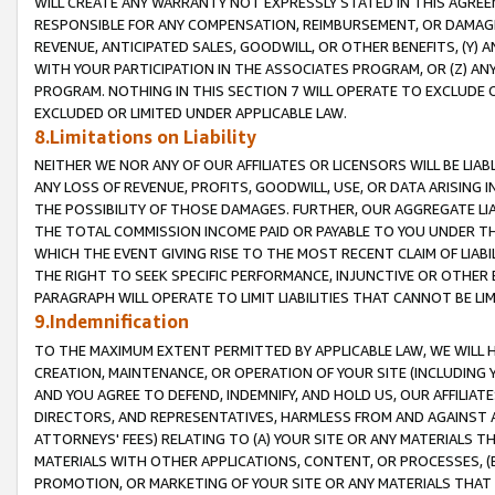
WILL CREATE ANY WARRANTY NOT EXPRESSLY STATED IN THIS AGREEM
RESPONSIBLE FOR ANY COMPENSATION, REIMBURSEMENT, OR DAMAGES
REVENUE, ANTICIPATED SALES, GOODWILL, OR OTHER BENEFITS, (Y
WITH YOUR PARTICIPATION IN THE ASSOCIATES PROGRAM, OR (Z) AN
PROGRAM. NOTHING IN THIS SECTION 7 WILL OPERATE TO EXCLUDE O
EXCLUDED OR LIMITED UNDER APPLICABLE LAW.
8.Limitations on Liability
NEITHER WE NOR ANY OF OUR AFFILIATES OR LICENSORS WILL BE LIAB
ANY LOSS OF REVENUE, PROFITS, GOODWILL, USE, OR DATA ARISING 
THE POSSIBILITY OF THOSE DAMAGES. FURTHER, OUR AGGREGATE LIA
THE TOTAL COMMISSION INCOME PAID OR PAYABLE TO YOU UNDER T
WHICH THE EVENT GIVING RISE TO THE MOST RECENT CLAIM OF LIABI
THE RIGHT TO SEEK SPECIFIC PERFORMANCE, INJUNCTIVE OR OTHER 
PARAGRAPH WILL OPERATE TO LIMIT LIABILITIES THAT CANNOT BE LI
9.Indemnification
TO THE MAXIMUM EXTENT PERMITTED BY APPLICABLE LAW, WE WILL HA
CREATION, MAINTENANCE, OR OPERATION OF YOUR SITE (INCLUDING 
AND YOU AGREE TO DEFEND, INDEMNIFY, AND HOLD US, OUR AFFILIAT
DIRECTORS, AND REPRESENTATIVES, HARMLESS FROM AND AGAINST ALL
ATTORNEYS' FEES) RELATING TO (A) YOUR SITE OR ANY MATERIALS 
MATERIALS WITH OTHER APPLICATIONS, CONTENT, OR PROCESSES, (
PROMOTION, OR MARKETING OF YOUR SITE OR ANY MATERIALS THAT A