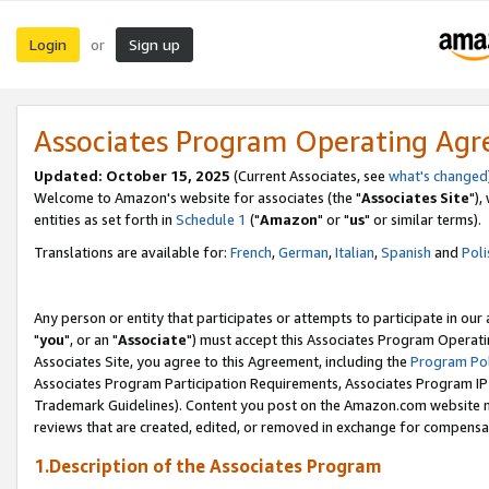
Login
Sign up
or
Associates Program Operating Ag
Updated: October 15, 2025
(Current Associates, see
what's changed
Welcome to Amazon's website for associates (the "
Associates Site
"),
entities as set forth in
Schedule 1
("
Amazon
" or "
us
" or similar terms).
Translations are available for:
French
,
German
,
Italian
,
Spanish
and
Poli
Any person or entity that participates or attempts to participate in ou
"
you
", or an "
Associate
") must accept this Associates Program Operati
Associates Site, you agree to this Agreement, including the
Program Pol
Associates Program Participation Requirements, Associates Program I
Trademark Guidelines). Content you post on the Amazon.com website m
reviews that are created, edited, or removed in exchange for compensati
1.Description of the Associates Program