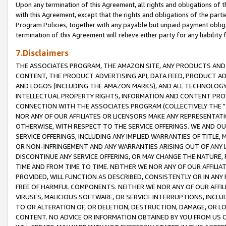
Upon any termination of this Agreement, all rights and obligations of th
with this Agreement, except that the rights and obligations of the partie
Program Policies, together with any payable but unpaid payment obliga
termination of this Agreement will relieve either party for any liability 
7.Disclaimers
THE ASSOCIATES PROGRAM, THE AMAZON SITE, ANY PRODUCTS AND SE
CONTENT, THE PRODUCT ADVERTISING API, DATA FEED, PRODUCT A
AND LOGOS (INCLUDING THE AMAZON MARKS), AND ALL TECHNOLOGY,
INTELLECTUAL PROPERTY RIGHTS, INFORMATION AND CONTENT PROVI
CONNECTION WITH THE ASSOCIATES PROGRAM (COLLECTIVELY THE "
NOR ANY OF OUR AFFILIATES OR LICENSORS MAKE ANY REPRESENTAT
OTHERWISE, WITH RESPECT TO THE SERVICE OFFERINGS. WE AND OU
SERVICE OFFERINGS, INCLUDING ANY IMPLIED WARRANTIES OF TITLE,
OR NON-INFRINGEMENT AND ANY WARRANTIES ARISING OUT OF ANY 
DISCONTINUE ANY SERVICE OFFERING, OR MAY CHANGE THE NATURE, 
TIME AND FROM TIME TO TIME. NEITHER WE NOR ANY OF OUR AFFILI
PROVIDED, WILL FUNCTION AS DESCRIBED, CONSISTENTLY OR IN ANY
FREE OF HARMFUL COMPONENTS. NEITHER WE NOR ANY OF OUR AFFILIA
VIRUSES, MALICIOUS SOFTWARE, OR SERVICE INTERRUPTIONS, INCL
TO OR ALTERATION OF, OR DELETION, DESTRUCTION, DAMAGE, OR LO
CONTENT. NO ADVICE OR INFORMATION OBTAINED BY YOU FROM US 