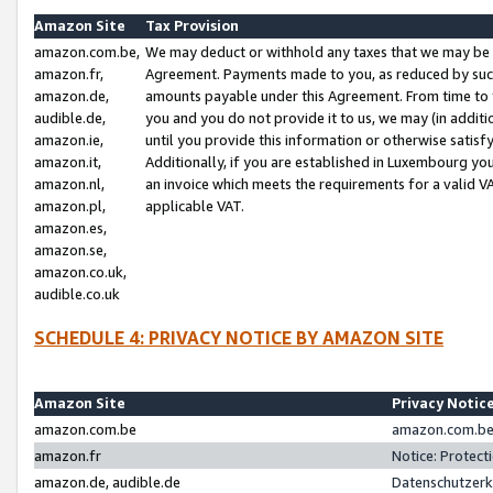
Amazon Site
Tax Provision
amazon.com.be,
We may deduct or withhold any taxes that we may be 
amazon.fr,
Agreement. Payments made to you, as reduced by such 
amazon.de,
amounts payable under this Agreement. From time to 
audible.de,
you and you do not provide it to us, we may (in addit
amazon.ie,
until you provide this information or otherwise satis
amazon.it,
Additionally, if you are established in Luxembourg yo
amazon.nl,
an invoice which meets the requirements for a valid V
amazon.pl,
applicable VAT.
amazon.es,
amazon.se,
amazon.co.uk,
audible.co.uk
SCHEDULE 4: PRIVACY NOTICE BY AMAZON SITE
Amazon Site
Privacy Notic
amazon.com.be
amazon.com.be 
amazon.fr
Notice: Protect
amazon.de, audible.de
Datenschutzerk