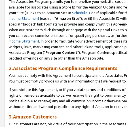
The Associates Program permits you to monetize your website, social me
available for associates using a Store ID for the Amazon UK Site and f
your Site (i) links to an Amazon Site in
Schedule 1
or, if applicable for t
Income Statement
(each an "
Amazon Site
"); or (ii) the Associate ID w
special "tagged" link formats we provide and comply with this Agreeme
When our customers click through or engage with the Special Links to p
you can receive commission income for qualifying purchases, as further d
Income Statement
. In order to facilitate your advertisement of these i
widgets, links, marketing content, and other linking tools, application 
Associates Program ("
Program Content
"). Program Content specifical
product offerings on any site other than the Amazon Site.
2.Associates Program Compliance Requirements
You must comply with this Agreement to participate in the Associates
You must promptly provide us with any information that we request to 
If you violate this Agreement, or if you violate terms and conditions 
rights or remedies available to us, we reserve the right to permanently
not be eligible to receive) any and all commission income otherwise pay
without notice and without prejudice to any right of Amazon to recove
3.Amazon Customers
Our customers are not, by virtue of your participation in the Associates