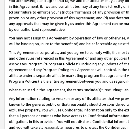
You acknowledge and agree that (a) we and our affiliates may at any time
in this Agreement, (b) we and our affiliates may at any time (directly or 
(c) our failure to enforce your strict performance of any provision of t
provision or any other provision of this Agreement, and (d) any determ
any approvals that may be given by us under this Agreement can be made,
by our authorized representative.
You may not assign this Agreement, by operation of law or otherwise, wi
will be binding on, inure to the benefit of, and be enforceable against t
This Agreement incorporates, and you agree to comply with, the most up-
and other rules referenced in this Agreement or and any other policies
Associates Program ("
Program Policies
"), including any updates of th
Agreement and any Program Policy, this Agreement will control. In th
affiliate under a separate affiliate marketing program that agreement 
Program Policies) is the entire agreement between you and us regardin
Whenever used in this Agreement, the terms "include(s)", "including", a
Any information relating to Amazon or any of its affiliates that we pro
known to the general public or that reasonably should be considered to
exclusive property. You will use Confidential Information only to the
that all persons or entities who have access to Confidential Informatio
obligations in this provision. You will not disclose Confidential Informa
and you will take all reasonable measures to protect the Confidential In