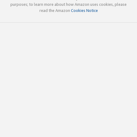
purposes; to learn more about how Amazon uses cookies, please
read the Amazon
Cookies Notice