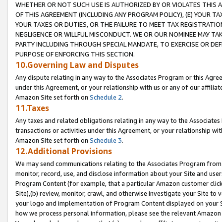
WHETHER OR NOT SUCH USE IS AUTHORIZED BY OR VIOLATES THIS A
OF THIS AGREEMENT (INCLUDING ANY PROGRAM POLICY), (E) YOUR TA
YOUR TAXES OR DUTIES, OR THE FAILURE TO MEET TAX REGISTRATIO
NEGLIGENCE OR WILLFUL MISCONDUCT. WE OR OUR NOMINEE MAY TA
PARTY INCLUDING THROUGH SPECIAL MANDATE, TO EXERCISE OR DEF
PURPOSE OF ENFORCING THIS SECTION.
10.Governing Law and Disputes
Any dispute relating in any way to the Associates Program or this Agree
under this Agreement, or your relationship with us or any of our affilia
Amazon Site set forth on
Schedule 2
.
11.Taxes
Any taxes and related obligations relating in any way to the Associate
transactions or activities under this Agreement, or your relationship with
Amazon Site set forth on
Schedule 3
.
12.Additional Provisions
We may send communications relating to the Associates Program from tim
monitor, record, use, and disclose information about your Site and user
Program Content (for example, that a particular Amazon customer clic
Site),(b) review, monitor, crawl, and otherwise investigate your Site to 
your logo and implementation of Program Content displayed on your Sit
how we process personal information, please see the relevant Amazon P