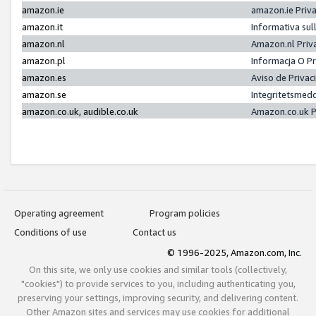
amazon.ie
amazon.ie Priv
amazon.it
Informativa sul
amazon.nl
Amazon.nl Priv
amazon.pl
Informacja O P
amazon.es
Aviso de Priva
amazon.se
Integritetsmed
amazon.co.uk, audible.co.uk
Amazon.co.uk P
Operating agreement
Program policies
Conditions of use
Contact us
© 1996-2025, Amazon.com, Inc.
On this site, we only use cookies and similar tools (collectively,
"cookies") to provide services to you, including authenticating you,
preserving your settings, improving security, and delivering content.
Other Amazon sites and services may use cookies for additional