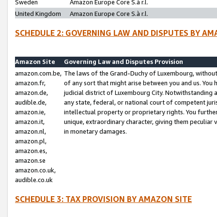
Sweden
Amazon Europe Core S.à r.l.
United Kingdom
Amazon Europe Core S.à r.l.
SCHEDULE 2: GOVERNING LAW AND DISPUTES BY AM
Amazon Site
Governing Law and Disputes Provision
amazon.com.be,
The laws of the Grand-Duchy of Luxembourg, without r
amazon.fr,
of any sort that might arise between you and us. You h
amazon.de,
judicial district of Luxembourg City. Notwithstanding a
audible.de,
any state, federal, or national court of competent juri
amazon.ie,
intellectual property or proprietary rights. You furth
amazon.it,
unique, extraordinary character, giving them peculiar
amazon.nl,
in monetary damages.
amazon.pl,
amazon.es,
amazon.se
amazon.co.uk,
audible.co.uk
SCHEDULE 3: TAX PROVISION BY AMAZON SITE