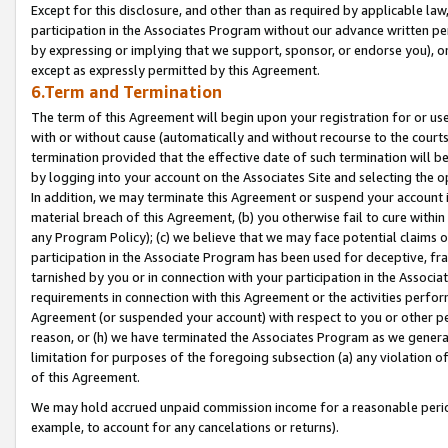
Except for this disclosure, and other than as required by applicable la
participation in the Associates Program without our advance written per
by expressing or implying that we support, sponsor, or endorse you), or
except as expressly permitted by this Agreement.
6.Term and Termination
The term of this Agreement will begin upon your registration for or use
with or without cause (automatically and without recourse to the courts,
termination provided that the effective date of such termination will b
by logging into your account on the Associates Site and selecting the o
In addition, we may terminate this Agreement or suspend your account i
material breach of this Agreement, (b) you otherwise fail to cure withi
any Program Policy); (c) we believe that we may face potential claims or
participation in the Associate Program has been used for deceptive, frau
tarnished by you or in connection with your participation in the Associ
requirements in connection with this Agreement or the activities perfo
Agreement (or suspended your account) with respect to you or other per
reason, or (h) we have terminated the Associates Program as we general
limitation for purposes of the foregoing subsection (a) any violation o
of this Agreement.
We may hold accrued unpaid commission income for a reasonable period 
example, to account for any cancelations or returns).