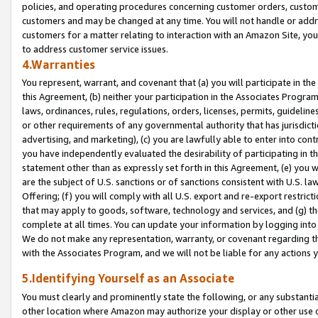
policies, and operating procedures concerning customer orders, custome
customers and may be changed at any time. You will not handle or addre
customers for a matter relating to interaction with an Amazon Site, yo
to address customer service issues.
4.Warranties
You represent, warrant, and covenant that (a) you will participate in t
this Agreement, (b) neither your participation in the Associates Program
laws, ordinances, rules, regulations, orders, licenses, permits, guidelin
or other requirements of any governmental authority that has jurisdicti
advertising, and marketing), (c) you are lawfully able to enter into cont
you have independently evaluated the desirability of participating in t
statement other than as expressly set forth in this Agreement, (e) you w
are the subject of U.S. sanctions or of sanctions consistent with U.S.
Offering; (f) you will comply with all U.S. export and re-export restric
that may apply to goods, software, technology and services, and (g) th
complete at all times. You can update your information by logging into 
We do not make any representation, warranty, or covenant regarding th
with the Associates Program, and we will not be liable for any actions
5.Identifying Yourself as an Associate
You must clearly and prominently state the following, or any substanti
other location where Amazon may authorize your display or other use 