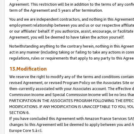
Agreement. This restriction will be in addition to the terms of any con
term of the Agreement and 5 years after termination.
You and we are independent contractors, and nothing in this Agreement wi
employment relationship between you and us or our respective affiliate
or our affiliates' behalf. If you authorize, assist, encourage, or facilita
Agreement, you will be deemed to have taken the action yourself.
Notwithstanding anything to the contrary herein, nothing in this Agreeme
act in any manner (including taking or failing to take any actions in con
regulations, rules or requirements that apply to any party to this Agre
13.Modification
We reserve the right to modify any of the terms and conditions containe
revised Agreement, or revised Program Policy on the Associates Site or
then-currently associated with your Associates account. The effective d
Commission Income and Special Commission Income will be no less tha
PARTICIPATION IN THE ASSOCIATES PROGRAM FOLLOWING THE EFFE
MODIFICATIONS. IF ANY MODIFICATION IS UNACCEPTABLE TO YOU, 
SECTION 6.
If you have concluded this Agreement with Amazon France Services SAS
changes to this Agreement will be deemed to apply between you and A
Europe Core S.à r.l.