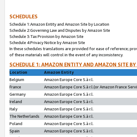
SCHEDULES
Schedule 1:Amazon Entity and Amazon Site by Location
Schedule 2:Governing Law and Disputes by Amazon Site
Schedule 3:Tax Provision by Amazon Site
Schedule 4:Privacy Notice by Amazon Site
In these schedules translations are provided for ease of reference; pro
of these materials will control in the event of any inconsistency.
SCHEDULE 1: AMAZON ENTITY AND AMAZON SITE BY
Location
Amazon Entity
Belgium
Amazon Europe Core S.à r.l.
France
Amazon Europe Core S.à r.l.(or Amazon France Servic
Germany
Amazon Europe Core S.à r.l.
Ireland
Amazon Europe Core S.à r.l.
Italy
Amazon Europe Core S.à r.l.
The Netherlands
Amazon Europe Core S.à r.l.
Poland
Amazon Europe Core S.à r.l.
Spain
Amazon Europe Core S.à r.l.