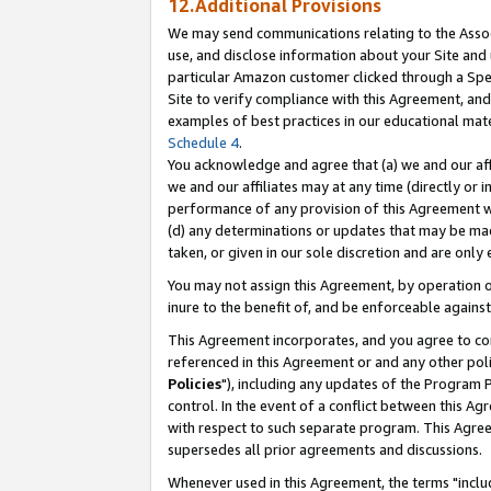
12.Additional Provisions
We may send communications relating to the Associ
use, and disclose information about your Site and 
particular Amazon customer clicked through a Spec
Site to verify compliance with this Agreement, an
examples of best practices in our educational mat
Schedule 4
.
You acknowledge and agree that (a) we and our affil
we and our affiliates may at any time (directly or i
performance of any provision of this Agreement wi
(d) any determinations or updates that may be mad
taken, or given in our sole discretion and are only 
You may not assign this Agreement, by operation of
inure to the benefit of, and be enforceable against
This Agreement incorporates, and you agree to comp
referenced in this Agreement or and any other pol
Policies
"), including any updates of the Program 
control. In the event of a conflict between this 
with respect to such separate program. This Agre
supersedes all prior agreements and discussions.
Whenever used in this Agreement, the terms "includ