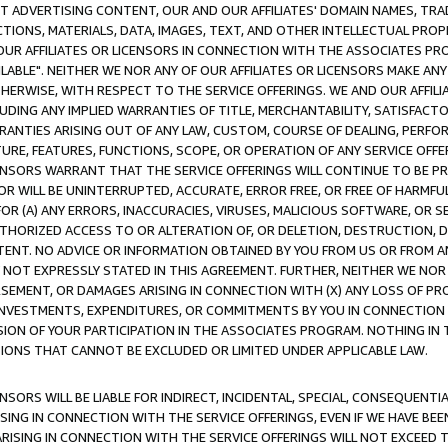
CT ADVERTISING CONTENT, OUR AND OUR AFFILIATES' DOMAIN NAMES, T
TIONS, MATERIALS, DATA, IMAGES, TEXT, AND OTHER INTELLECTUAL PR
OUR AFFILIATES OR LICENSORS IN CONNECTION WITH THE ASSOCIATES PRO
AVAILABLE". NEITHER WE NOR ANY OF OUR AFFILIATES OR LICENSORS MAKE 
HERWISE, WITH RESPECT TO THE SERVICE OFFERINGS. WE AND OUR AFFILI
UDING ANY IMPLIED WARRANTIES OF TITLE, MERCHANTABILITY, SATISFACTO
ANTIES ARISING OUT OF ANY LAW, CUSTOM, COURSE OF DEALING, PERFO
URE, FEATURES, FUNCTIONS, SCOPE, OR OPERATION OF ANY SERVICE OFFER
CENSORS WARRANT THAT THE SERVICE OFFERINGS WILL CONTINUE TO BE PR
OR WILL BE UNINTERRUPTED, ACCURATE, ERROR FREE, OR FREE OF HARMF
 FOR (A) ANY ERRORS, INACCURACIES, VIRUSES, MALICIOUS SOFTWARE, OR
THORIZED ACCESS TO OR ALTERATION OF, OR DELETION, DESTRUCTION, DA
TENT. NO ADVICE OR INFORMATION OBTAINED BY YOU FROM US OR FROM
NOT EXPRESSLY STATED IN THIS AGREEMENT. FURTHER, NEITHER WE NOR A
EMENT, OR DAMAGES ARISING IN CONNECTION WITH (X) ANY LOSS OF PR
Y INVESTMENTS, EXPENDITURES, OR COMMITMENTS BY YOU IN CONNECTION
ION OF YOUR PARTICIPATION IN THE ASSOCIATES PROGRAM. NOTHING IN 
ATIONS THAT CANNOT BE EXCLUDED OR LIMITED UNDER APPLICABLE LAW.
NSORS WILL BE LIABLE FOR INDIRECT, INCIDENTAL, SPECIAL, CONSEQUENT
ISING IN CONNECTION WITH THE SERVICE OFFERINGS, EVEN IF WE HAVE BEE
ARISING IN CONNECTION WITH THE SERVICE OFFERINGS WILL NOT EXCEED