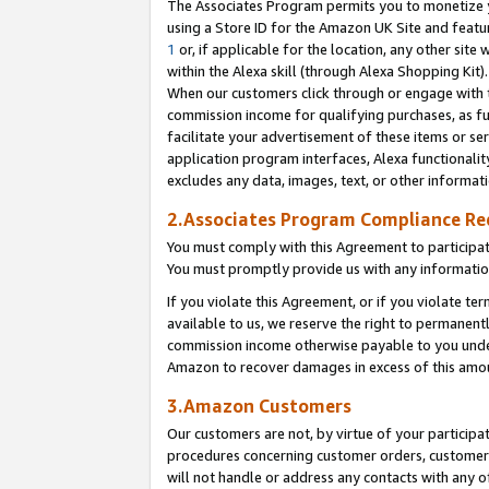
The Associates Program permits you to monetize yo
using a Store ID for the Amazon UK Site and featu
1
or, if applicable for the location, any other site 
within the Alexa skill (through Alexa Shopping Kit
When our customers click through or engage with th
commission income for qualifying purchases, as furt
facilitate your advertisement of these items or ser
application program interfaces, Alexa functionalit
excludes any data, images, text, or other informat
2.Associates Program Compliance R
You must comply with this Agreement to participa
You must promptly provide us with any information
If you violate this Agreement, or if you violate t
available to us, we reserve the right to permanent
commission income otherwise payable to you under 
Amazon to recover damages in excess of this amo
3.Amazon Customers
Our customers are not, by virtue of your participat
procedures concerning customer orders, customer 
will not handle or address any contacts with any o