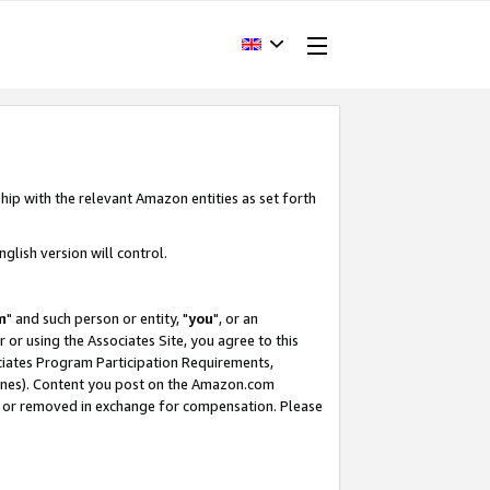
hip with the relevant Amazon entities as set forth
glish version will control.
m
" and such person or entity, "
you
", or an
r or using the Associates Site, you agree to this
ociates Program Participation Requirements,
ines). Content you post on the Amazon.com
, or removed in exchange for compensation. Please