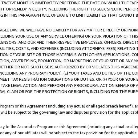
E TWELVE MONTHS IMMEDIATELY PRECEDING THE DATE ON WHICH THE EVEN
GHT OR REMEDY IN EQUITY, INCLUDING THE RIGHT TO SEEK SPECIFIC PERFO
IN THIS PARAGRAPH WILL OPERATE TO LIMIT LIABILITIES THAT CANNOT B
LE LAW, WE WILL HAVE NO LIABILITY FOR ANY MATTER DIRECTLY OR INDI
CLUDING YOUR USE OF ANY SERVICE OFFERING) OR YOUR VIOLATION OF THI
LICENSORS, AND OUR AND THEIR RESPECTIVE EMPLOYEES, OFFICERS, DIRE
BILITIES, COSTS, AND EXPENSES (INCLUDING ATTORNEYS' FEES) RELATING 
TION OF YOUR SITE OR THOSE MATERIALS WITH OTHER APPLICATIONS, CON
ION, ADVERTISING, PROMOTION, OR MARKETING OF YOUR SITE OR ANY M
 WHETHER OR NOT SUCH USE IS AUTHORIZED BY OR VIOLATES THIS AGREEME
NCLUDING ANY PROGRAM POLICY), (E) YOUR TAXES AND DUTIES OR THE CO
O MEET TAX REGISTRATION OBLIGATIONS OR DUTIES, OR (F) YOUR OR YOU
 TAKE LEGAL ACTION AND PERFORM ANY PROCEDURAL ACT ON BEHALF OF
EGAL CLAIM OR FOR THE PROTECTION OF RIGHTS, INCLUDING FOR THE PUR
Program or this Agreement (including any actual or alleged breach hereof), an
es will be subject to the governing law and disputes provision for the applica
way to the Associates Program or this Agreement (including any actual or alleg
or any of our affiliates will be subject to the tax provision for the applicab