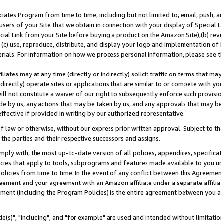
ates Program from time to time, including but not limited to, email, push, a
users of your Site that we obtain in connection with your display of Special
ial Link from your Site before buying a product on the Amazon Site),(b) revi
d (c) use, reproduce, distribute, and display your logo and implementation o
erials. For information on how we process personal information, please see t
iates may at any time (directly or indirectly) solicit traffic on terms that ma
ndirectly) operate sites or applications that are similar to or compete with your
ll not constitute a waiver of our right to subsequently enforce such provisi
e by us, any actions that may be taken by us, and any approvals that may b
effective if provided in writing by our authorized representative.
 law or otherwise, without our express prior written approval. Subject to that
 the parties and their respective successors and assigns.
ly with, the most up-to-date version of all policies, appendices, specificati
icies that apply to tools, subprograms and features made available to you u
Policies from time to time. In the event of any conflict between this Agreeme
Agreement and your agreement with an Amazon affiliate under a separate affil
ement (including the Program Policies) is the entire agreement between you 
e(s)", "including", and "for example" are used and intended without limitatio