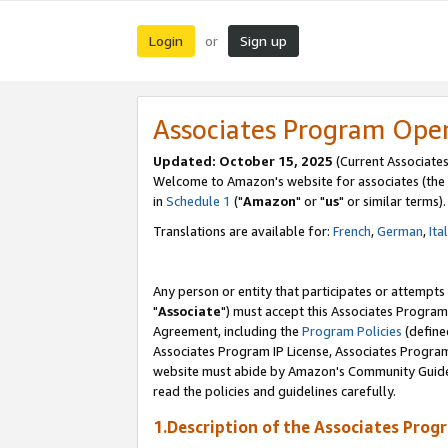
Login
Sign up
or
Associates Program Ope
Updated: October 15, 2025
(Current Associates
Welcome to Amazon's website for associates (the 
in
Schedule 1
("
Amazon
" or "
us
" or similar terms).
Translations are available for:
French
,
German
,
Ita
Any person or entity that participates or attempts
"
Associate
") must accept this Associates Program
Agreement, including the
Program Policies
(define
Associates Program IP License, Associates Progr
website must abide by Amazon's Community Guideli
read the policies and guidelines carefully.
1.Description of the Associates Prog