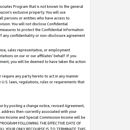
ssociates Program that is not known to the general
azon's exclusive property. You will use
ll persons or entities who have access to
ision. You will not disclose Confidential
e measures to protect the Confidential Information
s of any confidentiality or non-disclosure agreement
chise, sales representative, or employment
ations on our or our affiliates' behalf. If you
reement, you will be deemed to have taken the action
or require any party hereto to act in any manner
y U.S. laws, regulations, rules or requirements that
ion by posting a change notice, revised Agreement,
l address then-currently associated with your
ssion Income and Special Commission Income will be
TES PROGRAM FOLLOWING THE EFFECTIVE DATE OF
OU, YOUR ONLY RECOURSE IS TO TERMINATE THIS