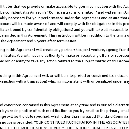
ffiliates that we provide or make accessible to you in connection with the A
be confidential is Amazon's "
Confidential Information
" and will remain Am
nably necessary for your performance under this Agreement and ensure that a
count will be made aware of and will comply with the obligations in this prov
filiates bound by confidentiality obligations) and you will take all reasonabl
 permitted in this Agreement. This restriction will be in addition to the term
f the Agreement and 5 years after termination.
g in this Agreement will create any partnership, joint venture, agency, fran
ffiliates. You will have no authority to make or accept any offers or represent
 person or entity to take any action related to the subject matter of this Ag
thing in this Agreement will, or will be interpreted or construed to, induce 
connection with a transaction) which is inconsistent with or penalized under an
d conditions contained in this Agreement at any time and in our sole discret
r by sending notice of such modification to you by email to the primary emai
ange will be the date specified, which other than increased Standard Commi
e the notice is provided. YOUR CONTINUED PARTICIPATION IN THE ASSOCIA
E OF THE MODIFICATIONS. IF ANY MODIFICATION IS UNACCEPTABLE TO Y