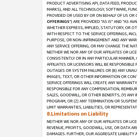
PRODUCT ADVERTISING API, DATA FEED, PRODU
MARKS), AND ALL TECHNOLOGY, SOFTWARE, FUNC
PROVIDED OR USED BY OR ON BEHALF OF US OR 
OFFERINGS
") ARE PROVIDED "AS IS" AND "AS 
WHETHER EXPRESS, IMPLIED, STATUTORY, OR OT
WITH RESPECT TO THE SERVICE OFFERINGS, INCL
PURPOSE, OR NON-INFRINGEMENT AND ANY WARR
ANY SERVICE OFFERING, OR MAY CHANGE THE NAT
NEITHER WE NOR ANY OF OUR AFFILIATES OR LI
CONSISTENTLY OR IN ANY PARTICULAR MANNER, 
AFFILIATES OR LICENSORS WILL BE RESPONSIBLE
OUTAGES OR SYSTEM FAILURES OR (B) ANY UNAU
IMAGES, TEXT, OR OTHER INFORMATION OR CON
SERVICE OFFERINGS WILL CREATE ANY WARRANTY 
RESPONSIBLE FOR ANY COMPENSATION, REIMBURS
SALES, GOODWILL, OR OTHER BENEFITS, (Y) AN
PROGRAM, OR (Z) ANY TERMINATION OR SUSPENS
LIMIT WARRANTIES, LIABILITIES, OR REPRESENT
8.Limitations on Liability
NEITHER WE NOR ANY OF OUR AFFILIATES OR LICE
REVENUE, PROFITS, GOODWILL, USE, OR DATA AR
DAMAGES. FURTHER, OUR AGGREGATE LIABILITY 