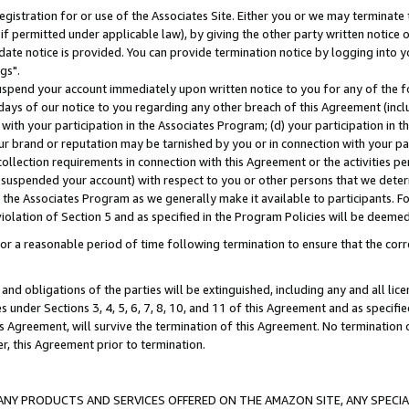
gistration for or use of the Associates Site. Either you or we may terminate 
if permitted under applicable law), by giving the other party written notice 
date notice is provided. You can provide termination notice by logging into y
gs".
spend your account immediately upon written notice to you for any of the fol
 days of our notice to you regarding any other breach of this Agreement (incl
n with your participation in the Associates Program; (d) your participation in
t our brand or reputation may be tarnished by you or in connection with your pa
ollection requirements in connection with this Agreement or the activities p
suspended your account) with respect to you or other persons that we determi
 the Associates Program as we generally make it available to participants. F
iolation of Section 5 and as specified in the Program Policies will be deeme
a reasonable period of time following termination to ensure that the corre
and obligations of the parties will be extinguished, including any and all lic
es under Sections 3, 4, 5, 6, 7, 8, 10, and 11 of this Agreement and as specifi
Agreement, will survive the termination of this Agreement. No termination of
der, this Agreement prior to termination.
NY PRODUCTS AND SERVICES OFFERED ON THE AMAZON SITE, ANY SPECIAL