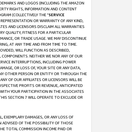
RADEMARKS AND LOGOS (INCLUDING THE AMAZON
OPERTY RIGHTS, INFORMATION AND CONTENT
GRAM (COLLECTIVELY THE "
SERVICE
ANY REPRESENTATION OR WARRANTY OF ANY KIND,
ATES AND LICENSORS DISCLAIM ALL WARRANTIES
RY QUALITY, FITNESS FOR A PARTICULAR
RMANCE, OR TRADE USAGE. WE MAY DISCONTINUE
ING, AT ANY TIME AND FROM TIME TO TIME.
OVIDED, WILL FUNCTION AS DESCRIBED,
UL COMPONENTS. NEITHER WE NOR ANY OF OUR
 SERVICE INTERRUPTIONS, INCLUDING POWER
MAGE, OR LOSS OF, YOUR SITE OR ANY DATA,
 ANY OTHER PERSON OR ENTITY OR THROUGH THE
NY OF OUR AFFILIATES OR LICENSORS WILL BE
OSPECTIVE PROFITS OR REVENUE, ANTICIPATED
 WITH YOUR PARTICIPATION IN THE ASSOCIATES
THIS SECTION 7 WILL OPERATE TO EXCLUDE OR
IAL, EXEMPLARY DAMAGES, OR ANY LOSS OF
N ADVISED OF THE POSSIBILITY OF THOSE
 THE TOTAL COMMISSION INCOME PAID OR