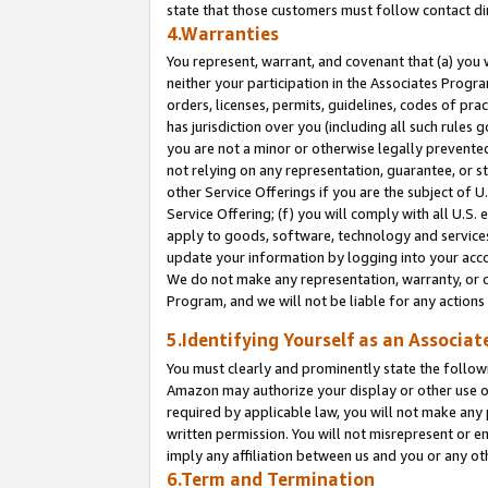
state that those customers must follow contact di
4.Warranties
You represent, warrant, and covenant that (a) you 
neither your participation in the Associates Progra
orders, licenses, permits, guidelines, codes of pr
has jurisdiction over you (including all such rules
you are not a minor or otherwise legally prevented
not relying on any representation, guarantee, or st
other Service Offerings if you are the subject of 
Service Offering; (f) you will comply with all U.S.
apply to goods, software, technology and services,
update your information by logging into your accou
We do not make any representation, warranty, or c
Program, and we will not be liable for any action
5.Identifying Yourself as an Associat
You must clearly and prominently state the followi
Amazon may authorize your display or other use of
required by applicable law, you will not make any
written permission. You will not misrepresent or e
imply any affiliation between us and you or any ot
6.Term and Termination