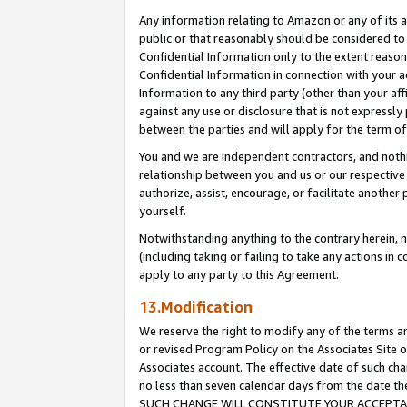
Any information relating to Amazon or any of its a
public or that reasonably should be considered to 
Confidential Information only to the extent reaso
Confidential Information in connection with your ac
Information to any third party (other than your af
against any use or disclosure that is not expressly
between the parties and will apply for the term o
You and we are independent contractors, and nothin
relationship between you and us or our respective a
authorize, assist, encourage, or facilitate another
yourself.
Notwithstanding anything to the contrary herein, no
(including taking or failing to take any actions in 
apply to any party to this Agreement.
13.Modification
We reserve the right to modify any of the terms an
or revised Program Policy on the Associates Site o
Associates account. The effective date of such ch
no less than seven calendar days from the dat
SUCH CHANGE WILL CONSTITUTE YOUR ACCEPTANC