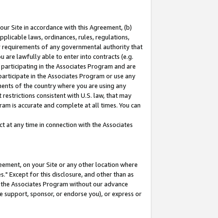
our Site in accordance with this Agreement, (b)
pplicable laws, ordinances, rules, regulations,
her requirements of any governmental authority that
u are lawfully able to enter into contracts (e.g.
 participating in the Associates Program and are
 participate in the Associates Program or use any
nments of the country where you are using any
restrictions consistent with U.S. law, that may
ram is accurate and complete at all times. You can
 at any time in connection with the Associates
eement, on your Site or any other location where
" Except for this disclosure, and other than as
in the Associates Program without our advance
we support, sponsor, or endorse you), or express or