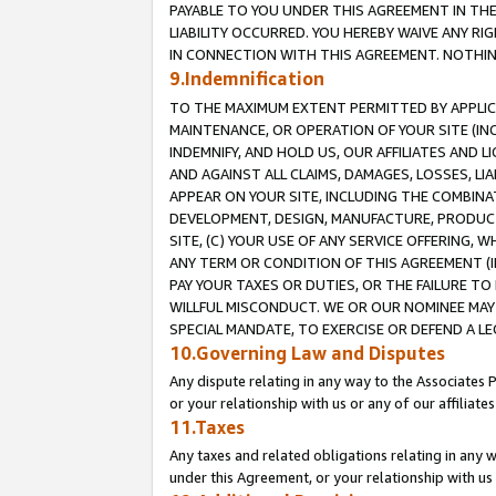
PAYABLE TO YOU UNDER THIS AGREEMENT IN TH
LIABILITY OCCURRED. YOU HEREBY WAIVE ANY RI
IN CONNECTION WITH THIS AGREEMENT. NOTHING 
9.Indemnification
TO THE MAXIMUM EXTENT PERMITTED BY APPLICAB
MAINTENANCE, OR OPERATION OF YOUR SITE (IN
INDEMNIFY, AND HOLD US, OUR AFFILIATES AND 
AND AGAINST ALL CLAIMS, DAMAGES, LOSSES, LIA
APPEAR ON YOUR SITE, INCLUDING THE COMBINA
DEVELOPMENT, DESIGN, MANUFACTURE, PRODUCT
SITE, (C) YOUR USE OF ANY SERVICE OFFERING,
ANY TERM OR CONDITION OF THIS AGREEMENT (I
PAY YOUR TAXES OR DUTIES, OR THE FAILURE T
WILLFUL MISCONDUCT. WE OR OUR NOMINEE MAY
SPECIAL MANDATE, TO EXERCISE OR DEFEND A L
10.Governing Law and Disputes
Any dispute relating in any way to the Associates 
or your relationship with us or any of our affiliat
11.Taxes
Any taxes and related obligations relating in any 
under this Agreement, or your relationship with us 