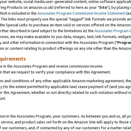
ur website, social media user-generated content, online software application
ring Products on amazon.co.uk) (referred to here as your "
Site
"), by placing
which is included in the
Associates Program Commission Income Statement
(ea
). The links must properly use the special "tagged" link formats we provide a
e Special Links to purchase an item sold or services offered on the Amazon S
her described in (and subject to the limitations in) the
Associates Program 
vices, we may make available to you data, images, text, link formats, widgets,
y, and other information in connection with the Associates Program ("
Progra
ion or content relating to product offerings on any site other than the Amazon
equirements
te in the Associates Program and receive commission income.
 that we request to verify your compliance with this Agreement.
erms and conditions of any other applicable Amazon marketing agreement, then
ly (to the extent permitted by applicable law) cease payment of (and you agree
this Agreement, whether or not directly related to such violation without no
unt.
ion in the Associates Program, your customers. As between you and us, all pric
service, and product sales set forth on the Amazon Site will apply to those
f our customers, and, if contacted by any of our customers for a matter relat