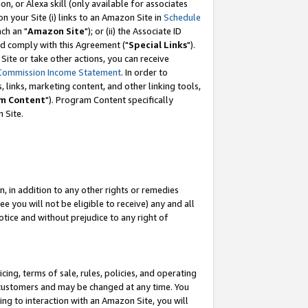
, or Alexa skill (only available for associates
 on your Site (i) links to an Amazon Site in
Schedule
ch an "
Amazon Site
"); or (ii) the Associate ID
nd comply with this Agreement ("
Special Links
").
ite or take other actions, you can receive
Commission Income Statement
. In order to
 links, marketing content, and other linking tools,
m Content
"). Program Content specifically
 Site.
, in addition to any other rights or remedies
 you will not be eligible to receive) any and all
tice and without prejudice to any right of
ing, terms of sale, rules, policies, and operating
 customers and may be changed at any time. You
ing to interaction with an Amazon Site, you will