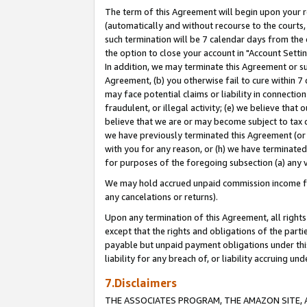
The term of this Agreement will begin upon your re
(automatically and without recourse to the courts, 
such termination will be 7 calendar days from the 
the option to close your account in "Account Settin
In addition, we may terminate this Agreement or su
Agreement, (b) you otherwise fail to cure within 7
may face potential claims or liability in connectio
fraudulent, or illegal activity; (e) we believe tha
believe that we are or may become subject to tax c
we have previously terminated this Agreement (or 
with you for any reason, or (h) we have terminated
for purposes of the foregoing subsection (a) any v
We may hold accrued unpaid commission income for 
any cancelations or returns).
Upon any termination of this Agreement, all rights 
except that the rights and obligations of the parti
payable but unpaid payment obligations under this 
liability for any breach of, or liability accruing un
7.Disclaimers
THE ASSOCIATES PROGRAM, THE AMAZON SITE, A