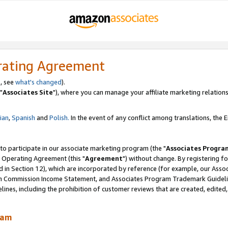
rating Agreement
, see
what's changed
).
"
Associates Site
"), where you can manage your affiliate marketing relations
lian
,
Spanish
and
Polish.
In the event of any conflict among translations, the En
 to participate in our associate marketing program (the "
Associates Progra
 Operating Agreement (this "
Agreement
") without change. By registering fo
d in Section 12), which are incorporated by reference (for example, our Ass
am Commission Income Statement, and Associates Program Trademark Guidel
nes, including the prohibition of customer reviews that are created, edited
ram