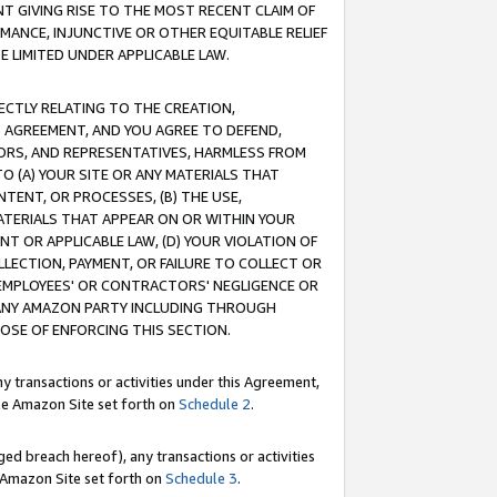
T GIVING RISE TO THE MOST RECENT CLAIM OF
RMANCE, INJUNCTIVE OR OTHER EQUITABLE RELIEF
E LIMITED UNDER APPLICABLE LAW.
RECTLY RELATING TO THE CREATION,
S AGREEMENT, AND YOU AGREE TO DEFEND,
CTORS, AND REPRESENTATIVES, HARMLESS FROM
TO (A) YOUR SITE OR ANY MATERIALS THAT
TENT, OR PROCESSES, (B) THE USE,
ATERIALS THAT APPEAR ON OR WITHIN YOUR
NT OR APPLICABLE LAW, (D) YOUR VIOLATION OF
LLECTION, PAYMENT, OR FAILURE TO COLLECT OR
R EMPLOYEES' OR CONTRACTORS' NEGLIGENCE OR
 ANY AMAZON PARTY INCLUDING THROUGH
POSE OF ENFORCING THIS SECTION.
y transactions or activities under this Agreement,
ble Amazon Site set forth on
Schedule 2
.
ed breach hereof), any transactions or activities
le Amazon Site set forth on
Schedule 3
.