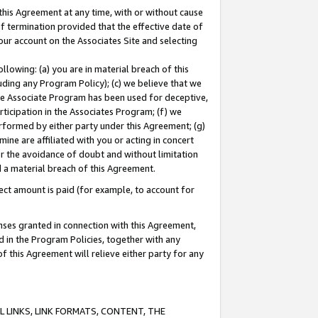
this Agreement at any time, with or without cause
of termination provided that the effective date of
our account on the Associates Site and selecting
lowing: (a) you are in material breach of this
uding any Program Policy); (c) we believe that we
 the Associate Program has been used for deceptive,
rticipation in the Associates Program; (f) we
erformed by either party under this Agreement; (g)
ne are affiliated with you or acting in concert
or the avoidance of doubt and without limitation
d a material breach of this Agreement.
ct amount is paid (for example, to account for
enses granted in connection with this Agreement,
ed in the Program Policies, together with any
 this Agreement will relieve either party for any
 LINKS, LINK FORMATS, CONTENT, THE