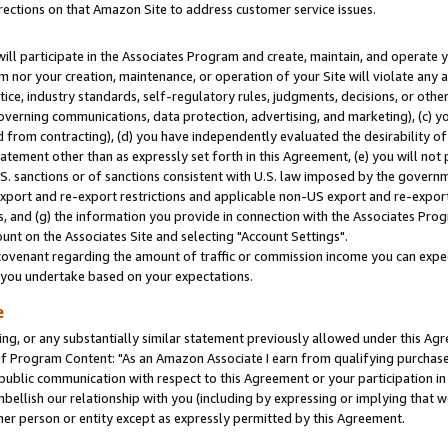
rections on that Amazon Site to address customer service issues.
will participate in the Associates Program and create, maintain, and operate y
m nor your creation, maintenance, or operation of your Site will violate any a
actice, industry standards, self-regulatory rules, judgments, decisions, or ot
 governing communications, data protection, advertising, and marketing), (c) yo
 from contracting), (d) you have independently evaluated the desirability of
atement other than as expressly set forth in this Agreement, (e) you will not
U.S. sanctions or of sanctions consistent with U.S. law imposed by the gover
 export and re-export restrictions and applicable non-US export and re-export 
 and (g) the information you provide in connection with the Associates Prog
nt on the Associates Site and selecting "Account Settings".
ovenant regarding the amount of traffic or commission income you can expect
s you undertake based on your expectations.
e
ng, or any substantially similar statement previously allowed under this Agr
 Program Content: "As an Amazon Associate I earn from qualifying purchases.
 public communication with respect to this Agreement or your participation 
mbellish our relationship with you (including by expressing or implying that 
her person or entity except as expressly permitted by this Agreement.