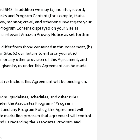
nd SMS. In addition we may (a) monitor, record,
 Links and Program Content (for example, that a
ew, monitor, crawl, and otherwise investigate your
f Program Content displayed on your Site as
he relevant Amazon Privacy Notice as set forth in
y differ from those contained in this Agreement, (b)
 Site, (c) our failure to enforce your strict
on or any other provision of this Agreement, and
e given by us under this Agreement can be made,
 restriction, this Agreement will be binding on,
ons, guidelines, schedules, and other rules
nder the Associates Program ("
Program
nt and any Program Policy, this Agreement will
iate marketing program that agreement will control
and us regarding the Associates Program and
n.