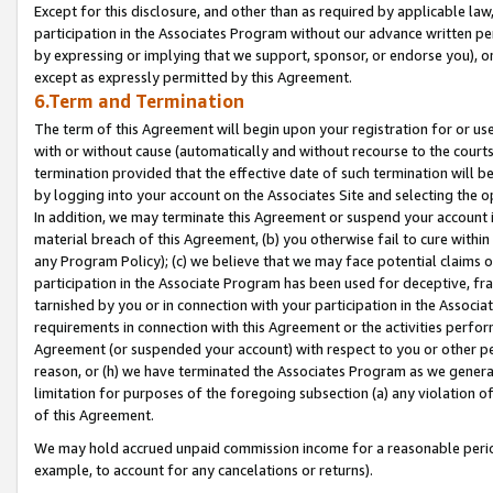
Except for this disclosure, and other than as required by applicable la
participation in the Associates Program without our advance written per
by expressing or implying that we support, sponsor, or endorse you), or
except as expressly permitted by this Agreement.
6.Term and Termination
The term of this Agreement will begin upon your registration for or use
with or without cause (automatically and without recourse to the courts,
termination provided that the effective date of such termination will b
by logging into your account on the Associates Site and selecting the o
In addition, we may terminate this Agreement or suspend your account i
material breach of this Agreement, (b) you otherwise fail to cure withi
any Program Policy); (c) we believe that we may face potential claims or
participation in the Associate Program has been used for deceptive, frau
tarnished by you or in connection with your participation in the Associ
requirements in connection with this Agreement or the activities perfo
Agreement (or suspended your account) with respect to you or other per
reason, or (h) we have terminated the Associates Program as we general
limitation for purposes of the foregoing subsection (a) any violation o
of this Agreement.
We may hold accrued unpaid commission income for a reasonable period 
example, to account for any cancelations or returns).