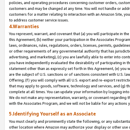
policies, and operating procedures concerning customer orders, custome
customers and may be changed at any time. You will not handle or addre
customers for a matter relating to interaction with an Amazon Site, yo
to address customer service issues.
4.Warranties
You represent, warrant, and covenant that (a) you will participate in t
this Agreement, (b) neither your participation in the Associates Program
laws, ordinances, rules, regulations, orders, licenses, permits, guidelin
or other requirements of any governmental authority that has jurisdicti
advertising, and marketing), (c) you are lawfully able to enter into cont
you have independently evaluated the desirability of participating in t
statement other than as expressly set forth in this Agreement, (e) you w
are the subject of U.S. sanctions or of sanctions consistent with U.S.
Offering; (f) you will comply with all U.S. export and re-export restric
that may apply to goods, software, technology and services, and (g) th
complete at all times. You can update your information by logging into 
We do not make any representation, warranty, or covenant regarding th
with the Associates Program, and we will not be liable for any actions
5.Identifying Yourself as an Associate
You must clearly and prominently state the following, or any substanti
other location where Amazon may authorize your display or other use 