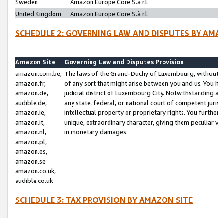
Sweden
Amazon Europe Core S.à r.l.
United Kingdom
Amazon Europe Core S.à r.l.
SCHEDULE 2: GOVERNING LAW AND DISPUTES BY AM
Amazon Site
Governing Law and Disputes Provision
amazon.com.be,
The laws of the Grand-Duchy of Luxembourg, without r
amazon.fr,
of any sort that might arise between you and us. You h
amazon.de,
judicial district of Luxembourg City. Notwithstanding a
audible.de,
any state, federal, or national court of competent juri
amazon.ie,
intellectual property or proprietary rights. You furth
amazon.it,
unique, extraordinary character, giving them peculiar
amazon.nl,
in monetary damages.
amazon.pl,
amazon.es,
amazon.se
amazon.co.uk,
audible.co.uk
SCHEDULE 3: TAX PROVISION BY AMAZON SITE