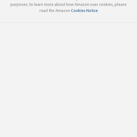
purposes; to learn more about how Amazon uses cookies, please
read the Amazon
Cookies Notice