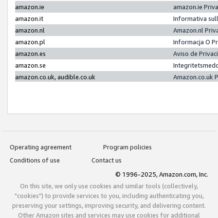
amazon.ie
amazon.ie Priv
amazon.it
Informativa sul
amazon.nl
Amazon.nl Priv
amazon.pl
Informacja O P
amazon.es
Aviso de Priva
amazon.se
Integritetsmed
amazon.co.uk, audible.co.uk
Amazon.co.uk P
Operating agreement
Program policies
Conditions of use
Contact us
© 1996-2025, Amazon.com, Inc.
On this site, we only use cookies and similar tools (collectively,
"cookies") to provide services to you, including authenticating you,
preserving your settings, improving security, and delivering content.
Other Amazon sites and services may use cookies for additional