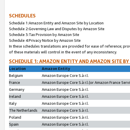
SCHEDULES
Schedule 1:Amazon Entity and Amazon Site by Location
Schedule 2:Governing Law and Disputes by Amazon Site
Schedule 3:Tax Provision by Amazon Site
Schedule 4:Privacy Notice by Amazon Site
In these schedules translations are provided for ease of reference; pro
of these materials will control in the event of any inconsistency.
SCHEDULE 1: AMAZON ENTITY AND AMAZON SITE BY
Location
Amazon Entity
Belgium
Amazon Europe Core S.à r.l.
France
Amazon Europe Core S.à r.l.(or Amazon France Servic
Germany
Amazon Europe Core S.à r.l.
Ireland
Amazon Europe Core S.à r.l.
Italy
Amazon Europe Core S.à r.l.
The Netherlands
Amazon Europe Core S.à r.l.
Poland
Amazon Europe Core S.à r.l.
Spain
Amazon Europe Core S.à r.l.