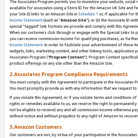
The Associates Program permits you to monetize your website, social me
available for associates using a Store ID for the Amazon UK Site and f
your Site (i) links to an Amazon Site in
Schedule 1
or, if applicable for t
Income Statement
(each an "
Amazon Site
"); or (ii) the Associate ID w
special "tagged" link formats we provide and comply with this Agreeme
When our customers click through or engage with the Special Links to p
you can receive commission income for qualifying purchases, as further d
Income Statement
. In order to facilitate your advertisement of these i
widgets, links, marketing content, and other linking tools, application 
Associates Program ("
Program Content
"). Program Content specifical
product offerings on any site other than the Amazon Site.
2.Associates Program Compliance Requirements
You must comply with this Agreement to participate in the Associates
You must promptly provide us with any information that we request to 
If you violate this Agreement, or if you violate terms and conditions 
rights or remedies available to us, we reserve the right to permanently
not be eligible to receive) any and all commission income otherwise pay
without notice and without prejudice to any right of Amazon to recove
3.Amazon Customers
Our customers are not, by virtue of your participation in the Associates