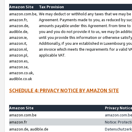
Amazon Site
Tax Provision
amazon.com.be,
We may deduct or withhold any taxes that we may be 
amazon.fr,
Agreement. Payments made to you, as reduced by such 
amazon.de,
amounts payable under this Agreement. From time to 
audible.de,
you and you do not provide it to us, we may (in addit
amazon.ie,
until you provide this information or otherwise satis
amazon.it,
Additionally, if you are established in Luxembourg yo
amazon.nl,
an invoice which meets the requirements for a valid V
amazon.pl,
applicable VAT.
amazon.es,
amazon.se,
amazon.co.uk,
audible.co.uk
SCHEDULE 4: PRIVACY NOTICE BY AMAZON SITE
Amazon Site
Privacy Notic
amazon.com.be
amazon.com.be 
amazon.fr
Notice: Protect
amazon.de, audible.de
Datenschutzerk