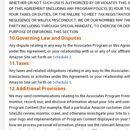
WHETHER OR NOT SUCH USE IS AUTHORIZED BY OR VIOLATES THIS A
OF THIS AGREEMENT (INCLUDING ANY PROGRAM POLICY), (E) YOUR TA
YOUR TAXES OR DUTIES, OR THE FAILURE TO MEET TAX REGISTRATIO
NEGLIGENCE OR WILLFUL MISCONDUCT. WE OR OUR NOMINEE MAY TA
PARTY INCLUDING THROUGH SPECIAL MANDATE, TO EXERCISE OR DEF
PURPOSE OF ENFORCING THIS SECTION.
10.Governing Law and Disputes
Any dispute relating in any way to the Associates Program or this Agree
under this Agreement, or your relationship with us or any of our affilia
Amazon Site set forth on
Schedule 2
.
11.Taxes
Any taxes and related obligations relating in any way to the Associate
transactions or activities under this Agreement, or your relationship with
Amazon Site set forth on
Schedule 3
.
12.Additional Provisions
We may send communications relating to the Associates Program from tim
monitor, record, use, and disclose information about your Site and user
Program Content (for example, that a particular Amazon customer clic
Site),(b) review, monitor, crawl, and otherwise investigate your Site to 
your logo and implementation of Program Content displayed on your Sit
how we process personal information, please see the relevant Amazon P