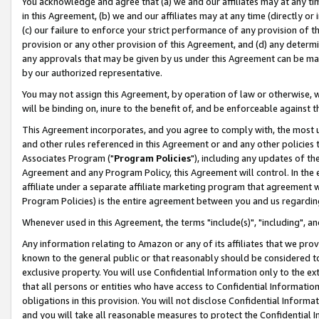
You acknowledge and agree that (a) we and our affiliates may at any time
in this Agreement, (b) we and our affiliates may at any time (directly or 
(c) our failure to enforce your strict performance of any provision of t
provision or any other provision of this Agreement, and (d) any determ
any approvals that may be given by us under this Agreement can be made,
by our authorized representative.
You may not assign this Agreement, by operation of law or otherwise, wi
will be binding on, inure to the benefit of, and be enforceable against t
This Agreement incorporates, and you agree to comply with, the most up-
and other rules referenced in this Agreement or and any other policies
Associates Program ("
Program Policies
"), including any updates of th
Agreement and any Program Policy, this Agreement will control. In th
affiliate under a separate affiliate marketing program that agreement 
Program Policies) is the entire agreement between you and us regardin
Whenever used in this Agreement, the terms "include(s)", "including", a
Any information relating to Amazon or any of its affiliates that we pro
known to the general public or that reasonably should be considered to
exclusive property. You will use Confidential Information only to the
that all persons or entities who have access to Confidential Informatio
obligations in this provision. You will not disclose Confidential Informa
and you will take all reasonable measures to protect the Confidential In