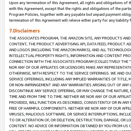
Upon any termination of this Agreement, all rights and obligations of th
with this Agreement, except that the rights and obligations of the partie
Program Policies, together with any payable but unpaid payment obliga
termination of this Agreement will relieve either party for any liability 
7.Disclaimers
THE ASSOCIATES PROGRAM, THE AMAZON SITE, ANY PRODUCTS AND SE
CONTENT, THE PRODUCT ADVERTISING API, DATA FEED, PRODUCT A
AND LOGOS (INCLUDING THE AMAZON MARKS), AND ALL TECHNOLOGY,
INTELLECTUAL PROPERTY RIGHTS, INFORMATION AND CONTENT PROVI
CONNECTION WITH THE ASSOCIATES PROGRAM (COLLECTIVELY THE "
NOR ANY OF OUR AFFILIATES OR LICENSORS MAKE ANY REPRESENTAT
OTHERWISE, WITH RESPECT TO THE SERVICE OFFERINGS. WE AND OU
SERVICE OFFERINGS, INCLUDING ANY IMPLIED WARRANTIES OF TITLE,
OR NON-INFRINGEMENT AND ANY WARRANTIES ARISING OUT OF ANY 
DISCONTINUE ANY SERVICE OFFERING, OR MAY CHANGE THE NATURE, 
TIME AND FROM TIME TO TIME. NEITHER WE NOR ANY OF OUR AFFILI
PROVIDED, WILL FUNCTION AS DESCRIBED, CONSISTENTLY OR IN ANY
FREE OF HARMFUL COMPONENTS. NEITHER WE NOR ANY OF OUR AFFILIA
VIRUSES, MALICIOUS SOFTWARE, OR SERVICE INTERRUPTIONS, INCL
TO OR ALTERATION OF, OR DELETION, DESTRUCTION, DAMAGE, OR LO
CONTENT. NO ADVICE OR INFORMATION OBTAINED BY YOU FROM US 