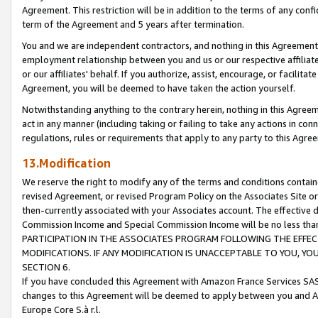
Agreement. This restriction will be in addition to the terms of any con
term of the Agreement and 5 years after termination.
You and we are independent contractors, and nothing in this Agreement wi
employment relationship between you and us or our respective affiliate
or our affiliates' behalf. If you authorize, assist, encourage, or facilita
Agreement, you will be deemed to have taken the action yourself.
Notwithstanding anything to the contrary herein, nothing in this Agreeme
act in any manner (including taking or failing to take any actions in con
regulations, rules or requirements that apply to any party to this Agre
13.Modification
We reserve the right to modify any of the terms and conditions containe
revised Agreement, or revised Program Policy on the Associates Site or
then-currently associated with your Associates account. The effective d
Commission Income and Special Commission Income will be no less tha
PARTICIPATION IN THE ASSOCIATES PROGRAM FOLLOWING THE EFFE
MODIFICATIONS. IF ANY MODIFICATION IS UNACCEPTABLE TO YOU, 
SECTION 6.
If you have concluded this Agreement with Amazon France Services SAS
changes to this Agreement will be deemed to apply between you and A
Europe Core S.à r.l.