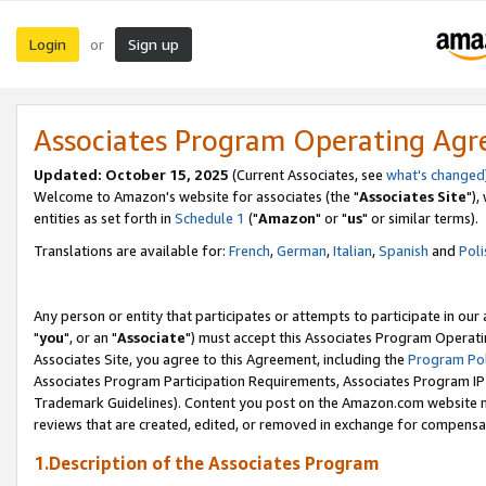
Login
Sign up
or
Associates Program Operating Ag
Updated: October 15, 2025
(Current Associates, see
what's changed
Welcome to Amazon's website for associates (the "
Associates Site
"),
entities as set forth in
Schedule 1
("
Amazon
" or "
us
" or similar terms).
Translations are available for:
French
,
German
,
Italian
,
Spanish
and
Poli
Any person or entity that participates or attempts to participate in ou
"
you
", or an "
Associate
") must accept this Associates Program Operati
Associates Site, you agree to this Agreement, including the
Program Pol
Associates Program Participation Requirements, Associates Program I
Trademark Guidelines). Content you post on the Amazon.com website m
reviews that are created, edited, or removed in exchange for compensati
1.Description of the Associates Program