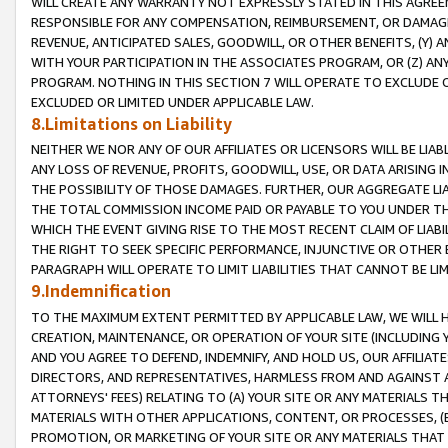
WILL CREATE ANY WARRANTY NOT EXPRESSLY STATED IN THIS AGREEM
RESPONSIBLE FOR ANY COMPENSATION, REIMBURSEMENT, OR DAMAGES
REVENUE, ANTICIPATED SALES, GOODWILL, OR OTHER BENEFITS, (Y
WITH YOUR PARTICIPATION IN THE ASSOCIATES PROGRAM, OR (Z) AN
PROGRAM. NOTHING IN THIS SECTION 7 WILL OPERATE TO EXCLUDE O
EXCLUDED OR LIMITED UNDER APPLICABLE LAW.
8.Limitations on Liability
NEITHER WE NOR ANY OF OUR AFFILIATES OR LICENSORS WILL BE LIAB
ANY LOSS OF REVENUE, PROFITS, GOODWILL, USE, OR DATA ARISING 
THE POSSIBILITY OF THOSE DAMAGES. FURTHER, OUR AGGREGATE LIA
THE TOTAL COMMISSION INCOME PAID OR PAYABLE TO YOU UNDER T
WHICH THE EVENT GIVING RISE TO THE MOST RECENT CLAIM OF LIABI
THE RIGHT TO SEEK SPECIFIC PERFORMANCE, INJUNCTIVE OR OTHER 
PARAGRAPH WILL OPERATE TO LIMIT LIABILITIES THAT CANNOT BE LI
9.Indemnification
TO THE MAXIMUM EXTENT PERMITTED BY APPLICABLE LAW, WE WILL HA
CREATION, MAINTENANCE, OR OPERATION OF YOUR SITE (INCLUDING 
AND YOU AGREE TO DEFEND, INDEMNIFY, AND HOLD US, OUR AFFILIAT
DIRECTORS, AND REPRESENTATIVES, HARMLESS FROM AND AGAINST ALL
ATTORNEYS' FEES) RELATING TO (A) YOUR SITE OR ANY MATERIALS 
MATERIALS WITH OTHER APPLICATIONS, CONTENT, OR PROCESSES, (
PROMOTION, OR MARKETING OF YOUR SITE OR ANY MATERIALS THAT A