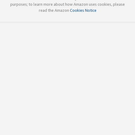
purposes; to learn more about how Amazon uses cookies, please
read the Amazon
Cookies Notice