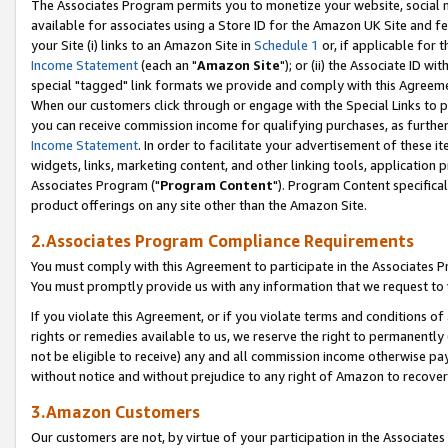
The Associates Program permits you to monetize your website, social me
available for associates using a Store ID for the Amazon UK Site and f
your Site (i) links to an Amazon Site in
Schedule 1
or, if applicable for t
Income Statement
(each an "
Amazon Site
"); or (ii) the Associate ID w
special "tagged" link formats we provide and comply with this Agreeme
When our customers click through or engage with the Special Links to p
you can receive commission income for qualifying purchases, as further d
Income Statement
. In order to facilitate your advertisement of these i
widgets, links, marketing content, and other linking tools, application 
Associates Program ("
Program Content
"). Program Content specifical
product offerings on any site other than the Amazon Site.
2.Associates Program Compliance Requirements
You must comply with this Agreement to participate in the Associates
You must promptly provide us with any information that we request to 
If you violate this Agreement, or if you violate terms and conditions 
rights or remedies available to us, we reserve the right to permanently
not be eligible to receive) any and all commission income otherwise pay
without notice and without prejudice to any right of Amazon to recove
3.Amazon Customers
Our customers are not, by virtue of your participation in the Associates