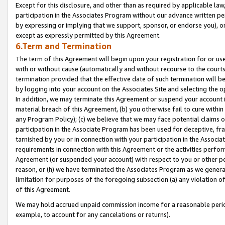
Except for this disclosure, and other than as required by applicable la
participation in the Associates Program without our advance written per
by expressing or implying that we support, sponsor, or endorse you), or
except as expressly permitted by this Agreement.
6.Term and Termination
The term of this Agreement will begin upon your registration for or use
with or without cause (automatically and without recourse to the courts,
termination provided that the effective date of such termination will b
by logging into your account on the Associates Site and selecting the o
In addition, we may terminate this Agreement or suspend your account i
material breach of this Agreement, (b) you otherwise fail to cure withi
any Program Policy); (c) we believe that we may face potential claims or
participation in the Associate Program has been used for deceptive, frau
tarnished by you or in connection with your participation in the Associ
requirements in connection with this Agreement or the activities perfo
Agreement (or suspended your account) with respect to you or other per
reason, or (h) we have terminated the Associates Program as we general
limitation for purposes of the foregoing subsection (a) any violation o
of this Agreement.
We may hold accrued unpaid commission income for a reasonable period 
example, to account for any cancelations or returns).