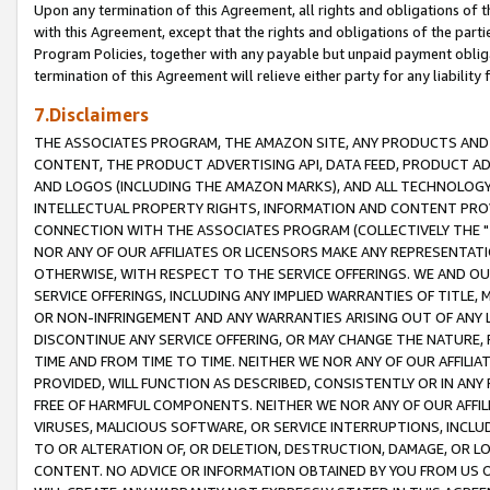
Upon any termination of this Agreement, all rights and obligations of th
with this Agreement, except that the rights and obligations of the partie
Program Policies, together with any payable but unpaid payment obliga
termination of this Agreement will relieve either party for any liability 
7.Disclaimers
THE ASSOCIATES PROGRAM, THE AMAZON SITE, ANY PRODUCTS AND SE
CONTENT, THE PRODUCT ADVERTISING API, DATA FEED, PRODUCT A
AND LOGOS (INCLUDING THE AMAZON MARKS), AND ALL TECHNOLOGY,
INTELLECTUAL PROPERTY RIGHTS, INFORMATION AND CONTENT PROVI
CONNECTION WITH THE ASSOCIATES PROGRAM (COLLECTIVELY THE "
NOR ANY OF OUR AFFILIATES OR LICENSORS MAKE ANY REPRESENTAT
OTHERWISE, WITH RESPECT TO THE SERVICE OFFERINGS. WE AND OU
SERVICE OFFERINGS, INCLUDING ANY IMPLIED WARRANTIES OF TITLE,
OR NON-INFRINGEMENT AND ANY WARRANTIES ARISING OUT OF ANY 
DISCONTINUE ANY SERVICE OFFERING, OR MAY CHANGE THE NATURE, 
TIME AND FROM TIME TO TIME. NEITHER WE NOR ANY OF OUR AFFILI
PROVIDED, WILL FUNCTION AS DESCRIBED, CONSISTENTLY OR IN ANY
FREE OF HARMFUL COMPONENTS. NEITHER WE NOR ANY OF OUR AFFILIA
VIRUSES, MALICIOUS SOFTWARE, OR SERVICE INTERRUPTIONS, INCL
TO OR ALTERATION OF, OR DELETION, DESTRUCTION, DAMAGE, OR LO
CONTENT. NO ADVICE OR INFORMATION OBTAINED BY YOU FROM US 