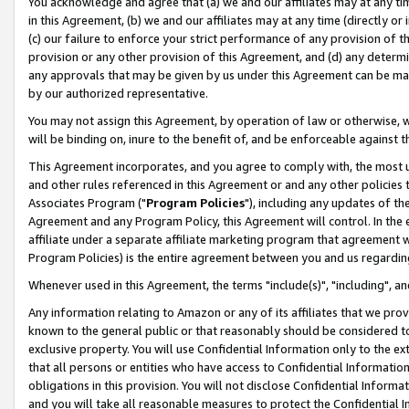
You acknowledge and agree that (a) we and our affiliates may at any time
in this Agreement, (b) we and our affiliates may at any time (directly or 
(c) our failure to enforce your strict performance of any provision of t
provision or any other provision of this Agreement, and (d) any determ
any approvals that may be given by us under this Agreement can be made,
by our authorized representative.
You may not assign this Agreement, by operation of law or otherwise, wi
will be binding on, inure to the benefit of, and be enforceable against t
This Agreement incorporates, and you agree to comply with, the most up-
and other rules referenced in this Agreement or and any other policies
Associates Program ("
Program Policies
"), including any updates of th
Agreement and any Program Policy, this Agreement will control. In th
affiliate under a separate affiliate marketing program that agreement 
Program Policies) is the entire agreement between you and us regardin
Whenever used in this Agreement, the terms "include(s)", "including", a
Any information relating to Amazon or any of its affiliates that we pro
known to the general public or that reasonably should be considered to
exclusive property. You will use Confidential Information only to the
that all persons or entities who have access to Confidential Informatio
obligations in this provision. You will not disclose Confidential Informa
and you will take all reasonable measures to protect the Confidential In