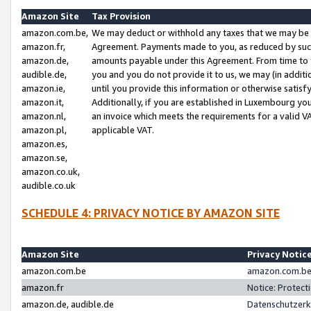
Amazon Site
Tax Provision
amazon.com.be,
We may deduct or withhold any taxes that we may be 
amazon.fr,
Agreement. Payments made to you, as reduced by such 
amazon.de,
amounts payable under this Agreement. From time to 
audible.de,
you and you do not provide it to us, we may (in addit
amazon.ie,
until you provide this information or otherwise satis
amazon.it,
Additionally, if you are established in Luxembourg yo
amazon.nl,
an invoice which meets the requirements for a valid V
amazon.pl,
applicable VAT.
amazon.es,
amazon.se,
amazon.co.uk,
audible.co.uk
SCHEDULE 4: PRIVACY NOTICE BY AMAZON SITE
Amazon Site
Privacy Notic
amazon.com.be
amazon.com.be 
amazon.fr
Notice: Protect
amazon.de, audible.de
Datenschutzerk