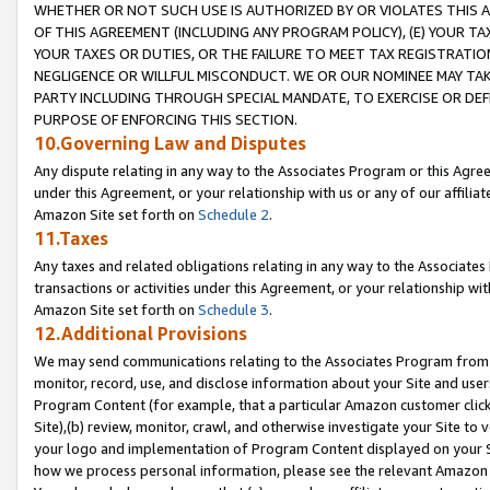
WHETHER OR NOT SUCH USE IS AUTHORIZED BY OR VIOLATES THIS A
OF THIS AGREEMENT (INCLUDING ANY PROGRAM POLICY), (E) YOUR TA
YOUR TAXES OR DUTIES, OR THE FAILURE TO MEET TAX REGISTRATIO
NEGLIGENCE OR WILLFUL MISCONDUCT. WE OR OUR NOMINEE MAY TA
PARTY INCLUDING THROUGH SPECIAL MANDATE, TO EXERCISE OR DEF
PURPOSE OF ENFORCING THIS SECTION.
10.Governing Law and Disputes
Any dispute relating in any way to the Associates Program or this Agree
under this Agreement, or your relationship with us or any of our affilia
Amazon Site set forth on
Schedule 2
.
11.Taxes
Any taxes and related obligations relating in any way to the Associate
transactions or activities under this Agreement, or your relationship with
Amazon Site set forth on
Schedule 3
.
12.Additional Provisions
We may send communications relating to the Associates Program from tim
monitor, record, use, and disclose information about your Site and user
Program Content (for example, that a particular Amazon customer clic
Site),(b) review, monitor, crawl, and otherwise investigate your Site to 
your logo and implementation of Program Content displayed on your Sit
how we process personal information, please see the relevant Amazon P