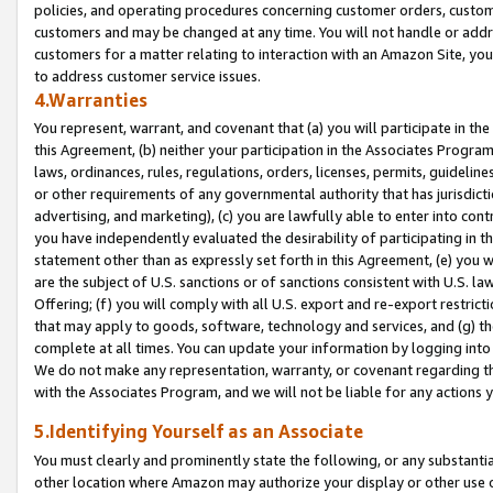
policies, and operating procedures concerning customer orders, custome
customers and may be changed at any time. You will not handle or addre
customers for a matter relating to interaction with an Amazon Site, yo
to address customer service issues.
4.Warranties
You represent, warrant, and covenant that (a) you will participate in t
this Agreement, (b) neither your participation in the Associates Program
laws, ordinances, rules, regulations, orders, licenses, permits, guidelin
or other requirements of any governmental authority that has jurisdicti
advertising, and marketing), (c) you are lawfully able to enter into cont
you have independently evaluated the desirability of participating in t
statement other than as expressly set forth in this Agreement, (e) you w
are the subject of U.S. sanctions or of sanctions consistent with U.S.
Offering; (f) you will comply with all U.S. export and re-export restric
that may apply to goods, software, technology and services, and (g) th
complete at all times. You can update your information by logging into 
We do not make any representation, warranty, or covenant regarding th
with the Associates Program, and we will not be liable for any actions
5.Identifying Yourself as an Associate
You must clearly and prominently state the following, or any substanti
other location where Amazon may authorize your display or other use 