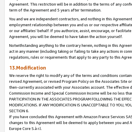
Agreement. This restriction will be in addition to the terms of any con
term of the Agreement and 5 years after termination.
You and we are independent contractors, and nothing in this Agreement wi
employment relationship between you and us or our respective affiliate
or our affiliates' behalf. If you authorize, assist, encourage, or facilita
Agreement, you will be deemed to have taken the action yourself.
Notwithstanding anything to the contrary herein, nothing in this Agreeme
act in any manner (including taking or failing to take any actions in con
regulations, rules or requirements that apply to any party to this Agre
13.Modification
We reserve the right to modify any of the terms and conditions containe
revised Agreement, or revised Program Policy on the Associates Site or
then-currently associated with your Associates account. The effective d
Commission Income and Special Commission Income will be no less tha
PARTICIPATION IN THE ASSOCIATES PROGRAM FOLLOWING THE EFFE
MODIFICATIONS. IF ANY MODIFICATION IS UNACCEPTABLE TO YOU, 
SECTION 6.
If you have concluded this Agreement with Amazon France Services SAS
changes to this Agreement will be deemed to apply between you and A
Europe Core S.à r.l.