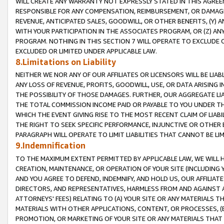
WILL CREATE ANY WARRANTY NOT EXPRESSLY STATED IN THIS AGREEM
RESPONSIBLE FOR ANY COMPENSATION, REIMBURSEMENT, OR DAMAGES
REVENUE, ANTICIPATED SALES, GOODWILL, OR OTHER BENEFITS, (Y
WITH YOUR PARTICIPATION IN THE ASSOCIATES PROGRAM, OR (Z) AN
PROGRAM. NOTHING IN THIS SECTION 7 WILL OPERATE TO EXCLUDE O
EXCLUDED OR LIMITED UNDER APPLICABLE LAW.
8.Limitations on Liability
NEITHER WE NOR ANY OF OUR AFFILIATES OR LICENSORS WILL BE LIAB
ANY LOSS OF REVENUE, PROFITS, GOODWILL, USE, OR DATA ARISING 
THE POSSIBILITY OF THOSE DAMAGES. FURTHER, OUR AGGREGATE LIA
THE TOTAL COMMISSION INCOME PAID OR PAYABLE TO YOU UNDER T
WHICH THE EVENT GIVING RISE TO THE MOST RECENT CLAIM OF LIABI
THE RIGHT TO SEEK SPECIFIC PERFORMANCE, INJUNCTIVE OR OTHER 
PARAGRAPH WILL OPERATE TO LIMIT LIABILITIES THAT CANNOT BE LI
9.Indemnification
TO THE MAXIMUM EXTENT PERMITTED BY APPLICABLE LAW, WE WILL HA
CREATION, MAINTENANCE, OR OPERATION OF YOUR SITE (INCLUDING 
AND YOU AGREE TO DEFEND, INDEMNIFY, AND HOLD US, OUR AFFILIAT
DIRECTORS, AND REPRESENTATIVES, HARMLESS FROM AND AGAINST ALL
ATTORNEYS' FEES) RELATING TO (A) YOUR SITE OR ANY MATERIALS 
MATERIALS WITH OTHER APPLICATIONS, CONTENT, OR PROCESSES, (
PROMOTION, OR MARKETING OF YOUR SITE OR ANY MATERIALS THAT A