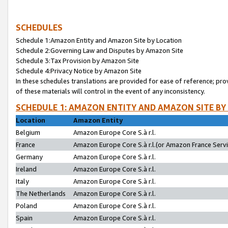
SCHEDULES
Schedule 1:Amazon Entity and Amazon Site by Location
Schedule 2:Governing Law and Disputes by Amazon Site
Schedule 3:Tax Provision by Amazon Site
Schedule 4:Privacy Notice by Amazon Site
In these schedules translations are provided for ease of reference; pro
of these materials will control in the event of any inconsistency.
SCHEDULE 1: AMAZON ENTITY AND AMAZON SITE BY
Location
Amazon Entity
Belgium
Amazon Europe Core S.à r.l.
France
Amazon Europe Core S.à r.l.(or Amazon France Servic
Germany
Amazon Europe Core S.à r.l.
Ireland
Amazon Europe Core S.à r.l.
Italy
Amazon Europe Core S.à r.l.
The Netherlands
Amazon Europe Core S.à r.l.
Poland
Amazon Europe Core S.à r.l.
Spain
Amazon Europe Core S.à r.l.