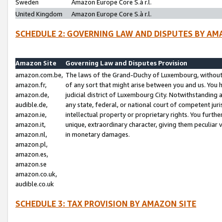
Sweden
Amazon Europe Core S.à r.l.
United Kingdom
Amazon Europe Core S.à r.l.
SCHEDULE 2: GOVERNING LAW AND DISPUTES BY AM
Amazon Site
Governing Law and Disputes Provision
amazon.com.be,
The laws of the Grand-Duchy of Luxembourg, without r
amazon.fr,
of any sort that might arise between you and us. You h
amazon.de,
judicial district of Luxembourg City. Notwithstanding a
audible.de,
any state, federal, or national court of competent juri
amazon.ie,
intellectual property or proprietary rights. You furth
amazon.it,
unique, extraordinary character, giving them peculiar
amazon.nl,
in monetary damages.
amazon.pl,
amazon.es,
amazon.se
amazon.co.uk,
audible.co.uk
SCHEDULE 3: TAX PROVISION BY AMAZON SITE