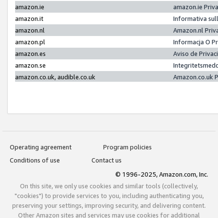
amazon.ie
amazon.ie Priv
amazon.it
Informativa sul
amazon.nl
Amazon.nl Priv
amazon.pl
Informacja O P
amazon.es
Aviso de Priva
amazon.se
Integritetsmed
amazon.co.uk, audible.co.uk
Amazon.co.uk P
Operating agreement
Program policies
Conditions of use
Contact us
© 1996-2025, Amazon.com, Inc.
On this site, we only use cookies and similar tools (collectively,
"cookies") to provide services to you, including authenticating you,
preserving your settings, improving security, and delivering content.
Other Amazon sites and services may use cookies for additional