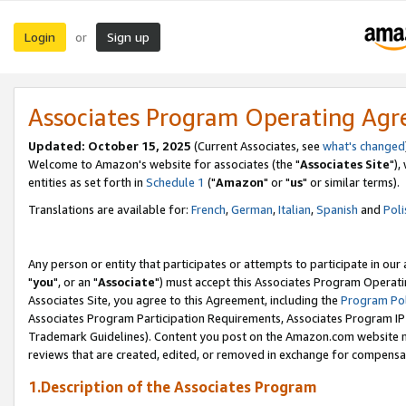
Login
Sign up
or
Associates Program Operating Ag
Updated: October 15, 2025
(Current Associates, see
what's changed
Welcome to Amazon's website for associates (the "
Associates Site
"),
entities as set forth in
Schedule 1
("
Amazon
" or "
us
" or similar terms).
Translations are available for:
French
,
German
,
Italian
,
Spanish
and
Poli
Any person or entity that participates or attempts to participate in ou
"
you
", or an "
Associate
") must accept this Associates Program Operati
Associates Site, you agree to this Agreement, including the
Program Pol
Associates Program Participation Requirements, Associates Program I
Trademark Guidelines). Content you post on the Amazon.com website m
reviews that are created, edited, or removed in exchange for compensati
1.Description of the Associates Program