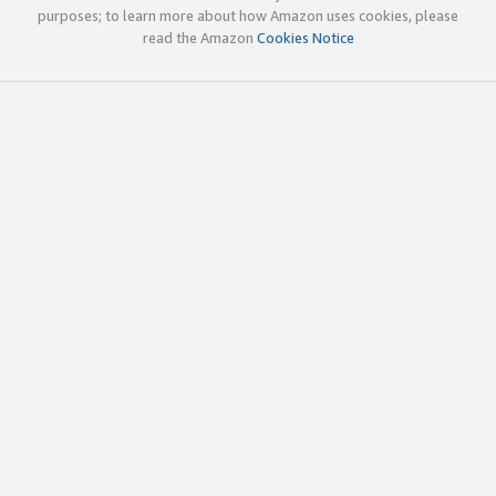
purposes; to learn more about how Amazon uses cookies, please
read the Amazon
Cookies Notice