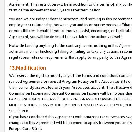
Agreement. This restriction will be in addition to the terms of any con
term of the Agreement and 5 years after termination.
You and we are independent contractors, and nothing in this Agreement wi
employment relationship between you and us or our respective affiliate
or our affiliates' behalf. If you authorize, assist, encourage, or facilita
Agreement, you will be deemed to have taken the action yourself.
Notwithstanding anything to the contrary herein, nothing in this Agreeme
act in any manner (including taking or failing to take any actions in con
regulations, rules or requirements that apply to any party to this Agre
13.Modification
We reserve the right to modify any of the terms and conditions containe
revised Agreement, or revised Program Policy on the Associates Site or
then-currently associated with your Associates account. The effective d
Commission Income and Special Commission Income will be no less tha
PARTICIPATION IN THE ASSOCIATES PROGRAM FOLLOWING THE EFFE
MODIFICATIONS. IF ANY MODIFICATION IS UNACCEPTABLE TO YOU, 
SECTION 6.
If you have concluded this Agreement with Amazon France Services SAS
changes to this Agreement will be deemed to apply between you and A
Europe Core S.à r.l.