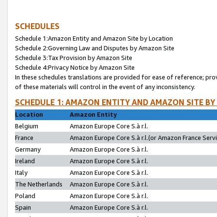
SCHEDULES
Schedule 1:Amazon Entity and Amazon Site by Location
Schedule 2:Governing Law and Disputes by Amazon Site
Schedule 3:Tax Provision by Amazon Site
Schedule 4:Privacy Notice by Amazon Site
In these schedules translations are provided for ease of reference; pro
of these materials will control in the event of any inconsistency.
SCHEDULE 1: AMAZON ENTITY AND AMAZON SITE BY
Location
Amazon Entity
Belgium
Amazon Europe Core S.à r.l.
France
Amazon Europe Core S.à r.l.(or Amazon France Servic
Germany
Amazon Europe Core S.à r.l.
Ireland
Amazon Europe Core S.à r.l.
Italy
Amazon Europe Core S.à r.l.
The Netherlands
Amazon Europe Core S.à r.l.
Poland
Amazon Europe Core S.à r.l.
Spain
Amazon Europe Core S.à r.l.