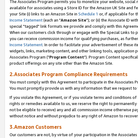
The Associates Program permits you to monetize your website, social me
available for associates using a Store ID for the Amazon UK Site and f
your Site (i) links to an Amazon Site in
Schedule 1
or, if applicable for t
Income Statement
(each an "
Amazon Site
"); or (ii) the Associate ID w
special "tagged" link formats we provide and comply with this Agreeme
When our customers click through or engage with the Special Links to p
you can receive commission income for qualifying purchases, as further d
Income Statement
. In order to facilitate your advertisement of these i
widgets, links, marketing content, and other linking tools, application 
Associates Program ("
Program Content
"). Program Content specifical
product offerings on any site other than the Amazon Site.
2.Associates Program Compliance Requirements
You must comply with this Agreement to participate in the Associates
You must promptly provide us with any information that we request to 
If you violate this Agreement, or if you violate terms and conditions 
rights or remedies available to us, we reserve the right to permanently
not be eligible to receive) any and all commission income otherwise pay
without notice and without prejudice to any right of Amazon to recove
3.Amazon Customers
Our customers are not, by virtue of your participation in the Associates