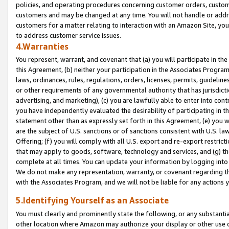
policies, and operating procedures concerning customer orders, custome
customers and may be changed at any time. You will not handle or addre
customers for a matter relating to interaction with an Amazon Site, yo
to address customer service issues.
4.Warranties
You represent, warrant, and covenant that (a) you will participate in t
this Agreement, (b) neither your participation in the Associates Program
laws, ordinances, rules, regulations, orders, licenses, permits, guidelin
or other requirements of any governmental authority that has jurisdicti
advertising, and marketing), (c) you are lawfully able to enter into cont
you have independently evaluated the desirability of participating in t
statement other than as expressly set forth in this Agreement, (e) you w
are the subject of U.S. sanctions or of sanctions consistent with U.S.
Offering; (f) you will comply with all U.S. export and re-export restric
that may apply to goods, software, technology and services, and (g) th
complete at all times. You can update your information by logging into 
We do not make any representation, warranty, or covenant regarding th
with the Associates Program, and we will not be liable for any actions
5.Identifying Yourself as an Associate
You must clearly and prominently state the following, or any substanti
other location where Amazon may authorize your display or other use 