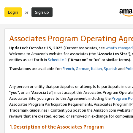
Login
Sign up
or
Associates Program Operating Ag
Updated: October 15, 2025
(Current Associates, see
what's changed
Welcome to Amazon's website for associates (the "
Associates Site
"),
entities as set forth in
Schedule 1
("
Amazon
" or "
us
" or similar terms).
Translations are available for:
French
,
German
,
Italian
,
Spanish
and
Poli
Any person or entity that participates or attempts to participate in ou
"
you
", or an "
Associate
") must accept this Associates Program Operati
Associates Site, you agree to this Agreement, including the
Program Pol
Associates Program Participation Requirements, Associates Program I
Trademark Guidelines). Content you post on the Amazon.com website m
reviews that are created, edited, or removed in exchange for compensati
1.Description of the Associates Program