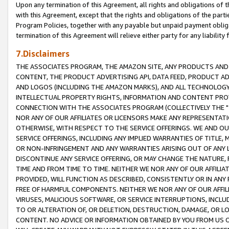
Upon any termination of this Agreement, all rights and obligations of th
with this Agreement, except that the rights and obligations of the partie
Program Policies, together with any payable but unpaid payment obliga
termination of this Agreement will relieve either party for any liability 
7.Disclaimers
THE ASSOCIATES PROGRAM, THE AMAZON SITE, ANY PRODUCTS AND SE
CONTENT, THE PRODUCT ADVERTISING API, DATA FEED, PRODUCT A
AND LOGOS (INCLUDING THE AMAZON MARKS), AND ALL TECHNOLOGY,
INTELLECTUAL PROPERTY RIGHTS, INFORMATION AND CONTENT PROVI
CONNECTION WITH THE ASSOCIATES PROGRAM (COLLECTIVELY THE "
NOR ANY OF OUR AFFILIATES OR LICENSORS MAKE ANY REPRESENTAT
OTHERWISE, WITH RESPECT TO THE SERVICE OFFERINGS. WE AND OU
SERVICE OFFERINGS, INCLUDING ANY IMPLIED WARRANTIES OF TITLE,
OR NON-INFRINGEMENT AND ANY WARRANTIES ARISING OUT OF ANY 
DISCONTINUE ANY SERVICE OFFERING, OR MAY CHANGE THE NATURE, 
TIME AND FROM TIME TO TIME. NEITHER WE NOR ANY OF OUR AFFILI
PROVIDED, WILL FUNCTION AS DESCRIBED, CONSISTENTLY OR IN ANY
FREE OF HARMFUL COMPONENTS. NEITHER WE NOR ANY OF OUR AFFILIA
VIRUSES, MALICIOUS SOFTWARE, OR SERVICE INTERRUPTIONS, INCL
TO OR ALTERATION OF, OR DELETION, DESTRUCTION, DAMAGE, OR LO
CONTENT. NO ADVICE OR INFORMATION OBTAINED BY YOU FROM US 