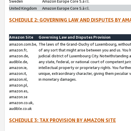
Sweden
Amazon Europe Core S.à r.l.
United Kingdom
Amazon Europe Core S.à r.l.
SCHEDULE 2: GOVERNING LAW AND DISPUTES BY AM
Amazon Site
Governing Law and Disputes Provision
amazon.com.be,
The laws of the Grand-Duchy of Luxembourg, without r
amazon.fr,
of any sort that might arise between you and us. You h
amazon.de,
judicial district of Luxembourg City. Notwithstanding a
audible.de,
any state, federal, or national court of competent juri
amazon.ie,
intellectual property or proprietary rights. You furth
amazon.it,
unique, extraordinary character, giving them peculiar
amazon.nl,
in monetary damages.
amazon.pl,
amazon.es,
amazon.se
amazon.co.uk,
audible.co.uk
SCHEDULE 3: TAX PROVISION BY AMAZON SITE