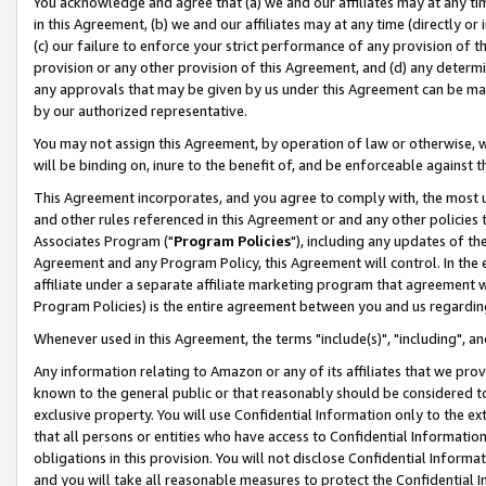
You acknowledge and agree that (a) we and our affiliates may at any time
in this Agreement, (b) we and our affiliates may at any time (directly or 
(c) our failure to enforce your strict performance of any provision of t
provision or any other provision of this Agreement, and (d) any determ
any approvals that may be given by us under this Agreement can be made,
by our authorized representative.
You may not assign this Agreement, by operation of law or otherwise, wi
will be binding on, inure to the benefit of, and be enforceable against t
This Agreement incorporates, and you agree to comply with, the most up-
and other rules referenced in this Agreement or and any other policies
Associates Program ("
Program Policies
"), including any updates of th
Agreement and any Program Policy, this Agreement will control. In th
affiliate under a separate affiliate marketing program that agreement 
Program Policies) is the entire agreement between you and us regardin
Whenever used in this Agreement, the terms "include(s)", "including", a
Any information relating to Amazon or any of its affiliates that we pro
known to the general public or that reasonably should be considered to
exclusive property. You will use Confidential Information only to the
that all persons or entities who have access to Confidential Informatio
obligations in this provision. You will not disclose Confidential Informa
and you will take all reasonable measures to protect the Confidential In