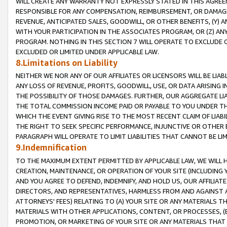
WILL CREATE ANY WARRANTY NOT EXPRESSLY STATED IN THIS AGREEM
RESPONSIBLE FOR ANY COMPENSATION, REIMBURSEMENT, OR DAMAGES
REVENUE, ANTICIPATED SALES, GOODWILL, OR OTHER BENEFITS, (Y
WITH YOUR PARTICIPATION IN THE ASSOCIATES PROGRAM, OR (Z) AN
PROGRAM. NOTHING IN THIS SECTION 7 WILL OPERATE TO EXCLUDE O
EXCLUDED OR LIMITED UNDER APPLICABLE LAW.
8.Limitations on Liability
NEITHER WE NOR ANY OF OUR AFFILIATES OR LICENSORS WILL BE LIAB
ANY LOSS OF REVENUE, PROFITS, GOODWILL, USE, OR DATA ARISING 
THE POSSIBILITY OF THOSE DAMAGES. FURTHER, OUR AGGREGATE LIA
THE TOTAL COMMISSION INCOME PAID OR PAYABLE TO YOU UNDER T
WHICH THE EVENT GIVING RISE TO THE MOST RECENT CLAIM OF LIABI
THE RIGHT TO SEEK SPECIFIC PERFORMANCE, INJUNCTIVE OR OTHER 
PARAGRAPH WILL OPERATE TO LIMIT LIABILITIES THAT CANNOT BE LI
9.Indemnification
TO THE MAXIMUM EXTENT PERMITTED BY APPLICABLE LAW, WE WILL HA
CREATION, MAINTENANCE, OR OPERATION OF YOUR SITE (INCLUDING 
AND YOU AGREE TO DEFEND, INDEMNIFY, AND HOLD US, OUR AFFILIAT
DIRECTORS, AND REPRESENTATIVES, HARMLESS FROM AND AGAINST ALL
ATTORNEYS' FEES) RELATING TO (A) YOUR SITE OR ANY MATERIALS 
MATERIALS WITH OTHER APPLICATIONS, CONTENT, OR PROCESSES, (
PROMOTION, OR MARKETING OF YOUR SITE OR ANY MATERIALS THAT A