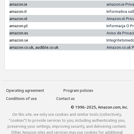
amazon.ie
amazon.ie Priv
amazon.it
Informativa sul
amazon.nl
Amazon.nl Priv
amazon.pl
Informacja O P
amazon.es
Aviso de Priva
amazon.se
Integritetsmed
amazon.co.uk, audible.co.uk
Amazon.co.uk P
Operating agreement
Program policies
Conditions of use
Contact us
© 1996-2025, Amazon.com, Inc.
On this site, we only use cookies and similar tools (collectively,
"cookies") to provide services to you, including authenticating you,
preserving your settings, improving security, and delivering content.
Other Amazon sites and services may use cookies for additional