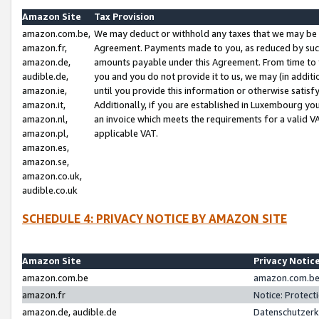
Amazon Site
Tax Provision
amazon.com.be,
We may deduct or withhold any taxes that we may be 
amazon.fr,
Agreement. Payments made to you, as reduced by such 
amazon.de,
amounts payable under this Agreement. From time to 
audible.de,
you and you do not provide it to us, we may (in addit
amazon.ie,
until you provide this information or otherwise satis
amazon.it,
Additionally, if you are established in Luxembourg yo
amazon.nl,
an invoice which meets the requirements for a valid V
amazon.pl,
applicable VAT.
amazon.es,
amazon.se,
amazon.co.uk,
audible.co.uk
SCHEDULE 4: PRIVACY NOTICE BY AMAZON SITE
Amazon Site
Privacy Notic
amazon.com.be
amazon.com.be 
amazon.fr
Notice: Protect
amazon.de, audible.de
Datenschutzerk