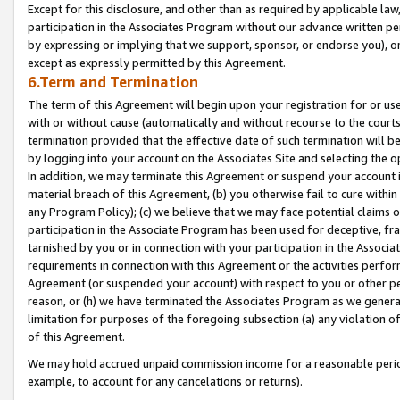
Except for this disclosure, and other than as required by applicable la
participation in the Associates Program without our advance written per
by expressing or implying that we support, sponsor, or endorse you), or
except as expressly permitted by this Agreement.
6.Term and Termination
The term of this Agreement will begin upon your registration for or use
with or without cause (automatically and without recourse to the courts,
termination provided that the effective date of such termination will b
by logging into your account on the Associates Site and selecting the o
In addition, we may terminate this Agreement or suspend your account i
material breach of this Agreement, (b) you otherwise fail to cure withi
any Program Policy); (c) we believe that we may face potential claims or
participation in the Associate Program has been used for deceptive, frau
tarnished by you or in connection with your participation in the Associ
requirements in connection with this Agreement or the activities perfo
Agreement (or suspended your account) with respect to you or other per
reason, or (h) we have terminated the Associates Program as we general
limitation for purposes of the foregoing subsection (a) any violation o
of this Agreement.
We may hold accrued unpaid commission income for a reasonable period 
example, to account for any cancelations or returns).