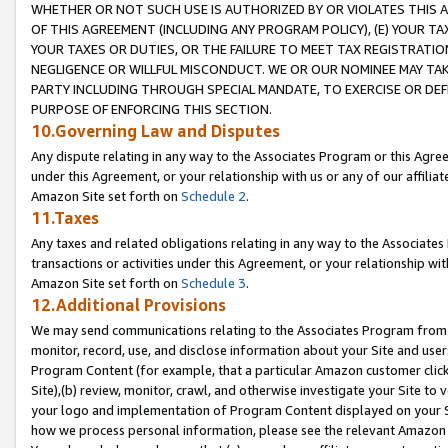
WHETHER OR NOT SUCH USE IS AUTHORIZED BY OR VIOLATES THIS A
OF THIS AGREEMENT (INCLUDING ANY PROGRAM POLICY), (E) YOUR TA
YOUR TAXES OR DUTIES, OR THE FAILURE TO MEET TAX REGISTRATIO
NEGLIGENCE OR WILLFUL MISCONDUCT. WE OR OUR NOMINEE MAY TA
PARTY INCLUDING THROUGH SPECIAL MANDATE, TO EXERCISE OR DEF
PURPOSE OF ENFORCING THIS SECTION.
10.Governing Law and Disputes
Any dispute relating in any way to the Associates Program or this Agree
under this Agreement, or your relationship with us or any of our affilia
Amazon Site set forth on
Schedule 2
.
11.Taxes
Any taxes and related obligations relating in any way to the Associate
transactions or activities under this Agreement, or your relationship with
Amazon Site set forth on
Schedule 3
.
12.Additional Provisions
We may send communications relating to the Associates Program from tim
monitor, record, use, and disclose information about your Site and user
Program Content (for example, that a particular Amazon customer clic
Site),(b) review, monitor, crawl, and otherwise investigate your Site to 
your logo and implementation of Program Content displayed on your Sit
how we process personal information, please see the relevant Amazon P