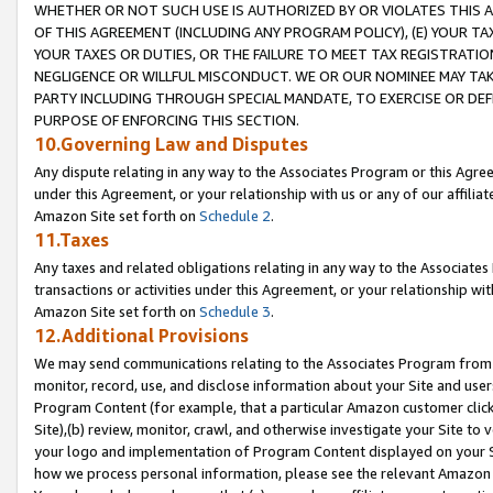
WHETHER OR NOT SUCH USE IS AUTHORIZED BY OR VIOLATES THIS A
OF THIS AGREEMENT (INCLUDING ANY PROGRAM POLICY), (E) YOUR TA
YOUR TAXES OR DUTIES, OR THE FAILURE TO MEET TAX REGISTRATIO
NEGLIGENCE OR WILLFUL MISCONDUCT. WE OR OUR NOMINEE MAY TA
PARTY INCLUDING THROUGH SPECIAL MANDATE, TO EXERCISE OR DEF
PURPOSE OF ENFORCING THIS SECTION.
10.Governing Law and Disputes
Any dispute relating in any way to the Associates Program or this Agree
under this Agreement, or your relationship with us or any of our affilia
Amazon Site set forth on
Schedule 2
.
11.Taxes
Any taxes and related obligations relating in any way to the Associate
transactions or activities under this Agreement, or your relationship with
Amazon Site set forth on
Schedule 3
.
12.Additional Provisions
We may send communications relating to the Associates Program from tim
monitor, record, use, and disclose information about your Site and user
Program Content (for example, that a particular Amazon customer clic
Site),(b) review, monitor, crawl, and otherwise investigate your Site to 
your logo and implementation of Program Content displayed on your Sit
how we process personal information, please see the relevant Amazon P