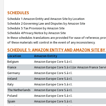
SCHEDULES
Schedule 1:Amazon Entity and Amazon Site by Location
Schedule 2:Governing Law and Disputes by Amazon Site
Schedule 3:Tax Provision by Amazon Site
Schedule 4:Privacy Notice by Amazon Site
In these schedules translations are provided for ease of reference; pro
of these materials will control in the event of any inconsistency.
SCHEDULE 1: AMAZON ENTITY AND AMAZON SITE BY
Location
Amazon Entity
Belgium
Amazon Europe Core S.à r.l.
France
Amazon Europe Core S.à r.l.(or Amazon France Servic
Germany
Amazon Europe Core S.à r.l.
Ireland
Amazon Europe Core S.à r.l.
Italy
Amazon Europe Core S.à r.l.
The Netherlands
Amazon Europe Core S.à r.l.
Poland
Amazon Europe Core S.à r.l.
Spain
Amazon Europe Core S.à r.l.