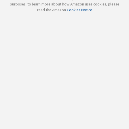
purposes; to learn more about how Amazon uses cookies, please
read the Amazon
Cookies Notice