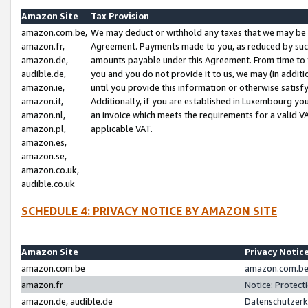
Amazon Site
Tax Provision
amazon.com.be,
We may deduct or withhold any taxes that we may be 
amazon.fr,
Agreement. Payments made to you, as reduced by such 
amazon.de,
amounts payable under this Agreement. From time to 
audible.de,
you and you do not provide it to us, we may (in addit
amazon.ie,
until you provide this information or otherwise satis
amazon.it,
Additionally, if you are established in Luxembourg yo
amazon.nl,
an invoice which meets the requirements for a valid V
amazon.pl,
applicable VAT.
amazon.es,
amazon.se,
amazon.co.uk,
audible.co.uk
SCHEDULE 4: PRIVACY NOTICE BY AMAZON SITE
Amazon Site
Privacy Notic
amazon.com.be
amazon.com.be 
amazon.fr
Notice: Protect
amazon.de, audible.de
Datenschutzerk