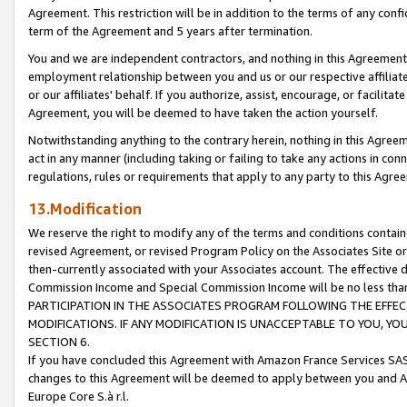
Agreement. This restriction will be in addition to the terms of any con
term of the Agreement and 5 years after termination.
You and we are independent contractors, and nothing in this Agreement wi
employment relationship between you and us or our respective affiliate
or our affiliates' behalf. If you authorize, assist, encourage, or facilita
Agreement, you will be deemed to have taken the action yourself.
Notwithstanding anything to the contrary herein, nothing in this Agreeme
act in any manner (including taking or failing to take any actions in con
regulations, rules or requirements that apply to any party to this Agre
13.Modification
We reserve the right to modify any of the terms and conditions containe
revised Agreement, or revised Program Policy on the Associates Site or
then-currently associated with your Associates account. The effective d
Commission Income and Special Commission Income will be no less tha
PARTICIPATION IN THE ASSOCIATES PROGRAM FOLLOWING THE EFFE
MODIFICATIONS. IF ANY MODIFICATION IS UNACCEPTABLE TO YOU, 
SECTION 6.
If you have concluded this Agreement with Amazon France Services SAS
changes to this Agreement will be deemed to apply between you and A
Europe Core S.à r.l.