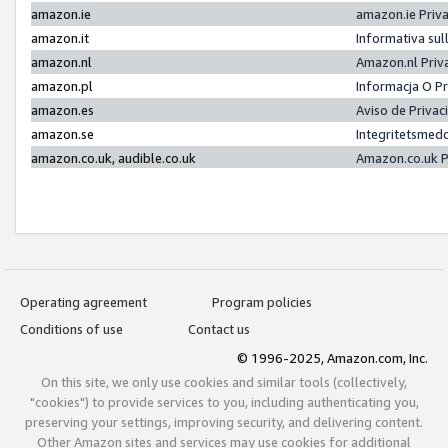
amazon.ie
amazon.ie Priv
amazon.it
Informativa sul
amazon.nl
Amazon.nl Priv
amazon.pl
Informacja O P
amazon.es
Aviso de Priva
amazon.se
Integritetsmed
amazon.co.uk, audible.co.uk
Amazon.co.uk P
Operating agreement
Program policies
Conditions of use
Contact us
© 1996-2025, Amazon.com, Inc.
On this site, we only use cookies and similar tools (collectively,
"cookies") to provide services to you, including authenticating you,
preserving your settings, improving security, and delivering content.
Other Amazon sites and services may use cookies for additional