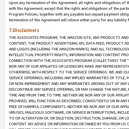
Upon any termination of this Agreement, all rights and obligations of th
with this Agreement, except that the rights and obligations of the partie
Program Policies, together with any payable but unpaid payment obliga
termination of this Agreement will relieve either party for any liability 
7.Disclaimers
THE ASSOCIATES PROGRAM, THE AMAZON SITE, ANY PRODUCTS AND SE
CONTENT, THE PRODUCT ADVERTISING API, DATA FEED, PRODUCT A
AND LOGOS (INCLUDING THE AMAZON MARKS), AND ALL TECHNOLOGY,
INTELLECTUAL PROPERTY RIGHTS, INFORMATION AND CONTENT PROVI
CONNECTION WITH THE ASSOCIATES PROGRAM (COLLECTIVELY THE "
NOR ANY OF OUR AFFILIATES OR LICENSORS MAKE ANY REPRESENTAT
OTHERWISE, WITH RESPECT TO THE SERVICE OFFERINGS. WE AND OU
SERVICE OFFERINGS, INCLUDING ANY IMPLIED WARRANTIES OF TITLE,
OR NON-INFRINGEMENT AND ANY WARRANTIES ARISING OUT OF ANY 
DISCONTINUE ANY SERVICE OFFERING, OR MAY CHANGE THE NATURE, 
TIME AND FROM TIME TO TIME. NEITHER WE NOR ANY OF OUR AFFILI
PROVIDED, WILL FUNCTION AS DESCRIBED, CONSISTENTLY OR IN ANY
FREE OF HARMFUL COMPONENTS. NEITHER WE NOR ANY OF OUR AFFILIA
VIRUSES, MALICIOUS SOFTWARE, OR SERVICE INTERRUPTIONS, INCL
TO OR ALTERATION OF, OR DELETION, DESTRUCTION, DAMAGE, OR LO
CONTENT. NO ADVICE OR INFORMATION OBTAINED BY YOU FROM US 