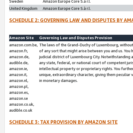
Sweden
Amazon Europe Core S.à r.l.
United Kingdom
Amazon Europe Core S.à r.l.
SCHEDULE 2: GOVERNING LAW AND DISPUTES BY AM
Amazon Site
Governing Law and Disputes Provision
amazon.com.be,
The laws of the Grand-Duchy of Luxembourg, without r
amazon.fr,
of any sort that might arise between you and us. You h
amazon.de,
judicial district of Luxembourg City. Notwithstanding a
audible.de,
any state, federal, or national court of competent juri
amazon.ie,
intellectual property or proprietary rights. You furth
amazon.it,
unique, extraordinary character, giving them peculiar
amazon.nl,
in monetary damages.
amazon.pl,
amazon.es,
amazon.se
amazon.co.uk,
audible.co.uk
SCHEDULE 3: TAX PROVISION BY AMAZON SITE