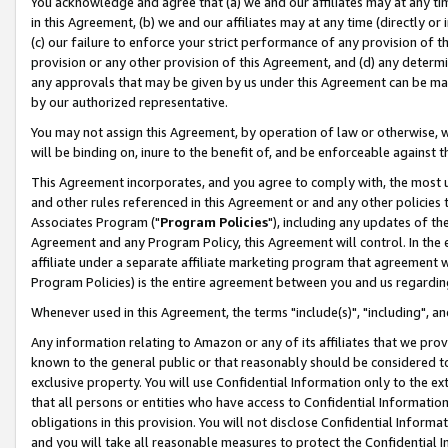
You acknowledge and agree that (a) we and our affiliates may at any time
in this Agreement, (b) we and our affiliates may at any time (directly or 
(c) our failure to enforce your strict performance of any provision of t
provision or any other provision of this Agreement, and (d) any determ
any approvals that may be given by us under this Agreement can be made,
by our authorized representative.
You may not assign this Agreement, by operation of law or otherwise, wi
will be binding on, inure to the benefit of, and be enforceable against t
This Agreement incorporates, and you agree to comply with, the most up-
and other rules referenced in this Agreement or and any other policies
Associates Program ("
Program Policies
"), including any updates of th
Agreement and any Program Policy, this Agreement will control. In th
affiliate under a separate affiliate marketing program that agreement 
Program Policies) is the entire agreement between you and us regardin
Whenever used in this Agreement, the terms "include(s)", "including", a
Any information relating to Amazon or any of its affiliates that we pro
known to the general public or that reasonably should be considered to
exclusive property. You will use Confidential Information only to the
that all persons or entities who have access to Confidential Informatio
obligations in this provision. You will not disclose Confidential Informa
and you will take all reasonable measures to protect the Confidential In