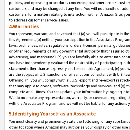
policies, and operating procedures concerning customer orders, custome
customers and may be changed at any time. You will not handle or addre
customers for a matter relating to interaction with an Amazon Site, yo
to address customer service issues.
4.Warranties
You represent, warrant, and covenant that (a) you will participate in t
this Agreement, (b) neither your participation in the Associates Program
laws, ordinances, rules, regulations, orders, licenses, permits, guidelin
or other requirements of any governmental authority that has jurisdicti
advertising, and marketing), (c) you are lawfully able to enter into cont
you have independently evaluated the desirability of participating in t
statement other than as expressly set forth in this Agreement, (e) you w
are the subject of U.S. sanctions or of sanctions consistent with U.S.
Offering; (f) you will comply with all U.S. export and re-export restric
that may apply to goods, software, technology and services, and (g) th
complete at all times. You can update your information by logging into 
We do not make any representation, warranty, or covenant regarding th
with the Associates Program, and we will not be liable for any actions
5.Identifying Yourself as an Associate
You must clearly and prominently state the following, or any substanti
other location where Amazon may authorize your display or other use 