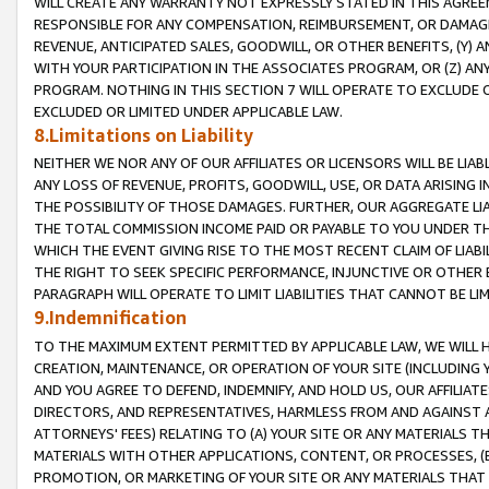
WILL CREATE ANY WARRANTY NOT EXPRESSLY STATED IN THIS AGREEM
RESPONSIBLE FOR ANY COMPENSATION, REIMBURSEMENT, OR DAMAGES
REVENUE, ANTICIPATED SALES, GOODWILL, OR OTHER BENEFITS, (Y
WITH YOUR PARTICIPATION IN THE ASSOCIATES PROGRAM, OR (Z) AN
PROGRAM. NOTHING IN THIS SECTION 7 WILL OPERATE TO EXCLUDE O
EXCLUDED OR LIMITED UNDER APPLICABLE LAW.
8.Limitations on Liability
NEITHER WE NOR ANY OF OUR AFFILIATES OR LICENSORS WILL BE LIAB
ANY LOSS OF REVENUE, PROFITS, GOODWILL, USE, OR DATA ARISING 
THE POSSIBILITY OF THOSE DAMAGES. FURTHER, OUR AGGREGATE LIA
THE TOTAL COMMISSION INCOME PAID OR PAYABLE TO YOU UNDER T
WHICH THE EVENT GIVING RISE TO THE MOST RECENT CLAIM OF LIABI
THE RIGHT TO SEEK SPECIFIC PERFORMANCE, INJUNCTIVE OR OTHER 
PARAGRAPH WILL OPERATE TO LIMIT LIABILITIES THAT CANNOT BE LI
9.Indemnification
TO THE MAXIMUM EXTENT PERMITTED BY APPLICABLE LAW, WE WILL HA
CREATION, MAINTENANCE, OR OPERATION OF YOUR SITE (INCLUDING 
AND YOU AGREE TO DEFEND, INDEMNIFY, AND HOLD US, OUR AFFILIAT
DIRECTORS, AND REPRESENTATIVES, HARMLESS FROM AND AGAINST ALL
ATTORNEYS' FEES) RELATING TO (A) YOUR SITE OR ANY MATERIALS 
MATERIALS WITH OTHER APPLICATIONS, CONTENT, OR PROCESSES, (
PROMOTION, OR MARKETING OF YOUR SITE OR ANY MATERIALS THAT A