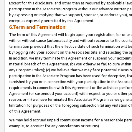
Except for this disclosure, and other than as required by applicable la
participation in the Associates Program without our advance written per
by expressing or implying that we support, sponsor, or endorse you), or
except as expressly permitted by this Agreement.
6.Term and Termination
The term of this Agreement will begin upon your registration for or use
with or without cause (automatically and without recourse to the courts,
termination provided that the effective date of such termination will b
by logging into your account on the Associates Site and selecting the o
In addition, we may terminate this Agreement or suspend your account i
material breach of this Agreement, (b) you otherwise fail to cure withi
any Program Policy); (c) we believe that we may face potential claims or
participation in the Associate Program has been used for deceptive, frau
tarnished by you or in connection with your participation in the Associ
requirements in connection with this Agreement or the activities perfo
Agreement (or suspended your account) with respect to you or other per
reason, or (h) we have terminated the Associates Program as we general
limitation for purposes of the foregoing subsection (a) any violation o
of this Agreement.
We may hold accrued unpaid commission income for a reasonable period 
example, to account for any cancelations or returns).