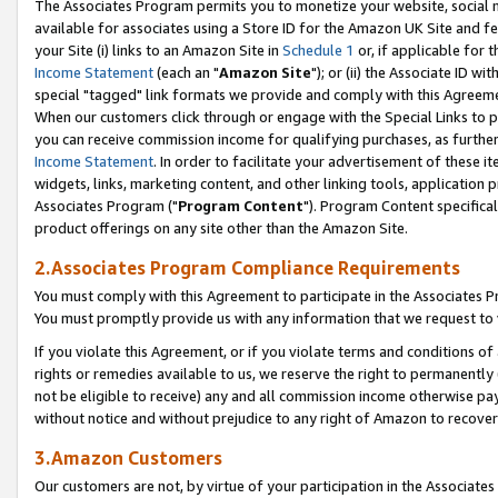
The Associates Program permits you to monetize your website, social me
available for associates using a Store ID for the Amazon UK Site and f
your Site (i) links to an Amazon Site in
Schedule 1
or, if applicable for t
Income Statement
(each an "
Amazon Site
"); or (ii) the Associate ID w
special "tagged" link formats we provide and comply with this Agreeme
When our customers click through or engage with the Special Links to p
you can receive commission income for qualifying purchases, as further d
Income Statement
. In order to facilitate your advertisement of these i
widgets, links, marketing content, and other linking tools, application 
Associates Program ("
Program Content
"). Program Content specifical
product offerings on any site other than the Amazon Site.
2.Associates Program Compliance Requirements
You must comply with this Agreement to participate in the Associates
You must promptly provide us with any information that we request to 
If you violate this Agreement, or if you violate terms and conditions 
rights or remedies available to us, we reserve the right to permanently
not be eligible to receive) any and all commission income otherwise pay
without notice and without prejudice to any right of Amazon to recove
3.Amazon Customers
Our customers are not, by virtue of your participation in the Associates