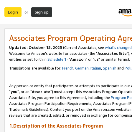
Login
Sign up
or
Associates Program Operating Ag
Updated: October 15, 2025
(Current Associates, see
what's changed
Welcome to Amazon's website for associates (the "
Associates Site
"),
entities as set forth in
Schedule 1
("
Amazon
" or "
us
" or similar terms).
Translations are available for:
French
,
German
,
Italian
,
Spanish
and
Poli
Any person or entity that participates or attempts to participate in ou
"
you
", or an "
Associate
") must accept this Associates Program Operati
Associates Site, you agree to this Agreement, including the
Program Pol
Associates Program Participation Requirements, Associates Program I
Trademark Guidelines). Content you post on the Amazon.com website m
reviews that are created, edited, or removed in exchange for compensati
1.Description of the Associates Program