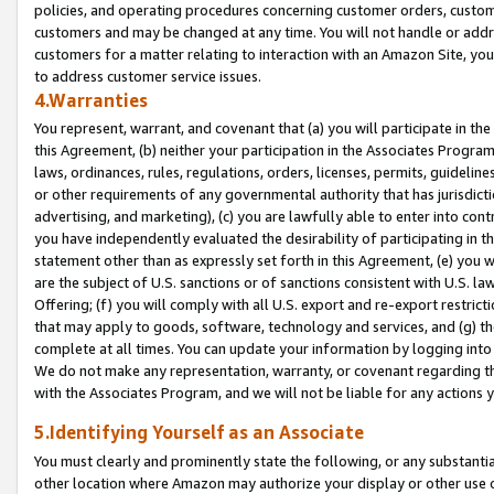
policies, and operating procedures concerning customer orders, custome
customers and may be changed at any time. You will not handle or addre
customers for a matter relating to interaction with an Amazon Site, yo
to address customer service issues.
4.Warranties
You represent, warrant, and covenant that (a) you will participate in t
this Agreement, (b) neither your participation in the Associates Program
laws, ordinances, rules, regulations, orders, licenses, permits, guidelin
or other requirements of any governmental authority that has jurisdicti
advertising, and marketing), (c) you are lawfully able to enter into cont
you have independently evaluated the desirability of participating in t
statement other than as expressly set forth in this Agreement, (e) you w
are the subject of U.S. sanctions or of sanctions consistent with U.S.
Offering; (f) you will comply with all U.S. export and re-export restric
that may apply to goods, software, technology and services, and (g) th
complete at all times. You can update your information by logging into 
We do not make any representation, warranty, or covenant regarding th
with the Associates Program, and we will not be liable for any actions
5.Identifying Yourself as an Associate
You must clearly and prominently state the following, or any substanti
other location where Amazon may authorize your display or other use 