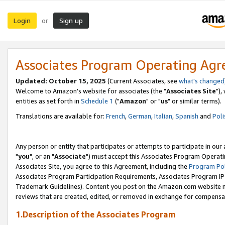
Login
Sign up
or
Associates Program Operating Ag
Updated: October 15, 2025
(Current Associates, see
what's changed
Welcome to Amazon's website for associates (the "
Associates Site
"),
entities as set forth in
Schedule 1
("
Amazon
" or "
us
" or similar terms).
Translations are available for:
French
,
German
,
Italian
,
Spanish
and
Poli
Any person or entity that participates or attempts to participate in ou
"
you
", or an "
Associate
") must accept this Associates Program Operati
Associates Site, you agree to this Agreement, including the
Program Pol
Associates Program Participation Requirements, Associates Program I
Trademark Guidelines). Content you post on the Amazon.com website m
reviews that are created, edited, or removed in exchange for compensati
1.Description of the Associates Program