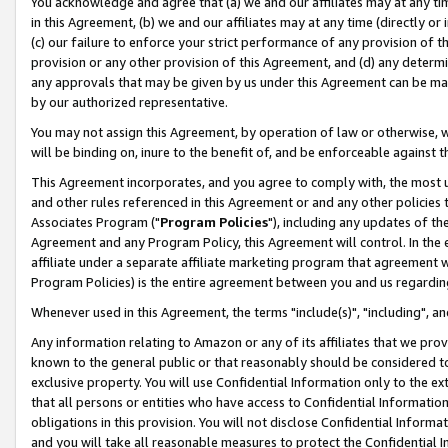
You acknowledge and agree that (a) we and our affiliates may at any time
in this Agreement, (b) we and our affiliates may at any time (directly or 
(c) our failure to enforce your strict performance of any provision of t
provision or any other provision of this Agreement, and (d) any determ
any approvals that may be given by us under this Agreement can be made,
by our authorized representative.
You may not assign this Agreement, by operation of law or otherwise, wi
will be binding on, inure to the benefit of, and be enforceable against t
This Agreement incorporates, and you agree to comply with, the most up-
and other rules referenced in this Agreement or and any other policies
Associates Program ("
Program Policies
"), including any updates of th
Agreement and any Program Policy, this Agreement will control. In th
affiliate under a separate affiliate marketing program that agreement 
Program Policies) is the entire agreement between you and us regardin
Whenever used in this Agreement, the terms "include(s)", "including", a
Any information relating to Amazon or any of its affiliates that we pro
known to the general public or that reasonably should be considered to
exclusive property. You will use Confidential Information only to the
that all persons or entities who have access to Confidential Informatio
obligations in this provision. You will not disclose Confidential Informa
and you will take all reasonable measures to protect the Confidential In