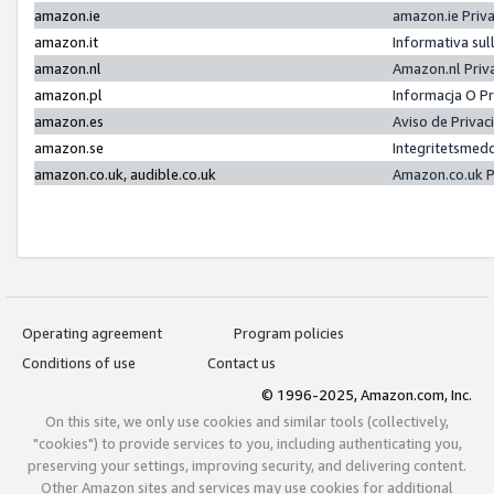
amazon.ie
amazon.ie Priv
amazon.it
Informativa sul
amazon.nl
Amazon.nl Priv
amazon.pl
Informacja O P
amazon.es
Aviso de Priva
amazon.se
Integritetsmed
amazon.co.uk, audible.co.uk
Amazon.co.uk P
Operating agreement
Program policies
Conditions of use
Contact us
© 1996-2025, Amazon.com, Inc.
On this site, we only use cookies and similar tools (collectively,
"cookies") to provide services to you, including authenticating you,
preserving your settings, improving security, and delivering content.
Other Amazon sites and services may use cookies for additional