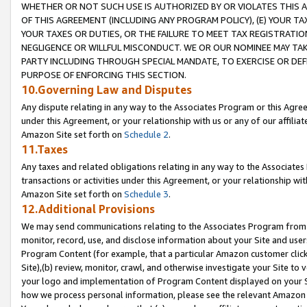
WHETHER OR NOT SUCH USE IS AUTHORIZED BY OR VIOLATES THIS A
OF THIS AGREEMENT (INCLUDING ANY PROGRAM POLICY), (E) YOUR TA
YOUR TAXES OR DUTIES, OR THE FAILURE TO MEET TAX REGISTRATIO
NEGLIGENCE OR WILLFUL MISCONDUCT. WE OR OUR NOMINEE MAY TA
PARTY INCLUDING THROUGH SPECIAL MANDATE, TO EXERCISE OR DEF
PURPOSE OF ENFORCING THIS SECTION.
10.Governing Law and Disputes
Any dispute relating in any way to the Associates Program or this Agree
under this Agreement, or your relationship with us or any of our affilia
Amazon Site set forth on
Schedule 2
.
11.Taxes
Any taxes and related obligations relating in any way to the Associate
transactions or activities under this Agreement, or your relationship with
Amazon Site set forth on
Schedule 3
.
12.Additional Provisions
We may send communications relating to the Associates Program from tim
monitor, record, use, and disclose information about your Site and user
Program Content (for example, that a particular Amazon customer clic
Site),(b) review, monitor, crawl, and otherwise investigate your Site to 
your logo and implementation of Program Content displayed on your Sit
how we process personal information, please see the relevant Amazon P