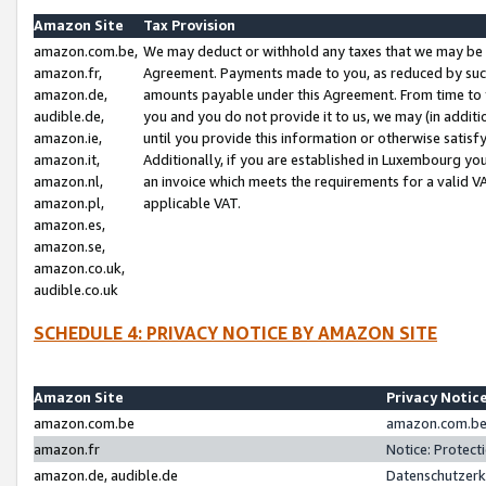
Amazon Site
Tax Provision
amazon.com.be,
We may deduct or withhold any taxes that we may be 
amazon.fr,
Agreement. Payments made to you, as reduced by such 
amazon.de,
amounts payable under this Agreement. From time to 
audible.de,
you and you do not provide it to us, we may (in addit
amazon.ie,
until you provide this information or otherwise satis
amazon.it,
Additionally, if you are established in Luxembourg yo
amazon.nl,
an invoice which meets the requirements for a valid V
amazon.pl,
applicable VAT.
amazon.es,
amazon.se,
amazon.co.uk,
audible.co.uk
SCHEDULE 4: PRIVACY NOTICE BY AMAZON SITE
Amazon Site
Privacy Notic
amazon.com.be
amazon.com.be 
amazon.fr
Notice: Protect
amazon.de, audible.de
Datenschutzerk