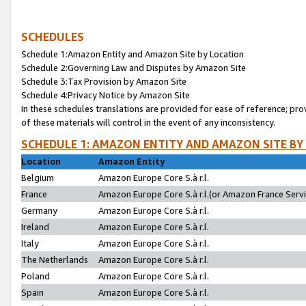
SCHEDULES
Schedule 1:Amazon Entity and Amazon Site by Location
Schedule 2:Governing Law and Disputes by Amazon Site
Schedule 3:Tax Provision by Amazon Site
Schedule 4:Privacy Notice by Amazon Site
In these schedules translations are provided for ease of reference; pro
of these materials will control in the event of any inconsistency.
SCHEDULE 1: AMAZON ENTITY AND AMAZON SITE BY
Location
Amazon Entity
Belgium
Amazon Europe Core S.à r.l.
France
Amazon Europe Core S.à r.l.(or Amazon France Servic
Germany
Amazon Europe Core S.à r.l.
Ireland
Amazon Europe Core S.à r.l.
Italy
Amazon Europe Core S.à r.l.
The Netherlands
Amazon Europe Core S.à r.l.
Poland
Amazon Europe Core S.à r.l.
Spain
Amazon Europe Core S.à r.l.