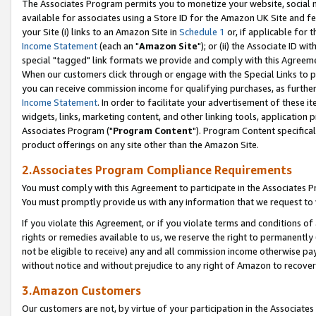
The Associates Program permits you to monetize your website, social me
available for associates using a Store ID for the Amazon UK Site and f
your Site (i) links to an Amazon Site in
Schedule 1
or, if applicable for t
Income Statement
(each an "
Amazon Site
"); or (ii) the Associate ID w
special "tagged" link formats we provide and comply with this Agreeme
When our customers click through or engage with the Special Links to p
you can receive commission income for qualifying purchases, as further d
Income Statement
. In order to facilitate your advertisement of these i
widgets, links, marketing content, and other linking tools, application 
Associates Program ("
Program Content
"). Program Content specifical
product offerings on any site other than the Amazon Site.
2.Associates Program Compliance Requirements
You must comply with this Agreement to participate in the Associates
You must promptly provide us with any information that we request to 
If you violate this Agreement, or if you violate terms and conditions 
rights or remedies available to us, we reserve the right to permanently
not be eligible to receive) any and all commission income otherwise pay
without notice and without prejudice to any right of Amazon to recove
3.Amazon Customers
Our customers are not, by virtue of your participation in the Associates