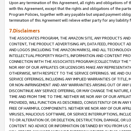
Upon any termination of this Agreement, all rights and obligations of th
with this Agreement, except that the rights and obligations of the partie
Program Policies, together with any payable but unpaid payment obliga
termination of this Agreement will relieve either party for any liability 
7.Disclaimers
THE ASSOCIATES PROGRAM, THE AMAZON SITE, ANY PRODUCTS AND SE
CONTENT, THE PRODUCT ADVERTISING API, DATA FEED, PRODUCT A
AND LOGOS (INCLUDING THE AMAZON MARKS), AND ALL TECHNOLOGY,
INTELLECTUAL PROPERTY RIGHTS, INFORMATION AND CONTENT PROVI
CONNECTION WITH THE ASSOCIATES PROGRAM (COLLECTIVELY THE "
NOR ANY OF OUR AFFILIATES OR LICENSORS MAKE ANY REPRESENTAT
OTHERWISE, WITH RESPECT TO THE SERVICE OFFERINGS. WE AND OU
SERVICE OFFERINGS, INCLUDING ANY IMPLIED WARRANTIES OF TITLE,
OR NON-INFRINGEMENT AND ANY WARRANTIES ARISING OUT OF ANY 
DISCONTINUE ANY SERVICE OFFERING, OR MAY CHANGE THE NATURE, 
TIME AND FROM TIME TO TIME. NEITHER WE NOR ANY OF OUR AFFILI
PROVIDED, WILL FUNCTION AS DESCRIBED, CONSISTENTLY OR IN ANY
FREE OF HARMFUL COMPONENTS. NEITHER WE NOR ANY OF OUR AFFILIA
VIRUSES, MALICIOUS SOFTWARE, OR SERVICE INTERRUPTIONS, INCL
TO OR ALTERATION OF, OR DELETION, DESTRUCTION, DAMAGE, OR LO
CONTENT. NO ADVICE OR INFORMATION OBTAINED BY YOU FROM US 