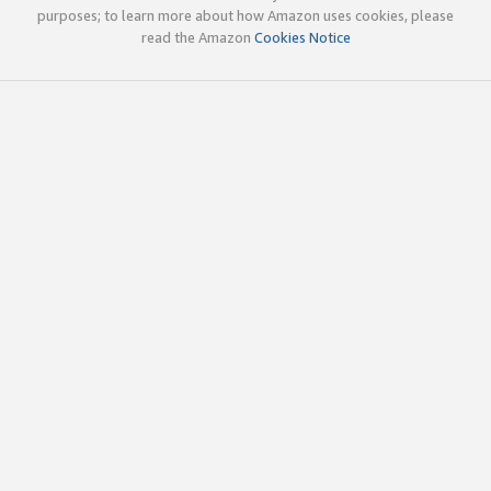
purposes; to learn more about how Amazon uses cookies, please
read the Amazon
Cookies Notice