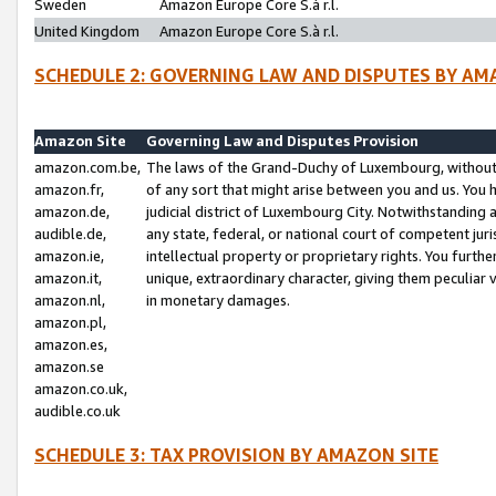
Sweden
Amazon Europe Core S.à r.l.
United Kingdom
Amazon Europe Core S.à r.l.
SCHEDULE 2: GOVERNING LAW AND DISPUTES BY AM
Amazon Site
Governing Law and Disputes Provision
amazon.com.be,
The laws of the Grand-Duchy of Luxembourg, without r
amazon.fr,
of any sort that might arise between you and us. You h
amazon.de,
judicial district of Luxembourg City. Notwithstanding a
audible.de,
any state, federal, or national court of competent juri
amazon.ie,
intellectual property or proprietary rights. You furth
amazon.it,
unique, extraordinary character, giving them peculiar
amazon.nl,
in monetary damages.
amazon.pl,
amazon.es,
amazon.se
amazon.co.uk,
audible.co.uk
SCHEDULE 3: TAX PROVISION BY AMAZON SITE