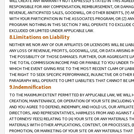
WILL CREATE ANY WARRANTY NOT EXPRESSLY STATED IN THIS AGREEM
RESPONSIBLE FOR ANY COMPENSATION, REIMBURSEMENT, OR DAMAGES
REVENUE, ANTICIPATED SALES, GOODWILL, OR OTHER BENEFITS, (Y
WITH YOUR PARTICIPATION IN THE ASSOCIATES PROGRAM, OR (Z) AN
PROGRAM. NOTHING IN THIS SECTION 7 WILL OPERATE TO EXCLUDE O
EXCLUDED OR LIMITED UNDER APPLICABLE LAW.
8.Limitations on Liability
NEITHER WE NOR ANY OF OUR AFFILIATES OR LICENSORS WILL BE LIAB
ANY LOSS OF REVENUE, PROFITS, GOODWILL, USE, OR DATA ARISING 
THE POSSIBILITY OF THOSE DAMAGES. FURTHER, OUR AGGREGATE LIA
THE TOTAL COMMISSION INCOME PAID OR PAYABLE TO YOU UNDER T
WHICH THE EVENT GIVING RISE TO THE MOST RECENT CLAIM OF LIABI
THE RIGHT TO SEEK SPECIFIC PERFORMANCE, INJUNCTIVE OR OTHER 
PARAGRAPH WILL OPERATE TO LIMIT LIABILITIES THAT CANNOT BE LI
9.Indemnification
TO THE MAXIMUM EXTENT PERMITTED BY APPLICABLE LAW, WE WILL HA
CREATION, MAINTENANCE, OR OPERATION OF YOUR SITE (INCLUDING 
AND YOU AGREE TO DEFEND, INDEMNIFY, AND HOLD US, OUR AFFILIAT
DIRECTORS, AND REPRESENTATIVES, HARMLESS FROM AND AGAINST ALL
ATTORNEYS' FEES) RELATING TO (A) YOUR SITE OR ANY MATERIALS 
MATERIALS WITH OTHER APPLICATIONS, CONTENT, OR PROCESSES, (
PROMOTION, OR MARKETING OF YOUR SITE OR ANY MATERIALS THAT A