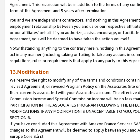
Agreement. This restriction will be in addition to the terms of any con
term of the Agreement and 5 years after termination.
You and we are independent contractors, and nothing in this Agreement wi
employment relationship between you and us or our respective affiliate
or our affiliates' behalf. If you authorize, assist, encourage, or facilita
Agreement, you will be deemed to have taken the action yourself.
Notwithstanding anything to the contrary herein, nothing in this Agreeme
act in any manner (including taking or failing to take any actions in con
regulations, rules or requirements that apply to any party to this Agre
13.Modification
We reserve the right to modify any of the terms and conditions containe
revised Agreement, or revised Program Policy on the Associates Site or
then-currently associated with your Associates account. The effective d
Commission Income and Special Commission Income will be no less tha
PARTICIPATION IN THE ASSOCIATES PROGRAM FOLLOWING THE EFFE
MODIFICATIONS. IF ANY MODIFICATION IS UNACCEPTABLE TO YOU, 
SECTION 6.
If you have concluded this Agreement with Amazon France Services SAS
changes to this Agreement will be deemed to apply between you and A
Europe Core S.à r.l.