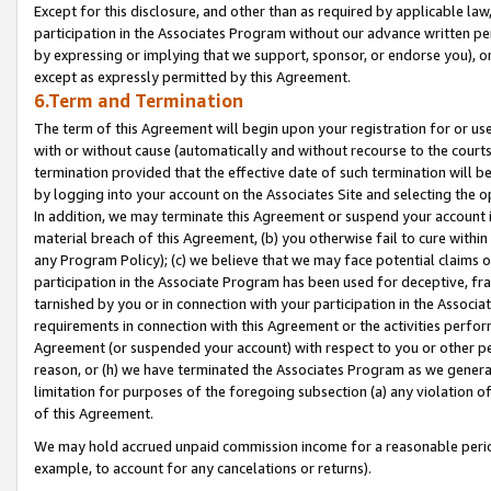
Except for this disclosure, and other than as required by applicable la
participation in the Associates Program without our advance written per
by expressing or implying that we support, sponsor, or endorse you), or
except as expressly permitted by this Agreement.
6.Term and Termination
The term of this Agreement will begin upon your registration for or use
with or without cause (automatically and without recourse to the courts,
termination provided that the effective date of such termination will b
by logging into your account on the Associates Site and selecting the o
In addition, we may terminate this Agreement or suspend your account i
material breach of this Agreement, (b) you otherwise fail to cure withi
any Program Policy); (c) we believe that we may face potential claims or
participation in the Associate Program has been used for deceptive, frau
tarnished by you or in connection with your participation in the Associ
requirements in connection with this Agreement or the activities perfo
Agreement (or suspended your account) with respect to you or other per
reason, or (h) we have terminated the Associates Program as we general
limitation for purposes of the foregoing subsection (a) any violation o
of this Agreement.
We may hold accrued unpaid commission income for a reasonable period 
example, to account for any cancelations or returns).