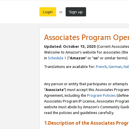
Login
Sign up
or
Associates Program Ope
Updated: October 15, 2025
(Current Associates
Welcome to Amazon's website for associates (the 
in
Schedule 1
("
Amazon
" or "
us
" or similar terms).
Translations are available for:
French
,
German
,
Ita
Any person or entity that participates or attempts
"
Associate
") must accept this Associates Program
Agreement, including the
Program Policies
(define
Associates Program IP License, Associates Progr
website must abide by Amazon's Community Guideli
read the policies and guidelines carefully.
1.Description of the Associates Prog