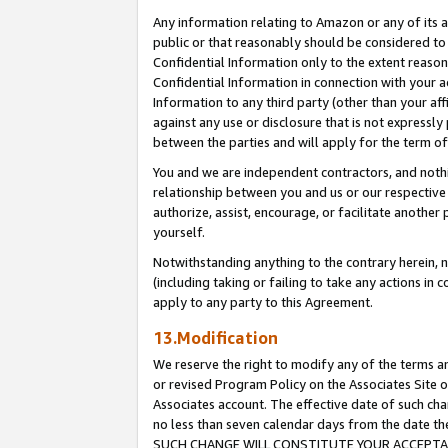
Any information relating to Amazon or any of its a
public or that reasonably should be considered to 
Confidential Information only to the extent reaso
Confidential Information in connection with your ac
Information to any third party (other than your af
against any use or disclosure that is not expressly
between the parties and will apply for the term o
You and we are independent contractors, and nothin
relationship between you and us or our respective a
authorize, assist, encourage, or facilitate another
yourself.
Notwithstanding anything to the contrary herein, no
(including taking or failing to take any actions in 
apply to any party to this Agreement.
13.Modification
We reserve the right to modify any of the terms an
or revised Program Policy on the Associates Site o
Associates account. The effective date of such ch
no less than seven calendar days from the dat
SUCH CHANGE WILL CONSTITUTE YOUR ACCEPTANC