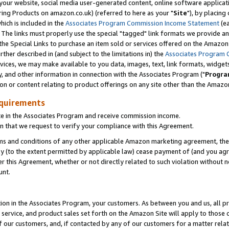
ur website, social media user-generated content, online software application
ring Products on amazon.co.uk) (referred to here as your "
Site
"), by placing
which is included in the
Associates Program Commission Income Statement
(ea
). The links must properly use the special "tagged" link formats we provide a
e Special Links to purchase an item sold or services offered on the Amazon S
her described in (and subject to the limitations in) the
Associates Program 
vices, we may make available to you data, images, text, link formats, widgets,
y, and other information in connection with the Associates Program ("
Progra
ion or content relating to product offerings on any site other than the Amazon
equirements
te in the Associates Program and receive commission income.
 that we request to verify your compliance with this Agreement.
erms and conditions of any other applicable Amazon marketing agreement, then
ly (to the extent permitted by applicable law) cease payment of (and you agree
this Agreement, whether or not directly related to such violation without no
unt.
ion in the Associates Program, your customers. As between you and us, all pric
service, and product sales set forth on the Amazon Site will apply to those
f our customers, and, if contacted by any of our customers for a matter relat