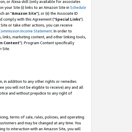
, or Alexa skill (only available for associates
 on your Site (i) links to an Amazon Site in
Schedule
ch an "
Amazon Site
"); or (ii) the Associate ID
nd comply with this Agreement ("
Special Links
").
ite or take other actions, you can receive
Commission Income Statement
. In order to
 links, marketing content, and other linking tools,
m Content
"). Program Content specifically
 Site.
, in addition to any other rights or remedies
 you will not be eligible to receive) any and all
tice and without prejudice to any right of
ing, terms of sale, rules, policies, and operating
 customers and may be changed at any time. You
ing to interaction with an Amazon Site, you will