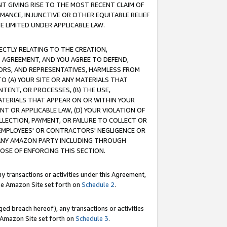
T GIVING RISE TO THE MOST RECENT CLAIM OF
RMANCE, INJUNCTIVE OR OTHER EQUITABLE RELIEF
E LIMITED UNDER APPLICABLE LAW.
RECTLY RELATING TO THE CREATION,
S AGREEMENT, AND YOU AGREE TO DEFEND,
CTORS, AND REPRESENTATIVES, HARMLESS FROM
TO (A) YOUR SITE OR ANY MATERIALS THAT
TENT, OR PROCESSES, (B) THE USE,
ATERIALS THAT APPEAR ON OR WITHIN YOUR
NT OR APPLICABLE LAW, (D) YOUR VIOLATION OF
LLECTION, PAYMENT, OR FAILURE TO COLLECT OR
R EMPLOYEES' OR CONTRACTORS' NEGLIGENCE OR
 ANY AMAZON PARTY INCLUDING THROUGH
POSE OF ENFORCING THIS SECTION.
y transactions or activities under this Agreement,
ble Amazon Site set forth on
Schedule 2
.
ed breach hereof), any transactions or activities
le Amazon Site set forth on
Schedule 3
.