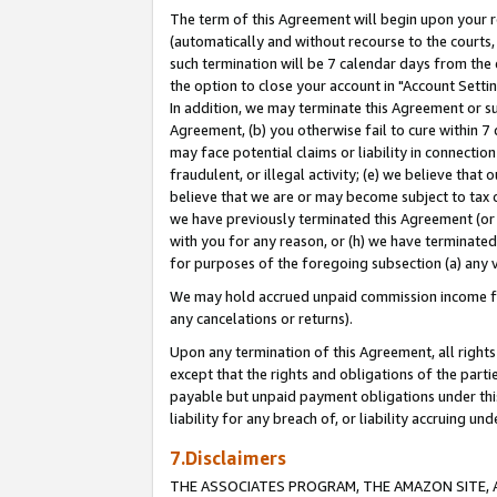
The term of this Agreement will begin upon your re
(automatically and without recourse to the courts, 
such termination will be 7 calendar days from the 
the option to close your account in "Account Settin
In addition, we may terminate this Agreement or su
Agreement, (b) you otherwise fail to cure within 7
may face potential claims or liability in connectio
fraudulent, or illegal activity; (e) we believe tha
believe that we are or may become subject to tax c
we have previously terminated this Agreement (or 
with you for any reason, or (h) we have terminated
for purposes of the foregoing subsection (a) any v
We may hold accrued unpaid commission income for 
any cancelations or returns).
Upon any termination of this Agreement, all rights 
except that the rights and obligations of the parti
payable but unpaid payment obligations under this 
liability for any breach of, or liability accruing un
7.Disclaimers
THE ASSOCIATES PROGRAM, THE AMAZON SITE, A