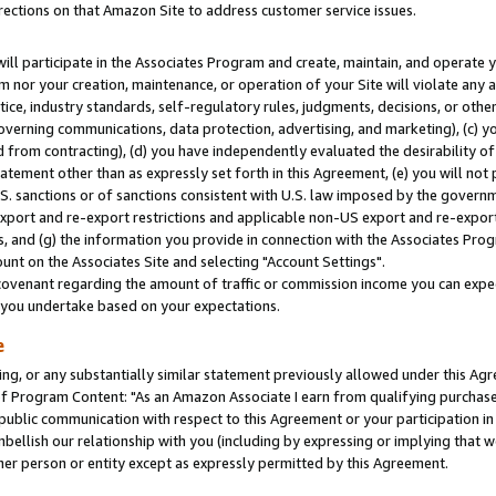
rections on that Amazon Site to address customer service issues.
will participate in the Associates Program and create, maintain, and operate y
m nor your creation, maintenance, or operation of your Site will violate any a
actice, industry standards, self-regulatory rules, judgments, decisions, or ot
 governing communications, data protection, advertising, and marketing), (c) yo
 from contracting), (d) you have independently evaluated the desirability of
atement other than as expressly set forth in this Agreement, (e) you will not
U.S. sanctions or of sanctions consistent with U.S. law imposed by the gover
 export and re-export restrictions and applicable non-US export and re-export 
 and (g) the information you provide in connection with the Associates Prog
nt on the Associates Site and selecting "Account Settings".
ovenant regarding the amount of traffic or commission income you can expect
s you undertake based on your expectations.
e
ng, or any substantially similar statement previously allowed under this Agr
 Program Content: "As an Amazon Associate I earn from qualifying purchases.
 public communication with respect to this Agreement or your participation 
mbellish our relationship with you (including by expressing or implying that 
her person or entity except as expressly permitted by this Agreement.