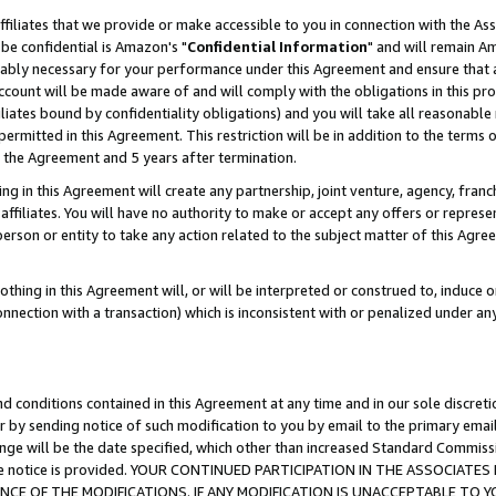
ffiliates that we provide or make accessible to you in connection with the A
be confidential is Amazon's "
Confidential Information
" and will remain Am
nably necessary for your performance under this Agreement and ensure that a
count will be made aware of and will comply with the obligations in this prov
filiates bound by confidentiality obligations) and you will take all reasonabl
 permitted in this Agreement. This restriction will be in addition to the term
f the Agreement and 5 years after termination.
g in this Agreement will create any partnership, joint venture, agency, fran
ffiliates. You will have no authority to make or accept any offers or represent
 person or entity to take any action related to the subject matter of this Ag
thing in this Agreement will, or will be interpreted or construed to, induce 
connection with a transaction) which is inconsistent with or penalized under an
d conditions contained in this Agreement at any time and in our sole discret
r by sending notice of such modification to you by email to the primary emai
ange will be the date specified, which other than increased Standard Commi
e the notice is provided. YOUR CONTINUED PARTICIPATION IN THE ASSOCIA
E OF THE MODIFICATIONS. IF ANY MODIFICATION IS UNACCEPTABLE TO Y