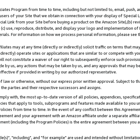
ates Program from time to time, including but not limited to, email, push, a
users of your Site that we obtain in connection with your display of Special
ial Link from your Site before buying a product on the Amazon Site),(b) revi
d (c) use, reproduce, distribute, and display your logo and implementation o
erials. For information on how we process personal information, please see t
iates may at any time (directly or indirectly) solicit traffic on terms that ma
ndirectly) operate sites or applications that are similar to or compete with your
ll not constitute a waiver of our right to subsequently enforce such provisi
e by us, any actions that may be taken by us, and any approvals that may b
effective if provided in writing by our authorized representative.
 law or otherwise, without our express prior written approval. Subject to that
 the parties and their respective successors and assigns.
ly with, the most up-to-date version of all policies, appendices, specificati
icies that apply to tools, subprograms and features made available to you u
Policies from time to time. In the event of any conflict between this Agreeme
Agreement and your agreement with an Amazon affiliate under a separate affil
ement (including the Program Policies) is the entire agreement between you 
e(s)", "including", and "for example" are used and intended without limitatio