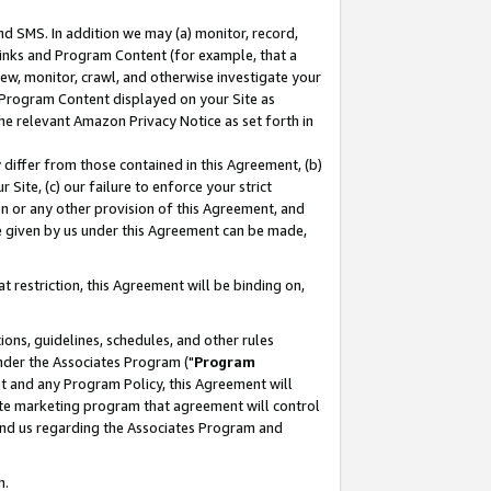
nd SMS. In addition we may (a) monitor, record,
 Links and Program Content (for example, that a
ew, monitor, crawl, and otherwise investigate your
f Program Content displayed on your Site as
he relevant Amazon Privacy Notice as set forth in
y differ from those contained in this Agreement, (b)
 Site, (c) our failure to enforce your strict
on or any other provision of this Agreement, and
e given by us under this Agreement can be made,
 restriction, this Agreement will be binding on,
ons, guidelines, schedules, and other rules
nder the Associates Program ("
Program
nt and any Program Policy, this Agreement will
iate marketing program that agreement will control
and us regarding the Associates Program and
n.