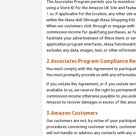
The Associates Program permits you to monetize yo
using a Store ID for the Amazon UK Site and featu
1
or, if applicable for the location, any other site 
within the Alexa skill (through Alexa Shopping Kit
When our customers click through or engage with th
commission income for qualifying purchases, as furt
facilitate your advertisement of these items or ser
application program interfaces, Alexa functionalit
excludes any data, images, text, or other informat
2.Associates Program Compliance R
You must comply with this Agreement to participa
You must promptly provide us with any information
If you violate this Agreement, or if you violate t
available to us, we reserve the right to permanent
commission income otherwise payable to you under 
Amazon to recover damages in excess of this amo
3.Amazon Customers
Our customers are not, by virtue of your participat
procedures concerning customer orders, customer 
will not handle or address any contacts with any o