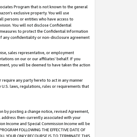
ssociates Program that is not known to the general
azon's exclusive property. You will use
ll persons or entities who have access to
ision. You will not disclose Confidential
e measures to protect the Confidential Information
s of any confidentiality or non-disclosure agreement
chise, sales representative, or employment
ations on our or our affiliates' behalf. If you
reement, you will be deemed to have taken the action
or require any party hereto to act in any manner
y U.S. laws, regulations, rules or requirements that
ion by posting a change notice, revised Agreement,
l address then-currently associated with your
ssion Income and Special Commission Income will be
TES PROGRAM FOLLOWING THE EFFECTIVE DATE OF
OU, YOUR ONLY RECOURSE IS TO TERMINATE THIS