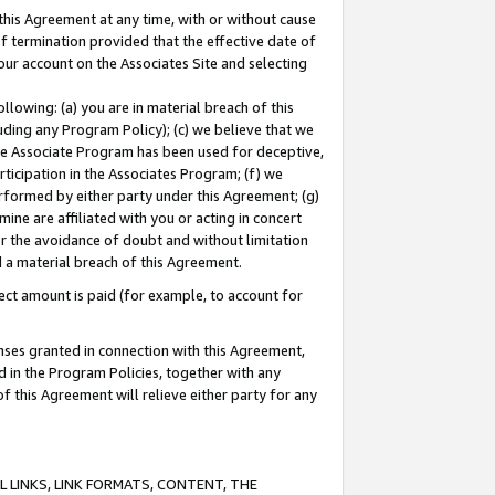
this Agreement at any time, with or without cause
of termination provided that the effective date of
our account on the Associates Site and selecting
lowing: (a) you are in material breach of this
uding any Program Policy); (c) we believe that we
 the Associate Program has been used for deceptive,
rticipation in the Associates Program; (f) we
erformed by either party under this Agreement; (g)
ne are affiliated with you or acting in concert
or the avoidance of doubt and without limitation
d a material breach of this Agreement.
ct amount is paid (for example, to account for
enses granted in connection with this Agreement,
ed in the Program Policies, together with any
 this Agreement will relieve either party for any
 LINKS, LINK FORMATS, CONTENT, THE