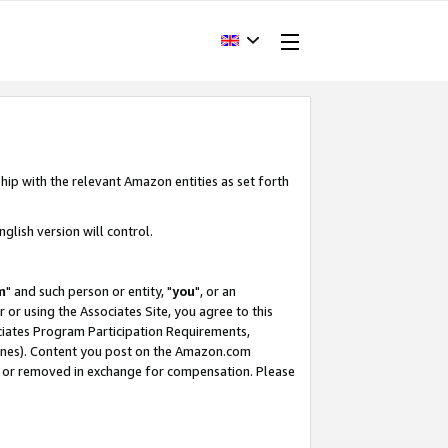
hip with the relevant Amazon entities as set forth
glish version will control.
m
" and such person or entity, "
you
", or an
r or using the Associates Site, you agree to this
ociates Program Participation Requirements,
ines). Content you post on the Amazon.com
, or removed in exchange for compensation. Please