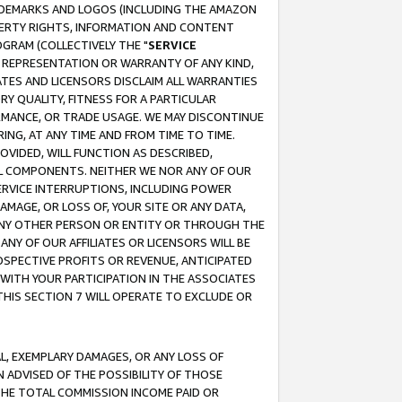
RADEMARKS AND LOGOS (INCLUDING THE AMAZON
OPERTY RIGHTS, INFORMATION AND CONTENT
GRAM (COLLECTIVELY THE "
SERVICE
ANY REPRESENTATION OR WARRANTY OF ANY KIND,
ATES AND LICENSORS DISCLAIM ALL WARRANTIES
RY QUALITY, FITNESS FOR A PARTICULAR
RMANCE, OR TRADE USAGE. WE MAY DISCONTINUE
ING, AT ANY TIME AND FROM TIME TO TIME.
OVIDED, WILL FUNCTION AS DESCRIBED,
UL COMPONENTS. NEITHER WE NOR ANY OF OUR
 SERVICE INTERRUPTIONS, INCLUDING POWER
MAGE, OR LOSS OF, YOUR SITE OR ANY DATA,
 ANY OTHER PERSON OR ENTITY OR THROUGH THE
NY OF OUR AFFILIATES OR LICENSORS WILL BE
OSPECTIVE PROFITS OR REVENUE, ANTICIPATED
 WITH YOUR PARTICIPATION IN THE ASSOCIATES
THIS SECTION 7 WILL OPERATE TO EXCLUDE OR
IAL, EXEMPLARY DAMAGES, OR ANY LOSS OF
N ADVISED OF THE POSSIBILITY OF THOSE
 THE TOTAL COMMISSION INCOME PAID OR