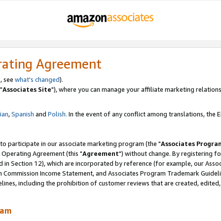
rating Agreement
, see
what's changed
).
"
Associates Site
"), where you can manage your affiliate marketing relations
lian
,
Spanish
and
Polish.
In the event of any conflict among translations, the En
 to participate in our associate marketing program (the "
Associates Progra
 Operating Agreement (this "
Agreement
") without change. By registering fo
d in Section 12), which are incorporated by reference (for example, our Ass
am Commission Income Statement, and Associates Program Trademark Guidel
nes, including the prohibition of customer reviews that are created, edited
ram