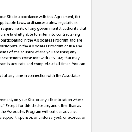
our Site in accordance with this Agreement, (b)
pplicable laws, ordinances, rules, regulations,
her requirements of any governmental authority that
u are lawfully able to enter into contracts (e.g.
 participating in the Associates Program and are
 participate in the Associates Program or use any
nments of the country where you are using any
restrictions consistent with U.S. law, that may
ram is accurate and complete at all times. You can
 at any time in connection with the Associates
eement, on your Site or any other location where
" Except for this disclosure, and other than as
in the Associates Program without our advance
we support, sponsor, or endorse you), or express or