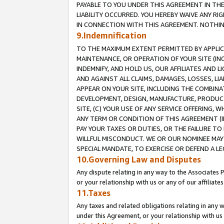
PAYABLE TO YOU UNDER THIS AGREEMENT IN TH
LIABILITY OCCURRED. YOU HEREBY WAIVE ANY RI
IN CONNECTION WITH THIS AGREEMENT. NOTHING 
9.Indemnification
TO THE MAXIMUM EXTENT PERMITTED BY APPLICAB
MAINTENANCE, OR OPERATION OF YOUR SITE (IN
INDEMNIFY, AND HOLD US, OUR AFFILIATES AND 
AND AGAINST ALL CLAIMS, DAMAGES, LOSSES, LIA
APPEAR ON YOUR SITE, INCLUDING THE COMBINA
DEVELOPMENT, DESIGN, MANUFACTURE, PRODUCT
SITE, (C) YOUR USE OF ANY SERVICE OFFERING,
ANY TERM OR CONDITION OF THIS AGREEMENT (I
PAY YOUR TAXES OR DUTIES, OR THE FAILURE T
WILLFUL MISCONDUCT. WE OR OUR NOMINEE MAY
SPECIAL MANDATE, TO EXERCISE OR DEFEND A L
10.Governing Law and Disputes
Any dispute relating in any way to the Associates 
or your relationship with us or any of our affiliat
11.Taxes
Any taxes and related obligations relating in any 
under this Agreement, or your relationship with us 