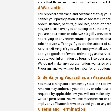
state that those customers must follow contact di
4.Warranties
You represent, warrant, and covenant that (a) you 
neither your participation in the Associates Progra
orders, licenses, permits, guidelines, codes of pr
has jurisdiction over you (including all such rules
you are not a minor or otherwise legally prevented
not relying on any representation, guarantee, or st
other Service Offerings if you are the subject of 
Service Offering; (f) you will comply with all U.S.
apply to goods, software, technology and services,
update your information by logging into your accou
We do not make any representation, warranty, or c
Program, and we will not be liable for any action
5.Identifying Yourself as an Associat
You must clearly and prominently state the followi
Amazon may authorize your display or other use of
required by applicable law, you will not make any
written permission. You will not misrepresent or e
imply any affiliation between us and you or any ot
6.Term and Termination