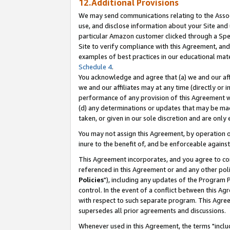
12.Additional Provisions
We may send communications relating to the Associ
use, and disclose information about your Site and 
particular Amazon customer clicked through a Spec
Site to verify compliance with this Agreement, an
examples of best practices in our educational mat
Schedule 4
.
You acknowledge and agree that (a) we and our affil
we and our affiliates may at any time (directly or i
performance of any provision of this Agreement wi
(d) any determinations or updates that may be mad
taken, or given in our sole discretion and are only 
You may not assign this Agreement, by operation of
inure to the benefit of, and be enforceable against
This Agreement incorporates, and you agree to comp
referenced in this Agreement or and any other pol
Policies
"), including any updates of the Program 
control. In the event of a conflict between this 
with respect to such separate program. This Agre
supersedes all prior agreements and discussions.
Whenever used in this Agreement, the terms "includ