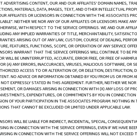
CT ADVERTISING CONTENT, OUR AND OUR AFFILIATES' DOMAIN NAMES, T
TIONS, MATERIALS, DATA, IMAGES, TEXT, AND OTHER INTELLECTUAL PR
OUR AFFILIATES OR LICENSORS IN CONNECTION WITH THE ASSOCIATES PRO
AVAILABLE". NEITHER WE NOR ANY OF OUR AFFILIATES OR LICENSORS MAKE 
HERWISE, WITH RESPECT TO THE SERVICE OFFERINGS. WE AND OUR AFFILI
UDING ANY IMPLIED WARRANTIES OF TITLE, MERCHANTABILITY, SATISFACTO
ANTIES ARISING OUT OF ANY LAW, CUSTOM, COURSE OF DEALING, PERFO
URE, FEATURES, FUNCTIONS, SCOPE, OR OPERATION OF ANY SERVICE OFFER
CENSORS WARRANT THAT THE SERVICE OFFERINGS WILL CONTINUE TO BE PR
OR WILL BE UNINTERRUPTED, ACCURATE, ERROR FREE, OR FREE OF HARMF
 FOR (A) ANY ERRORS, INACCURACIES, VIRUSES, MALICIOUS SOFTWARE, OR
THORIZED ACCESS TO OR ALTERATION OF, OR DELETION, DESTRUCTION, DA
TENT. NO ADVICE OR INFORMATION OBTAINED BY YOU FROM US OR FROM
NOT EXPRESSLY STATED IN THIS AGREEMENT. FURTHER, NEITHER WE NOR A
EMENT, OR DAMAGES ARISING IN CONNECTION WITH (X) ANY LOSS OF PR
Y INVESTMENTS, EXPENDITURES, OR COMMITMENTS BY YOU IN CONNECTION
ION OF YOUR PARTICIPATION IN THE ASSOCIATES PROGRAM. NOTHING IN 
ATIONS THAT CANNOT BE EXCLUDED OR LIMITED UNDER APPLICABLE LAW.
NSORS WILL BE LIABLE FOR INDIRECT, INCIDENTAL, SPECIAL, CONSEQUENT
ISING IN CONNECTION WITH THE SERVICE OFFERINGS, EVEN IF WE HAVE BEE
ARISING IN CONNECTION WITH THE SERVICE OFFERINGS WILL NOT EXCEED