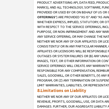
PRODUCT ADVERTISING API, DATA FEED, PRODU
MARKS), AND ALL TECHNOLOGY, SOFTWARE, FUNC
PROVIDED OR USED BY OR ON BEHALF OF US OR 
OFFERINGS
") ARE PROVIDED "AS IS" AND "AS 
WHETHER EXPRESS, IMPLIED, STATUTORY, OR OT
WITH RESPECT TO THE SERVICE OFFERINGS, INCL
PURPOSE, OR NON-INFRINGEMENT AND ANY WARR
ANY SERVICE OFFERING, OR MAY CHANGE THE NAT
NEITHER WE NOR ANY OF OUR AFFILIATES OR LI
CONSISTENTLY OR IN ANY PARTICULAR MANNER, 
AFFILIATES OR LICENSORS WILL BE RESPONSIBLE
OUTAGES OR SYSTEM FAILURES OR (B) ANY UNAU
IMAGES, TEXT, OR OTHER INFORMATION OR CON
SERVICE OFFERINGS WILL CREATE ANY WARRANTY 
RESPONSIBLE FOR ANY COMPENSATION, REIMBURS
SALES, GOODWILL, OR OTHER BENEFITS, (Y) AN
PROGRAM, OR (Z) ANY TERMINATION OR SUSPENS
LIMIT WARRANTIES, LIABILITIES, OR REPRESENT
8.Limitations on Liability
NEITHER WE NOR ANY OF OUR AFFILIATES OR LICE
REVENUE, PROFITS, GOODWILL, USE, OR DATA AR
DAMAGES. FURTHER, OUR AGGREGATE LIABILITY 