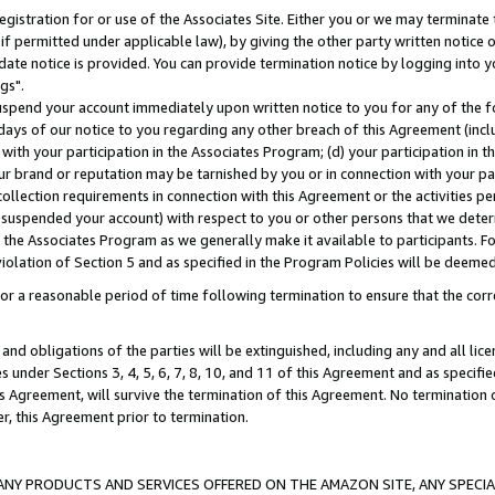
gistration for or use of the Associates Site. Either you or we may terminate 
if permitted under applicable law), by giving the other party written notice 
date notice is provided. You can provide termination notice by logging into y
gs".
spend your account immediately upon written notice to you for any of the fol
 days of our notice to you regarding any other breach of this Agreement (incl
n with your participation in the Associates Program; (d) your participation in
t our brand or reputation may be tarnished by you or in connection with your pa
ollection requirements in connection with this Agreement or the activities p
suspended your account) with respect to you or other persons that we determi
 the Associates Program as we generally make it available to participants. F
iolation of Section 5 and as specified in the Program Policies will be deeme
a reasonable period of time following termination to ensure that the corre
and obligations of the parties will be extinguished, including any and all lic
es under Sections 3, 4, 5, 6, 7, 8, 10, and 11 of this Agreement and as specifi
Agreement, will survive the termination of this Agreement. No termination of
der, this Agreement prior to termination.
NY PRODUCTS AND SERVICES OFFERED ON THE AMAZON SITE, ANY SPECIAL