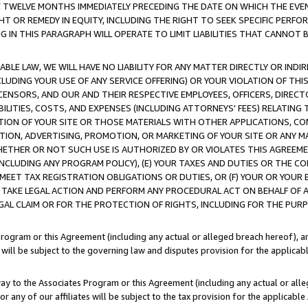
E TWELVE MONTHS IMMEDIATELY PRECEDING THE DATE ON WHICH THE EVEN
GHT OR REMEDY IN EQUITY, INCLUDING THE RIGHT TO SEEK SPECIFIC PERFO
IN THIS PARAGRAPH WILL OPERATE TO LIMIT LIABILITIES THAT CANNOT B
LE LAW, WE WILL HAVE NO LIABILITY FOR ANY MATTER DIRECTLY OR INDI
CLUDING YOUR USE OF ANY SERVICE OFFERING) OR YOUR VIOLATION OF THI
LICENSORS, AND OUR AND THEIR RESPECTIVE EMPLOYEES, OFFICERS, DIRE
BILITIES, COSTS, AND EXPENSES (INCLUDING ATTORNEYS' FEES) RELATING 
TION OF YOUR SITE OR THOSE MATERIALS WITH OTHER APPLICATIONS, CON
ION, ADVERTISING, PROMOTION, OR MARKETING OF YOUR SITE OR ANY M
 WHETHER OR NOT SUCH USE IS AUTHORIZED BY OR VIOLATES THIS AGREEME
NCLUDING ANY PROGRAM POLICY), (E) YOUR TAXES AND DUTIES OR THE CO
O MEET TAX REGISTRATION OBLIGATIONS OR DUTIES, OR (F) YOUR OR YOU
 TAKE LEGAL ACTION AND PERFORM ANY PROCEDURAL ACT ON BEHALF OF
EGAL CLAIM OR FOR THE PROTECTION OF RIGHTS, INCLUDING FOR THE PUR
Program or this Agreement (including any actual or alleged breach hereof), an
es will be subject to the governing law and disputes provision for the applica
way to the Associates Program or this Agreement (including any actual or alleg
or any of our affiliates will be subject to the tax provision for the applicab