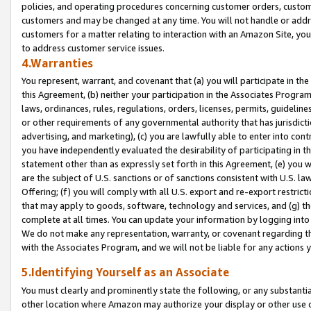
policies, and operating procedures concerning customer orders, custome
customers and may be changed at any time. You will not handle or addre
customers for a matter relating to interaction with an Amazon Site, yo
to address customer service issues.
4.Warranties
You represent, warrant, and covenant that (a) you will participate in t
this Agreement, (b) neither your participation in the Associates Program
laws, ordinances, rules, regulations, orders, licenses, permits, guidelin
or other requirements of any governmental authority that has jurisdicti
advertising, and marketing), (c) you are lawfully able to enter into cont
you have independently evaluated the desirability of participating in t
statement other than as expressly set forth in this Agreement, (e) you w
are the subject of U.S. sanctions or of sanctions consistent with U.S.
Offering; (f) you will comply with all U.S. export and re-export restric
that may apply to goods, software, technology and services, and (g) th
complete at all times. You can update your information by logging into 
We do not make any representation, warranty, or covenant regarding th
with the Associates Program, and we will not be liable for any actions
5.Identifying Yourself as an Associate
You must clearly and prominently state the following, or any substanti
other location where Amazon may authorize your display or other use 