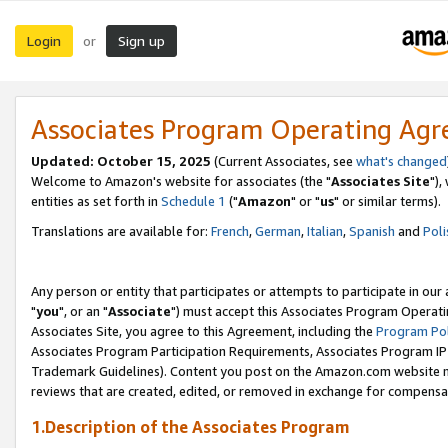
Login
Sign up
or
Associates Program Operating Ag
Updated: October 15, 2025
(Current Associates, see
what's changed
Welcome to Amazon's website for associates (the "
Associates Site
"),
entities as set forth in
Schedule 1
("
Amazon
" or "
us
" or similar terms).
Translations are available for:
French
,
German
,
Italian
,
Spanish
and
Poli
Any person or entity that participates or attempts to participate in ou
"
you
", or an "
Associate
") must accept this Associates Program Operati
Associates Site, you agree to this Agreement, including the
Program Pol
Associates Program Participation Requirements, Associates Program I
Trademark Guidelines). Content you post on the Amazon.com website m
reviews that are created, edited, or removed in exchange for compensati
1.Description of the Associates Program