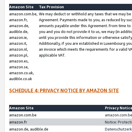
Amazon Site
Tax Provision
amazon.com.be,
We may deduct or withhold any taxes that we may be 
amazon.fr,
Agreement. Payments made to you, as reduced by such 
amazon.de,
amounts payable under this Agreement. From time to 
audible.de,
you and you do not provide it to us, we may (in addit
amazon.ie,
until you provide this information or otherwise satis
amazon.it,
Additionally, if you are established in Luxembourg yo
amazon.nl,
an invoice which meets the requirements for a valid V
amazon.pl,
applicable VAT.
amazon.es,
amazon.se,
amazon.co.uk,
audible.co.uk
SCHEDULE 4: PRIVACY NOTICE BY AMAZON SITE
Amazon Site
Privacy Notic
amazon.com.be
amazon.com.be 
amazon.fr
Notice: Protect
amazon.de, audible.de
Datenschutzerk