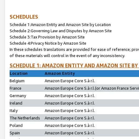
SCHEDULES
Schedule 1:Amazon Entity and Amazon Site by Location
Schedule 2:Governing Law and Disputes by Amazon Site
Schedule 3:Tax Provision by Amazon Site
Schedule 4:Privacy Notice by Amazon Site
In these schedules translations are provided for ease of reference; pro
of these materials will control in the event of any inconsistency.
SCHEDULE 1: AMAZON ENTITY AND AMAZON SITE BY
Location
Amazon Entity
Belgium
Amazon Europe Core S.à r.l.
France
Amazon Europe Core S.à r.l.(or Amazon France Servic
Germany
Amazon Europe Core S.à r.l.
Ireland
Amazon Europe Core S.à r.l.
Italy
Amazon Europe Core S.à r.l.
The Netherlands
Amazon Europe Core S.à r.l.
Poland
Amazon Europe Core S.à r.l.
Spain
Amazon Europe Core S.à r.l.