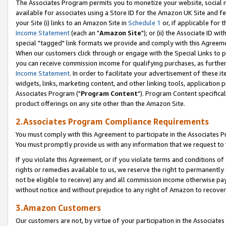
The Associates Program permits you to monetize your website, social me
available for associates using a Store ID for the Amazon UK Site and f
your Site (i) links to an Amazon Site in
Schedule 1
or, if applicable for t
Income Statement
(each an "
Amazon Site
"); or (ii) the Associate ID w
special "tagged" link formats we provide and comply with this Agreeme
When our customers click through or engage with the Special Links to p
you can receive commission income for qualifying purchases, as further d
Income Statement
. In order to facilitate your advertisement of these i
widgets, links, marketing content, and other linking tools, application 
Associates Program ("
Program Content
"). Program Content specifical
product offerings on any site other than the Amazon Site.
2.Associates Program Compliance Requirements
You must comply with this Agreement to participate in the Associates
You must promptly provide us with any information that we request to 
If you violate this Agreement, or if you violate terms and conditions 
rights or remedies available to us, we reserve the right to permanently
not be eligible to receive) any and all commission income otherwise pay
without notice and without prejudice to any right of Amazon to recove
3.Amazon Customers
Our customers are not, by virtue of your participation in the Associates