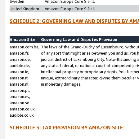
Sweden
Amazon Europe Core S.à r.l.
United Kingdom
Amazon Europe Core S.à r.l.
SCHEDULE 2: GOVERNING LAW AND DISPUTES BY AM
Amazon Site
Governing Law and Disputes Provision
amazon.com.be,
The laws of the Grand-Duchy of Luxembourg, without r
amazon.fr,
of any sort that might arise between you and us. You h
amazon.de,
judicial district of Luxembourg City. Notwithstanding a
audible.de,
any state, federal, or national court of competent juri
amazon.ie,
intellectual property or proprietary rights. You furth
amazon.it,
unique, extraordinary character, giving them peculiar
amazon.nl,
in monetary damages.
amazon.pl,
amazon.es,
amazon.se
amazon.co.uk,
audible.co.uk
SCHEDULE 3: TAX PROVISION BY AMAZON SITE