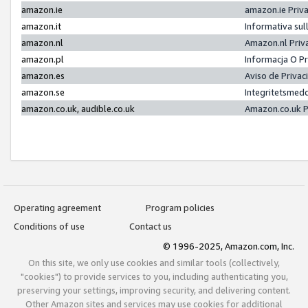
amazon.ie
amazon.ie Priv
amazon.it
Informativa sul
amazon.nl
Amazon.nl Priv
amazon.pl
Informacja O P
amazon.es
Aviso de Priva
amazon.se
Integritetsmed
amazon.co.uk, audible.co.uk
Amazon.co.uk P
Operating agreement
Program policies
Conditions of use
Contact us
© 1996-2025, Amazon.com, Inc.
On this site, we only use cookies and similar tools (collectively,
"cookies") to provide services to you, including authenticating you,
preserving your settings, improving security, and delivering content.
Other Amazon sites and services may use cookies for additional