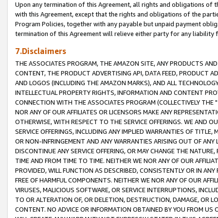
Upon any termination of this Agreement, all rights and obligations of th
with this Agreement, except that the rights and obligations of the partie
Program Policies, together with any payable but unpaid payment obliga
termination of this Agreement will relieve either party for any liability 
7.Disclaimers
THE ASSOCIATES PROGRAM, THE AMAZON SITE, ANY PRODUCTS AND SE
CONTENT, THE PRODUCT ADVERTISING API, DATA FEED, PRODUCT A
AND LOGOS (INCLUDING THE AMAZON MARKS), AND ALL TECHNOLOGY,
INTELLECTUAL PROPERTY RIGHTS, INFORMATION AND CONTENT PROVI
CONNECTION WITH THE ASSOCIATES PROGRAM (COLLECTIVELY THE "
NOR ANY OF OUR AFFILIATES OR LICENSORS MAKE ANY REPRESENTAT
OTHERWISE, WITH RESPECT TO THE SERVICE OFFERINGS. WE AND OU
SERVICE OFFERINGS, INCLUDING ANY IMPLIED WARRANTIES OF TITLE,
OR NON-INFRINGEMENT AND ANY WARRANTIES ARISING OUT OF ANY 
DISCONTINUE ANY SERVICE OFFERING, OR MAY CHANGE THE NATURE, 
TIME AND FROM TIME TO TIME. NEITHER WE NOR ANY OF OUR AFFILI
PROVIDED, WILL FUNCTION AS DESCRIBED, CONSISTENTLY OR IN ANY
FREE OF HARMFUL COMPONENTS. NEITHER WE NOR ANY OF OUR AFFILIA
VIRUSES, MALICIOUS SOFTWARE, OR SERVICE INTERRUPTIONS, INCL
TO OR ALTERATION OF, OR DELETION, DESTRUCTION, DAMAGE, OR LO
CONTENT. NO ADVICE OR INFORMATION OBTAINED BY YOU FROM US 