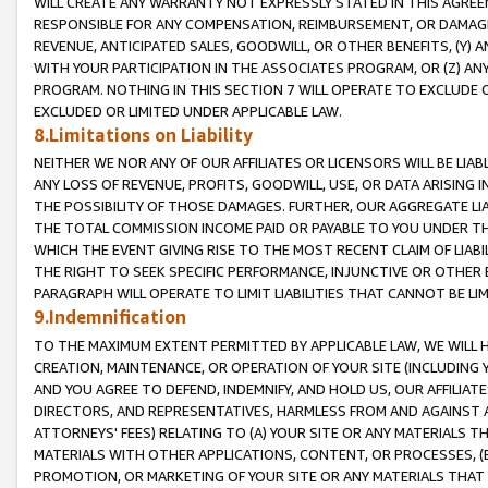
WILL CREATE ANY WARRANTY NOT EXPRESSLY STATED IN THIS AGREEM
RESPONSIBLE FOR ANY COMPENSATION, REIMBURSEMENT, OR DAMAGES
REVENUE, ANTICIPATED SALES, GOODWILL, OR OTHER BENEFITS, (Y
WITH YOUR PARTICIPATION IN THE ASSOCIATES PROGRAM, OR (Z) AN
PROGRAM. NOTHING IN THIS SECTION 7 WILL OPERATE TO EXCLUDE O
EXCLUDED OR LIMITED UNDER APPLICABLE LAW.
8.Limitations on Liability
NEITHER WE NOR ANY OF OUR AFFILIATES OR LICENSORS WILL BE LIAB
ANY LOSS OF REVENUE, PROFITS, GOODWILL, USE, OR DATA ARISING 
THE POSSIBILITY OF THOSE DAMAGES. FURTHER, OUR AGGREGATE LIA
THE TOTAL COMMISSION INCOME PAID OR PAYABLE TO YOU UNDER T
WHICH THE EVENT GIVING RISE TO THE MOST RECENT CLAIM OF LIABI
THE RIGHT TO SEEK SPECIFIC PERFORMANCE, INJUNCTIVE OR OTHER 
PARAGRAPH WILL OPERATE TO LIMIT LIABILITIES THAT CANNOT BE LI
9.Indemnification
TO THE MAXIMUM EXTENT PERMITTED BY APPLICABLE LAW, WE WILL HA
CREATION, MAINTENANCE, OR OPERATION OF YOUR SITE (INCLUDING 
AND YOU AGREE TO DEFEND, INDEMNIFY, AND HOLD US, OUR AFFILIAT
DIRECTORS, AND REPRESENTATIVES, HARMLESS FROM AND AGAINST ALL
ATTORNEYS' FEES) RELATING TO (A) YOUR SITE OR ANY MATERIALS 
MATERIALS WITH OTHER APPLICATIONS, CONTENT, OR PROCESSES, (
PROMOTION, OR MARKETING OF YOUR SITE OR ANY MATERIALS THAT A