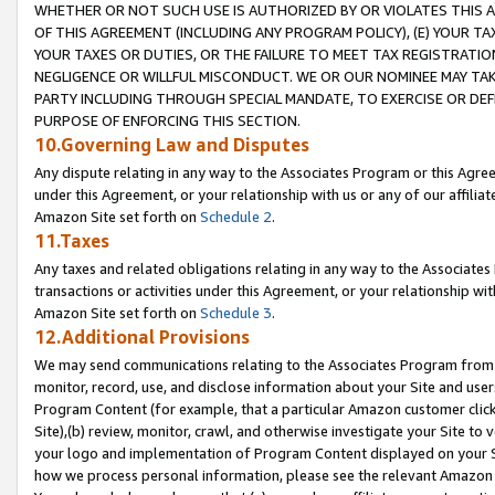
WHETHER OR NOT SUCH USE IS AUTHORIZED BY OR VIOLATES THIS A
OF THIS AGREEMENT (INCLUDING ANY PROGRAM POLICY), (E) YOUR TA
YOUR TAXES OR DUTIES, OR THE FAILURE TO MEET TAX REGISTRATIO
NEGLIGENCE OR WILLFUL MISCONDUCT. WE OR OUR NOMINEE MAY TA
PARTY INCLUDING THROUGH SPECIAL MANDATE, TO EXERCISE OR DEF
PURPOSE OF ENFORCING THIS SECTION.
10.Governing Law and Disputes
Any dispute relating in any way to the Associates Program or this Agree
under this Agreement, or your relationship with us or any of our affilia
Amazon Site set forth on
Schedule 2
.
11.Taxes
Any taxes and related obligations relating in any way to the Associate
transactions or activities under this Agreement, or your relationship with
Amazon Site set forth on
Schedule 3
.
12.Additional Provisions
We may send communications relating to the Associates Program from tim
monitor, record, use, and disclose information about your Site and user
Program Content (for example, that a particular Amazon customer clic
Site),(b) review, monitor, crawl, and otherwise investigate your Site to 
your logo and implementation of Program Content displayed on your Sit
how we process personal information, please see the relevant Amazon P