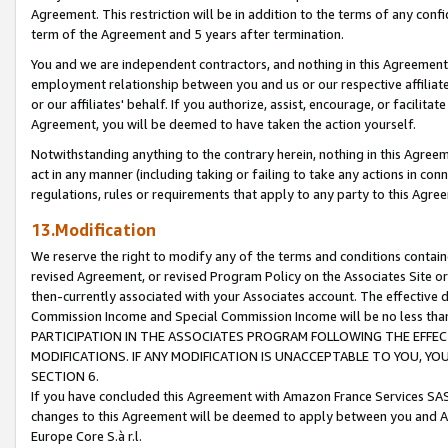
Agreement. This restriction will be in addition to the terms of any con
term of the Agreement and 5 years after termination.
You and we are independent contractors, and nothing in this Agreement wi
employment relationship between you and us or our respective affiliate
or our affiliates' behalf. If you authorize, assist, encourage, or facilita
Agreement, you will be deemed to have taken the action yourself.
Notwithstanding anything to the contrary herein, nothing in this Agreeme
act in any manner (including taking or failing to take any actions in con
regulations, rules or requirements that apply to any party to this Agre
13.Modification
We reserve the right to modify any of the terms and conditions containe
revised Agreement, or revised Program Policy on the Associates Site or
then-currently associated with your Associates account. The effective d
Commission Income and Special Commission Income will be no less tha
PARTICIPATION IN THE ASSOCIATES PROGRAM FOLLOWING THE EFFE
MODIFICATIONS. IF ANY MODIFICATION IS UNACCEPTABLE TO YOU, 
SECTION 6.
If you have concluded this Agreement with Amazon France Services SAS
changes to this Agreement will be deemed to apply between you and A
Europe Core S.à r.l.