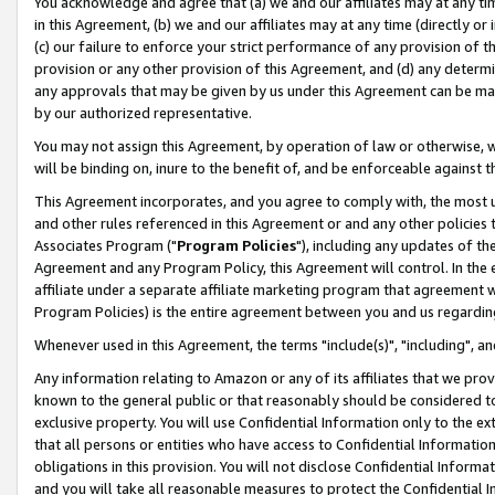
You acknowledge and agree that (a) we and our affiliates may at any time
in this Agreement, (b) we and our affiliates may at any time (directly or 
(c) our failure to enforce your strict performance of any provision of t
provision or any other provision of this Agreement, and (d) any determ
any approvals that may be given by us under this Agreement can be made,
by our authorized representative.
You may not assign this Agreement, by operation of law or otherwise, wi
will be binding on, inure to the benefit of, and be enforceable against t
This Agreement incorporates, and you agree to comply with, the most up-
and other rules referenced in this Agreement or and any other policies
Associates Program ("
Program Policies
"), including any updates of th
Agreement and any Program Policy, this Agreement will control. In th
affiliate under a separate affiliate marketing program that agreement 
Program Policies) is the entire agreement between you and us regardin
Whenever used in this Agreement, the terms "include(s)", "including", a
Any information relating to Amazon or any of its affiliates that we pro
known to the general public or that reasonably should be considered to
exclusive property. You will use Confidential Information only to the
that all persons or entities who have access to Confidential Informatio
obligations in this provision. You will not disclose Confidential Informa
and you will take all reasonable measures to protect the Confidential In