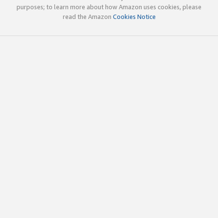
purposes; to learn more about how Amazon uses cookies, please
read the Amazon
Cookies Notice