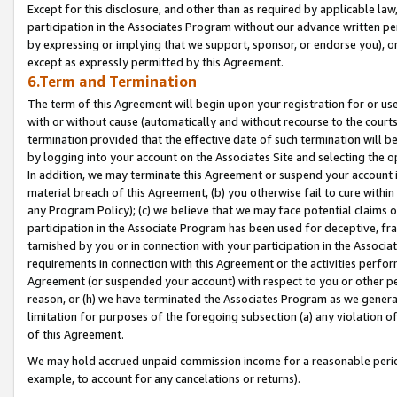
Except for this disclosure, and other than as required by applicable la
participation in the Associates Program without our advance written per
by expressing or implying that we support, sponsor, or endorse you), or
except as expressly permitted by this Agreement.
6.Term and Termination
The term of this Agreement will begin upon your registration for or use
with or without cause (automatically and without recourse to the courts,
termination provided that the effective date of such termination will b
by logging into your account on the Associates Site and selecting the o
In addition, we may terminate this Agreement or suspend your account i
material breach of this Agreement, (b) you otherwise fail to cure withi
any Program Policy); (c) we believe that we may face potential claims or
participation in the Associate Program has been used for deceptive, frau
tarnished by you or in connection with your participation in the Associ
requirements in connection with this Agreement or the activities perfo
Agreement (or suspended your account) with respect to you or other per
reason, or (h) we have terminated the Associates Program as we general
limitation for purposes of the foregoing subsection (a) any violation o
of this Agreement.
We may hold accrued unpaid commission income for a reasonable period 
example, to account for any cancelations or returns).