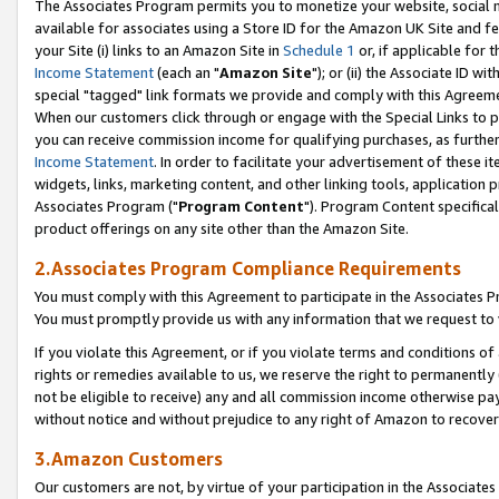
The Associates Program permits you to monetize your website, social me
available for associates using a Store ID for the Amazon UK Site and f
your Site (i) links to an Amazon Site in
Schedule 1
or, if applicable for t
Income Statement
(each an "
Amazon Site
"); or (ii) the Associate ID w
special "tagged" link formats we provide and comply with this Agreeme
When our customers click through or engage with the Special Links to p
you can receive commission income for qualifying purchases, as further d
Income Statement
. In order to facilitate your advertisement of these i
widgets, links, marketing content, and other linking tools, application 
Associates Program ("
Program Content
"). Program Content specifical
product offerings on any site other than the Amazon Site.
2.Associates Program Compliance Requirements
You must comply with this Agreement to participate in the Associates
You must promptly provide us with any information that we request to 
If you violate this Agreement, or if you violate terms and conditions 
rights or remedies available to us, we reserve the right to permanently
not be eligible to receive) any and all commission income otherwise pay
without notice and without prejudice to any right of Amazon to recove
3.Amazon Customers
Our customers are not, by virtue of your participation in the Associates