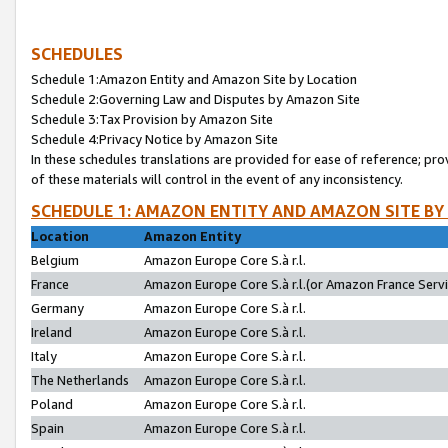
SCHEDULES
Schedule 1:Amazon Entity and Amazon Site by Location
Schedule 2:Governing Law and Disputes by Amazon Site
Schedule 3:Tax Provision by Amazon Site
Schedule 4:Privacy Notice by Amazon Site
In these schedules translations are provided for ease of reference; pro
of these materials will control in the event of any inconsistency.
SCHEDULE 1: AMAZON ENTITY AND AMAZON SITE BY
Location
Amazon Entity
Belgium
Amazon Europe Core S.à r.l.
France
Amazon Europe Core S.à r.l.(or Amazon France Servic
Germany
Amazon Europe Core S.à r.l.
Ireland
Amazon Europe Core S.à r.l.
Italy
Amazon Europe Core S.à r.l.
The Netherlands
Amazon Europe Core S.à r.l.
Poland
Amazon Europe Core S.à r.l.
Spain
Amazon Europe Core S.à r.l.