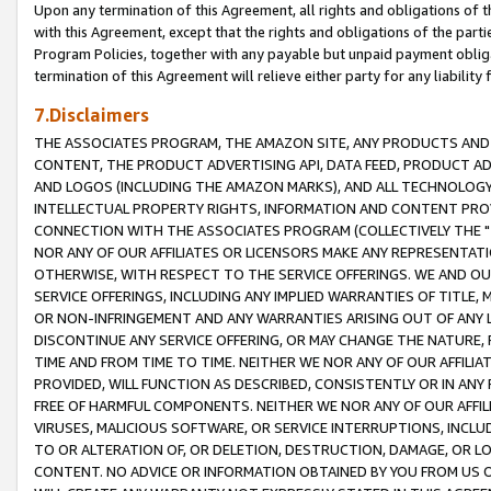
Upon any termination of this Agreement, all rights and obligations of th
with this Agreement, except that the rights and obligations of the partie
Program Policies, together with any payable but unpaid payment obliga
termination of this Agreement will relieve either party for any liability 
7.Disclaimers
THE ASSOCIATES PROGRAM, THE AMAZON SITE, ANY PRODUCTS AND SE
CONTENT, THE PRODUCT ADVERTISING API, DATA FEED, PRODUCT A
AND LOGOS (INCLUDING THE AMAZON MARKS), AND ALL TECHNOLOGY,
INTELLECTUAL PROPERTY RIGHTS, INFORMATION AND CONTENT PROVI
CONNECTION WITH THE ASSOCIATES PROGRAM (COLLECTIVELY THE "
NOR ANY OF OUR AFFILIATES OR LICENSORS MAKE ANY REPRESENTAT
OTHERWISE, WITH RESPECT TO THE SERVICE OFFERINGS. WE AND OU
SERVICE OFFERINGS, INCLUDING ANY IMPLIED WARRANTIES OF TITLE,
OR NON-INFRINGEMENT AND ANY WARRANTIES ARISING OUT OF ANY 
DISCONTINUE ANY SERVICE OFFERING, OR MAY CHANGE THE NATURE, 
TIME AND FROM TIME TO TIME. NEITHER WE NOR ANY OF OUR AFFILI
PROVIDED, WILL FUNCTION AS DESCRIBED, CONSISTENTLY OR IN ANY
FREE OF HARMFUL COMPONENTS. NEITHER WE NOR ANY OF OUR AFFILIA
VIRUSES, MALICIOUS SOFTWARE, OR SERVICE INTERRUPTIONS, INCL
TO OR ALTERATION OF, OR DELETION, DESTRUCTION, DAMAGE, OR LO
CONTENT. NO ADVICE OR INFORMATION OBTAINED BY YOU FROM US 