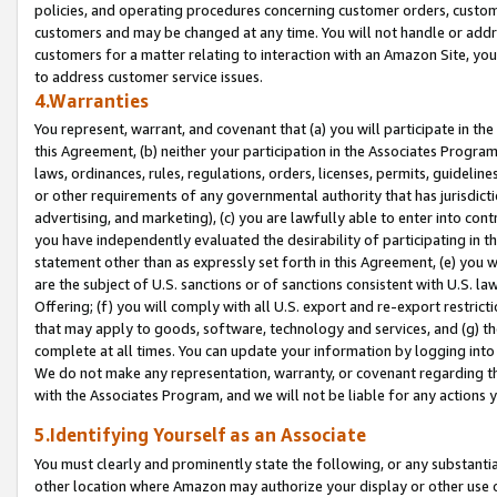
policies, and operating procedures concerning customer orders, custome
customers and may be changed at any time. You will not handle or addre
customers for a matter relating to interaction with an Amazon Site, yo
to address customer service issues.
4.Warranties
You represent, warrant, and covenant that (a) you will participate in t
this Agreement, (b) neither your participation in the Associates Program
laws, ordinances, rules, regulations, orders, licenses, permits, guidelin
or other requirements of any governmental authority that has jurisdicti
advertising, and marketing), (c) you are lawfully able to enter into cont
you have independently evaluated the desirability of participating in t
statement other than as expressly set forth in this Agreement, (e) you w
are the subject of U.S. sanctions or of sanctions consistent with U.S.
Offering; (f) you will comply with all U.S. export and re-export restric
that may apply to goods, software, technology and services, and (g) th
complete at all times. You can update your information by logging into 
We do not make any representation, warranty, or covenant regarding th
with the Associates Program, and we will not be liable for any actions
5.Identifying Yourself as an Associate
You must clearly and prominently state the following, or any substanti
other location where Amazon may authorize your display or other use 