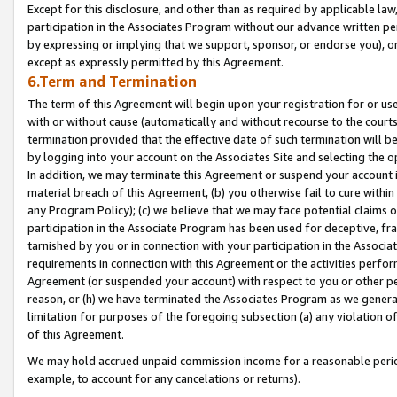
Except for this disclosure, and other than as required by applicable la
participation in the Associates Program without our advance written per
by expressing or implying that we support, sponsor, or endorse you), or
except as expressly permitted by this Agreement.
6.Term and Termination
The term of this Agreement will begin upon your registration for or use
with or without cause (automatically and without recourse to the courts,
termination provided that the effective date of such termination will b
by logging into your account on the Associates Site and selecting the o
In addition, we may terminate this Agreement or suspend your account i
material breach of this Agreement, (b) you otherwise fail to cure withi
any Program Policy); (c) we believe that we may face potential claims or
participation in the Associate Program has been used for deceptive, frau
tarnished by you or in connection with your participation in the Associ
requirements in connection with this Agreement or the activities perfo
Agreement (or suspended your account) with respect to you or other per
reason, or (h) we have terminated the Associates Program as we general
limitation for purposes of the foregoing subsection (a) any violation o
of this Agreement.
We may hold accrued unpaid commission income for a reasonable period 
example, to account for any cancelations or returns).