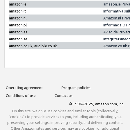
amazon.ie
amazon.ie Priv
amazon.it
Informativa sul
amazon.nl
Amazon.nl Priv
amazon.pl
Informacja O P
amazon.es
Aviso de Priva
amazon.se
Integritetsmed
amazon.co.uk, audible.co.uk
Amazon.co.uk P
Operating agreement
Program policies
Conditions of use
Contact us
© 1996-2025, Amazon.com, Inc.
On this site, we only use cookies and similar tools (collectively,
"cookies") to provide services to you, including authenticating you,
preserving your settings, improving security, and delivering content.
Other Amazon sites and services may use cookies for additional