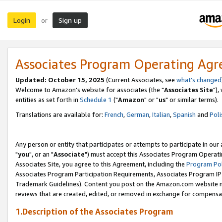
Login
Sign up
or
Associates Program Operating Ag
Updated: October 15, 2025
(Current Associates, see
what's changed
Welcome to Amazon's website for associates (the "
Associates Site
"),
entities as set forth in
Schedule 1
("
Amazon
" or "
us
" or similar terms).
Translations are available for:
French
,
German
,
Italian
,
Spanish
and
Poli
Any person or entity that participates or attempts to participate in ou
"
you
", or an "
Associate
") must accept this Associates Program Operati
Associates Site, you agree to this Agreement, including the
Program Pol
Associates Program Participation Requirements, Associates Program I
Trademark Guidelines). Content you post on the Amazon.com website m
reviews that are created, edited, or removed in exchange for compensati
1.Description of the Associates Program