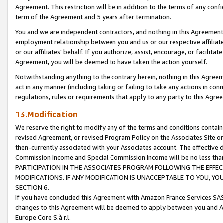
Agreement. This restriction will be in addition to the terms of any con
term of the Agreement and 5 years after termination.
You and we are independent contractors, and nothing in this Agreement wi
employment relationship between you and us or our respective affiliate
or our affiliates' behalf. If you authorize, assist, encourage, or facilita
Agreement, you will be deemed to have taken the action yourself.
Notwithstanding anything to the contrary herein, nothing in this Agreeme
act in any manner (including taking or failing to take any actions in con
regulations, rules or requirements that apply to any party to this Agre
13.Modification
We reserve the right to modify any of the terms and conditions containe
revised Agreement, or revised Program Policy on the Associates Site or
then-currently associated with your Associates account. The effective d
Commission Income and Special Commission Income will be no less tha
PARTICIPATION IN THE ASSOCIATES PROGRAM FOLLOWING THE EFFE
MODIFICATIONS. IF ANY MODIFICATION IS UNACCEPTABLE TO YOU, 
SECTION 6.
If you have concluded this Agreement with Amazon France Services SAS
changes to this Agreement will be deemed to apply between you and A
Europe Core S.à r.l.