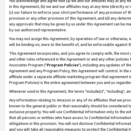
You acknowledge and agree that (a) we and our affiliates may at any time
in this Agreement, (b) we and our affiliates may at any time (directly or 
(c) our failure to enforce your strict performance of any provision of t
provision or any other provision of this Agreement, and (d) any determ
any approvals that may be given by us under this Agreement can be made,
by our authorized representative.
You may not assign this Agreement, by operation of law or otherwise, wi
will be binding on, inure to the benefit of, and be enforceable against t
This Agreement incorporates, and you agree to comply with, the most up-
and other rules referenced in this Agreement or and any other policies
Associates Program ("
Program Policies
"), including any updates of th
Agreement and any Program Policy, this Agreement will control. In th
affiliate under a separate affiliate marketing program that agreement 
Program Policies) is the entire agreement between you and us regardin
Whenever used in this Agreement, the terms "include(s)", "including", a
Any information relating to Amazon or any of its affiliates that we pro
known to the general public or that reasonably should be considered to
exclusive property. You will use Confidential Information only to the
that all persons or entities who have access to Confidential Informatio
obligations in this provision. You will not disclose Confidential Informa
and you will take all reasonable measures to protect the Confidential In