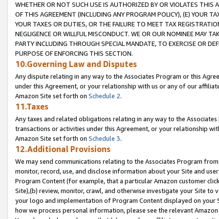
WHETHER OR NOT SUCH USE IS AUTHORIZED BY OR VIOLATES THIS A
OF THIS AGREEMENT (INCLUDING ANY PROGRAM POLICY), (E) YOUR TA
YOUR TAXES OR DUTIES, OR THE FAILURE TO MEET TAX REGISTRATIO
NEGLIGENCE OR WILLFUL MISCONDUCT. WE OR OUR NOMINEE MAY TA
PARTY INCLUDING THROUGH SPECIAL MANDATE, TO EXERCISE OR DEF
PURPOSE OF ENFORCING THIS SECTION.
10.Governing Law and Disputes
Any dispute relating in any way to the Associates Program or this Agree
under this Agreement, or your relationship with us or any of our affilia
Amazon Site set forth on
Schedule 2
.
11.Taxes
Any taxes and related obligations relating in any way to the Associate
transactions or activities under this Agreement, or your relationship with
Amazon Site set forth on
Schedule 3
.
12.Additional Provisions
We may send communications relating to the Associates Program from tim
monitor, record, use, and disclose information about your Site and user
Program Content (for example, that a particular Amazon customer clic
Site),(b) review, monitor, crawl, and otherwise investigate your Site to 
your logo and implementation of Program Content displayed on your Sit
how we process personal information, please see the relevant Amazon P