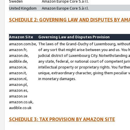
Sweden
Amazon Europe Core S.à r.l.
United Kingdom
Amazon Europe Core S.à r.l.
SCHEDULE 2: GOVERNING LAW AND DISPUTES BY AM
Amazon Site
Governing Law and Disputes Provision
amazon.com.be,
The laws of the Grand-Duchy of Luxembourg, without r
amazon.fr,
of any sort that might arise between you and us. You h
amazon.de,
judicial district of Luxembourg City. Notwithstanding a
audible.de,
any state, federal, or national court of competent juri
amazon.ie,
intellectual property or proprietary rights. You furth
amazon.it,
unique, extraordinary character, giving them peculiar
amazon.nl,
in monetary damages.
amazon.pl,
amazon.es,
amazon.se
amazon.co.uk,
audible.co.uk
SCHEDULE 3: TAX PROVISION BY AMAZON SITE