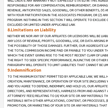
WILL CREATE ANY WARRANTY NOT EXPRESSLY STATED IN THIS AGREEM
RESPONSIBLE FOR ANY COMPENSATION, REIMBURSEMENT, OR DAMAGES
REVENUE, ANTICIPATED SALES, GOODWILL, OR OTHER BENEFITS, (Y
WITH YOUR PARTICIPATION IN THE ASSOCIATES PROGRAM, OR (Z) AN
PROGRAM. NOTHING IN THIS SECTION 7 WILL OPERATE TO EXCLUDE O
EXCLUDED OR LIMITED UNDER APPLICABLE LAW.
8.Limitations on Liability
NEITHER WE NOR ANY OF OUR AFFILIATES OR LICENSORS WILL BE LIAB
ANY LOSS OF REVENUE, PROFITS, GOODWILL, USE, OR DATA ARISING 
THE POSSIBILITY OF THOSE DAMAGES. FURTHER, OUR AGGREGATE LIA
THE TOTAL COMMISSION INCOME PAID OR PAYABLE TO YOU UNDER T
WHICH THE EVENT GIVING RISE TO THE MOST RECENT CLAIM OF LIABI
THE RIGHT TO SEEK SPECIFIC PERFORMANCE, INJUNCTIVE OR OTHER 
PARAGRAPH WILL OPERATE TO LIMIT LIABILITIES THAT CANNOT BE LI
9.Indemnification
TO THE MAXIMUM EXTENT PERMITTED BY APPLICABLE LAW, WE WILL HA
CREATION, MAINTENANCE, OR OPERATION OF YOUR SITE (INCLUDING 
AND YOU AGREE TO DEFEND, INDEMNIFY, AND HOLD US, OUR AFFILIAT
DIRECTORS, AND REPRESENTATIVES, HARMLESS FROM AND AGAINST ALL
ATTORNEYS' FEES) RELATING TO (A) YOUR SITE OR ANY MATERIALS 
MATERIALS WITH OTHER APPLICATIONS, CONTENT, OR PROCESSES, (
PROMOTION, OR MARKETING OF YOUR SITE OR ANY MATERIALS THAT A