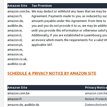
Amazon Site
Tax Provision
amazon.com.be,
We may deduct or withhold any taxes that we may be 
amazon.fr,
Agreement. Payments made to you, as reduced by such 
amazon.de,
amounts payable under this Agreement. From time to 
audible.de,
you and you do not provide it to us, we may (in addit
amazon.ie,
until you provide this information or otherwise satis
amazon.it,
Additionally, if you are established in Luxembourg yo
amazon.nl,
an invoice which meets the requirements for a valid V
amazon.pl,
applicable VAT.
amazon.es,
amazon.se,
amazon.co.uk,
audible.co.uk
SCHEDULE 4: PRIVACY NOTICE BY AMAZON SITE
Amazon Site
Privacy Notic
amazon.com.be
amazon.com.be 
amazon.fr
Notice: Protect
amazon.de, audible.de
Datenschutzerk