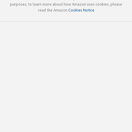
purposes; to learn more about how Amazon uses cookies, please
read the Amazon
Cookies Notice