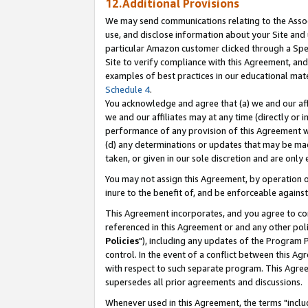
12.Additional Provisions
We may send communications relating to the Associ
use, and disclose information about your Site and 
particular Amazon customer clicked through a Spec
Site to verify compliance with this Agreement, an
examples of best practices in our educational mat
Schedule 4
.
You acknowledge and agree that (a) we and our affil
we and our affiliates may at any time (directly or i
performance of any provision of this Agreement wi
(d) any determinations or updates that may be mad
taken, or given in our sole discretion and are only 
You may not assign this Agreement, by operation of
inure to the benefit of, and be enforceable against
This Agreement incorporates, and you agree to comp
referenced in this Agreement or and any other pol
Policies
"), including any updates of the Program 
control. In the event of a conflict between this 
with respect to such separate program. This Agre
supersedes all prior agreements and discussions.
Whenever used in this Agreement, the terms "includ