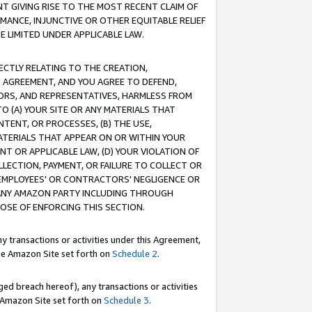
T GIVING RISE TO THE MOST RECENT CLAIM OF
RMANCE, INJUNCTIVE OR OTHER EQUITABLE RELIEF
E LIMITED UNDER APPLICABLE LAW.
RECTLY RELATING TO THE CREATION,
S AGREEMENT, AND YOU AGREE TO DEFEND,
CTORS, AND REPRESENTATIVES, HARMLESS FROM
TO (A) YOUR SITE OR ANY MATERIALS THAT
TENT, OR PROCESSES, (B) THE USE,
ATERIALS THAT APPEAR ON OR WITHIN YOUR
NT OR APPLICABLE LAW, (D) YOUR VIOLATION OF
LLECTION, PAYMENT, OR FAILURE TO COLLECT OR
R EMPLOYEES' OR CONTRACTORS' NEGLIGENCE OR
 ANY AMAZON PARTY INCLUDING THROUGH
POSE OF ENFORCING THIS SECTION.
y transactions or activities under this Agreement,
ble Amazon Site set forth on
Schedule 2
.
ed breach hereof), any transactions or activities
le Amazon Site set forth on
Schedule 3
.