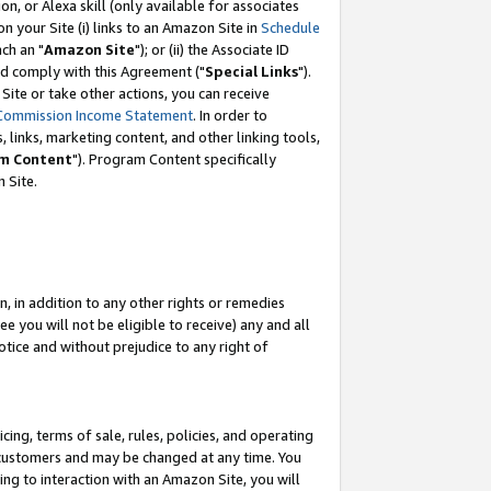
, or Alexa skill (only available for associates
 on your Site (i) links to an Amazon Site in
Schedule
ch an "
Amazon Site
"); or (ii) the Associate ID
nd comply with this Agreement ("
Special Links
").
ite or take other actions, you can receive
Commission Income Statement
. In order to
 links, marketing content, and other linking tools,
m Content
"). Program Content specifically
 Site.
, in addition to any other rights or remedies
 you will not be eligible to receive) any and all
tice and without prejudice to any right of
ing, terms of sale, rules, policies, and operating
 customers and may be changed at any time. You
ing to interaction with an Amazon Site, you will