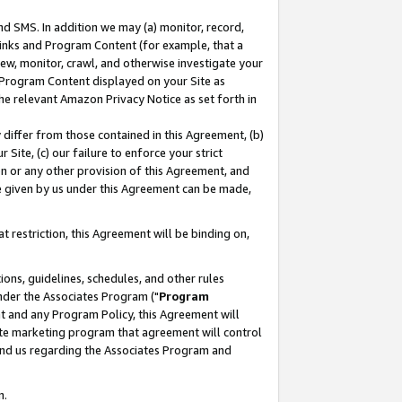
nd SMS. In addition we may (a) monitor, record,
 Links and Program Content (for example, that a
ew, monitor, crawl, and otherwise investigate your
f Program Content displayed on your Site as
he relevant Amazon Privacy Notice as set forth in
y differ from those contained in this Agreement, (b)
 Site, (c) our failure to enforce your strict
on or any other provision of this Agreement, and
e given by us under this Agreement can be made,
 restriction, this Agreement will be binding on,
ons, guidelines, schedules, and other rules
nder the Associates Program ("
Program
nt and any Program Policy, this Agreement will
iate marketing program that agreement will control
and us regarding the Associates Program and
n.