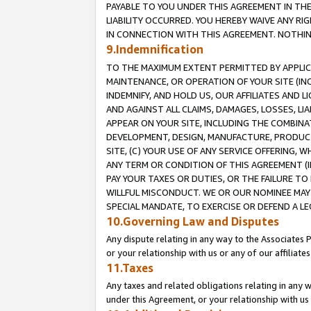
PAYABLE TO YOU UNDER THIS AGREEMENT IN TH
LIABILITY OCCURRED. YOU HEREBY WAIVE ANY RI
IN CONNECTION WITH THIS AGREEMENT. NOTHING 
9.Indemnification
TO THE MAXIMUM EXTENT PERMITTED BY APPLICAB
MAINTENANCE, OR OPERATION OF YOUR SITE (IN
INDEMNIFY, AND HOLD US, OUR AFFILIATES AND 
AND AGAINST ALL CLAIMS, DAMAGES, LOSSES, LIA
APPEAR ON YOUR SITE, INCLUDING THE COMBINA
DEVELOPMENT, DESIGN, MANUFACTURE, PRODUCT
SITE, (C) YOUR USE OF ANY SERVICE OFFERING,
ANY TERM OR CONDITION OF THIS AGREEMENT (I
PAY YOUR TAXES OR DUTIES, OR THE FAILURE T
WILLFUL MISCONDUCT. WE OR OUR NOMINEE MAY
SPECIAL MANDATE, TO EXERCISE OR DEFEND A L
10.Governing Law and Disputes
Any dispute relating in any way to the Associates 
or your relationship with us or any of our affiliat
11.Taxes
Any taxes and related obligations relating in any 
under this Agreement, or your relationship with us 