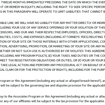
E TWELVE MONTHS IMMEDIATELY PRECEDING THE DATE ON WHICH THE EVEN
GHT OR REMEDY IN EQUITY, INCLUDING THE RIGHT TO SEEK SPECIFIC PERFO
IN THIS PARAGRAPH WILL OPERATE TO LIMIT LIABILITIES THAT CANNOT B
LE LAW, WE WILL HAVE NO LIABILITY FOR ANY MATTER DIRECTLY OR INDI
CLUDING YOUR USE OF ANY SERVICE OFFERING) OR YOUR VIOLATION OF THI
LICENSORS, AND OUR AND THEIR RESPECTIVE EMPLOYEES, OFFICERS, DIRE
BILITIES, COSTS, AND EXPENSES (INCLUDING ATTORNEYS' FEES) RELATING 
TION OF YOUR SITE OR THOSE MATERIALS WITH OTHER APPLICATIONS, CON
ION, ADVERTISING, PROMOTION, OR MARKETING OF YOUR SITE OR ANY M
 WHETHER OR NOT SUCH USE IS AUTHORIZED BY OR VIOLATES THIS AGREEME
NCLUDING ANY PROGRAM POLICY), (E) YOUR TAXES AND DUTIES OR THE CO
O MEET TAX REGISTRATION OBLIGATIONS OR DUTIES, OR (F) YOUR OR YOU
 TAKE LEGAL ACTION AND PERFORM ANY PROCEDURAL ACT ON BEHALF OF
EGAL CLAIM OR FOR THE PROTECTION OF RIGHTS, INCLUDING FOR THE PUR
Program or this Agreement (including any actual or alleged breach hereof), an
es will be subject to the governing law and disputes provision for the applica
way to the Associates Program or this Agreement (including any actual or alleg
or any of our affiliates will be subject to the tax provision for the applicab