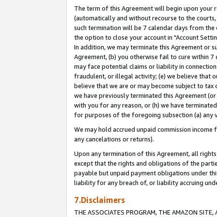
The term of this Agreement will begin upon your re
(automatically and without recourse to the courts, 
such termination will be 7 calendar days from the 
the option to close your account in "Account Settin
In addition, we may terminate this Agreement or su
Agreement, (b) you otherwise fail to cure within 7
may face potential claims or liability in connectio
fraudulent, or illegal activity; (e) we believe tha
believe that we are or may become subject to tax c
we have previously terminated this Agreement (or 
with you for any reason, or (h) we have terminated
for purposes of the foregoing subsection (a) any v
We may hold accrued unpaid commission income for 
any cancelations or returns).
Upon any termination of this Agreement, all rights 
except that the rights and obligations of the parti
payable but unpaid payment obligations under this 
liability for any breach of, or liability accruing un
7.Disclaimers
THE ASSOCIATES PROGRAM, THE AMAZON SITE, A