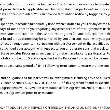
gistration for or use of the Associates Site. Either you or we may terminate 
if permitted under applicable law), by giving the other party written notice 
date notice is provided. You can provide termination notice by logging into y
gs".
spend your account immediately upon written notice to you for any of the fol
 days of our notice to you regarding any other breach of this Agreement (incl
n with your participation in the Associates Program; (d) your participation in
t our brand or reputation may be tarnished by you or in connection with your pa
ollection requirements in connection with this Agreement or the activities p
suspended your account) with respect to you or other persons that we determi
 the Associates Program as we generally make it available to participants. F
iolation of Section 5 and as specified in the Program Policies will be deeme
a reasonable period of time following termination to ensure that the corre
and obligations of the parties will be extinguished, including any and all lic
es under Sections 3, 4, 5, 6, 7, 8, 10, and 11 of this Agreement and as specifi
Agreement, will survive the termination of this Agreement. No termination of
der, this Agreement prior to termination.
NY PRODUCTS AND SERVICES OFFERED ON THE AMAZON SITE, ANY SPECIAL