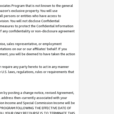
ssociates Program that is not known to the general
azon's exclusive property. You will use
ll persons or entities who have access to
ision. You will not disclose Confidential
e measures to protect the Confidential Information
s of any confidentiality or non-disclosure agreement
chise, sales representative, or employment
ations on our or our affiliates' behalf. If you
reement, you will be deemed to have taken the action
or require any party hereto to act in any manner
y U.S. laws, regulations, rules or requirements that
ion by posting a change notice, revised Agreement,
l address then-currently associated with your
ssion Income and Special Commission Income will be
TES PROGRAM FOLLOWING THE EFFECTIVE DATE OF
OU, YOUR ONLY RECOURSE IS TO TERMINATE THIS