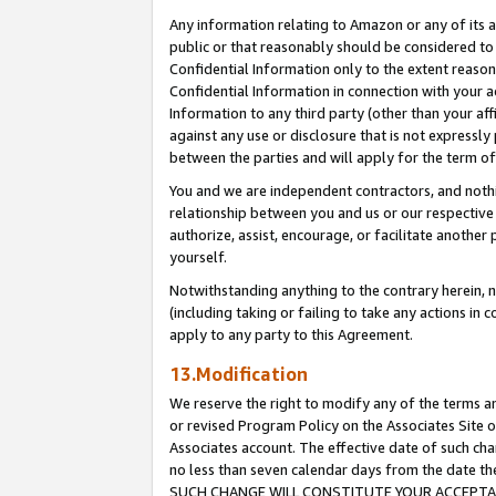
Any information relating to Amazon or any of its a
public or that reasonably should be considered to 
Confidential Information only to the extent reaso
Confidential Information in connection with your ac
Information to any third party (other than your af
against any use or disclosure that is not expressly
between the parties and will apply for the term o
You and we are independent contractors, and nothin
relationship between you and us or our respective a
authorize, assist, encourage, or facilitate another
yourself.
Notwithstanding anything to the contrary herein, no
(including taking or failing to take any actions in 
apply to any party to this Agreement.
13.Modification
We reserve the right to modify any of the terms an
or revised Program Policy on the Associates Site o
Associates account. The effective date of such ch
no less than seven calendar days from the dat
SUCH CHANGE WILL CONSTITUTE YOUR ACCEPTANC