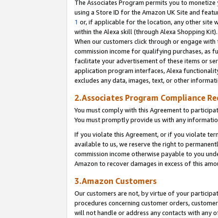
The Associates Program permits you to monetize yo
using a Store ID for the Amazon UK Site and featu
1
or, if applicable for the location, any other site 
within the Alexa skill (through Alexa Shopping Kit
When our customers click through or engage with th
commission income for qualifying purchases, as furt
facilitate your advertisement of these items or ser
application program interfaces, Alexa functionalit
excludes any data, images, text, or other informat
2.Associates Program Compliance R
You must comply with this Agreement to participa
You must promptly provide us with any information
If you violate this Agreement, or if you violate t
available to us, we reserve the right to permanent
commission income otherwise payable to you under 
Amazon to recover damages in excess of this amo
3.Amazon Customers
Our customers are not, by virtue of your participat
procedures concerning customer orders, customer 
will not handle or address any contacts with any o