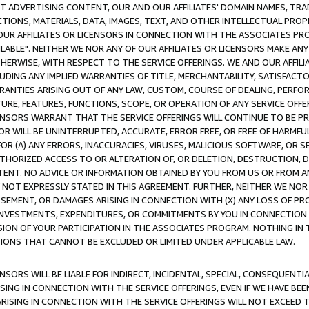
CT ADVERTISING CONTENT, OUR AND OUR AFFILIATES' DOMAIN NAMES, T
TIONS, MATERIALS, DATA, IMAGES, TEXT, AND OTHER INTELLECTUAL PR
OUR AFFILIATES OR LICENSORS IN CONNECTION WITH THE ASSOCIATES PRO
AVAILABLE". NEITHER WE NOR ANY OF OUR AFFILIATES OR LICENSORS MAKE 
HERWISE, WITH RESPECT TO THE SERVICE OFFERINGS. WE AND OUR AFFILI
UDING ANY IMPLIED WARRANTIES OF TITLE, MERCHANTABILITY, SATISFACTO
ANTIES ARISING OUT OF ANY LAW, CUSTOM, COURSE OF DEALING, PERFO
URE, FEATURES, FUNCTIONS, SCOPE, OR OPERATION OF ANY SERVICE OFFER
CENSORS WARRANT THAT THE SERVICE OFFERINGS WILL CONTINUE TO BE PR
OR WILL BE UNINTERRUPTED, ACCURATE, ERROR FREE, OR FREE OF HARMF
 FOR (A) ANY ERRORS, INACCURACIES, VIRUSES, MALICIOUS SOFTWARE, OR
THORIZED ACCESS TO OR ALTERATION OF, OR DELETION, DESTRUCTION, DA
TENT. NO ADVICE OR INFORMATION OBTAINED BY YOU FROM US OR FROM
NOT EXPRESSLY STATED IN THIS AGREEMENT. FURTHER, NEITHER WE NOR A
EMENT, OR DAMAGES ARISING IN CONNECTION WITH (X) ANY LOSS OF PR
Y INVESTMENTS, EXPENDITURES, OR COMMITMENTS BY YOU IN CONNECTION
ION OF YOUR PARTICIPATION IN THE ASSOCIATES PROGRAM. NOTHING IN 
ATIONS THAT CANNOT BE EXCLUDED OR LIMITED UNDER APPLICABLE LAW.
NSORS WILL BE LIABLE FOR INDIRECT, INCIDENTAL, SPECIAL, CONSEQUENT
ISING IN CONNECTION WITH THE SERVICE OFFERINGS, EVEN IF WE HAVE BEE
ARISING IN CONNECTION WITH THE SERVICE OFFERINGS WILL NOT EXCEED