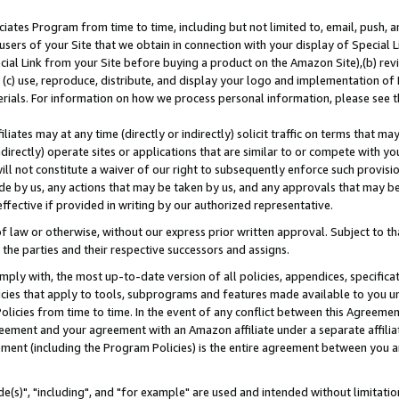
ates Program from time to time, including but not limited to, email, push, a
users of your Site that we obtain in connection with your display of Special
ial Link from your Site before buying a product on the Amazon Site),(b) revi
d (c) use, reproduce, distribute, and display your logo and implementation o
erials. For information on how we process personal information, please see t
iates may at any time (directly or indirectly) solicit traffic on terms that ma
ndirectly) operate sites or applications that are similar to or compete with your
ll not constitute a waiver of our right to subsequently enforce such provisi
e by us, any actions that may be taken by us, and any approvals that may b
effective if provided in writing by our authorized representative.
 law or otherwise, without our express prior written approval. Subject to that
 the parties and their respective successors and assigns.
ly with, the most up-to-date version of all policies, appendices, specificati
icies that apply to tools, subprograms and features made available to you u
Policies from time to time. In the event of any conflict between this Agreeme
Agreement and your agreement with an Amazon affiliate under a separate affil
ement (including the Program Policies) is the entire agreement between you 
e(s)", "including", and "for example" are used and intended without limitatio