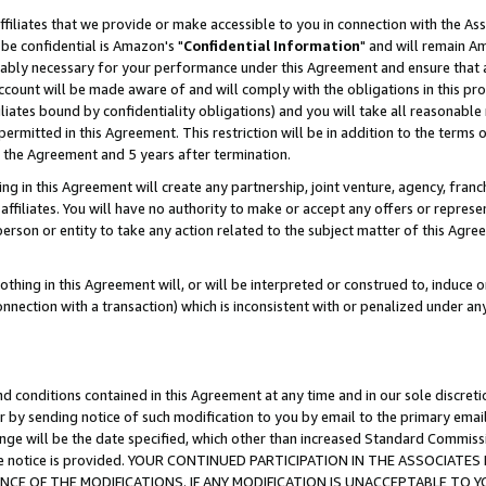
ffiliates that we provide or make accessible to you in connection with the A
be confidential is Amazon's "
Confidential Information
" and will remain Am
nably necessary for your performance under this Agreement and ensure that a
count will be made aware of and will comply with the obligations in this prov
filiates bound by confidentiality obligations) and you will take all reasonabl
 permitted in this Agreement. This restriction will be in addition to the term
f the Agreement and 5 years after termination.
g in this Agreement will create any partnership, joint venture, agency, fran
ffiliates. You will have no authority to make or accept any offers or represent
 person or entity to take any action related to the subject matter of this Ag
thing in this Agreement will, or will be interpreted or construed to, induce 
connection with a transaction) which is inconsistent with or penalized under an
d conditions contained in this Agreement at any time and in our sole discret
r by sending notice of such modification to you by email to the primary emai
ange will be the date specified, which other than increased Standard Commi
e the notice is provided. YOUR CONTINUED PARTICIPATION IN THE ASSOCIA
E OF THE MODIFICATIONS. IF ANY MODIFICATION IS UNACCEPTABLE TO Y