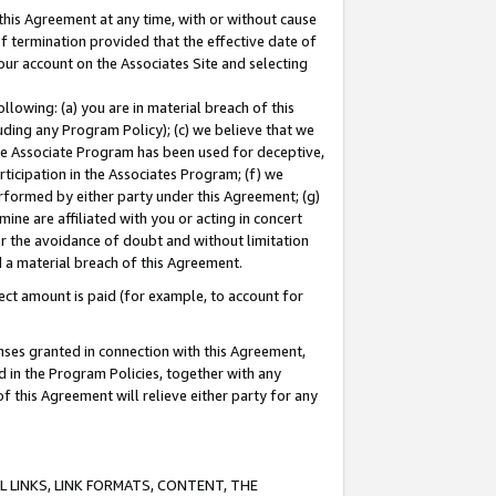
this Agreement at any time, with or without cause
of termination provided that the effective date of
our account on the Associates Site and selecting
lowing: (a) you are in material breach of this
uding any Program Policy); (c) we believe that we
 the Associate Program has been used for deceptive,
rticipation in the Associates Program; (f) we
erformed by either party under this Agreement; (g)
ne are affiliated with you or acting in concert
or the avoidance of doubt and without limitation
d a material breach of this Agreement.
ct amount is paid (for example, to account for
enses granted in connection with this Agreement,
ed in the Program Policies, together with any
 this Agreement will relieve either party for any
 LINKS, LINK FORMATS, CONTENT, THE