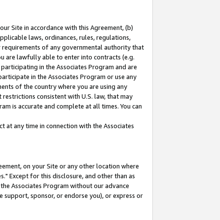
our Site in accordance with this Agreement, (b)
pplicable laws, ordinances, rules, regulations,
her requirements of any governmental authority that
u are lawfully able to enter into contracts (e.g.
 participating in the Associates Program and are
 participate in the Associates Program or use any
nments of the country where you are using any
restrictions consistent with U.S. law, that may
ram is accurate and complete at all times. You can
 at any time in connection with the Associates
eement, on your Site or any other location where
" Except for this disclosure, and other than as
in the Associates Program without our advance
we support, sponsor, or endorse you), or express or