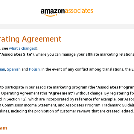
rating Agreement
, see
what's changed
).
"
Associates Site
"), where you can manage your affiliate marketing relations
lian
,
Spanish
and
Polish.
In the event of any conflict among translations, the En
 to participate in our associate marketing program (the "
Associates Progra
 Operating Agreement (this "
Agreement
") without change. By registering fo
d in Section 12), which are incorporated by reference (for example, our Ass
am Commission Income Statement, and Associates Program Trademark Guidel
nes, including the prohibition of customer reviews that are created, edited
ram