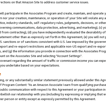
rections on that Amazon Site to address customer service issues.
will participate in the Associates Program and create, maintain, and operate y
m nor your creation, maintenance, or operation of your Site will violate any a
actice, industry standards, self-regulatory rules, judgments, decisions, or ot
 governing communications, data protection, advertising, and marketing), (c) yo
 from contracting), (d) you have independently evaluated the desirability of
atement other than as expressly set forth in this Agreement, (e) you will not
U.S. sanctions or of sanctions consistent with U.S. law imposed by the gover
 export and re-export restrictions and applicable non-US export and re-export 
 and (g) the information you provide in connection with the Associates Prog
nt on the Associates Site and selecting "Account Settings".
ovenant regarding the amount of traffic or commission income you can expect
s you undertake based on your expectations.
e
ng, or any substantially similar statement previously allowed under this Agr
 Program Content: "As an Amazon Associate I earn from qualifying purchases.
 public communication with respect to this Agreement or your participation 
mbellish our relationship with you (including by expressing or implying that 
her person or entity except as expressly permitted by this Agreement.