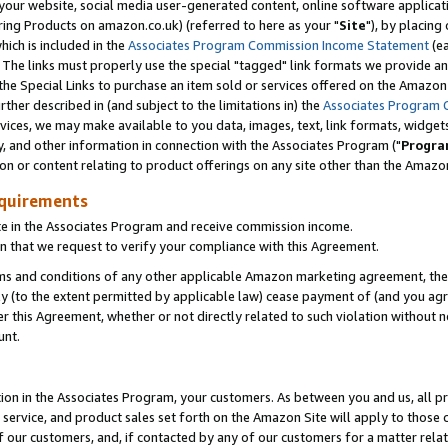
ur website, social media user-generated content, online software application
ring Products on amazon.co.uk) (referred to here as your "
Site
"), by placing
which is included in the
Associates Program Commission Income Statement
(ea
). The links must properly use the special "tagged" link formats we provide a
e Special Links to purchase an item sold or services offered on the Amazon S
her described in (and subject to the limitations in) the
Associates Program 
vices, we may make available to you data, images, text, link formats, widgets,
y, and other information in connection with the Associates Program ("
Progra
ion or content relating to product offerings on any site other than the Amazon
equirements
te in the Associates Program and receive commission income.
 that we request to verify your compliance with this Agreement.
erms and conditions of any other applicable Amazon marketing agreement, then
ly (to the extent permitted by applicable law) cease payment of (and you agree
this Agreement, whether or not directly related to such violation without no
unt.
ion in the Associates Program, your customers. As between you and us, all pric
service, and product sales set forth on the Amazon Site will apply to those
f our customers, and, if contacted by any of our customers for a matter relat