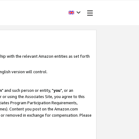
hip with the relevant Amazon entities as set forth
glish version will control.
m
" and such person or entity, "
you
", or an
r or using the Associates Site, you agree to this
ociates Program Participation Requirements,
ines). Content you post on the Amazon.com
, or removed in exchange for compensation. Please