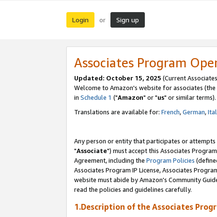
Login
Sign up
or
Associates Program Ope
Updated: October 15, 2025
(Current Associates
Welcome to Amazon's website for associates (the 
in
Schedule 1
("
Amazon
" or "
us
" or similar terms).
Translations are available for:
French
,
German
,
Ita
Any person or entity that participates or attempts
"
Associate
") must accept this Associates Program
Agreement, including the
Program Policies
(define
Associates Program IP License, Associates Progr
website must abide by Amazon's Community Guideli
read the policies and guidelines carefully.
1.Description of the Associates Prog