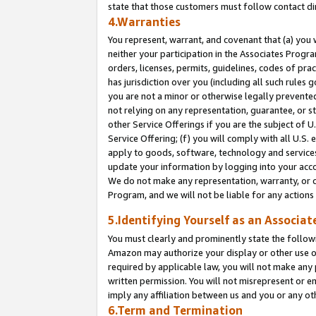
state that those customers must follow contact di
4.Warranties
You represent, warrant, and covenant that (a) you 
neither your participation in the Associates Progra
orders, licenses, permits, guidelines, codes of pr
has jurisdiction over you (including all such rules
you are not a minor or otherwise legally prevented
not relying on any representation, guarantee, or st
other Service Offerings if you are the subject of 
Service Offering; (f) you will comply with all U.S.
apply to goods, software, technology and services,
update your information by logging into your accou
We do not make any representation, warranty, or c
Program, and we will not be liable for any action
5.Identifying Yourself as an Associat
You must clearly and prominently state the followi
Amazon may authorize your display or other use of
required by applicable law, you will not make any
written permission. You will not misrepresent or e
imply any affiliation between us and you or any ot
6.Term and Termination