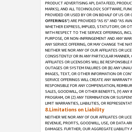
PRODUCT ADVERTISING API, DATA FEED, PRODU
MARKS), AND ALL TECHNOLOGY, SOFTWARE, FUNC
PROVIDED OR USED BY OR ON BEHALF OF US OR 
OFFERINGS
") ARE PROVIDED "AS IS" AND "AS 
WHETHER EXPRESS, IMPLIED, STATUTORY, OR OT
WITH RESPECT TO THE SERVICE OFFERINGS, INCL
PURPOSE, OR NON-INFRINGEMENT AND ANY WARR
ANY SERVICE OFFERING, OR MAY CHANGE THE NAT
NEITHER WE NOR ANY OF OUR AFFILIATES OR LI
CONSISTENTLY OR IN ANY PARTICULAR MANNER, 
AFFILIATES OR LICENSORS WILL BE RESPONSIBLE
OUTAGES OR SYSTEM FAILURES OR (B) ANY UNAU
IMAGES, TEXT, OR OTHER INFORMATION OR CON
SERVICE OFFERINGS WILL CREATE ANY WARRANTY 
RESPONSIBLE FOR ANY COMPENSATION, REIMBURS
SALES, GOODWILL, OR OTHER BENEFITS, (Y) AN
PROGRAM, OR (Z) ANY TERMINATION OR SUSPENS
LIMIT WARRANTIES, LIABILITIES, OR REPRESENT
8.Limitations on Liability
NEITHER WE NOR ANY OF OUR AFFILIATES OR LICE
REVENUE, PROFITS, GOODWILL, USE, OR DATA AR
DAMAGES. FURTHER, OUR AGGREGATE LIABILITY 