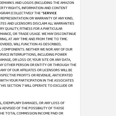
RADEMARKS AND LOGOS (INCLUDING THE AMAZON
OPERTY RIGHTS, INFORMATION AND CONTENT
GRAM (COLLECTIVELY THE "
SERVICE
ANY REPRESENTATION OR WARRANTY OF ANY KIND,
ATES AND LICENSORS DISCLAIM ALL WARRANTIES
RY QUALITY, FITNESS FOR A PARTICULAR
RMANCE, OR TRADE USAGE. WE MAY DISCONTINUE
ING, AT ANY TIME AND FROM TIME TO TIME.
OVIDED, WILL FUNCTION AS DESCRIBED,
UL COMPONENTS. NEITHER WE NOR ANY OF OUR
 SERVICE INTERRUPTIONS, INCLUDING POWER
MAGE, OR LOSS OF, YOUR SITE OR ANY DATA,
 ANY OTHER PERSON OR ENTITY OR THROUGH THE
NY OF OUR AFFILIATES OR LICENSORS WILL BE
OSPECTIVE PROFITS OR REVENUE, ANTICIPATED
 WITH YOUR PARTICIPATION IN THE ASSOCIATES
THIS SECTION 7 WILL OPERATE TO EXCLUDE OR
IAL, EXEMPLARY DAMAGES, OR ANY LOSS OF
N ADVISED OF THE POSSIBILITY OF THOSE
 THE TOTAL COMMISSION INCOME PAID OR