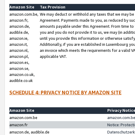
Amazon Site
Tax Provision
amazon.com.be,
We may deduct or withhold any taxes that we may be 
amazon.fr,
Agreement. Payments made to you, as reduced by such 
amazon.de,
amounts payable under this Agreement. From time to 
audible.de,
you and you do not provide it to us, we may (in addit
amazon.ie,
until you provide this information or otherwise satis
amazon.it,
Additionally, if you are established in Luxembourg yo
amazon.nl,
an invoice which meets the requirements for a valid V
amazon.pl,
applicable VAT.
amazon.es,
amazon.se,
amazon.co.uk,
audible.co.uk
SCHEDULE 4: PRIVACY NOTICE BY AMAZON SITE
Amazon Site
Privacy Notic
amazon.com.be
amazon.com.be 
amazon.fr
Notice: Protect
amazon.de, audible.de
Datenschutzerk