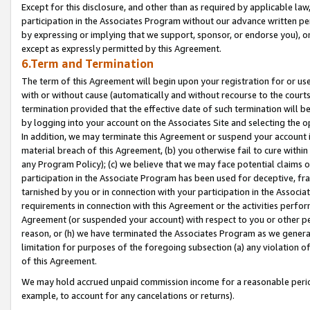
Except for this disclosure, and other than as required by applicable la
participation in the Associates Program without our advance written per
by expressing or implying that we support, sponsor, or endorse you), or
except as expressly permitted by this Agreement.
6.Term and Termination
The term of this Agreement will begin upon your registration for or use
with or without cause (automatically and without recourse to the courts,
termination provided that the effective date of such termination will b
by logging into your account on the Associates Site and selecting the o
In addition, we may terminate this Agreement or suspend your account i
material breach of this Agreement, (b) you otherwise fail to cure withi
any Program Policy); (c) we believe that we may face potential claims or
participation in the Associate Program has been used for deceptive, frau
tarnished by you or in connection with your participation in the Associ
requirements in connection with this Agreement or the activities perfo
Agreement (or suspended your account) with respect to you or other per
reason, or (h) we have terminated the Associates Program as we general
limitation for purposes of the foregoing subsection (a) any violation o
of this Agreement.
We may hold accrued unpaid commission income for a reasonable period 
example, to account for any cancelations or returns).