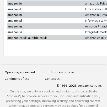
amazon.ie
amazon.ie Priv
amazon.it
Informativa sul
amazon.nl
Amazon.nl Priv
amazon.pl
Informacja O P
amazon.es
Aviso de Priva
amazon.se
Integritetsmed
amazon.co.uk, audible.co.uk
Amazon.co.uk P
Operating agreement
Program policies
Conditions of use
Contact us
© 1996-2025, Amazon.com, Inc.
On this site, we only use cookies and similar tools (collectively,
"cookies") to provide services to you, including authenticating you,
preserving your settings, improving security, and delivering content.
Other Amazon sites and services may use cookies for additional