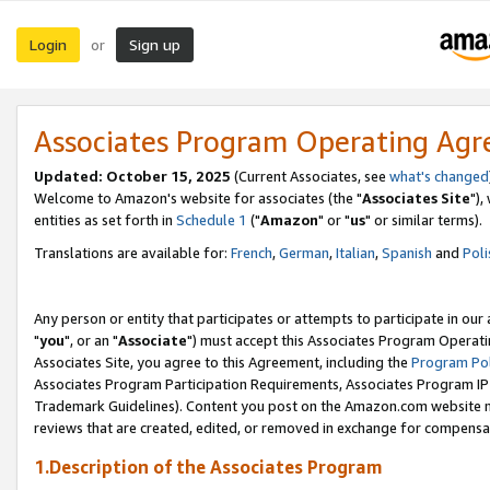
Login
Sign up
or
Associates Program Operating Ag
Updated: October 15, 2025
(Current Associates, see
what's changed
Welcome to Amazon's website for associates (the "
Associates Site
"),
entities as set forth in
Schedule 1
("
Amazon
" or "
us
" or similar terms).
Translations are available for:
French
,
German
,
Italian
,
Spanish
and
Poli
Any person or entity that participates or attempts to participate in ou
"
you
", or an "
Associate
") must accept this Associates Program Operati
Associates Site, you agree to this Agreement, including the
Program Pol
Associates Program Participation Requirements, Associates Program I
Trademark Guidelines). Content you post on the Amazon.com website m
reviews that are created, edited, or removed in exchange for compensati
1.Description of the Associates Program