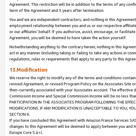
Agreement. This restriction will be in addition to the terms of any con
term of the Agreement and 5 years after termination.
You and we are independent contractors, and nothing in this Agreement wi
employment relationship between you and us or our respective affiliate
or our affiliates' behalf. If you authorize, assist, encourage, or facilita
Agreement, you will be deemed to have taken the action yourself.
Notwithstanding anything to the contrary herein, nothing in this Agreeme
act in any manner (including taking or failing to take any actions in con
regulations, rules or requirements that apply to any party to this Agre
13.Modification
We reserve the right to modify any of the terms and conditions containe
revised Agreement, or revised Program Policy on the Associates Site or
then-currently associated with your Associates account. The effective d
Commission Income and Special Commission Income will be no less tha
PARTICIPATION IN THE ASSOCIATES PROGRAM FOLLOWING THE EFFE
MODIFICATIONS. IF ANY MODIFICATION IS UNACCEPTABLE TO YOU, 
SECTION 6.
If you have concluded this Agreement with Amazon France Services SAS
changes to this Agreement will be deemed to apply between you and A
Europe Core S.à r.l.