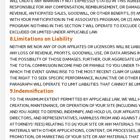
WILL CREATE ANY WARRANTY NOT EXPRESSLY STATED IN THIS AGREEM
RESPONSIBLE FOR ANY COMPENSATION, REIMBURSEMENT, OR DAMAGES
REVENUE, ANTICIPATED SALES, GOODWILL, OR OTHER BENEFITS, (Y
WITH YOUR PARTICIPATION IN THE ASSOCIATES PROGRAM, OR (Z) AN
PROGRAM. NOTHING IN THIS SECTION 7 WILL OPERATE TO EXCLUDE O
EXCLUDED OR LIMITED UNDER APPLICABLE LAW.
8.Limitations on Liability
NEITHER WE NOR ANY OF OUR AFFILIATES OR LICENSORS WILL BE LIAB
ANY LOSS OF REVENUE, PROFITS, GOODWILL, USE, OR DATA ARISING 
THE POSSIBILITY OF THOSE DAMAGES. FURTHER, OUR AGGREGATE LIA
THE TOTAL COMMISSION INCOME PAID OR PAYABLE TO YOU UNDER T
WHICH THE EVENT GIVING RISE TO THE MOST RECENT CLAIM OF LIABI
THE RIGHT TO SEEK SPECIFIC PERFORMANCE, INJUNCTIVE OR OTHER 
PARAGRAPH WILL OPERATE TO LIMIT LIABILITIES THAT CANNOT BE LI
9.Indemnification
TO THE MAXIMUM EXTENT PERMITTED BY APPLICABLE LAW, WE WILL HA
CREATION, MAINTENANCE, OR OPERATION OF YOUR SITE (INCLUDING 
AND YOU AGREE TO DEFEND, INDEMNIFY, AND HOLD US, OUR AFFILIAT
DIRECTORS, AND REPRESENTATIVES, HARMLESS FROM AND AGAINST ALL
ATTORNEYS' FEES) RELATING TO (A) YOUR SITE OR ANY MATERIALS 
MATERIALS WITH OTHER APPLICATIONS, CONTENT, OR PROCESSES, (
PROMOTION, OR MARKETING OF YOUR SITE OR ANY MATERIALS THAT A