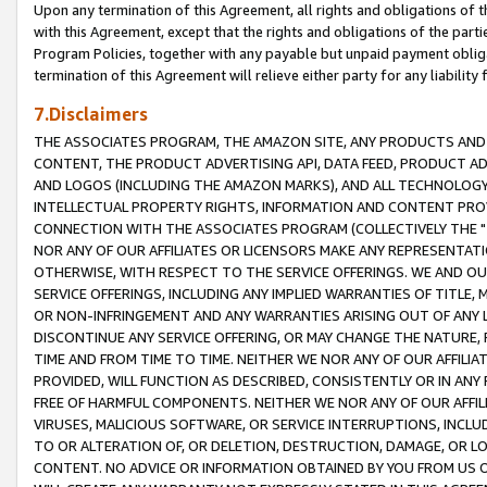
Upon any termination of this Agreement, all rights and obligations of th
with this Agreement, except that the rights and obligations of the partie
Program Policies, together with any payable but unpaid payment obliga
termination of this Agreement will relieve either party for any liability 
7.Disclaimers
THE ASSOCIATES PROGRAM, THE AMAZON SITE, ANY PRODUCTS AND SE
CONTENT, THE PRODUCT ADVERTISING API, DATA FEED, PRODUCT A
AND LOGOS (INCLUDING THE AMAZON MARKS), AND ALL TECHNOLOGY,
INTELLECTUAL PROPERTY RIGHTS, INFORMATION AND CONTENT PROVI
CONNECTION WITH THE ASSOCIATES PROGRAM (COLLECTIVELY THE "
NOR ANY OF OUR AFFILIATES OR LICENSORS MAKE ANY REPRESENTAT
OTHERWISE, WITH RESPECT TO THE SERVICE OFFERINGS. WE AND OU
SERVICE OFFERINGS, INCLUDING ANY IMPLIED WARRANTIES OF TITLE,
OR NON-INFRINGEMENT AND ANY WARRANTIES ARISING OUT OF ANY 
DISCONTINUE ANY SERVICE OFFERING, OR MAY CHANGE THE NATURE, 
TIME AND FROM TIME TO TIME. NEITHER WE NOR ANY OF OUR AFFILI
PROVIDED, WILL FUNCTION AS DESCRIBED, CONSISTENTLY OR IN ANY
FREE OF HARMFUL COMPONENTS. NEITHER WE NOR ANY OF OUR AFFILIA
VIRUSES, MALICIOUS SOFTWARE, OR SERVICE INTERRUPTIONS, INCL
TO OR ALTERATION OF, OR DELETION, DESTRUCTION, DAMAGE, OR LO
CONTENT. NO ADVICE OR INFORMATION OBTAINED BY YOU FROM US 