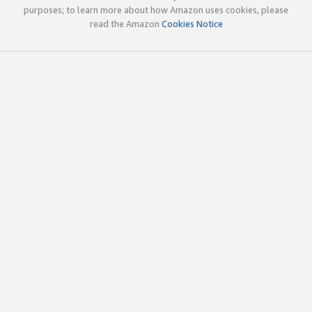
purposes; to learn more about how Amazon uses cookies, please
read the Amazon
Cookies Notice