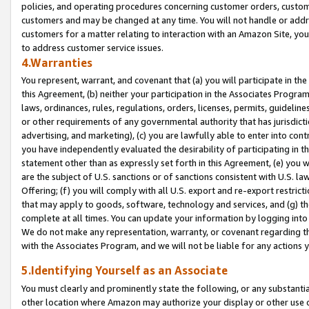
policies, and operating procedures concerning customer orders, custome
customers and may be changed at any time. You will not handle or addre
customers for a matter relating to interaction with an Amazon Site, yo
to address customer service issues.
4.Warranties
You represent, warrant, and covenant that (a) you will participate in t
this Agreement, (b) neither your participation in the Associates Program
laws, ordinances, rules, regulations, orders, licenses, permits, guidelin
or other requirements of any governmental authority that has jurisdicti
advertising, and marketing), (c) you are lawfully able to enter into cont
you have independently evaluated the desirability of participating in t
statement other than as expressly set forth in this Agreement, (e) you w
are the subject of U.S. sanctions or of sanctions consistent with U.S.
Offering; (f) you will comply with all U.S. export and re-export restric
that may apply to goods, software, technology and services, and (g) th
complete at all times. You can update your information by logging into 
We do not make any representation, warranty, or covenant regarding th
with the Associates Program, and we will not be liable for any actions
5.Identifying Yourself as an Associate
You must clearly and prominently state the following, or any substanti
other location where Amazon may authorize your display or other use 