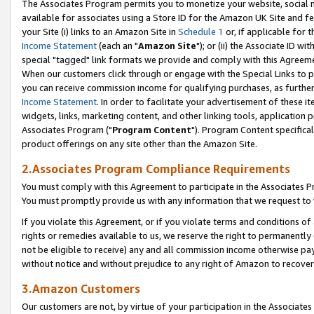
The Associates Program permits you to monetize your website, social me
available for associates using a Store ID for the Amazon UK Site and f
your Site (i) links to an Amazon Site in
Schedule 1
or, if applicable for t
Income Statement
(each an "
Amazon Site
"); or (ii) the Associate ID w
special "tagged" link formats we provide and comply with this Agreeme
When our customers click through or engage with the Special Links to p
you can receive commission income for qualifying purchases, as further d
Income Statement
. In order to facilitate your advertisement of these i
widgets, links, marketing content, and other linking tools, application 
Associates Program ("
Program Content
"). Program Content specifical
product offerings on any site other than the Amazon Site.
2.Associates Program Compliance Requirements
You must comply with this Agreement to participate in the Associates
You must promptly provide us with any information that we request to 
If you violate this Agreement, or if you violate terms and conditions 
rights or remedies available to us, we reserve the right to permanently
not be eligible to receive) any and all commission income otherwise pay
without notice and without prejudice to any right of Amazon to recove
3.Amazon Customers
Our customers are not, by virtue of your participation in the Associates