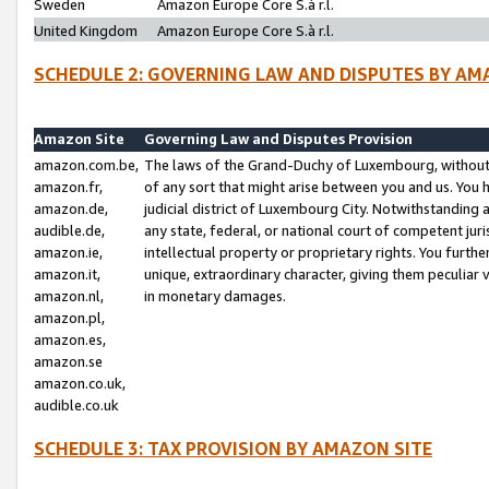
Sweden
Amazon Europe Core S.à r.l.
United Kingdom
Amazon Europe Core S.à r.l.
SCHEDULE 2: GOVERNING LAW AND DISPUTES BY AM
Amazon Site
Governing Law and Disputes Provision
amazon.com.be,
The laws of the Grand-Duchy of Luxembourg, without r
amazon.fr,
of any sort that might arise between you and us. You h
amazon.de,
judicial district of Luxembourg City. Notwithstanding a
audible.de,
any state, federal, or national court of competent juri
amazon.ie,
intellectual property or proprietary rights. You furth
amazon.it,
unique, extraordinary character, giving them peculiar
amazon.nl,
in monetary damages.
amazon.pl,
amazon.es,
amazon.se
amazon.co.uk,
audible.co.uk
SCHEDULE 3: TAX PROVISION BY AMAZON SITE