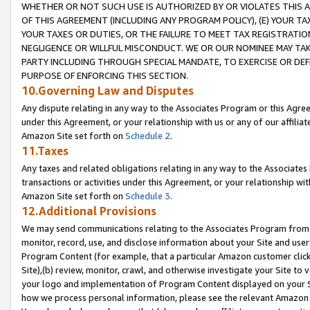
WHETHER OR NOT SUCH USE IS AUTHORIZED BY OR VIOLATES THIS A
OF THIS AGREEMENT (INCLUDING ANY PROGRAM POLICY), (E) YOUR TA
YOUR TAXES OR DUTIES, OR THE FAILURE TO MEET TAX REGISTRATIO
NEGLIGENCE OR WILLFUL MISCONDUCT. WE OR OUR NOMINEE MAY TA
PARTY INCLUDING THROUGH SPECIAL MANDATE, TO EXERCISE OR DEF
PURPOSE OF ENFORCING THIS SECTION.
10.Governing Law and Disputes
Any dispute relating in any way to the Associates Program or this Agree
under this Agreement, or your relationship with us or any of our affilia
Amazon Site set forth on
Schedule 2
.
11.Taxes
Any taxes and related obligations relating in any way to the Associate
transactions or activities under this Agreement, or your relationship with
Amazon Site set forth on
Schedule 3
.
12.Additional Provisions
We may send communications relating to the Associates Program from tim
monitor, record, use, and disclose information about your Site and user
Program Content (for example, that a particular Amazon customer clic
Site),(b) review, monitor, crawl, and otherwise investigate your Site to 
your logo and implementation of Program Content displayed on your Sit
how we process personal information, please see the relevant Amazon P