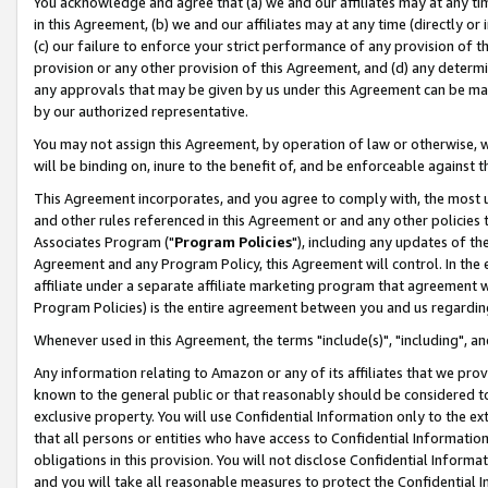
You acknowledge and agree that (a) we and our affiliates may at any time
in this Agreement, (b) we and our affiliates may at any time (directly or 
(c) our failure to enforce your strict performance of any provision of t
provision or any other provision of this Agreement, and (d) any determ
any approvals that may be given by us under this Agreement can be made,
by our authorized representative.
You may not assign this Agreement, by operation of law or otherwise, wi
will be binding on, inure to the benefit of, and be enforceable against t
This Agreement incorporates, and you agree to comply with, the most up-
and other rules referenced in this Agreement or and any other policies
Associates Program ("
Program Policies
"), including any updates of th
Agreement and any Program Policy, this Agreement will control. In th
affiliate under a separate affiliate marketing program that agreement 
Program Policies) is the entire agreement between you and us regardin
Whenever used in this Agreement, the terms "include(s)", "including", a
Any information relating to Amazon or any of its affiliates that we pro
known to the general public or that reasonably should be considered to
exclusive property. You will use Confidential Information only to the
that all persons or entities who have access to Confidential Informatio
obligations in this provision. You will not disclose Confidential Informa
and you will take all reasonable measures to protect the Confidential In