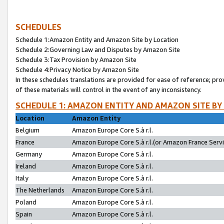
SCHEDULES
Schedule 1:Amazon Entity and Amazon Site by Location
Schedule 2:Governing Law and Disputes by Amazon Site
Schedule 3:Tax Provision by Amazon Site
Schedule 4:Privacy Notice by Amazon Site
In these schedules translations are provided for ease of reference; pro
of these materials will control in the event of any inconsistency.
SCHEDULE 1: AMAZON ENTITY AND AMAZON SITE BY
Location
Amazon Entity
Belgium
Amazon Europe Core S.à r.l.
France
Amazon Europe Core S.à r.l.(or Amazon France Servic
Germany
Amazon Europe Core S.à r.l.
Ireland
Amazon Europe Core S.à r.l.
Italy
Amazon Europe Core S.à r.l.
The Netherlands
Amazon Europe Core S.à r.l.
Poland
Amazon Europe Core S.à r.l.
Spain
Amazon Europe Core S.à r.l.