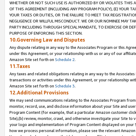
WHETHER OR NOT SUCH USE IS AUTHORIZED BY OR VIOLATES THIS A
OF THIS AGREEMENT (INCLUDING ANY PROGRAM POLICY), (E) YOUR TA
YOUR TAXES OR DUTIES, OR THE FAILURE TO MEET TAX REGISTRATIO
NEGLIGENCE OR WILLFUL MISCONDUCT. WE OR OUR NOMINEE MAY TA
PARTY INCLUDING THROUGH SPECIAL MANDATE, TO EXERCISE OR DEF
PURPOSE OF ENFORCING THIS SECTION.
10.Governing Law and Disputes
Any dispute relating in any way to the Associates Program or this Agree
under this Agreement, or your relationship with us or any of our affilia
Amazon Site set forth on
Schedule 2
.
11.Taxes
Any taxes and related obligations relating in any way to the Associate
transactions or activities under this Agreement, or your relationship with
Amazon Site set forth on
Schedule 3
.
12.Additional Provisions
We may send communications relating to the Associates Program from tim
monitor, record, use, and disclose information about your Site and user
Program Content (for example, that a particular Amazon customer clic
Site),(b) review, monitor, crawl, and otherwise investigate your Site to 
your logo and implementation of Program Content displayed on your Sit
how we process personal information, please see the relevant Amazon P