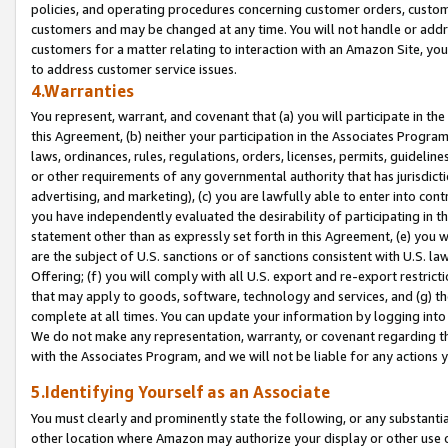
policies, and operating procedures concerning customer orders, custome
customers and may be changed at any time. You will not handle or addre
customers for a matter relating to interaction with an Amazon Site, yo
to address customer service issues.
4.Warranties
You represent, warrant, and covenant that (a) you will participate in t
this Agreement, (b) neither your participation in the Associates Program
laws, ordinances, rules, regulations, orders, licenses, permits, guidelin
or other requirements of any governmental authority that has jurisdicti
advertising, and marketing), (c) you are lawfully able to enter into cont
you have independently evaluated the desirability of participating in t
statement other than as expressly set forth in this Agreement, (e) you w
are the subject of U.S. sanctions or of sanctions consistent with U.S.
Offering; (f) you will comply with all U.S. export and re-export restric
that may apply to goods, software, technology and services, and (g) th
complete at all times. You can update your information by logging into 
We do not make any representation, warranty, or covenant regarding th
with the Associates Program, and we will not be liable for any actions
5.Identifying Yourself as an Associate
You must clearly and prominently state the following, or any substanti
other location where Amazon may authorize your display or other use 