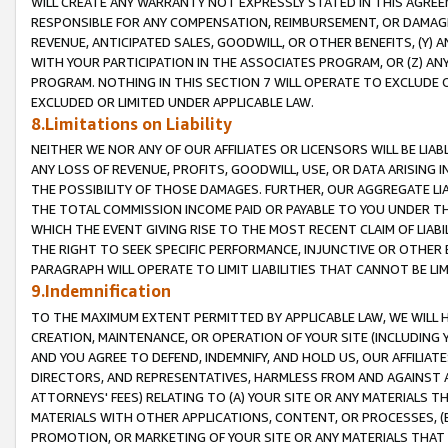
WILL CREATE ANY WARRANTY NOT EXPRESSLY STATED IN THIS AGREEM
RESPONSIBLE FOR ANY COMPENSATION, REIMBURSEMENT, OR DAMAGES
REVENUE, ANTICIPATED SALES, GOODWILL, OR OTHER BENEFITS, (Y
WITH YOUR PARTICIPATION IN THE ASSOCIATES PROGRAM, OR (Z) AN
PROGRAM. NOTHING IN THIS SECTION 7 WILL OPERATE TO EXCLUDE O
EXCLUDED OR LIMITED UNDER APPLICABLE LAW.
8.Limitations on Liability
NEITHER WE NOR ANY OF OUR AFFILIATES OR LICENSORS WILL BE LIAB
ANY LOSS OF REVENUE, PROFITS, GOODWILL, USE, OR DATA ARISING 
THE POSSIBILITY OF THOSE DAMAGES. FURTHER, OUR AGGREGATE LIA
THE TOTAL COMMISSION INCOME PAID OR PAYABLE TO YOU UNDER T
WHICH THE EVENT GIVING RISE TO THE MOST RECENT CLAIM OF LIABI
THE RIGHT TO SEEK SPECIFIC PERFORMANCE, INJUNCTIVE OR OTHER 
PARAGRAPH WILL OPERATE TO LIMIT LIABILITIES THAT CANNOT BE LI
9.Indemnification
TO THE MAXIMUM EXTENT PERMITTED BY APPLICABLE LAW, WE WILL HA
CREATION, MAINTENANCE, OR OPERATION OF YOUR SITE (INCLUDING 
AND YOU AGREE TO DEFEND, INDEMNIFY, AND HOLD US, OUR AFFILIAT
DIRECTORS, AND REPRESENTATIVES, HARMLESS FROM AND AGAINST ALL
ATTORNEYS' FEES) RELATING TO (A) YOUR SITE OR ANY MATERIALS 
MATERIALS WITH OTHER APPLICATIONS, CONTENT, OR PROCESSES, (
PROMOTION, OR MARKETING OF YOUR SITE OR ANY MATERIALS THAT A