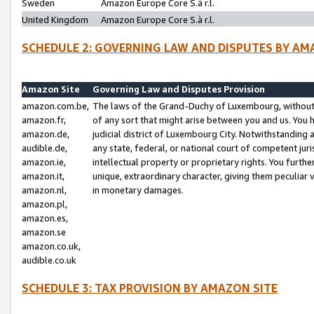
Sweden
Amazon Europe Core S.à r.l.
United Kingdom
Amazon Europe Core S.à r.l.
SCHEDULE 2: GOVERNING LAW AND DISPUTES BY AM
Amazon Site
Governing Law and Disputes Provision
amazon.com.be,
The laws of the Grand-Duchy of Luxembourg, without r
amazon.fr,
of any sort that might arise between you and us. You h
amazon.de,
judicial district of Luxembourg City. Notwithstanding a
audible.de,
any state, federal, or national court of competent juri
amazon.ie,
intellectual property or proprietary rights. You furth
amazon.it,
unique, extraordinary character, giving them peculiar
amazon.nl,
in monetary damages.
amazon.pl,
amazon.es,
amazon.se
amazon.co.uk,
audible.co.uk
SCHEDULE 3: TAX PROVISION BY AMAZON SITE