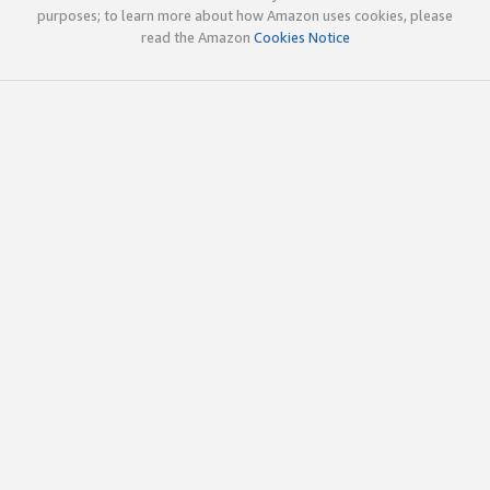
purposes; to learn more about how Amazon uses cookies, please
read the Amazon
Cookies Notice