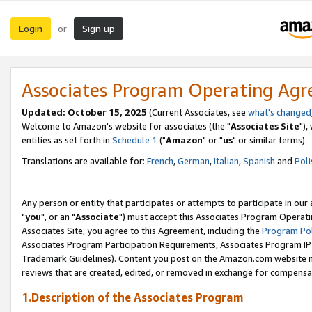
Login
Sign up
or
Associates Program Operating Ag
Updated: October 15, 2025
(Current Associates, see
what's changed
Welcome to Amazon's website for associates (the "
Associates Site
"),
entities as set forth in
Schedule 1
("
Amazon
" or "
us
" or similar terms).
Translations are available for:
French
,
German
,
Italian
,
Spanish
and
Poli
Any person or entity that participates or attempts to participate in ou
"
you
", or an "
Associate
") must accept this Associates Program Operati
Associates Site, you agree to this Agreement, including the
Program Pol
Associates Program Participation Requirements, Associates Program I
Trademark Guidelines). Content you post on the Amazon.com website m
reviews that are created, edited, or removed in exchange for compensati
1.Description of the Associates Program