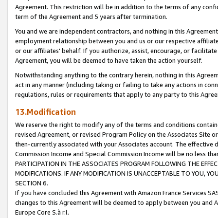
Agreement. This restriction will be in addition to the terms of any con
term of the Agreement and 5 years after termination.
You and we are independent contractors, and nothing in this Agreement wi
employment relationship between you and us or our respective affiliate
or our affiliates' behalf. If you authorize, assist, encourage, or facilita
Agreement, you will be deemed to have taken the action yourself.
Notwithstanding anything to the contrary herein, nothing in this Agreeme
act in any manner (including taking or failing to take any actions in con
regulations, rules or requirements that apply to any party to this Agre
13.Modification
We reserve the right to modify any of the terms and conditions containe
revised Agreement, or revised Program Policy on the Associates Site or
then-currently associated with your Associates account. The effective d
Commission Income and Special Commission Income will be no less tha
PARTICIPATION IN THE ASSOCIATES PROGRAM FOLLOWING THE EFFE
MODIFICATIONS. IF ANY MODIFICATION IS UNACCEPTABLE TO YOU, 
SECTION 6.
If you have concluded this Agreement with Amazon France Services SAS
changes to this Agreement will be deemed to apply between you and A
Europe Core S.à r.l.