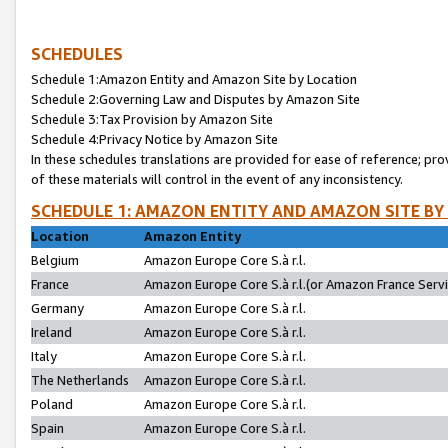
SCHEDULES
Schedule 1:Amazon Entity and Amazon Site by Location
Schedule 2:Governing Law and Disputes by Amazon Site
Schedule 3:Tax Provision by Amazon Site
Schedule 4:Privacy Notice by Amazon Site
In these schedules translations are provided for ease of reference; pro
of these materials will control in the event of any inconsistency.
SCHEDULE 1: AMAZON ENTITY AND AMAZON SITE BY
Location
Amazon Entity
Belgium
Amazon Europe Core S.à r.l.
France
Amazon Europe Core S.à r.l.(or Amazon France Servic
Germany
Amazon Europe Core S.à r.l.
Ireland
Amazon Europe Core S.à r.l.
Italy
Amazon Europe Core S.à r.l.
The Netherlands
Amazon Europe Core S.à r.l.
Poland
Amazon Europe Core S.à r.l.
Spain
Amazon Europe Core S.à r.l.