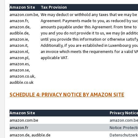
Amazon Site
Tax Provision
amazon.com.be,
We may deduct or withhold any taxes that we may be 
amazon.fr,
Agreement. Payments made to you, as reduced by such 
amazon.de,
amounts payable under this Agreement. From time to 
audible.de,
you and you do not provide it to us, we may (in addit
amazon.ie,
until you provide this information or otherwise satis
amazon.it,
Additionally, if you are established in Luxembourg yo
amazon.nl,
an invoice which meets the requirements for a valid V
amazon.pl,
applicable VAT.
amazon.es,
amazon.se,
amazon.co.uk,
audible.co.uk
SCHEDULE 4: PRIVACY NOTICE BY AMAZON SITE
Amazon Site
Privacy Notic
amazon.com.be
amazon.com.be 
amazon.fr
Notice: Protect
amazon.de, audible.de
Datenschutzerk