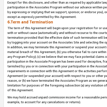
Except for this disclosure, and other than as required by applicable la
participation in the Associates Program without our advance written per
by expressing or implying that we support, sponsor, or endorse you), or
except as expressly permitted by this Agreement.
6.Term and Termination
The term of this Agreement will begin upon your registration for or use
with or without cause (automatically and without recourse to the courts,
termination provided that the effective date of such termination will b
by logging into your account on the Associates Site and selecting the o
In addition, we may terminate this Agreement or suspend your account i
material breach of this Agreement, (b) you otherwise fail to cure withi
any Program Policy); (c) we believe that we may face potential claims or
participation in the Associate Program has been used for deceptive, frau
tarnished by you or in connection with your participation in the Associ
requirements in connection with this Agreement or the activities perfo
Agreement (or suspended your account) with respect to you or other per
reason, or (h) we have terminated the Associates Program as we general
limitation for purposes of the foregoing subsection (a) any violation o
of this Agreement.
We may hold accrued unpaid commission income for a reasonable period 
example, to account for any cancelations or returns).