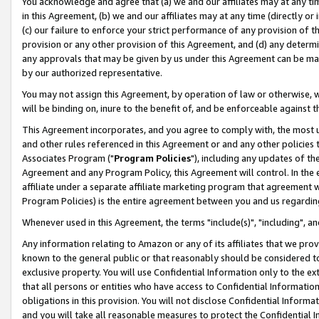
You acknowledge and agree that (a) we and our affiliates may at any time
in this Agreement, (b) we and our affiliates may at any time (directly or 
(c) our failure to enforce your strict performance of any provision of t
provision or any other provision of this Agreement, and (d) any determ
any approvals that may be given by us under this Agreement can be made,
by our authorized representative.
You may not assign this Agreement, by operation of law or otherwise, wi
will be binding on, inure to the benefit of, and be enforceable against t
This Agreement incorporates, and you agree to comply with, the most up-
and other rules referenced in this Agreement or and any other policies
Associates Program ("
Program Policies
"), including any updates of th
Agreement and any Program Policy, this Agreement will control. In th
affiliate under a separate affiliate marketing program that agreement 
Program Policies) is the entire agreement between you and us regardin
Whenever used in this Agreement, the terms "include(s)", "including", a
Any information relating to Amazon or any of its affiliates that we pro
known to the general public or that reasonably should be considered to
exclusive property. You will use Confidential Information only to the
that all persons or entities who have access to Confidential Informatio
obligations in this provision. You will not disclose Confidential Informa
and you will take all reasonable measures to protect the Confidential In