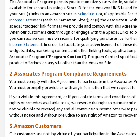
The Associates Program permits you to monetize your website, social me
available for associates using a Store ID for the Amazon UK Site and f
your Site (i) links to an Amazon Site in
Schedule 1
or, if applicable for t
Income Statement
(each an "
Amazon Site
"); or (ii) the Associate ID w
special "tagged" link formats we provide and comply with this Agreeme
When our customers click through or engage with the Special Links to p
you can receive commission income for qualifying purchases, as further d
Income Statement
. In order to facilitate your advertisement of these i
widgets, links, marketing content, and other linking tools, application 
Associates Program ("
Program Content
"). Program Content specifical
product offerings on any site other than the Amazon Site.
2.Associates Program Compliance Requirements
You must comply with this Agreement to participate in the Associates
You must promptly provide us with any information that we request to 
If you violate this Agreement, or if you violate terms and conditions 
rights or remedies available to us, we reserve the right to permanently
not be eligible to receive) any and all commission income otherwise pay
without notice and without prejudice to any right of Amazon to recove
3.Amazon Customers
Our customers are not, by virtue of your participation in the Associates