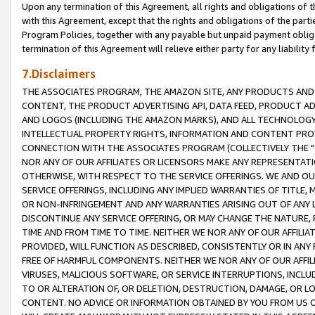
Upon any termination of this Agreement, all rights and obligations of th
with this Agreement, except that the rights and obligations of the partie
Program Policies, together with any payable but unpaid payment obliga
termination of this Agreement will relieve either party for any liability 
7.Disclaimers
THE ASSOCIATES PROGRAM, THE AMAZON SITE, ANY PRODUCTS AND SE
CONTENT, THE PRODUCT ADVERTISING API, DATA FEED, PRODUCT A
AND LOGOS (INCLUDING THE AMAZON MARKS), AND ALL TECHNOLOGY,
INTELLECTUAL PROPERTY RIGHTS, INFORMATION AND CONTENT PROVI
CONNECTION WITH THE ASSOCIATES PROGRAM (COLLECTIVELY THE "
NOR ANY OF OUR AFFILIATES OR LICENSORS MAKE ANY REPRESENTAT
OTHERWISE, WITH RESPECT TO THE SERVICE OFFERINGS. WE AND OU
SERVICE OFFERINGS, INCLUDING ANY IMPLIED WARRANTIES OF TITLE,
OR NON-INFRINGEMENT AND ANY WARRANTIES ARISING OUT OF ANY 
DISCONTINUE ANY SERVICE OFFERING, OR MAY CHANGE THE NATURE, 
TIME AND FROM TIME TO TIME. NEITHER WE NOR ANY OF OUR AFFILI
PROVIDED, WILL FUNCTION AS DESCRIBED, CONSISTENTLY OR IN ANY
FREE OF HARMFUL COMPONENTS. NEITHER WE NOR ANY OF OUR AFFILIA
VIRUSES, MALICIOUS SOFTWARE, OR SERVICE INTERRUPTIONS, INCL
TO OR ALTERATION OF, OR DELETION, DESTRUCTION, DAMAGE, OR LO
CONTENT. NO ADVICE OR INFORMATION OBTAINED BY YOU FROM US 