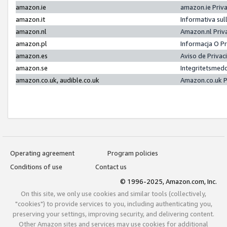
amazon.ie
amazon.ie Priv
amazon.it
Informativa sul
amazon.nl
Amazon.nl Priv
amazon.pl
Informacja O P
amazon.es
Aviso de Priva
amazon.se
Integritetsmed
amazon.co.uk, audible.co.uk
Amazon.co.uk P
Operating agreement
Program policies
Conditions of use
Contact us
© 1996-2025, Amazon.com, Inc.
On this site, we only use cookies and similar tools (collectively,
"cookies") to provide services to you, including authenticating you,
preserving your settings, improving security, and delivering content.
Other Amazon sites and services may use cookies for additional