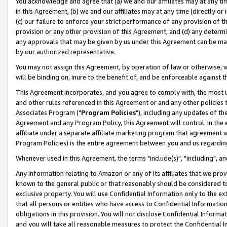
You acknowledge and agree that (a) we and our affiliates may at any time
in this Agreement, (b) we and our affiliates may at any time (directly or 
(c) our failure to enforce your strict performance of any provision of t
provision or any other provision of this Agreement, and (d) any determ
any approvals that may be given by us under this Agreement can be made,
by our authorized representative.
You may not assign this Agreement, by operation of law or otherwise, wi
will be binding on, inure to the benefit of, and be enforceable against t
This Agreement incorporates, and you agree to comply with, the most up-
and other rules referenced in this Agreement or and any other policies
Associates Program ("
Program Policies
"), including any updates of th
Agreement and any Program Policy, this Agreement will control. In th
affiliate under a separate affiliate marketing program that agreement 
Program Policies) is the entire agreement between you and us regardin
Whenever used in this Agreement, the terms "include(s)", "including", a
Any information relating to Amazon or any of its affiliates that we pro
known to the general public or that reasonably should be considered to
exclusive property. You will use Confidential Information only to the
that all persons or entities who have access to Confidential Informatio
obligations in this provision. You will not disclose Confidential Informa
and you will take all reasonable measures to protect the Confidential In