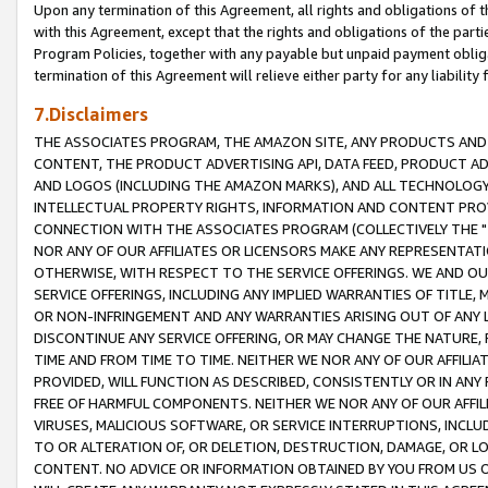
Upon any termination of this Agreement, all rights and obligations of th
with this Agreement, except that the rights and obligations of the partie
Program Policies, together with any payable but unpaid payment obliga
termination of this Agreement will relieve either party for any liability 
7.Disclaimers
THE ASSOCIATES PROGRAM, THE AMAZON SITE, ANY PRODUCTS AND SE
CONTENT, THE PRODUCT ADVERTISING API, DATA FEED, PRODUCT A
AND LOGOS (INCLUDING THE AMAZON MARKS), AND ALL TECHNOLOGY,
INTELLECTUAL PROPERTY RIGHTS, INFORMATION AND CONTENT PROVI
CONNECTION WITH THE ASSOCIATES PROGRAM (COLLECTIVELY THE "
NOR ANY OF OUR AFFILIATES OR LICENSORS MAKE ANY REPRESENTAT
OTHERWISE, WITH RESPECT TO THE SERVICE OFFERINGS. WE AND OU
SERVICE OFFERINGS, INCLUDING ANY IMPLIED WARRANTIES OF TITLE,
OR NON-INFRINGEMENT AND ANY WARRANTIES ARISING OUT OF ANY 
DISCONTINUE ANY SERVICE OFFERING, OR MAY CHANGE THE NATURE, 
TIME AND FROM TIME TO TIME. NEITHER WE NOR ANY OF OUR AFFILI
PROVIDED, WILL FUNCTION AS DESCRIBED, CONSISTENTLY OR IN ANY
FREE OF HARMFUL COMPONENTS. NEITHER WE NOR ANY OF OUR AFFILIA
VIRUSES, MALICIOUS SOFTWARE, OR SERVICE INTERRUPTIONS, INCL
TO OR ALTERATION OF, OR DELETION, DESTRUCTION, DAMAGE, OR LO
CONTENT. NO ADVICE OR INFORMATION OBTAINED BY YOU FROM US 