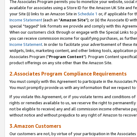
The Associates Program permits you to monetize your website, social me
available for associates using a Store ID for the Amazon UK Site and f
your Site (i) links to an Amazon Site in
Schedule 1
or, if applicable for t
Income Statement
(each an "
Amazon Site
"); or (ii) the Associate ID w
special "tagged" link formats we provide and comply with this Agreeme
When our customers click through or engage with the Special Links to p
you can receive commission income for qualifying purchases, as further d
Income Statement
. In order to facilitate your advertisement of these i
widgets, links, marketing content, and other linking tools, application 
Associates Program ("
Program Content
"). Program Content specifical
product offerings on any site other than the Amazon Site.
2.Associates Program Compliance Requirements
You must comply with this Agreement to participate in the Associates
You must promptly provide us with any information that we request to 
If you violate this Agreement, or if you violate terms and conditions 
rights or remedies available to us, we reserve the right to permanently
not be eligible to receive) any and all commission income otherwise pay
without notice and without prejudice to any right of Amazon to recove
3.Amazon Customers
Our customers are not, by virtue of your participation in the Associates