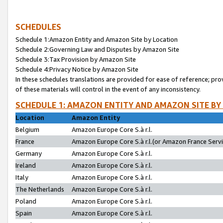
SCHEDULES
Schedule 1:Amazon Entity and Amazon Site by Location
Schedule 2:Governing Law and Disputes by Amazon Site
Schedule 3:Tax Provision by Amazon Site
Schedule 4:Privacy Notice by Amazon Site
In these schedules translations are provided for ease of reference; pro
of these materials will control in the event of any inconsistency.
SCHEDULE 1: AMAZON ENTITY AND AMAZON SITE BY
Location
Amazon Entity
Belgium
Amazon Europe Core S.à r.l.
France
Amazon Europe Core S.à r.l.(or Amazon France Servic
Germany
Amazon Europe Core S.à r.l.
Ireland
Amazon Europe Core S.à r.l.
Italy
Amazon Europe Core S.à r.l.
The Netherlands
Amazon Europe Core S.à r.l.
Poland
Amazon Europe Core S.à r.l.
Spain
Amazon Europe Core S.à r.l.