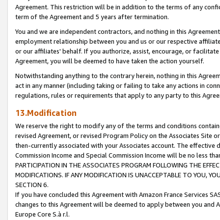
Agreement. This restriction will be in addition to the terms of any con
term of the Agreement and 5 years after termination.
You and we are independent contractors, and nothing in this Agreement wi
employment relationship between you and us or our respective affiliate
or our affiliates' behalf. If you authorize, assist, encourage, or facilita
Agreement, you will be deemed to have taken the action yourself.
Notwithstanding anything to the contrary herein, nothing in this Agreeme
act in any manner (including taking or failing to take any actions in con
regulations, rules or requirements that apply to any party to this Agre
13.Modification
We reserve the right to modify any of the terms and conditions containe
revised Agreement, or revised Program Policy on the Associates Site or
then-currently associated with your Associates account. The effective d
Commission Income and Special Commission Income will be no less tha
PARTICIPATION IN THE ASSOCIATES PROGRAM FOLLOWING THE EFFE
MODIFICATIONS. IF ANY MODIFICATION IS UNACCEPTABLE TO YOU, 
SECTION 6.
If you have concluded this Agreement with Amazon France Services SAS
changes to this Agreement will be deemed to apply between you and A
Europe Core S.à r.l.