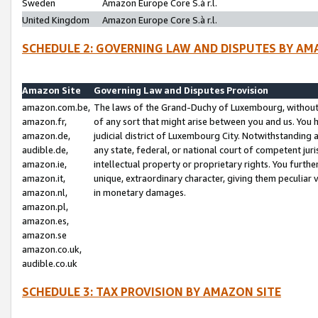
Sweden
Amazon Europe Core S.à r.l.
United Kingdom
Amazon Europe Core S.à r.l.
SCHEDULE 2: GOVERNING LAW AND DISPUTES BY AM
Amazon Site
Governing Law and Disputes Provision
amazon.com.be,
The laws of the Grand-Duchy of Luxembourg, without r
amazon.fr,
of any sort that might arise between you and us. You h
amazon.de,
judicial district of Luxembourg City. Notwithstanding a
audible.de,
any state, federal, or national court of competent juri
amazon.ie,
intellectual property or proprietary rights. You furth
amazon.it,
unique, extraordinary character, giving them peculiar
amazon.nl,
in monetary damages.
amazon.pl,
amazon.es,
amazon.se
amazon.co.uk,
audible.co.uk
SCHEDULE 3: TAX PROVISION BY AMAZON SITE