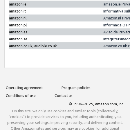
amazon.ie
amazon.ie Priv
amazon.it
Informativa sul
amazon.nl
Amazon.nl Priv
amazon.pl
Informacja O P
amazon.es
Aviso de Priva
amazon.se
Integritetsmed
amazon.co.uk, audible.co.uk
Amazon.co.uk P
Operating agreement
Program policies
Conditions of use
Contact us
© 1996-2025, Amazon.com, Inc.
On this site, we only use cookies and similar tools (collectively,
"cookies") to provide services to you, including authenticating you,
preserving your settings, improving security, and delivering content.
Other Amazon sites and services may use cookies for additional