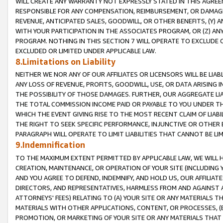
WILL CREATE ANY WARRANTY NOT EXPRESSLY STATED IN THIS AGREEM
RESPONSIBLE FOR ANY COMPENSATION, REIMBURSEMENT, OR DAMAGES
REVENUE, ANTICIPATED SALES, GOODWILL, OR OTHER BENEFITS, (Y
WITH YOUR PARTICIPATION IN THE ASSOCIATES PROGRAM, OR (Z) AN
PROGRAM. NOTHING IN THIS SECTION 7 WILL OPERATE TO EXCLUDE O
EXCLUDED OR LIMITED UNDER APPLICABLE LAW.
8.Limitations on Liability
NEITHER WE NOR ANY OF OUR AFFILIATES OR LICENSORS WILL BE LIAB
ANY LOSS OF REVENUE, PROFITS, GOODWILL, USE, OR DATA ARISING 
THE POSSIBILITY OF THOSE DAMAGES. FURTHER, OUR AGGREGATE LIA
THE TOTAL COMMISSION INCOME PAID OR PAYABLE TO YOU UNDER T
WHICH THE EVENT GIVING RISE TO THE MOST RECENT CLAIM OF LIABI
THE RIGHT TO SEEK SPECIFIC PERFORMANCE, INJUNCTIVE OR OTHER 
PARAGRAPH WILL OPERATE TO LIMIT LIABILITIES THAT CANNOT BE LI
9.Indemnification
TO THE MAXIMUM EXTENT PERMITTED BY APPLICABLE LAW, WE WILL HA
CREATION, MAINTENANCE, OR OPERATION OF YOUR SITE (INCLUDING 
AND YOU AGREE TO DEFEND, INDEMNIFY, AND HOLD US, OUR AFFILIAT
DIRECTORS, AND REPRESENTATIVES, HARMLESS FROM AND AGAINST ALL
ATTORNEYS' FEES) RELATING TO (A) YOUR SITE OR ANY MATERIALS 
MATERIALS WITH OTHER APPLICATIONS, CONTENT, OR PROCESSES, (
PROMOTION, OR MARKETING OF YOUR SITE OR ANY MATERIALS THAT A