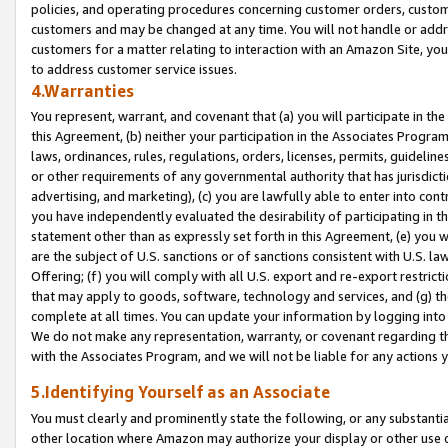
policies, and operating procedures concerning customer orders, custome
customers and may be changed at any time. You will not handle or addre
customers for a matter relating to interaction with an Amazon Site, yo
to address customer service issues.
4.Warranties
You represent, warrant, and covenant that (a) you will participate in t
this Agreement, (b) neither your participation in the Associates Program
laws, ordinances, rules, regulations, orders, licenses, permits, guidelin
or other requirements of any governmental authority that has jurisdicti
advertising, and marketing), (c) you are lawfully able to enter into cont
you have independently evaluated the desirability of participating in t
statement other than as expressly set forth in this Agreement, (e) you w
are the subject of U.S. sanctions or of sanctions consistent with U.S.
Offering; (f) you will comply with all U.S. export and re-export restric
that may apply to goods, software, technology and services, and (g) th
complete at all times. You can update your information by logging into 
We do not make any representation, warranty, or covenant regarding th
with the Associates Program, and we will not be liable for any actions
5.Identifying Yourself as an Associate
You must clearly and prominently state the following, or any substanti
other location where Amazon may authorize your display or other use 