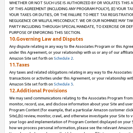
WHETHER OR NOT SUCH USE IS AUTHORIZED BY OR VIOLATES THIS A
OF THIS AGREEMENT (INCLUDING ANY PROGRAM POLICY), (E) YOUR TA
YOUR TAXES OR DUTIES, OR THE FAILURE TO MEET TAX REGISTRATIO
NEGLIGENCE OR WILLFUL MISCONDUCT. WE OR OUR NOMINEE MAY TA
PARTY INCLUDING THROUGH SPECIAL MANDATE, TO EXERCISE OR DEF
PURPOSE OF ENFORCING THIS SECTION.
10.Governing Law and Disputes
Any dispute relating in any way to the Associates Program or this Agree
under this Agreement, or your relationship with us or any of our affilia
Amazon Site set forth on
Schedule 2
.
11.Taxes
Any taxes and related obligations relating in any way to the Associate
transactions or activities under this Agreement, or your relationship with
Amazon Site set forth on
Schedule 3
.
12.Additional Provisions
We may send communications relating to the Associates Program from tim
monitor, record, use, and disclose information about your Site and user
Program Content (for example, that a particular Amazon customer clic
Site),(b) review, monitor, crawl, and otherwise investigate your Site to 
your logo and implementation of Program Content displayed on your Sit
how we process personal information, please see the relevant Amazon P