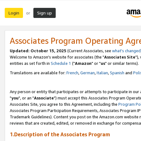
Login
Sign up
or
Associates Program Operating Ag
Updated: October 15, 2025
(Current Associates, see
what's changed
Welcome to Amazon's website for associates (the "
Associates Site
"),
entities as set forth in
Schedule 1
("
Amazon
" or "
us
" or similar terms).
Translations are available for:
French
,
German
,
Italian
,
Spanish
and
Poli
Any person or entity that participates or attempts to participate in ou
"
you
", or an "
Associate
") must accept this Associates Program Operati
Associates Site, you agree to this Agreement, including the
Program Pol
Associates Program Participation Requirements, Associates Program I
Trademark Guidelines). Content you post on the Amazon.com website m
reviews that are created, edited, or removed in exchange for compensati
1.Description of the Associates Program