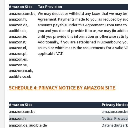
Amazon Site
Tax Provision
amazon.com.be,
We may deduct or withhold any taxes that we may be 
amazon.fr,
Agreement. Payments made to you, as reduced by such 
amazon.de,
amounts payable under this Agreement. From time to 
audible.de,
you and you do not provide it to us, we may (in addit
amazon.ie,
until you provide this information or otherwise satis
amazon.it,
Additionally, if you are established in Luxembourg yo
amazon.nl,
an invoice which meets the requirements for a valid V
amazon.pl,
applicable VAT.
amazon.es,
amazon.se,
amazon.co.uk,
audible.co.uk
SCHEDULE 4: PRIVACY NOTICE BY AMAZON SITE
Amazon Site
Privacy Notic
amazon.com.be
amazon.com.be 
amazon.fr
Notice: Protect
amazon.de, audible.de
Datenschutzerk