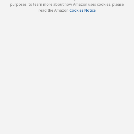
purposes; to learn more about how Amazon uses cookies, please
read the Amazon
Cookies Notice