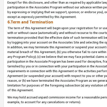
Except for this disclosure, and other than as required by applicable la
participation in the Associates Program without our advance written per
by expressing or implying that we support, sponsor, or endorse you), or
except as expressly permitted by this Agreement.
6.Term and Termination
The term of this Agreement will begin upon your registration for or use
with or without cause (automatically and without recourse to the courts,
termination provided that the effective date of such termination will b
by logging into your account on the Associates Site and selecting the o
In addition, we may terminate this Agreement or suspend your account i
material breach of this Agreement, (b) you otherwise fail to cure withi
any Program Policy); (c) we believe that we may face potential claims or
participation in the Associate Program has been used for deceptive, frau
tarnished by you or in connection with your participation in the Associ
requirements in connection with this Agreement or the activities perfo
Agreement (or suspended your account) with respect to you or other per
reason, or (h) we have terminated the Associates Program as we general
limitation for purposes of the foregoing subsection (a) any violation o
of this Agreement.
We may hold accrued unpaid commission income for a reasonable period 
example, to account for any cancelations or returns).