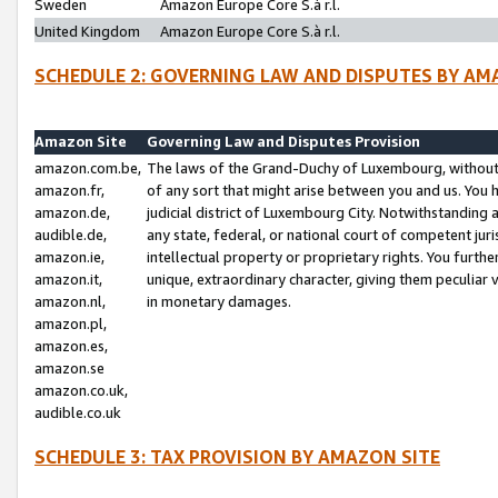
Sweden
Amazon Europe Core S.à r.l.
United Kingdom
Amazon Europe Core S.à r.l.
SCHEDULE 2: GOVERNING LAW AND DISPUTES BY AM
Amazon Site
Governing Law and Disputes Provision
amazon.com.be,
The laws of the Grand-Duchy of Luxembourg, without r
amazon.fr,
of any sort that might arise between you and us. You h
amazon.de,
judicial district of Luxembourg City. Notwithstanding a
audible.de,
any state, federal, or national court of competent juri
amazon.ie,
intellectual property or proprietary rights. You furth
amazon.it,
unique, extraordinary character, giving them peculiar
amazon.nl,
in monetary damages.
amazon.pl,
amazon.es,
amazon.se
amazon.co.uk,
audible.co.uk
SCHEDULE 3: TAX PROVISION BY AMAZON SITE