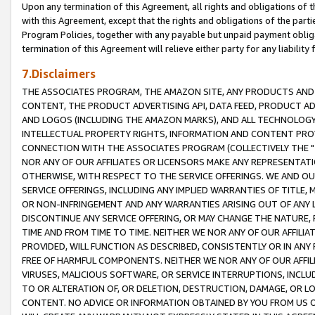
Upon any termination of this Agreement, all rights and obligations of th
with this Agreement, except that the rights and obligations of the partie
Program Policies, together with any payable but unpaid payment obliga
termination of this Agreement will relieve either party for any liability 
7.Disclaimers
THE ASSOCIATES PROGRAM, THE AMAZON SITE, ANY PRODUCTS AND SE
CONTENT, THE PRODUCT ADVERTISING API, DATA FEED, PRODUCT A
AND LOGOS (INCLUDING THE AMAZON MARKS), AND ALL TECHNOLOGY,
INTELLECTUAL PROPERTY RIGHTS, INFORMATION AND CONTENT PROVI
CONNECTION WITH THE ASSOCIATES PROGRAM (COLLECTIVELY THE "
NOR ANY OF OUR AFFILIATES OR LICENSORS MAKE ANY REPRESENTAT
OTHERWISE, WITH RESPECT TO THE SERVICE OFFERINGS. WE AND OU
SERVICE OFFERINGS, INCLUDING ANY IMPLIED WARRANTIES OF TITLE,
OR NON-INFRINGEMENT AND ANY WARRANTIES ARISING OUT OF ANY 
DISCONTINUE ANY SERVICE OFFERING, OR MAY CHANGE THE NATURE, 
TIME AND FROM TIME TO TIME. NEITHER WE NOR ANY OF OUR AFFILI
PROVIDED, WILL FUNCTION AS DESCRIBED, CONSISTENTLY OR IN ANY
FREE OF HARMFUL COMPONENTS. NEITHER WE NOR ANY OF OUR AFFILIA
VIRUSES, MALICIOUS SOFTWARE, OR SERVICE INTERRUPTIONS, INCL
TO OR ALTERATION OF, OR DELETION, DESTRUCTION, DAMAGE, OR LO
CONTENT. NO ADVICE OR INFORMATION OBTAINED BY YOU FROM US 