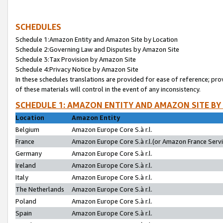
SCHEDULES
Schedule 1:Amazon Entity and Amazon Site by Location
Schedule 2:Governing Law and Disputes by Amazon Site
Schedule 3:Tax Provision by Amazon Site
Schedule 4:Privacy Notice by Amazon Site
In these schedules translations are provided for ease of reference; pro
of these materials will control in the event of any inconsistency.
SCHEDULE 1: AMAZON ENTITY AND AMAZON SITE BY
Location
Amazon Entity
Belgium
Amazon Europe Core S.à r.l.
France
Amazon Europe Core S.à r.l.(or Amazon France Servic
Germany
Amazon Europe Core S.à r.l.
Ireland
Amazon Europe Core S.à r.l.
Italy
Amazon Europe Core S.à r.l.
The Netherlands
Amazon Europe Core S.à r.l.
Poland
Amazon Europe Core S.à r.l.
Spain
Amazon Europe Core S.à r.l.