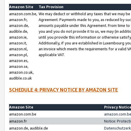
Amazon Site
Tax Provision
amazon.com.be,
We may deduct or withhold any taxes that we may be 
amazon.fr,
Agreement. Payments made to you, as reduced by such 
amazon.de,
amounts payable under this Agreement. From time to 
audible.de,
you and you do not provide it to us, we may (in addit
amazon.ie,
until you provide this information or otherwise satis
amazon.it,
Additionally, if you are established in Luxembourg yo
amazon.nl,
an invoice which meets the requirements for a valid V
amazon.pl,
applicable VAT.
amazon.es,
amazon.se,
amazon.co.uk,
audible.co.uk
SCHEDULE 4: PRIVACY NOTICE BY AMAZON SITE
Amazon Site
Privacy Notic
amazon.com.be
amazon.com.be 
amazon.fr
Notice: Protect
amazon.de, audible.de
Datenschutzerk