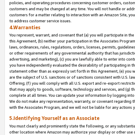
policies, and operating procedures concerning customer orders, custome
customers and may be changed at any time. You will not handle or addre
customers for a matter relating to interaction with an Amazon Site, yo
to address customer service issues.
4.Warranties
You represent, warrant, and covenant that (a) you will participate in t
this Agreement, (b) neither your participation in the Associates Program
laws, ordinances, rules, regulations, orders, licenses, permits, guidelin
or other requirements of any governmental authority that has jurisdicti
advertising, and marketing), (c) you are lawfully able to enter into cont
you have independently evaluated the desirability of participating in t
statement other than as expressly set forth in this Agreement, (e) you w
are the subject of U.S. sanctions or of sanctions consistent with U.S.
Offering; (f) you will comply with all U.S. export and re-export restric
that may apply to goods, software, technology and services, and (g) th
complete at all times. You can update your information by logging into 
We do not make any representation, warranty, or covenant regarding th
with the Associates Program, and we will not be liable for any actions
5.Identifying Yourself as an Associate
You must clearly and prominently state the following, or any substanti
other location where Amazon may authorize your display or other use 