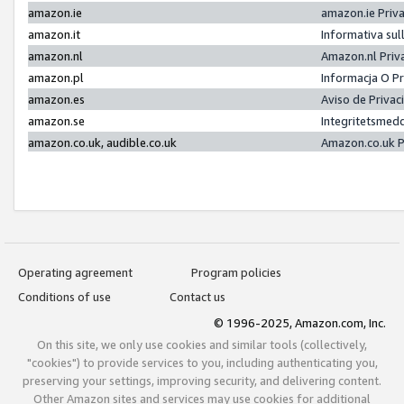
amazon.ie
amazon.ie Priv
amazon.it
Informativa sul
amazon.nl
Amazon.nl Priv
amazon.pl
Informacja O P
amazon.es
Aviso de Priva
amazon.se
Integritetsmed
amazon.co.uk, audible.co.uk
Amazon.co.uk P
Operating agreement
Program policies
Conditions of use
Contact us
© 1996-2025, Amazon.com, Inc.
On this site, we only use cookies and similar tools (collectively,
"cookies") to provide services to you, including authenticating you,
preserving your settings, improving security, and delivering content.
Other Amazon sites and services may use cookies for additional