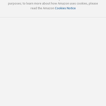
purposes; to learn more about how Amazon uses cookies, please
read the Amazon
Cookies Notice