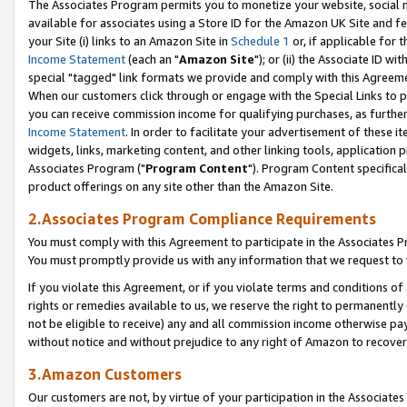
The Associates Program permits you to monetize your website, social me
available for associates using a Store ID for the Amazon UK Site and f
your Site (i) links to an Amazon Site in
Schedule 1
or, if applicable for t
Income Statement
(each an "
Amazon Site
"); or (ii) the Associate ID w
special "tagged" link formats we provide and comply with this Agreeme
When our customers click through or engage with the Special Links to p
you can receive commission income for qualifying purchases, as further d
Income Statement
. In order to facilitate your advertisement of these i
widgets, links, marketing content, and other linking tools, application 
Associates Program ("
Program Content
"). Program Content specifical
product offerings on any site other than the Amazon Site.
2.Associates Program Compliance Requirements
You must comply with this Agreement to participate in the Associates
You must promptly provide us with any information that we request to 
If you violate this Agreement, or if you violate terms and conditions 
rights or remedies available to us, we reserve the right to permanently
not be eligible to receive) any and all commission income otherwise pay
without notice and without prejudice to any right of Amazon to recove
3.Amazon Customers
Our customers are not, by virtue of your participation in the Associates