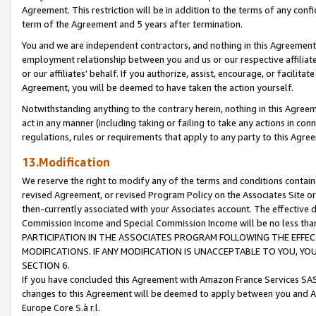
Agreement. This restriction will be in addition to the terms of any con
term of the Agreement and 5 years after termination.
You and we are independent contractors, and nothing in this Agreement wi
employment relationship between you and us or our respective affiliate
or our affiliates' behalf. If you authorize, assist, encourage, or facilita
Agreement, you will be deemed to have taken the action yourself.
Notwithstanding anything to the contrary herein, nothing in this Agreeme
act in any manner (including taking or failing to take any actions in con
regulations, rules or requirements that apply to any party to this Agre
13.Modification
We reserve the right to modify any of the terms and conditions containe
revised Agreement, or revised Program Policy on the Associates Site or
then-currently associated with your Associates account. The effective d
Commission Income and Special Commission Income will be no less tha
PARTICIPATION IN THE ASSOCIATES PROGRAM FOLLOWING THE EFFE
MODIFICATIONS. IF ANY MODIFICATION IS UNACCEPTABLE TO YOU, 
SECTION 6.
If you have concluded this Agreement with Amazon France Services SAS
changes to this Agreement will be deemed to apply between you and A
Europe Core S.à r.l.