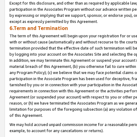
Except for this disclosure, and other than as required by applicable la
participation in the Associates Program without our advance written per
by expressing or implying that we support, sponsor, or endorse you), or
except as expressly permitted by this Agreement.
6.Term and Termination
The term of this Agreement will begin upon your registration for or use
with or without cause (automatically and without recourse to the courts,
termination provided that the effective date of such termination will b
by logging into your account on the Associates Site and selecting the o
In addition, we may terminate this Agreement or suspend your account i
material breach of this Agreement, (b) you otherwise fail to cure withi
any Program Policy); (c) we believe that we may face potential claims or
participation in the Associate Program has been used for deceptive, frau
tarnished by you or in connection with your participation in the Associ
requirements in connection with this Agreement or the activities perfo
Agreement (or suspended your account) with respect to you or other per
reason, or (h) we have terminated the Associates Program as we general
limitation for purposes of the foregoing subsection (a) any violation o
of this Agreement.
We may hold accrued unpaid commission income for a reasonable period 
example, to account for any cancelations or returns).