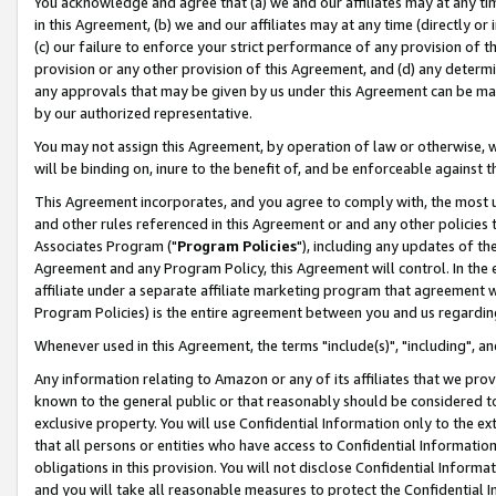
You acknowledge and agree that (a) we and our affiliates may at any time
in this Agreement, (b) we and our affiliates may at any time (directly or 
(c) our failure to enforce your strict performance of any provision of t
provision or any other provision of this Agreement, and (d) any determ
any approvals that may be given by us under this Agreement can be made,
by our authorized representative.
You may not assign this Agreement, by operation of law or otherwise, wi
will be binding on, inure to the benefit of, and be enforceable against t
This Agreement incorporates, and you agree to comply with, the most up-
and other rules referenced in this Agreement or and any other policies
Associates Program ("
Program Policies
"), including any updates of th
Agreement and any Program Policy, this Agreement will control. In th
affiliate under a separate affiliate marketing program that agreement 
Program Policies) is the entire agreement between you and us regardin
Whenever used in this Agreement, the terms "include(s)", "including", a
Any information relating to Amazon or any of its affiliates that we pro
known to the general public or that reasonably should be considered to
exclusive property. You will use Confidential Information only to the
that all persons or entities who have access to Confidential Informatio
obligations in this provision. You will not disclose Confidential Informa
and you will take all reasonable measures to protect the Confidential In