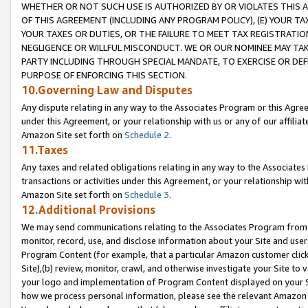
WHETHER OR NOT SUCH USE IS AUTHORIZED BY OR VIOLATES THIS A
OF THIS AGREEMENT (INCLUDING ANY PROGRAM POLICY), (E) YOUR TA
YOUR TAXES OR DUTIES, OR THE FAILURE TO MEET TAX REGISTRATIO
NEGLIGENCE OR WILLFUL MISCONDUCT. WE OR OUR NOMINEE MAY TA
PARTY INCLUDING THROUGH SPECIAL MANDATE, TO EXERCISE OR DEF
PURPOSE OF ENFORCING THIS SECTION.
10.Governing Law and Disputes
Any dispute relating in any way to the Associates Program or this Agree
under this Agreement, or your relationship with us or any of our affilia
Amazon Site set forth on
Schedule 2
.
11.Taxes
Any taxes and related obligations relating in any way to the Associate
transactions or activities under this Agreement, or your relationship with
Amazon Site set forth on
Schedule 3
.
12.Additional Provisions
We may send communications relating to the Associates Program from tim
monitor, record, use, and disclose information about your Site and user
Program Content (for example, that a particular Amazon customer clic
Site),(b) review, monitor, crawl, and otherwise investigate your Site to 
your logo and implementation of Program Content displayed on your Sit
how we process personal information, please see the relevant Amazon P