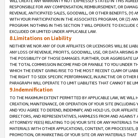
WILL CREATE ANY WARRANTY NOT EXPRESSLY STATED IN THIS AGREEM
RESPONSIBLE FOR ANY COMPENSATION, REIMBURSEMENT, OR DAMAGES
REVENUE, ANTICIPATED SALES, GOODWILL, OR OTHER BENEFITS, (Y
WITH YOUR PARTICIPATION IN THE ASSOCIATES PROGRAM, OR (Z) AN
PROGRAM. NOTHING IN THIS SECTION 7 WILL OPERATE TO EXCLUDE O
EXCLUDED OR LIMITED UNDER APPLICABLE LAW.
8.Limitations on Liability
NEITHER WE NOR ANY OF OUR AFFILIATES OR LICENSORS WILL BE LIAB
ANY LOSS OF REVENUE, PROFITS, GOODWILL, USE, OR DATA ARISING 
THE POSSIBILITY OF THOSE DAMAGES. FURTHER, OUR AGGREGATE LIA
THE TOTAL COMMISSION INCOME PAID OR PAYABLE TO YOU UNDER T
WHICH THE EVENT GIVING RISE TO THE MOST RECENT CLAIM OF LIABI
THE RIGHT TO SEEK SPECIFIC PERFORMANCE, INJUNCTIVE OR OTHER 
PARAGRAPH WILL OPERATE TO LIMIT LIABILITIES THAT CANNOT BE LI
9.Indemnification
TO THE MAXIMUM EXTENT PERMITTED BY APPLICABLE LAW, WE WILL HA
CREATION, MAINTENANCE, OR OPERATION OF YOUR SITE (INCLUDING 
AND YOU AGREE TO DEFEND, INDEMNIFY, AND HOLD US, OUR AFFILIAT
DIRECTORS, AND REPRESENTATIVES, HARMLESS FROM AND AGAINST ALL
ATTORNEYS' FEES) RELATING TO (A) YOUR SITE OR ANY MATERIALS 
MATERIALS WITH OTHER APPLICATIONS, CONTENT, OR PROCESSES, (
PROMOTION, OR MARKETING OF YOUR SITE OR ANY MATERIALS THAT A