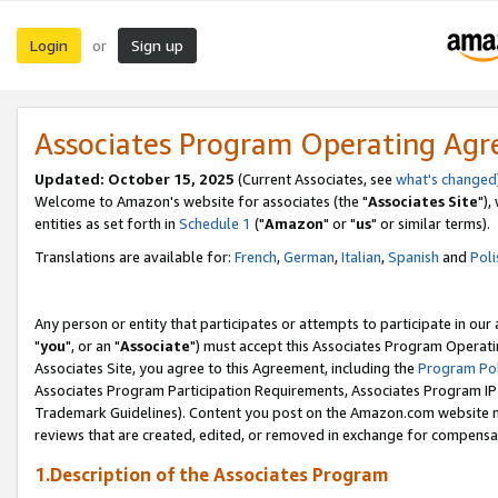
Login
Sign up
or
Associates Program Operating Ag
Updated: October 15, 2025
(Current Associates, see
what's changed
Welcome to Amazon's website for associates (the "
Associates Site
"),
entities as set forth in
Schedule 1
("
Amazon
" or "
us
" or similar terms).
Translations are available for:
French
,
German
,
Italian
,
Spanish
and
Poli
Any person or entity that participates or attempts to participate in ou
"
you
", or an "
Associate
") must accept this Associates Program Operati
Associates Site, you agree to this Agreement, including the
Program Pol
Associates Program Participation Requirements, Associates Program I
Trademark Guidelines). Content you post on the Amazon.com website m
reviews that are created, edited, or removed in exchange for compensati
1.Description of the Associates Program