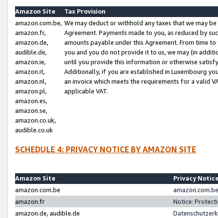
Amazon Site
Tax Provision
amazon.com.be,
We may deduct or withhold any taxes that we may be 
amazon.fr,
Agreement. Payments made to you, as reduced by such 
amazon.de,
amounts payable under this Agreement. From time to 
audible.de,
you and you do not provide it to us, we may (in addit
amazon.ie,
until you provide this information or otherwise satis
amazon.it,
Additionally, if you are established in Luxembourg yo
amazon.nl,
an invoice which meets the requirements for a valid V
amazon.pl,
applicable VAT.
amazon.es,
amazon.se,
amazon.co.uk,
audible.co.uk
SCHEDULE 4: PRIVACY NOTICE BY AMAZON SITE
Amazon Site
Privacy Notic
amazon.com.be
amazon.com.be 
amazon.fr
Notice: Protect
amazon.de, audible.de
Datenschutzerk