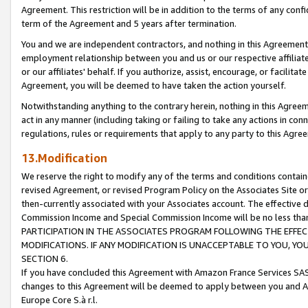
Agreement. This restriction will be in addition to the terms of any con
term of the Agreement and 5 years after termination.
You and we are independent contractors, and nothing in this Agreement wi
employment relationship between you and us or our respective affiliate
or our affiliates' behalf. If you authorize, assist, encourage, or facilita
Agreement, you will be deemed to have taken the action yourself.
Notwithstanding anything to the contrary herein, nothing in this Agreeme
act in any manner (including taking or failing to take any actions in con
regulations, rules or requirements that apply to any party to this Agre
13.Modification
We reserve the right to modify any of the terms and conditions containe
revised Agreement, or revised Program Policy on the Associates Site or
then-currently associated with your Associates account. The effective d
Commission Income and Special Commission Income will be no less tha
PARTICIPATION IN THE ASSOCIATES PROGRAM FOLLOWING THE EFFE
MODIFICATIONS. IF ANY MODIFICATION IS UNACCEPTABLE TO YOU, 
SECTION 6.
If you have concluded this Agreement with Amazon France Services SAS
changes to this Agreement will be deemed to apply between you and A
Europe Core S.à r.l.