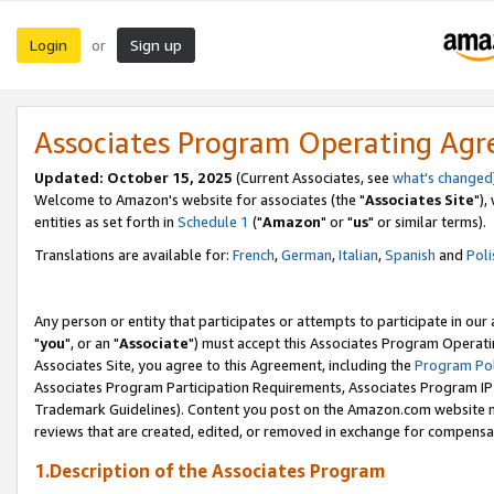
Login
Sign up
or
Associates Program Operating Ag
Updated: October 15, 2025
(Current Associates, see
what's changed
Welcome to Amazon's website for associates (the "
Associates Site
"),
entities as set forth in
Schedule 1
("
Amazon
" or "
us
" or similar terms).
Translations are available for:
French
,
German
,
Italian
,
Spanish
and
Poli
Any person or entity that participates or attempts to participate in ou
"
you
", or an "
Associate
") must accept this Associates Program Operati
Associates Site, you agree to this Agreement, including the
Program Pol
Associates Program Participation Requirements, Associates Program I
Trademark Guidelines). Content you post on the Amazon.com website m
reviews that are created, edited, or removed in exchange for compensati
1.Description of the Associates Program