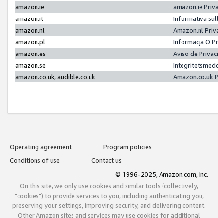
amazon.ie
amazon.ie Priv
amazon.it
Informativa sul
amazon.nl
Amazon.nl Priv
amazon.pl
Informacja O P
amazon.es
Aviso de Priva
amazon.se
Integritetsmed
amazon.co.uk, audible.co.uk
Amazon.co.uk P
Operating agreement
Program policies
Conditions of use
Contact us
© 1996-2025, Amazon.com, Inc.
On this site, we only use cookies and similar tools (collectively,
"cookies") to provide services to you, including authenticating you,
preserving your settings, improving security, and delivering content.
Other Amazon sites and services may use cookies for additional