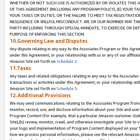
WHETHER OR NOT SUCH USE IS AUTHORIZED BY OR VIOLATES THIS A
OF THIS AGREEMENT (INCLUDING ANY PROGRAM POLICY), (E) YOUR TA
YOUR TAXES OR DUTIES, OR THE FAILURE TO MEET TAX REGISTRATIO
NEGLIGENCE OR WILLFUL MISCONDUCT. WE OR OUR NOMINEE MAY TA
PARTY INCLUDING THROUGH SPECIAL MANDATE, TO EXERCISE OR DEF
PURPOSE OF ENFORCING THIS SECTION.
10.Governing Law and Disputes
Any dispute relating in any way to the Associates Program or this Agree
under this Agreement, or your relationship with us or any of our affilia
Amazon Site set forth on
Schedule 2
.
11.Taxes
Any taxes and related obligations relating in any way to the Associate
transactions or activities under this Agreement, or your relationship with
Amazon Site set forth on
Schedule 3
.
12.Additional Provisions
We may send communications relating to the Associates Program from tim
monitor, record, use, and disclose information about your Site and user
Program Content (for example, that a particular Amazon customer clic
Site),(b) review, monitor, crawl, and otherwise investigate your Site to 
your logo and implementation of Program Content displayed on your Sit
how we process personal information, please see the relevant Amazon P