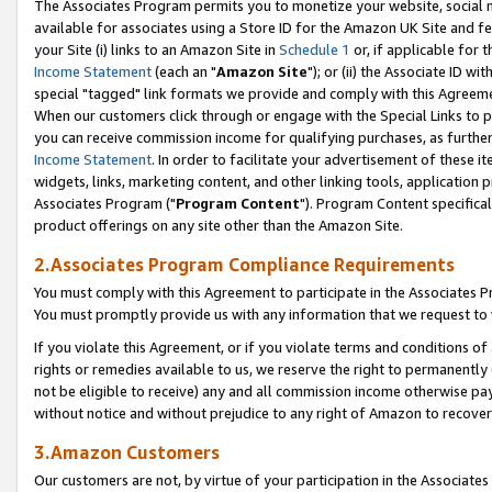
The Associates Program permits you to monetize your website, social me
available for associates using a Store ID for the Amazon UK Site and f
your Site (i) links to an Amazon Site in
Schedule 1
or, if applicable for t
Income Statement
(each an "
Amazon Site
"); or (ii) the Associate ID w
special "tagged" link formats we provide and comply with this Agreeme
When our customers click through or engage with the Special Links to p
you can receive commission income for qualifying purchases, as further d
Income Statement
. In order to facilitate your advertisement of these i
widgets, links, marketing content, and other linking tools, application 
Associates Program ("
Program Content
"). Program Content specifical
product offerings on any site other than the Amazon Site.
2.Associates Program Compliance Requirements
You must comply with this Agreement to participate in the Associates
You must promptly provide us with any information that we request to 
If you violate this Agreement, or if you violate terms and conditions 
rights or remedies available to us, we reserve the right to permanently
not be eligible to receive) any and all commission income otherwise pay
without notice and without prejudice to any right of Amazon to recove
3.Amazon Customers
Our customers are not, by virtue of your participation in the Associates