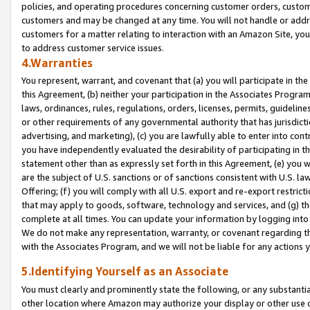
policies, and operating procedures concerning customer orders, custome
customers and may be changed at any time. You will not handle or addre
customers for a matter relating to interaction with an Amazon Site, yo
to address customer service issues.
4.Warranties
You represent, warrant, and covenant that (a) you will participate in t
this Agreement, (b) neither your participation in the Associates Program
laws, ordinances, rules, regulations, orders, licenses, permits, guidelin
or other requirements of any governmental authority that has jurisdicti
advertising, and marketing), (c) you are lawfully able to enter into cont
you have independently evaluated the desirability of participating in t
statement other than as expressly set forth in this Agreement, (e) you w
are the subject of U.S. sanctions or of sanctions consistent with U.S.
Offering; (f) you will comply with all U.S. export and re-export restric
that may apply to goods, software, technology and services, and (g) th
complete at all times. You can update your information by logging into 
We do not make any representation, warranty, or covenant regarding th
with the Associates Program, and we will not be liable for any actions
5.Identifying Yourself as an Associate
You must clearly and prominently state the following, or any substanti
other location where Amazon may authorize your display or other use 