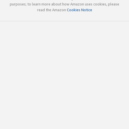
purposes; to learn more about how Amazon uses cookies, please
read the Amazon
Cookies Notice