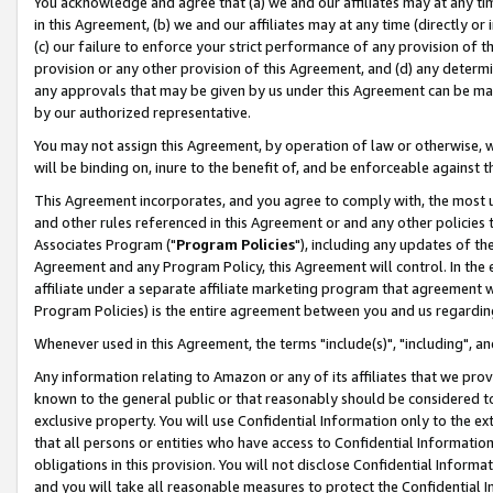
You acknowledge and agree that (a) we and our affiliates may at any time
in this Agreement, (b) we and our affiliates may at any time (directly or 
(c) our failure to enforce your strict performance of any provision of t
provision or any other provision of this Agreement, and (d) any determ
any approvals that may be given by us under this Agreement can be made,
by our authorized representative.
You may not assign this Agreement, by operation of law or otherwise, wi
will be binding on, inure to the benefit of, and be enforceable against t
This Agreement incorporates, and you agree to comply with, the most up-
and other rules referenced in this Agreement or and any other policies
Associates Program ("
Program Policies
"), including any updates of th
Agreement and any Program Policy, this Agreement will control. In th
affiliate under a separate affiliate marketing program that agreement 
Program Policies) is the entire agreement between you and us regardin
Whenever used in this Agreement, the terms "include(s)", "including", a
Any information relating to Amazon or any of its affiliates that we pro
known to the general public or that reasonably should be considered to
exclusive property. You will use Confidential Information only to the
that all persons or entities who have access to Confidential Informatio
obligations in this provision. You will not disclose Confidential Informa
and you will take all reasonable measures to protect the Confidential In