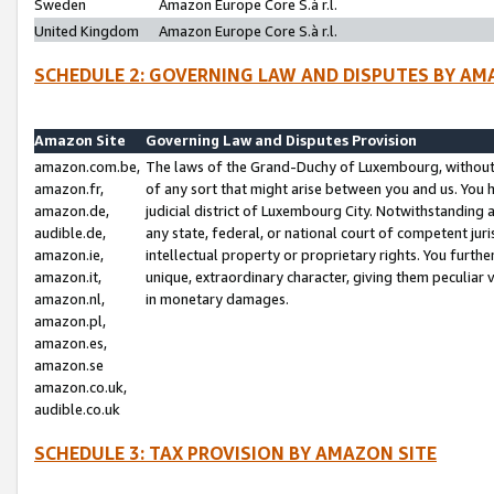
Sweden
Amazon Europe Core S.à r.l.
United Kingdom
Amazon Europe Core S.à r.l.
SCHEDULE 2: GOVERNING LAW AND DISPUTES BY AM
Amazon Site
Governing Law and Disputes Provision
amazon.com.be,
The laws of the Grand-Duchy of Luxembourg, without r
amazon.fr,
of any sort that might arise between you and us. You h
amazon.de,
judicial district of Luxembourg City. Notwithstanding a
audible.de,
any state, federal, or national court of competent juri
amazon.ie,
intellectual property or proprietary rights. You furth
amazon.it,
unique, extraordinary character, giving them peculiar
amazon.nl,
in monetary damages.
amazon.pl,
amazon.es,
amazon.se
amazon.co.uk,
audible.co.uk
SCHEDULE 3: TAX PROVISION BY AMAZON SITE