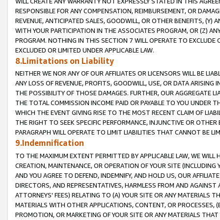
WILL CREATE ANY WARRANTY NOT EXPRESSLY STATED IN THIS AGREEM
RESPONSIBLE FOR ANY COMPENSATION, REIMBURSEMENT, OR DAMAGES
REVENUE, ANTICIPATED SALES, GOODWILL, OR OTHER BENEFITS, (Y
WITH YOUR PARTICIPATION IN THE ASSOCIATES PROGRAM, OR (Z) AN
PROGRAM. NOTHING IN THIS SECTION 7 WILL OPERATE TO EXCLUDE O
EXCLUDED OR LIMITED UNDER APPLICABLE LAW.
8.Limitations on Liability
NEITHER WE NOR ANY OF OUR AFFILIATES OR LICENSORS WILL BE LIAB
ANY LOSS OF REVENUE, PROFITS, GOODWILL, USE, OR DATA ARISING 
THE POSSIBILITY OF THOSE DAMAGES. FURTHER, OUR AGGREGATE LIA
THE TOTAL COMMISSION INCOME PAID OR PAYABLE TO YOU UNDER T
WHICH THE EVENT GIVING RISE TO THE MOST RECENT CLAIM OF LIABI
THE RIGHT TO SEEK SPECIFIC PERFORMANCE, INJUNCTIVE OR OTHER 
PARAGRAPH WILL OPERATE TO LIMIT LIABILITIES THAT CANNOT BE LI
9.Indemnification
TO THE MAXIMUM EXTENT PERMITTED BY APPLICABLE LAW, WE WILL HA
CREATION, MAINTENANCE, OR OPERATION OF YOUR SITE (INCLUDING 
AND YOU AGREE TO DEFEND, INDEMNIFY, AND HOLD US, OUR AFFILIAT
DIRECTORS, AND REPRESENTATIVES, HARMLESS FROM AND AGAINST ALL
ATTORNEYS' FEES) RELATING TO (A) YOUR SITE OR ANY MATERIALS 
MATERIALS WITH OTHER APPLICATIONS, CONTENT, OR PROCESSES, (
PROMOTION, OR MARKETING OF YOUR SITE OR ANY MATERIALS THAT A