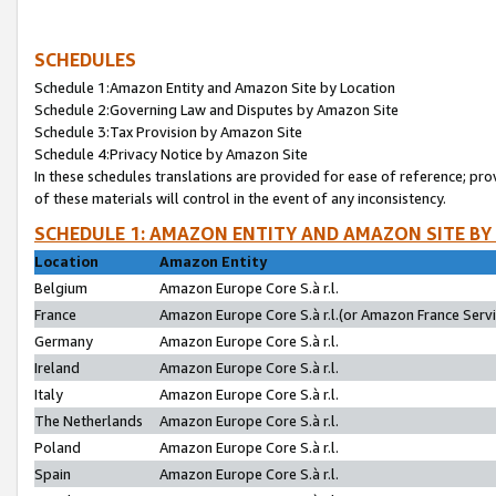
SCHEDULES
Schedule 1:Amazon Entity and Amazon Site by Location
Schedule 2:Governing Law and Disputes by Amazon Site
Schedule 3:Tax Provision by Amazon Site
Schedule 4:Privacy Notice by Amazon Site
In these schedules translations are provided for ease of reference; pro
of these materials will control in the event of any inconsistency.
SCHEDULE 1: AMAZON ENTITY AND AMAZON SITE BY
Location
Amazon Entity
Belgium
Amazon Europe Core S.à r.l.
France
Amazon Europe Core S.à r.l.(or Amazon France Servic
Germany
Amazon Europe Core S.à r.l.
Ireland
Amazon Europe Core S.à r.l.
Italy
Amazon Europe Core S.à r.l.
The Netherlands
Amazon Europe Core S.à r.l.
Poland
Amazon Europe Core S.à r.l.
Spain
Amazon Europe Core S.à r.l.