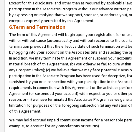
Except for this disclosure, and other than as required by applicable la
participation in the Associates Program without our advance written per
by expressing or implying that we support, sponsor, or endorse you), or
except as expressly permitted by this Agreement.
6.Term and Termination
The term of this Agreement will begin upon your registration for or use
with or without cause (automatically and without recourse to the courts,
termination provided that the effective date of such termination will b
by logging into your account on the Associates Site and selecting the o
In addition, we may terminate this Agreement or suspend your account i
material breach of this Agreement, (b) you otherwise fail to cure withi
any Program Policy); (c) we believe that we may face potential claims or
participation in the Associate Program has been used for deceptive, frau
tarnished by you or in connection with your participation in the Associ
requirements in connection with this Agreement or the activities perfo
Agreement (or suspended your account) with respect to you or other per
reason, or (h) we have terminated the Associates Program as we general
limitation for purposes of the foregoing subsection (a) any violation o
of this Agreement.
We may hold accrued unpaid commission income for a reasonable period 
example, to account for any cancelations or returns).