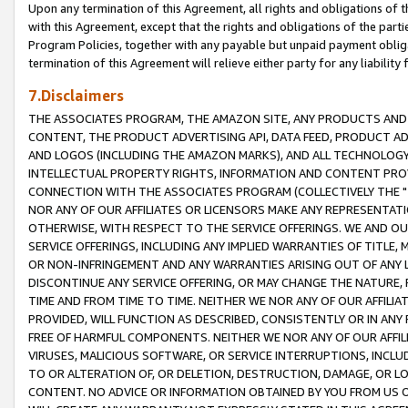
Upon any termination of this Agreement, all rights and obligations of th
with this Agreement, except that the rights and obligations of the partie
Program Policies, together with any payable but unpaid payment obliga
termination of this Agreement will relieve either party for any liability 
7.Disclaimers
THE ASSOCIATES PROGRAM, THE AMAZON SITE, ANY PRODUCTS AND SE
CONTENT, THE PRODUCT ADVERTISING API, DATA FEED, PRODUCT A
AND LOGOS (INCLUDING THE AMAZON MARKS), AND ALL TECHNOLOGY,
INTELLECTUAL PROPERTY RIGHTS, INFORMATION AND CONTENT PROVI
CONNECTION WITH THE ASSOCIATES PROGRAM (COLLECTIVELY THE "
NOR ANY OF OUR AFFILIATES OR LICENSORS MAKE ANY REPRESENTAT
OTHERWISE, WITH RESPECT TO THE SERVICE OFFERINGS. WE AND OU
SERVICE OFFERINGS, INCLUDING ANY IMPLIED WARRANTIES OF TITLE,
OR NON-INFRINGEMENT AND ANY WARRANTIES ARISING OUT OF ANY 
DISCONTINUE ANY SERVICE OFFERING, OR MAY CHANGE THE NATURE, 
TIME AND FROM TIME TO TIME. NEITHER WE NOR ANY OF OUR AFFILI
PROVIDED, WILL FUNCTION AS DESCRIBED, CONSISTENTLY OR IN ANY
FREE OF HARMFUL COMPONENTS. NEITHER WE NOR ANY OF OUR AFFILIA
VIRUSES, MALICIOUS SOFTWARE, OR SERVICE INTERRUPTIONS, INCL
TO OR ALTERATION OF, OR DELETION, DESTRUCTION, DAMAGE, OR LO
CONTENT. NO ADVICE OR INFORMATION OBTAINED BY YOU FROM US 