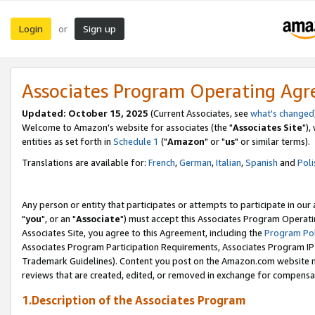
Login
Sign up
or
Associates Program Operating Ag
Updated: October 15, 2025
(Current Associates, see
what's changed
Welcome to Amazon's website for associates (the "
Associates Site
"),
entities as set forth in
Schedule 1
("
Amazon
" or "
us
" or similar terms).
Translations are available for:
French
,
German
,
Italian
,
Spanish
and
Poli
Any person or entity that participates or attempts to participate in ou
"
you
", or an "
Associate
") must accept this Associates Program Operati
Associates Site, you agree to this Agreement, including the
Program Pol
Associates Program Participation Requirements, Associates Program I
Trademark Guidelines). Content you post on the Amazon.com website m
reviews that are created, edited, or removed in exchange for compensati
1.Description of the Associates Program