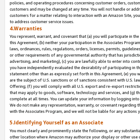
policies, and operating procedures concerning customer orders, custome
customers and may be changed at any time. You will not handle or addre
customers for a matter relating to interaction with an Amazon Site, yo
to address customer service issues.
4.Warranties
You represent, warrant, and covenant that (a) you will participate in t
this Agreement, (b) neither your participation in the Associates Program
laws, ordinances, rules, regulations, orders, licenses, permits, guidelin
or other requirements of any governmental authority that has jurisdicti
advertising, and marketing), (c) you are lawfully able to enter into cont
you have independently evaluated the desirability of participating in t
statement other than as expressly set forth in this Agreement, (e) you w
are the subject of U.S. sanctions or of sanctions consistent with U.S.
Offering; (f) you will comply with all U.S. export and re-export restric
that may apply to goods, software, technology and services, and (g) th
complete at all times. You can update your information by logging into 
We do not make any representation, warranty, or covenant regarding th
with the Associates Program, and we will not be liable for any actions
5.Identifying Yourself as an Associate
You must clearly and prominently state the following, or any substanti
other location where Amazon may authorize your display or other use 