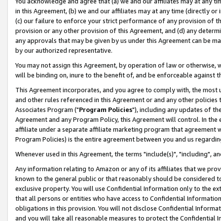
You acknowledge and agree that (a) we and our affiliates may at any time
in this Agreement, (b) we and our affiliates may at any time (directly or 
(c) our failure to enforce your strict performance of any provision of t
provision or any other provision of this Agreement, and (d) any determ
any approvals that may be given by us under this Agreement can be made,
by our authorized representative.
You may not assign this Agreement, by operation of law or otherwise, wi
will be binding on, inure to the benefit of, and be enforceable against t
This Agreement incorporates, and you agree to comply with, the most up-
and other rules referenced in this Agreement or and any other policies
Associates Program ("
Program Policies
"), including any updates of th
Agreement and any Program Policy, this Agreement will control. In th
affiliate under a separate affiliate marketing program that agreement 
Program Policies) is the entire agreement between you and us regardin
Whenever used in this Agreement, the terms "include(s)", "including", a
Any information relating to Amazon or any of its affiliates that we pro
known to the general public or that reasonably should be considered to
exclusive property. You will use Confidential Information only to the
that all persons or entities who have access to Confidential Informatio
obligations in this provision. You will not disclose Confidential Informa
and you will take all reasonable measures to protect the Confidential In