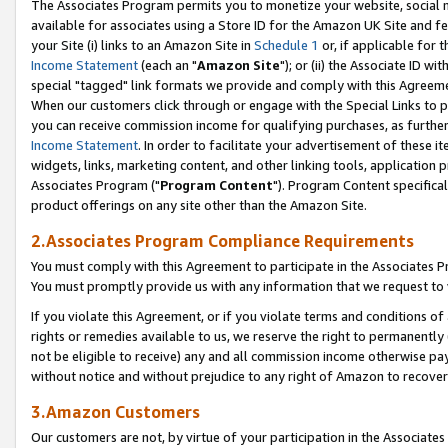
The Associates Program permits you to monetize your website, social me
available for associates using a Store ID for the Amazon UK Site and f
your Site (i) links to an Amazon Site in
Schedule 1
or, if applicable for t
Income Statement
(each an "
Amazon Site
"); or (ii) the Associate ID w
special "tagged" link formats we provide and comply with this Agreeme
When our customers click through or engage with the Special Links to p
you can receive commission income for qualifying purchases, as further d
Income Statement
. In order to facilitate your advertisement of these i
widgets, links, marketing content, and other linking tools, application 
Associates Program ("
Program Content
"). Program Content specifical
product offerings on any site other than the Amazon Site.
2.Associates Program Compliance Requirements
You must comply with this Agreement to participate in the Associates
You must promptly provide us with any information that we request to 
If you violate this Agreement, or if you violate terms and conditions 
rights or remedies available to us, we reserve the right to permanently
not be eligible to receive) any and all commission income otherwise pay
without notice and without prejudice to any right of Amazon to recove
3.Amazon Customers
Our customers are not, by virtue of your participation in the Associates