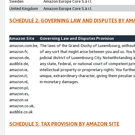
Sweden
Amazon Europe Core S.à r.l.
United Kingdom
Amazon Europe Core S.à r.l.
SCHEDULE 2: GOVERNING LAW AND DISPUTES BY AM
Amazon Site
Governing Law and Disputes Provision
amazon.com.be,
The laws of the Grand-Duchy of Luxembourg, without r
amazon.fr,
of any sort that might arise between you and us. You h
amazon.de,
judicial district of Luxembourg City. Notwithstanding a
audible.de,
any state, federal, or national court of competent juri
amazon.ie,
intellectual property or proprietary rights. You furth
amazon.it,
unique, extraordinary character, giving them peculiar
amazon.nl,
in monetary damages.
amazon.pl,
amazon.es,
amazon.se
amazon.co.uk,
audible.co.uk
SCHEDULE 3: TAX PROVISION BY AMAZON SITE