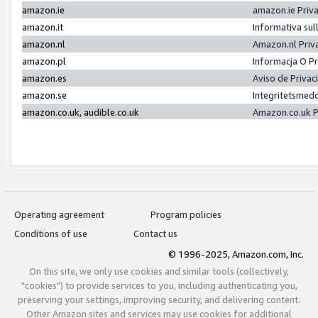
amazon.ie
amazon.ie Priv
amazon.it
Informativa sul
amazon.nl
Amazon.nl Priv
amazon.pl
Informacja O P
amazon.es
Aviso de Priva
amazon.se
Integritetsmed
amazon.co.uk, audible.co.uk
Amazon.co.uk P
Operating agreement
Program policies
Conditions of use
Contact us
© 1996-2025, Amazon.com, Inc.
On this site, we only use cookies and similar tools (collectively,
"cookies") to provide services to you, including authenticating you,
preserving your settings, improving security, and delivering content.
Other Amazon sites and services may use cookies for additional