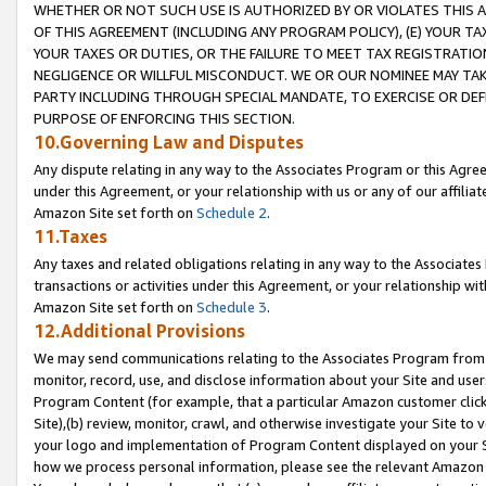
WHETHER OR NOT SUCH USE IS AUTHORIZED BY OR VIOLATES THIS A
OF THIS AGREEMENT (INCLUDING ANY PROGRAM POLICY), (E) YOUR TA
YOUR TAXES OR DUTIES, OR THE FAILURE TO MEET TAX REGISTRATIO
NEGLIGENCE OR WILLFUL MISCONDUCT. WE OR OUR NOMINEE MAY TA
PARTY INCLUDING THROUGH SPECIAL MANDATE, TO EXERCISE OR DEF
PURPOSE OF ENFORCING THIS SECTION.
10.Governing Law and Disputes
Any dispute relating in any way to the Associates Program or this Agree
under this Agreement, or your relationship with us or any of our affilia
Amazon Site set forth on
Schedule 2
.
11.Taxes
Any taxes and related obligations relating in any way to the Associate
transactions or activities under this Agreement, or your relationship with
Amazon Site set forth on
Schedule 3
.
12.Additional Provisions
We may send communications relating to the Associates Program from tim
monitor, record, use, and disclose information about your Site and user
Program Content (for example, that a particular Amazon customer clic
Site),(b) review, monitor, crawl, and otherwise investigate your Site to 
your logo and implementation of Program Content displayed on your Sit
how we process personal information, please see the relevant Amazon P