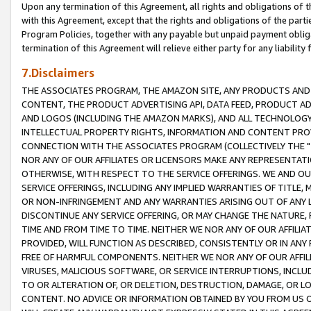
Upon any termination of this Agreement, all rights and obligations of th
with this Agreement, except that the rights and obligations of the partie
Program Policies, together with any payable but unpaid payment obliga
termination of this Agreement will relieve either party for any liability 
7.Disclaimers
THE ASSOCIATES PROGRAM, THE AMAZON SITE, ANY PRODUCTS AND SE
CONTENT, THE PRODUCT ADVERTISING API, DATA FEED, PRODUCT A
AND LOGOS (INCLUDING THE AMAZON MARKS), AND ALL TECHNOLOGY,
INTELLECTUAL PROPERTY RIGHTS, INFORMATION AND CONTENT PROVI
CONNECTION WITH THE ASSOCIATES PROGRAM (COLLECTIVELY THE "
NOR ANY OF OUR AFFILIATES OR LICENSORS MAKE ANY REPRESENTAT
OTHERWISE, WITH RESPECT TO THE SERVICE OFFERINGS. WE AND OU
SERVICE OFFERINGS, INCLUDING ANY IMPLIED WARRANTIES OF TITLE,
OR NON-INFRINGEMENT AND ANY WARRANTIES ARISING OUT OF ANY 
DISCONTINUE ANY SERVICE OFFERING, OR MAY CHANGE THE NATURE, 
TIME AND FROM TIME TO TIME. NEITHER WE NOR ANY OF OUR AFFILI
PROVIDED, WILL FUNCTION AS DESCRIBED, CONSISTENTLY OR IN ANY
FREE OF HARMFUL COMPONENTS. NEITHER WE NOR ANY OF OUR AFFILIA
VIRUSES, MALICIOUS SOFTWARE, OR SERVICE INTERRUPTIONS, INCL
TO OR ALTERATION OF, OR DELETION, DESTRUCTION, DAMAGE, OR LO
CONTENT. NO ADVICE OR INFORMATION OBTAINED BY YOU FROM US 