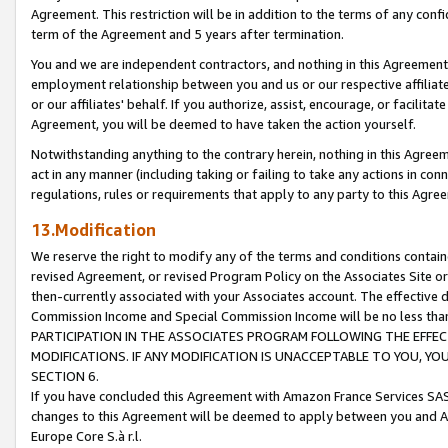
Agreement. This restriction will be in addition to the terms of any con
term of the Agreement and 5 years after termination.
You and we are independent contractors, and nothing in this Agreement wi
employment relationship between you and us or our respective affiliate
or our affiliates' behalf. If you authorize, assist, encourage, or facilita
Agreement, you will be deemed to have taken the action yourself.
Notwithstanding anything to the contrary herein, nothing in this Agreeme
act in any manner (including taking or failing to take any actions in con
regulations, rules or requirements that apply to any party to this Agre
13.Modification
We reserve the right to modify any of the terms and conditions containe
revised Agreement, or revised Program Policy on the Associates Site or
then-currently associated with your Associates account. The effective d
Commission Income and Special Commission Income will be no less tha
PARTICIPATION IN THE ASSOCIATES PROGRAM FOLLOWING THE EFFE
MODIFICATIONS. IF ANY MODIFICATION IS UNACCEPTABLE TO YOU, 
SECTION 6.
If you have concluded this Agreement with Amazon France Services SAS
changes to this Agreement will be deemed to apply between you and A
Europe Core S.à r.l.