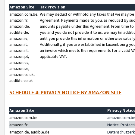
Amazon Site
Tax Provision
amazon.com.be,
We may deduct or withhold any taxes that we may be 
amazon.fr,
Agreement. Payments made to you, as reduced by such 
amazon.de,
amounts payable under this Agreement. From time to 
audible.de,
you and you do not provide it to us, we may (in addit
amazon.ie,
until you provide this information or otherwise satis
amazon.it,
Additionally, if you are established in Luxembourg yo
amazon.nl,
an invoice which meets the requirements for a valid V
amazon.pl,
applicable VAT.
amazon.es,
amazon.se,
amazon.co.uk,
audible.co.uk
SCHEDULE 4: PRIVACY NOTICE BY AMAZON SITE
Amazon Site
Privacy Notic
amazon.com.be
amazon.com.be 
amazon.fr
Notice: Protect
amazon.de, audible.de
Datenschutzerk