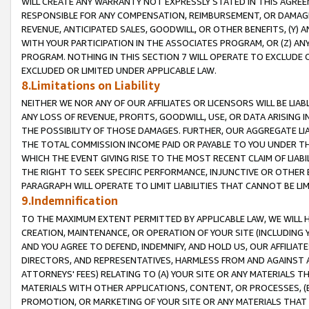
WILL CREATE ANY WARRANTY NOT EXPRESSLY STATED IN THIS AGREEM
RESPONSIBLE FOR ANY COMPENSATION, REIMBURSEMENT, OR DAMAGES
REVENUE, ANTICIPATED SALES, GOODWILL, OR OTHER BENEFITS, (Y
WITH YOUR PARTICIPATION IN THE ASSOCIATES PROGRAM, OR (Z) AN
PROGRAM. NOTHING IN THIS SECTION 7 WILL OPERATE TO EXCLUDE O
EXCLUDED OR LIMITED UNDER APPLICABLE LAW.
8.Limitations on Liability
NEITHER WE NOR ANY OF OUR AFFILIATES OR LICENSORS WILL BE LIAB
ANY LOSS OF REVENUE, PROFITS, GOODWILL, USE, OR DATA ARISING 
THE POSSIBILITY OF THOSE DAMAGES. FURTHER, OUR AGGREGATE LIA
THE TOTAL COMMISSION INCOME PAID OR PAYABLE TO YOU UNDER T
WHICH THE EVENT GIVING RISE TO THE MOST RECENT CLAIM OF LIABI
THE RIGHT TO SEEK SPECIFIC PERFORMANCE, INJUNCTIVE OR OTHER 
PARAGRAPH WILL OPERATE TO LIMIT LIABILITIES THAT CANNOT BE LI
9.Indemnification
TO THE MAXIMUM EXTENT PERMITTED BY APPLICABLE LAW, WE WILL HA
CREATION, MAINTENANCE, OR OPERATION OF YOUR SITE (INCLUDING 
AND YOU AGREE TO DEFEND, INDEMNIFY, AND HOLD US, OUR AFFILIAT
DIRECTORS, AND REPRESENTATIVES, HARMLESS FROM AND AGAINST ALL
ATTORNEYS' FEES) RELATING TO (A) YOUR SITE OR ANY MATERIALS 
MATERIALS WITH OTHER APPLICATIONS, CONTENT, OR PROCESSES, (
PROMOTION, OR MARKETING OF YOUR SITE OR ANY MATERIALS THAT A