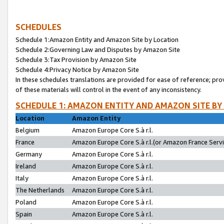
SCHEDULES
Schedule 1:Amazon Entity and Amazon Site by Location
Schedule 2:Governing Law and Disputes by Amazon Site
Schedule 3:Tax Provision by Amazon Site
Schedule 4:Privacy Notice by Amazon Site
In these schedules translations are provided for ease of reference; pro
of these materials will control in the event of any inconsistency.
SCHEDULE 1: AMAZON ENTITY AND AMAZON SITE BY
Location
Amazon Entity
Belgium
Amazon Europe Core S.à r.l.
France
Amazon Europe Core S.à r.l.(or Amazon France Servic
Germany
Amazon Europe Core S.à r.l.
Ireland
Amazon Europe Core S.à r.l.
Italy
Amazon Europe Core S.à r.l.
The Netherlands
Amazon Europe Core S.à r.l.
Poland
Amazon Europe Core S.à r.l.
Spain
Amazon Europe Core S.à r.l.