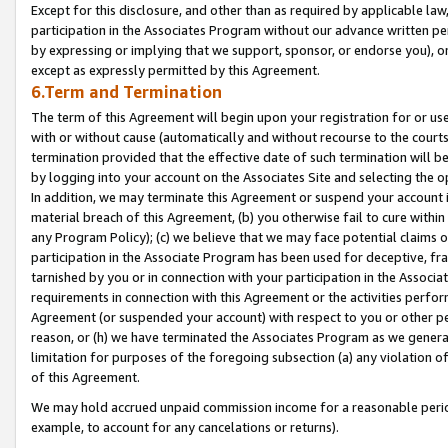
Except for this disclosure, and other than as required by applicable la
participation in the Associates Program without our advance written per
by expressing or implying that we support, sponsor, or endorse you), or
except as expressly permitted by this Agreement.
6.Term and Termination
The term of this Agreement will begin upon your registration for or use
with or without cause (automatically and without recourse to the courts,
termination provided that the effective date of such termination will b
by logging into your account on the Associates Site and selecting the o
In addition, we may terminate this Agreement or suspend your account i
material breach of this Agreement, (b) you otherwise fail to cure withi
any Program Policy); (c) we believe that we may face potential claims or
participation in the Associate Program has been used for deceptive, frau
tarnished by you or in connection with your participation in the Associ
requirements in connection with this Agreement or the activities perfo
Agreement (or suspended your account) with respect to you or other per
reason, or (h) we have terminated the Associates Program as we general
limitation for purposes of the foregoing subsection (a) any violation o
of this Agreement.
We may hold accrued unpaid commission income for a reasonable period 
example, to account for any cancelations or returns).