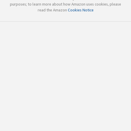
purposes; to learn more about how Amazon uses cookies, please
read the Amazon
Cookies Notice