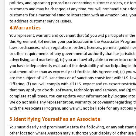
policies, and operating procedures concerning customer orders, custome
customers and may be changed at any time. You will not handle or addre
customers for a matter relating to interaction with an Amazon Site, yo
to address customer service issues.
4.Warranties
You represent, warrant, and covenant that (a) you will participate in t
this Agreement, (b) neither your participation in the Associates Program
laws, ordinances, rules, regulations, orders, licenses, permits, guidelin
or other requirements of any governmental authority that has jurisdicti
advertising, and marketing), (c) you are lawfully able to enter into cont
you have independently evaluated the desirability of participating in t
statement other than as expressly set forth in this Agreement, (e) you w
are the subject of U.S. sanctions or of sanctions consistent with U.S.
Offering; (f) you will comply with all U.S. export and re-export restric
that may apply to goods, software, technology and services, and (g) th
complete at all times. You can update your information by logging into 
We do not make any representation, warranty, or covenant regarding th
with the Associates Program, and we will not be liable for any actions
5.Identifying Yourself as an Associate
You must clearly and prominently state the following, or any substanti
other location where Amazon may authorize your display or other use 