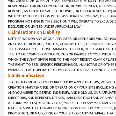
WILL CREATE ANY WARRANTY NOT EXPRESSLY STATED IN THIS AGREEM
RESPONSIBLE FOR ANY COMPENSATION, REIMBURSEMENT, OR DAMAGES
REVENUE, ANTICIPATED SALES, GOODWILL, OR OTHER BENEFITS, (Y
WITH YOUR PARTICIPATION IN THE ASSOCIATES PROGRAM, OR (Z) AN
PROGRAM. NOTHING IN THIS SECTION 7 WILL OPERATE TO EXCLUDE O
EXCLUDED OR LIMITED UNDER APPLICABLE LAW.
8.Limitations on Liability
NEITHER WE NOR ANY OF OUR AFFILIATES OR LICENSORS WILL BE LIAB
ANY LOSS OF REVENUE, PROFITS, GOODWILL, USE, OR DATA ARISING 
THE POSSIBILITY OF THOSE DAMAGES. FURTHER, OUR AGGREGATE LIA
THE TOTAL COMMISSION INCOME PAID OR PAYABLE TO YOU UNDER T
WHICH THE EVENT GIVING RISE TO THE MOST RECENT CLAIM OF LIABI
THE RIGHT TO SEEK SPECIFIC PERFORMANCE, INJUNCTIVE OR OTHER 
PARAGRAPH WILL OPERATE TO LIMIT LIABILITIES THAT CANNOT BE LI
9.Indemnification
TO THE MAXIMUM EXTENT PERMITTED BY APPLICABLE LAW, WE WILL HA
CREATION, MAINTENANCE, OR OPERATION OF YOUR SITE (INCLUDING 
AND YOU AGREE TO DEFEND, INDEMNIFY, AND HOLD US, OUR AFFILIAT
DIRECTORS, AND REPRESENTATIVES, HARMLESS FROM AND AGAINST ALL
ATTORNEYS' FEES) RELATING TO (A) YOUR SITE OR ANY MATERIALS 
MATERIALS WITH OTHER APPLICATIONS, CONTENT, OR PROCESSES, (
PROMOTION, OR MARKETING OF YOUR SITE OR ANY MATERIALS THAT A