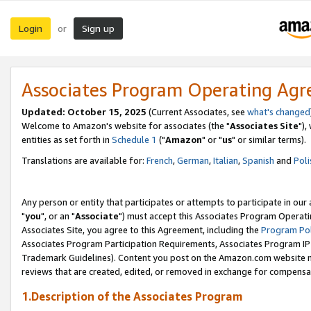
Login
Sign up
or
Associates Program Operating Ag
Updated: October 15, 2025
(Current Associates, see
what's changed
Welcome to Amazon's website for associates (the "
Associates Site
"),
entities as set forth in
Schedule 1
("
Amazon
" or "
us
" or similar terms).
Translations are available for:
French
,
German
,
Italian
,
Spanish
and
Poli
Any person or entity that participates or attempts to participate in ou
"
you
", or an "
Associate
") must accept this Associates Program Operati
Associates Site, you agree to this Agreement, including the
Program Pol
Associates Program Participation Requirements, Associates Program I
Trademark Guidelines). Content you post on the Amazon.com website m
reviews that are created, edited, or removed in exchange for compensati
1.Description of the Associates Program