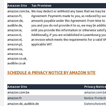
Amazon Site
Tax Provision
amazon.com.be,
We may deduct or withhold any taxes that we may be 
amazon.fr,
Agreement. Payments made to you, as reduced by such 
amazon.de,
amounts payable under this Agreement. From time to 
audible.de,
you and you do not provide it to us, we may (in addit
amazon.ie,
until you provide this information or otherwise satis
amazon.it,
Additionally, if you are established in Luxembourg yo
amazon.nl,
an invoice which meets the requirements for a valid V
amazon.pl,
applicable VAT.
amazon.es,
amazon.se,
amazon.co.uk,
audible.co.uk
SCHEDULE 4: PRIVACY NOTICE BY AMAZON SITE
Amazon Site
Privacy Notic
amazon.com.be
amazon.com.be 
amazon.fr
Notice: Protect
amazon.de, audible.de
Datenschutzerk