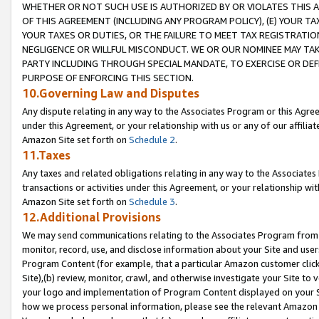
WHETHER OR NOT SUCH USE IS AUTHORIZED BY OR VIOLATES THIS A
OF THIS AGREEMENT (INCLUDING ANY PROGRAM POLICY), (E) YOUR TA
YOUR TAXES OR DUTIES, OR THE FAILURE TO MEET TAX REGISTRATIO
NEGLIGENCE OR WILLFUL MISCONDUCT. WE OR OUR NOMINEE MAY TA
PARTY INCLUDING THROUGH SPECIAL MANDATE, TO EXERCISE OR DEF
PURPOSE OF ENFORCING THIS SECTION.
10.Governing Law and Disputes
Any dispute relating in any way to the Associates Program or this Agree
under this Agreement, or your relationship with us or any of our affilia
Amazon Site set forth on
Schedule 2
.
11.Taxes
Any taxes and related obligations relating in any way to the Associate
transactions or activities under this Agreement, or your relationship with
Amazon Site set forth on
Schedule 3
.
12.Additional Provisions
We may send communications relating to the Associates Program from tim
monitor, record, use, and disclose information about your Site and user
Program Content (for example, that a particular Amazon customer clic
Site),(b) review, monitor, crawl, and otherwise investigate your Site to 
your logo and implementation of Program Content displayed on your Sit
how we process personal information, please see the relevant Amazon P