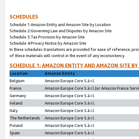
SCHEDULES
Schedule 1:Amazon Entity and Amazon Site by Location
Schedule 2:Governing Law and Disputes by Amazon Site
Schedule 3:Tax Provision by Amazon Site
Schedule 4:Privacy Notice by Amazon Site
In these schedules translations are provided for ease of reference; pro
of these materials will control in the event of any inconsistency.
SCHEDULE 1: AMAZON ENTITY AND AMAZON SITE BY
Location
Amazon Entity
Belgium
Amazon Europe Core S.à r.l.
France
Amazon Europe Core S.à r.l.(or Amazon France Servic
Germany
Amazon Europe Core S.à r.l.
Ireland
Amazon Europe Core S.à r.l.
Italy
Amazon Europe Core S.à r.l.
The Netherlands
Amazon Europe Core S.à r.l.
Poland
Amazon Europe Core S.à r.l.
Spain
Amazon Europe Core S.à r.l.