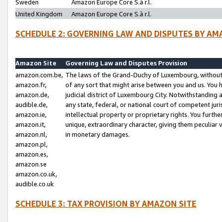
Sweden
Amazon Europe Core S.à r.l.
United Kingdom
Amazon Europe Core S.à r.l.
SCHEDULE 2: GOVERNING LAW AND DISPUTES BY AM
Amazon Site
Governing Law and Disputes Provision
amazon.com.be,
The laws of the Grand-Duchy of Luxembourg, without r
amazon.fr,
of any sort that might arise between you and us. You h
amazon.de,
judicial district of Luxembourg City. Notwithstanding a
audible.de,
any state, federal, or national court of competent juri
amazon.ie,
intellectual property or proprietary rights. You furth
amazon.it,
unique, extraordinary character, giving them peculiar
amazon.nl,
in monetary damages.
amazon.pl,
amazon.es,
amazon.se
amazon.co.uk,
audible.co.uk
SCHEDULE 3: TAX PROVISION BY AMAZON SITE