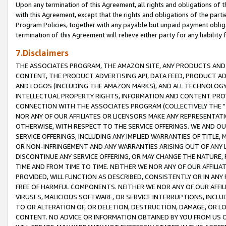
Upon any termination of this Agreement, all rights and obligations of th
with this Agreement, except that the rights and obligations of the partie
Program Policies, together with any payable but unpaid payment obliga
termination of this Agreement will relieve either party for any liability 
7.Disclaimers
THE ASSOCIATES PROGRAM, THE AMAZON SITE, ANY PRODUCTS AND SE
CONTENT, THE PRODUCT ADVERTISING API, DATA FEED, PRODUCT A
AND LOGOS (INCLUDING THE AMAZON MARKS), AND ALL TECHNOLOGY,
INTELLECTUAL PROPERTY RIGHTS, INFORMATION AND CONTENT PROVI
CONNECTION WITH THE ASSOCIATES PROGRAM (COLLECTIVELY THE "
NOR ANY OF OUR AFFILIATES OR LICENSORS MAKE ANY REPRESENTAT
OTHERWISE, WITH RESPECT TO THE SERVICE OFFERINGS. WE AND OU
SERVICE OFFERINGS, INCLUDING ANY IMPLIED WARRANTIES OF TITLE,
OR NON-INFRINGEMENT AND ANY WARRANTIES ARISING OUT OF ANY 
DISCONTINUE ANY SERVICE OFFERING, OR MAY CHANGE THE NATURE, 
TIME AND FROM TIME TO TIME. NEITHER WE NOR ANY OF OUR AFFILI
PROVIDED, WILL FUNCTION AS DESCRIBED, CONSISTENTLY OR IN ANY
FREE OF HARMFUL COMPONENTS. NEITHER WE NOR ANY OF OUR AFFILIA
VIRUSES, MALICIOUS SOFTWARE, OR SERVICE INTERRUPTIONS, INCL
TO OR ALTERATION OF, OR DELETION, DESTRUCTION, DAMAGE, OR LO
CONTENT. NO ADVICE OR INFORMATION OBTAINED BY YOU FROM US 