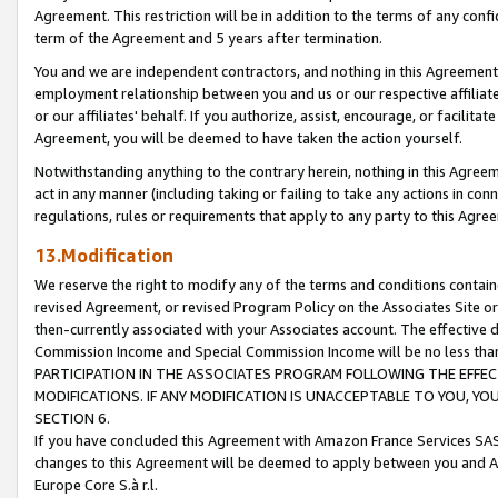
Agreement. This restriction will be in addition to the terms of any con
term of the Agreement and 5 years after termination.
You and we are independent contractors, and nothing in this Agreement wi
employment relationship between you and us or our respective affiliate
or our affiliates' behalf. If you authorize, assist, encourage, or facilita
Agreement, you will be deemed to have taken the action yourself.
Notwithstanding anything to the contrary herein, nothing in this Agreeme
act in any manner (including taking or failing to take any actions in con
regulations, rules or requirements that apply to any party to this Agre
13.Modification
We reserve the right to modify any of the terms and conditions containe
revised Agreement, or revised Program Policy on the Associates Site or
then-currently associated with your Associates account. The effective d
Commission Income and Special Commission Income will be no less tha
PARTICIPATION IN THE ASSOCIATES PROGRAM FOLLOWING THE EFFE
MODIFICATIONS. IF ANY MODIFICATION IS UNACCEPTABLE TO YOU, 
SECTION 6.
If you have concluded this Agreement with Amazon France Services SAS
changes to this Agreement will be deemed to apply between you and A
Europe Core S.à r.l.