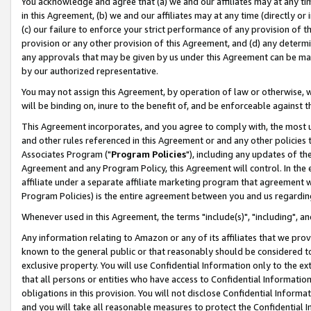
You acknowledge and agree that (a) we and our affiliates may at any time
in this Agreement, (b) we and our affiliates may at any time (directly or 
(c) our failure to enforce your strict performance of any provision of t
provision or any other provision of this Agreement, and (d) any determ
any approvals that may be given by us under this Agreement can be made,
by our authorized representative.
You may not assign this Agreement, by operation of law or otherwise, wi
will be binding on, inure to the benefit of, and be enforceable against t
This Agreement incorporates, and you agree to comply with, the most up-
and other rules referenced in this Agreement or and any other policies
Associates Program ("
Program Policies
"), including any updates of th
Agreement and any Program Policy, this Agreement will control. In th
affiliate under a separate affiliate marketing program that agreement 
Program Policies) is the entire agreement between you and us regardin
Whenever used in this Agreement, the terms "include(s)", "including", a
Any information relating to Amazon or any of its affiliates that we pro
known to the general public or that reasonably should be considered to
exclusive property. You will use Confidential Information only to the
that all persons or entities who have access to Confidential Informatio
obligations in this provision. You will not disclose Confidential Informa
and you will take all reasonable measures to protect the Confidential In