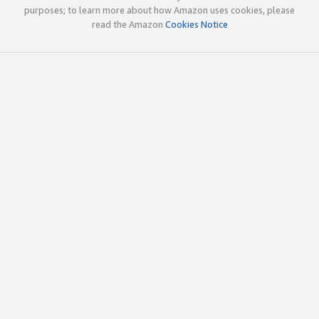
purposes; to learn more about how Amazon uses cookies, please
read the Amazon
Cookies Notice