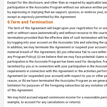
Except for this disclosure, and other than as required by applicable la
participation in the Associates Program without our advance written per
by expressing or implying that we support, sponsor, or endorse you), or
except as expressly permitted by this Agreement.
6.Term and Termination
The term of this Agreement will begin upon your registration for or use
with or without cause (automatically and without recourse to the courts,
termination provided that the effective date of such termination will b
by logging into your account on the Associates Site and selecting the o
In addition, we may terminate this Agreement or suspend your account i
material breach of this Agreement, (b) you otherwise fail to cure withi
any Program Policy); (c) we believe that we may face potential claims or
participation in the Associate Program has been used for deceptive, frau
tarnished by you or in connection with your participation in the Associ
requirements in connection with this Agreement or the activities perfo
Agreement (or suspended your account) with respect to you or other per
reason, or (h) we have terminated the Associates Program as we general
limitation for purposes of the foregoing subsection (a) any violation o
of this Agreement.
We may hold accrued unpaid commission income for a reasonable period 
example, to account for any cancelations or returns).