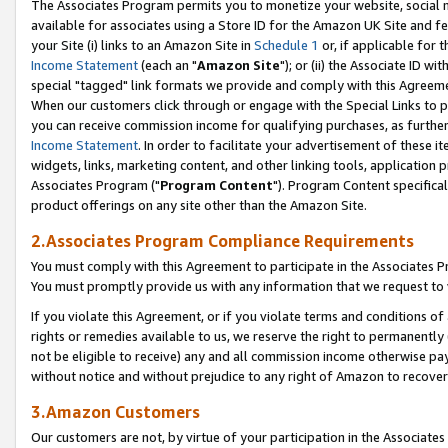
The Associates Program permits you to monetize your website, social me
available for associates using a Store ID for the Amazon UK Site and f
your Site (i) links to an Amazon Site in
Schedule 1
or, if applicable for t
Income Statement
(each an "
Amazon Site
"); or (ii) the Associate ID w
special "tagged" link formats we provide and comply with this Agreeme
When our customers click through or engage with the Special Links to p
you can receive commission income for qualifying purchases, as further d
Income Statement
. In order to facilitate your advertisement of these i
widgets, links, marketing content, and other linking tools, application 
Associates Program ("
Program Content
"). Program Content specifical
product offerings on any site other than the Amazon Site.
2.Associates Program Compliance Requirements
You must comply with this Agreement to participate in the Associates
You must promptly provide us with any information that we request to 
If you violate this Agreement, or if you violate terms and conditions 
rights or remedies available to us, we reserve the right to permanently
not be eligible to receive) any and all commission income otherwise pay
without notice and without prejudice to any right of Amazon to recove
3.Amazon Customers
Our customers are not, by virtue of your participation in the Associates