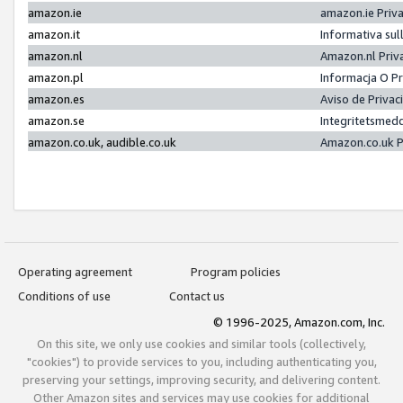
amazon.ie
amazon.ie Priv
amazon.it
Informativa sul
amazon.nl
Amazon.nl Priv
amazon.pl
Informacja O P
amazon.es
Aviso de Priva
amazon.se
Integritetsmed
amazon.co.uk, audible.co.uk
Amazon.co.uk P
Operating agreement
Program policies
Conditions of use
Contact us
© 1996-2025, Amazon.com, Inc.
On this site, we only use cookies and similar tools (collectively,
"cookies") to provide services to you, including authenticating you,
preserving your settings, improving security, and delivering content.
Other Amazon sites and services may use cookies for additional