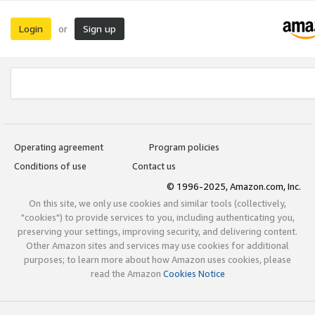
Login
Sign up
or
Operating agreement
Program policies
Conditions of use
Contact us
© 1996-2025, Amazon.com, Inc.
On this site, we only use cookies and similar tools (collectively,
"cookies") to provide services to you, including authenticating you,
preserving your settings, improving security, and delivering content.
Other Amazon sites and services may use cookies for additional
purposes; to learn more about how Amazon uses cookies, please
read the Amazon
Cookies Notice