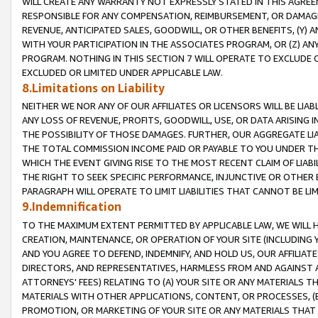
WILL CREATE ANY WARRANTY NOT EXPRESSLY STATED IN THIS AGREEM
RESPONSIBLE FOR ANY COMPENSATION, REIMBURSEMENT, OR DAMAGES
REVENUE, ANTICIPATED SALES, GOODWILL, OR OTHER BENEFITS, (Y
WITH YOUR PARTICIPATION IN THE ASSOCIATES PROGRAM, OR (Z) AN
PROGRAM. NOTHING IN THIS SECTION 7 WILL OPERATE TO EXCLUDE O
EXCLUDED OR LIMITED UNDER APPLICABLE LAW.
8.Limitations on Liability
NEITHER WE NOR ANY OF OUR AFFILIATES OR LICENSORS WILL BE LIAB
ANY LOSS OF REVENUE, PROFITS, GOODWILL, USE, OR DATA ARISING 
THE POSSIBILITY OF THOSE DAMAGES. FURTHER, OUR AGGREGATE LIA
THE TOTAL COMMISSION INCOME PAID OR PAYABLE TO YOU UNDER T
WHICH THE EVENT GIVING RISE TO THE MOST RECENT CLAIM OF LIABI
THE RIGHT TO SEEK SPECIFIC PERFORMANCE, INJUNCTIVE OR OTHER 
PARAGRAPH WILL OPERATE TO LIMIT LIABILITIES THAT CANNOT BE LI
9.Indemnification
TO THE MAXIMUM EXTENT PERMITTED BY APPLICABLE LAW, WE WILL HA
CREATION, MAINTENANCE, OR OPERATION OF YOUR SITE (INCLUDING 
AND YOU AGREE TO DEFEND, INDEMNIFY, AND HOLD US, OUR AFFILIAT
DIRECTORS, AND REPRESENTATIVES, HARMLESS FROM AND AGAINST ALL
ATTORNEYS' FEES) RELATING TO (A) YOUR SITE OR ANY MATERIALS 
MATERIALS WITH OTHER APPLICATIONS, CONTENT, OR PROCESSES, (
PROMOTION, OR MARKETING OF YOUR SITE OR ANY MATERIALS THAT A