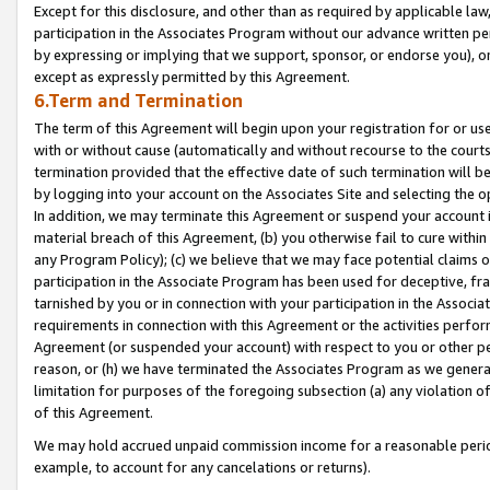
Except for this disclosure, and other than as required by applicable la
participation in the Associates Program without our advance written per
by expressing or implying that we support, sponsor, or endorse you), or
except as expressly permitted by this Agreement.
6.Term and Termination
The term of this Agreement will begin upon your registration for or use
with or without cause (automatically and without recourse to the courts,
termination provided that the effective date of such termination will b
by logging into your account on the Associates Site and selecting the o
In addition, we may terminate this Agreement or suspend your account i
material breach of this Agreement, (b) you otherwise fail to cure withi
any Program Policy); (c) we believe that we may face potential claims or
participation in the Associate Program has been used for deceptive, frau
tarnished by you or in connection with your participation in the Associ
requirements in connection with this Agreement or the activities perfo
Agreement (or suspended your account) with respect to you or other per
reason, or (h) we have terminated the Associates Program as we general
limitation for purposes of the foregoing subsection (a) any violation o
of this Agreement.
We may hold accrued unpaid commission income for a reasonable period 
example, to account for any cancelations or returns).