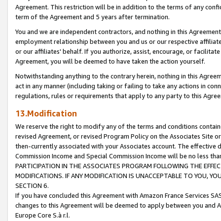
Agreement. This restriction will be in addition to the terms of any con
term of the Agreement and 5 years after termination.
You and we are independent contractors, and nothing in this Agreement wi
employment relationship between you and us or our respective affiliate
or our affiliates' behalf. If you authorize, assist, encourage, or facilita
Agreement, you will be deemed to have taken the action yourself.
Notwithstanding anything to the contrary herein, nothing in this Agreeme
act in any manner (including taking or failing to take any actions in con
regulations, rules or requirements that apply to any party to this Agre
13.Modification
We reserve the right to modify any of the terms and conditions containe
revised Agreement, or revised Program Policy on the Associates Site or
then-currently associated with your Associates account. The effective d
Commission Income and Special Commission Income will be no less tha
PARTICIPATION IN THE ASSOCIATES PROGRAM FOLLOWING THE EFFE
MODIFICATIONS. IF ANY MODIFICATION IS UNACCEPTABLE TO YOU, 
SECTION 6.
If you have concluded this Agreement with Amazon France Services SAS
changes to this Agreement will be deemed to apply between you and A
Europe Core S.à r.l.