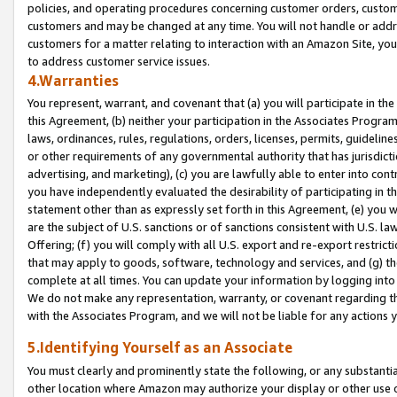
policies, and operating procedures concerning customer orders, custome
customers and may be changed at any time. You will not handle or addre
customers for a matter relating to interaction with an Amazon Site, yo
to address customer service issues.
4.Warranties
You represent, warrant, and covenant that (a) you will participate in t
this Agreement, (b) neither your participation in the Associates Program
laws, ordinances, rules, regulations, orders, licenses, permits, guidelin
or other requirements of any governmental authority that has jurisdicti
advertising, and marketing), (c) you are lawfully able to enter into cont
you have independently evaluated the desirability of participating in t
statement other than as expressly set forth in this Agreement, (e) you w
are the subject of U.S. sanctions or of sanctions consistent with U.S.
Offering; (f) you will comply with all U.S. export and re-export restric
that may apply to goods, software, technology and services, and (g) th
complete at all times. You can update your information by logging into 
We do not make any representation, warranty, or covenant regarding th
with the Associates Program, and we will not be liable for any actions
5.Identifying Yourself as an Associate
You must clearly and prominently state the following, or any substanti
other location where Amazon may authorize your display or other use 