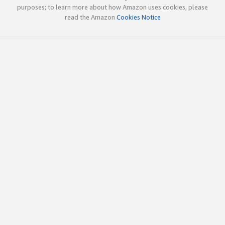
purposes; to learn more about how Amazon uses cookies, please
read the Amazon
Cookies Notice