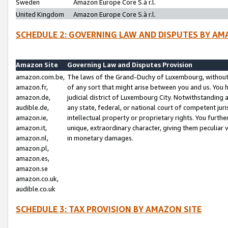
Sweden
Amazon Europe Core S.à r.l.
United Kingdom
Amazon Europe Core S.à r.l.
SCHEDULE 2: GOVERNING LAW AND DISPUTES BY AM
Amazon Site
Governing Law and Disputes Provision
amazon.com.be,
The laws of the Grand-Duchy of Luxembourg, without r
amazon.fr,
of any sort that might arise between you and us. You h
amazon.de,
judicial district of Luxembourg City. Notwithstanding a
audible.de,
any state, federal, or national court of competent juri
amazon.ie,
intellectual property or proprietary rights. You furth
amazon.it,
unique, extraordinary character, giving them peculiar
amazon.nl,
in monetary damages.
amazon.pl,
amazon.es,
amazon.se
amazon.co.uk,
audible.co.uk
SCHEDULE 3: TAX PROVISION BY AMAZON SITE