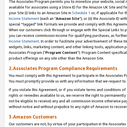
The Associates Program permits you to monetize your website, social me
available for associates using a Store ID for the Amazon UK Site and f
your Site (i) links to an Amazon Site in
Schedule 1
or, if applicable for t
Income Statement
(each an "
Amazon Site
"); or (ii) the Associate ID w
special "tagged" link formats we provide and comply with this Agreeme
When our customers click through or engage with the Special Links to p
you can receive commission income for qualifying purchases, as further d
Income Statement
. In order to facilitate your advertisement of these i
widgets, links, marketing content, and other linking tools, application 
Associates Program ("
Program Content
"). Program Content specifical
product offerings on any site other than the Amazon Site.
2.Associates Program Compliance Requirements
You must comply with this Agreement to participate in the Associates
You must promptly provide us with any information that we request to 
If you violate this Agreement, or if you violate terms and conditions 
rights or remedies available to us, we reserve the right to permanently
not be eligible to receive) any and all commission income otherwise pay
without notice and without prejudice to any right of Amazon to recove
3.Amazon Customers
Our customers are not, by virtue of your participation in the Associates