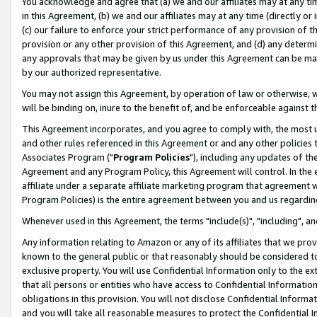
You acknowledge and agree that (a) we and our affiliates may at any time
in this Agreement, (b) we and our affiliates may at any time (directly or 
(c) our failure to enforce your strict performance of any provision of t
provision or any other provision of this Agreement, and (d) any determ
any approvals that may be given by us under this Agreement can be made,
by our authorized representative.
You may not assign this Agreement, by operation of law or otherwise, wi
will be binding on, inure to the benefit of, and be enforceable against t
This Agreement incorporates, and you agree to comply with, the most up-
and other rules referenced in this Agreement or and any other policies
Associates Program ("
Program Policies
"), including any updates of th
Agreement and any Program Policy, this Agreement will control. In th
affiliate under a separate affiliate marketing program that agreement 
Program Policies) is the entire agreement between you and us regardin
Whenever used in this Agreement, the terms "include(s)", "including", a
Any information relating to Amazon or any of its affiliates that we pro
known to the general public or that reasonably should be considered to
exclusive property. You will use Confidential Information only to the
that all persons or entities who have access to Confidential Informatio
obligations in this provision. You will not disclose Confidential Informa
and you will take all reasonable measures to protect the Confidential In