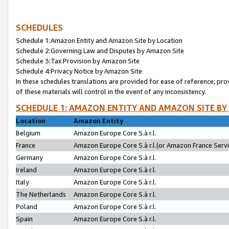
SCHEDULES
Schedule 1:Amazon Entity and Amazon Site by Location
Schedule 2:Governing Law and Disputes by Amazon Site
Schedule 3:Tax Provision by Amazon Site
Schedule 4:Privacy Notice by Amazon Site
In these schedules translations are provided for ease of reference; pro
of these materials will control in the event of any inconsistency.
SCHEDULE 1: AMAZON ENTITY AND AMAZON SITE BY
Location
Amazon Entity
Belgium
Amazon Europe Core S.à r.l.
France
Amazon Europe Core S.à r.l.(or Amazon France Servic
Germany
Amazon Europe Core S.à r.l.
Ireland
Amazon Europe Core S.à r.l.
Italy
Amazon Europe Core S.à r.l.
The Netherlands
Amazon Europe Core S.à r.l.
Poland
Amazon Europe Core S.à r.l.
Spain
Amazon Europe Core S.à r.l.