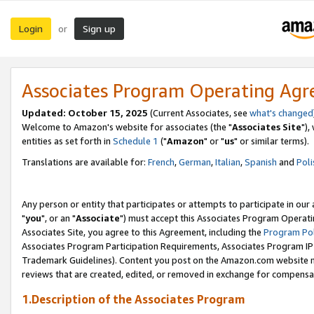
Login
Sign up
or
Associates Program Operating Ag
Updated: October 15, 2025
(Current Associates, see
what's changed
Welcome to Amazon's website for associates (the "
Associates Site
"),
entities as set forth in
Schedule 1
("
Amazon
" or "
us
" or similar terms).
Translations are available for:
French
,
German
,
Italian
,
Spanish
and
Poli
Any person or entity that participates or attempts to participate in ou
"
you
", or an "
Associate
") must accept this Associates Program Operati
Associates Site, you agree to this Agreement, including the
Program Pol
Associates Program Participation Requirements, Associates Program I
Trademark Guidelines). Content you post on the Amazon.com website m
reviews that are created, edited, or removed in exchange for compensati
1.Description of the Associates Program