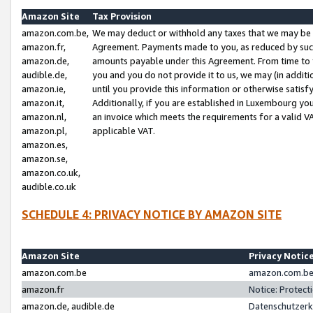
Amazon Site
Tax Provision
amazon.com.be,
We may deduct or withhold any taxes that we may be 
amazon.fr,
Agreement. Payments made to you, as reduced by such 
amazon.de,
amounts payable under this Agreement. From time to 
audible.de,
you and you do not provide it to us, we may (in addit
amazon.ie,
until you provide this information or otherwise satis
amazon.it,
Additionally, if you are established in Luxembourg yo
amazon.nl,
an invoice which meets the requirements for a valid V
amazon.pl,
applicable VAT.
amazon.es,
amazon.se,
amazon.co.uk,
audible.co.uk
SCHEDULE 4: PRIVACY NOTICE BY AMAZON SITE
Amazon Site
Privacy Notic
amazon.com.be
amazon.com.be 
amazon.fr
Notice: Protect
amazon.de, audible.de
Datenschutzerk