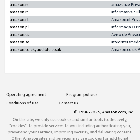
amazon.ie
amazon.ie Priv
amazon.it
Informativa sul
amazon.nl
Amazon.nl Priv
amazon.pl
Informacja O P
amazon.es
Aviso de Priva
amazon.se
Integritetsmed
amazon.co.uk, audible.co.uk
Amazon.co.uk P
Operating agreement
Program policies
Conditions of use
Contact us
© 1996-2025, Amazon.com, Inc.
On this site, we only use cookies and similar tools (collectively,
"cookies") to provide services to you, including authenticating you,
preserving your settings, improving security, and delivering content.
Other Amazon sites and services may use cookies for additional