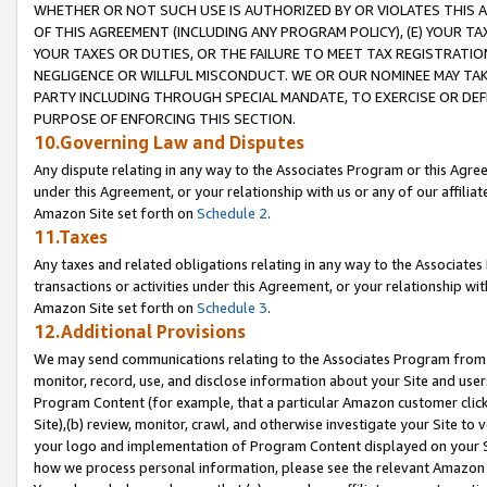
WHETHER OR NOT SUCH USE IS AUTHORIZED BY OR VIOLATES THIS A
OF THIS AGREEMENT (INCLUDING ANY PROGRAM POLICY), (E) YOUR TA
YOUR TAXES OR DUTIES, OR THE FAILURE TO MEET TAX REGISTRATIO
NEGLIGENCE OR WILLFUL MISCONDUCT. WE OR OUR NOMINEE MAY TA
PARTY INCLUDING THROUGH SPECIAL MANDATE, TO EXERCISE OR DEF
PURPOSE OF ENFORCING THIS SECTION.
10.Governing Law and Disputes
Any dispute relating in any way to the Associates Program or this Agree
under this Agreement, or your relationship with us or any of our affilia
Amazon Site set forth on
Schedule 2
.
11.Taxes
Any taxes and related obligations relating in any way to the Associate
transactions or activities under this Agreement, or your relationship with
Amazon Site set forth on
Schedule 3
.
12.Additional Provisions
We may send communications relating to the Associates Program from tim
monitor, record, use, and disclose information about your Site and user
Program Content (for example, that a particular Amazon customer clic
Site),(b) review, monitor, crawl, and otherwise investigate your Site to 
your logo and implementation of Program Content displayed on your Sit
how we process personal information, please see the relevant Amazon P