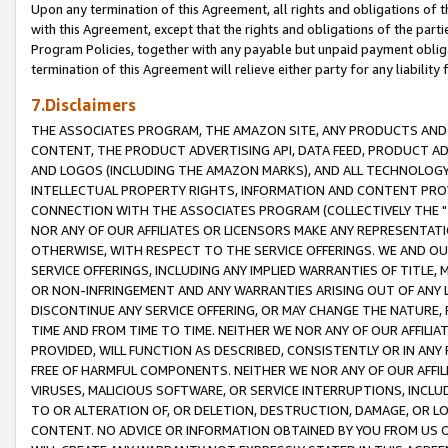
Upon any termination of this Agreement, all rights and obligations of th
with this Agreement, except that the rights and obligations of the partie
Program Policies, together with any payable but unpaid payment obliga
termination of this Agreement will relieve either party for any liability 
7.Disclaimers
THE ASSOCIATES PROGRAM, THE AMAZON SITE, ANY PRODUCTS AND SE
CONTENT, THE PRODUCT ADVERTISING API, DATA FEED, PRODUCT A
AND LOGOS (INCLUDING THE AMAZON MARKS), AND ALL TECHNOLOGY,
INTELLECTUAL PROPERTY RIGHTS, INFORMATION AND CONTENT PROVI
CONNECTION WITH THE ASSOCIATES PROGRAM (COLLECTIVELY THE "
NOR ANY OF OUR AFFILIATES OR LICENSORS MAKE ANY REPRESENTAT
OTHERWISE, WITH RESPECT TO THE SERVICE OFFERINGS. WE AND OU
SERVICE OFFERINGS, INCLUDING ANY IMPLIED WARRANTIES OF TITLE,
OR NON-INFRINGEMENT AND ANY WARRANTIES ARISING OUT OF ANY 
DISCONTINUE ANY SERVICE OFFERING, OR MAY CHANGE THE NATURE, 
TIME AND FROM TIME TO TIME. NEITHER WE NOR ANY OF OUR AFFILI
PROVIDED, WILL FUNCTION AS DESCRIBED, CONSISTENTLY OR IN ANY
FREE OF HARMFUL COMPONENTS. NEITHER WE NOR ANY OF OUR AFFILIA
VIRUSES, MALICIOUS SOFTWARE, OR SERVICE INTERRUPTIONS, INCL
TO OR ALTERATION OF, OR DELETION, DESTRUCTION, DAMAGE, OR LO
CONTENT. NO ADVICE OR INFORMATION OBTAINED BY YOU FROM US 