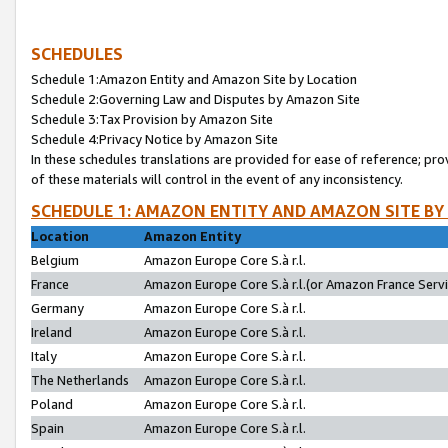
SCHEDULES
Schedule 1:Amazon Entity and Amazon Site by Location
Schedule 2:Governing Law and Disputes by Amazon Site
Schedule 3:Tax Provision by Amazon Site
Schedule 4:Privacy Notice by Amazon Site
In these schedules translations are provided for ease of reference; pro
of these materials will control in the event of any inconsistency.
SCHEDULE 1: AMAZON ENTITY AND AMAZON SITE BY
Location
Amazon Entity
Belgium
Amazon Europe Core S.à r.l.
France
Amazon Europe Core S.à r.l.(or Amazon France Servic
Germany
Amazon Europe Core S.à r.l.
Ireland
Amazon Europe Core S.à r.l.
Italy
Amazon Europe Core S.à r.l.
The Netherlands
Amazon Europe Core S.à r.l.
Poland
Amazon Europe Core S.à r.l.
Spain
Amazon Europe Core S.à r.l.