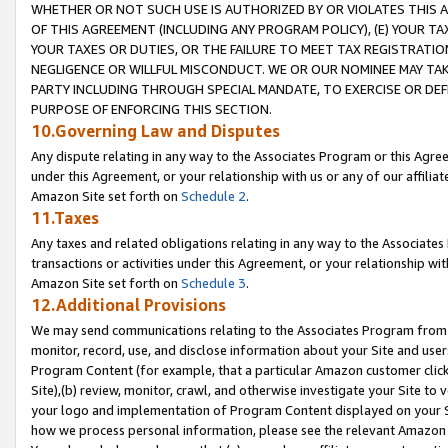
WHETHER OR NOT SUCH USE IS AUTHORIZED BY OR VIOLATES THIS A
OF THIS AGREEMENT (INCLUDING ANY PROGRAM POLICY), (E) YOUR TA
YOUR TAXES OR DUTIES, OR THE FAILURE TO MEET TAX REGISTRATIO
NEGLIGENCE OR WILLFUL MISCONDUCT. WE OR OUR NOMINEE MAY TA
PARTY INCLUDING THROUGH SPECIAL MANDATE, TO EXERCISE OR DEF
PURPOSE OF ENFORCING THIS SECTION.
10.Governing Law and Disputes
Any dispute relating in any way to the Associates Program or this Agree
under this Agreement, or your relationship with us or any of our affilia
Amazon Site set forth on
Schedule 2
.
11.Taxes
Any taxes and related obligations relating in any way to the Associate
transactions or activities under this Agreement, or your relationship with
Amazon Site set forth on
Schedule 3
.
12.Additional Provisions
We may send communications relating to the Associates Program from tim
monitor, record, use, and disclose information about your Site and user
Program Content (for example, that a particular Amazon customer clic
Site),(b) review, monitor, crawl, and otherwise investigate your Site to 
your logo and implementation of Program Content displayed on your Sit
how we process personal information, please see the relevant Amazon P