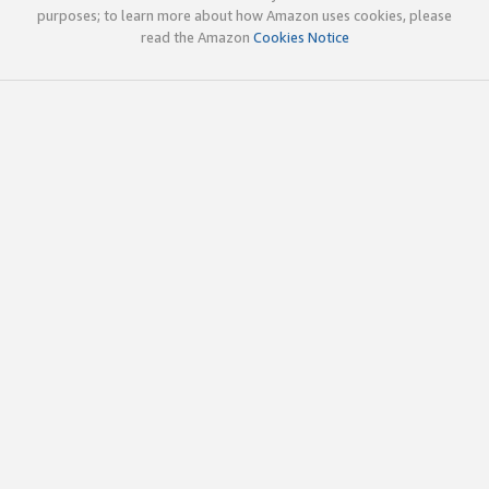
purposes; to learn more about how Amazon uses cookies, please
read the Amazon
Cookies Notice