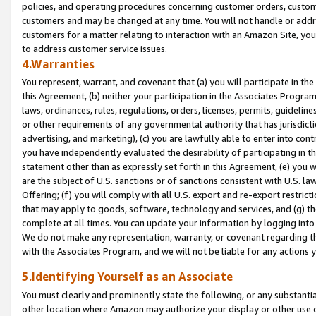
policies, and operating procedures concerning customer orders, custome
customers and may be changed at any time. You will not handle or addre
customers for a matter relating to interaction with an Amazon Site, yo
to address customer service issues.
4.Warranties
You represent, warrant, and covenant that (a) you will participate in t
this Agreement, (b) neither your participation in the Associates Program
laws, ordinances, rules, regulations, orders, licenses, permits, guidelin
or other requirements of any governmental authority that has jurisdicti
advertising, and marketing), (c) you are lawfully able to enter into cont
you have independently evaluated the desirability of participating in t
statement other than as expressly set forth in this Agreement, (e) you w
are the subject of U.S. sanctions or of sanctions consistent with U.S.
Offering; (f) you will comply with all U.S. export and re-export restric
that may apply to goods, software, technology and services, and (g) th
complete at all times. You can update your information by logging into 
We do not make any representation, warranty, or covenant regarding th
with the Associates Program, and we will not be liable for any actions
5.Identifying Yourself as an Associate
You must clearly and prominently state the following, or any substanti
other location where Amazon may authorize your display or other use 