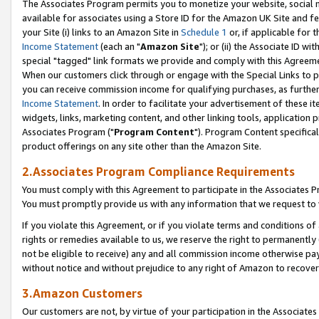
The Associates Program permits you to monetize your website, social me
available for associates using a Store ID for the Amazon UK Site and f
your Site (i) links to an Amazon Site in
Schedule 1
or, if applicable for t
Income Statement
(each an "
Amazon Site
"); or (ii) the Associate ID w
special "tagged" link formats we provide and comply with this Agreeme
When our customers click through or engage with the Special Links to p
you can receive commission income for qualifying purchases, as further d
Income Statement
. In order to facilitate your advertisement of these i
widgets, links, marketing content, and other linking tools, application 
Associates Program ("
Program Content
"). Program Content specifical
product offerings on any site other than the Amazon Site.
2.Associates Program Compliance Requirements
You must comply with this Agreement to participate in the Associates
You must promptly provide us with any information that we request to 
If you violate this Agreement, or if you violate terms and conditions 
rights or remedies available to us, we reserve the right to permanently
not be eligible to receive) any and all commission income otherwise pay
without notice and without prejudice to any right of Amazon to recove
3.Amazon Customers
Our customers are not, by virtue of your participation in the Associates