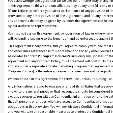
You acknowledge and agree that (a) we and our affiliates may at any time
in this Agreement, (b) we and our affiliates may at any time (directly or 
(c) our failure to enforce your strict performance of any provision of t
provision or any other provision of this Agreement, and (d) any determ
any approvals that may be given by us under this Agreement can be made,
by our authorized representative.
You may not assign this Agreement, by operation of law or otherwise, wi
will be binding on, inure to the benefit of, and be enforceable against t
This Agreement incorporates, and you agree to comply with, the most up-
and other rules referenced in this Agreement or and any other policies
Associates Program ("
Program Policies
"), including any updates of th
Agreement and any Program Policy, this Agreement will control. In th
affiliate under a separate affiliate marketing program that agreement 
Program Policies) is the entire agreement between you and us regardin
Whenever used in this Agreement, the terms "include(s)", "including", a
Any information relating to Amazon or any of its affiliates that we pro
known to the general public or that reasonably should be considered to
exclusive property. You will use Confidential Information only to the
that all persons or entities who have access to Confidential Informatio
obligations in this provision. You will not disclose Confidential Informa
and you will take all reasonable measures to protect the Confidential In