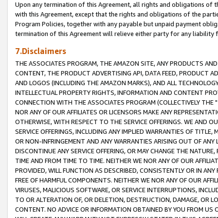
Upon any termination of this Agreement, all rights and obligations of th
with this Agreement, except that the rights and obligations of the partie
Program Policies, together with any payable but unpaid payment obliga
termination of this Agreement will relieve either party for any liability 
7.Disclaimers
THE ASSOCIATES PROGRAM, THE AMAZON SITE, ANY PRODUCTS AND SE
CONTENT, THE PRODUCT ADVERTISING API, DATA FEED, PRODUCT A
AND LOGOS (INCLUDING THE AMAZON MARKS), AND ALL TECHNOLOGY,
INTELLECTUAL PROPERTY RIGHTS, INFORMATION AND CONTENT PROVI
CONNECTION WITH THE ASSOCIATES PROGRAM (COLLECTIVELY THE "
NOR ANY OF OUR AFFILIATES OR LICENSORS MAKE ANY REPRESENTAT
OTHERWISE, WITH RESPECT TO THE SERVICE OFFERINGS. WE AND OU
SERVICE OFFERINGS, INCLUDING ANY IMPLIED WARRANTIES OF TITLE,
OR NON-INFRINGEMENT AND ANY WARRANTIES ARISING OUT OF ANY 
DISCONTINUE ANY SERVICE OFFERING, OR MAY CHANGE THE NATURE, 
TIME AND FROM TIME TO TIME. NEITHER WE NOR ANY OF OUR AFFILI
PROVIDED, WILL FUNCTION AS DESCRIBED, CONSISTENTLY OR IN ANY
FREE OF HARMFUL COMPONENTS. NEITHER WE NOR ANY OF OUR AFFILIA
VIRUSES, MALICIOUS SOFTWARE, OR SERVICE INTERRUPTIONS, INCL
TO OR ALTERATION OF, OR DELETION, DESTRUCTION, DAMAGE, OR LO
CONTENT. NO ADVICE OR INFORMATION OBTAINED BY YOU FROM US 