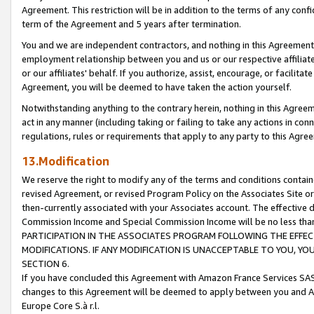
Agreement. This restriction will be in addition to the terms of any con
term of the Agreement and 5 years after termination.
You and we are independent contractors, and nothing in this Agreement wi
employment relationship between you and us or our respective affiliate
or our affiliates' behalf. If you authorize, assist, encourage, or facilita
Agreement, you will be deemed to have taken the action yourself.
Notwithstanding anything to the contrary herein, nothing in this Agreeme
act in any manner (including taking or failing to take any actions in con
regulations, rules or requirements that apply to any party to this Agre
13.Modification
We reserve the right to modify any of the terms and conditions containe
revised Agreement, or revised Program Policy on the Associates Site or
then-currently associated with your Associates account. The effective d
Commission Income and Special Commission Income will be no less tha
PARTICIPATION IN THE ASSOCIATES PROGRAM FOLLOWING THE EFFE
MODIFICATIONS. IF ANY MODIFICATION IS UNACCEPTABLE TO YOU, 
SECTION 6.
If you have concluded this Agreement with Amazon France Services SAS
changes to this Agreement will be deemed to apply between you and A
Europe Core S.à r.l.