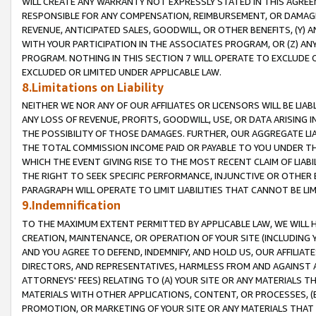
WILL CREATE ANY WARRANTY NOT EXPRESSLY STATED IN THIS AGREEM
RESPONSIBLE FOR ANY COMPENSATION, REIMBURSEMENT, OR DAMAGES
REVENUE, ANTICIPATED SALES, GOODWILL, OR OTHER BENEFITS, (Y
WITH YOUR PARTICIPATION IN THE ASSOCIATES PROGRAM, OR (Z) AN
PROGRAM. NOTHING IN THIS SECTION 7 WILL OPERATE TO EXCLUDE O
EXCLUDED OR LIMITED UNDER APPLICABLE LAW.
8.Limitations on Liability
NEITHER WE NOR ANY OF OUR AFFILIATES OR LICENSORS WILL BE LIAB
ANY LOSS OF REVENUE, PROFITS, GOODWILL, USE, OR DATA ARISING 
THE POSSIBILITY OF THOSE DAMAGES. FURTHER, OUR AGGREGATE LIA
THE TOTAL COMMISSION INCOME PAID OR PAYABLE TO YOU UNDER T
WHICH THE EVENT GIVING RISE TO THE MOST RECENT CLAIM OF LIABI
THE RIGHT TO SEEK SPECIFIC PERFORMANCE, INJUNCTIVE OR OTHER 
PARAGRAPH WILL OPERATE TO LIMIT LIABILITIES THAT CANNOT BE LI
9.Indemnification
TO THE MAXIMUM EXTENT PERMITTED BY APPLICABLE LAW, WE WILL HA
CREATION, MAINTENANCE, OR OPERATION OF YOUR SITE (INCLUDING 
AND YOU AGREE TO DEFEND, INDEMNIFY, AND HOLD US, OUR AFFILIAT
DIRECTORS, AND REPRESENTATIVES, HARMLESS FROM AND AGAINST ALL
ATTORNEYS' FEES) RELATING TO (A) YOUR SITE OR ANY MATERIALS 
MATERIALS WITH OTHER APPLICATIONS, CONTENT, OR PROCESSES, (
PROMOTION, OR MARKETING OF YOUR SITE OR ANY MATERIALS THAT A