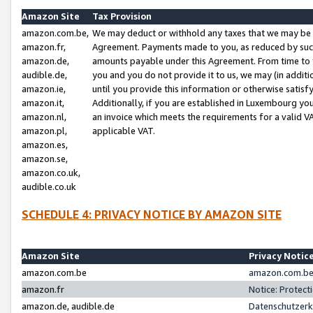
Amazon Site
Tax Provision
amazon.com.be,
We may deduct or withhold any taxes that we may be 
amazon.fr,
Agreement. Payments made to you, as reduced by such 
amazon.de,
amounts payable under this Agreement. From time to 
audible.de,
you and you do not provide it to us, we may (in addit
amazon.ie,
until you provide this information or otherwise satis
amazon.it,
Additionally, if you are established in Luxembourg yo
amazon.nl,
an invoice which meets the requirements for a valid V
amazon.pl,
applicable VAT.
amazon.es,
amazon.se,
amazon.co.uk,
audible.co.uk
SCHEDULE 4: PRIVACY NOTICE BY AMAZON SITE
Amazon Site
Privacy Notic
amazon.com.be
amazon.com.be 
amazon.fr
Notice: Protect
amazon.de, audible.de
Datenschutzerk