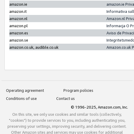
amazon.ie
amazon.ie Priv
amazon.it
Informativa sul
amazon.nl
Amazon.nl Priv
amazon.pl
Informacja O P
amazon.es
Aviso de Priva
amazon.se
Integritetsmed
amazon.co.uk, audible.co.uk
Amazon.co.uk P
Operating agreement
Program policies
Conditions of use
Contact us
© 1996-2025, Amazon.com, Inc.
On this site, we only use cookies and similar tools (collectively,
"cookies") to provide services to you, including authenticating you,
preserving your settings, improving security, and delivering content.
Other Amazon sites and services may use cookies for additional