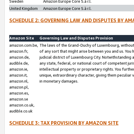
Sweden
Amazon Europe Core S.à r.l.
United Kingdom
Amazon Europe Core S.à r.l.
SCHEDULE 2: GOVERNING LAW AND DISPUTES BY AM
Amazon Site
Governing Law and Disputes Provision
amazon.com.be,
The laws of the Grand-Duchy of Luxembourg, without r
amazon.fr,
of any sort that might arise between you and us. You h
amazon.de,
judicial district of Luxembourg City. Notwithstanding a
audible.de,
any state, federal, or national court of competent juri
amazon.ie,
intellectual property or proprietary rights. You furth
amazon.it,
unique, extraordinary character, giving them peculiar
amazon.nl,
in monetary damages.
amazon.pl,
amazon.es,
amazon.se
amazon.co.uk,
audible.co.uk
SCHEDULE 3: TAX PROVISION BY AMAZON SITE