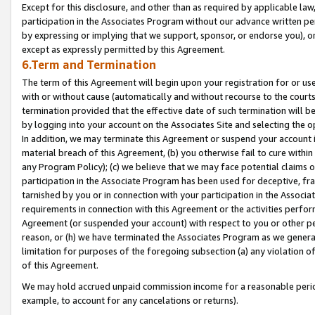
Except for this disclosure, and other than as required by applicable la
participation in the Associates Program without our advance written per
by expressing or implying that we support, sponsor, or endorse you), or
except as expressly permitted by this Agreement.
6.Term and Termination
The term of this Agreement will begin upon your registration for or use
with or without cause (automatically and without recourse to the courts,
termination provided that the effective date of such termination will b
by logging into your account on the Associates Site and selecting the o
In addition, we may terminate this Agreement or suspend your account i
material breach of this Agreement, (b) you otherwise fail to cure withi
any Program Policy); (c) we believe that we may face potential claims or
participation in the Associate Program has been used for deceptive, frau
tarnished by you or in connection with your participation in the Associ
requirements in connection with this Agreement or the activities perfo
Agreement (or suspended your account) with respect to you or other per
reason, or (h) we have terminated the Associates Program as we general
limitation for purposes of the foregoing subsection (a) any violation o
of this Agreement.
We may hold accrued unpaid commission income for a reasonable period 
example, to account for any cancelations or returns).