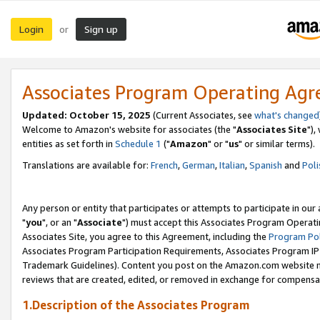
Login
Sign up
or
Associates Program Operating Ag
Updated: October 15, 2025
(Current Associates, see
what's changed
Welcome to Amazon's website for associates (the "
Associates Site
"),
entities as set forth in
Schedule 1
("
Amazon
" or "
us
" or similar terms).
Translations are available for:
French
,
German
,
Italian
,
Spanish
and
Poli
Any person or entity that participates or attempts to participate in ou
"
you
", or an "
Associate
") must accept this Associates Program Operati
Associates Site, you agree to this Agreement, including the
Program Pol
Associates Program Participation Requirements, Associates Program I
Trademark Guidelines). Content you post on the Amazon.com website m
reviews that are created, edited, or removed in exchange for compensati
1.Description of the Associates Program