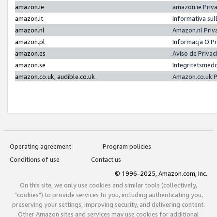
amazon.ie
amazon.ie Priv
amazon.it
Informativa sul
amazon.nl
Amazon.nl Priv
amazon.pl
Informacja O P
amazon.es
Aviso de Priva
amazon.se
Integritetsmed
amazon.co.uk, audible.co.uk
Amazon.co.uk P
Operating agreement
Program policies
Conditions of use
Contact us
© 1996-2025, Amazon.com, Inc.
On this site, we only use cookies and similar tools (collectively,
"cookies") to provide services to you, including authenticating you,
preserving your settings, improving security, and delivering content.
Other Amazon sites and services may use cookies for additional