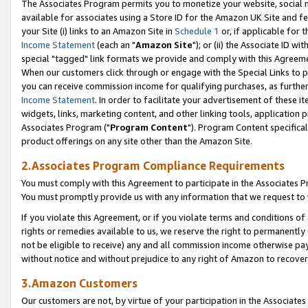
The Associates Program permits you to monetize your website, social me
available for associates using a Store ID for the Amazon UK Site and f
your Site (i) links to an Amazon Site in
Schedule 1
or, if applicable for t
Income Statement
(each an "
Amazon Site
"); or (ii) the Associate ID w
special "tagged" link formats we provide and comply with this Agreeme
When our customers click through or engage with the Special Links to p
you can receive commission income for qualifying purchases, as further d
Income Statement
. In order to facilitate your advertisement of these i
widgets, links, marketing content, and other linking tools, application 
Associates Program ("
Program Content
"). Program Content specifical
product offerings on any site other than the Amazon Site.
2.Associates Program Compliance Requirements
You must comply with this Agreement to participate in the Associates
You must promptly provide us with any information that we request to 
If you violate this Agreement, or if you violate terms and conditions 
rights or remedies available to us, we reserve the right to permanently
not be eligible to receive) any and all commission income otherwise pay
without notice and without prejudice to any right of Amazon to recove
3.Amazon Customers
Our customers are not, by virtue of your participation in the Associates