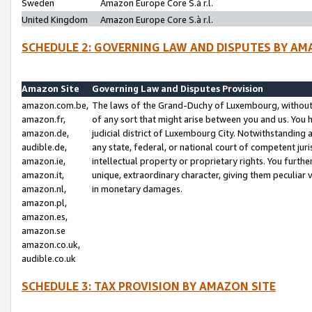
Sweden
Amazon Europe Core S.à r.l.
United Kingdom
Amazon Europe Core S.à r.l.
SCHEDULE 2: GOVERNING LAW AND DISPUTES BY AM
Amazon Site
Governing Law and Disputes Provision
amazon.com.be,
The laws of the Grand-Duchy of Luxembourg, without r
amazon.fr,
of any sort that might arise between you and us. You h
amazon.de,
judicial district of Luxembourg City. Notwithstanding a
audible.de,
any state, federal, or national court of competent juri
amazon.ie,
intellectual property or proprietary rights. You furth
amazon.it,
unique, extraordinary character, giving them peculiar
amazon.nl,
in monetary damages.
amazon.pl,
amazon.es,
amazon.se
amazon.co.uk,
audible.co.uk
SCHEDULE 3: TAX PROVISION BY AMAZON SITE