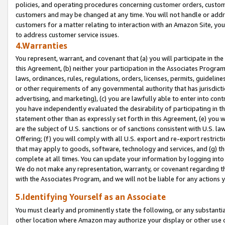
policies, and operating procedures concerning customer orders, custome
customers and may be changed at any time. You will not handle or addre
customers for a matter relating to interaction with an Amazon Site, yo
to address customer service issues.
4.Warranties
You represent, warrant, and covenant that (a) you will participate in t
this Agreement, (b) neither your participation in the Associates Program
laws, ordinances, rules, regulations, orders, licenses, permits, guidelin
or other requirements of any governmental authority that has jurisdicti
advertising, and marketing), (c) you are lawfully able to enter into cont
you have independently evaluated the desirability of participating in t
statement other than as expressly set forth in this Agreement, (e) you w
are the subject of U.S. sanctions or of sanctions consistent with U.S.
Offering; (f) you will comply with all U.S. export and re-export restric
that may apply to goods, software, technology and services, and (g) th
complete at all times. You can update your information by logging into 
We do not make any representation, warranty, or covenant regarding th
with the Associates Program, and we will not be liable for any actions
5.Identifying Yourself as an Associate
You must clearly and prominently state the following, or any substanti
other location where Amazon may authorize your display or other use 