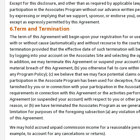
Except for this disclosure, and other than as required by applicable la
participation in the Associates Program without our advance written per
by expressing or implying that we support, sponsor, or endorse you), or
except as expressly permitted by this Agreement.
6.Term and Termination
The term of this Agreement will begin upon your registration for or use
with or without cause (automatically and without recourse to the courts,
termination provided that the effective date of such termination will b
by logging into your account on the Associates Site and selecting the o
In addition, we may terminate this Agreement or suspend your account i
material breach of this Agreement, (b) you otherwise fail to cure withi
any Program Policy); (c) we believe that we may face potential claims or
participation in the Associate Program has been used for deceptive, frau
tarnished by you or in connection with your participation in the Associ
requirements in connection with this Agreement or the activities perfo
Agreement (or suspended your account) with respect to you or other per
reason, or (h) we have terminated the Associates Program as we general
limitation for purposes of the foregoing subsection (a) any violation o
of this Agreement.
We may hold accrued unpaid commission income for a reasonable period 
example, to account for any cancelations or returns).