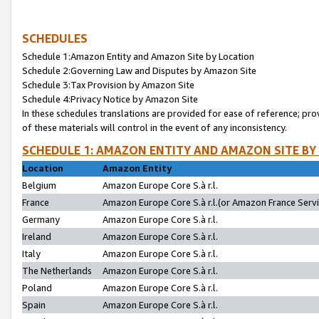
SCHEDULES
Schedule 1:Amazon Entity and Amazon Site by Location
Schedule 2:Governing Law and Disputes by Amazon Site
Schedule 3:Tax Provision by Amazon Site
Schedule 4:Privacy Notice by Amazon Site
In these schedules translations are provided for ease of reference; pro
of these materials will control in the event of any inconsistency.
SCHEDULE 1: AMAZON ENTITY AND AMAZON SITE BY
Location
Amazon Entity
Belgium
Amazon Europe Core S.à r.l.
France
Amazon Europe Core S.à r.l.(or Amazon France Servic
Germany
Amazon Europe Core S.à r.l.
Ireland
Amazon Europe Core S.à r.l.
Italy
Amazon Europe Core S.à r.l.
The Netherlands
Amazon Europe Core S.à r.l.
Poland
Amazon Europe Core S.à r.l.
Spain
Amazon Europe Core S.à r.l.