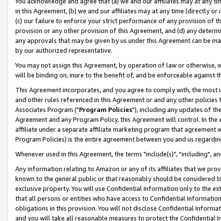
You acknowledge and agree that (a) we and our affiliates may at any time
in this Agreement, (b) we and our affiliates may at any time (directly or 
(c) our failure to enforce your strict performance of any provision of t
provision or any other provision of this Agreement, and (d) any determ
any approvals that may be given by us under this Agreement can be made,
by our authorized representative.
You may not assign this Agreement, by operation of law or otherwise, wi
will be binding on, inure to the benefit of, and be enforceable against t
This Agreement incorporates, and you agree to comply with, the most up-
and other rules referenced in this Agreement or and any other policies
Associates Program ("
Program Policies
"), including any updates of th
Agreement and any Program Policy, this Agreement will control. In th
affiliate under a separate affiliate marketing program that agreement 
Program Policies) is the entire agreement between you and us regardin
Whenever used in this Agreement, the terms "include(s)", "including", a
Any information relating to Amazon or any of its affiliates that we pro
known to the general public or that reasonably should be considered to
exclusive property. You will use Confidential Information only to the
that all persons or entities who have access to Confidential Informatio
obligations in this provision. You will not disclose Confidential Informa
and you will take all reasonable measures to protect the Confidential In