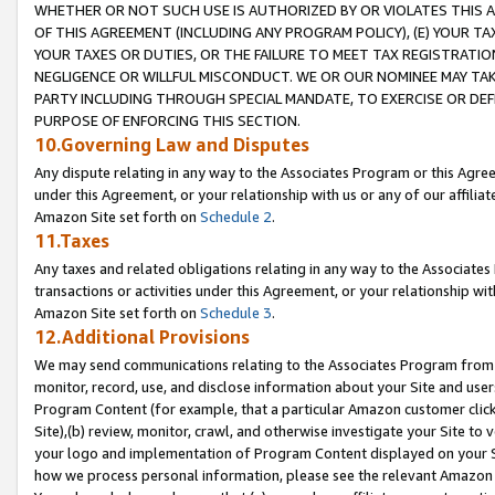
WHETHER OR NOT SUCH USE IS AUTHORIZED BY OR VIOLATES THIS A
OF THIS AGREEMENT (INCLUDING ANY PROGRAM POLICY), (E) YOUR TA
YOUR TAXES OR DUTIES, OR THE FAILURE TO MEET TAX REGISTRATIO
NEGLIGENCE OR WILLFUL MISCONDUCT. WE OR OUR NOMINEE MAY TA
PARTY INCLUDING THROUGH SPECIAL MANDATE, TO EXERCISE OR DEF
PURPOSE OF ENFORCING THIS SECTION.
10.Governing Law and Disputes
Any dispute relating in any way to the Associates Program or this Agree
under this Agreement, or your relationship with us or any of our affilia
Amazon Site set forth on
Schedule 2
.
11.Taxes
Any taxes and related obligations relating in any way to the Associate
transactions or activities under this Agreement, or your relationship with
Amazon Site set forth on
Schedule 3
.
12.Additional Provisions
We may send communications relating to the Associates Program from tim
monitor, record, use, and disclose information about your Site and user
Program Content (for example, that a particular Amazon customer clic
Site),(b) review, monitor, crawl, and otherwise investigate your Site to 
your logo and implementation of Program Content displayed on your Sit
how we process personal information, please see the relevant Amazon P