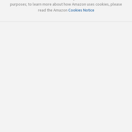
purposes; to learn more about how Amazon uses cookies, please
read the Amazon
Cookies Notice