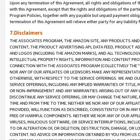
Upon any termination of this Agreement, all rights and obligations of th
with this Agreement, except that the rights and obligations of the partie
Program Policies, together with any payable but unpaid payment obliga
termination of this Agreement will relieve either party for any liability 
7.Disclaimers
THE ASSOCIATES PROGRAM, THE AMAZON SITE, ANY PRODUCTS AND SE
CONTENT, THE PRODUCT ADVERTISING API, DATA FEED, PRODUCT A
AND LOGOS (INCLUDING THE AMAZON MARKS), AND ALL TECHNOLOGY,
INTELLECTUAL PROPERTY RIGHTS, INFORMATION AND CONTENT PROVI
CONNECTION WITH THE ASSOCIATES PROGRAM (COLLECTIVELY THE "
NOR ANY OF OUR AFFILIATES OR LICENSORS MAKE ANY REPRESENTAT
OTHERWISE, WITH RESPECT TO THE SERVICE OFFERINGS. WE AND OU
SERVICE OFFERINGS, INCLUDING ANY IMPLIED WARRANTIES OF TITLE,
OR NON-INFRINGEMENT AND ANY WARRANTIES ARISING OUT OF ANY 
DISCONTINUE ANY SERVICE OFFERING, OR MAY CHANGE THE NATURE, 
TIME AND FROM TIME TO TIME. NEITHER WE NOR ANY OF OUR AFFILI
PROVIDED, WILL FUNCTION AS DESCRIBED, CONSISTENTLY OR IN ANY
FREE OF HARMFUL COMPONENTS. NEITHER WE NOR ANY OF OUR AFFILIA
VIRUSES, MALICIOUS SOFTWARE, OR SERVICE INTERRUPTIONS, INCL
TO OR ALTERATION OF, OR DELETION, DESTRUCTION, DAMAGE, OR LO
CONTENT. NO ADVICE OR INFORMATION OBTAINED BY YOU FROM US 