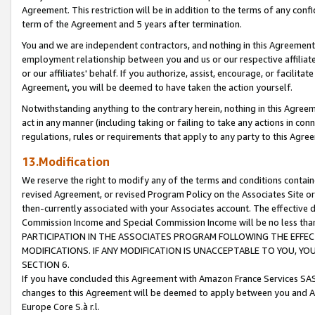
Agreement. This restriction will be in addition to the terms of any con
term of the Agreement and 5 years after termination.
You and we are independent contractors, and nothing in this Agreement wi
employment relationship between you and us or our respective affiliate
or our affiliates' behalf. If you authorize, assist, encourage, or facilita
Agreement, you will be deemed to have taken the action yourself.
Notwithstanding anything to the contrary herein, nothing in this Agreeme
act in any manner (including taking or failing to take any actions in con
regulations, rules or requirements that apply to any party to this Agre
13.Modification
We reserve the right to modify any of the terms and conditions containe
revised Agreement, or revised Program Policy on the Associates Site or
then-currently associated with your Associates account. The effective d
Commission Income and Special Commission Income will be no less tha
PARTICIPATION IN THE ASSOCIATES PROGRAM FOLLOWING THE EFFE
MODIFICATIONS. IF ANY MODIFICATION IS UNACCEPTABLE TO YOU, 
SECTION 6.
If you have concluded this Agreement with Amazon France Services SAS
changes to this Agreement will be deemed to apply between you and A
Europe Core S.à r.l.