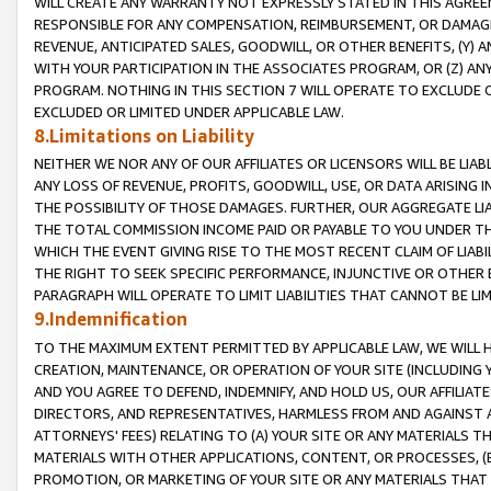
WILL CREATE ANY WARRANTY NOT EXPRESSLY STATED IN THIS AGREEM
RESPONSIBLE FOR ANY COMPENSATION, REIMBURSEMENT, OR DAMAGES
REVENUE, ANTICIPATED SALES, GOODWILL, OR OTHER BENEFITS, (Y
WITH YOUR PARTICIPATION IN THE ASSOCIATES PROGRAM, OR (Z) AN
PROGRAM. NOTHING IN THIS SECTION 7 WILL OPERATE TO EXCLUDE O
EXCLUDED OR LIMITED UNDER APPLICABLE LAW.
8.Limitations on Liability
NEITHER WE NOR ANY OF OUR AFFILIATES OR LICENSORS WILL BE LIAB
ANY LOSS OF REVENUE, PROFITS, GOODWILL, USE, OR DATA ARISING 
THE POSSIBILITY OF THOSE DAMAGES. FURTHER, OUR AGGREGATE LIA
THE TOTAL COMMISSION INCOME PAID OR PAYABLE TO YOU UNDER T
WHICH THE EVENT GIVING RISE TO THE MOST RECENT CLAIM OF LIABI
THE RIGHT TO SEEK SPECIFIC PERFORMANCE, INJUNCTIVE OR OTHER 
PARAGRAPH WILL OPERATE TO LIMIT LIABILITIES THAT CANNOT BE LI
9.Indemnification
TO THE MAXIMUM EXTENT PERMITTED BY APPLICABLE LAW, WE WILL HA
CREATION, MAINTENANCE, OR OPERATION OF YOUR SITE (INCLUDING 
AND YOU AGREE TO DEFEND, INDEMNIFY, AND HOLD US, OUR AFFILIAT
DIRECTORS, AND REPRESENTATIVES, HARMLESS FROM AND AGAINST ALL
ATTORNEYS' FEES) RELATING TO (A) YOUR SITE OR ANY MATERIALS 
MATERIALS WITH OTHER APPLICATIONS, CONTENT, OR PROCESSES, (
PROMOTION, OR MARKETING OF YOUR SITE OR ANY MATERIALS THAT A