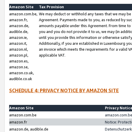
Amazon Site
Tax Provision
amazon.com.be,
We may deduct or withhold any taxes that we may be 
amazon.fr,
Agreement. Payments made to you, as reduced by such 
amazon.de,
amounts payable under this Agreement. From time to 
audible.de,
you and you do not provide it to us, we may (in addit
amazon.ie,
until you provide this information or otherwise satis
amazon.it,
Additionally, if you are established in Luxembourg yo
amazon.nl,
an invoice which meets the requirements for a valid V
amazon.pl,
applicable VAT.
amazon.es,
amazon.se,
amazon.co.uk,
audible.co.uk
SCHEDULE 4: PRIVACY NOTICE BY AMAZON SITE
Amazon Site
Privacy Notic
amazon.com.be
amazon.com.be 
amazon.fr
Notice: Protect
amazon.de, audible.de
Datenschutzerk