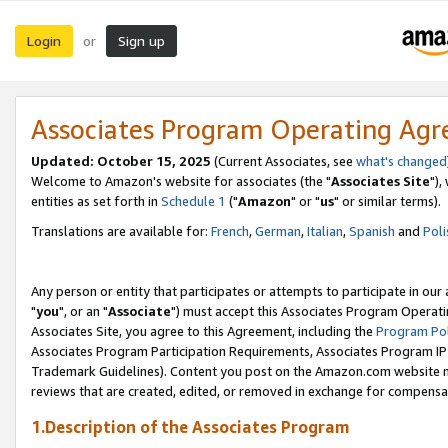
Login
Sign up
or
Associates Program Operating Ag
Updated: October 15, 2025
(Current Associates, see
what's changed
Welcome to Amazon's website for associates (the "
Associates Site
"),
entities as set forth in
Schedule 1
("
Amazon
" or "
us
" or similar terms).
Translations are available for:
French
,
German
,
Italian
,
Spanish
and
Poli
Any person or entity that participates or attempts to participate in ou
"
you
", or an "
Associate
") must accept this Associates Program Operati
Associates Site, you agree to this Agreement, including the
Program Pol
Associates Program Participation Requirements, Associates Program I
Trademark Guidelines). Content you post on the Amazon.com website m
reviews that are created, edited, or removed in exchange for compensati
1.Description of the Associates Program