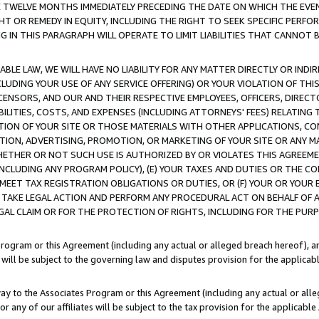
E TWELVE MONTHS IMMEDIATELY PRECEDING THE DATE ON WHICH THE EVEN
GHT OR REMEDY IN EQUITY, INCLUDING THE RIGHT TO SEEK SPECIFIC PERFO
IN THIS PARAGRAPH WILL OPERATE TO LIMIT LIABILITIES THAT CANNOT B
LE LAW, WE WILL HAVE NO LIABILITY FOR ANY MATTER DIRECTLY OR INDI
CLUDING YOUR USE OF ANY SERVICE OFFERING) OR YOUR VIOLATION OF THI
LICENSORS, AND OUR AND THEIR RESPECTIVE EMPLOYEES, OFFICERS, DIRE
BILITIES, COSTS, AND EXPENSES (INCLUDING ATTORNEYS' FEES) RELATING 
TION OF YOUR SITE OR THOSE MATERIALS WITH OTHER APPLICATIONS, CON
ION, ADVERTISING, PROMOTION, OR MARKETING OF YOUR SITE OR ANY M
 WHETHER OR NOT SUCH USE IS AUTHORIZED BY OR VIOLATES THIS AGREEME
NCLUDING ANY PROGRAM POLICY), (E) YOUR TAXES AND DUTIES OR THE CO
O MEET TAX REGISTRATION OBLIGATIONS OR DUTIES, OR (F) YOUR OR YOU
 TAKE LEGAL ACTION AND PERFORM ANY PROCEDURAL ACT ON BEHALF OF
EGAL CLAIM OR FOR THE PROTECTION OF RIGHTS, INCLUDING FOR THE PUR
Program or this Agreement (including any actual or alleged breach hereof), an
es will be subject to the governing law and disputes provision for the applica
way to the Associates Program or this Agreement (including any actual or alleg
or any of our affiliates will be subject to the tax provision for the applicab