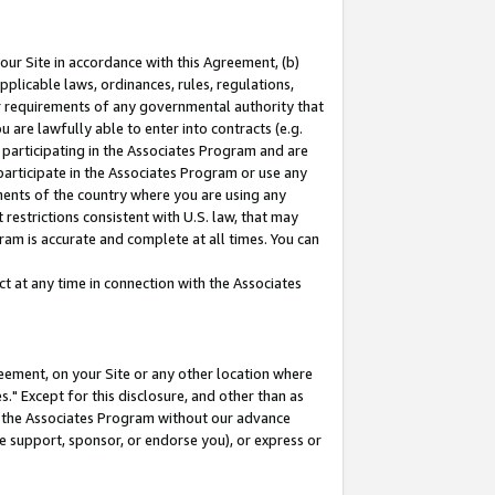
our Site in accordance with this Agreement, (b)
pplicable laws, ordinances, rules, regulations,
her requirements of any governmental authority that
u are lawfully able to enter into contracts (e.g.
 participating in the Associates Program and are
 participate in the Associates Program or use any
nments of the country where you are using any
restrictions consistent with U.S. law, that may
ram is accurate and complete at all times. You can
 at any time in connection with the Associates
eement, on your Site or any other location where
" Except for this disclosure, and other than as
in the Associates Program without our advance
we support, sponsor, or endorse you), or express or