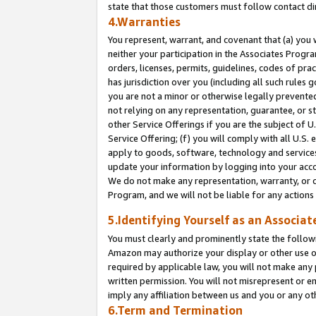
state that those customers must follow contact di
4.Warranties
You represent, warrant, and covenant that (a) you 
neither your participation in the Associates Progra
orders, licenses, permits, guidelines, codes of pr
has jurisdiction over you (including all such rules
you are not a minor or otherwise legally prevented
not relying on any representation, guarantee, or st
other Service Offerings if you are the subject of 
Service Offering; (f) you will comply with all U.S.
apply to goods, software, technology and services,
update your information by logging into your accou
We do not make any representation, warranty, or c
Program, and we will not be liable for any action
5.Identifying Yourself as an Associat
You must clearly and prominently state the followi
Amazon may authorize your display or other use of
required by applicable law, you will not make any
written permission. You will not misrepresent or e
imply any affiliation between us and you or any ot
6.Term and Termination