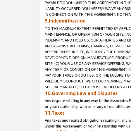
PAYABLE TO YOU UNDER THIS AGREEMENT IN TH
LIABILITY OCCURRED. YOU HEREBY WAIVE ANY RI
IN CONNECTION WITH THIS AGREEMENT. NOTHING 
9.Indemnification
TO THE MAXIMUM EXTENT PERMITTED BY APPLICAB
MAINTENANCE, OR OPERATION OF YOUR SITE (IN
INDEMNIFY, AND HOLD US, OUR AFFILIATES AND 
AND AGAINST ALL CLAIMS, DAMAGES, LOSSES, LIA
APPEAR ON YOUR SITE, INCLUDING THE COMBINA
DEVELOPMENT, DESIGN, MANUFACTURE, PRODUCT
SITE, (C) YOUR USE OF ANY SERVICE OFFERING,
ANY TERM OR CONDITION OF THIS AGREEMENT (I
PAY YOUR TAXES OR DUTIES, OR THE FAILURE T
WILLFUL MISCONDUCT. WE OR OUR NOMINEE MAY
SPECIAL MANDATE, TO EXERCISE OR DEFEND A L
10.Governing Law and Disputes
Any dispute relating in any way to the Associates 
or your relationship with us or any of our affiliat
11.Taxes
Any taxes and related obligations relating in any 
under this Agreement, or your relationship with us 