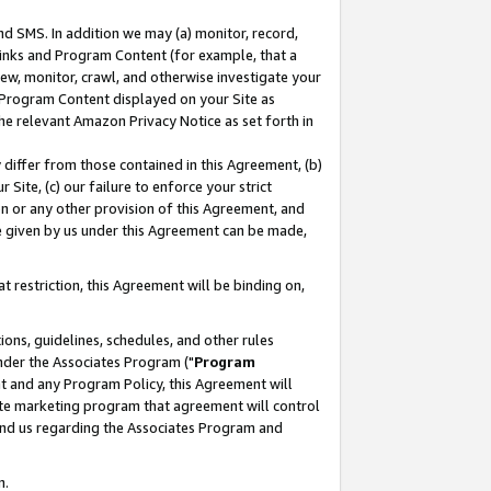
nd SMS. In addition we may (a) monitor, record,
 Links and Program Content (for example, that a
ew, monitor, crawl, and otherwise investigate your
f Program Content displayed on your Site as
he relevant Amazon Privacy Notice as set forth in
y differ from those contained in this Agreement, (b)
 Site, (c) our failure to enforce your strict
on or any other provision of this Agreement, and
e given by us under this Agreement can be made,
 restriction, this Agreement will be binding on,
ons, guidelines, schedules, and other rules
nder the Associates Program ("
Program
nt and any Program Policy, this Agreement will
iate marketing program that agreement will control
and us regarding the Associates Program and
n.