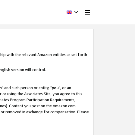
hip with the relevant Amazon entities as set forth
glish version will control.
m
" and such person or entity, "
you
", or an
r or using the Associates Site, you agree to this
ociates Program Participation Requirements,
ines). Content you post on the Amazon.com
, or removed in exchange for compensation. Please