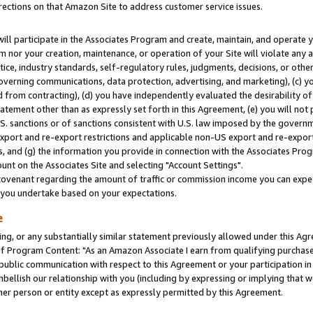
rections on that Amazon Site to address customer service issues.
will participate in the Associates Program and create, maintain, and operate y
m nor your creation, maintenance, or operation of your Site will violate any a
actice, industry standards, self-regulatory rules, judgments, decisions, or ot
 governing communications, data protection, advertising, and marketing), (c) yo
 from contracting), (d) you have independently evaluated the desirability of
atement other than as expressly set forth in this Agreement, (e) you will not
U.S. sanctions or of sanctions consistent with U.S. law imposed by the gover
 export and re-export restrictions and applicable non-US export and re-export 
 and (g) the information you provide in connection with the Associates Prog
nt on the Associates Site and selecting "Account Settings".
ovenant regarding the amount of traffic or commission income you can expect
s you undertake based on your expectations.
e
ng, or any substantially similar statement previously allowed under this Agr
 Program Content: "As an Amazon Associate I earn from qualifying purchases.
 public communication with respect to this Agreement or your participation 
mbellish our relationship with you (including by expressing or implying that 
her person or entity except as expressly permitted by this Agreement.