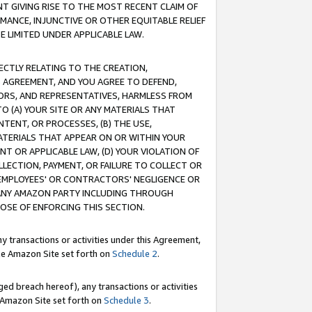
T GIVING RISE TO THE MOST RECENT CLAIM OF
RMANCE, INJUNCTIVE OR OTHER EQUITABLE RELIEF
E LIMITED UNDER APPLICABLE LAW.
RECTLY RELATING TO THE CREATION,
S AGREEMENT, AND YOU AGREE TO DEFEND,
CTORS, AND REPRESENTATIVES, HARMLESS FROM
TO (A) YOUR SITE OR ANY MATERIALS THAT
TENT, OR PROCESSES, (B) THE USE,
ATERIALS THAT APPEAR ON OR WITHIN YOUR
NT OR APPLICABLE LAW, (D) YOUR VIOLATION OF
LLECTION, PAYMENT, OR FAILURE TO COLLECT OR
R EMPLOYEES' OR CONTRACTORS' NEGLIGENCE OR
 ANY AMAZON PARTY INCLUDING THROUGH
POSE OF ENFORCING THIS SECTION.
y transactions or activities under this Agreement,
ble Amazon Site set forth on
Schedule 2
.
ed breach hereof), any transactions or activities
le Amazon Site set forth on
Schedule 3
.