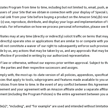
ates Program from time to time, including but not limited to, email, push, a
users of your Site that we obtain in connection with your display of Special
ial Link from your Site before buying a product on the Amazon Site),(b) revi
d (c) use, reproduce, distribute, and display your logo and implementation o
erials. For information on how we process personal information, please see t
iates may at any time (directly or indirectly) solicit traffic on terms that ma
ndirectly) operate sites or applications that are similar to or compete with your
ll not constitute a waiver of our right to subsequently enforce such provisi
e by us, any actions that may be taken by us, and any approvals that may b
effective if provided in writing by our authorized representative.
 law or otherwise, without our express prior written approval. Subject to that
 the parties and their respective successors and assigns.
ly with, the most up-to-date version of all policies, appendices, specificati
icies that apply to tools, subprograms and features made available to you u
Policies from time to time. In the event of any conflict between this Agreeme
Agreement and your agreement with an Amazon affiliate under a separate affil
ement (including the Program Policies) is the entire agreement between you 
e(s)", "including", and "for example" are used and intended without limitatio