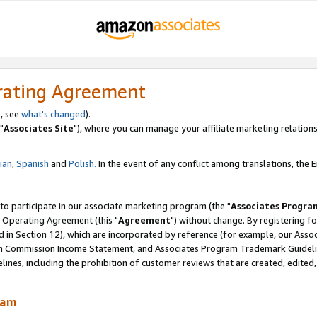
rating Agreement
, see
what's changed
).
"
Associates Site
"), where you can manage your affiliate marketing relations
lian
,
Spanish
and
Polish.
In the event of any conflict among translations, the En
 to participate in our associate marketing program (the "
Associates Progra
 Operating Agreement (this "
Agreement
") without change. By registering fo
d in Section 12), which are incorporated by reference (for example, our Ass
am Commission Income Statement, and Associates Program Trademark Guidel
nes, including the prohibition of customer reviews that are created, edited
ram