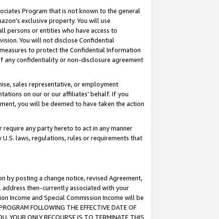
ssociates Program that is not known to the general
azon's exclusive property. You will use
ll persons or entities who have access to
ision. You will not disclose Confidential
e measures to protect the Confidential Information
s of any confidentiality or non-disclosure agreement
chise, sales representative, or employment
ations on our or our affiliates' behalf. If you
reement, you will be deemed to have taken the action
or require any party hereto to act in any manner
y U.S. laws, regulations, rules or requirements that
ion by posting a change notice, revised Agreement,
l address then-currently associated with your
ssion Income and Special Commission Income will be
TES PROGRAM FOLLOWING THE EFFECTIVE DATE OF
OU, YOUR ONLY RECOURSE IS TO TERMINATE THIS