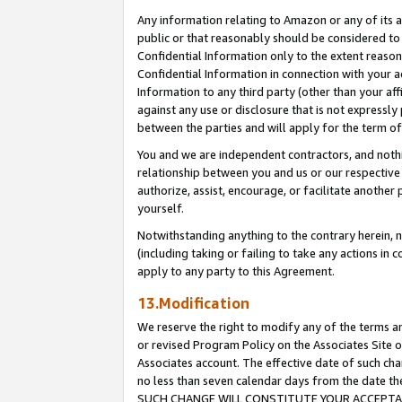
Any information relating to Amazon or any of its a
public or that reasonably should be considered to 
Confidential Information only to the extent reaso
Confidential Information in connection with your ac
Information to any third party (other than your af
against any use or disclosure that is not expressly
between the parties and will apply for the term o
You and we are independent contractors, and nothin
relationship between you and us or our respective a
authorize, assist, encourage, or facilitate another
yourself.
Notwithstanding anything to the contrary herein, no
(including taking or failing to take any actions in 
apply to any party to this Agreement.
13.Modification
We reserve the right to modify any of the terms an
or revised Program Policy on the Associates Site o
Associates account. The effective date of such ch
no less than seven calendar days from the dat
SUCH CHANGE WILL CONSTITUTE YOUR ACCEPTANC