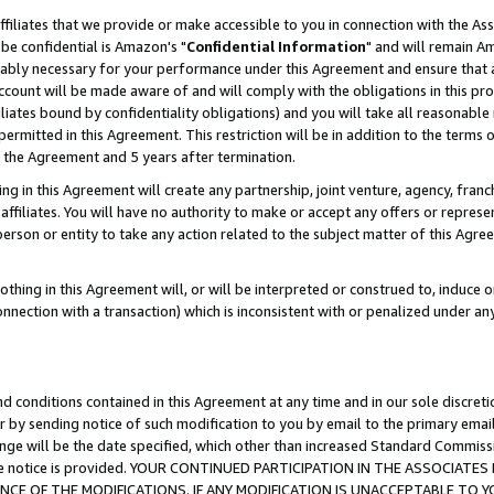
ffiliates that we provide or make accessible to you in connection with the A
be confidential is Amazon's "
Confidential Information
" and will remain Am
nably necessary for your performance under this Agreement and ensure that a
count will be made aware of and will comply with the obligations in this prov
filiates bound by confidentiality obligations) and you will take all reasonabl
 permitted in this Agreement. This restriction will be in addition to the term
f the Agreement and 5 years after termination.
g in this Agreement will create any partnership, joint venture, agency, fran
ffiliates. You will have no authority to make or accept any offers or represent
 person or entity to take any action related to the subject matter of this Ag
thing in this Agreement will, or will be interpreted or construed to, induce 
connection with a transaction) which is inconsistent with or penalized under an
d conditions contained in this Agreement at any time and in our sole discret
r by sending notice of such modification to you by email to the primary emai
ange will be the date specified, which other than increased Standard Commi
e the notice is provided. YOUR CONTINUED PARTICIPATION IN THE ASSOCIA
E OF THE MODIFICATIONS. IF ANY MODIFICATION IS UNACCEPTABLE TO Y