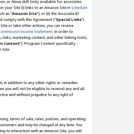
, or Alexa skill (only available for associates
 on your Site (i) links to an Amazon Site in
Schedule
ch an "
Amazon Site
"); or (ii) the Associate ID
nd comply with this Agreement ("
Special Links
").
ite or take other actions, you can receive
Commission Income Statement
. In order to
 links, marketing content, and other linking tools,
m Content
"). Program Content specifically
 Site.
, in addition to any other rights or remedies
 you will not be eligible to receive) any and all
tice and without prejudice to any right of
ing, terms of sale, rules, policies, and operating
 customers and may be changed at any time. You
ing to interaction with an Amazon Site, you will