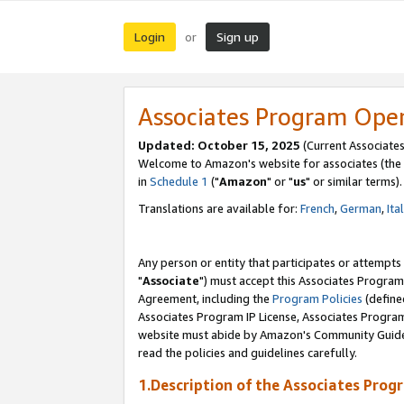
Login
Sign up
or
Associates Program Ope
Updated: October 15, 2025
(Current Associates
Welcome to Amazon's website for associates (the 
in
Schedule 1
("
Amazon
" or "
us
" or similar terms).
Translations are available for:
French
,
German
,
Ita
Any person or entity that participates or attempts
"
Associate
") must accept this Associates Program
Agreement, including the
Program Policies
(define
Associates Program IP License, Associates Progr
website must abide by Amazon's Community Guideli
read the policies and guidelines carefully.
1.Description of the Associates Prog