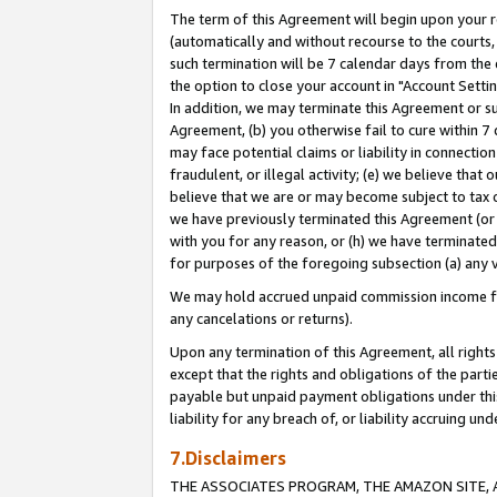
The term of this Agreement will begin upon your re
(automatically and without recourse to the courts, 
such termination will be 7 calendar days from the 
the option to close your account in "Account Settin
In addition, we may terminate this Agreement or su
Agreement, (b) you otherwise fail to cure within 7
may face potential claims or liability in connectio
fraudulent, or illegal activity; (e) we believe tha
believe that we are or may become subject to tax c
we have previously terminated this Agreement (or 
with you for any reason, or (h) we have terminated
for purposes of the foregoing subsection (a) any v
We may hold accrued unpaid commission income for 
any cancelations or returns).
Upon any termination of this Agreement, all rights 
except that the rights and obligations of the parti
payable but unpaid payment obligations under this 
liability for any breach of, or liability accruing un
7.Disclaimers
THE ASSOCIATES PROGRAM, THE AMAZON SITE, A