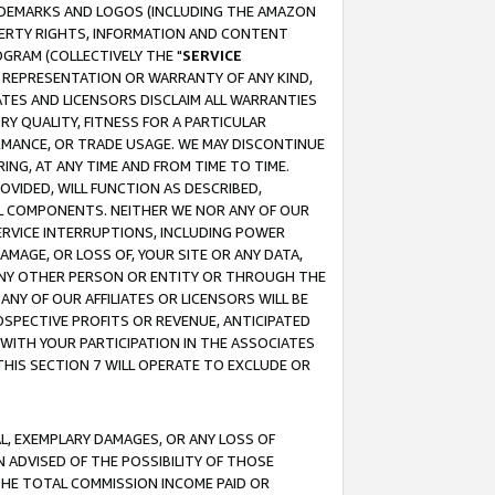
RADEMARKS AND LOGOS (INCLUDING THE AMAZON
OPERTY RIGHTS, INFORMATION AND CONTENT
GRAM (COLLECTIVELY THE "
SERVICE
ANY REPRESENTATION OR WARRANTY OF ANY KIND,
ATES AND LICENSORS DISCLAIM ALL WARRANTIES
RY QUALITY, FITNESS FOR A PARTICULAR
RMANCE, OR TRADE USAGE. WE MAY DISCONTINUE
ING, AT ANY TIME AND FROM TIME TO TIME.
OVIDED, WILL FUNCTION AS DESCRIBED,
UL COMPONENTS. NEITHER WE NOR ANY OF OUR
 SERVICE INTERRUPTIONS, INCLUDING POWER
MAGE, OR LOSS OF, YOUR SITE OR ANY DATA,
 ANY OTHER PERSON OR ENTITY OR THROUGH THE
NY OF OUR AFFILIATES OR LICENSORS WILL BE
OSPECTIVE PROFITS OR REVENUE, ANTICIPATED
 WITH YOUR PARTICIPATION IN THE ASSOCIATES
THIS SECTION 7 WILL OPERATE TO EXCLUDE OR
IAL, EXEMPLARY DAMAGES, OR ANY LOSS OF
N ADVISED OF THE POSSIBILITY OF THOSE
 THE TOTAL COMMISSION INCOME PAID OR