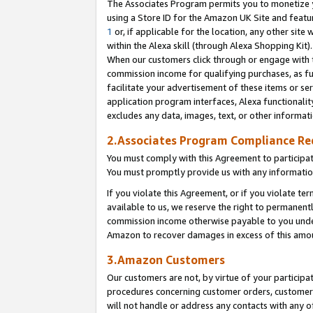
The Associates Program permits you to monetize yo
using a Store ID for the Amazon UK Site and featu
1
or, if applicable for the location, any other site 
within the Alexa skill (through Alexa Shopping Kit
When our customers click through or engage with th
commission income for qualifying purchases, as furt
facilitate your advertisement of these items or ser
application program interfaces, Alexa functionalit
excludes any data, images, text, or other informat
2.Associates Program Compliance R
You must comply with this Agreement to participa
You must promptly provide us with any information
If you violate this Agreement, or if you violate t
available to us, we reserve the right to permanent
commission income otherwise payable to you under 
Amazon to recover damages in excess of this amo
3.Amazon Customers
Our customers are not, by virtue of your participat
procedures concerning customer orders, customer 
will not handle or address any contacts with any o