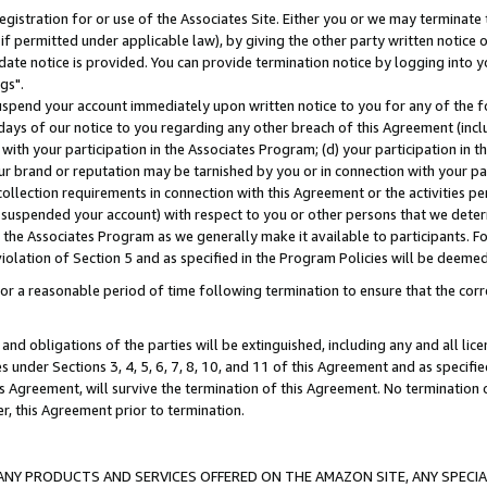
gistration for or use of the Associates Site. Either you or we may terminate 
if permitted under applicable law), by giving the other party written notice 
date notice is provided. You can provide termination notice by logging into y
gs".
spend your account immediately upon written notice to you for any of the fol
 days of our notice to you regarding any other breach of this Agreement (incl
n with your participation in the Associates Program; (d) your participation in
t our brand or reputation may be tarnished by you or in connection with your pa
ollection requirements in connection with this Agreement or the activities p
suspended your account) with respect to you or other persons that we determi
 the Associates Program as we generally make it available to participants. F
iolation of Section 5 and as specified in the Program Policies will be deeme
a reasonable period of time following termination to ensure that the corre
and obligations of the parties will be extinguished, including any and all lic
es under Sections 3, 4, 5, 6, 7, 8, 10, and 11 of this Agreement and as specifi
Agreement, will survive the termination of this Agreement. No termination of
der, this Agreement prior to termination.
NY PRODUCTS AND SERVICES OFFERED ON THE AMAZON SITE, ANY SPECIAL