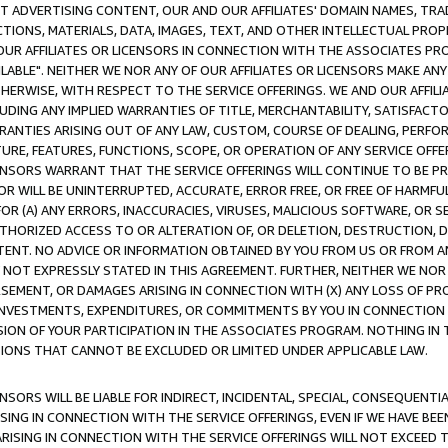
CT ADVERTISING CONTENT, OUR AND OUR AFFILIATES' DOMAIN NAMES, T
TIONS, MATERIALS, DATA, IMAGES, TEXT, AND OTHER INTELLECTUAL PR
OUR AFFILIATES OR LICENSORS IN CONNECTION WITH THE ASSOCIATES PRO
AVAILABLE". NEITHER WE NOR ANY OF OUR AFFILIATES OR LICENSORS MAKE 
HERWISE, WITH RESPECT TO THE SERVICE OFFERINGS. WE AND OUR AFFILI
UDING ANY IMPLIED WARRANTIES OF TITLE, MERCHANTABILITY, SATISFACTO
ANTIES ARISING OUT OF ANY LAW, CUSTOM, COURSE OF DEALING, PERFO
URE, FEATURES, FUNCTIONS, SCOPE, OR OPERATION OF ANY SERVICE OFFER
CENSORS WARRANT THAT THE SERVICE OFFERINGS WILL CONTINUE TO BE PR
OR WILL BE UNINTERRUPTED, ACCURATE, ERROR FREE, OR FREE OF HARMF
 FOR (A) ANY ERRORS, INACCURACIES, VIRUSES, MALICIOUS SOFTWARE, OR
THORIZED ACCESS TO OR ALTERATION OF, OR DELETION, DESTRUCTION, DA
TENT. NO ADVICE OR INFORMATION OBTAINED BY YOU FROM US OR FROM
NOT EXPRESSLY STATED IN THIS AGREEMENT. FURTHER, NEITHER WE NOR A
EMENT, OR DAMAGES ARISING IN CONNECTION WITH (X) ANY LOSS OF PR
Y INVESTMENTS, EXPENDITURES, OR COMMITMENTS BY YOU IN CONNECTION
ION OF YOUR PARTICIPATION IN THE ASSOCIATES PROGRAM. NOTHING IN 
ATIONS THAT CANNOT BE EXCLUDED OR LIMITED UNDER APPLICABLE LAW.
NSORS WILL BE LIABLE FOR INDIRECT, INCIDENTAL, SPECIAL, CONSEQUENT
ISING IN CONNECTION WITH THE SERVICE OFFERINGS, EVEN IF WE HAVE BEE
ARISING IN CONNECTION WITH THE SERVICE OFFERINGS WILL NOT EXCEED