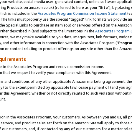
ur website, social media user-generated content, online software application
ring Products on amazon.co.uk) (referred to here as your "
Site
"), by placing
which is included in the
Associates Program Commission Income Statement
(ea
). The links must properly use the special "tagged" link formats we provide a
e Special Links to purchase an item sold or services offered on the Amazon S
her described in (and subject to the limitations in) the
Associates Program 
vices, we may make available to you data, images, text, link formats, widgets,
y, and other information in connection with the Associates Program ("
Progra
ion or content relating to product offerings on any site other than the Amazon
equirements
te in the Associates Program and receive commission income.
 that we request to verify your compliance with this Agreement.
erms and conditions of any other applicable Amazon marketing agreement, then
ly (to the extent permitted by applicable law) cease payment of (and you agree
this Agreement, whether or not directly related to such violation without no
unt.
ion in the Associates Program, your customers. As between you and us, all pric
service, and product sales set forth on the Amazon Site will apply to those
f our customers, and, if contacted by any of our customers for a matter relat