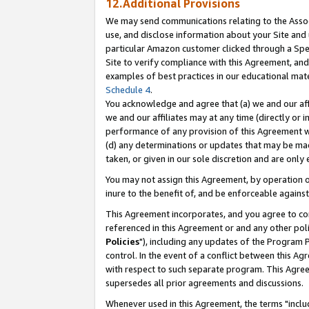
12.Additional Provisions
We may send communications relating to the Associ
use, and disclose information about your Site and 
particular Amazon customer clicked through a Spec
Site to verify compliance with this Agreement, an
examples of best practices in our educational mat
Schedule 4
.
You acknowledge and agree that (a) we and our affil
we and our affiliates may at any time (directly or i
performance of any provision of this Agreement wi
(d) any determinations or updates that may be mad
taken, or given in our sole discretion and are only 
You may not assign this Agreement, by operation of
inure to the benefit of, and be enforceable against
This Agreement incorporates, and you agree to comp
referenced in this Agreement or and any other pol
Policies
"), including any updates of the Program 
control. In the event of a conflict between this 
with respect to such separate program. This Agre
supersedes all prior agreements and discussions.
Whenever used in this Agreement, the terms "includ