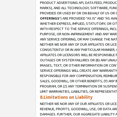
PRODUCT ADVERTISING API, DATA FEED, PRODU
MARKS), AND ALL TECHNOLOGY, SOFTWARE, FUNC
PROVIDED OR USED BY OR ON BEHALF OF US OR 
OFFERINGS
") ARE PROVIDED "AS IS" AND "AS 
WHETHER EXPRESS, IMPLIED, STATUTORY, OR OT
WITH RESPECT TO THE SERVICE OFFERINGS, INCL
PURPOSE, OR NON-INFRINGEMENT AND ANY WARR
ANY SERVICE OFFERING, OR MAY CHANGE THE NAT
NEITHER WE NOR ANY OF OUR AFFILIATES OR LI
CONSISTENTLY OR IN ANY PARTICULAR MANNER, 
AFFILIATES OR LICENSORS WILL BE RESPONSIBLE
OUTAGES OR SYSTEM FAILURES OR (B) ANY UNAU
IMAGES, TEXT, OR OTHER INFORMATION OR CON
SERVICE OFFERINGS WILL CREATE ANY WARRANTY 
RESPONSIBLE FOR ANY COMPENSATION, REIMBURS
SALES, GOODWILL, OR OTHER BENEFITS, (Y) AN
PROGRAM, OR (Z) ANY TERMINATION OR SUSPENS
LIMIT WARRANTIES, LIABILITIES, OR REPRESENT
8.Limitations on Liability
NEITHER WE NOR ANY OF OUR AFFILIATES OR LICE
REVENUE, PROFITS, GOODWILL, USE, OR DATA AR
DAMAGES. FURTHER, OUR AGGREGATE LIABILITY 