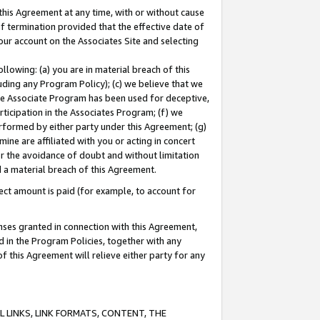
this Agreement at any time, with or without cause
of termination provided that the effective date of
our account on the Associates Site and selecting
lowing: (a) you are in material breach of this
uding any Program Policy); (c) we believe that we
 the Associate Program has been used for deceptive,
rticipation in the Associates Program; (f) we
erformed by either party under this Agreement; (g)
ne are affiliated with you or acting in concert
or the avoidance of doubt and without limitation
d a material breach of this Agreement.
ct amount is paid (for example, to account for
enses granted in connection with this Agreement,
ed in the Program Policies, together with any
 this Agreement will relieve either party for any
 LINKS, LINK FORMATS, CONTENT, THE