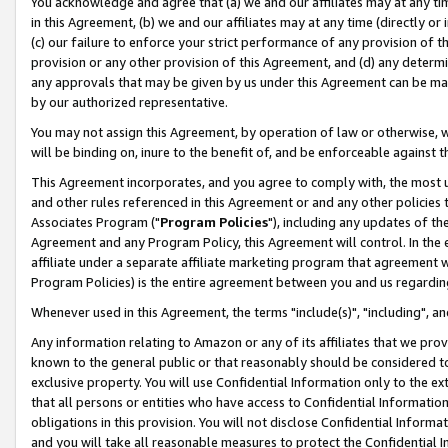
You acknowledge and agree that (a) we and our affiliates may at any time
in this Agreement, (b) we and our affiliates may at any time (directly or 
(c) our failure to enforce your strict performance of any provision of t
provision or any other provision of this Agreement, and (d) any determ
any approvals that may be given by us under this Agreement can be made,
by our authorized representative.
You may not assign this Agreement, by operation of law or otherwise, wi
will be binding on, inure to the benefit of, and be enforceable against t
This Agreement incorporates, and you agree to comply with, the most up-
and other rules referenced in this Agreement or and any other policies
Associates Program ("
Program Policies
"), including any updates of th
Agreement and any Program Policy, this Agreement will control. In th
affiliate under a separate affiliate marketing program that agreement 
Program Policies) is the entire agreement between you and us regardin
Whenever used in this Agreement, the terms "include(s)", "including", a
Any information relating to Amazon or any of its affiliates that we pro
known to the general public or that reasonably should be considered to
exclusive property. You will use Confidential Information only to the
that all persons or entities who have access to Confidential Informatio
obligations in this provision. You will not disclose Confidential Informa
and you will take all reasonable measures to protect the Confidential In