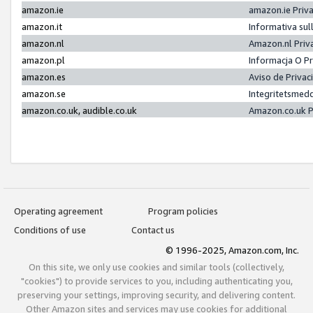
amazon.ie
amazon.ie Priv
amazon.it
Informativa sul
amazon.nl
Amazon.nl Priv
amazon.pl
Informacja O P
amazon.es
Aviso de Priva
amazon.se
Integritetsmed
amazon.co.uk, audible.co.uk
Amazon.co.uk P
Operating agreement
Program policies
Conditions of use
Contact us
© 1996-2025, Amazon.com, Inc.
On this site, we only use cookies and similar tools (collectively,
"cookies") to provide services to you, including authenticating you,
preserving your settings, improving security, and delivering content.
Other Amazon sites and services may use cookies for additional