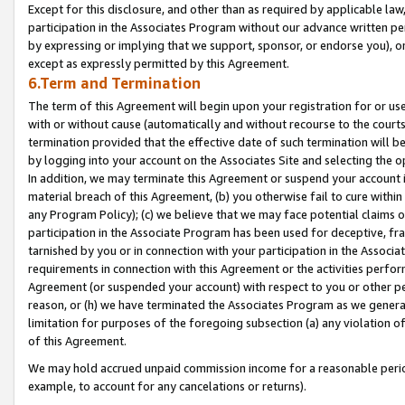
Except for this disclosure, and other than as required by applicable la
participation in the Associates Program without our advance written per
by expressing or implying that we support, sponsor, or endorse you), or
except as expressly permitted by this Agreement.
6.Term and Termination
The term of this Agreement will begin upon your registration for or use
with or without cause (automatically and without recourse to the courts,
termination provided that the effective date of such termination will b
by logging into your account on the Associates Site and selecting the o
In addition, we may terminate this Agreement or suspend your account i
material breach of this Agreement, (b) you otherwise fail to cure withi
any Program Policy); (c) we believe that we may face potential claims or
participation in the Associate Program has been used for deceptive, frau
tarnished by you or in connection with your participation in the Associ
requirements in connection with this Agreement or the activities perfo
Agreement (or suspended your account) with respect to you or other per
reason, or (h) we have terminated the Associates Program as we general
limitation for purposes of the foregoing subsection (a) any violation o
of this Agreement.
We may hold accrued unpaid commission income for a reasonable period 
example, to account for any cancelations or returns).