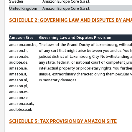
Sweden
Amazon Europe Core S.à r.l.
United Kingdom
Amazon Europe Core S.à r.l.
SCHEDULE 2: GOVERNING LAW AND DISPUTES BY AM
Amazon Site
Governing Law and Disputes Provision
amazon.com.be,
The laws of the Grand-Duchy of Luxembourg, without r
amazon.fr,
of any sort that might arise between you and us. You h
amazon.de,
judicial district of Luxembourg City. Notwithstanding a
audible.de,
any state, federal, or national court of competent juri
amazon.ie,
intellectual property or proprietary rights. You furth
amazon.it,
unique, extraordinary character, giving them peculiar
amazon.nl,
in monetary damages.
amazon.pl,
amazon.es,
amazon.se
amazon.co.uk,
audible.co.uk
SCHEDULE 3: TAX PROVISION BY AMAZON SITE