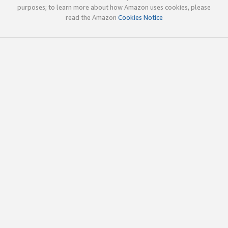
purposes; to learn more about how Amazon uses cookies, please
read the Amazon
Cookies Notice