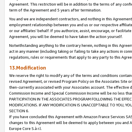
Agreement. This restriction will be in addition to the terms of any con
term of the Agreement and 5 years after termination.
You and we are independent contractors, and nothing in this Agreement wi
employment relationship between you and us or our respective affiliate
or our affiliates' behalf. If you authorize, assist, encourage, or facilita
Agreement, you will be deemed to have taken the action yourself.
Notwithstanding anything to the contrary herein, nothing in this Agreeme
act in any manner (including taking or failing to take any actions in con
regulations, rules or requirements that apply to any party to this Agre
13.Modification
We reserve the right to modify any of the terms and conditions containe
revised Agreement, or revised Program Policy on the Associates Site or
then-currently associated with your Associates account. The effective d
Commission Income and Special Commission Income will be no less tha
PARTICIPATION IN THE ASSOCIATES PROGRAM FOLLOWING THE EFFE
MODIFICATIONS. IF ANY MODIFICATION IS UNACCEPTABLE TO YOU, 
SECTION 6.
If you have concluded this Agreement with Amazon France Services SAS
changes to this Agreement will be deemed to apply between you and A
Europe Core S.à r.l.