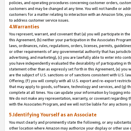
policies, and operating procedures concerning customer orders, custome
customers and may be changed at any time. You will not handle or addre
customers for a matter relating to interaction with an Amazon Site, yo
to address customer service issues.
4.Warranties
You represent, warrant, and covenant that (a) you will participate in t
this Agreement, (b) neither your participation in the Associates Program
laws, ordinances, rules, regulations, orders, licenses, permits, guidelin
or other requirements of any governmental authority that has jurisdicti
advertising, and marketing), (c) you are lawfully able to enter into cont
you have independently evaluated the desirability of participating in t
statement other than as expressly set forth in this Agreement, (e) you w
are the subject of U.S. sanctions or of sanctions consistent with U.S.
Offering; (f) you will comply with all U.S. export and re-export restric
that may apply to goods, software, technology and services, and (g) th
complete at all times. You can update your information by logging into 
We do not make any representation, warranty, or covenant regarding th
with the Associates Program, and we will not be liable for any actions
5.Identifying Yourself as an Associate
You must clearly and prominently state the following, or any substanti
other location where Amazon may authorize your display or other use 