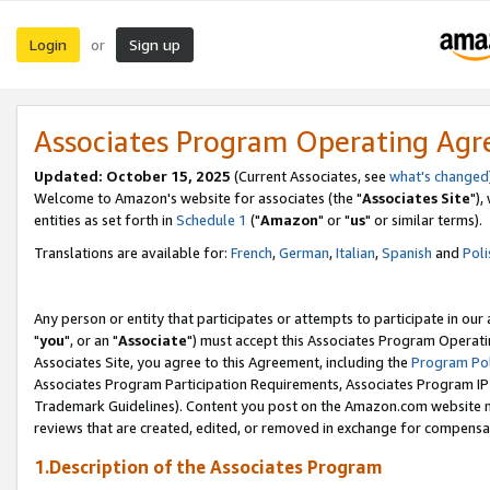
Login
Sign up
or
Associates Program Operating Ag
Updated: October 15, 2025
(Current Associates, see
what's changed
Welcome to Amazon's website for associates (the "
Associates Site
"),
entities as set forth in
Schedule 1
("
Amazon
" or "
us
" or similar terms).
Translations are available for:
French
,
German
,
Italian
,
Spanish
and
Poli
Any person or entity that participates or attempts to participate in ou
"
you
", or an "
Associate
") must accept this Associates Program Operati
Associates Site, you agree to this Agreement, including the
Program Pol
Associates Program Participation Requirements, Associates Program I
Trademark Guidelines). Content you post on the Amazon.com website m
reviews that are created, edited, or removed in exchange for compensati
1.Description of the Associates Program