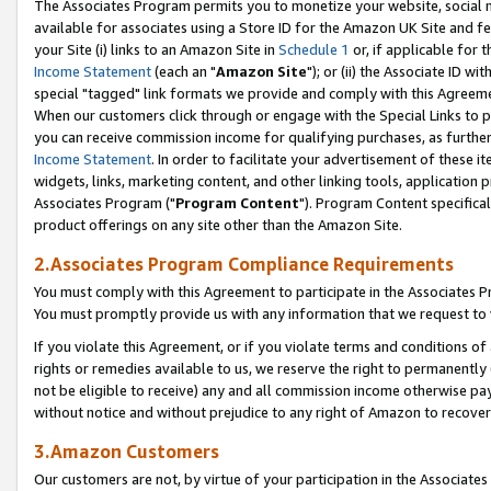
The Associates Program permits you to monetize your website, social me
available for associates using a Store ID for the Amazon UK Site and f
your Site (i) links to an Amazon Site in
Schedule 1
or, if applicable for t
Income Statement
(each an "
Amazon Site
"); or (ii) the Associate ID w
special "tagged" link formats we provide and comply with this Agreeme
When our customers click through or engage with the Special Links to p
you can receive commission income for qualifying purchases, as further d
Income Statement
. In order to facilitate your advertisement of these i
widgets, links, marketing content, and other linking tools, application 
Associates Program ("
Program Content
"). Program Content specifical
product offerings on any site other than the Amazon Site.
2.Associates Program Compliance Requirements
You must comply with this Agreement to participate in the Associates
You must promptly provide us with any information that we request to 
If you violate this Agreement, or if you violate terms and conditions 
rights or remedies available to us, we reserve the right to permanently
not be eligible to receive) any and all commission income otherwise pay
without notice and without prejudice to any right of Amazon to recove
3.Amazon Customers
Our customers are not, by virtue of your participation in the Associates