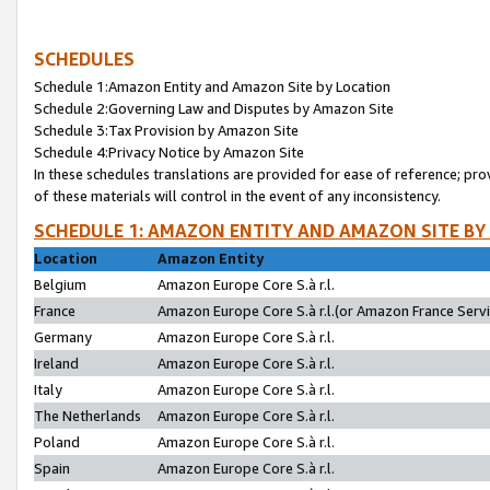
SCHEDULES
Schedule 1:Amazon Entity and Amazon Site by Location
Schedule 2:Governing Law and Disputes by Amazon Site
Schedule 3:Tax Provision by Amazon Site
Schedule 4:Privacy Notice by Amazon Site
In these schedules translations are provided for ease of reference; pro
of these materials will control in the event of any inconsistency.
SCHEDULE 1: AMAZON ENTITY AND AMAZON SITE BY
Location
Amazon Entity
Belgium
Amazon Europe Core S.à r.l.
France
Amazon Europe Core S.à r.l.(or Amazon France Servic
Germany
Amazon Europe Core S.à r.l.
Ireland
Amazon Europe Core S.à r.l.
Italy
Amazon Europe Core S.à r.l.
The Netherlands
Amazon Europe Core S.à r.l.
Poland
Amazon Europe Core S.à r.l.
Spain
Amazon Europe Core S.à r.l.