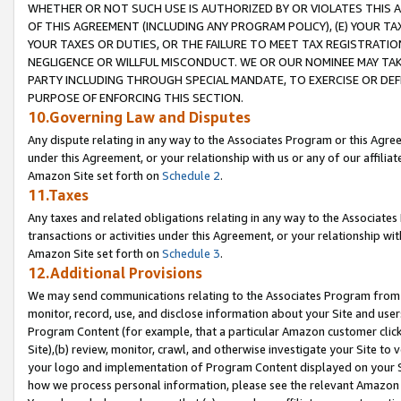
WHETHER OR NOT SUCH USE IS AUTHORIZED BY OR VIOLATES THIS A
OF THIS AGREEMENT (INCLUDING ANY PROGRAM POLICY), (E) YOUR TA
YOUR TAXES OR DUTIES, OR THE FAILURE TO MEET TAX REGISTRATIO
NEGLIGENCE OR WILLFUL MISCONDUCT. WE OR OUR NOMINEE MAY TA
PARTY INCLUDING THROUGH SPECIAL MANDATE, TO EXERCISE OR DEF
PURPOSE OF ENFORCING THIS SECTION.
10.Governing Law and Disputes
Any dispute relating in any way to the Associates Program or this Agree
under this Agreement, or your relationship with us or any of our affilia
Amazon Site set forth on
Schedule 2
.
11.Taxes
Any taxes and related obligations relating in any way to the Associate
transactions or activities under this Agreement, or your relationship with
Amazon Site set forth on
Schedule 3
.
12.Additional Provisions
We may send communications relating to the Associates Program from tim
monitor, record, use, and disclose information about your Site and user
Program Content (for example, that a particular Amazon customer clic
Site),(b) review, monitor, crawl, and otherwise investigate your Site to 
your logo and implementation of Program Content displayed on your Sit
how we process personal information, please see the relevant Amazon P