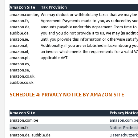
Amazon Site
Tax Provision
amazon.com.be,
We may deduct or withhold any taxes that we may be 
amazon.fr,
Agreement. Payments made to you, as reduced by such 
amazon.de,
amounts payable under this Agreement. From time to 
audible.de,
you and you do not provide it to us, we may (in addit
amazon.ie,
until you provide this information or otherwise satis
amazon.it,
Additionally, if you are established in Luxembourg yo
amazon.nl,
an invoice which meets the requirements for a valid V
amazon.pl,
applicable VAT.
amazon.es,
amazon.se,
amazon.co.uk,
audible.co.uk
SCHEDULE 4: PRIVACY NOTICE BY AMAZON SITE
Amazon Site
Privacy Notic
amazon.com.be
amazon.com.be 
amazon.fr
Notice: Protect
amazon.de, audible.de
Datenschutzerk