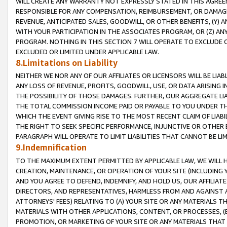
WILL CREATE ANY WARRANTY NOT EXPRESSLY STATED IN THIS AGREEM
RESPONSIBLE FOR ANY COMPENSATION, REIMBURSEMENT, OR DAMAGES
REVENUE, ANTICIPATED SALES, GOODWILL, OR OTHER BENEFITS, (Y
WITH YOUR PARTICIPATION IN THE ASSOCIATES PROGRAM, OR (Z) AN
PROGRAM. NOTHING IN THIS SECTION 7 WILL OPERATE TO EXCLUDE O
EXCLUDED OR LIMITED UNDER APPLICABLE LAW.
8.Limitations on Liability
NEITHER WE NOR ANY OF OUR AFFILIATES OR LICENSORS WILL BE LIAB
ANY LOSS OF REVENUE, PROFITS, GOODWILL, USE, OR DATA ARISING 
THE POSSIBILITY OF THOSE DAMAGES. FURTHER, OUR AGGREGATE LIA
THE TOTAL COMMISSION INCOME PAID OR PAYABLE TO YOU UNDER T
WHICH THE EVENT GIVING RISE TO THE MOST RECENT CLAIM OF LIABI
THE RIGHT TO SEEK SPECIFIC PERFORMANCE, INJUNCTIVE OR OTHER 
PARAGRAPH WILL OPERATE TO LIMIT LIABILITIES THAT CANNOT BE LI
9.Indemnification
TO THE MAXIMUM EXTENT PERMITTED BY APPLICABLE LAW, WE WILL HA
CREATION, MAINTENANCE, OR OPERATION OF YOUR SITE (INCLUDING 
AND YOU AGREE TO DEFEND, INDEMNIFY, AND HOLD US, OUR AFFILIAT
DIRECTORS, AND REPRESENTATIVES, HARMLESS FROM AND AGAINST ALL
ATTORNEYS' FEES) RELATING TO (A) YOUR SITE OR ANY MATERIALS 
MATERIALS WITH OTHER APPLICATIONS, CONTENT, OR PROCESSES, (
PROMOTION, OR MARKETING OF YOUR SITE OR ANY MATERIALS THAT A