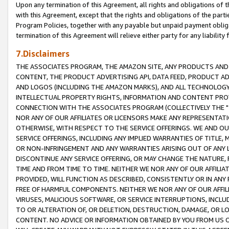
Upon any termination of this Agreement, all rights and obligations of th
with this Agreement, except that the rights and obligations of the partie
Program Policies, together with any payable but unpaid payment obliga
termination of this Agreement will relieve either party for any liability 
7.Disclaimers
THE ASSOCIATES PROGRAM, THE AMAZON SITE, ANY PRODUCTS AND SE
CONTENT, THE PRODUCT ADVERTISING API, DATA FEED, PRODUCT A
AND LOGOS (INCLUDING THE AMAZON MARKS), AND ALL TECHNOLOGY,
INTELLECTUAL PROPERTY RIGHTS, INFORMATION AND CONTENT PROVI
CONNECTION WITH THE ASSOCIATES PROGRAM (COLLECTIVELY THE "
NOR ANY OF OUR AFFILIATES OR LICENSORS MAKE ANY REPRESENTAT
OTHERWISE, WITH RESPECT TO THE SERVICE OFFERINGS. WE AND OU
SERVICE OFFERINGS, INCLUDING ANY IMPLIED WARRANTIES OF TITLE,
OR NON-INFRINGEMENT AND ANY WARRANTIES ARISING OUT OF ANY 
DISCONTINUE ANY SERVICE OFFERING, OR MAY CHANGE THE NATURE, 
TIME AND FROM TIME TO TIME. NEITHER WE NOR ANY OF OUR AFFILI
PROVIDED, WILL FUNCTION AS DESCRIBED, CONSISTENTLY OR IN ANY
FREE OF HARMFUL COMPONENTS. NEITHER WE NOR ANY OF OUR AFFILIA
VIRUSES, MALICIOUS SOFTWARE, OR SERVICE INTERRUPTIONS, INCL
TO OR ALTERATION OF, OR DELETION, DESTRUCTION, DAMAGE, OR LO
CONTENT. NO ADVICE OR INFORMATION OBTAINED BY YOU FROM US 