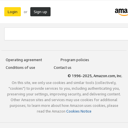
Login
Sign up
or
Operating agreement
Program policies
Conditions of use
Contact us
© 1996-2025, Amazon.com, Inc.
On this site, we only use cookies and similar tools (collectively,
"cookies") to provide services to you, including authenticating you,
preserving your settings, improving security, and delivering content.
Other Amazon sites and services may use cookies for additional
purposes; to learn more about how Amazon uses cookies, please
read the Amazon
Cookies Notice