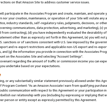
rections on that Amazon Site to address customer service issues.
will participate in the Associates Program and create, maintain, and operate y
m nor your creation, maintenance, or operation of your Site will violate any a
actice, industry standards, self-regulatory rules, judgments, decisions, or ot
 governing communications, data protection, advertising, and marketing), (c) yo
 from contracting), (d) you have independently evaluated the desirability of
atement other than as expressly set forth in this Agreement, (e) you will not
U.S. sanctions or of sanctions consistent with U.S. law imposed by the gover
 export and re-export restrictions and applicable non-US export and re-export 
 and (g) the information you provide in connection with the Associates Prog
nt on the Associates Site and selecting "Account Settings".
ovenant regarding the amount of traffic or commission income you can expect
s you undertake based on your expectations.
e
ng, or any substantially similar statement previously allowed under this Agr
 Program Content: "As an Amazon Associate I earn from qualifying purchases.
 public communication with respect to this Agreement or your participation 
mbellish our relationship with you (including by expressing or implying that 
her person or entity except as expressly permitted by this Agreement.