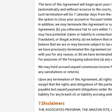
The term of this Agreement will begin upon your re
(automatically and without recourse to the courts, 
such termination will be 7 calendar days from the 
the option to close your account in "Account Settin
In addition, we may terminate this Agreement or su
Agreement, (b) you otherwise fail to cure within 7
may face potential claims or liability in connectio
fraudulent, or illegal activity; (e) we believe tha
believe that we are or may become subject to tax c
we have previously terminated this Agreement (or 
with you for any reason, or (h) we have terminated
for purposes of the foregoing subsection (a) any v
We may hold accrued unpaid commission income for 
any cancelations or returns).
Upon any termination of this Agreement, all rights 
except that the rights and obligations of the parti
payable but unpaid payment obligations under this 
liability for any breach of, or liability accruing un
7.Disclaimers
THE ASSOCIATES PROGRAM, THE AMAZON SITE, A