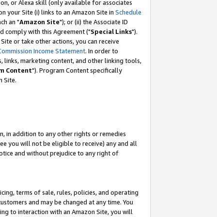
, or Alexa skill (only available for associates
 on your Site (i) links to an Amazon Site in
Schedule
ch an "
Amazon Site
"); or (ii) the Associate ID
nd comply with this Agreement ("
Special Links
").
ite or take other actions, you can receive
Commission Income Statement
. In order to
 links, marketing content, and other linking tools,
m Content
"). Program Content specifically
 Site.
, in addition to any other rights or remedies
 you will not be eligible to receive) any and all
tice and without prejudice to any right of
ing, terms of sale, rules, policies, and operating
 customers and may be changed at any time. You
ing to interaction with an Amazon Site, you will