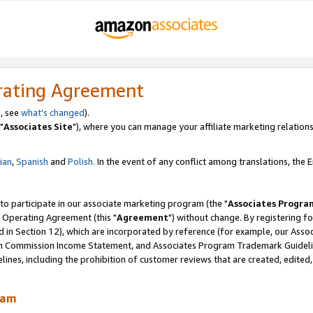
rating Agreement
, see
what's changed
).
"
Associates Site
"), where you can manage your affiliate marketing relations
lian
,
Spanish
and
Polish.
In the event of any conflict among translations, the En
 to participate in our associate marketing program (the "
Associates Progra
 Operating Agreement (this "
Agreement
") without change. By registering fo
d in Section 12), which are incorporated by reference (for example, our Ass
am Commission Income Statement, and Associates Program Trademark Guidel
nes, including the prohibition of customer reviews that are created, edited
ram