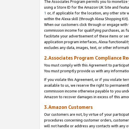
The Associates Program permits you to monetize yo
using a Store ID for the Amazon UK Site and featu
1
or, if applicable for the location, any other site 
within the Alexa skill (through Alexa Shopping Kit
When our customers click through or engage with th
commission income for qualifying purchases, as furt
facilitate your advertisement of these items or ser
application program interfaces, Alexa functionalit
excludes any data, images, text, or other informat
2.Associates Program Compliance R
You must comply with this Agreement to participa
You must promptly provide us with any information
If you violate this Agreement, or if you violate t
available to us, we reserve the right to permanent
commission income otherwise payable to you under 
Amazon to recover damages in excess of this amo
3.Amazon Customers
Our customers are not, by virtue of your participat
procedures concerning customer orders, customer 
will not handle or address any contacts with any o