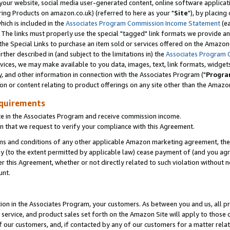
ur website, social media user-generated content, online software application
ring Products on amazon.co.uk) (referred to here as your "
Site
"), by placing
which is included in the
Associates Program Commission Income Statement
(ea
). The links must properly use the special "tagged" link formats we provide a
e Special Links to purchase an item sold or services offered on the Amazon S
her described in (and subject to the limitations in) the
Associates Program 
vices, we may make available to you data, images, text, link formats, widgets,
y, and other information in connection with the Associates Program ("
Progra
ion or content relating to product offerings on any site other than the Amazon
equirements
te in the Associates Program and receive commission income.
 that we request to verify your compliance with this Agreement.
erms and conditions of any other applicable Amazon marketing agreement, then
ly (to the extent permitted by applicable law) cease payment of (and you agree
this Agreement, whether or not directly related to such violation without no
unt.
ion in the Associates Program, your customers. As between you and us, all pric
service, and product sales set forth on the Amazon Site will apply to those
f our customers, and, if contacted by any of our customers for a matter relat