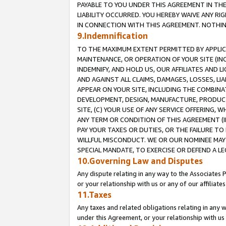
PAYABLE TO YOU UNDER THIS AGREEMENT IN TH
LIABILITY OCCURRED. YOU HEREBY WAIVE ANY RI
IN CONNECTION WITH THIS AGREEMENT. NOTHING 
9.Indemnification
TO THE MAXIMUM EXTENT PERMITTED BY APPLICAB
MAINTENANCE, OR OPERATION OF YOUR SITE (IN
INDEMNIFY, AND HOLD US, OUR AFFILIATES AND 
AND AGAINST ALL CLAIMS, DAMAGES, LOSSES, LIA
APPEAR ON YOUR SITE, INCLUDING THE COMBINA
DEVELOPMENT, DESIGN, MANUFACTURE, PRODUCT
SITE, (C) YOUR USE OF ANY SERVICE OFFERING,
ANY TERM OR CONDITION OF THIS AGREEMENT (I
PAY YOUR TAXES OR DUTIES, OR THE FAILURE T
WILLFUL MISCONDUCT. WE OR OUR NOMINEE MAY
SPECIAL MANDATE, TO EXERCISE OR DEFEND A L
10.Governing Law and Disputes
Any dispute relating in any way to the Associates 
or your relationship with us or any of our affiliat
11.Taxes
Any taxes and related obligations relating in any 
under this Agreement, or your relationship with us 