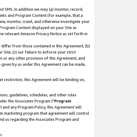
nd SMS. In addition we may (a) monitor, record,
 Links and Program Content (for example, that a
ew, monitor, crawl, and otherwise investigate your
f Program Content displayed on your Site as
he relevant Amazon Privacy Notice as set forth in
y differ from those contained in this Agreement, (b)
 Site, (c) our failure to enforce your strict
on or any other provision of this Agreement, and
e given by us under this Agreement can be made,
 restriction, this Agreement will be binding on,
ons, guidelines, schedules, and other rules
nder the Associates Program ("
Program
nt and any Program Policy, this Agreement will
iate marketing program that agreement will control
and us regarding the Associates Program and
n.