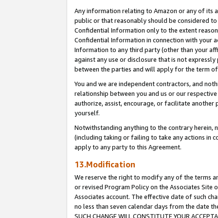
Any information relating to Amazon or any of its a
public or that reasonably should be considered to 
Confidential Information only to the extent reaso
Confidential Information in connection with your ac
Information to any third party (other than your af
against any use or disclosure that is not expressly
between the parties and will apply for the term o
You and we are independent contractors, and nothin
relationship between you and us or our respective a
authorize, assist, encourage, or facilitate another
yourself.
Notwithstanding anything to the contrary herein, no
(including taking or failing to take any actions in 
apply to any party to this Agreement.
13.Modification
We reserve the right to modify any of the terms an
or revised Program Policy on the Associates Site o
Associates account. The effective date of such ch
no less than seven calendar days from the dat
SUCH CHANGE WILL CONSTITUTE YOUR ACCEPTANC