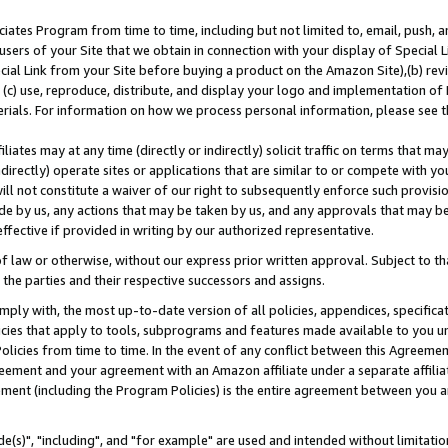
ates Program from time to time, including but not limited to, email, push, a
users of your Site that we obtain in connection with your display of Special
ial Link from your Site before buying a product on the Amazon Site),(b) revi
d (c) use, reproduce, distribute, and display your logo and implementation o
erials. For information on how we process personal information, please see t
iates may at any time (directly or indirectly) solicit traffic on terms that ma
ndirectly) operate sites or applications that are similar to or compete with your
ll not constitute a waiver of our right to subsequently enforce such provisi
e by us, any actions that may be taken by us, and any approvals that may b
effective if provided in writing by our authorized representative.
 law or otherwise, without our express prior written approval. Subject to that
 the parties and their respective successors and assigns.
ly with, the most up-to-date version of all policies, appendices, specificati
icies that apply to tools, subprograms and features made available to you u
Policies from time to time. In the event of any conflict between this Agreeme
Agreement and your agreement with an Amazon affiliate under a separate affil
ement (including the Program Policies) is the entire agreement between you 
e(s)", "including", and "for example" are used and intended without limitatio