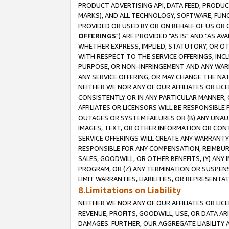
PRODUCT ADVERTISING API, DATA FEED, PRODU
MARKS), AND ALL TECHNOLOGY, SOFTWARE, FUNC
PROVIDED OR USED BY OR ON BEHALF OF US OR 
OFFERINGS
") ARE PROVIDED "AS IS" AND "AS 
WHETHER EXPRESS, IMPLIED, STATUTORY, OR OT
WITH RESPECT TO THE SERVICE OFFERINGS, INCL
PURPOSE, OR NON-INFRINGEMENT AND ANY WARR
ANY SERVICE OFFERING, OR MAY CHANGE THE NAT
NEITHER WE NOR ANY OF OUR AFFILIATES OR LI
CONSISTENTLY OR IN ANY PARTICULAR MANNER, 
AFFILIATES OR LICENSORS WILL BE RESPONSIBLE
OUTAGES OR SYSTEM FAILURES OR (B) ANY UNAU
IMAGES, TEXT, OR OTHER INFORMATION OR CON
SERVICE OFFERINGS WILL CREATE ANY WARRANTY 
RESPONSIBLE FOR ANY COMPENSATION, REIMBURS
SALES, GOODWILL, OR OTHER BENEFITS, (Y) AN
PROGRAM, OR (Z) ANY TERMINATION OR SUSPENS
LIMIT WARRANTIES, LIABILITIES, OR REPRESENT
8.Limitations on Liability
NEITHER WE NOR ANY OF OUR AFFILIATES OR LICE
REVENUE, PROFITS, GOODWILL, USE, OR DATA AR
DAMAGES. FURTHER, OUR AGGREGATE LIABILITY 