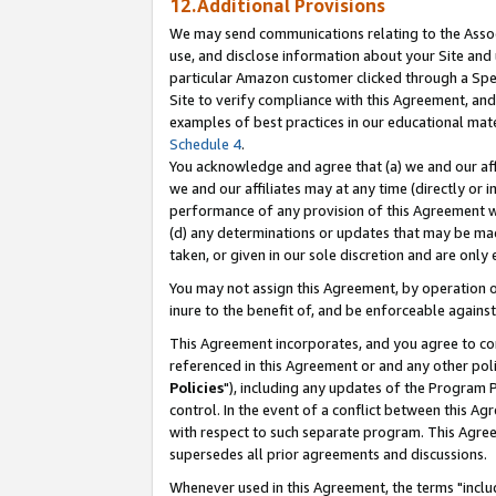
12.Additional Provisions
We may send communications relating to the Associ
use, and disclose information about your Site and 
particular Amazon customer clicked through a Spec
Site to verify compliance with this Agreement, an
examples of best practices in our educational mat
Schedule 4
.
You acknowledge and agree that (a) we and our affil
we and our affiliates may at any time (directly or i
performance of any provision of this Agreement wi
(d) any determinations or updates that may be mad
taken, or given in our sole discretion and are only 
You may not assign this Agreement, by operation of
inure to the benefit of, and be enforceable against
This Agreement incorporates, and you agree to comp
referenced in this Agreement or and any other pol
Policies
"), including any updates of the Program 
control. In the event of a conflict between this 
with respect to such separate program. This Agre
supersedes all prior agreements and discussions.
Whenever used in this Agreement, the terms "includ