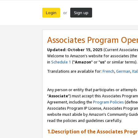
Login
Sign up
or
Associates Program Ope
Updated: October 15, 2025
(Current Associates
Welcome to Amazon's website for associates (the 
in
Schedule 1
("
Amazon
" or "
us
" or similar terms).
Translations are available for:
French
,
German
,
Ita
Any person or entity that participates or attempts
"
Associate
") must accept this Associates Program
Agreement, including the
Program Policies
(define
Associates Program IP License, Associates Progr
website must abide by Amazon's Community Guideli
read the policies and guidelines carefully.
1.Description of the Associates Prog