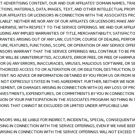
CT ADVERTISING CONTENT, OUR AND OUR AFFILIATES' DOMAIN NAMES, T
TIONS, MATERIALS, DATA, IMAGES, TEXT, AND OTHER INTELLECTUAL PR
OUR AFFILIATES OR LICENSORS IN CONNECTION WITH THE ASSOCIATES PRO
AVAILABLE". NEITHER WE NOR ANY OF OUR AFFILIATES OR LICENSORS MAKE 
HERWISE, WITH RESPECT TO THE SERVICE OFFERINGS. WE AND OUR AFFILI
UDING ANY IMPLIED WARRANTIES OF TITLE, MERCHANTABILITY, SATISFACTO
ANTIES ARISING OUT OF ANY LAW, CUSTOM, COURSE OF DEALING, PERFO
URE, FEATURES, FUNCTIONS, SCOPE, OR OPERATION OF ANY SERVICE OFFER
CENSORS WARRANT THAT THE SERVICE OFFERINGS WILL CONTINUE TO BE PR
OR WILL BE UNINTERRUPTED, ACCURATE, ERROR FREE, OR FREE OF HARMF
 FOR (A) ANY ERRORS, INACCURACIES, VIRUSES, MALICIOUS SOFTWARE, OR
THORIZED ACCESS TO OR ALTERATION OF, OR DELETION, DESTRUCTION, DA
TENT. NO ADVICE OR INFORMATION OBTAINED BY YOU FROM US OR FROM
NOT EXPRESSLY STATED IN THIS AGREEMENT. FURTHER, NEITHER WE NOR A
EMENT, OR DAMAGES ARISING IN CONNECTION WITH (X) ANY LOSS OF PR
Y INVESTMENTS, EXPENDITURES, OR COMMITMENTS BY YOU IN CONNECTION
ION OF YOUR PARTICIPATION IN THE ASSOCIATES PROGRAM. NOTHING IN 
ATIONS THAT CANNOT BE EXCLUDED OR LIMITED UNDER APPLICABLE LAW.
NSORS WILL BE LIABLE FOR INDIRECT, INCIDENTAL, SPECIAL, CONSEQUENT
ISING IN CONNECTION WITH THE SERVICE OFFERINGS, EVEN IF WE HAVE BEE
ARISING IN CONNECTION WITH THE SERVICE OFFERINGS WILL NOT EXCEED