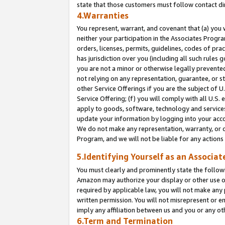
state that those customers must follow contact di
4.Warranties
You represent, warrant, and covenant that (a) you 
neither your participation in the Associates Progra
orders, licenses, permits, guidelines, codes of pr
has jurisdiction over you (including all such rules
you are not a minor or otherwise legally prevented
not relying on any representation, guarantee, or st
other Service Offerings if you are the subject of 
Service Offering; (f) you will comply with all U.S.
apply to goods, software, technology and services,
update your information by logging into your accou
We do not make any representation, warranty, or c
Program, and we will not be liable for any action
5.Identifying Yourself as an Associat
You must clearly and prominently state the followi
Amazon may authorize your display or other use of
required by applicable law, you will not make any
written permission. You will not misrepresent or e
imply any affiliation between us and you or any ot
6.Term and Termination