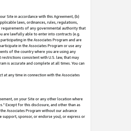
our Site in accordance with this Agreement, (b)
pplicable laws, ordinances, rules, regulations,
her requirements of any governmental authority that
u are lawfully able to enter into contracts (e.g.
 participating in the Associates Program and are
 participate in the Associates Program or use any
nments of the country where you are using any
restrictions consistent with U.S. law, that may
ram is accurate and complete at all times. You can
 at any time in connection with the Associates
eement, on your Site or any other location where
" Except for this disclosure, and other than as
in the Associates Program without our advance
we support, sponsor, or endorse you), or express or