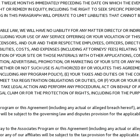
E TWELVE MONTHS IMMEDIATELY PRECEDING THE DATE ON WHICH THE EVEN
GHT OR REMEDY IN EQUITY, INCLUDING THE RIGHT TO SEEK SPECIFIC PERFO
IN THIS PARAGRAPH WILL OPERATE TO LIMIT LIABILITIES THAT CANNOT B
LE LAW, WE WILL HAVE NO LIABILITY FOR ANY MATTER DIRECTLY OR INDI
CLUDING YOUR USE OF ANY SERVICE OFFERING) OR YOUR VIOLATION OF THI
LICENSORS, AND OUR AND THEIR RESPECTIVE EMPLOYEES, OFFICERS, DIRE
BILITIES, COSTS, AND EXPENSES (INCLUDING ATTORNEYS' FEES) RELATING 
TION OF YOUR SITE OR THOSE MATERIALS WITH OTHER APPLICATIONS, CON
ION, ADVERTISING, PROMOTION, OR MARKETING OF YOUR SITE OR ANY M
 WHETHER OR NOT SUCH USE IS AUTHORIZED BY OR VIOLATES THIS AGREEME
NCLUDING ANY PROGRAM POLICY), (E) YOUR TAXES AND DUTIES OR THE CO
O MEET TAX REGISTRATION OBLIGATIONS OR DUTIES, OR (F) YOUR OR YOU
 TAKE LEGAL ACTION AND PERFORM ANY PROCEDURAL ACT ON BEHALF OF
EGAL CLAIM OR FOR THE PROTECTION OF RIGHTS, INCLUDING FOR THE PUR
Program or this Agreement (including any actual or alleged breach hereof), an
es will be subject to the governing law and disputes provision for the applica
way to the Associates Program or this Agreement (including any actual or alleg
or any of our affiliates will be subject to the tax provision for the applicab