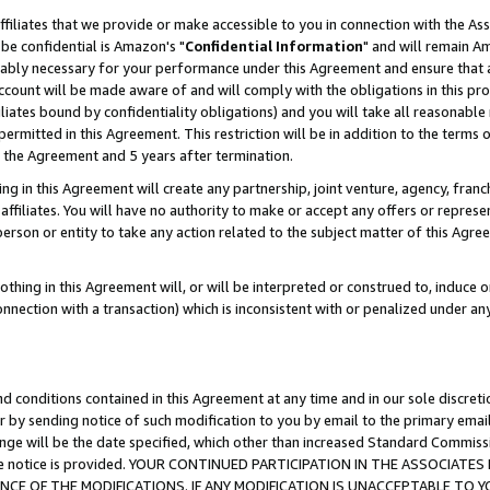
ffiliates that we provide or make accessible to you in connection with the A
be confidential is Amazon's "
Confidential Information
" and will remain Am
nably necessary for your performance under this Agreement and ensure that a
count will be made aware of and will comply with the obligations in this prov
filiates bound by confidentiality obligations) and you will take all reasonabl
 permitted in this Agreement. This restriction will be in addition to the term
f the Agreement and 5 years after termination.
g in this Agreement will create any partnership, joint venture, agency, fran
ffiliates. You will have no authority to make or accept any offers or represent
 person or entity to take any action related to the subject matter of this Ag
thing in this Agreement will, or will be interpreted or construed to, induce 
connection with a transaction) which is inconsistent with or penalized under an
d conditions contained in this Agreement at any time and in our sole discret
r by sending notice of such modification to you by email to the primary emai
ange will be the date specified, which other than increased Standard Commi
e the notice is provided. YOUR CONTINUED PARTICIPATION IN THE ASSOCIA
E OF THE MODIFICATIONS. IF ANY MODIFICATION IS UNACCEPTABLE TO Y