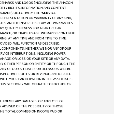
RADEMARKS AND LOGOS (INCLUDING THE AMAZON
OPERTY RIGHTS, INFORMATION AND CONTENT
GRAM (COLLECTIVELY THE "
SERVICE
ANY REPRESENTATION OR WARRANTY OF ANY KIND,
ATES AND LICENSORS DISCLAIM ALL WARRANTIES
RY QUALITY, FITNESS FOR A PARTICULAR
RMANCE, OR TRADE USAGE. WE MAY DISCONTINUE
ING, AT ANY TIME AND FROM TIME TO TIME.
OVIDED, WILL FUNCTION AS DESCRIBED,
UL COMPONENTS. NEITHER WE NOR ANY OF OUR
 SERVICE INTERRUPTIONS, INCLUDING POWER
MAGE, OR LOSS OF, YOUR SITE OR ANY DATA,
 ANY OTHER PERSON OR ENTITY OR THROUGH THE
NY OF OUR AFFILIATES OR LICENSORS WILL BE
OSPECTIVE PROFITS OR REVENUE, ANTICIPATED
 WITH YOUR PARTICIPATION IN THE ASSOCIATES
THIS SECTION 7 WILL OPERATE TO EXCLUDE OR
IAL, EXEMPLARY DAMAGES, OR ANY LOSS OF
N ADVISED OF THE POSSIBILITY OF THOSE
 THE TOTAL COMMISSION INCOME PAID OR