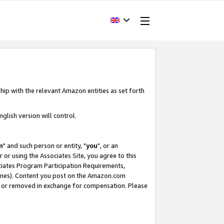
hip with the relevant Amazon entities as set forth
glish version will control.
m
" and such person or entity, "
you
", or an
r or using the Associates Site, you agree to this
ociates Program Participation Requirements,
ines). Content you post on the Amazon.com
, or removed in exchange for compensation. Please