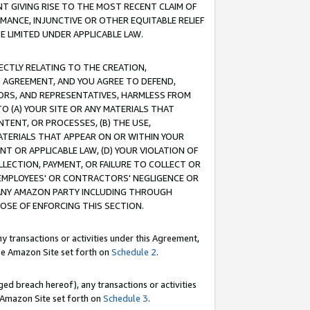
T GIVING RISE TO THE MOST RECENT CLAIM OF
RMANCE, INJUNCTIVE OR OTHER EQUITABLE RELIEF
E LIMITED UNDER APPLICABLE LAW.
RECTLY RELATING TO THE CREATION,
S AGREEMENT, AND YOU AGREE TO DEFEND,
CTORS, AND REPRESENTATIVES, HARMLESS FROM
TO (A) YOUR SITE OR ANY MATERIALS THAT
TENT, OR PROCESSES, (B) THE USE,
ATERIALS THAT APPEAR ON OR WITHIN YOUR
NT OR APPLICABLE LAW, (D) YOUR VIOLATION OF
LLECTION, PAYMENT, OR FAILURE TO COLLECT OR
R EMPLOYEES' OR CONTRACTORS' NEGLIGENCE OR
 ANY AMAZON PARTY INCLUDING THROUGH
POSE OF ENFORCING THIS SECTION.
y transactions or activities under this Agreement,
ble Amazon Site set forth on
Schedule 2
.
ed breach hereof), any transactions or activities
le Amazon Site set forth on
Schedule 3
.