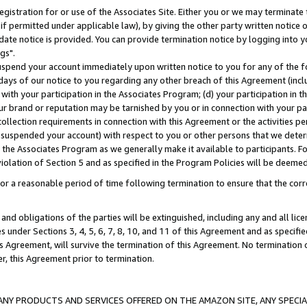
gistration for or use of the Associates Site. Either you or we may terminate 
if permitted under applicable law), by giving the other party written notice 
date notice is provided. You can provide termination notice by logging into y
gs".
spend your account immediately upon written notice to you for any of the fol
 days of our notice to you regarding any other breach of this Agreement (incl
n with your participation in the Associates Program; (d) your participation in
t our brand or reputation may be tarnished by you or in connection with your pa
ollection requirements in connection with this Agreement or the activities p
suspended your account) with respect to you or other persons that we determi
 the Associates Program as we generally make it available to participants. F
iolation of Section 5 and as specified in the Program Policies will be deeme
a reasonable period of time following termination to ensure that the corre
and obligations of the parties will be extinguished, including any and all lic
es under Sections 3, 4, 5, 6, 7, 8, 10, and 11 of this Agreement and as specifi
Agreement, will survive the termination of this Agreement. No termination of
der, this Agreement prior to termination.
NY PRODUCTS AND SERVICES OFFERED ON THE AMAZON SITE, ANY SPECIAL