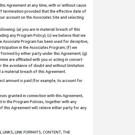
this Agreement at any time, with or without cause
of termination provided that the effective date of
our account on the Associates Site and selecting
lowing: (a) you are in material breach of this
uding any Program Policy); (c) we believe that we
 the Associate Program has been used for deceptive,
rticipation in the Associates Program; (f) we
erformed by either party under this Agreement; (g)
ne are affiliated with you or acting in concert
or the avoidance of doubt and without limitation
d a material breach of this Agreement.
ct amount is paid (for example, to account for
enses granted in connection with this Agreement,
ed in the Program Policies, together with any
 this Agreement will relieve either party for any
 LINKS, LINK FORMATS, CONTENT, THE