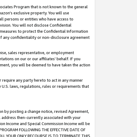
ssociates Program that is not known to the general
azon's exclusive property. You will use
ll persons or entities who have access to
ision. You will not disclose Confidential
e measures to protect the Confidential Information
s of any confidentiality or non-disclosure agreement
chise, sales representative, or employment
ations on our or our affiliates' behalf. If you
reement, you will be deemed to have taken the action
or require any party hereto to act in any manner
y U.S. laws, regulations, rules or requirements that
ion by posting a change notice, revised Agreement,
l address then-currently associated with your
ssion Income and Special Commission Income will be
TES PROGRAM FOLLOWING THE EFFECTIVE DATE OF
OU, YOUR ONLY RECOURSE IS TO TERMINATE THIS