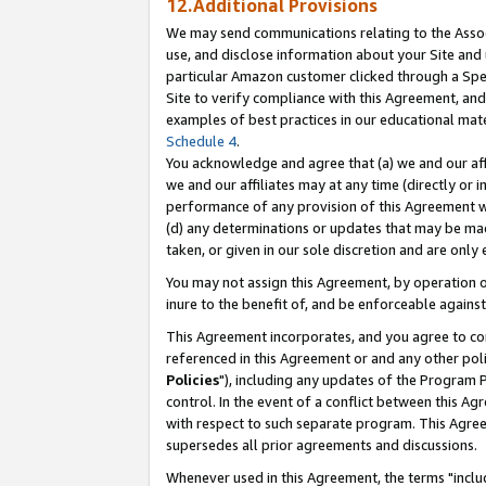
12.Additional Provisions
We may send communications relating to the Associ
use, and disclose information about your Site and 
particular Amazon customer clicked through a Spec
Site to verify compliance with this Agreement, an
examples of best practices in our educational mat
Schedule 4
.
You acknowledge and agree that (a) we and our affil
we and our affiliates may at any time (directly or i
performance of any provision of this Agreement wi
(d) any determinations or updates that may be mad
taken, or given in our sole discretion and are only 
You may not assign this Agreement, by operation of
inure to the benefit of, and be enforceable against
This Agreement incorporates, and you agree to comp
referenced in this Agreement or and any other pol
Policies
"), including any updates of the Program 
control. In the event of a conflict between this 
with respect to such separate program. This Agre
supersedes all prior agreements and discussions.
Whenever used in this Agreement, the terms "includ