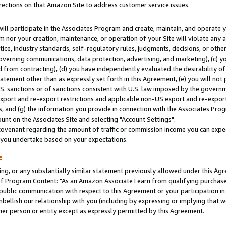
rections on that Amazon Site to address customer service issues.
will participate in the Associates Program and create, maintain, and operate y
m nor your creation, maintenance, or operation of your Site will violate any a
actice, industry standards, self-regulatory rules, judgments, decisions, or ot
 governing communications, data protection, advertising, and marketing), (c) yo
 from contracting), (d) you have independently evaluated the desirability of
atement other than as expressly set forth in this Agreement, (e) you will not
U.S. sanctions or of sanctions consistent with U.S. law imposed by the gover
 export and re-export restrictions and applicable non-US export and re-export 
 and (g) the information you provide in connection with the Associates Prog
nt on the Associates Site and selecting "Account Settings".
ovenant regarding the amount of traffic or commission income you can expect
s you undertake based on your expectations.
e
ng, or any substantially similar statement previously allowed under this Agr
 Program Content: "As an Amazon Associate I earn from qualifying purchases.
 public communication with respect to this Agreement or your participation 
mbellish our relationship with you (including by expressing or implying that 
her person or entity except as expressly permitted by this Agreement.