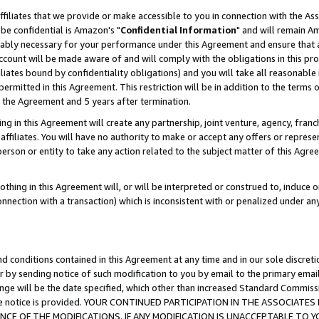
ffiliates that we provide or make accessible to you in connection with the A
be confidential is Amazon's "
Confidential Information
" and will remain Am
nably necessary for your performance under this Agreement and ensure that a
count will be made aware of and will comply with the obligations in this prov
filiates bound by confidentiality obligations) and you will take all reasonabl
 permitted in this Agreement. This restriction will be in addition to the term
f the Agreement and 5 years after termination.
g in this Agreement will create any partnership, joint venture, agency, fran
ffiliates. You will have no authority to make or accept any offers or represent
 person or entity to take any action related to the subject matter of this Ag
thing in this Agreement will, or will be interpreted or construed to, induce 
connection with a transaction) which is inconsistent with or penalized under an
d conditions contained in this Agreement at any time and in our sole discret
r by sending notice of such modification to you by email to the primary emai
ange will be the date specified, which other than increased Standard Commi
e the notice is provided. YOUR CONTINUED PARTICIPATION IN THE ASSOCIA
E OF THE MODIFICATIONS. IF ANY MODIFICATION IS UNACCEPTABLE TO Y