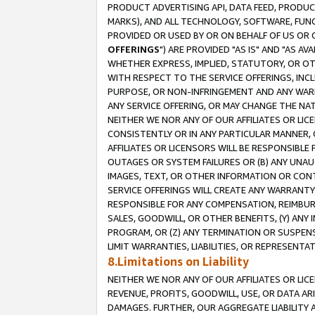
PRODUCT ADVERTISING API, DATA FEED, PRODU
MARKS), AND ALL TECHNOLOGY, SOFTWARE, FUNC
PROVIDED OR USED BY OR ON BEHALF OF US OR 
OFFERINGS
") ARE PROVIDED "AS IS" AND "AS 
WHETHER EXPRESS, IMPLIED, STATUTORY, OR OT
WITH RESPECT TO THE SERVICE OFFERINGS, INCL
PURPOSE, OR NON-INFRINGEMENT AND ANY WARR
ANY SERVICE OFFERING, OR MAY CHANGE THE NAT
NEITHER WE NOR ANY OF OUR AFFILIATES OR LI
CONSISTENTLY OR IN ANY PARTICULAR MANNER, 
AFFILIATES OR LICENSORS WILL BE RESPONSIBLE
OUTAGES OR SYSTEM FAILURES OR (B) ANY UNAU
IMAGES, TEXT, OR OTHER INFORMATION OR CON
SERVICE OFFERINGS WILL CREATE ANY WARRANTY 
RESPONSIBLE FOR ANY COMPENSATION, REIMBURS
SALES, GOODWILL, OR OTHER BENEFITS, (Y) AN
PROGRAM, OR (Z) ANY TERMINATION OR SUSPENS
LIMIT WARRANTIES, LIABILITIES, OR REPRESENT
8.Limitations on Liability
NEITHER WE NOR ANY OF OUR AFFILIATES OR LICE
REVENUE, PROFITS, GOODWILL, USE, OR DATA AR
DAMAGES. FURTHER, OUR AGGREGATE LIABILITY 