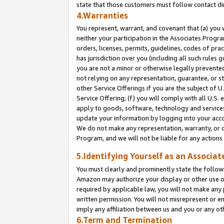
state that those customers must follow contact di
4.Warranties
You represent, warrant, and covenant that (a) you 
neither your participation in the Associates Progra
orders, licenses, permits, guidelines, codes of pr
has jurisdiction over you (including all such rules
you are not a minor or otherwise legally prevented
not relying on any representation, guarantee, or st
other Service Offerings if you are the subject of 
Service Offering; (f) you will comply with all U.S.
apply to goods, software, technology and services,
update your information by logging into your accou
We do not make any representation, warranty, or c
Program, and we will not be liable for any action
5.Identifying Yourself as an Associat
You must clearly and prominently state the followi
Amazon may authorize your display or other use of
required by applicable law, you will not make any
written permission. You will not misrepresent or e
imply any affiliation between us and you or any ot
6.Term and Termination