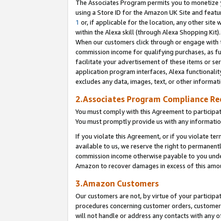
The Associates Program permits you to monetize yo
using a Store ID for the Amazon UK Site and featu
1
or, if applicable for the location, any other site 
within the Alexa skill (through Alexa Shopping Kit
When our customers click through or engage with th
commission income for qualifying purchases, as furt
facilitate your advertisement of these items or ser
application program interfaces, Alexa functionalit
excludes any data, images, text, or other informat
2.Associates Program Compliance R
You must comply with this Agreement to participa
You must promptly provide us with any information
If you violate this Agreement, or if you violate t
available to us, we reserve the right to permanent
commission income otherwise payable to you under 
Amazon to recover damages in excess of this amo
3.Amazon Customers
Our customers are not, by virtue of your participat
procedures concerning customer orders, customer 
will not handle or address any contacts with any o