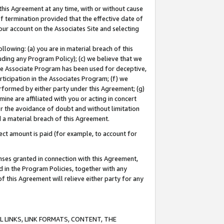
this Agreement at any time, with or without cause
of termination provided that the effective date of
our account on the Associates Site and selecting
lowing: (a) you are in material breach of this
uding any Program Policy); (c) we believe that we
 the Associate Program has been used for deceptive,
rticipation in the Associates Program; (f) we
erformed by either party under this Agreement; (g)
ne are affiliated with you or acting in concert
or the avoidance of doubt and without limitation
d a material breach of this Agreement.
ct amount is paid (for example, to account for
enses granted in connection with this Agreement,
ed in the Program Policies, together with any
 this Agreement will relieve either party for any
 LINKS, LINK FORMATS, CONTENT, THE