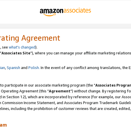
rating Agreement
, see
what's changed
).
"
Associates Site
"), where you can manage your affiliate marketing relations
lian
,
Spanish
and
Polish.
In the event of any conflict among translations, the En
 to participate in our associate marketing program (the "
Associates Progra
 Operating Agreement (this "
Agreement
") without change. By registering fo
d in Section 12), which are incorporated by reference (for example, our Ass
am Commission Income Statement, and Associates Program Trademark Guidel
nes, including the prohibition of customer reviews that are created, edited
ram