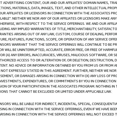
CT ADVERTISING CONTENT, OUR AND OUR AFFILIATES' DOMAIN NAMES, T
TIONS, MATERIALS, DATA, IMAGES, TEXT, AND OTHER INTELLECTUAL PR
OUR AFFILIATES OR LICENSORS IN CONNECTION WITH THE ASSOCIATES PRO
AVAILABLE". NEITHER WE NOR ANY OF OUR AFFILIATES OR LICENSORS MAKE 
HERWISE, WITH RESPECT TO THE SERVICE OFFERINGS. WE AND OUR AFFILI
UDING ANY IMPLIED WARRANTIES OF TITLE, MERCHANTABILITY, SATISFACTO
ANTIES ARISING OUT OF ANY LAW, CUSTOM, COURSE OF DEALING, PERFO
URE, FEATURES, FUNCTIONS, SCOPE, OR OPERATION OF ANY SERVICE OFFER
CENSORS WARRANT THAT THE SERVICE OFFERINGS WILL CONTINUE TO BE PR
OR WILL BE UNINTERRUPTED, ACCURATE, ERROR FREE, OR FREE OF HARMF
 FOR (A) ANY ERRORS, INACCURACIES, VIRUSES, MALICIOUS SOFTWARE, OR
THORIZED ACCESS TO OR ALTERATION OF, OR DELETION, DESTRUCTION, DA
TENT. NO ADVICE OR INFORMATION OBTAINED BY YOU FROM US OR FROM
NOT EXPRESSLY STATED IN THIS AGREEMENT. FURTHER, NEITHER WE NOR A
EMENT, OR DAMAGES ARISING IN CONNECTION WITH (X) ANY LOSS OF PR
Y INVESTMENTS, EXPENDITURES, OR COMMITMENTS BY YOU IN CONNECTION
ION OF YOUR PARTICIPATION IN THE ASSOCIATES PROGRAM. NOTHING IN 
ATIONS THAT CANNOT BE EXCLUDED OR LIMITED UNDER APPLICABLE LAW.
NSORS WILL BE LIABLE FOR INDIRECT, INCIDENTAL, SPECIAL, CONSEQUENT
ISING IN CONNECTION WITH THE SERVICE OFFERINGS, EVEN IF WE HAVE BEE
ARISING IN CONNECTION WITH THE SERVICE OFFERINGS WILL NOT EXCEED