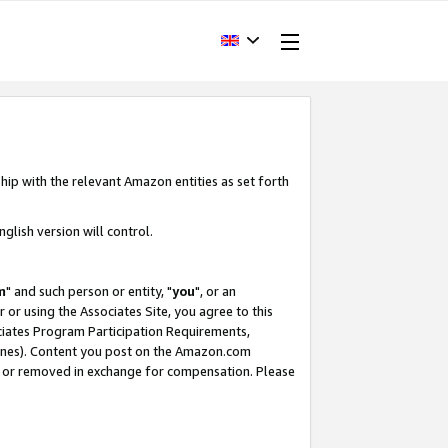
hip with the relevant Amazon entities as set forth
glish version will control.
m
" and such person or entity, "
you
", or an
r or using the Associates Site, you agree to this
ociates Program Participation Requirements,
ines). Content you post on the Amazon.com
, or removed in exchange for compensation. Please