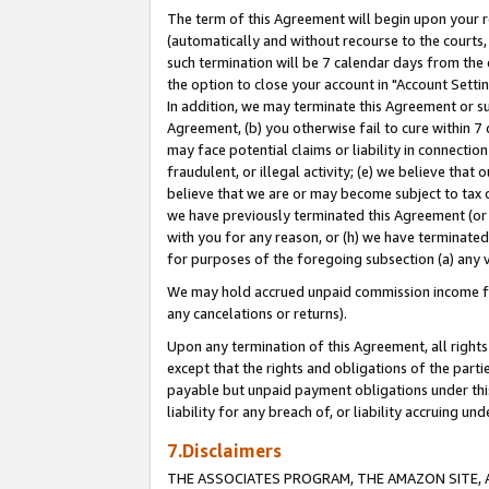
The term of this Agreement will begin upon your re
(automatically and without recourse to the courts, 
such termination will be 7 calendar days from the 
the option to close your account in "Account Settin
In addition, we may terminate this Agreement or su
Agreement, (b) you otherwise fail to cure within 7
may face potential claims or liability in connectio
fraudulent, or illegal activity; (e) we believe tha
believe that we are or may become subject to tax c
we have previously terminated this Agreement (or 
with you for any reason, or (h) we have terminated
for purposes of the foregoing subsection (a) any v
We may hold accrued unpaid commission income for 
any cancelations or returns).
Upon any termination of this Agreement, all rights 
except that the rights and obligations of the parti
payable but unpaid payment obligations under this 
liability for any breach of, or liability accruing un
7.Disclaimers
THE ASSOCIATES PROGRAM, THE AMAZON SITE, A