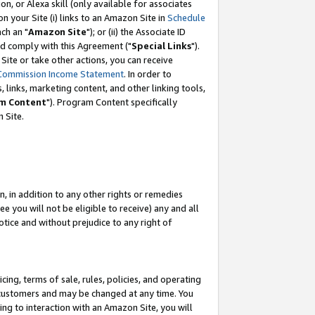
, or Alexa skill (only available for associates
 on your Site (i) links to an Amazon Site in
Schedule
ch an "
Amazon Site
"); or (ii) the Associate ID
nd comply with this Agreement ("
Special Links
").
ite or take other actions, you can receive
Commission Income Statement
. In order to
 links, marketing content, and other linking tools,
m Content
"). Program Content specifically
 Site.
, in addition to any other rights or remedies
 you will not be eligible to receive) any and all
tice and without prejudice to any right of
ing, terms of sale, rules, policies, and operating
 customers and may be changed at any time. You
ing to interaction with an Amazon Site, you will