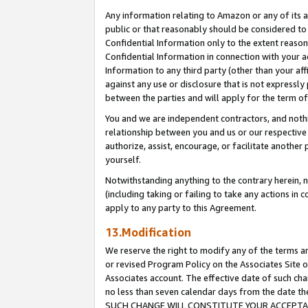
Any information relating to Amazon or any of its a
public or that reasonably should be considered to 
Confidential Information only to the extent reaso
Confidential Information in connection with your ac
Information to any third party (other than your af
against any use or disclosure that is not expressly
between the parties and will apply for the term o
You and we are independent contractors, and nothin
relationship between you and us or our respective a
authorize, assist, encourage, or facilitate another
yourself.
Notwithstanding anything to the contrary herein, no
(including taking or failing to take any actions in 
apply to any party to this Agreement.
13.Modification
We reserve the right to modify any of the terms an
or revised Program Policy on the Associates Site o
Associates account. The effective date of such ch
no less than seven calendar days from the dat
SUCH CHANGE WILL CONSTITUTE YOUR ACCEPTANC