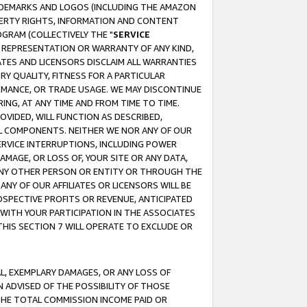
RADEMARKS AND LOGOS (INCLUDING THE AMAZON
OPERTY RIGHTS, INFORMATION AND CONTENT
GRAM (COLLECTIVELY THE "
SERVICE
ANY REPRESENTATION OR WARRANTY OF ANY KIND,
ATES AND LICENSORS DISCLAIM ALL WARRANTIES
RY QUALITY, FITNESS FOR A PARTICULAR
RMANCE, OR TRADE USAGE. WE MAY DISCONTINUE
ING, AT ANY TIME AND FROM TIME TO TIME.
OVIDED, WILL FUNCTION AS DESCRIBED,
UL COMPONENTS. NEITHER WE NOR ANY OF OUR
 SERVICE INTERRUPTIONS, INCLUDING POWER
MAGE, OR LOSS OF, YOUR SITE OR ANY DATA,
 ANY OTHER PERSON OR ENTITY OR THROUGH THE
NY OF OUR AFFILIATES OR LICENSORS WILL BE
OSPECTIVE PROFITS OR REVENUE, ANTICIPATED
 WITH YOUR PARTICIPATION IN THE ASSOCIATES
THIS SECTION 7 WILL OPERATE TO EXCLUDE OR
IAL, EXEMPLARY DAMAGES, OR ANY LOSS OF
N ADVISED OF THE POSSIBILITY OF THOSE
 THE TOTAL COMMISSION INCOME PAID OR