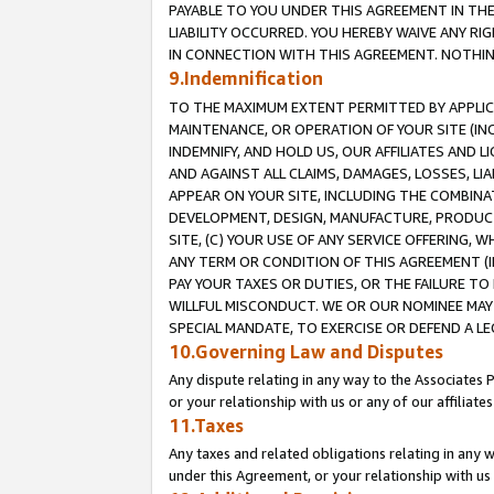
PAYABLE TO YOU UNDER THIS AGREEMENT IN TH
LIABILITY OCCURRED. YOU HEREBY WAIVE ANY RI
IN CONNECTION WITH THIS AGREEMENT. NOTHING 
9.Indemnification
TO THE MAXIMUM EXTENT PERMITTED BY APPLICAB
MAINTENANCE, OR OPERATION OF YOUR SITE (IN
INDEMNIFY, AND HOLD US, OUR AFFILIATES AND 
AND AGAINST ALL CLAIMS, DAMAGES, LOSSES, LIA
APPEAR ON YOUR SITE, INCLUDING THE COMBINA
DEVELOPMENT, DESIGN, MANUFACTURE, PRODUCT
SITE, (C) YOUR USE OF ANY SERVICE OFFERING,
ANY TERM OR CONDITION OF THIS AGREEMENT (I
PAY YOUR TAXES OR DUTIES, OR THE FAILURE T
WILLFUL MISCONDUCT. WE OR OUR NOMINEE MAY
SPECIAL MANDATE, TO EXERCISE OR DEFEND A L
10.Governing Law and Disputes
Any dispute relating in any way to the Associates 
or your relationship with us or any of our affiliat
11.Taxes
Any taxes and related obligations relating in any 
under this Agreement, or your relationship with us 