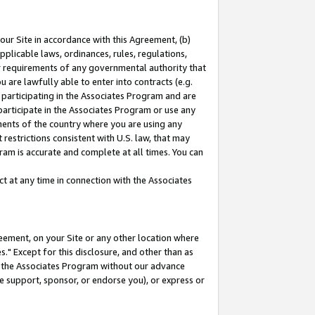
our Site in accordance with this Agreement, (b)
pplicable laws, ordinances, rules, regulations,
her requirements of any governmental authority that
u are lawfully able to enter into contracts (e.g.
 participating in the Associates Program and are
 participate in the Associates Program or use any
nments of the country where you are using any
restrictions consistent with U.S. law, that may
ram is accurate and complete at all times. You can
 at any time in connection with the Associates
eement, on your Site or any other location where
" Except for this disclosure, and other than as
in the Associates Program without our advance
we support, sponsor, or endorse you), or express or