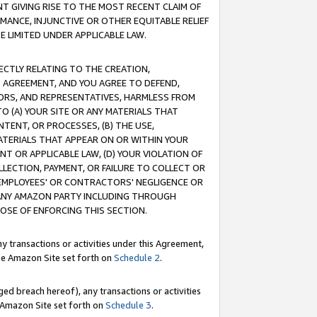
T GIVING RISE TO THE MOST RECENT CLAIM OF
RMANCE, INJUNCTIVE OR OTHER EQUITABLE RELIEF
E LIMITED UNDER APPLICABLE LAW.
RECTLY RELATING TO THE CREATION,
S AGREEMENT, AND YOU AGREE TO DEFEND,
CTORS, AND REPRESENTATIVES, HARMLESS FROM
TO (A) YOUR SITE OR ANY MATERIALS THAT
TENT, OR PROCESSES, (B) THE USE,
ATERIALS THAT APPEAR ON OR WITHIN YOUR
NT OR APPLICABLE LAW, (D) YOUR VIOLATION OF
LLECTION, PAYMENT, OR FAILURE TO COLLECT OR
R EMPLOYEES' OR CONTRACTORS' NEGLIGENCE OR
 ANY AMAZON PARTY INCLUDING THROUGH
POSE OF ENFORCING THIS SECTION.
y transactions or activities under this Agreement,
ble Amazon Site set forth on
Schedule 2
.
ed breach hereof), any transactions or activities
le Amazon Site set forth on
Schedule 3
.