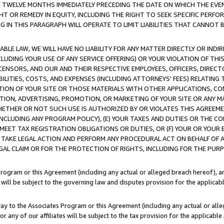
E TWELVE MONTHS IMMEDIATELY PRECEDING THE DATE ON WHICH THE EVEN
GHT OR REMEDY IN EQUITY, INCLUDING THE RIGHT TO SEEK SPECIFIC PERFO
IN THIS PARAGRAPH WILL OPERATE TO LIMIT LIABILITIES THAT CANNOT B
LE LAW, WE WILL HAVE NO LIABILITY FOR ANY MATTER DIRECTLY OR INDI
CLUDING YOUR USE OF ANY SERVICE OFFERING) OR YOUR VIOLATION OF THI
LICENSORS, AND OUR AND THEIR RESPECTIVE EMPLOYEES, OFFICERS, DIRE
BILITIES, COSTS, AND EXPENSES (INCLUDING ATTORNEYS' FEES) RELATING 
TION OF YOUR SITE OR THOSE MATERIALS WITH OTHER APPLICATIONS, CON
ION, ADVERTISING, PROMOTION, OR MARKETING OF YOUR SITE OR ANY M
 WHETHER OR NOT SUCH USE IS AUTHORIZED BY OR VIOLATES THIS AGREEME
NCLUDING ANY PROGRAM POLICY), (E) YOUR TAXES AND DUTIES OR THE CO
O MEET TAX REGISTRATION OBLIGATIONS OR DUTIES, OR (F) YOUR OR YOU
 TAKE LEGAL ACTION AND PERFORM ANY PROCEDURAL ACT ON BEHALF OF
EGAL CLAIM OR FOR THE PROTECTION OF RIGHTS, INCLUDING FOR THE PUR
Program or this Agreement (including any actual or alleged breach hereof), an
es will be subject to the governing law and disputes provision for the applica
way to the Associates Program or this Agreement (including any actual or alleg
or any of our affiliates will be subject to the tax provision for the applicab