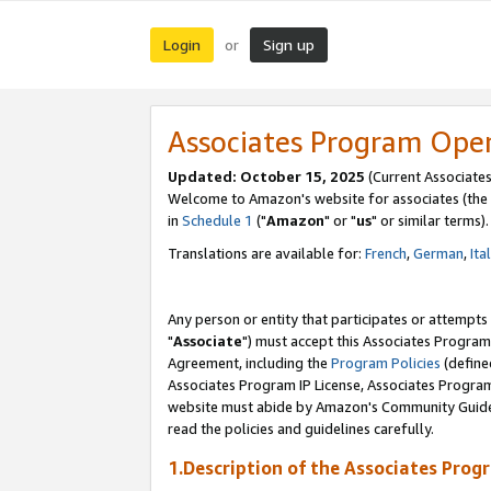
Login
Sign up
or
Associates Program Ope
Updated: October 15, 2025
(Current Associates
Welcome to Amazon's website for associates (the 
in
Schedule 1
("
Amazon
" or "
us
" or similar terms).
Translations are available for:
French
,
German
,
Ita
Any person or entity that participates or attempts
"
Associate
") must accept this Associates Program
Agreement, including the
Program Policies
(define
Associates Program IP License, Associates Progr
website must abide by Amazon's Community Guideli
read the policies and guidelines carefully.
1.Description of the Associates Prog