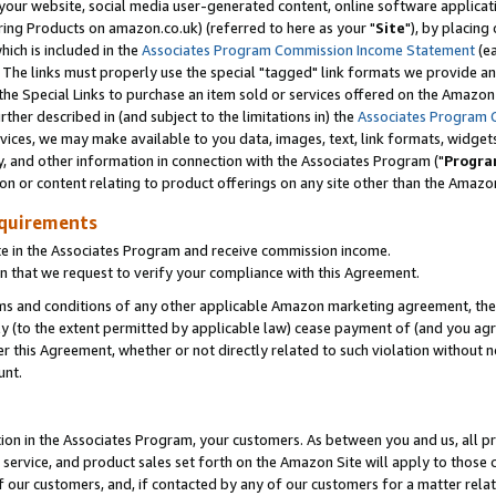
ur website, social media user-generated content, online software application
ring Products on amazon.co.uk) (referred to here as your "
Site
"), by placing
which is included in the
Associates Program Commission Income Statement
(ea
). The links must properly use the special "tagged" link formats we provide a
e Special Links to purchase an item sold or services offered on the Amazon S
her described in (and subject to the limitations in) the
Associates Program 
vices, we may make available to you data, images, text, link formats, widgets,
y, and other information in connection with the Associates Program ("
Progra
ion or content relating to product offerings on any site other than the Amazon
equirements
te in the Associates Program and receive commission income.
 that we request to verify your compliance with this Agreement.
erms and conditions of any other applicable Amazon marketing agreement, then
ly (to the extent permitted by applicable law) cease payment of (and you agree
this Agreement, whether or not directly related to such violation without no
unt.
ion in the Associates Program, your customers. As between you and us, all pric
service, and product sales set forth on the Amazon Site will apply to those
f our customers, and, if contacted by any of our customers for a matter relat