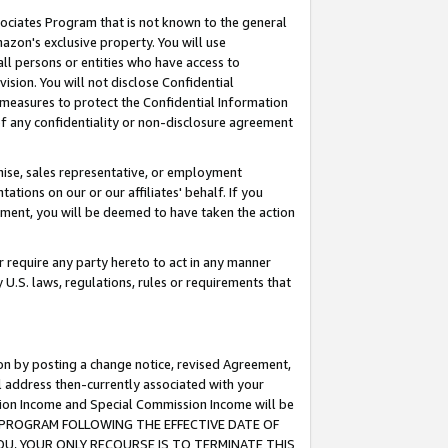
ssociates Program that is not known to the general
azon's exclusive property. You will use
ll persons or entities who have access to
ision. You will not disclose Confidential
e measures to protect the Confidential Information
s of any confidentiality or non-disclosure agreement
chise, sales representative, or employment
ations on our or our affiliates' behalf. If you
reement, you will be deemed to have taken the action
or require any party hereto to act in any manner
y U.S. laws, regulations, rules or requirements that
ion by posting a change notice, revised Agreement,
l address then-currently associated with your
ssion Income and Special Commission Income will be
TES PROGRAM FOLLOWING THE EFFECTIVE DATE OF
OU, YOUR ONLY RECOURSE IS TO TERMINATE THIS