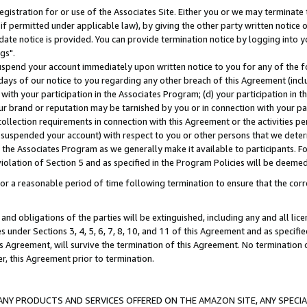
gistration for or use of the Associates Site. Either you or we may terminate 
if permitted under applicable law), by giving the other party written notice 
date notice is provided. You can provide termination notice by logging into y
gs".
spend your account immediately upon written notice to you for any of the fol
 days of our notice to you regarding any other breach of this Agreement (incl
n with your participation in the Associates Program; (d) your participation in
t our brand or reputation may be tarnished by you or in connection with your pa
ollection requirements in connection with this Agreement or the activities p
suspended your account) with respect to you or other persons that we determi
 the Associates Program as we generally make it available to participants. F
iolation of Section 5 and as specified in the Program Policies will be deeme
a reasonable period of time following termination to ensure that the corre
and obligations of the parties will be extinguished, including any and all lic
es under Sections 3, 4, 5, 6, 7, 8, 10, and 11 of this Agreement and as specifi
Agreement, will survive the termination of this Agreement. No termination of
der, this Agreement prior to termination.
NY PRODUCTS AND SERVICES OFFERED ON THE AMAZON SITE, ANY SPECIAL