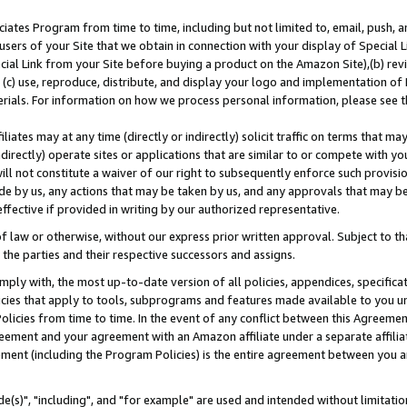
ates Program from time to time, including but not limited to, email, push, a
users of your Site that we obtain in connection with your display of Special
ial Link from your Site before buying a product on the Amazon Site),(b) revi
d (c) use, reproduce, distribute, and display your logo and implementation o
erials. For information on how we process personal information, please see t
iates may at any time (directly or indirectly) solicit traffic on terms that ma
ndirectly) operate sites or applications that are similar to or compete with your
ll not constitute a waiver of our right to subsequently enforce such provisi
e by us, any actions that may be taken by us, and any approvals that may b
effective if provided in writing by our authorized representative.
 law or otherwise, without our express prior written approval. Subject to that
 the parties and their respective successors and assigns.
ly with, the most up-to-date version of all policies, appendices, specificati
icies that apply to tools, subprograms and features made available to you u
Policies from time to time. In the event of any conflict between this Agreeme
Agreement and your agreement with an Amazon affiliate under a separate affil
ement (including the Program Policies) is the entire agreement between you 
e(s)", "including", and "for example" are used and intended without limitatio