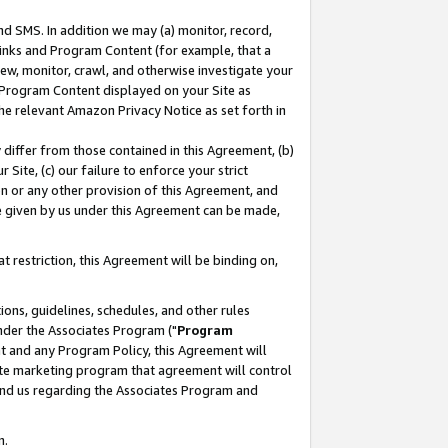
nd SMS. In addition we may (a) monitor, record,
 Links and Program Content (for example, that a
ew, monitor, crawl, and otherwise investigate your
f Program Content displayed on your Site as
he relevant Amazon Privacy Notice as set forth in
y differ from those contained in this Agreement, (b)
 Site, (c) our failure to enforce your strict
on or any other provision of this Agreement, and
e given by us under this Agreement can be made,
 restriction, this Agreement will be binding on,
ons, guidelines, schedules, and other rules
nder the Associates Program ("
Program
nt and any Program Policy, this Agreement will
iate marketing program that agreement will control
and us regarding the Associates Program and
n.