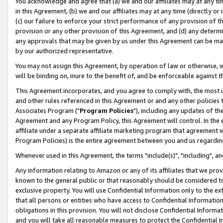
You acknowledge and agree that (a) we and our affiliates may at any time
in this Agreement, (b) we and our affiliates may at any time (directly or 
(c) our failure to enforce your strict performance of any provision of t
provision or any other provision of this Agreement, and (d) any determ
any approvals that may be given by us under this Agreement can be made,
by our authorized representative.
You may not assign this Agreement, by operation of law or otherwise, wi
will be binding on, inure to the benefit of, and be enforceable against t
This Agreement incorporates, and you agree to comply with, the most up-
and other rules referenced in this Agreement or and any other policies
Associates Program ("
Program Policies
"), including any updates of th
Agreement and any Program Policy, this Agreement will control. In th
affiliate under a separate affiliate marketing program that agreement 
Program Policies) is the entire agreement between you and us regardin
Whenever used in this Agreement, the terms "include(s)", "including", a
Any information relating to Amazon or any of its affiliates that we pro
known to the general public or that reasonably should be considered to
exclusive property. You will use Confidential Information only to the
that all persons or entities who have access to Confidential Informatio
obligations in this provision. You will not disclose Confidential Informa
and you will take all reasonable measures to protect the Confidential In