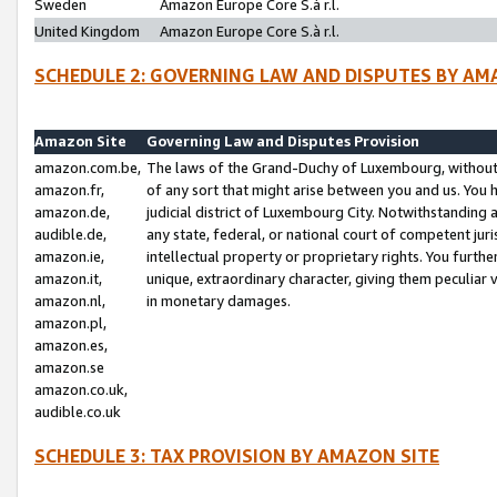
Sweden
Amazon Europe Core S.à r.l.
United Kingdom
Amazon Europe Core S.à r.l.
SCHEDULE 2: GOVERNING LAW AND DISPUTES BY AM
Amazon Site
Governing Law and Disputes Provision
amazon.com.be,
The laws of the Grand-Duchy of Luxembourg, without r
amazon.fr,
of any sort that might arise between you and us. You h
amazon.de,
judicial district of Luxembourg City. Notwithstanding a
audible.de,
any state, federal, or national court of competent juri
amazon.ie,
intellectual property or proprietary rights. You furth
amazon.it,
unique, extraordinary character, giving them peculiar
amazon.nl,
in monetary damages.
amazon.pl,
amazon.es,
amazon.se
amazon.co.uk,
audible.co.uk
SCHEDULE 3: TAX PROVISION BY AMAZON SITE