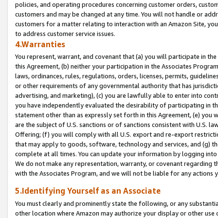
policies, and operating procedures concerning customer orders, custome
customers and may be changed at any time. You will not handle or addre
customers for a matter relating to interaction with an Amazon Site, yo
to address customer service issues.
4.Warranties
You represent, warrant, and covenant that (a) you will participate in t
this Agreement, (b) neither your participation in the Associates Program
laws, ordinances, rules, regulations, orders, licenses, permits, guidelin
or other requirements of any governmental authority that has jurisdicti
advertising, and marketing), (c) you are lawfully able to enter into cont
you have independently evaluated the desirability of participating in t
statement other than as expressly set forth in this Agreement, (e) you w
are the subject of U.S. sanctions or of sanctions consistent with U.S.
Offering; (f) you will comply with all U.S. export and re-export restric
that may apply to goods, software, technology and services, and (g) th
complete at all times. You can update your information by logging into 
We do not make any representation, warranty, or covenant regarding th
with the Associates Program, and we will not be liable for any actions
5.Identifying Yourself as an Associate
You must clearly and prominently state the following, or any substanti
other location where Amazon may authorize your display or other use 