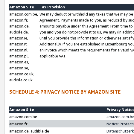
Amazon Site
Tax Provision
amazon.com.be,
We may deduct or withhold any taxes that we may be 
amazon.fr,
Agreement. Payments made to you, as reduced by such 
amazon.de,
amounts payable under this Agreement. From time to 
audible.de,
you and you do not provide it to us, we may (in addit
amazon.ie,
until you provide this information or otherwise satis
amazon.it,
Additionally, if you are established in Luxembourg yo
amazon.nl,
an invoice which meets the requirements for a valid V
amazon.pl,
applicable VAT.
amazon.es,
amazon.se,
amazon.co.uk,
audible.co.uk
SCHEDULE 4: PRIVACY NOTICE BY AMAZON SITE
Amazon Site
Privacy Notic
amazon.com.be
amazon.com.be 
amazon.fr
Notice: Protect
amazon.de, audible.de
Datenschutzerk