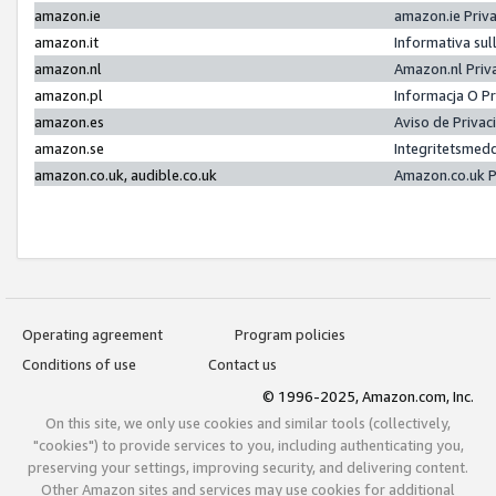
amazon.ie
amazon.ie Priv
amazon.it
Informativa sul
amazon.nl
Amazon.nl Priv
amazon.pl
Informacja O P
amazon.es
Aviso de Priva
amazon.se
Integritetsmed
amazon.co.uk, audible.co.uk
Amazon.co.uk P
Operating agreement
Program policies
Conditions of use
Contact us
© 1996-2025, Amazon.com, Inc.
On this site, we only use cookies and similar tools (collectively,
"cookies") to provide services to you, including authenticating you,
preserving your settings, improving security, and delivering content.
Other Amazon sites and services may use cookies for additional