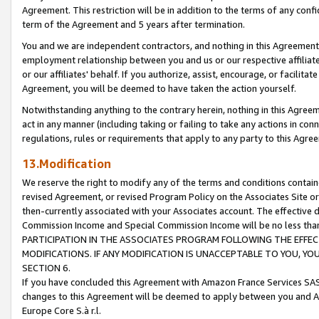
Agreement. This restriction will be in addition to the terms of any con
term of the Agreement and 5 years after termination.
You and we are independent contractors, and nothing in this Agreement wi
employment relationship between you and us or our respective affiliate
or our affiliates' behalf. If you authorize, assist, encourage, or facilita
Agreement, you will be deemed to have taken the action yourself.
Notwithstanding anything to the contrary herein, nothing in this Agreeme
act in any manner (including taking or failing to take any actions in con
regulations, rules or requirements that apply to any party to this Agre
13.Modification
We reserve the right to modify any of the terms and conditions containe
revised Agreement, or revised Program Policy on the Associates Site or
then-currently associated with your Associates account. The effective d
Commission Income and Special Commission Income will be no less tha
PARTICIPATION IN THE ASSOCIATES PROGRAM FOLLOWING THE EFFE
MODIFICATIONS. IF ANY MODIFICATION IS UNACCEPTABLE TO YOU, 
SECTION 6.
If you have concluded this Agreement with Amazon France Services SAS
changes to this Agreement will be deemed to apply between you and A
Europe Core S.à r.l.