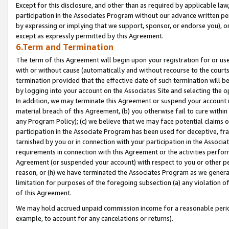
Except for this disclosure, and other than as required by applicable la
participation in the Associates Program without our advance written per
by expressing or implying that we support, sponsor, or endorse you), or
except as expressly permitted by this Agreement.
6.Term and Termination
The term of this Agreement will begin upon your registration for or use
with or without cause (automatically and without recourse to the courts,
termination provided that the effective date of such termination will b
by logging into your account on the Associates Site and selecting the o
In addition, we may terminate this Agreement or suspend your account i
material breach of this Agreement, (b) you otherwise fail to cure withi
any Program Policy); (c) we believe that we may face potential claims or
participation in the Associate Program has been used for deceptive, frau
tarnished by you or in connection with your participation in the Associ
requirements in connection with this Agreement or the activities perfo
Agreement (or suspended your account) with respect to you or other per
reason, or (h) we have terminated the Associates Program as we general
limitation for purposes of the foregoing subsection (a) any violation o
of this Agreement.
We may hold accrued unpaid commission income for a reasonable period 
example, to account for any cancelations or returns).