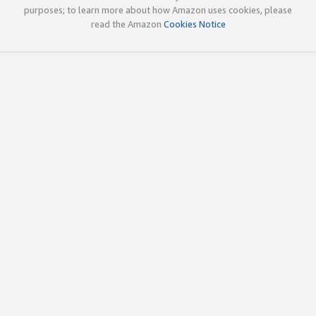
purposes; to learn more about how Amazon uses cookies, please
read the Amazon
Cookies Notice