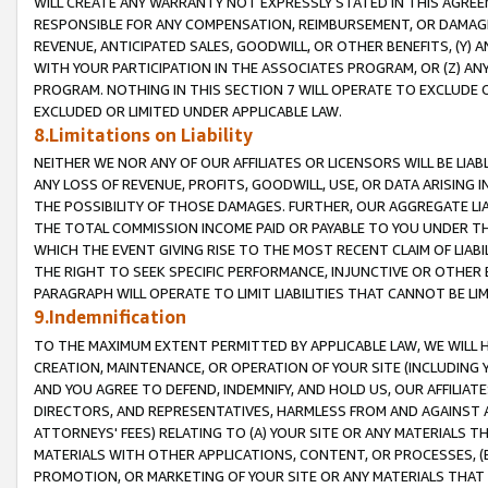
WILL CREATE ANY WARRANTY NOT EXPRESSLY STATED IN THIS AGREEM
RESPONSIBLE FOR ANY COMPENSATION, REIMBURSEMENT, OR DAMAGES
REVENUE, ANTICIPATED SALES, GOODWILL, OR OTHER BENEFITS, (Y
WITH YOUR PARTICIPATION IN THE ASSOCIATES PROGRAM, OR (Z) AN
PROGRAM. NOTHING IN THIS SECTION 7 WILL OPERATE TO EXCLUDE O
EXCLUDED OR LIMITED UNDER APPLICABLE LAW.
8.Limitations on Liability
NEITHER WE NOR ANY OF OUR AFFILIATES OR LICENSORS WILL BE LIAB
ANY LOSS OF REVENUE, PROFITS, GOODWILL, USE, OR DATA ARISING 
THE POSSIBILITY OF THOSE DAMAGES. FURTHER, OUR AGGREGATE LIA
THE TOTAL COMMISSION INCOME PAID OR PAYABLE TO YOU UNDER T
WHICH THE EVENT GIVING RISE TO THE MOST RECENT CLAIM OF LIABI
THE RIGHT TO SEEK SPECIFIC PERFORMANCE, INJUNCTIVE OR OTHER 
PARAGRAPH WILL OPERATE TO LIMIT LIABILITIES THAT CANNOT BE LI
9.Indemnification
TO THE MAXIMUM EXTENT PERMITTED BY APPLICABLE LAW, WE WILL HA
CREATION, MAINTENANCE, OR OPERATION OF YOUR SITE (INCLUDING 
AND YOU AGREE TO DEFEND, INDEMNIFY, AND HOLD US, OUR AFFILIAT
DIRECTORS, AND REPRESENTATIVES, HARMLESS FROM AND AGAINST ALL
ATTORNEYS' FEES) RELATING TO (A) YOUR SITE OR ANY MATERIALS 
MATERIALS WITH OTHER APPLICATIONS, CONTENT, OR PROCESSES, (
PROMOTION, OR MARKETING OF YOUR SITE OR ANY MATERIALS THAT A