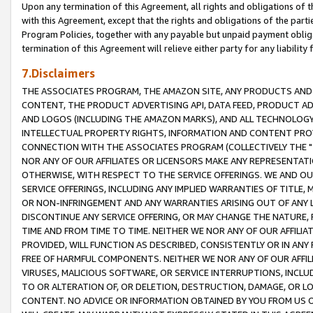
Upon any termination of this Agreement, all rights and obligations of th
with this Agreement, except that the rights and obligations of the partie
Program Policies, together with any payable but unpaid payment obliga
termination of this Agreement will relieve either party for any liability 
7.Disclaimers
THE ASSOCIATES PROGRAM, THE AMAZON SITE, ANY PRODUCTS AND SE
CONTENT, THE PRODUCT ADVERTISING API, DATA FEED, PRODUCT A
AND LOGOS (INCLUDING THE AMAZON MARKS), AND ALL TECHNOLOGY,
INTELLECTUAL PROPERTY RIGHTS, INFORMATION AND CONTENT PROVI
CONNECTION WITH THE ASSOCIATES PROGRAM (COLLECTIVELY THE "
NOR ANY OF OUR AFFILIATES OR LICENSORS MAKE ANY REPRESENTAT
OTHERWISE, WITH RESPECT TO THE SERVICE OFFERINGS. WE AND OU
SERVICE OFFERINGS, INCLUDING ANY IMPLIED WARRANTIES OF TITLE,
OR NON-INFRINGEMENT AND ANY WARRANTIES ARISING OUT OF ANY 
DISCONTINUE ANY SERVICE OFFERING, OR MAY CHANGE THE NATURE, 
TIME AND FROM TIME TO TIME. NEITHER WE NOR ANY OF OUR AFFILI
PROVIDED, WILL FUNCTION AS DESCRIBED, CONSISTENTLY OR IN ANY
FREE OF HARMFUL COMPONENTS. NEITHER WE NOR ANY OF OUR AFFILIA
VIRUSES, MALICIOUS SOFTWARE, OR SERVICE INTERRUPTIONS, INCL
TO OR ALTERATION OF, OR DELETION, DESTRUCTION, DAMAGE, OR LO
CONTENT. NO ADVICE OR INFORMATION OBTAINED BY YOU FROM US 