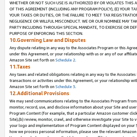
WHETHER OR NOT SUCH USE IS AUTHORIZED BY OR VIOLATES THIS A
OF THIS AGREEMENT (INCLUDING ANY PROGRAM POLICY), (E) YOUR TA
YOUR TAXES OR DUTIES, OR THE FAILURE TO MEET TAX REGISTRATIO
NEGLIGENCE OR WILLFUL MISCONDUCT. WE OR OUR NOMINEE MAY TA
PARTY INCLUDING THROUGH SPECIAL MANDATE, TO EXERCISE OR DEF
PURPOSE OF ENFORCING THIS SECTION.
10.Governing Law and Disputes
Any dispute relating in any way to the Associates Program or this Agree
under this Agreement, or your relationship with us or any of our affilia
Amazon Site set forth on
Schedule 2
.
11.Taxes
Any taxes and related obligations relating in any way to the Associate
transactions or activities under this Agreement, or your relationship with
Amazon Site set forth on
Schedule 3
.
12.Additional Provisions
We may send communications relating to the Associates Program from tim
monitor, record, use, and disclose information about your Site and user
Program Content (for example, that a particular Amazon customer clic
Site),(b) review, monitor, crawl, and otherwise investigate your Site to 
your logo and implementation of Program Content displayed on your Sit
how we process personal information, please see the relevant Amazon P