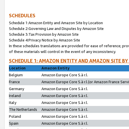
SCHEDULES
Schedule 1:Amazon Entity and Amazon Site by Location
Schedule 2:Governing Law and Disputes by Amazon Site
Schedule 3:Tax Provision by Amazon Site
Schedule 4:Privacy Notice by Amazon Site
In these schedules translations are provided for ease of reference; pro
of these materials will control in the event of any inconsistency.
SCHEDULE 1: AMAZON ENTITY AND AMAZON SITE BY
Location
Amazon Entity
Belgium
Amazon Europe Core S.à r.l.
France
Amazon Europe Core S.à r.l.(or Amazon France Servic
Germany
Amazon Europe Core S.à r.l.
Ireland
Amazon Europe Core S.à r.l.
Italy
Amazon Europe Core S.à r.l.
The Netherlands
Amazon Europe Core S.à r.l.
Poland
Amazon Europe Core S.à r.l.
Spain
Amazon Europe Core S.à r.l.