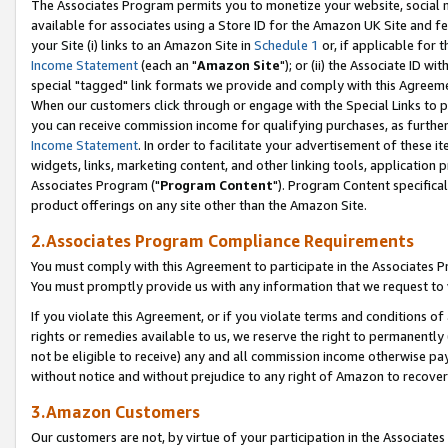
The Associates Program permits you to monetize your website, social me
available for associates using a Store ID for the Amazon UK Site and f
your Site (i) links to an Amazon Site in
Schedule 1
or, if applicable for t
Income Statement
(each an "
Amazon Site
"); or (ii) the Associate ID w
special "tagged" link formats we provide and comply with this Agreeme
When our customers click through or engage with the Special Links to p
you can receive commission income for qualifying purchases, as further d
Income Statement
. In order to facilitate your advertisement of these i
widgets, links, marketing content, and other linking tools, application 
Associates Program ("
Program Content
"). Program Content specifical
product offerings on any site other than the Amazon Site.
2.Associates Program Compliance Requirements
You must comply with this Agreement to participate in the Associates
You must promptly provide us with any information that we request to 
If you violate this Agreement, or if you violate terms and conditions 
rights or remedies available to us, we reserve the right to permanently
not be eligible to receive) any and all commission income otherwise pay
without notice and without prejudice to any right of Amazon to recove
3.Amazon Customers
Our customers are not, by virtue of your participation in the Associates