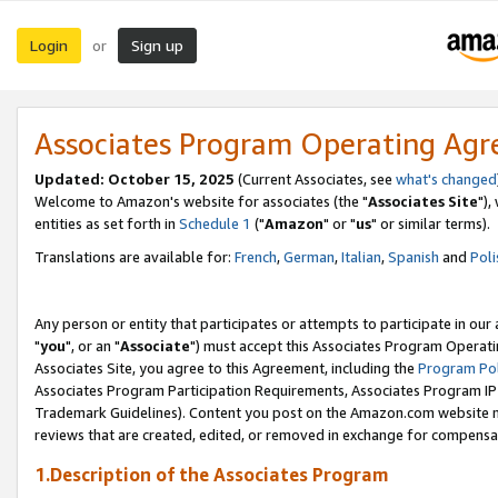
Login
Sign up
or
Associates Program Operating Ag
Updated: October 15, 2025
(Current Associates, see
what's changed
Welcome to Amazon's website for associates (the "
Associates Site
"),
entities as set forth in
Schedule 1
("
Amazon
" or "
us
" or similar terms).
Translations are available for:
French
,
German
,
Italian
,
Spanish
and
Poli
Any person or entity that participates or attempts to participate in ou
"
you
", or an "
Associate
") must accept this Associates Program Operati
Associates Site, you agree to this Agreement, including the
Program Pol
Associates Program Participation Requirements, Associates Program I
Trademark Guidelines). Content you post on the Amazon.com website m
reviews that are created, edited, or removed in exchange for compensati
1.Description of the Associates Program