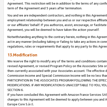
Agreement. This restriction will be in addition to the terms of any con
term of the Agreement and 5 years after termination.
You and we are independent contractors, and nothing in this Agreement wi
employment relationship between you and us or our respective affiliate
or our affiliates' behalf. If you authorize, assist, encourage, or facilita
Agreement, you will be deemed to have taken the action yourself.
Notwithstanding anything to the contrary herein, nothing in this Agreeme
act in any manner (including taking or failing to take any actions in con
regulations, rules or requirements that apply to any party to this Agre
13.Modification
We reserve the right to modify any of the terms and conditions containe
revised Agreement, or revised Program Policy on the Associates Site or
then-currently associated with your Associates account. The effective d
Commission Income and Special Commission Income will be no less tha
PARTICIPATION IN THE ASSOCIATES PROGRAM FOLLOWING THE EFFE
MODIFICATIONS. IF ANY MODIFICATION IS UNACCEPTABLE TO YOU, 
SECTION 6.
If you have concluded this Agreement with Amazon France Services SAS
changes to this Agreement will be deemed to apply between you and A
Europe Core S.à r.l.