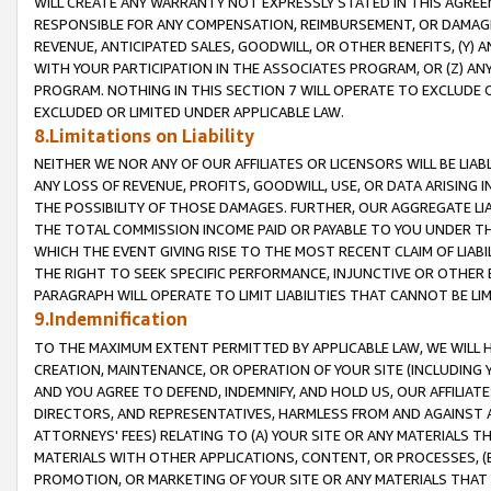
WILL CREATE ANY WARRANTY NOT EXPRESSLY STATED IN THIS AGREEM
RESPONSIBLE FOR ANY COMPENSATION, REIMBURSEMENT, OR DAMAGES
REVENUE, ANTICIPATED SALES, GOODWILL, OR OTHER BENEFITS, (Y
WITH YOUR PARTICIPATION IN THE ASSOCIATES PROGRAM, OR (Z) AN
PROGRAM. NOTHING IN THIS SECTION 7 WILL OPERATE TO EXCLUDE O
EXCLUDED OR LIMITED UNDER APPLICABLE LAW.
8.Limitations on Liability
NEITHER WE NOR ANY OF OUR AFFILIATES OR LICENSORS WILL BE LIAB
ANY LOSS OF REVENUE, PROFITS, GOODWILL, USE, OR DATA ARISING 
THE POSSIBILITY OF THOSE DAMAGES. FURTHER, OUR AGGREGATE LIA
THE TOTAL COMMISSION INCOME PAID OR PAYABLE TO YOU UNDER T
WHICH THE EVENT GIVING RISE TO THE MOST RECENT CLAIM OF LIABI
THE RIGHT TO SEEK SPECIFIC PERFORMANCE, INJUNCTIVE OR OTHER 
PARAGRAPH WILL OPERATE TO LIMIT LIABILITIES THAT CANNOT BE LI
9.Indemnification
TO THE MAXIMUM EXTENT PERMITTED BY APPLICABLE LAW, WE WILL HA
CREATION, MAINTENANCE, OR OPERATION OF YOUR SITE (INCLUDING 
AND YOU AGREE TO DEFEND, INDEMNIFY, AND HOLD US, OUR AFFILIAT
DIRECTORS, AND REPRESENTATIVES, HARMLESS FROM AND AGAINST ALL
ATTORNEYS' FEES) RELATING TO (A) YOUR SITE OR ANY MATERIALS 
MATERIALS WITH OTHER APPLICATIONS, CONTENT, OR PROCESSES, (
PROMOTION, OR MARKETING OF YOUR SITE OR ANY MATERIALS THAT A