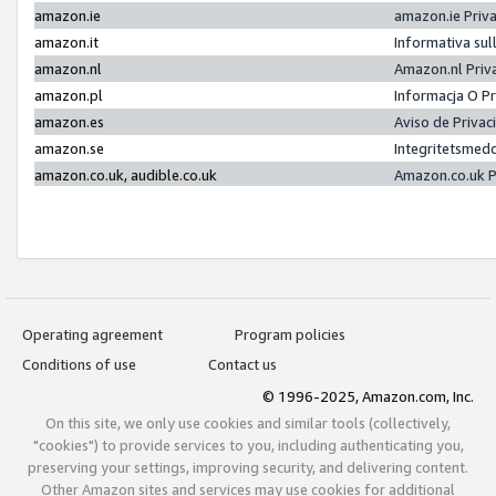
amazon.ie
amazon.ie Priv
amazon.it
Informativa sul
amazon.nl
Amazon.nl Priv
amazon.pl
Informacja O P
amazon.es
Aviso de Priva
amazon.se
Integritetsmed
amazon.co.uk, audible.co.uk
Amazon.co.uk P
Operating agreement
Program policies
Conditions of use
Contact us
© 1996-2025, Amazon.com, Inc.
On this site, we only use cookies and similar tools (collectively,
"cookies") to provide services to you, including authenticating you,
preserving your settings, improving security, and delivering content.
Other Amazon sites and services may use cookies for additional