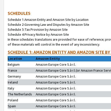
SCHEDULES
Schedule 1:Amazon Entity and Amazon Site by Location
Schedule 2:Governing Law and Disputes by Amazon Site
Schedule 3:Tax Provision by Amazon Site
Schedule 4:Privacy Notice by Amazon Site
In these schedules translations are provided for ease of reference; pro
of these materials will control in the event of any inconsistency.
SCHEDULE 1: AMAZON ENTITY AND AMAZON SITE BY
Location
Amazon Entity
Belgium
Amazon Europe Core S.à r.l.
France
Amazon Europe Core S.à r.l.(or Amazon France Servic
Germany
Amazon Europe Core S.à r.l.
Ireland
Amazon Europe Core S.à r.l.
Italy
Amazon Europe Core S.à r.l.
The Netherlands
Amazon Europe Core S.à r.l.
Poland
Amazon Europe Core S.à r.l.
Spain
Amazon Europe Core S.à r.l.