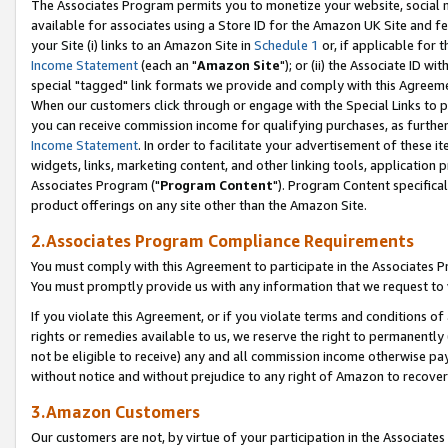
The Associates Program permits you to monetize your website, social me
available for associates using a Store ID for the Amazon UK Site and f
your Site (i) links to an Amazon Site in
Schedule 1
or, if applicable for t
Income Statement
(each an "
Amazon Site
"); or (ii) the Associate ID w
special "tagged" link formats we provide and comply with this Agreeme
When our customers click through or engage with the Special Links to p
you can receive commission income for qualifying purchases, as further d
Income Statement
. In order to facilitate your advertisement of these i
widgets, links, marketing content, and other linking tools, application 
Associates Program ("
Program Content
"). Program Content specifical
product offerings on any site other than the Amazon Site.
2.Associates Program Compliance Requirements
You must comply with this Agreement to participate in the Associates
You must promptly provide us with any information that we request to 
If you violate this Agreement, or if you violate terms and conditions 
rights or remedies available to us, we reserve the right to permanently
not be eligible to receive) any and all commission income otherwise pay
without notice and without prejudice to any right of Amazon to recove
3.Amazon Customers
Our customers are not, by virtue of your participation in the Associates