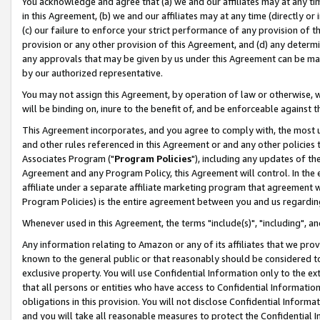
You acknowledge and agree that (a) we and our affiliates may at any time
in this Agreement, (b) we and our affiliates may at any time (directly or 
(c) our failure to enforce your strict performance of any provision of t
provision or any other provision of this Agreement, and (d) any determ
any approvals that may be given by us under this Agreement can be made,
by our authorized representative.
You may not assign this Agreement, by operation of law or otherwise, wi
will be binding on, inure to the benefit of, and be enforceable against t
This Agreement incorporates, and you agree to comply with, the most up-
and other rules referenced in this Agreement or and any other policies
Associates Program ("
Program Policies
"), including any updates of th
Agreement and any Program Policy, this Agreement will control. In th
affiliate under a separate affiliate marketing program that agreement 
Program Policies) is the entire agreement between you and us regardin
Whenever used in this Agreement, the terms "include(s)", "including", a
Any information relating to Amazon or any of its affiliates that we pro
known to the general public or that reasonably should be considered to
exclusive property. You will use Confidential Information only to the
that all persons or entities who have access to Confidential Informatio
obligations in this provision. You will not disclose Confidential Informa
and you will take all reasonable measures to protect the Confidential In