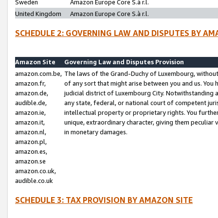
Sweden
Amazon Europe Core S.à r.l.
United Kingdom
Amazon Europe Core S.à r.l.
SCHEDULE 2: GOVERNING LAW AND DISPUTES BY AM
Amazon Site
Governing Law and Disputes Provision
amazon.com.be,
The laws of the Grand-Duchy of Luxembourg, without r
amazon.fr,
of any sort that might arise between you and us. You h
amazon.de,
judicial district of Luxembourg City. Notwithstanding a
audible.de,
any state, federal, or national court of competent juri
amazon.ie,
intellectual property or proprietary rights. You furth
amazon.it,
unique, extraordinary character, giving them peculiar
amazon.nl,
in monetary damages.
amazon.pl,
amazon.es,
amazon.se
amazon.co.uk,
audible.co.uk
SCHEDULE 3: TAX PROVISION BY AMAZON SITE