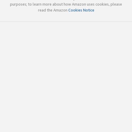
purposes; to learn more about how Amazon uses cookies, please
read the Amazon
Cookies Notice