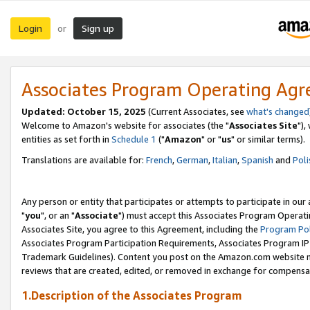
Login
Sign up
or
Associates Program Operating Ag
Updated: October 15, 2025
(Current Associates, see
what's changed
Welcome to Amazon's website for associates (the "
Associates Site
"),
entities as set forth in
Schedule 1
("
Amazon
" or "
us
" or similar terms).
Translations are available for:
French
,
German
,
Italian
,
Spanish
and
Poli
Any person or entity that participates or attempts to participate in ou
"
you
", or an "
Associate
") must accept this Associates Program Operati
Associates Site, you agree to this Agreement, including the
Program Pol
Associates Program Participation Requirements, Associates Program I
Trademark Guidelines). Content you post on the Amazon.com website m
reviews that are created, edited, or removed in exchange for compensati
1.Description of the Associates Program