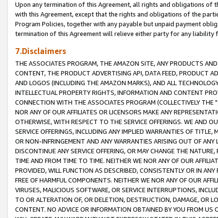
Upon any termination of this Agreement, all rights and obligations of th
with this Agreement, except that the rights and obligations of the partie
Program Policies, together with any payable but unpaid payment obliga
termination of this Agreement will relieve either party for any liability 
7.Disclaimers
THE ASSOCIATES PROGRAM, THE AMAZON SITE, ANY PRODUCTS AND SE
CONTENT, THE PRODUCT ADVERTISING API, DATA FEED, PRODUCT A
AND LOGOS (INCLUDING THE AMAZON MARKS), AND ALL TECHNOLOGY,
INTELLECTUAL PROPERTY RIGHTS, INFORMATION AND CONTENT PROVI
CONNECTION WITH THE ASSOCIATES PROGRAM (COLLECTIVELY THE "
NOR ANY OF OUR AFFILIATES OR LICENSORS MAKE ANY REPRESENTAT
OTHERWISE, WITH RESPECT TO THE SERVICE OFFERINGS. WE AND OU
SERVICE OFFERINGS, INCLUDING ANY IMPLIED WARRANTIES OF TITLE,
OR NON-INFRINGEMENT AND ANY WARRANTIES ARISING OUT OF ANY 
DISCONTINUE ANY SERVICE OFFERING, OR MAY CHANGE THE NATURE, 
TIME AND FROM TIME TO TIME. NEITHER WE NOR ANY OF OUR AFFILI
PROVIDED, WILL FUNCTION AS DESCRIBED, CONSISTENTLY OR IN ANY
FREE OF HARMFUL COMPONENTS. NEITHER WE NOR ANY OF OUR AFFILIA
VIRUSES, MALICIOUS SOFTWARE, OR SERVICE INTERRUPTIONS, INCL
TO OR ALTERATION OF, OR DELETION, DESTRUCTION, DAMAGE, OR LO
CONTENT. NO ADVICE OR INFORMATION OBTAINED BY YOU FROM US 