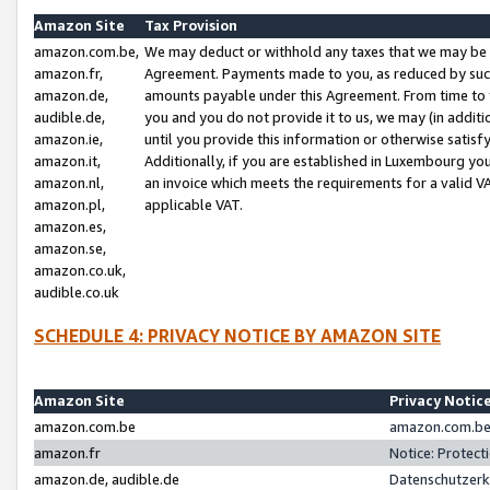
Amazon Site
Tax Provision
amazon.com.be,
We may deduct or withhold any taxes that we may be 
amazon.fr,
Agreement. Payments made to you, as reduced by such 
amazon.de,
amounts payable under this Agreement. From time to 
audible.de,
you and you do not provide it to us, we may (in addit
amazon.ie,
until you provide this information or otherwise satis
amazon.it,
Additionally, if you are established in Luxembourg yo
amazon.nl,
an invoice which meets the requirements for a valid V
amazon.pl,
applicable VAT.
amazon.es,
amazon.se,
amazon.co.uk,
audible.co.uk
SCHEDULE 4: PRIVACY NOTICE BY AMAZON SITE
Amazon Site
Privacy Notic
amazon.com.be
amazon.com.be 
amazon.fr
Notice: Protect
amazon.de, audible.de
Datenschutzerk