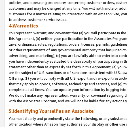
policies, and operating procedures concerning customer orders, custome
customers and may be changed at any time. You will not handle or addre
customers for a matter relating to interaction with an Amazon Site, yo
to address customer service issues.
4.Warranties
You represent, warrant, and covenant that (a) you will participate in t
this Agreement, (b) neither your participation in the Associates Program
laws, ordinances, rules, regulations, orders, licenses, permits, guidelin
or other requirements of any governmental authority that has jurisdicti
advertising, and marketing), (c) you are lawfully able to enter into cont
you have independently evaluated the desirability of participating in t
statement other than as expressly set forth in this Agreement, (e) you w
are the subject of U.S. sanctions or of sanctions consistent with U.S.
Offering; (f) you will comply with all U.S. export and re-export restric
that may apply to goods, software, technology and services, and (g) th
complete at all times. You can update your information by logging into 
We do not make any representation, warranty, or covenant regarding th
with the Associates Program, and we will not be liable for any actions
5.Identifying Yourself as an Associate
You must clearly and prominently state the following, or any substanti
other location where Amazon may authorize your display or other use 