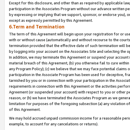
Except for this disclosure, and other than as required by applicable la
participation in the Associates Program without our advance written per
by expressing or implying that we support, sponsor, or endorse you), or
except as expressly permitted by this Agreement.
6.Term and Termination
The term of this Agreement will begin upon your registration for or use
with or without cause (automatically and without recourse to the courts,
termination provided that the effective date of such termination will b
by logging into your account on the Associates Site and selecting the o
In addition, we may terminate this Agreement or suspend your account i
material breach of this Agreement, (b) you otherwise fail to cure withi
any Program Policy); (c) we believe that we may face potential claims or
participation in the Associate Program has been used for deceptive, frau
tarnished by you or in connection with your participation in the Associ
requirements in connection with this Agreement or the activities perfo
Agreement (or suspended your account) with respect to you or other per
reason, or (h) we have terminated the Associates Program as we general
limitation for purposes of the foregoing subsection (a) any violation o
of this Agreement.
We may hold accrued unpaid commission income for a reasonable period 
example, to account for any cancelations or returns).