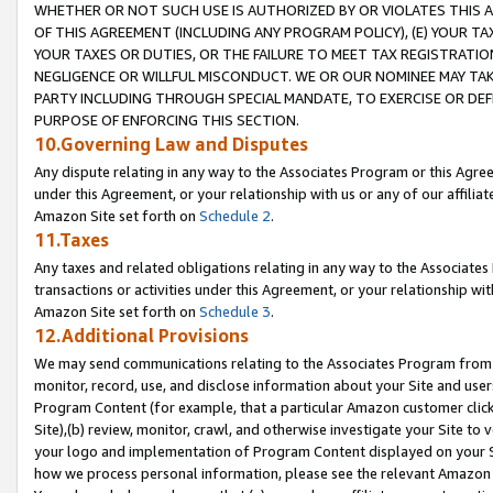
WHETHER OR NOT SUCH USE IS AUTHORIZED BY OR VIOLATES THIS A
OF THIS AGREEMENT (INCLUDING ANY PROGRAM POLICY), (E) YOUR TA
YOUR TAXES OR DUTIES, OR THE FAILURE TO MEET TAX REGISTRATIO
NEGLIGENCE OR WILLFUL MISCONDUCT. WE OR OUR NOMINEE MAY TA
PARTY INCLUDING THROUGH SPECIAL MANDATE, TO EXERCISE OR DEF
PURPOSE OF ENFORCING THIS SECTION.
10.Governing Law and Disputes
Any dispute relating in any way to the Associates Program or this Agree
under this Agreement, or your relationship with us or any of our affilia
Amazon Site set forth on
Schedule 2
.
11.Taxes
Any taxes and related obligations relating in any way to the Associate
transactions or activities under this Agreement, or your relationship with
Amazon Site set forth on
Schedule 3
.
12.Additional Provisions
We may send communications relating to the Associates Program from tim
monitor, record, use, and disclose information about your Site and user
Program Content (for example, that a particular Amazon customer clic
Site),(b) review, monitor, crawl, and otherwise investigate your Site to 
your logo and implementation of Program Content displayed on your Sit
how we process personal information, please see the relevant Amazon P