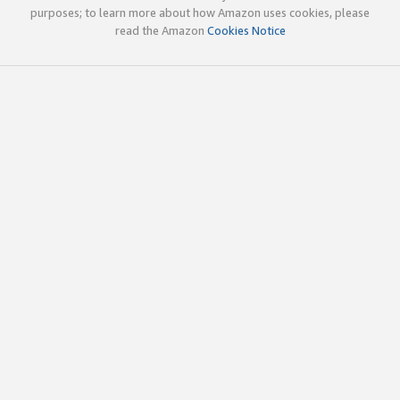
purposes; to learn more about how Amazon uses cookies, please
read the Amazon
Cookies Notice