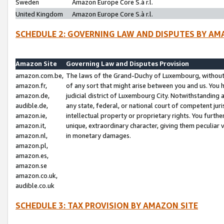
Sweden
Amazon Europe Core S.à r.l.
United Kingdom
Amazon Europe Core S.à r.l.
SCHEDULE 2: GOVERNING LAW AND DISPUTES BY AM
Amazon Site
Governing Law and Disputes Provision
amazon.com.be,
The laws of the Grand-Duchy of Luxembourg, without r
amazon.fr,
of any sort that might arise between you and us. You h
amazon.de,
judicial district of Luxembourg City. Notwithstanding a
audible.de,
any state, federal, or national court of competent juri
amazon.ie,
intellectual property or proprietary rights. You furth
amazon.it,
unique, extraordinary character, giving them peculiar
amazon.nl,
in monetary damages.
amazon.pl,
amazon.es,
amazon.se
amazon.co.uk,
audible.co.uk
SCHEDULE 3: TAX PROVISION BY AMAZON SITE