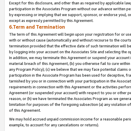
Except for this disclosure, and other than as required by applicable la
participation in the Associates Program without our advance written per
by expressing or implying that we support, sponsor, or endorse you), or
except as expressly permitted by this Agreement.
6.Term and Termination
The term of this Agreement will begin upon your registration for or use
with or without cause (automatically and without recourse to the courts,
termination provided that the effective date of such termination will b
by logging into your account on the Associates Site and selecting the o
In addition, we may terminate this Agreement or suspend your account i
material breach of this Agreement, (b) you otherwise fail to cure withi
any Program Policy); (c) we believe that we may face potential claims or
participation in the Associate Program has been used for deceptive, frau
tarnished by you or in connection with your participation in the Associ
requirements in connection with this Agreement or the activities perfo
Agreement (or suspended your account) with respect to you or other per
reason, or (h) we have terminated the Associates Program as we general
limitation for purposes of the foregoing subsection (a) any violation o
of this Agreement.
We may hold accrued unpaid commission income for a reasonable period 
example, to account for any cancelations or returns).