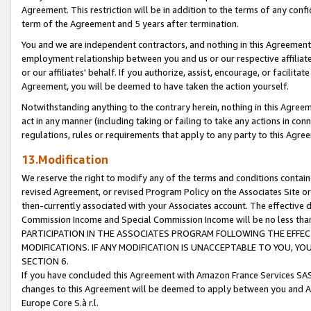
Agreement. This restriction will be in addition to the terms of any con
term of the Agreement and 5 years after termination.
You and we are independent contractors, and nothing in this Agreement wi
employment relationship between you and us or our respective affiliate
or our affiliates' behalf. If you authorize, assist, encourage, or facilita
Agreement, you will be deemed to have taken the action yourself.
Notwithstanding anything to the contrary herein, nothing in this Agreeme
act in any manner (including taking or failing to take any actions in con
regulations, rules or requirements that apply to any party to this Agre
13.Modification
We reserve the right to modify any of the terms and conditions containe
revised Agreement, or revised Program Policy on the Associates Site or
then-currently associated with your Associates account. The effective d
Commission Income and Special Commission Income will be no less tha
PARTICIPATION IN THE ASSOCIATES PROGRAM FOLLOWING THE EFFE
MODIFICATIONS. IF ANY MODIFICATION IS UNACCEPTABLE TO YOU, 
SECTION 6.
If you have concluded this Agreement with Amazon France Services SAS
changes to this Agreement will be deemed to apply between you and A
Europe Core S.à r.l.