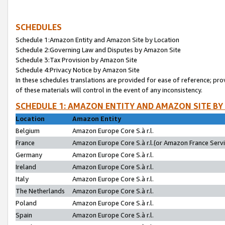
SCHEDULES
Schedule 1:Amazon Entity and Amazon Site by Location
Schedule 2:Governing Law and Disputes by Amazon Site
Schedule 3:Tax Provision by Amazon Site
Schedule 4:Privacy Notice by Amazon Site
In these schedules translations are provided for ease of reference; pro
of these materials will control in the event of any inconsistency.
SCHEDULE 1: AMAZON ENTITY AND AMAZON SITE BY
Location
Amazon Entity
Belgium
Amazon Europe Core S.à r.l.
France
Amazon Europe Core S.à r.l.(or Amazon France Servic
Germany
Amazon Europe Core S.à r.l.
Ireland
Amazon Europe Core S.à r.l.
Italy
Amazon Europe Core S.à r.l.
The Netherlands
Amazon Europe Core S.à r.l.
Poland
Amazon Europe Core S.à r.l.
Spain
Amazon Europe Core S.à r.l.