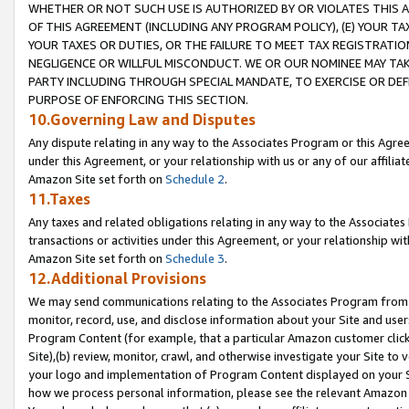
WHETHER OR NOT SUCH USE IS AUTHORIZED BY OR VIOLATES THIS A
OF THIS AGREEMENT (INCLUDING ANY PROGRAM POLICY), (E) YOUR TA
YOUR TAXES OR DUTIES, OR THE FAILURE TO MEET TAX REGISTRATIO
NEGLIGENCE OR WILLFUL MISCONDUCT. WE OR OUR NOMINEE MAY TA
PARTY INCLUDING THROUGH SPECIAL MANDATE, TO EXERCISE OR DEF
PURPOSE OF ENFORCING THIS SECTION.
10.Governing Law and Disputes
Any dispute relating in any way to the Associates Program or this Agree
under this Agreement, or your relationship with us or any of our affilia
Amazon Site set forth on
Schedule 2
.
11.Taxes
Any taxes and related obligations relating in any way to the Associate
transactions or activities under this Agreement, or your relationship with
Amazon Site set forth on
Schedule 3
.
12.Additional Provisions
We may send communications relating to the Associates Program from tim
monitor, record, use, and disclose information about your Site and user
Program Content (for example, that a particular Amazon customer clic
Site),(b) review, monitor, crawl, and otherwise investigate your Site to 
your logo and implementation of Program Content displayed on your Sit
how we process personal information, please see the relevant Amazon P