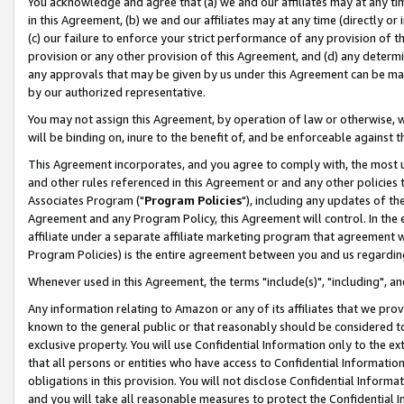
You acknowledge and agree that (a) we and our affiliates may at any time
in this Agreement, (b) we and our affiliates may at any time (directly or 
(c) our failure to enforce your strict performance of any provision of t
provision or any other provision of this Agreement, and (d) any determ
any approvals that may be given by us under this Agreement can be made,
by our authorized representative.
You may not assign this Agreement, by operation of law or otherwise, wi
will be binding on, inure to the benefit of, and be enforceable against t
This Agreement incorporates, and you agree to comply with, the most up-
and other rules referenced in this Agreement or and any other policies
Associates Program ("
Program Policies
"), including any updates of th
Agreement and any Program Policy, this Agreement will control. In th
affiliate under a separate affiliate marketing program that agreement 
Program Policies) is the entire agreement between you and us regardin
Whenever used in this Agreement, the terms "include(s)", "including", a
Any information relating to Amazon or any of its affiliates that we pro
known to the general public or that reasonably should be considered to
exclusive property. You will use Confidential Information only to the
that all persons or entities who have access to Confidential Informatio
obligations in this provision. You will not disclose Confidential Informa
and you will take all reasonable measures to protect the Confidential In