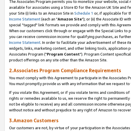
The Associates Program permits you to monetize your website, social me
available for associates using a Store ID for the Amazon UK Site and f
your Site (i) links to an Amazon Site in
Schedule 1
or, if applicable for t
Income Statement
(each an "
Amazon Site
"); or (ii) the Associate ID w
special "tagged" link formats we provide and comply with this Agreeme
When our customers click through or engage with the Special Links to p
you can receive commission income for qualifying purchases, as further d
Income Statement
. In order to facilitate your advertisement of these i
widgets, links, marketing content, and other linking tools, application 
Associates Program ("
Program Content
"). Program Content specifical
product offerings on any site other than the Amazon Site.
2.Associates Program Compliance Requirements
You must comply with this Agreement to participate in the Associates
You must promptly provide us with any information that we request to 
If you violate this Agreement, or if you violate terms and conditions 
rights or remedies available to us, we reserve the right to permanently
not be eligible to receive) any and all commission income otherwise pay
without notice and without prejudice to any right of Amazon to recove
3.Amazon Customers
Our customers are not, by virtue of your participation in the Associates