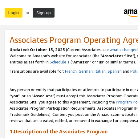
Login
Sign up
or
Associates Program Operating Ag
Updated: October 15, 2025
(Current Associates, see
what's changed
Welcome to Amazon's website for associates (the "
Associates Site
"),
entities as set forth in
Schedule 1
("
Amazon
" or "
us
" or similar terms).
Translations are available for:
French
,
German
,
Italian
,
Spanish
and
Poli
Any person or entity that participates or attempts to participate in ou
"
you
", or an "
Associate
") must accept this Associates Program Operati
Associates Site, you agree to this Agreement, including the
Program Pol
Associates Program Participation Requirements, Associates Program I
Trademark Guidelines). Content you post on the Amazon.com website m
reviews that are created, edited, or removed in exchange for compensati
1.Description of the Associates Program