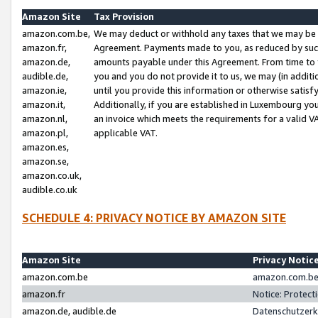
Amazon Site
Tax Provision
amazon.com.be,
We may deduct or withhold any taxes that we may be 
amazon.fr,
Agreement. Payments made to you, as reduced by such 
amazon.de,
amounts payable under this Agreement. From time to 
audible.de,
you and you do not provide it to us, we may (in addit
amazon.ie,
until you provide this information or otherwise satis
amazon.it,
Additionally, if you are established in Luxembourg yo
amazon.nl,
an invoice which meets the requirements for a valid V
amazon.pl,
applicable VAT.
amazon.es,
amazon.se,
amazon.co.uk,
audible.co.uk
SCHEDULE 4: PRIVACY NOTICE BY AMAZON SITE
Amazon Site
Privacy Notic
amazon.com.be
amazon.com.be 
amazon.fr
Notice: Protect
amazon.de, audible.de
Datenschutzerk