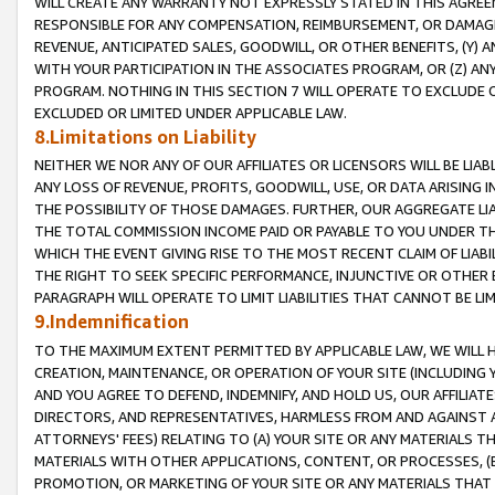
WILL CREATE ANY WARRANTY NOT EXPRESSLY STATED IN THIS AGREEM
RESPONSIBLE FOR ANY COMPENSATION, REIMBURSEMENT, OR DAMAGES
REVENUE, ANTICIPATED SALES, GOODWILL, OR OTHER BENEFITS, (Y
WITH YOUR PARTICIPATION IN THE ASSOCIATES PROGRAM, OR (Z) AN
PROGRAM. NOTHING IN THIS SECTION 7 WILL OPERATE TO EXCLUDE O
EXCLUDED OR LIMITED UNDER APPLICABLE LAW.
8.Limitations on Liability
NEITHER WE NOR ANY OF OUR AFFILIATES OR LICENSORS WILL BE LIAB
ANY LOSS OF REVENUE, PROFITS, GOODWILL, USE, OR DATA ARISING 
THE POSSIBILITY OF THOSE DAMAGES. FURTHER, OUR AGGREGATE LIA
THE TOTAL COMMISSION INCOME PAID OR PAYABLE TO YOU UNDER T
WHICH THE EVENT GIVING RISE TO THE MOST RECENT CLAIM OF LIABI
THE RIGHT TO SEEK SPECIFIC PERFORMANCE, INJUNCTIVE OR OTHER 
PARAGRAPH WILL OPERATE TO LIMIT LIABILITIES THAT CANNOT BE LI
9.Indemnification
TO THE MAXIMUM EXTENT PERMITTED BY APPLICABLE LAW, WE WILL HA
CREATION, MAINTENANCE, OR OPERATION OF YOUR SITE (INCLUDING 
AND YOU AGREE TO DEFEND, INDEMNIFY, AND HOLD US, OUR AFFILIAT
DIRECTORS, AND REPRESENTATIVES, HARMLESS FROM AND AGAINST ALL
ATTORNEYS' FEES) RELATING TO (A) YOUR SITE OR ANY MATERIALS 
MATERIALS WITH OTHER APPLICATIONS, CONTENT, OR PROCESSES, (
PROMOTION, OR MARKETING OF YOUR SITE OR ANY MATERIALS THAT A