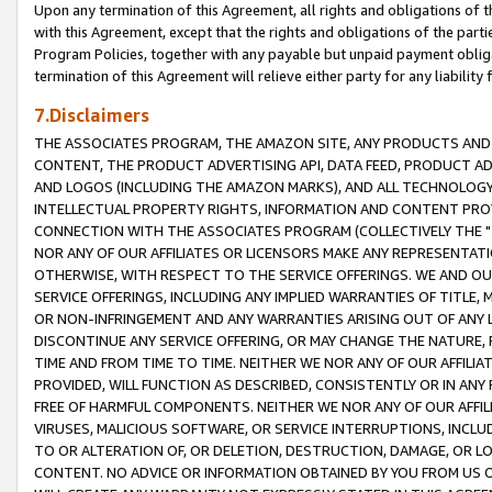
Upon any termination of this Agreement, all rights and obligations of th
with this Agreement, except that the rights and obligations of the partie
Program Policies, together with any payable but unpaid payment obliga
termination of this Agreement will relieve either party for any liability 
7.Disclaimers
THE ASSOCIATES PROGRAM, THE AMAZON SITE, ANY PRODUCTS AND SE
CONTENT, THE PRODUCT ADVERTISING API, DATA FEED, PRODUCT A
AND LOGOS (INCLUDING THE AMAZON MARKS), AND ALL TECHNOLOGY,
INTELLECTUAL PROPERTY RIGHTS, INFORMATION AND CONTENT PROVI
CONNECTION WITH THE ASSOCIATES PROGRAM (COLLECTIVELY THE "
NOR ANY OF OUR AFFILIATES OR LICENSORS MAKE ANY REPRESENTAT
OTHERWISE, WITH RESPECT TO THE SERVICE OFFERINGS. WE AND OU
SERVICE OFFERINGS, INCLUDING ANY IMPLIED WARRANTIES OF TITLE,
OR NON-INFRINGEMENT AND ANY WARRANTIES ARISING OUT OF ANY 
DISCONTINUE ANY SERVICE OFFERING, OR MAY CHANGE THE NATURE, 
TIME AND FROM TIME TO TIME. NEITHER WE NOR ANY OF OUR AFFILI
PROVIDED, WILL FUNCTION AS DESCRIBED, CONSISTENTLY OR IN ANY
FREE OF HARMFUL COMPONENTS. NEITHER WE NOR ANY OF OUR AFFILIA
VIRUSES, MALICIOUS SOFTWARE, OR SERVICE INTERRUPTIONS, INCL
TO OR ALTERATION OF, OR DELETION, DESTRUCTION, DAMAGE, OR LO
CONTENT. NO ADVICE OR INFORMATION OBTAINED BY YOU FROM US 