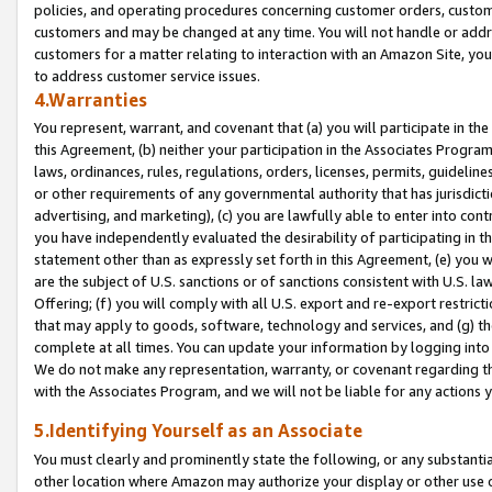
policies, and operating procedures concerning customer orders, custome
customers and may be changed at any time. You will not handle or addre
customers for a matter relating to interaction with an Amazon Site, yo
to address customer service issues.
4.Warranties
You represent, warrant, and covenant that (a) you will participate in t
this Agreement, (b) neither your participation in the Associates Program
laws, ordinances, rules, regulations, orders, licenses, permits, guidelin
or other requirements of any governmental authority that has jurisdicti
advertising, and marketing), (c) you are lawfully able to enter into cont
you have independently evaluated the desirability of participating in t
statement other than as expressly set forth in this Agreement, (e) you w
are the subject of U.S. sanctions or of sanctions consistent with U.S.
Offering; (f) you will comply with all U.S. export and re-export restric
that may apply to goods, software, technology and services, and (g) th
complete at all times. You can update your information by logging into 
We do not make any representation, warranty, or covenant regarding th
with the Associates Program, and we will not be liable for any actions
5.Identifying Yourself as an Associate
You must clearly and prominently state the following, or any substanti
other location where Amazon may authorize your display or other use 