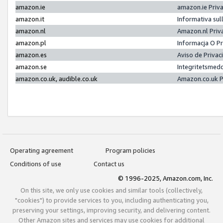
amazon.ie
amazon.ie Priv
amazon.it
Informativa sul
amazon.nl
Amazon.nl Priv
amazon.pl
Informacja O P
amazon.es
Aviso de Priva
amazon.se
Integritetsmed
amazon.co.uk, audible.co.uk
Amazon.co.uk P
Operating agreement
Program policies
Conditions of use
Contact us
© 1996-2025, Amazon.com, Inc.
On this site, we only use cookies and similar tools (collectively,
"cookies") to provide services to you, including authenticating you,
preserving your settings, improving security, and delivering content.
Other Amazon sites and services may use cookies for additional