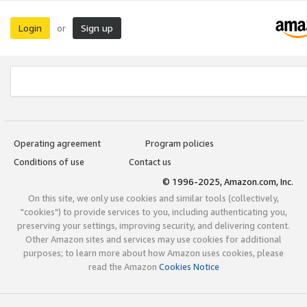
Login
Sign up
or
Operating agreement
Program policies
Conditions of use
Contact us
© 1996-2025, Amazon.com, Inc.
On this site, we only use cookies and similar tools (collectively,
"cookies") to provide services to you, including authenticating you,
preserving your settings, improving security, and delivering content.
Other Amazon sites and services may use cookies for additional
purposes; to learn more about how Amazon uses cookies, please
read the Amazon
Cookies Notice