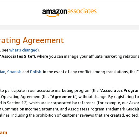
rating Agreement
, see
what's changed
).
"
Associates Site
"), where you can manage your affiliate marketing relations
lian
,
Spanish
and
Polish.
In the event of any conflict among translations, the En
 to participate in our associate marketing program (the "
Associates Progra
 Operating Agreement (this "
Agreement
") without change. By registering fo
d in Section 12), which are incorporated by reference (for example, our Ass
am Commission Income Statement, and Associates Program Trademark Guidel
nes, including the prohibition of customer reviews that are created, edited
ram