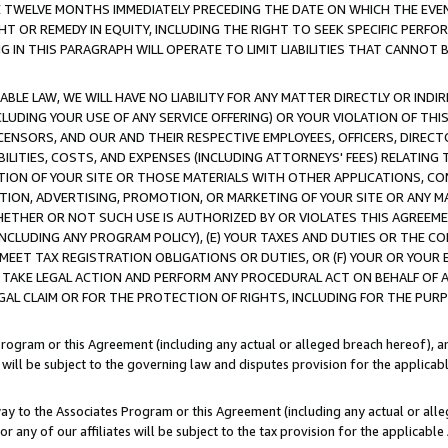
E TWELVE MONTHS IMMEDIATELY PRECEDING THE DATE ON WHICH THE EVEN
GHT OR REMEDY IN EQUITY, INCLUDING THE RIGHT TO SEEK SPECIFIC PERFO
IN THIS PARAGRAPH WILL OPERATE TO LIMIT LIABILITIES THAT CANNOT B
LE LAW, WE WILL HAVE NO LIABILITY FOR ANY MATTER DIRECTLY OR INDI
CLUDING YOUR USE OF ANY SERVICE OFFERING) OR YOUR VIOLATION OF THI
LICENSORS, AND OUR AND THEIR RESPECTIVE EMPLOYEES, OFFICERS, DIRE
BILITIES, COSTS, AND EXPENSES (INCLUDING ATTORNEYS' FEES) RELATING 
TION OF YOUR SITE OR THOSE MATERIALS WITH OTHER APPLICATIONS, CON
ION, ADVERTISING, PROMOTION, OR MARKETING OF YOUR SITE OR ANY M
 WHETHER OR NOT SUCH USE IS AUTHORIZED BY OR VIOLATES THIS AGREEME
NCLUDING ANY PROGRAM POLICY), (E) YOUR TAXES AND DUTIES OR THE CO
O MEET TAX REGISTRATION OBLIGATIONS OR DUTIES, OR (F) YOUR OR YOU
 TAKE LEGAL ACTION AND PERFORM ANY PROCEDURAL ACT ON BEHALF OF
EGAL CLAIM OR FOR THE PROTECTION OF RIGHTS, INCLUDING FOR THE PUR
Program or this Agreement (including any actual or alleged breach hereof), an
es will be subject to the governing law and disputes provision for the applica
way to the Associates Program or this Agreement (including any actual or alleg
or any of our affiliates will be subject to the tax provision for the applicab