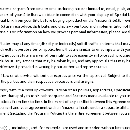
ates Program from time to time, including but not limited to, email, push, a
users of your Site that we obtain in connection with your display of Special
ial Link from your Site before buying a product on the Amazon Site),(b) revi
d (c) use, reproduce, distribute, and display your logo and implementation o
erials. For information on how we process personal information, please see t
iates may at any time (directly or indirectly) solicit traffic on terms that ma
ndirectly) operate sites or applications that are similar to or compete with your
ll not constitute a waiver of our right to subsequently enforce such provisi
e by us, any actions that may be taken by us, and any approvals that may b
effective if provided in writing by our authorized representative.
 law or otherwise, without our express prior written approval. Subject to that
 the parties and their respective successors and assigns.
ly with, the most up-to-date version of all policies, appendices, specificati
icies that apply to tools, subprograms and features made available to you u
Policies from time to time. In the event of any conflict between this Agreeme
Agreement and your agreement with an Amazon affiliate under a separate affil
ement (including the Program Policies) is the entire agreement between you 
e(s)", "including", and "for example" are used and intended without limitatio