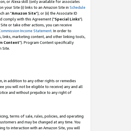
, or Alexa skill (only available for associates
 on your Site (i) links to an Amazon Site in
Schedule
ch an "
Amazon Site
"); or (ii) the Associate ID
nd comply with this Agreement ("
Special Links
").
ite or take other actions, you can receive
Commission Income Statement
. In order to
 links, marketing content, and other linking tools,
m Content
"). Program Content specifically
 Site.
, in addition to any other rights or remedies
 you will not be eligible to receive) any and all
tice and without prejudice to any right of
ing, terms of sale, rules, policies, and operating
 customers and may be changed at any time. You
ing to interaction with an Amazon Site, you will