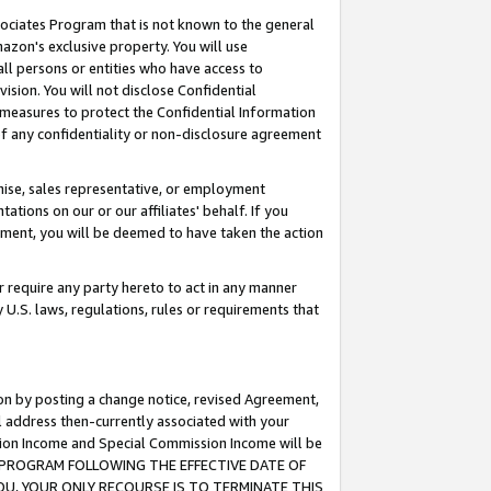
ssociates Program that is not known to the general
azon's exclusive property. You will use
ll persons or entities who have access to
ision. You will not disclose Confidential
e measures to protect the Confidential Information
s of any confidentiality or non-disclosure agreement
chise, sales representative, or employment
ations on our or our affiliates' behalf. If you
reement, you will be deemed to have taken the action
or require any party hereto to act in any manner
y U.S. laws, regulations, rules or requirements that
ion by posting a change notice, revised Agreement,
l address then-currently associated with your
ssion Income and Special Commission Income will be
TES PROGRAM FOLLOWING THE EFFECTIVE DATE OF
OU, YOUR ONLY RECOURSE IS TO TERMINATE THIS