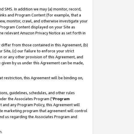
nd SMS. In addition we may (a) monitor, record,
 Links and Program Content (for example, that a
ew, monitor, crawl, and otherwise investigate your
f Program Content displayed on your Site as
he relevant Amazon Privacy Notice as set forth in
y differ from those contained in this Agreement, (b)
 Site, (c) our failure to enforce your strict
on or any other provision of this Agreement, and
e given by us under this Agreement can be made,
 restriction, this Agreement will be binding on,
ons, guidelines, schedules, and other rules
nder the Associates Program ("
Program
nt and any Program Policy, this Agreement will
iate marketing program that agreement will control
and us regarding the Associates Program and
n.