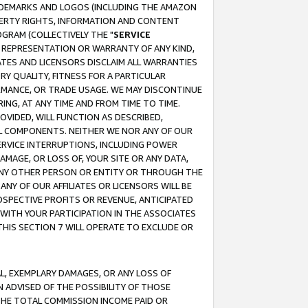
RADEMARKS AND LOGOS (INCLUDING THE AMAZON
OPERTY RIGHTS, INFORMATION AND CONTENT
GRAM (COLLECTIVELY THE "
SERVICE
ANY REPRESENTATION OR WARRANTY OF ANY KIND,
ATES AND LICENSORS DISCLAIM ALL WARRANTIES
RY QUALITY, FITNESS FOR A PARTICULAR
RMANCE, OR TRADE USAGE. WE MAY DISCONTINUE
ING, AT ANY TIME AND FROM TIME TO TIME.
OVIDED, WILL FUNCTION AS DESCRIBED,
UL COMPONENTS. NEITHER WE NOR ANY OF OUR
 SERVICE INTERRUPTIONS, INCLUDING POWER
MAGE, OR LOSS OF, YOUR SITE OR ANY DATA,
 ANY OTHER PERSON OR ENTITY OR THROUGH THE
NY OF OUR AFFILIATES OR LICENSORS WILL BE
OSPECTIVE PROFITS OR REVENUE, ANTICIPATED
 WITH YOUR PARTICIPATION IN THE ASSOCIATES
THIS SECTION 7 WILL OPERATE TO EXCLUDE OR
IAL, EXEMPLARY DAMAGES, OR ANY LOSS OF
N ADVISED OF THE POSSIBILITY OF THOSE
 THE TOTAL COMMISSION INCOME PAID OR