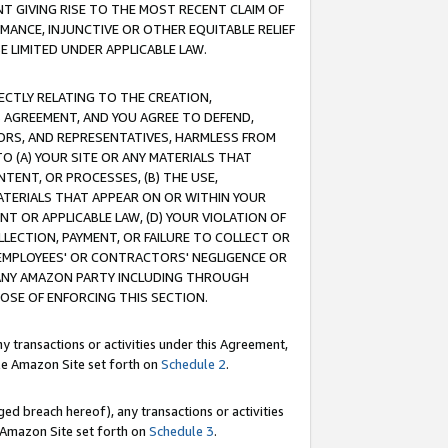
T GIVING RISE TO THE MOST RECENT CLAIM OF
RMANCE, INJUNCTIVE OR OTHER EQUITABLE RELIEF
E LIMITED UNDER APPLICABLE LAW.
RECTLY RELATING TO THE CREATION,
S AGREEMENT, AND YOU AGREE TO DEFEND,
CTORS, AND REPRESENTATIVES, HARMLESS FROM
TO (A) YOUR SITE OR ANY MATERIALS THAT
TENT, OR PROCESSES, (B) THE USE,
ATERIALS THAT APPEAR ON OR WITHIN YOUR
NT OR APPLICABLE LAW, (D) YOUR VIOLATION OF
LLECTION, PAYMENT, OR FAILURE TO COLLECT OR
R EMPLOYEES' OR CONTRACTORS' NEGLIGENCE OR
 ANY AMAZON PARTY INCLUDING THROUGH
POSE OF ENFORCING THIS SECTION.
y transactions or activities under this Agreement,
ble Amazon Site set forth on
Schedule 2
.
ed breach hereof), any transactions or activities
le Amazon Site set forth on
Schedule 3
.