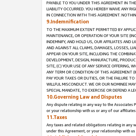
PAYABLE TO YOU UNDER THIS AGREEMENT IN TH
LIABILITY OCCURRED. YOU HEREBY WAIVE ANY RI
IN CONNECTION WITH THIS AGREEMENT. NOTHING 
9.Indemnification
TO THE MAXIMUM EXTENT PERMITTED BY APPLICAB
MAINTENANCE, OR OPERATION OF YOUR SITE (IN
INDEMNIFY, AND HOLD US, OUR AFFILIATES AND 
AND AGAINST ALL CLAIMS, DAMAGES, LOSSES, LIA
APPEAR ON YOUR SITE, INCLUDING THE COMBINA
DEVELOPMENT, DESIGN, MANUFACTURE, PRODUCT
SITE, (C) YOUR USE OF ANY SERVICE OFFERING,
ANY TERM OR CONDITION OF THIS AGREEMENT (I
PAY YOUR TAXES OR DUTIES, OR THE FAILURE T
WILLFUL MISCONDUCT. WE OR OUR NOMINEE MAY
SPECIAL MANDATE, TO EXERCISE OR DEFEND A L
10.Governing Law and Disputes
Any dispute relating in any way to the Associates 
or your relationship with us or any of our affiliat
11.Taxes
Any taxes and related obligations relating in any 
under this Agreement, or your relationship with us 