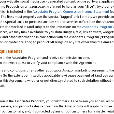
ur website, social media user-generated content, online software application
ring Products on amazon.co.uk) (referred to here as your "
Site
"), by placing
which is included in the
Associates Program Commission Income Statement
(ea
). The links must properly use the special "tagged" link formats we provide a
e Special Links to purchase an item sold or services offered on the Amazon S
her described in (and subject to the limitations in) the
Associates Program 
vices, we may make available to you data, images, text, link formats, widgets,
y, and other information in connection with the Associates Program ("
Progra
ion or content relating to product offerings on any site other than the Amazon
equirements
te in the Associates Program and receive commission income.
 that we request to verify your compliance with this Agreement.
erms and conditions of any other applicable Amazon marketing agreement, then
ly (to the extent permitted by applicable law) cease payment of (and you agree
this Agreement, whether or not directly related to such violation without no
unt.
ion in the Associates Program, your customers. As between you and us, all pric
service, and product sales set forth on the Amazon Site will apply to those
f our customers, and, if contacted by any of our customers for a matter relat