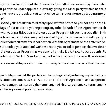
gistration for or use of the Associates Site. Either you or we may terminate 
if permitted under applicable law), by giving the other party written notice 
date notice is provided. You can provide termination notice by logging into y
gs".
spend your account immediately upon written notice to you for any of the fol
 days of our notice to you regarding any other breach of this Agreement (incl
n with your participation in the Associates Program; (d) your participation in
t our brand or reputation may be tarnished by you or in connection with your pa
ollection requirements in connection with this Agreement or the activities p
suspended your account) with respect to you or other persons that we determi
 the Associates Program as we generally make it available to participants. F
iolation of Section 5 and as specified in the Program Policies will be deeme
a reasonable period of time following termination to ensure that the corre
and obligations of the parties will be extinguished, including any and all lic
es under Sections 3, 4, 5, 6, 7, 8, 10, and 11 of this Agreement and as specifi
Agreement, will survive the termination of this Agreement. No termination of
der, this Agreement prior to termination.
NY PRODUCTS AND SERVICES OFFERED ON THE AMAZON SITE, ANY SPECIAL