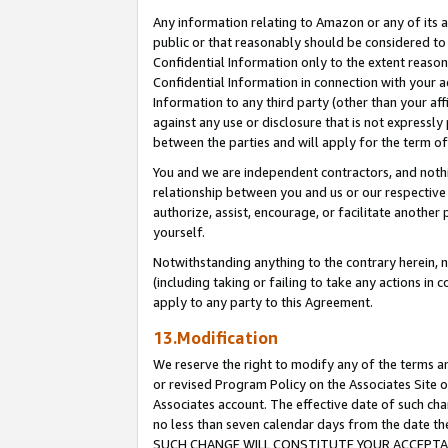
Any information relating to Amazon or any of its a
public or that reasonably should be considered to 
Confidential Information only to the extent reaso
Confidential Information in connection with your ac
Information to any third party (other than your af
against any use or disclosure that is not expressly
between the parties and will apply for the term o
You and we are independent contractors, and nothin
relationship between you and us or our respective a
authorize, assist, encourage, or facilitate another
yourself.
Notwithstanding anything to the contrary herein, no
(including taking or failing to take any actions in 
apply to any party to this Agreement.
13.Modification
We reserve the right to modify any of the terms an
or revised Program Policy on the Associates Site o
Associates account. The effective date of such ch
no less than seven calendar days from the dat
SUCH CHANGE WILL CONSTITUTE YOUR ACCEPTANC