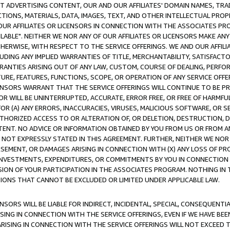
CT ADVERTISING CONTENT, OUR AND OUR AFFILIATES' DOMAIN NAMES, T
TIONS, MATERIALS, DATA, IMAGES, TEXT, AND OTHER INTELLECTUAL PR
OUR AFFILIATES OR LICENSORS IN CONNECTION WITH THE ASSOCIATES PRO
AVAILABLE". NEITHER WE NOR ANY OF OUR AFFILIATES OR LICENSORS MAKE 
HERWISE, WITH RESPECT TO THE SERVICE OFFERINGS. WE AND OUR AFFILI
UDING ANY IMPLIED WARRANTIES OF TITLE, MERCHANTABILITY, SATISFACTO
ANTIES ARISING OUT OF ANY LAW, CUSTOM, COURSE OF DEALING, PERFO
URE, FEATURES, FUNCTIONS, SCOPE, OR OPERATION OF ANY SERVICE OFFER
CENSORS WARRANT THAT THE SERVICE OFFERINGS WILL CONTINUE TO BE PR
OR WILL BE UNINTERRUPTED, ACCURATE, ERROR FREE, OR FREE OF HARMF
 FOR (A) ANY ERRORS, INACCURACIES, VIRUSES, MALICIOUS SOFTWARE, OR
THORIZED ACCESS TO OR ALTERATION OF, OR DELETION, DESTRUCTION, DA
TENT. NO ADVICE OR INFORMATION OBTAINED BY YOU FROM US OR FROM
NOT EXPRESSLY STATED IN THIS AGREEMENT. FURTHER, NEITHER WE NOR A
EMENT, OR DAMAGES ARISING IN CONNECTION WITH (X) ANY LOSS OF PR
Y INVESTMENTS, EXPENDITURES, OR COMMITMENTS BY YOU IN CONNECTION
ION OF YOUR PARTICIPATION IN THE ASSOCIATES PROGRAM. NOTHING IN 
ATIONS THAT CANNOT BE EXCLUDED OR LIMITED UNDER APPLICABLE LAW.
NSORS WILL BE LIABLE FOR INDIRECT, INCIDENTAL, SPECIAL, CONSEQUENT
ISING IN CONNECTION WITH THE SERVICE OFFERINGS, EVEN IF WE HAVE BEE
ARISING IN CONNECTION WITH THE SERVICE OFFERINGS WILL NOT EXCEED