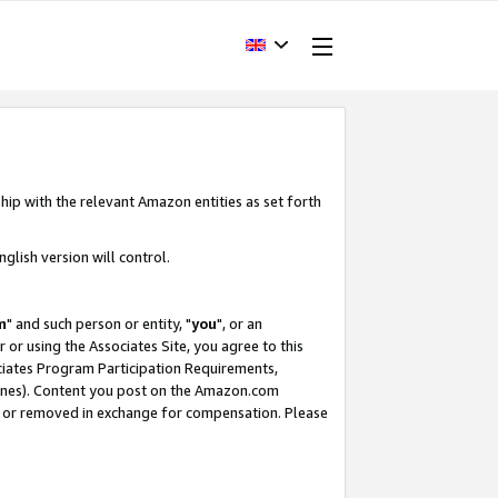
hip with the relevant Amazon entities as set forth
glish version will control.
m
" and such person or entity, "
you
", or an
r or using the Associates Site, you agree to this
ociates Program Participation Requirements,
ines). Content you post on the Amazon.com
, or removed in exchange for compensation. Please