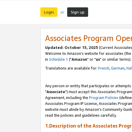
Login
Sign up
or
Associates Program Ope
Updated: October 15, 2025
(Current Associates
Welcome to Amazon's website for associates (the 
in
Schedule 1
("
Amazon
" or "
us
" or similar terms).
Translations are available for:
French
,
German
,
Ita
Any person or entity that participates or attempts
"
Associate
") must accept this Associates Program
Agreement, including the
Program Policies
(define
Associates Program IP License, Associates Progr
website must abide by Amazon's Community Guideli
read the policies and guidelines carefully.
1.Description of the Associates Prog