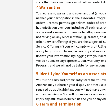
state that those customers must follow contact di
4.Warranties
You represent, warrant, and covenant that (a) you 
neither your participation in the Associates Progra
orders, licenses, permits, guidelines, codes of pr
has jurisdiction over you (including all such rules
you are not a minor or otherwise legally prevented
not relying on any representation, guarantee, or st
other Service Offerings if you are the subject of 
Service Offering; (f) you will comply with all U.S.
apply to goods, software, technology and services,
update your information by logging into your accou
We do not make any representation, warranty, or c
Program, and we will not be liable for any action
5.Identifying Yourself as an Associat
You must clearly and prominently state the followi
Amazon may authorize your display or other use of
required by applicable law, you will not make any
written permission. You will not misrepresent or e
imply any affiliation between us and you or any ot
6.Term and Termination