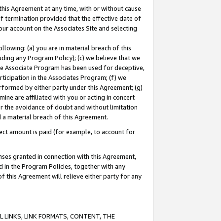
this Agreement at any time, with or without cause
of termination provided that the effective date of
our account on the Associates Site and selecting
lowing: (a) you are in material breach of this
uding any Program Policy); (c) we believe that we
 the Associate Program has been used for deceptive,
rticipation in the Associates Program; (f) we
erformed by either party under this Agreement; (g)
ne are affiliated with you or acting in concert
or the avoidance of doubt and without limitation
d a material breach of this Agreement.
ct amount is paid (for example, to account for
enses granted in connection with this Agreement,
ed in the Program Policies, together with any
 this Agreement will relieve either party for any
 LINKS, LINK FORMATS, CONTENT, THE