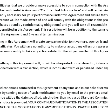
ffiliates that we provide or make accessible to you in connection with the A
be confidential is Amazon's "
Confidential Information
" and will remain Am
nably necessary for your performance under this Agreement and ensure that a
count will be made aware of and will comply with the obligations in this prov
filiates bound by confidentiality obligations) and you will take all reasonabl
 permitted in this Agreement. This restriction will be in addition to the term
f the Agreement and 5 years after termination.
g in this Agreement will create any partnership, joint venture, agency, fran
ffiliates. You will have no authority to make or accept any offers or represent
 person or entity to take any action related to the subject matter of this Ag
thing in this Agreement will, or will be interpreted or construed to, induce 
connection with a transaction) which is inconsistent with or penalized under an
d conditions contained in this Agreement at any time and in our sole discret
r by sending notice of such modification to you by email to the primary emai
ange will be the date specified, which other than increased Standard Commi
e the notice is provided. YOUR CONTINUED PARTICIPATION IN THE ASSOCIA
E OF THE MODIFICATIONS. IF ANY MODIFICATION IS UNACCEPTABLE TO Y