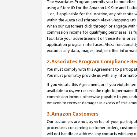
The Associates Program permits you to monetize yo
using a Store ID for the Amazon UK Site and featu
1
or, if applicable for the location, any other site 
within the Alexa skill (through Alexa Shopping Kit
When our customers click through or engage with th
commission income for qualifying purchases, as furt
facilitate your advertisement of these items or ser
application program interfaces, Alexa functionalit
excludes any data, images, text, or other informat
2.Associates Program Compliance R
You must comply with this Agreement to participa
You must promptly provide us with any information
If you violate this Agreement, or if you violate t
available to us, we reserve the right to permanent
commission income otherwise payable to you under 
Amazon to recover damages in excess of this amo
3.Amazon Customers
Our customers are not, by virtue of your participat
procedures concerning customer orders, customer 
will not handle or address any contacts with any o