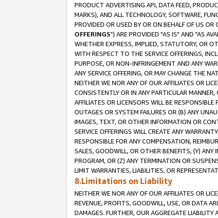
PRODUCT ADVERTISING API, DATA FEED, PRODU
MARKS), AND ALL TECHNOLOGY, SOFTWARE, FUNC
PROVIDED OR USED BY OR ON BEHALF OF US OR 
OFFERINGS
") ARE PROVIDED "AS IS" AND "AS 
WHETHER EXPRESS, IMPLIED, STATUTORY, OR OT
WITH RESPECT TO THE SERVICE OFFERINGS, INCL
PURPOSE, OR NON-INFRINGEMENT AND ANY WARR
ANY SERVICE OFFERING, OR MAY CHANGE THE NAT
NEITHER WE NOR ANY OF OUR AFFILIATES OR LI
CONSISTENTLY OR IN ANY PARTICULAR MANNER, 
AFFILIATES OR LICENSORS WILL BE RESPONSIBLE
OUTAGES OR SYSTEM FAILURES OR (B) ANY UNAU
IMAGES, TEXT, OR OTHER INFORMATION OR CON
SERVICE OFFERINGS WILL CREATE ANY WARRANTY 
RESPONSIBLE FOR ANY COMPENSATION, REIMBURS
SALES, GOODWILL, OR OTHER BENEFITS, (Y) AN
PROGRAM, OR (Z) ANY TERMINATION OR SUSPENS
LIMIT WARRANTIES, LIABILITIES, OR REPRESENT
8.Limitations on Liability
NEITHER WE NOR ANY OF OUR AFFILIATES OR LICE
REVENUE, PROFITS, GOODWILL, USE, OR DATA AR
DAMAGES. FURTHER, OUR AGGREGATE LIABILITY 