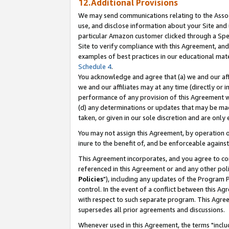
12.Additional Provisions
We may send communications relating to the Associ
use, and disclose information about your Site and 
particular Amazon customer clicked through a Spec
Site to verify compliance with this Agreement, an
examples of best practices in our educational mat
Schedule 4
.
You acknowledge and agree that (a) we and our affil
we and our affiliates may at any time (directly or i
performance of any provision of this Agreement wi
(d) any determinations or updates that may be mad
taken, or given in our sole discretion and are only 
You may not assign this Agreement, by operation of
inure to the benefit of, and be enforceable against
This Agreement incorporates, and you agree to comp
referenced in this Agreement or and any other pol
Policies
"), including any updates of the Program 
control. In the event of a conflict between this 
with respect to such separate program. This Agre
supersedes all prior agreements and discussions.
Whenever used in this Agreement, the terms "includ