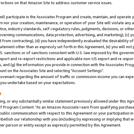
rections on that Amazon Site to address customer service issues.
will participate in the Associates Program and create, maintain, and operate y
m nor your creation, maintenance, or operation of your Site will violate any a
actice, industry standards, self-regulatory rules, judgments, decisions, or ot
 governing communications, data protection, advertising, and marketing), (c) yo
 from contracting), (d) you have independently evaluated the desirability of
atement other than as expressly set forth in this Agreement, (e) you will not
U.S. sanctions or of sanctions consistent with U.S. law imposed by the gover
 export and re-export restrictions and applicable non-US export and re-export 
 and (g) the information you provide in connection with the Associates Prog
nt on the Associates Site and selecting "Account Settings".
ovenant regarding the amount of traffic or commission income you can expect
s you undertake based on your expectations.
e
ng, or any substantially similar statement previously allowed under this Agr
 Program Content: "As an Amazon Associate I earn from qualifying purchases.
 public communication with respect to this Agreement or your participation 
mbellish our relationship with you (including by expressing or implying that 
her person or entity except as expressly permitted by this Agreement.