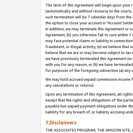
The term of this Agreement will begin upon your re
(automatically and without recourse to the courts, 
such termination will be 7 calendar days from the 
the option to close your account in "Account Settin
In addition, we may terminate this Agreement or su
Agreement, (b) you otherwise fail to cure within 7
may face potential claims or liability in connectio
fraudulent, or illegal activity; (e) we believe tha
believe that we are or may become subject to tax c
we have previously terminated this Agreement (or 
with you for any reason, or (h) we have terminated
for purposes of the foregoing subsection (a) any v
We may hold accrued unpaid commission income for 
any cancelations or returns).
Upon any termination of this Agreement, all rights 
except that the rights and obligations of the parti
payable but unpaid payment obligations under this 
liability for any breach of, or liability accruing un
7.Disclaimers
THE ASSOCIATES PROGRAM, THE AMAZON SITE, A