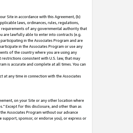
our Site in accordance with this Agreement, (b)
pplicable laws, ordinances, rules, regulations,
her requirements of any governmental authority that
u are lawfully able to enter into contracts (e.g.
 participating in the Associates Program and are
 participate in the Associates Program or use any
nments of the country where you are using any
restrictions consistent with U.S. law, that may
ram is accurate and complete at all times. You can
 at any time in connection with the Associates
eement, on your Site or any other location where
" Except for this disclosure, and other than as
in the Associates Program without our advance
we support, sponsor, or endorse you), or express or