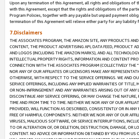
Upon any termination of this Agreement, all rights and obligations of th
with this Agreement, except that the rights and obligations of the partie
Program Policies, together with any payable but unpaid payment obliga
termination of this Agreement will relieve either party for any liability 
7.Disclaimers
THE ASSOCIATES PROGRAM, THE AMAZON SITE, ANY PRODUCTS AND SE
CONTENT, THE PRODUCT ADVERTISING API, DATA FEED, PRODUCT A
AND LOGOS (INCLUDING THE AMAZON MARKS), AND ALL TECHNOLOGY,
INTELLECTUAL PROPERTY RIGHTS, INFORMATION AND CONTENT PROVI
CONNECTION WITH THE ASSOCIATES PROGRAM (COLLECTIVELY THE "
NOR ANY OF OUR AFFILIATES OR LICENSORS MAKE ANY REPRESENTAT
OTHERWISE, WITH RESPECT TO THE SERVICE OFFERINGS. WE AND OU
SERVICE OFFERINGS, INCLUDING ANY IMPLIED WARRANTIES OF TITLE,
OR NON-INFRINGEMENT AND ANY WARRANTIES ARISING OUT OF ANY 
DISCONTINUE ANY SERVICE OFFERING, OR MAY CHANGE THE NATURE, 
TIME AND FROM TIME TO TIME. NEITHER WE NOR ANY OF OUR AFFILI
PROVIDED, WILL FUNCTION AS DESCRIBED, CONSISTENTLY OR IN ANY
FREE OF HARMFUL COMPONENTS. NEITHER WE NOR ANY OF OUR AFFILIA
VIRUSES, MALICIOUS SOFTWARE, OR SERVICE INTERRUPTIONS, INCL
TO OR ALTERATION OF, OR DELETION, DESTRUCTION, DAMAGE, OR LO
CONTENT. NO ADVICE OR INFORMATION OBTAINED BY YOU FROM US 