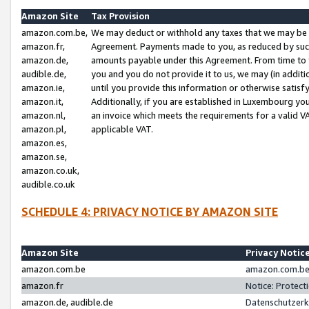
Amazon Site
Tax Provision
amazon.com.be,
We may deduct or withhold any taxes that we may be 
amazon.fr,
Agreement. Payments made to you, as reduced by such 
amazon.de,
amounts payable under this Agreement. From time to 
audible.de,
you and you do not provide it to us, we may (in addit
amazon.ie,
until you provide this information or otherwise satis
amazon.it,
Additionally, if you are established in Luxembourg yo
amazon.nl,
an invoice which meets the requirements for a valid V
amazon.pl,
applicable VAT.
amazon.es,
amazon.se,
amazon.co.uk,
audible.co.uk
SCHEDULE 4: PRIVACY NOTICE BY AMAZON SITE
Amazon Site
Privacy Notic
amazon.com.be
amazon.com.be 
amazon.fr
Notice: Protect
amazon.de, audible.de
Datenschutzerk