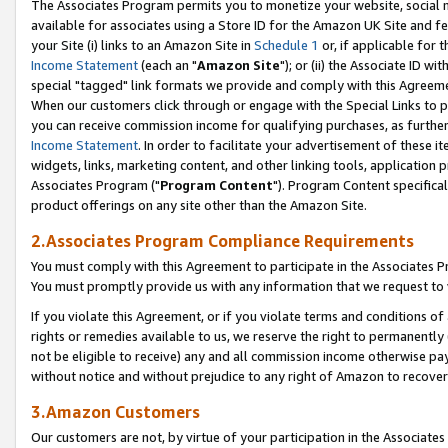
The Associates Program permits you to monetize your website, social me
available for associates using a Store ID for the Amazon UK Site and f
your Site (i) links to an Amazon Site in
Schedule 1
or, if applicable for t
Income Statement
(each an "
Amazon Site
"); or (ii) the Associate ID w
special "tagged" link formats we provide and comply with this Agreeme
When our customers click through or engage with the Special Links to p
you can receive commission income for qualifying purchases, as further d
Income Statement
. In order to facilitate your advertisement of these i
widgets, links, marketing content, and other linking tools, application 
Associates Program ("
Program Content
"). Program Content specifical
product offerings on any site other than the Amazon Site.
2.Associates Program Compliance Requirements
You must comply with this Agreement to participate in the Associates
You must promptly provide us with any information that we request to 
If you violate this Agreement, or if you violate terms and conditions 
rights or remedies available to us, we reserve the right to permanently
not be eligible to receive) any and all commission income otherwise pay
without notice and without prejudice to any right of Amazon to recove
3.Amazon Customers
Our customers are not, by virtue of your participation in the Associates