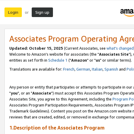
Login
Sign up
or
Associates Program Operating Ag
Updated: October 15, 2025
(Current Associates, see
what's changed
Welcome to Amazon's website for associates (the "
Associates Site
"),
entities as set forth in
Schedule 1
("
Amazon
" or "
us
" or similar terms).
Translations are available for:
French
,
German
,
Italian
,
Spanish
and
Poli
Any person or entity that participates or attempts to participate in ou
"
you
", or an "
Associate
") must accept this Associates Program Operati
Associates Site, you agree to this Agreement, including the
Program Pol
Associates Program Participation Requirements, Associates Program I
Trademark Guidelines). Content you post on the Amazon.com website m
reviews that are created, edited, or removed in exchange for compensati
1.Description of the Associates Program