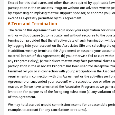
Except for this disclosure, and other than as required by applicable la
participation in the Associates Program without our advance written per
by expressing or implying that we support, sponsor, or endorse you), or
except as expressly permitted by this Agreement.
6.Term and Termination
The term of this Agreement will begin upon your registration for or use
with or without cause (automatically and without recourse to the courts,
termination provided that the effective date of such termination will b
by logging into your account on the Associates Site and selecting the o
In addition, we may terminate this Agreement or suspend your account i
material breach of this Agreement, (b) you otherwise fail to cure withi
any Program Policy); (c) we believe that we may face potential claims or
participation in the Associate Program has been used for deceptive, frau
tarnished by you or in connection with your participation in the Associ
requirements in connection with this Agreement or the activities perfo
Agreement (or suspended your account) with respect to you or other per
reason, or (h) we have terminated the Associates Program as we general
limitation for purposes of the foregoing subsection (a) any violation o
of this Agreement.
We may hold accrued unpaid commission income for a reasonable period 
example, to account for any cancelations or returns).