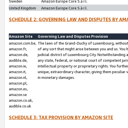
Sweden
Amazon Europe Core S.à r.l.
United Kingdom
Amazon Europe Core S.à r.l.
SCHEDULE 2: GOVERNING LAW AND DISPUTES BY AM
Amazon Site
Governing Law and Disputes Provision
amazon.com.be,
The laws of the Grand-Duchy of Luxembourg, without r
amazon.fr,
of any sort that might arise between you and us. You h
amazon.de,
judicial district of Luxembourg City. Notwithstanding a
audible.de,
any state, federal, or national court of competent juri
amazon.ie,
intellectual property or proprietary rights. You furth
amazon.it,
unique, extraordinary character, giving them peculiar
amazon.nl,
in monetary damages.
amazon.pl,
amazon.es,
amazon.se
amazon.co.uk,
audible.co.uk
SCHEDULE 3: TAX PROVISION BY AMAZON SITE