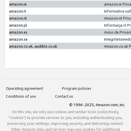
amazon.ie
amazon.ie Priv
amazon.it
Informativa sul
amazon.nl
Amazon.nl Priv
amazon.pl
Informacja O P
amazon.es
Aviso de Priva
amazon.se
Integritetsmed
amazon.co.uk, audible.co.uk
Amazon.co.uk P
Operating agreement
Program policies
Conditions of use
Contact us
© 1996-2025, Amazon.com, Inc.
On this site, we only use cookies and similar tools (collectively,
"cookies") to provide services to you, including authenticating you,
preserving your settings, improving security, and delivering content.
Other Amazon sites and services may use cookies for additional