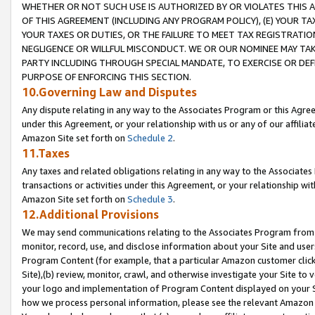
WHETHER OR NOT SUCH USE IS AUTHORIZED BY OR VIOLATES THIS A
OF THIS AGREEMENT (INCLUDING ANY PROGRAM POLICY), (E) YOUR TA
YOUR TAXES OR DUTIES, OR THE FAILURE TO MEET TAX REGISTRATIO
NEGLIGENCE OR WILLFUL MISCONDUCT. WE OR OUR NOMINEE MAY TA
PARTY INCLUDING THROUGH SPECIAL MANDATE, TO EXERCISE OR DEF
PURPOSE OF ENFORCING THIS SECTION.
10.Governing Law and Disputes
Any dispute relating in any way to the Associates Program or this Agree
under this Agreement, or your relationship with us or any of our affilia
Amazon Site set forth on
Schedule 2
.
11.Taxes
Any taxes and related obligations relating in any way to the Associate
transactions or activities under this Agreement, or your relationship with
Amazon Site set forth on
Schedule 3
.
12.Additional Provisions
We may send communications relating to the Associates Program from tim
monitor, record, use, and disclose information about your Site and user
Program Content (for example, that a particular Amazon customer clic
Site),(b) review, monitor, crawl, and otherwise investigate your Site to 
your logo and implementation of Program Content displayed on your Sit
how we process personal information, please see the relevant Amazon P