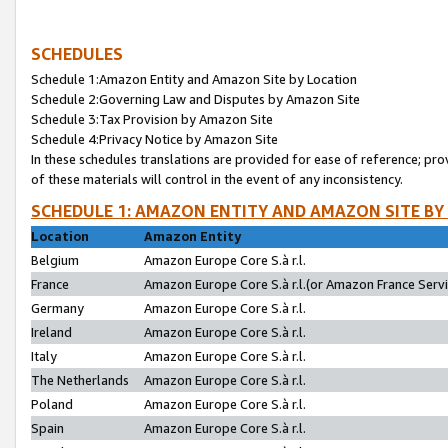
SCHEDULES
Schedule 1:Amazon Entity and Amazon Site by Location
Schedule 2:Governing Law and Disputes by Amazon Site
Schedule 3:Tax Provision by Amazon Site
Schedule 4:Privacy Notice by Amazon Site
In these schedules translations are provided for ease of reference; pro
of these materials will control in the event of any inconsistency.
SCHEDULE 1: AMAZON ENTITY AND AMAZON SITE BY
Location
Amazon Entity
Belgium
Amazon Europe Core S.à r.l.
France
Amazon Europe Core S.à r.l.(or Amazon France Servic
Germany
Amazon Europe Core S.à r.l.
Ireland
Amazon Europe Core S.à r.l.
Italy
Amazon Europe Core S.à r.l.
The Netherlands
Amazon Europe Core S.à r.l.
Poland
Amazon Europe Core S.à r.l.
Spain
Amazon Europe Core S.à r.l.