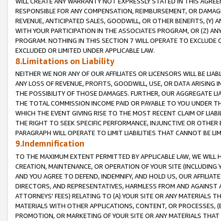
WILL CREATE ANY WARRANTY NOT EXPRESSLY STATED IN THIS AGREEM
RESPONSIBLE FOR ANY COMPENSATION, REIMBURSEMENT, OR DAMAGES
REVENUE, ANTICIPATED SALES, GOODWILL, OR OTHER BENEFITS, (Y
WITH YOUR PARTICIPATION IN THE ASSOCIATES PROGRAM, OR (Z) AN
PROGRAM. NOTHING IN THIS SECTION 7 WILL OPERATE TO EXCLUDE O
EXCLUDED OR LIMITED UNDER APPLICABLE LAW.
8.Limitations on Liability
NEITHER WE NOR ANY OF OUR AFFILIATES OR LICENSORS WILL BE LIAB
ANY LOSS OF REVENUE, PROFITS, GOODWILL, USE, OR DATA ARISING 
THE POSSIBILITY OF THOSE DAMAGES. FURTHER, OUR AGGREGATE LIA
THE TOTAL COMMISSION INCOME PAID OR PAYABLE TO YOU UNDER T
WHICH THE EVENT GIVING RISE TO THE MOST RECENT CLAIM OF LIABI
THE RIGHT TO SEEK SPECIFIC PERFORMANCE, INJUNCTIVE OR OTHER 
PARAGRAPH WILL OPERATE TO LIMIT LIABILITIES THAT CANNOT BE LI
9.Indemnification
TO THE MAXIMUM EXTENT PERMITTED BY APPLICABLE LAW, WE WILL HA
CREATION, MAINTENANCE, OR OPERATION OF YOUR SITE (INCLUDING 
AND YOU AGREE TO DEFEND, INDEMNIFY, AND HOLD US, OUR AFFILIAT
DIRECTORS, AND REPRESENTATIVES, HARMLESS FROM AND AGAINST ALL
ATTORNEYS' FEES) RELATING TO (A) YOUR SITE OR ANY MATERIALS 
MATERIALS WITH OTHER APPLICATIONS, CONTENT, OR PROCESSES, (
PROMOTION, OR MARKETING OF YOUR SITE OR ANY MATERIALS THAT A