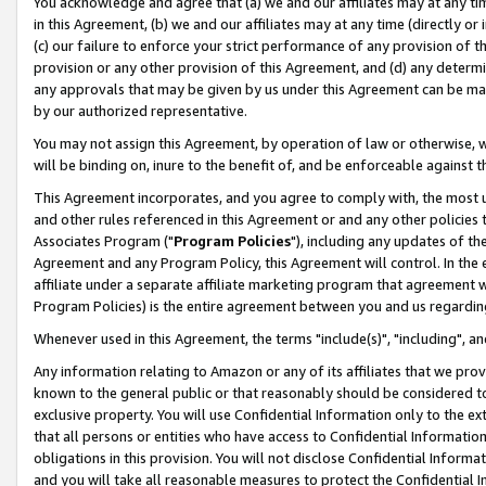
You acknowledge and agree that (a) we and our affiliates may at any time
in this Agreement, (b) we and our affiliates may at any time (directly or 
(c) our failure to enforce your strict performance of any provision of t
provision or any other provision of this Agreement, and (d) any determ
any approvals that may be given by us under this Agreement can be made,
by our authorized representative.
You may not assign this Agreement, by operation of law or otherwise, wi
will be binding on, inure to the benefit of, and be enforceable against t
This Agreement incorporates, and you agree to comply with, the most up-
and other rules referenced in this Agreement or and any other policies
Associates Program ("
Program Policies
"), including any updates of th
Agreement and any Program Policy, this Agreement will control. In th
affiliate under a separate affiliate marketing program that agreement 
Program Policies) is the entire agreement between you and us regardin
Whenever used in this Agreement, the terms "include(s)", "including", a
Any information relating to Amazon or any of its affiliates that we pro
known to the general public or that reasonably should be considered to
exclusive property. You will use Confidential Information only to the
that all persons or entities who have access to Confidential Informatio
obligations in this provision. You will not disclose Confidential Informa
and you will take all reasonable measures to protect the Confidential In