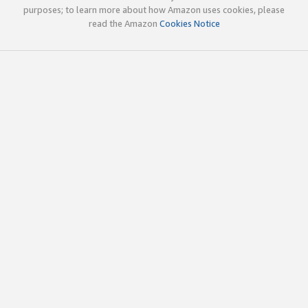
purposes; to learn more about how Amazon uses cookies, please
read the Amazon
Cookies Notice