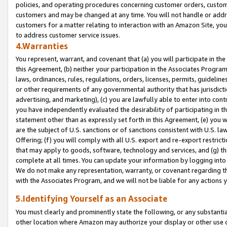
policies, and operating procedures concerning customer orders, custome
customers and may be changed at any time. You will not handle or addre
customers for a matter relating to interaction with an Amazon Site, yo
to address customer service issues.
4.Warranties
You represent, warrant, and covenant that (a) you will participate in t
this Agreement, (b) neither your participation in the Associates Program
laws, ordinances, rules, regulations, orders, licenses, permits, guidelin
or other requirements of any governmental authority that has jurisdicti
advertising, and marketing), (c) you are lawfully able to enter into cont
you have independently evaluated the desirability of participating in t
statement other than as expressly set forth in this Agreement, (e) you w
are the subject of U.S. sanctions or of sanctions consistent with U.S.
Offering; (f) you will comply with all U.S. export and re-export restric
that may apply to goods, software, technology and services, and (g) th
complete at all times. You can update your information by logging into 
We do not make any representation, warranty, or covenant regarding th
with the Associates Program, and we will not be liable for any actions
5.Identifying Yourself as an Associate
You must clearly and prominently state the following, or any substanti
other location where Amazon may authorize your display or other use 