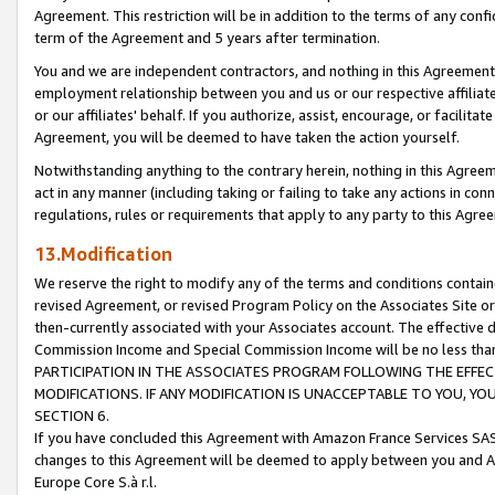
Agreement. This restriction will be in addition to the terms of any con
term of the Agreement and 5 years after termination.
You and we are independent contractors, and nothing in this Agreement wi
employment relationship between you and us or our respective affiliate
or our affiliates' behalf. If you authorize, assist, encourage, or facilita
Agreement, you will be deemed to have taken the action yourself.
Notwithstanding anything to the contrary herein, nothing in this Agreeme
act in any manner (including taking or failing to take any actions in con
regulations, rules or requirements that apply to any party to this Agre
13.Modification
We reserve the right to modify any of the terms and conditions containe
revised Agreement, or revised Program Policy on the Associates Site or
then-currently associated with your Associates account. The effective d
Commission Income and Special Commission Income will be no less tha
PARTICIPATION IN THE ASSOCIATES PROGRAM FOLLOWING THE EFFE
MODIFICATIONS. IF ANY MODIFICATION IS UNACCEPTABLE TO YOU, 
SECTION 6.
If you have concluded this Agreement with Amazon France Services SAS
changes to this Agreement will be deemed to apply between you and A
Europe Core S.à r.l.