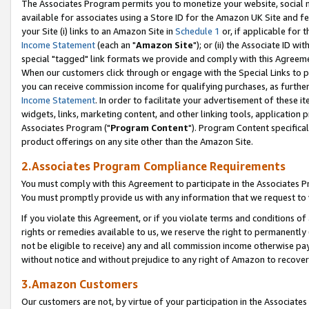
The Associates Program permits you to monetize your website, social me
available for associates using a Store ID for the Amazon UK Site and f
your Site (i) links to an Amazon Site in
Schedule 1
or, if applicable for t
Income Statement
(each an "
Amazon Site
"); or (ii) the Associate ID w
special "tagged" link formats we provide and comply with this Agreeme
When our customers click through or engage with the Special Links to p
you can receive commission income for qualifying purchases, as further d
Income Statement
. In order to facilitate your advertisement of these i
widgets, links, marketing content, and other linking tools, application 
Associates Program ("
Program Content
"). Program Content specifical
product offerings on any site other than the Amazon Site.
2.Associates Program Compliance Requirements
You must comply with this Agreement to participate in the Associates
You must promptly provide us with any information that we request to 
If you violate this Agreement, or if you violate terms and conditions 
rights or remedies available to us, we reserve the right to permanently
not be eligible to receive) any and all commission income otherwise pay
without notice and without prejudice to any right of Amazon to recove
3.Amazon Customers
Our customers are not, by virtue of your participation in the Associates