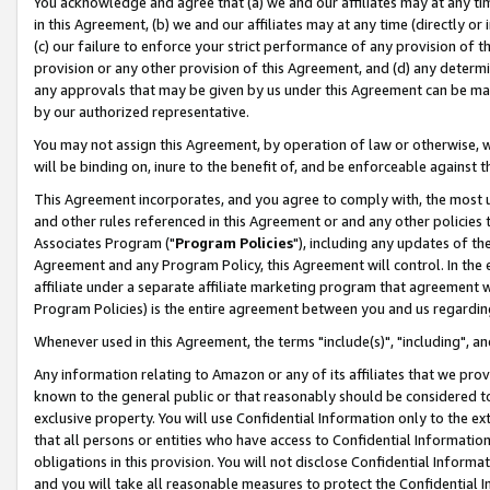
You acknowledge and agree that (a) we and our affiliates may at any time
in this Agreement, (b) we and our affiliates may at any time (directly or 
(c) our failure to enforce your strict performance of any provision of t
provision or any other provision of this Agreement, and (d) any determ
any approvals that may be given by us under this Agreement can be made,
by our authorized representative.
You may not assign this Agreement, by operation of law or otherwise, wi
will be binding on, inure to the benefit of, and be enforceable against t
This Agreement incorporates, and you agree to comply with, the most up-
and other rules referenced in this Agreement or and any other policies
Associates Program ("
Program Policies
"), including any updates of th
Agreement and any Program Policy, this Agreement will control. In th
affiliate under a separate affiliate marketing program that agreement 
Program Policies) is the entire agreement between you and us regardin
Whenever used in this Agreement, the terms "include(s)", "including", a
Any information relating to Amazon or any of its affiliates that we pro
known to the general public or that reasonably should be considered to
exclusive property. You will use Confidential Information only to the
that all persons or entities who have access to Confidential Informatio
obligations in this provision. You will not disclose Confidential Informa
and you will take all reasonable measures to protect the Confidential In