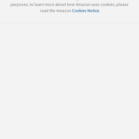
purposes; to learn more about how Amazon uses cookies, please
read the Amazon
Cookies Notice