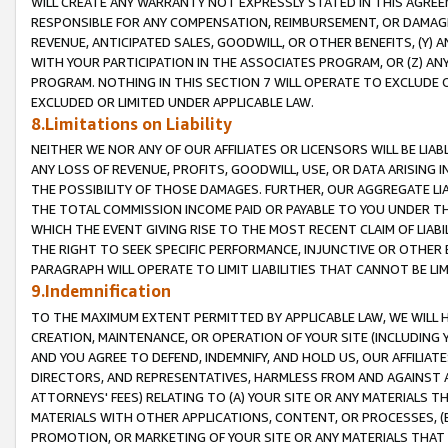
WILL CREATE ANY WARRANTY NOT EXPRESSLY STATED IN THIS AGREEM
RESPONSIBLE FOR ANY COMPENSATION, REIMBURSEMENT, OR DAMAGES
REVENUE, ANTICIPATED SALES, GOODWILL, OR OTHER BENEFITS, (Y
WITH YOUR PARTICIPATION IN THE ASSOCIATES PROGRAM, OR (Z) AN
PROGRAM. NOTHING IN THIS SECTION 7 WILL OPERATE TO EXCLUDE O
EXCLUDED OR LIMITED UNDER APPLICABLE LAW.
8.Limitations on Liability
NEITHER WE NOR ANY OF OUR AFFILIATES OR LICENSORS WILL BE LIAB
ANY LOSS OF REVENUE, PROFITS, GOODWILL, USE, OR DATA ARISING 
THE POSSIBILITY OF THOSE DAMAGES. FURTHER, OUR AGGREGATE LIA
THE TOTAL COMMISSION INCOME PAID OR PAYABLE TO YOU UNDER T
WHICH THE EVENT GIVING RISE TO THE MOST RECENT CLAIM OF LIABI
THE RIGHT TO SEEK SPECIFIC PERFORMANCE, INJUNCTIVE OR OTHER 
PARAGRAPH WILL OPERATE TO LIMIT LIABILITIES THAT CANNOT BE LI
9.Indemnification
TO THE MAXIMUM EXTENT PERMITTED BY APPLICABLE LAW, WE WILL HA
CREATION, MAINTENANCE, OR OPERATION OF YOUR SITE (INCLUDING 
AND YOU AGREE TO DEFEND, INDEMNIFY, AND HOLD US, OUR AFFILIAT
DIRECTORS, AND REPRESENTATIVES, HARMLESS FROM AND AGAINST ALL
ATTORNEYS' FEES) RELATING TO (A) YOUR SITE OR ANY MATERIALS 
MATERIALS WITH OTHER APPLICATIONS, CONTENT, OR PROCESSES, (
PROMOTION, OR MARKETING OF YOUR SITE OR ANY MATERIALS THAT A