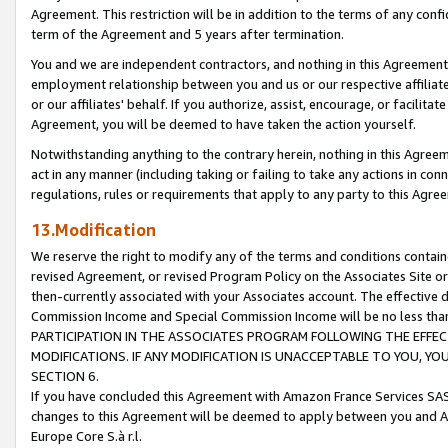
Agreement. This restriction will be in addition to the terms of any con
term of the Agreement and 5 years after termination.
You and we are independent contractors, and nothing in this Agreement wi
employment relationship between you and us or our respective affiliate
or our affiliates' behalf. If you authorize, assist, encourage, or facilita
Agreement, you will be deemed to have taken the action yourself.
Notwithstanding anything to the contrary herein, nothing in this Agreeme
act in any manner (including taking or failing to take any actions in con
regulations, rules or requirements that apply to any party to this Agre
13.Modification
We reserve the right to modify any of the terms and conditions containe
revised Agreement, or revised Program Policy on the Associates Site or
then-currently associated with your Associates account. The effective d
Commission Income and Special Commission Income will be no less tha
PARTICIPATION IN THE ASSOCIATES PROGRAM FOLLOWING THE EFFE
MODIFICATIONS. IF ANY MODIFICATION IS UNACCEPTABLE TO YOU, 
SECTION 6.
If you have concluded this Agreement with Amazon France Services SAS
changes to this Agreement will be deemed to apply between you and A
Europe Core S.à r.l.