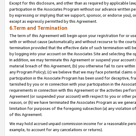
Except for this disclosure, and other than as required by applicable la
participation in the Associates Program without our advance written per
by expressing or implying that we support, sponsor, or endorse you), or
except as expressly permitted by this Agreement.
6.Term and Termination
The term of this Agreement will begin upon your registration for or use
with or without cause (automatically and without recourse to the courts,
termination provided that the effective date of such termination will b
by logging into your account on the Associates Site and selecting the o
In addition, we may terminate this Agreement or suspend your account i
material breach of this Agreement, (b) you otherwise fail to cure withi
any Program Policy); (c) we believe that we may face potential claims or
participation in the Associate Program has been used for deceptive, frau
tarnished by you or in connection with your participation in the Associ
requirements in connection with this Agreement or the activities perfo
Agreement (or suspended your account) with respect to you or other per
reason, or (h) we have terminated the Associates Program as we general
limitation for purposes of the foregoing subsection (a) any violation o
of this Agreement.
We may hold accrued unpaid commission income for a reasonable period 
example, to account for any cancelations or returns).