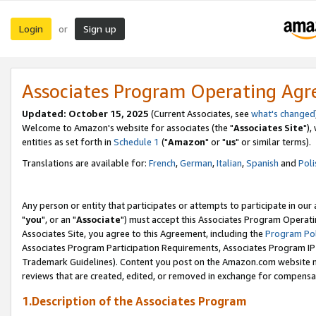
Login
Sign up
or
Associates Program Operating Ag
Updated: October 15, 2025
(Current Associates, see
what's changed
Welcome to Amazon's website for associates (the "
Associates Site
"),
entities as set forth in
Schedule 1
("
Amazon
" or "
us
" or similar terms).
Translations are available for:
French
,
German
,
Italian
,
Spanish
and
Poli
Any person or entity that participates or attempts to participate in ou
"
you
", or an "
Associate
") must accept this Associates Program Operati
Associates Site, you agree to this Agreement, including the
Program Pol
Associates Program Participation Requirements, Associates Program I
Trademark Guidelines). Content you post on the Amazon.com website m
reviews that are created, edited, or removed in exchange for compensati
1.Description of the Associates Program