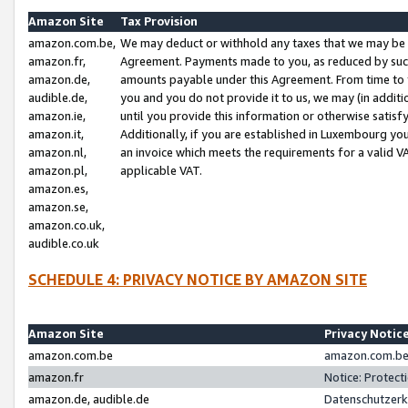
Amazon Site
Tax Provision
amazon.com.be,
We may deduct or withhold any taxes that we may be 
amazon.fr,
Agreement. Payments made to you, as reduced by such 
amazon.de,
amounts payable under this Agreement. From time to 
audible.de,
you and you do not provide it to us, we may (in addit
amazon.ie,
until you provide this information or otherwise satis
amazon.it,
Additionally, if you are established in Luxembourg yo
amazon.nl,
an invoice which meets the requirements for a valid V
amazon.pl,
applicable VAT.
amazon.es,
amazon.se,
amazon.co.uk,
audible.co.uk
SCHEDULE 4: PRIVACY NOTICE BY AMAZON SITE
Amazon Site
Privacy Notic
amazon.com.be
amazon.com.be 
amazon.fr
Notice: Protect
amazon.de, audible.de
Datenschutzerk