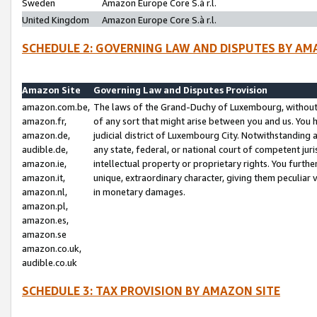
Sweden
Amazon Europe Core S.à r.l.
United Kingdom
Amazon Europe Core S.à r.l.
SCHEDULE 2: GOVERNING LAW AND DISPUTES BY AM
Amazon Site
Governing Law and Disputes Provision
amazon.com.be,
The laws of the Grand-Duchy of Luxembourg, without r
amazon.fr,
of any sort that might arise between you and us. You h
amazon.de,
judicial district of Luxembourg City. Notwithstanding a
audible.de,
any state, federal, or national court of competent juri
amazon.ie,
intellectual property or proprietary rights. You furth
amazon.it,
unique, extraordinary character, giving them peculiar
amazon.nl,
in monetary damages.
amazon.pl,
amazon.es,
amazon.se
amazon.co.uk,
audible.co.uk
SCHEDULE 3: TAX PROVISION BY AMAZON SITE