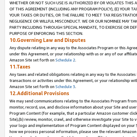
WHETHER OR NOT SUCH USE IS AUTHORIZED BY OR VIOLATES THIS A
OF THIS AGREEMENT (INCLUDING ANY PROGRAM POLICY), (E) YOUR TA
YOUR TAXES OR DUTIES, OR THE FAILURE TO MEET TAX REGISTRATIO
NEGLIGENCE OR WILLFUL MISCONDUCT. WE OR OUR NOMINEE MAY TA
PARTY INCLUDING THROUGH SPECIAL MANDATE, TO EXERCISE OR DEF
PURPOSE OF ENFORCING THIS SECTION.
10.Governing Law and Disputes
Any dispute relating in any way to the Associates Program or this Agree
under this Agreement, or your relationship with us or any of our affilia
Amazon Site set forth on
Schedule 2
.
11.Taxes
Any taxes and related obligations relating in any way to the Associate
transactions or activities under this Agreement, or your relationship with
Amazon Site set forth on
Schedule 3
.
12.Additional Provisions
We may send communications relating to the Associates Program from tim
monitor, record, use, and disclose information about your Site and user
Program Content (for example, that a particular Amazon customer clic
Site),(b) review, monitor, crawl, and otherwise investigate your Site to 
your logo and implementation of Program Content displayed on your Sit
how we process personal information, please see the relevant Amazon P