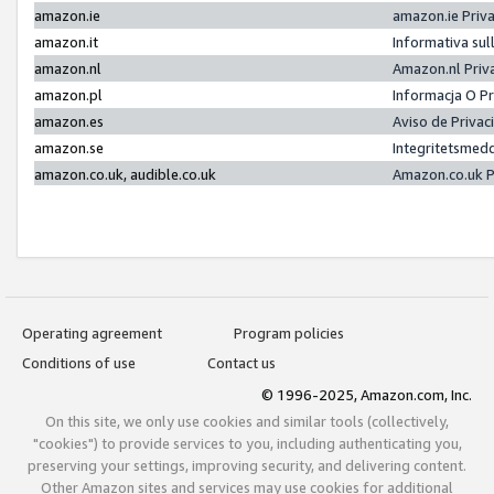
amazon.ie
amazon.ie Priv
amazon.it
Informativa sul
amazon.nl
Amazon.nl Priv
amazon.pl
Informacja O P
amazon.es
Aviso de Priva
amazon.se
Integritetsmed
amazon.co.uk, audible.co.uk
Amazon.co.uk P
Operating agreement
Program policies
Conditions of use
Contact us
© 1996-2025, Amazon.com, Inc.
On this site, we only use cookies and similar tools (collectively,
"cookies") to provide services to you, including authenticating you,
preserving your settings, improving security, and delivering content.
Other Amazon sites and services may use cookies for additional