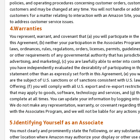
policies, and operating procedures concerning customer orders, custome
customers and may be changed at any time. You will not handle or addre
customers for a matter relating to interaction with an Amazon Site, yo
to address customer service issues.
4.Warranties
You represent, warrant, and covenant that (a) you will participate in t
this Agreement, (b) neither your participation in the Associates Program
laws, ordinances, rules, regulations, orders, licenses, permits, guidelin
or other requirements of any governmental authority that has jurisdicti
advertising, and marketing), (c) you are lawfully able to enter into cont
you have independently evaluated the desirability of participating in t
statement other than as expressly set forth in this Agreement, (e) you w
are the subject of U.S. sanctions or of sanctions consistent with U.S.
Offering; (f) you will comply with all U.S. export and re-export restric
that may apply to goods, software, technology and services, and (g) th
complete at all times. You can update your information by logging into 
We do not make any representation, warranty, or covenant regarding th
with the Associates Program, and we will not be liable for any actions
5.Identifying Yourself as an Associate
You must clearly and prominently state the following, or any substanti
other location where Amazon may authorize your display or other use 