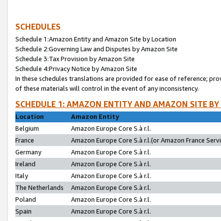
SCHEDULES
Schedule 1:Amazon Entity and Amazon Site by Location
Schedule 2:Governing Law and Disputes by Amazon Site
Schedule 3:Tax Provision by Amazon Site
Schedule 4:Privacy Notice by Amazon Site
In these schedules translations are provided for ease of reference; pro
of these materials will control in the event of any inconsistency.
SCHEDULE 1: AMAZON ENTITY AND AMAZON SITE BY
Location
Amazon Entity
Belgium
Amazon Europe Core S.à r.l.
France
Amazon Europe Core S.à r.l.(or Amazon France Servic
Germany
Amazon Europe Core S.à r.l.
Ireland
Amazon Europe Core S.à r.l.
Italy
Amazon Europe Core S.à r.l.
The Netherlands
Amazon Europe Core S.à r.l.
Poland
Amazon Europe Core S.à r.l.
Spain
Amazon Europe Core S.à r.l.