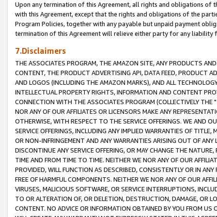
Upon any termination of this Agreement, all rights and obligations of th
with this Agreement, except that the rights and obligations of the partie
Program Policies, together with any payable but unpaid payment obliga
termination of this Agreement will relieve either party for any liability 
7.Disclaimers
THE ASSOCIATES PROGRAM, THE AMAZON SITE, ANY PRODUCTS AND SE
CONTENT, THE PRODUCT ADVERTISING API, DATA FEED, PRODUCT A
AND LOGOS (INCLUDING THE AMAZON MARKS), AND ALL TECHNOLOGY,
INTELLECTUAL PROPERTY RIGHTS, INFORMATION AND CONTENT PROVI
CONNECTION WITH THE ASSOCIATES PROGRAM (COLLECTIVELY THE "
NOR ANY OF OUR AFFILIATES OR LICENSORS MAKE ANY REPRESENTAT
OTHERWISE, WITH RESPECT TO THE SERVICE OFFERINGS. WE AND OU
SERVICE OFFERINGS, INCLUDING ANY IMPLIED WARRANTIES OF TITLE,
OR NON-INFRINGEMENT AND ANY WARRANTIES ARISING OUT OF ANY 
DISCONTINUE ANY SERVICE OFFERING, OR MAY CHANGE THE NATURE, 
TIME AND FROM TIME TO TIME. NEITHER WE NOR ANY OF OUR AFFILI
PROVIDED, WILL FUNCTION AS DESCRIBED, CONSISTENTLY OR IN ANY
FREE OF HARMFUL COMPONENTS. NEITHER WE NOR ANY OF OUR AFFILIA
VIRUSES, MALICIOUS SOFTWARE, OR SERVICE INTERRUPTIONS, INCL
TO OR ALTERATION OF, OR DELETION, DESTRUCTION, DAMAGE, OR LO
CONTENT. NO ADVICE OR INFORMATION OBTAINED BY YOU FROM US 