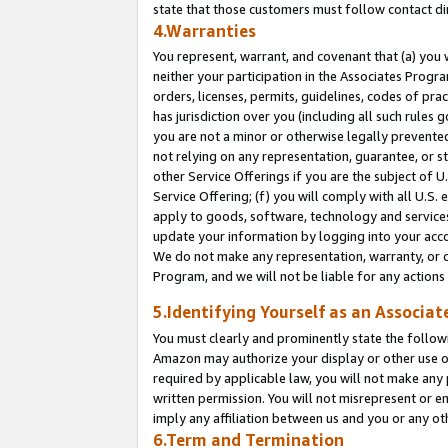
state that those customers must follow contact di
4.Warranties
You represent, warrant, and covenant that (a) you 
neither your participation in the Associates Progra
orders, licenses, permits, guidelines, codes of pr
has jurisdiction over you (including all such rules
you are not a minor or otherwise legally prevented
not relying on any representation, guarantee, or st
other Service Offerings if you are the subject of 
Service Offering; (f) you will comply with all U.S.
apply to goods, software, technology and services,
update your information by logging into your accou
We do not make any representation, warranty, or c
Program, and we will not be liable for any action
5.Identifying Yourself as an Associat
You must clearly and prominently state the followi
Amazon may authorize your display or other use of
required by applicable law, you will not make any
written permission. You will not misrepresent or e
imply any affiliation between us and you or any ot
6.Term and Termination