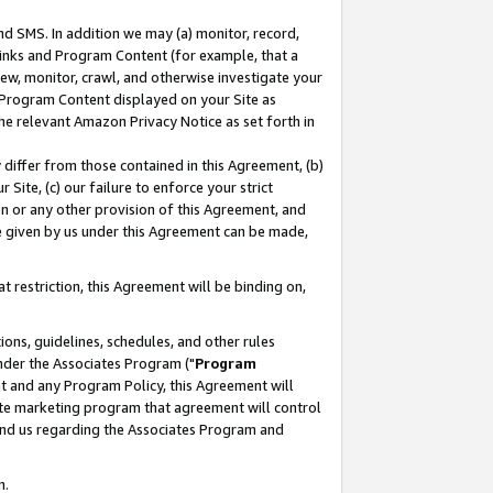
nd SMS. In addition we may (a) monitor, record,
 Links and Program Content (for example, that a
ew, monitor, crawl, and otherwise investigate your
f Program Content displayed on your Site as
he relevant Amazon Privacy Notice as set forth in
y differ from those contained in this Agreement, (b)
 Site, (c) our failure to enforce your strict
on or any other provision of this Agreement, and
e given by us under this Agreement can be made,
 restriction, this Agreement will be binding on,
ons, guidelines, schedules, and other rules
nder the Associates Program ("
Program
nt and any Program Policy, this Agreement will
iate marketing program that agreement will control
and us regarding the Associates Program and
n.