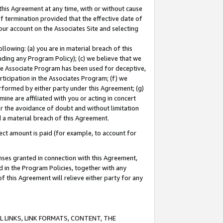
this Agreement at any time, with or without cause
of termination provided that the effective date of
our account on the Associates Site and selecting
lowing: (a) you are in material breach of this
uding any Program Policy); (c) we believe that we
 the Associate Program has been used for deceptive,
rticipation in the Associates Program; (f) we
erformed by either party under this Agreement; (g)
ne are affiliated with you or acting in concert
or the avoidance of doubt and without limitation
d a material breach of this Agreement.
ct amount is paid (for example, to account for
enses granted in connection with this Agreement,
ed in the Program Policies, together with any
 this Agreement will relieve either party for any
 LINKS, LINK FORMATS, CONTENT, THE