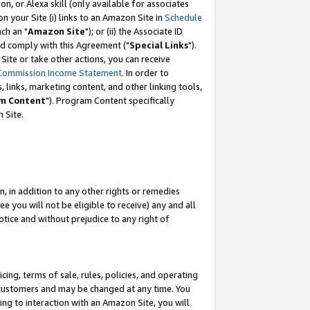
, or Alexa skill (only available for associates
 on your Site (i) links to an Amazon Site in
Schedule
ch an "
Amazon Site
"); or (ii) the Associate ID
nd comply with this Agreement ("
Special Links
").
ite or take other actions, you can receive
Commission Income Statement
. In order to
 links, marketing content, and other linking tools,
m Content
"). Program Content specifically
 Site.
, in addition to any other rights or remedies
 you will not be eligible to receive) any and all
tice and without prejudice to any right of
ing, terms of sale, rules, policies, and operating
 customers and may be changed at any time. You
ing to interaction with an Amazon Site, you will