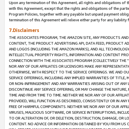
Upon any termination of this Agreement, all rights and obligations of th
with this Agreement, except that the rights and obligations of the partie
Program Policies, together with any payable but unpaid payment obliga
termination of this Agreement will relieve either party for any liability 
7.Disclaimers
THE ASSOCIATES PROGRAM, THE AMAZON SITE, ANY PRODUCTS AND SE
CONTENT, THE PRODUCT ADVERTISING API, DATA FEED, PRODUCT A
AND LOGOS (INCLUDING THE AMAZON MARKS), AND ALL TECHNOLOGY,
INTELLECTUAL PROPERTY RIGHTS, INFORMATION AND CONTENT PROVI
CONNECTION WITH THE ASSOCIATES PROGRAM (COLLECTIVELY THE "
NOR ANY OF OUR AFFILIATES OR LICENSORS MAKE ANY REPRESENTAT
OTHERWISE, WITH RESPECT TO THE SERVICE OFFERINGS. WE AND OU
SERVICE OFFERINGS, INCLUDING ANY IMPLIED WARRANTIES OF TITLE,
OR NON-INFRINGEMENT AND ANY WARRANTIES ARISING OUT OF ANY 
DISCONTINUE ANY SERVICE OFFERING, OR MAY CHANGE THE NATURE, 
TIME AND FROM TIME TO TIME. NEITHER WE NOR ANY OF OUR AFFILI
PROVIDED, WILL FUNCTION AS DESCRIBED, CONSISTENTLY OR IN ANY
FREE OF HARMFUL COMPONENTS. NEITHER WE NOR ANY OF OUR AFFILIA
VIRUSES, MALICIOUS SOFTWARE, OR SERVICE INTERRUPTIONS, INCL
TO OR ALTERATION OF, OR DELETION, DESTRUCTION, DAMAGE, OR LO
CONTENT. NO ADVICE OR INFORMATION OBTAINED BY YOU FROM US 