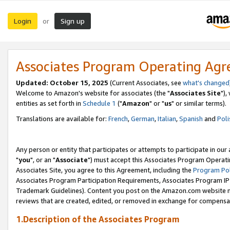
Login
Sign up
or
Associates Program Operating Ag
Updated: October 15, 2025
(Current Associates, see
what's changed
Welcome to Amazon's website for associates (the "
Associates Site
"),
entities as set forth in
Schedule 1
("
Amazon
" or "
us
" or similar terms).
Translations are available for:
French
,
German
,
Italian
,
Spanish
and
Poli
Any person or entity that participates or attempts to participate in ou
"
you
", or an "
Associate
") must accept this Associates Program Operati
Associates Site, you agree to this Agreement, including the
Program Pol
Associates Program Participation Requirements, Associates Program I
Trademark Guidelines). Content you post on the Amazon.com website m
reviews that are created, edited, or removed in exchange for compensati
1.Description of the Associates Program