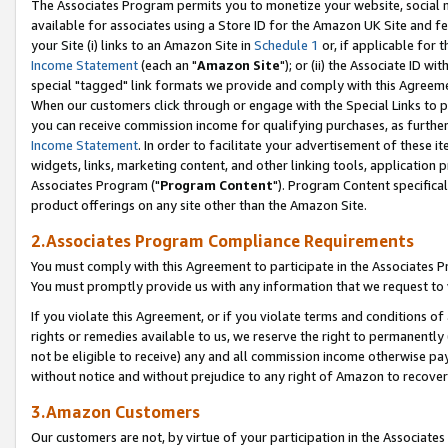
The Associates Program permits you to monetize your website, social me
available for associates using a Store ID for the Amazon UK Site and f
your Site (i) links to an Amazon Site in
Schedule 1
or, if applicable for t
Income Statement
(each an "
Amazon Site
"); or (ii) the Associate ID w
special "tagged" link formats we provide and comply with this Agreeme
When our customers click through or engage with the Special Links to p
you can receive commission income for qualifying purchases, as further d
Income Statement
. In order to facilitate your advertisement of these i
widgets, links, marketing content, and other linking tools, application 
Associates Program ("
Program Content
"). Program Content specifical
product offerings on any site other than the Amazon Site.
2.Associates Program Compliance Requirements
You must comply with this Agreement to participate in the Associates
You must promptly provide us with any information that we request to 
If you violate this Agreement, or if you violate terms and conditions 
rights or remedies available to us, we reserve the right to permanently
not be eligible to receive) any and all commission income otherwise pay
without notice and without prejudice to any right of Amazon to recove
3.Amazon Customers
Our customers are not, by virtue of your participation in the Associates