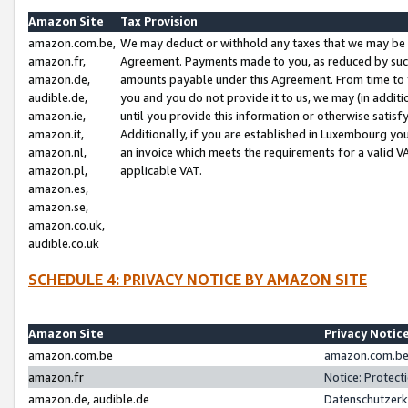
Amazon Site
Tax Provision
amazon.com.be,
We may deduct or withhold any taxes that we may be 
amazon.fr,
Agreement. Payments made to you, as reduced by such 
amazon.de,
amounts payable under this Agreement. From time to 
audible.de,
you and you do not provide it to us, we may (in addit
amazon.ie,
until you provide this information or otherwise satis
amazon.it,
Additionally, if you are established in Luxembourg yo
amazon.nl,
an invoice which meets the requirements for a valid V
amazon.pl,
applicable VAT.
amazon.es,
amazon.se,
amazon.co.uk,
audible.co.uk
SCHEDULE 4: PRIVACY NOTICE BY AMAZON SITE
Amazon Site
Privacy Notic
amazon.com.be
amazon.com.be 
amazon.fr
Notice: Protect
amazon.de, audible.de
Datenschutzerk