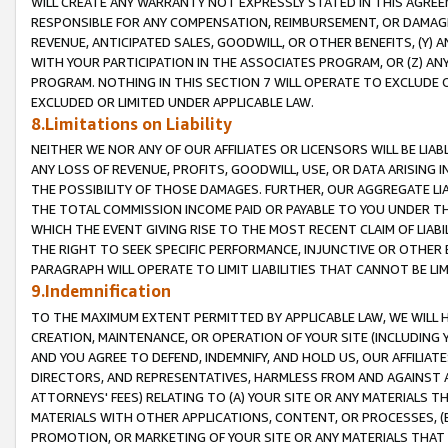
WILL CREATE ANY WARRANTY NOT EXPRESSLY STATED IN THIS AGREEM
RESPONSIBLE FOR ANY COMPENSATION, REIMBURSEMENT, OR DAMAGES
REVENUE, ANTICIPATED SALES, GOODWILL, OR OTHER BENEFITS, (Y
WITH YOUR PARTICIPATION IN THE ASSOCIATES PROGRAM, OR (Z) AN
PROGRAM. NOTHING IN THIS SECTION 7 WILL OPERATE TO EXCLUDE O
EXCLUDED OR LIMITED UNDER APPLICABLE LAW.
8.Limitations on Liability
NEITHER WE NOR ANY OF OUR AFFILIATES OR LICENSORS WILL BE LIAB
ANY LOSS OF REVENUE, PROFITS, GOODWILL, USE, OR DATA ARISING 
THE POSSIBILITY OF THOSE DAMAGES. FURTHER, OUR AGGREGATE LIA
THE TOTAL COMMISSION INCOME PAID OR PAYABLE TO YOU UNDER T
WHICH THE EVENT GIVING RISE TO THE MOST RECENT CLAIM OF LIABI
THE RIGHT TO SEEK SPECIFIC PERFORMANCE, INJUNCTIVE OR OTHER 
PARAGRAPH WILL OPERATE TO LIMIT LIABILITIES THAT CANNOT BE LI
9.Indemnification
TO THE MAXIMUM EXTENT PERMITTED BY APPLICABLE LAW, WE WILL HA
CREATION, MAINTENANCE, OR OPERATION OF YOUR SITE (INCLUDING 
AND YOU AGREE TO DEFEND, INDEMNIFY, AND HOLD US, OUR AFFILIAT
DIRECTORS, AND REPRESENTATIVES, HARMLESS FROM AND AGAINST ALL
ATTORNEYS' FEES) RELATING TO (A) YOUR SITE OR ANY MATERIALS 
MATERIALS WITH OTHER APPLICATIONS, CONTENT, OR PROCESSES, (
PROMOTION, OR MARKETING OF YOUR SITE OR ANY MATERIALS THAT A