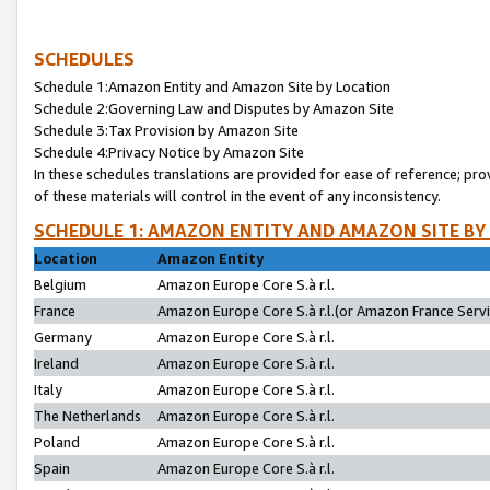
SCHEDULES
Schedule 1:Amazon Entity and Amazon Site by Location
Schedule 2:Governing Law and Disputes by Amazon Site
Schedule 3:Tax Provision by Amazon Site
Schedule 4:Privacy Notice by Amazon Site
In these schedules translations are provided for ease of reference; pro
of these materials will control in the event of any inconsistency.
SCHEDULE 1: AMAZON ENTITY AND AMAZON SITE BY
Location
Amazon Entity
Belgium
Amazon Europe Core S.à r.l.
France
Amazon Europe Core S.à r.l.(or Amazon France Servic
Germany
Amazon Europe Core S.à r.l.
Ireland
Amazon Europe Core S.à r.l.
Italy
Amazon Europe Core S.à r.l.
The Netherlands
Amazon Europe Core S.à r.l.
Poland
Amazon Europe Core S.à r.l.
Spain
Amazon Europe Core S.à r.l.