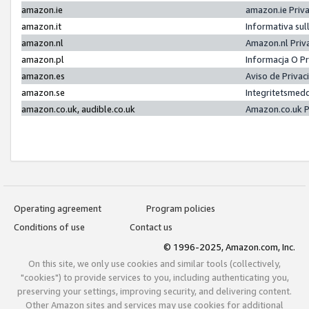
amazon.ie
amazon.ie Priv
amazon.it
Informativa sul
amazon.nl
Amazon.nl Priv
amazon.pl
Informacja O P
amazon.es
Aviso de Priva
amazon.se
Integritetsmed
amazon.co.uk, audible.co.uk
Amazon.co.uk P
Operating agreement
Program policies
Conditions of use
Contact us
© 1996-2025, Amazon.com, Inc.
On this site, we only use cookies and similar tools (collectively,
"cookies") to provide services to you, including authenticating you,
preserving your settings, improving security, and delivering content.
Other Amazon sites and services may use cookies for additional