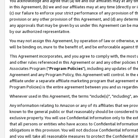
You acknowledge and agree that (a) we and our affiliates may at any time
in this Agreement, (b) we and our affiliates may at any time (directly or 
(c) our failure to enforce your strict performance of any provision of t
provision or any other provision of this Agreement, and (d) any determ
any approvals that may be given by us under this Agreement can be made,
by our authorized representative.
You may not assign this Agreement, by operation of law or otherwise, wi
will be binding on, inure to the benefit of, and be enforceable against t
This Agreement incorporates, and you agree to comply with, the most up-
and other rules referenced in this Agreement or and any other policies
Associates Program ("
Program Policies
"), including any updates of th
Agreement and any Program Policy, this Agreement will control. In th
affiliate under a separate affiliate marketing program that agreement 
Program Policies) is the entire agreement between you and us regardin
Whenever used in this Agreement, the terms "include(s)", "including", a
Any information relating to Amazon or any of its affiliates that we pro
known to the general public or that reasonably should be considered to
exclusive property. You will use Confidential Information only to the
that all persons or entities who have access to Confidential Informatio
obligations in this provision. You will not disclose Confidential Informa
and you will take all reasonable measures to protect the Confidential In