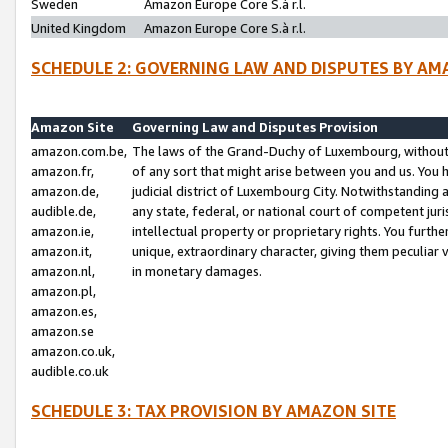
Sweden
Amazon Europe Core S.à r.l.
United Kingdom
Amazon Europe Core S.à r.l.
SCHEDULE 2: GOVERNING LAW AND DISPUTES BY AM
Amazon Site
Governing Law and Disputes Provision
amazon.com.be,
The laws of the Grand-Duchy of Luxembourg, without r
amazon.fr,
of any sort that might arise between you and us. You h
amazon.de,
judicial district of Luxembourg City. Notwithstanding a
audible.de,
any state, federal, or national court of competent juri
amazon.ie,
intellectual property or proprietary rights. You furth
amazon.it,
unique, extraordinary character, giving them peculiar
amazon.nl,
in monetary damages.
amazon.pl,
amazon.es,
amazon.se
amazon.co.uk,
audible.co.uk
SCHEDULE 3: TAX PROVISION BY AMAZON SITE