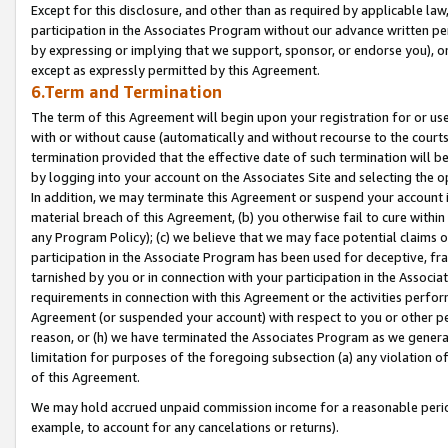
Except for this disclosure, and other than as required by applicable la
participation in the Associates Program without our advance written per
by expressing or implying that we support, sponsor, or endorse you), or
except as expressly permitted by this Agreement.
6.Term and Termination
The term of this Agreement will begin upon your registration for or use
with or without cause (automatically and without recourse to the courts,
termination provided that the effective date of such termination will b
by logging into your account on the Associates Site and selecting the o
In addition, we may terminate this Agreement or suspend your account i
material breach of this Agreement, (b) you otherwise fail to cure withi
any Program Policy); (c) we believe that we may face potential claims or
participation in the Associate Program has been used for deceptive, frau
tarnished by you or in connection with your participation in the Associ
requirements in connection with this Agreement or the activities perfo
Agreement (or suspended your account) with respect to you or other per
reason, or (h) we have terminated the Associates Program as we general
limitation for purposes of the foregoing subsection (a) any violation o
of this Agreement.
We may hold accrued unpaid commission income for a reasonable period 
example, to account for any cancelations or returns).