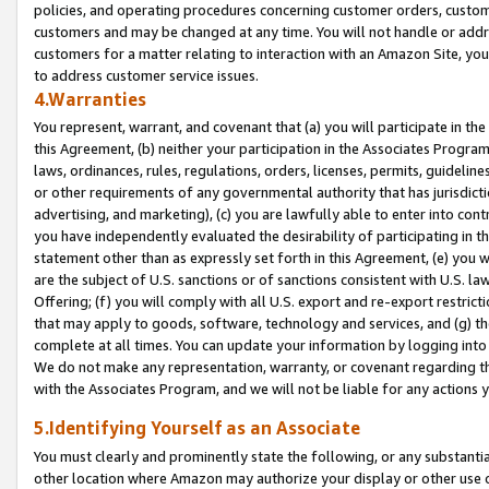
policies, and operating procedures concerning customer orders, custome
customers and may be changed at any time. You will not handle or addre
customers for a matter relating to interaction with an Amazon Site, yo
to address customer service issues.
4.Warranties
You represent, warrant, and covenant that (a) you will participate in t
this Agreement, (b) neither your participation in the Associates Program
laws, ordinances, rules, regulations, orders, licenses, permits, guidelin
or other requirements of any governmental authority that has jurisdicti
advertising, and marketing), (c) you are lawfully able to enter into cont
you have independently evaluated the desirability of participating in t
statement other than as expressly set forth in this Agreement, (e) you w
are the subject of U.S. sanctions or of sanctions consistent with U.S.
Offering; (f) you will comply with all U.S. export and re-export restric
that may apply to goods, software, technology and services, and (g) th
complete at all times. You can update your information by logging into 
We do not make any representation, warranty, or covenant regarding th
with the Associates Program, and we will not be liable for any actions
5.Identifying Yourself as an Associate
You must clearly and prominently state the following, or any substanti
other location where Amazon may authorize your display or other use 