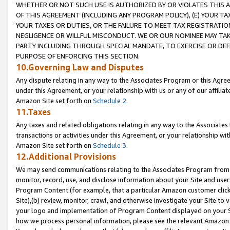
WHETHER OR NOT SUCH USE IS AUTHORIZED BY OR VIOLATES THIS A
OF THIS AGREEMENT (INCLUDING ANY PROGRAM POLICY), (E) YOUR TA
YOUR TAXES OR DUTIES, OR THE FAILURE TO MEET TAX REGISTRATIO
NEGLIGENCE OR WILLFUL MISCONDUCT. WE OR OUR NOMINEE MAY TA
PARTY INCLUDING THROUGH SPECIAL MANDATE, TO EXERCISE OR DEF
PURPOSE OF ENFORCING THIS SECTION.
10.Governing Law and Disputes
Any dispute relating in any way to the Associates Program or this Agree
under this Agreement, or your relationship with us or any of our affilia
Amazon Site set forth on
Schedule 2
.
11.Taxes
Any taxes and related obligations relating in any way to the Associate
transactions or activities under this Agreement, or your relationship with
Amazon Site set forth on
Schedule 3
.
12.Additional Provisions
We may send communications relating to the Associates Program from tim
monitor, record, use, and disclose information about your Site and user
Program Content (for example, that a particular Amazon customer clic
Site),(b) review, monitor, crawl, and otherwise investigate your Site to 
your logo and implementation of Program Content displayed on your Sit
how we process personal information, please see the relevant Amazon P