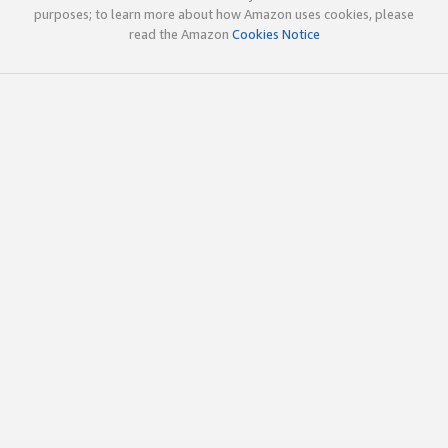
purposes; to learn more about how Amazon uses cookies, please
read the Amazon
Cookies Notice