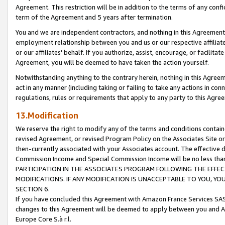
Agreement. This restriction will be in addition to the terms of any con
term of the Agreement and 5 years after termination.
You and we are independent contractors, and nothing in this Agreement wi
employment relationship between you and us or our respective affiliate
or our affiliates' behalf. If you authorize, assist, encourage, or facilita
Agreement, you will be deemed to have taken the action yourself.
Notwithstanding anything to the contrary herein, nothing in this Agreeme
act in any manner (including taking or failing to take any actions in con
regulations, rules or requirements that apply to any party to this Agre
13.Modification
We reserve the right to modify any of the terms and conditions containe
revised Agreement, or revised Program Policy on the Associates Site or
then-currently associated with your Associates account. The effective d
Commission Income and Special Commission Income will be no less tha
PARTICIPATION IN THE ASSOCIATES PROGRAM FOLLOWING THE EFFE
MODIFICATIONS. IF ANY MODIFICATION IS UNACCEPTABLE TO YOU, 
SECTION 6.
If you have concluded this Agreement with Amazon France Services SAS
changes to this Agreement will be deemed to apply between you and A
Europe Core S.à r.l.