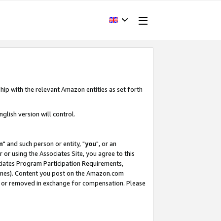
hip with the relevant Amazon entities as set forth
glish version will control.
m
" and such person or entity, "
you
", or an
r or using the Associates Site, you agree to this
ociates Program Participation Requirements,
ines). Content you post on the Amazon.com
, or removed in exchange for compensation. Please