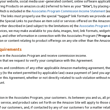
ur website, social media user-generated content, online software application
ring Products on amazon.co.uk) (referred to here as your "
Site
"), by placing
which is included in the
Associates Program Commission Income Statement
(ea
). The links must properly use the special "tagged" link formats we provide a
e Special Links to purchase an item sold or services offered on the Amazon S
her described in (and subject to the limitations in) the
Associates Program 
vices, we may make available to you data, images, text, link formats, widgets,
y, and other information in connection with the Associates Program ("
Progra
ion or content relating to product offerings on any site other than the Amazon
equirements
te in the Associates Program and receive commission income.
 that we request to verify your compliance with this Agreement.
erms and conditions of any other applicable Amazon marketing agreement, then
ly (to the extent permitted by applicable law) cease payment of (and you agree
this Agreement, whether or not directly related to such violation without no
unt.
ion in the Associates Program, your customers. As between you and us, all pric
service, and product sales set forth on the Amazon Site will apply to those
f our customers, and, if contacted by any of our customers for a matter relat