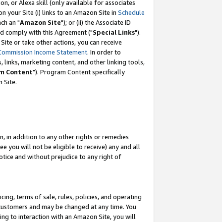
, or Alexa skill (only available for associates
 on your Site (i) links to an Amazon Site in
Schedule
ch an "
Amazon Site
"); or (ii) the Associate ID
nd comply with this Agreement ("
Special Links
").
ite or take other actions, you can receive
Commission Income Statement
. In order to
 links, marketing content, and other linking tools,
m Content
"). Program Content specifically
 Site.
, in addition to any other rights or remedies
 you will not be eligible to receive) any and all
tice and without prejudice to any right of
ing, terms of sale, rules, policies, and operating
 customers and may be changed at any time. You
ing to interaction with an Amazon Site, you will