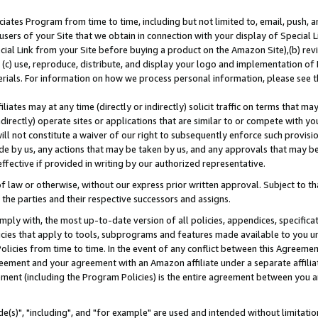
ates Program from time to time, including but not limited to, email, push, a
users of your Site that we obtain in connection with your display of Special
ial Link from your Site before buying a product on the Amazon Site),(b) revi
d (c) use, reproduce, distribute, and display your logo and implementation o
erials. For information on how we process personal information, please see t
iates may at any time (directly or indirectly) solicit traffic on terms that ma
ndirectly) operate sites or applications that are similar to or compete with your
ll not constitute a waiver of our right to subsequently enforce such provisi
e by us, any actions that may be taken by us, and any approvals that may b
effective if provided in writing by our authorized representative.
 law or otherwise, without our express prior written approval. Subject to that
 the parties and their respective successors and assigns.
ly with, the most up-to-date version of all policies, appendices, specificati
icies that apply to tools, subprograms and features made available to you u
Policies from time to time. In the event of any conflict between this Agreeme
Agreement and your agreement with an Amazon affiliate under a separate affil
ement (including the Program Policies) is the entire agreement between you 
e(s)", "including", and "for example" are used and intended without limitatio