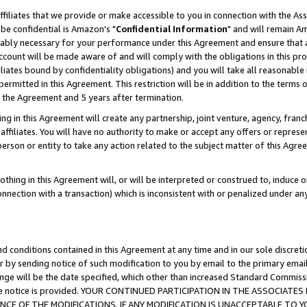
ffiliates that we provide or make accessible to you in connection with the A
be confidential is Amazon's "
Confidential Information
" and will remain Am
nably necessary for your performance under this Agreement and ensure that a
count will be made aware of and will comply with the obligations in this prov
filiates bound by confidentiality obligations) and you will take all reasonabl
 permitted in this Agreement. This restriction will be in addition to the term
f the Agreement and 5 years after termination.
g in this Agreement will create any partnership, joint venture, agency, fran
ffiliates. You will have no authority to make or accept any offers or represent
 person or entity to take any action related to the subject matter of this Ag
thing in this Agreement will, or will be interpreted or construed to, induce 
connection with a transaction) which is inconsistent with or penalized under an
d conditions contained in this Agreement at any time and in our sole discret
r by sending notice of such modification to you by email to the primary emai
ange will be the date specified, which other than increased Standard Commi
e the notice is provided. YOUR CONTINUED PARTICIPATION IN THE ASSOCIA
E OF THE MODIFICATIONS. IF ANY MODIFICATION IS UNACCEPTABLE TO Y