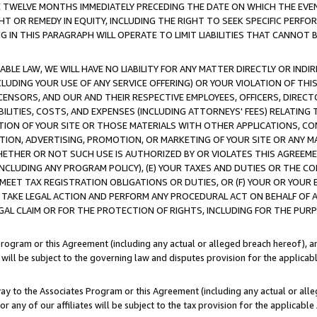
E TWELVE MONTHS IMMEDIATELY PRECEDING THE DATE ON WHICH THE EVEN
GHT OR REMEDY IN EQUITY, INCLUDING THE RIGHT TO SEEK SPECIFIC PERFO
IN THIS PARAGRAPH WILL OPERATE TO LIMIT LIABILITIES THAT CANNOT B
LE LAW, WE WILL HAVE NO LIABILITY FOR ANY MATTER DIRECTLY OR INDI
CLUDING YOUR USE OF ANY SERVICE OFFERING) OR YOUR VIOLATION OF THI
LICENSORS, AND OUR AND THEIR RESPECTIVE EMPLOYEES, OFFICERS, DIRE
BILITIES, COSTS, AND EXPENSES (INCLUDING ATTORNEYS' FEES) RELATING 
TION OF YOUR SITE OR THOSE MATERIALS WITH OTHER APPLICATIONS, CON
ION, ADVERTISING, PROMOTION, OR MARKETING OF YOUR SITE OR ANY M
 WHETHER OR NOT SUCH USE IS AUTHORIZED BY OR VIOLATES THIS AGREEME
NCLUDING ANY PROGRAM POLICY), (E) YOUR TAXES AND DUTIES OR THE CO
O MEET TAX REGISTRATION OBLIGATIONS OR DUTIES, OR (F) YOUR OR YOU
 TAKE LEGAL ACTION AND PERFORM ANY PROCEDURAL ACT ON BEHALF OF
EGAL CLAIM OR FOR THE PROTECTION OF RIGHTS, INCLUDING FOR THE PUR
Program or this Agreement (including any actual or alleged breach hereof), an
es will be subject to the governing law and disputes provision for the applica
way to the Associates Program or this Agreement (including any actual or alleg
or any of our affiliates will be subject to the tax provision for the applicab