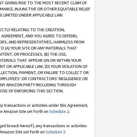
T GIVING RISE TO THE MOST RECENT CLAIM OF
RMANCE, INJUNCTIVE OR OTHER EQUITABLE RELIEF
E LIMITED UNDER APPLICABLE LAW.
RECTLY RELATING TO THE CREATION,
S AGREEMENT, AND YOU AGREE TO DEFEND,
CTORS, AND REPRESENTATIVES, HARMLESS FROM
TO (A) YOUR SITE OR ANY MATERIALS THAT
TENT, OR PROCESSES, (B) THE USE,
ATERIALS THAT APPEAR ON OR WITHIN YOUR
NT OR APPLICABLE LAW, (D) YOUR VIOLATION OF
LLECTION, PAYMENT, OR FAILURE TO COLLECT OR
R EMPLOYEES' OR CONTRACTORS' NEGLIGENCE OR
 ANY AMAZON PARTY INCLUDING THROUGH
POSE OF ENFORCING THIS SECTION.
y transactions or activities under this Agreement,
ble Amazon Site set forth on
Schedule 2
.
ed breach hereof), any transactions or activities
le Amazon Site set forth on
Schedule 3
.