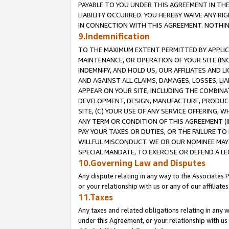
PAYABLE TO YOU UNDER THIS AGREEMENT IN TH
LIABILITY OCCURRED. YOU HEREBY WAIVE ANY RI
IN CONNECTION WITH THIS AGREEMENT. NOTHING 
9.Indemnification
TO THE MAXIMUM EXTENT PERMITTED BY APPLICAB
MAINTENANCE, OR OPERATION OF YOUR SITE (IN
INDEMNIFY, AND HOLD US, OUR AFFILIATES AND 
AND AGAINST ALL CLAIMS, DAMAGES, LOSSES, LIA
APPEAR ON YOUR SITE, INCLUDING THE COMBINA
DEVELOPMENT, DESIGN, MANUFACTURE, PRODUCT
SITE, (C) YOUR USE OF ANY SERVICE OFFERING,
ANY TERM OR CONDITION OF THIS AGREEMENT (I
PAY YOUR TAXES OR DUTIES, OR THE FAILURE T
WILLFUL MISCONDUCT. WE OR OUR NOMINEE MAY
SPECIAL MANDATE, TO EXERCISE OR DEFEND A L
10.Governing Law and Disputes
Any dispute relating in any way to the Associates 
or your relationship with us or any of our affiliat
11.Taxes
Any taxes and related obligations relating in any 
under this Agreement, or your relationship with us 