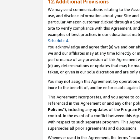
12.Additional Provisions
We may send communications relating to the Associ
use, and disclose information about your Site and 
particular Amazon customer clicked through a Spec
Site to verify compliance with this Agreement, an
examples of best practices in our educational mat
Schedule 4
.
You acknowledge and agree that (a) we and our affil
we and our affiliates may at any time (directly or i
performance of any provision of this Agreement wi
(d) any determinations or updates that may be mad
taken, or given in our sole discretion and are only 
You may not assign this Agreement, by operation of
inure to the benefit of, and be enforceable against
This Agreement incorporates, and you agree to comp
referenced in this Agreement or and any other pol
Policies
"), including any updates of the Program 
control. In the event of a conflict between this 
with respect to such separate program. This Agre
supersedes all prior agreements and discussions.
Whenever used in this Agreement, the terms "includ