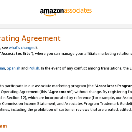
rating Agreement
, see
what's changed
).
"
Associates Site
"), where you can manage your affiliate marketing relations
lian
,
Spanish
and
Polish.
In the event of any conflict among translations, the En
 to participate in our associate marketing program (the "
Associates Progra
 Operating Agreement (this "
Agreement
") without change. By registering fo
d in Section 12), which are incorporated by reference (for example, our Ass
am Commission Income Statement, and Associates Program Trademark Guidel
nes, including the prohibition of customer reviews that are created, edited
ram