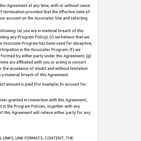
this Agreement at any time, with or without cause
of termination provided that the effective date of
our account on the Associates Site and selecting
lowing: (a) you are in material breach of this
uding any Program Policy); (c) we believe that we
 the Associate Program has been used for deceptive,
rticipation in the Associates Program; (f) we
erformed by either party under this Agreement; (g)
ne are affiliated with you or acting in concert
or the avoidance of doubt and without limitation
d a material breach of this Agreement.
ct amount is paid (for example, to account for
enses granted in connection with this Agreement,
ed in the Program Policies, together with any
 this Agreement will relieve either party for any
 LINKS, LINK FORMATS, CONTENT, THE