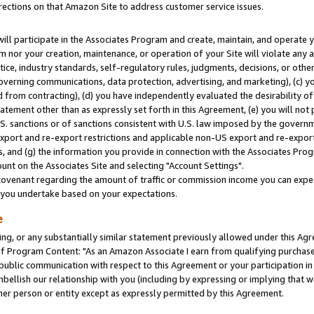
rections on that Amazon Site to address customer service issues.
will participate in the Associates Program and create, maintain, and operate y
m nor your creation, maintenance, or operation of your Site will violate any a
actice, industry standards, self-regulatory rules, judgments, decisions, or ot
 governing communications, data protection, advertising, and marketing), (c) yo
 from contracting), (d) you have independently evaluated the desirability of
atement other than as expressly set forth in this Agreement, (e) you will not
U.S. sanctions or of sanctions consistent with U.S. law imposed by the gover
 export and re-export restrictions and applicable non-US export and re-export 
 and (g) the information you provide in connection with the Associates Prog
nt on the Associates Site and selecting "Account Settings".
ovenant regarding the amount of traffic or commission income you can expect
s you undertake based on your expectations.
e
ng, or any substantially similar statement previously allowed under this Agr
 Program Content: "As an Amazon Associate I earn from qualifying purchases.
 public communication with respect to this Agreement or your participation 
mbellish our relationship with you (including by expressing or implying that 
her person or entity except as expressly permitted by this Agreement.