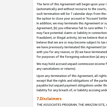
The term of this Agreement will begin upon your re
(automatically and without recourse to the courts, 
such termination will be 7 calendar days from the 
the option to close your account in "Account Settin
In addition, we may terminate this Agreement or su
Agreement, (b) you otherwise fail to cure within 7
may face potential claims or liability in connectio
fraudulent, or illegal activity; (e) we believe tha
believe that we are or may become subject to tax c
we have previously terminated this Agreement (or 
with you for any reason, or (h) we have terminated
for purposes of the foregoing subsection (a) any v
We may hold accrued unpaid commission income for 
any cancelations or returns).
Upon any termination of this Agreement, all rights 
except that the rights and obligations of the parti
payable but unpaid payment obligations under this 
liability for any breach of, or liability accruing un
7.Disclaimers
THE ASSOCIATES PROGRAM, THE AMAZON SITE, A