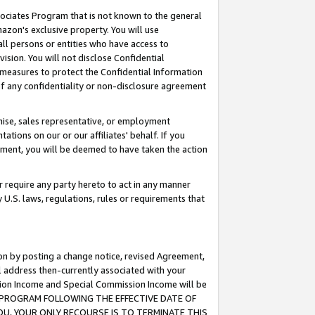
ssociates Program that is not known to the general
azon's exclusive property. You will use
ll persons or entities who have access to
ision. You will not disclose Confidential
e measures to protect the Confidential Information
s of any confidentiality or non-disclosure agreement
chise, sales representative, or employment
ations on our or our affiliates' behalf. If you
reement, you will be deemed to have taken the action
or require any party hereto to act in any manner
y U.S. laws, regulations, rules or requirements that
ion by posting a change notice, revised Agreement,
l address then-currently associated with your
ssion Income and Special Commission Income will be
TES PROGRAM FOLLOWING THE EFFECTIVE DATE OF
OU, YOUR ONLY RECOURSE IS TO TERMINATE THIS