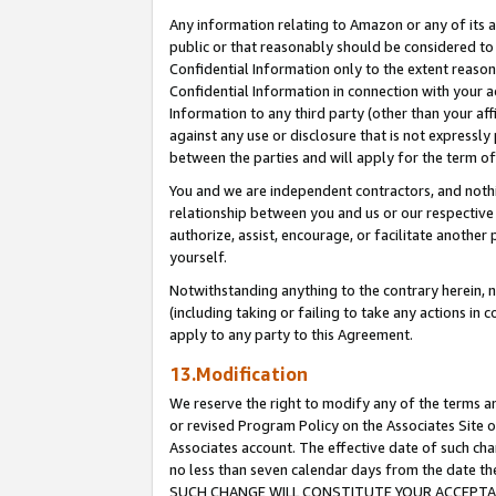
Any information relating to Amazon or any of its a
public or that reasonably should be considered to 
Confidential Information only to the extent reaso
Confidential Information in connection with your ac
Information to any third party (other than your af
against any use or disclosure that is not expressly
between the parties and will apply for the term o
You and we are independent contractors, and nothin
relationship between you and us or our respective a
authorize, assist, encourage, or facilitate another
yourself.
Notwithstanding anything to the contrary herein, no
(including taking or failing to take any actions in 
apply to any party to this Agreement.
13.Modification
We reserve the right to modify any of the terms an
or revised Program Policy on the Associates Site o
Associates account. The effective date of such ch
no less than seven calendar days from the dat
SUCH CHANGE WILL CONSTITUTE YOUR ACCEPTANC