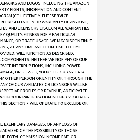
RADEMARKS AND LOGOS (INCLUDING THE AMAZON
OPERTY RIGHTS, INFORMATION AND CONTENT
GRAM (COLLECTIVELY THE "
SERVICE
ANY REPRESENTATION OR WARRANTY OF ANY KIND,
ATES AND LICENSORS DISCLAIM ALL WARRANTIES
RY QUALITY, FITNESS FOR A PARTICULAR
RMANCE, OR TRADE USAGE. WE MAY DISCONTINUE
ING, AT ANY TIME AND FROM TIME TO TIME.
OVIDED, WILL FUNCTION AS DESCRIBED,
UL COMPONENTS. NEITHER WE NOR ANY OF OUR
 SERVICE INTERRUPTIONS, INCLUDING POWER
MAGE, OR LOSS OF, YOUR SITE OR ANY DATA,
 ANY OTHER PERSON OR ENTITY OR THROUGH THE
NY OF OUR AFFILIATES OR LICENSORS WILL BE
OSPECTIVE PROFITS OR REVENUE, ANTICIPATED
 WITH YOUR PARTICIPATION IN THE ASSOCIATES
THIS SECTION 7 WILL OPERATE TO EXCLUDE OR
IAL, EXEMPLARY DAMAGES, OR ANY LOSS OF
N ADVISED OF THE POSSIBILITY OF THOSE
 THE TOTAL COMMISSION INCOME PAID OR