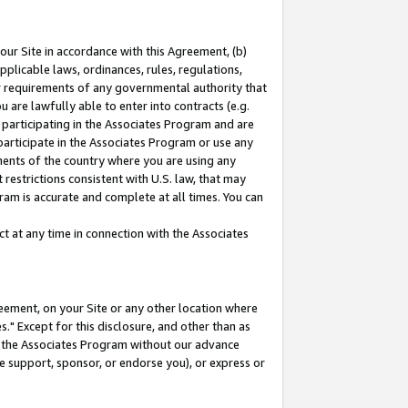
our Site in accordance with this Agreement, (b)
pplicable laws, ordinances, rules, regulations,
her requirements of any governmental authority that
u are lawfully able to enter into contracts (e.g.
 participating in the Associates Program and are
 participate in the Associates Program or use any
nments of the country where you are using any
restrictions consistent with U.S. law, that may
ram is accurate and complete at all times. You can
 at any time in connection with the Associates
eement, on your Site or any other location where
" Except for this disclosure, and other than as
in the Associates Program without our advance
we support, sponsor, or endorse you), or express or