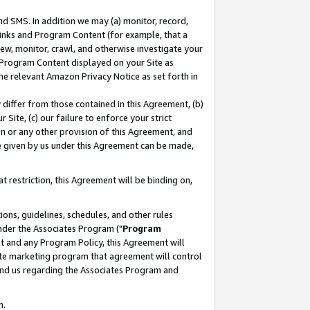
nd SMS. In addition we may (a) monitor, record,
 Links and Program Content (for example, that a
ew, monitor, crawl, and otherwise investigate your
f Program Content displayed on your Site as
he relevant Amazon Privacy Notice as set forth in
y differ from those contained in this Agreement, (b)
 Site, (c) our failure to enforce your strict
on or any other provision of this Agreement, and
e given by us under this Agreement can be made,
 restriction, this Agreement will be binding on,
ons, guidelines, schedules, and other rules
nder the Associates Program ("
Program
nt and any Program Policy, this Agreement will
iate marketing program that agreement will control
and us regarding the Associates Program and
n.