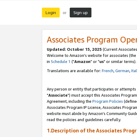
Login
Sign up
or
Associates Program Ope
Updated: October 15, 2025
(Current Associates
Welcome to Amazon's website for associates (the 
in
Schedule 1
("
Amazon
" or "
us
" or similar terms).
Translations are available for:
French
,
German
,
Ita
Any person or entity that participates or attempts
"
Associate
") must accept this Associates Program
Agreement, including the
Program Policies
(define
Associates Program IP License, Associates Progr
website must abide by Amazon's Community Guideli
read the policies and guidelines carefully.
1.Description of the Associates Prog