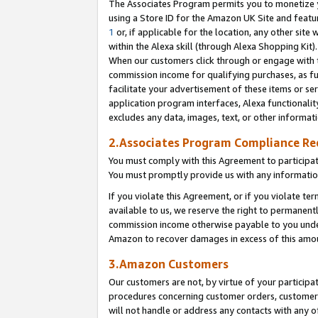
The Associates Program permits you to monetize yo
using a Store ID for the Amazon UK Site and featu
1
or, if applicable for the location, any other site 
within the Alexa skill (through Alexa Shopping Kit
When our customers click through or engage with th
commission income for qualifying purchases, as furt
facilitate your advertisement of these items or ser
application program interfaces, Alexa functionalit
excludes any data, images, text, or other informat
2.Associates Program Compliance R
You must comply with this Agreement to participa
You must promptly provide us with any information
If you violate this Agreement, or if you violate t
available to us, we reserve the right to permanent
commission income otherwise payable to you under 
Amazon to recover damages in excess of this amo
3.Amazon Customers
Our customers are not, by virtue of your participat
procedures concerning customer orders, customer 
will not handle or address any contacts with any o