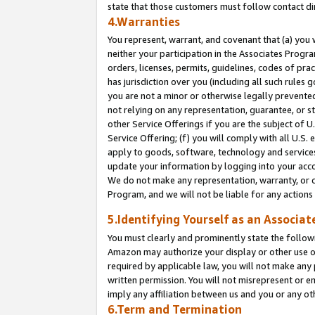
state that those customers must follow contact di
4.Warranties
You represent, warrant, and covenant that (a) you 
neither your participation in the Associates Progra
orders, licenses, permits, guidelines, codes of pr
has jurisdiction over you (including all such rules
you are not a minor or otherwise legally prevented
not relying on any representation, guarantee, or st
other Service Offerings if you are the subject of 
Service Offering; (f) you will comply with all U.S.
apply to goods, software, technology and services,
update your information by logging into your accou
We do not make any representation, warranty, or c
Program, and we will not be liable for any action
5.Identifying Yourself as an Associat
You must clearly and prominently state the followi
Amazon may authorize your display or other use of
required by applicable law, you will not make any
written permission. You will not misrepresent or e
imply any affiliation between us and you or any ot
6.Term and Termination