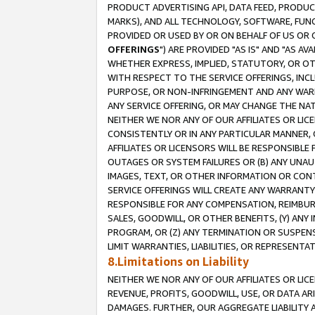
PRODUCT ADVERTISING API, DATA FEED, PRODU
MARKS), AND ALL TECHNOLOGY, SOFTWARE, FUNC
PROVIDED OR USED BY OR ON BEHALF OF US OR 
OFFERINGS
") ARE PROVIDED "AS IS" AND "AS 
WHETHER EXPRESS, IMPLIED, STATUTORY, OR OT
WITH RESPECT TO THE SERVICE OFFERINGS, INCL
PURPOSE, OR NON-INFRINGEMENT AND ANY WARR
ANY SERVICE OFFERING, OR MAY CHANGE THE NAT
NEITHER WE NOR ANY OF OUR AFFILIATES OR LI
CONSISTENTLY OR IN ANY PARTICULAR MANNER, 
AFFILIATES OR LICENSORS WILL BE RESPONSIBLE
OUTAGES OR SYSTEM FAILURES OR (B) ANY UNAU
IMAGES, TEXT, OR OTHER INFORMATION OR CON
SERVICE OFFERINGS WILL CREATE ANY WARRANTY 
RESPONSIBLE FOR ANY COMPENSATION, REIMBURS
SALES, GOODWILL, OR OTHER BENEFITS, (Y) AN
PROGRAM, OR (Z) ANY TERMINATION OR SUSPENS
LIMIT WARRANTIES, LIABILITIES, OR REPRESENT
8.Limitations on Liability
NEITHER WE NOR ANY OF OUR AFFILIATES OR LICE
REVENUE, PROFITS, GOODWILL, USE, OR DATA AR
DAMAGES. FURTHER, OUR AGGREGATE LIABILITY 