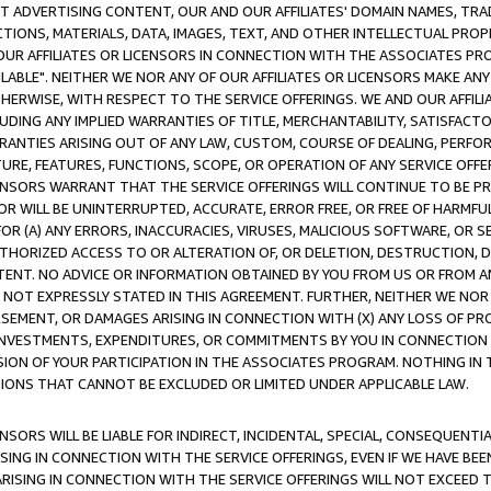
CT ADVERTISING CONTENT, OUR AND OUR AFFILIATES' DOMAIN NAMES, T
TIONS, MATERIALS, DATA, IMAGES, TEXT, AND OTHER INTELLECTUAL PR
OUR AFFILIATES OR LICENSORS IN CONNECTION WITH THE ASSOCIATES PRO
AVAILABLE". NEITHER WE NOR ANY OF OUR AFFILIATES OR LICENSORS MAKE 
HERWISE, WITH RESPECT TO THE SERVICE OFFERINGS. WE AND OUR AFFILI
UDING ANY IMPLIED WARRANTIES OF TITLE, MERCHANTABILITY, SATISFACTO
ANTIES ARISING OUT OF ANY LAW, CUSTOM, COURSE OF DEALING, PERFO
URE, FEATURES, FUNCTIONS, SCOPE, OR OPERATION OF ANY SERVICE OFFER
CENSORS WARRANT THAT THE SERVICE OFFERINGS WILL CONTINUE TO BE PR
OR WILL BE UNINTERRUPTED, ACCURATE, ERROR FREE, OR FREE OF HARMF
 FOR (A) ANY ERRORS, INACCURACIES, VIRUSES, MALICIOUS SOFTWARE, OR
THORIZED ACCESS TO OR ALTERATION OF, OR DELETION, DESTRUCTION, DA
TENT. NO ADVICE OR INFORMATION OBTAINED BY YOU FROM US OR FROM
NOT EXPRESSLY STATED IN THIS AGREEMENT. FURTHER, NEITHER WE NOR A
EMENT, OR DAMAGES ARISING IN CONNECTION WITH (X) ANY LOSS OF PR
Y INVESTMENTS, EXPENDITURES, OR COMMITMENTS BY YOU IN CONNECTION
ION OF YOUR PARTICIPATION IN THE ASSOCIATES PROGRAM. NOTHING IN 
ATIONS THAT CANNOT BE EXCLUDED OR LIMITED UNDER APPLICABLE LAW.
NSORS WILL BE LIABLE FOR INDIRECT, INCIDENTAL, SPECIAL, CONSEQUENT
ISING IN CONNECTION WITH THE SERVICE OFFERINGS, EVEN IF WE HAVE BEE
ARISING IN CONNECTION WITH THE SERVICE OFFERINGS WILL NOT EXCEED