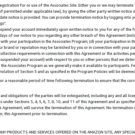
gistration for or use of the Associates Site. Either you or we may terminate 
if permitted under applicable law), by giving the other party written notice 
date notice is provided. You can provide termination notice by logging into y
gs".
spend your account immediately upon written notice to you for any of the fol
 days of our notice to you regarding any other breach of this Agreement (incl
n with your participation in the Associates Program; (d) your participation in
t our brand or reputation may be tarnished by you or in connection with your pa
ollection requirements in connection with this Agreement or the activities p
suspended your account) with respect to you or other persons that we determi
 the Associates Program as we generally make it available to participants. F
iolation of Section 5 and as specified in the Program Policies will be deeme
a reasonable period of time following termination to ensure that the corre
and obligations of the parties will be extinguished, including any and all lic
es under Sections 3, 4, 5, 6, 7, 8, 10, and 11 of this Agreement and as specifi
Agreement, will survive the termination of this Agreement. No termination of
der, this Agreement prior to termination.
NY PRODUCTS AND SERVICES OFFERED ON THE AMAZON SITE, ANY SPECIAL