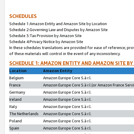
SCHEDULES
Schedule 1:Amazon Entity and Amazon Site by Location
Schedule 2:Governing Law and Disputes by Amazon Site
Schedule 3:Tax Provision by Amazon Site
Schedule 4:Privacy Notice by Amazon Site
In these schedules translations are provided for ease of reference; pro
of these materials will control in the event of any inconsistency.
SCHEDULE 1: AMAZON ENTITY AND AMAZON SITE BY
Location
Amazon Entity
Belgium
Amazon Europe Core S.à r.l.
France
Amazon Europe Core S.à r.l.(or Amazon France Servic
Germany
Amazon Europe Core S.à r.l.
Ireland
Amazon Europe Core S.à r.l.
Italy
Amazon Europe Core S.à r.l.
The Netherlands
Amazon Europe Core S.à r.l.
Poland
Amazon Europe Core S.à r.l.
Spain
Amazon Europe Core S.à r.l.