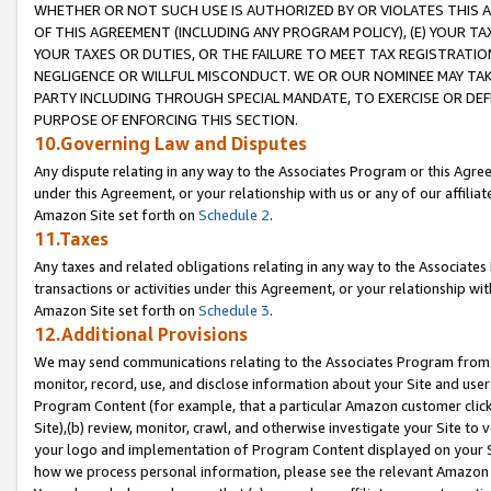
WHETHER OR NOT SUCH USE IS AUTHORIZED BY OR VIOLATES THIS A
OF THIS AGREEMENT (INCLUDING ANY PROGRAM POLICY), (E) YOUR TA
YOUR TAXES OR DUTIES, OR THE FAILURE TO MEET TAX REGISTRATIO
NEGLIGENCE OR WILLFUL MISCONDUCT. WE OR OUR NOMINEE MAY TA
PARTY INCLUDING THROUGH SPECIAL MANDATE, TO EXERCISE OR DEF
PURPOSE OF ENFORCING THIS SECTION.
10.Governing Law and Disputes
Any dispute relating in any way to the Associates Program or this Agree
under this Agreement, or your relationship with us or any of our affilia
Amazon Site set forth on
Schedule 2
.
11.Taxes
Any taxes and related obligations relating in any way to the Associate
transactions or activities under this Agreement, or your relationship with
Amazon Site set forth on
Schedule 3
.
12.Additional Provisions
We may send communications relating to the Associates Program from tim
monitor, record, use, and disclose information about your Site and user
Program Content (for example, that a particular Amazon customer clic
Site),(b) review, monitor, crawl, and otherwise investigate your Site to 
your logo and implementation of Program Content displayed on your Sit
how we process personal information, please see the relevant Amazon P