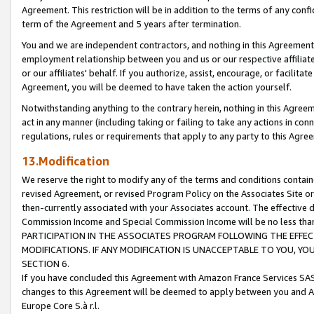
Agreement. This restriction will be in addition to the terms of any con
term of the Agreement and 5 years after termination.
You and we are independent contractors, and nothing in this Agreement wi
employment relationship between you and us or our respective affiliate
or our affiliates' behalf. If you authorize, assist, encourage, or facilita
Agreement, you will be deemed to have taken the action yourself.
Notwithstanding anything to the contrary herein, nothing in this Agreeme
act in any manner (including taking or failing to take any actions in con
regulations, rules or requirements that apply to any party to this Agre
13.Modification
We reserve the right to modify any of the terms and conditions containe
revised Agreement, or revised Program Policy on the Associates Site or
then-currently associated with your Associates account. The effective d
Commission Income and Special Commission Income will be no less tha
PARTICIPATION IN THE ASSOCIATES PROGRAM FOLLOWING THE EFFE
MODIFICATIONS. IF ANY MODIFICATION IS UNACCEPTABLE TO YOU, 
SECTION 6.
If you have concluded this Agreement with Amazon France Services SAS
changes to this Agreement will be deemed to apply between you and A
Europe Core S.à r.l.