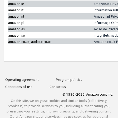
amazon.ie
amazon.ie Priv
amazon.it
Informativa sul
amazon.nl
Amazon.nl Priv
amazon.pl
Informacja O P
amazon.es
Aviso de Priva
amazon.se
Integritetsmed
amazon.co.uk, audible.co.uk
Amazon.co.uk P
Operating agreement
Program policies
Conditions of use
Contact us
© 1996-2025, Amazon.com, Inc.
On this site, we only use cookies and similar tools (collectively,
"cookies") to provide services to you, including authenticating you,
preserving your settings, improving security, and delivering content.
Other Amazon sites and services may use cookies for additional