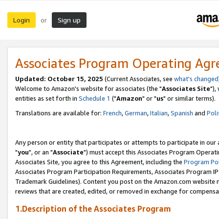
Login
Sign up
or
Associates Program Operating Ag
Updated: October 15, 2025
(Current Associates, see
what's changed
Welcome to Amazon's website for associates (the "
Associates Site
"),
entities as set forth in
Schedule 1
("
Amazon
" or "
us
" or similar terms).
Translations are available for:
French
,
German
,
Italian
,
Spanish
and
Poli
Any person or entity that participates or attempts to participate in ou
"
you
", or an "
Associate
") must accept this Associates Program Operati
Associates Site, you agree to this Agreement, including the
Program Pol
Associates Program Participation Requirements, Associates Program I
Trademark Guidelines). Content you post on the Amazon.com website m
reviews that are created, edited, or removed in exchange for compensati
1.Description of the Associates Program