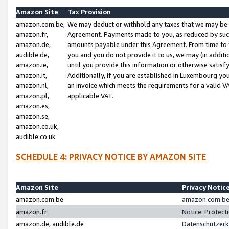
Amazon Site
Tax Provision
amazon.com.be,
We may deduct or withhold any taxes that we may be 
amazon.fr,
Agreement. Payments made to you, as reduced by such 
amazon.de,
amounts payable under this Agreement. From time to 
audible.de,
you and you do not provide it to us, we may (in addit
amazon.ie,
until you provide this information or otherwise satis
amazon.it,
Additionally, if you are established in Luxembourg yo
amazon.nl,
an invoice which meets the requirements for a valid V
amazon.pl,
applicable VAT.
amazon.es,
amazon.se,
amazon.co.uk,
audible.co.uk
SCHEDULE 4: PRIVACY NOTICE BY AMAZON SITE
Amazon Site
Privacy Notic
amazon.com.be
amazon.com.be 
amazon.fr
Notice: Protect
amazon.de, audible.de
Datenschutzerk