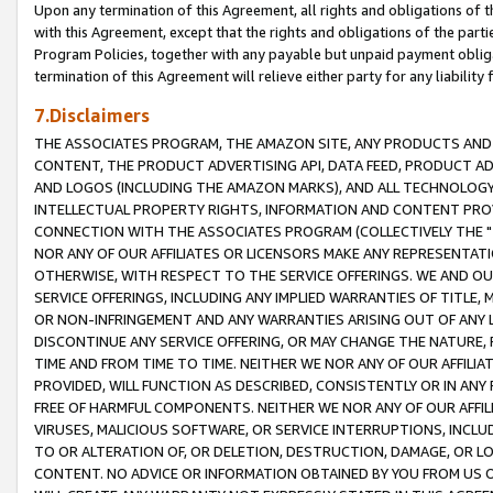
Upon any termination of this Agreement, all rights and obligations of th
with this Agreement, except that the rights and obligations of the partie
Program Policies, together with any payable but unpaid payment obliga
termination of this Agreement will relieve either party for any liability 
7.Disclaimers
THE ASSOCIATES PROGRAM, THE AMAZON SITE, ANY PRODUCTS AND SE
CONTENT, THE PRODUCT ADVERTISING API, DATA FEED, PRODUCT A
AND LOGOS (INCLUDING THE AMAZON MARKS), AND ALL TECHNOLOGY,
INTELLECTUAL PROPERTY RIGHTS, INFORMATION AND CONTENT PROVI
CONNECTION WITH THE ASSOCIATES PROGRAM (COLLECTIVELY THE "
NOR ANY OF OUR AFFILIATES OR LICENSORS MAKE ANY REPRESENTAT
OTHERWISE, WITH RESPECT TO THE SERVICE OFFERINGS. WE AND OU
SERVICE OFFERINGS, INCLUDING ANY IMPLIED WARRANTIES OF TITLE,
OR NON-INFRINGEMENT AND ANY WARRANTIES ARISING OUT OF ANY 
DISCONTINUE ANY SERVICE OFFERING, OR MAY CHANGE THE NATURE, 
TIME AND FROM TIME TO TIME. NEITHER WE NOR ANY OF OUR AFFILI
PROVIDED, WILL FUNCTION AS DESCRIBED, CONSISTENTLY OR IN ANY
FREE OF HARMFUL COMPONENTS. NEITHER WE NOR ANY OF OUR AFFILIA
VIRUSES, MALICIOUS SOFTWARE, OR SERVICE INTERRUPTIONS, INCL
TO OR ALTERATION OF, OR DELETION, DESTRUCTION, DAMAGE, OR LO
CONTENT. NO ADVICE OR INFORMATION OBTAINED BY YOU FROM US 