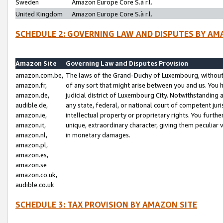
Sweden
Amazon Europe Core S.à r.l.
United Kingdom
Amazon Europe Core S.à r.l.
SCHEDULE 2: GOVERNING LAW AND DISPUTES BY AM
Amazon Site
Governing Law and Disputes Provision
amazon.com.be,
The laws of the Grand-Duchy of Luxembourg, without r
amazon.fr,
of any sort that might arise between you and us. You h
amazon.de,
judicial district of Luxembourg City. Notwithstanding a
audible.de,
any state, federal, or national court of competent juri
amazon.ie,
intellectual property or proprietary rights. You furth
amazon.it,
unique, extraordinary character, giving them peculiar
amazon.nl,
in monetary damages.
amazon.pl,
amazon.es,
amazon.se
amazon.co.uk,
audible.co.uk
SCHEDULE 3: TAX PROVISION BY AMAZON SITE