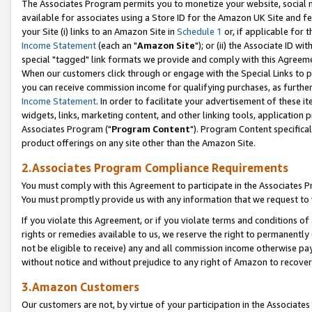
The Associates Program permits you to monetize your website, social me
available for associates using a Store ID for the Amazon UK Site and f
your Site (i) links to an Amazon Site in
Schedule 1
or, if applicable for t
Income Statement
(each an "
Amazon Site
"); or (ii) the Associate ID w
special "tagged" link formats we provide and comply with this Agreeme
When our customers click through or engage with the Special Links to p
you can receive commission income for qualifying purchases, as further d
Income Statement
. In order to facilitate your advertisement of these i
widgets, links, marketing content, and other linking tools, application 
Associates Program ("
Program Content
"). Program Content specifical
product offerings on any site other than the Amazon Site.
2.Associates Program Compliance Requirements
You must comply with this Agreement to participate in the Associates
You must promptly provide us with any information that we request to 
If you violate this Agreement, or if you violate terms and conditions 
rights or remedies available to us, we reserve the right to permanently
not be eligible to receive) any and all commission income otherwise pay
without notice and without prejudice to any right of Amazon to recove
3.Amazon Customers
Our customers are not, by virtue of your participation in the Associates