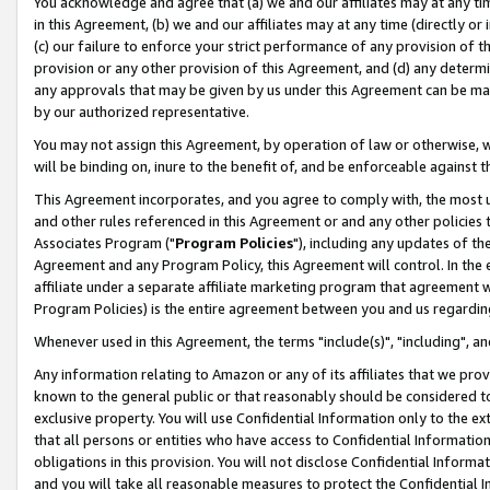
You acknowledge and agree that (a) we and our affiliates may at any time
in this Agreement, (b) we and our affiliates may at any time (directly or 
(c) our failure to enforce your strict performance of any provision of t
provision or any other provision of this Agreement, and (d) any determ
any approvals that may be given by us under this Agreement can be made,
by our authorized representative.
You may not assign this Agreement, by operation of law or otherwise, wi
will be binding on, inure to the benefit of, and be enforceable against t
This Agreement incorporates, and you agree to comply with, the most up-
and other rules referenced in this Agreement or and any other policies
Associates Program ("
Program Policies
"), including any updates of th
Agreement and any Program Policy, this Agreement will control. In th
affiliate under a separate affiliate marketing program that agreement 
Program Policies) is the entire agreement between you and us regardin
Whenever used in this Agreement, the terms "include(s)", "including", a
Any information relating to Amazon or any of its affiliates that we pro
known to the general public or that reasonably should be considered to
exclusive property. You will use Confidential Information only to the
that all persons or entities who have access to Confidential Informatio
obligations in this provision. You will not disclose Confidential Informa
and you will take all reasonable measures to protect the Confidential In