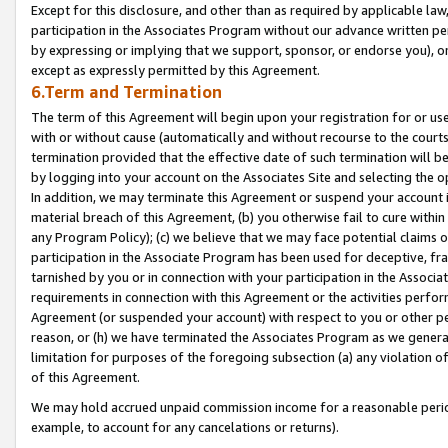
Except for this disclosure, and other than as required by applicable la
participation in the Associates Program without our advance written per
by expressing or implying that we support, sponsor, or endorse you), or
except as expressly permitted by this Agreement.
6.Term and Termination
The term of this Agreement will begin upon your registration for or use
with or without cause (automatically and without recourse to the courts,
termination provided that the effective date of such termination will b
by logging into your account on the Associates Site and selecting the o
In addition, we may terminate this Agreement or suspend your account i
material breach of this Agreement, (b) you otherwise fail to cure withi
any Program Policy); (c) we believe that we may face potential claims or
participation in the Associate Program has been used for deceptive, frau
tarnished by you or in connection with your participation in the Associ
requirements in connection with this Agreement or the activities perfo
Agreement (or suspended your account) with respect to you or other per
reason, or (h) we have terminated the Associates Program as we general
limitation for purposes of the foregoing subsection (a) any violation o
of this Agreement.
We may hold accrued unpaid commission income for a reasonable period 
example, to account for any cancelations or returns).