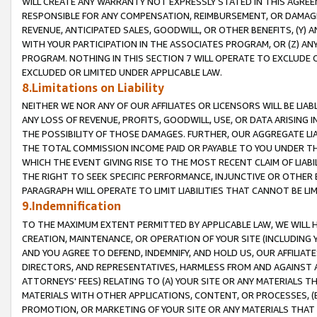
WILL CREATE ANY WARRANTY NOT EXPRESSLY STATED IN THIS AGREEM
RESPONSIBLE FOR ANY COMPENSATION, REIMBURSEMENT, OR DAMAGES
REVENUE, ANTICIPATED SALES, GOODWILL, OR OTHER BENEFITS, (Y
WITH YOUR PARTICIPATION IN THE ASSOCIATES PROGRAM, OR (Z) AN
PROGRAM. NOTHING IN THIS SECTION 7 WILL OPERATE TO EXCLUDE O
EXCLUDED OR LIMITED UNDER APPLICABLE LAW.
8.Limitations on Liability
NEITHER WE NOR ANY OF OUR AFFILIATES OR LICENSORS WILL BE LIAB
ANY LOSS OF REVENUE, PROFITS, GOODWILL, USE, OR DATA ARISING 
THE POSSIBILITY OF THOSE DAMAGES. FURTHER, OUR AGGREGATE LIA
THE TOTAL COMMISSION INCOME PAID OR PAYABLE TO YOU UNDER T
WHICH THE EVENT GIVING RISE TO THE MOST RECENT CLAIM OF LIABI
THE RIGHT TO SEEK SPECIFIC PERFORMANCE, INJUNCTIVE OR OTHER 
PARAGRAPH WILL OPERATE TO LIMIT LIABILITIES THAT CANNOT BE LI
9.Indemnification
TO THE MAXIMUM EXTENT PERMITTED BY APPLICABLE LAW, WE WILL HA
CREATION, MAINTENANCE, OR OPERATION OF YOUR SITE (INCLUDING 
AND YOU AGREE TO DEFEND, INDEMNIFY, AND HOLD US, OUR AFFILIAT
DIRECTORS, AND REPRESENTATIVES, HARMLESS FROM AND AGAINST ALL
ATTORNEYS' FEES) RELATING TO (A) YOUR SITE OR ANY MATERIALS 
MATERIALS WITH OTHER APPLICATIONS, CONTENT, OR PROCESSES, (
PROMOTION, OR MARKETING OF YOUR SITE OR ANY MATERIALS THAT A