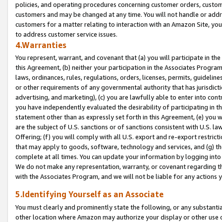
policies, and operating procedures concerning customer orders, custome
customers and may be changed at any time. You will not handle or addre
customers for a matter relating to interaction with an Amazon Site, yo
to address customer service issues.
4.Warranties
You represent, warrant, and covenant that (a) you will participate in t
this Agreement, (b) neither your participation in the Associates Program
laws, ordinances, rules, regulations, orders, licenses, permits, guidelin
or other requirements of any governmental authority that has jurisdicti
advertising, and marketing), (c) you are lawfully able to enter into cont
you have independently evaluated the desirability of participating in t
statement other than as expressly set forth in this Agreement, (e) you w
are the subject of U.S. sanctions or of sanctions consistent with U.S.
Offering; (f) you will comply with all U.S. export and re-export restric
that may apply to goods, software, technology and services, and (g) th
complete at all times. You can update your information by logging into 
We do not make any representation, warranty, or covenant regarding th
with the Associates Program, and we will not be liable for any actions
5.Identifying Yourself as an Associate
You must clearly and prominently state the following, or any substanti
other location where Amazon may authorize your display or other use 