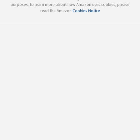
purposes; to learn more about how Amazon uses cookies, please
read the Amazon
Cookies Notice