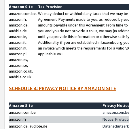
Amazon Site
Tax Provision
amazon.com.be,
We may deduct or withhold any taxes that we may be 
amazon.fr,
Agreement. Payments made to you, as reduced by such 
amazon.de,
amounts payable under this Agreement. From time to 
audible.de,
you and you do not provide it to us, we may (in addit
amazon.ie,
until you provide this information or otherwise satis
amazon.it,
Additionally, if you are established in Luxembourg yo
amazon.nl,
an invoice which meets the requirements for a valid V
amazon.pl,
applicable VAT.
amazon.es,
amazon.se,
amazon.co.uk,
audible.co.uk
SCHEDULE 4: PRIVACY NOTICE BY AMAZON SITE
Amazon Site
Privacy Notic
amazon.com.be
amazon.com.be 
amazon.fr
Notice: Protect
amazon.de, audible.de
Datenschutzerk