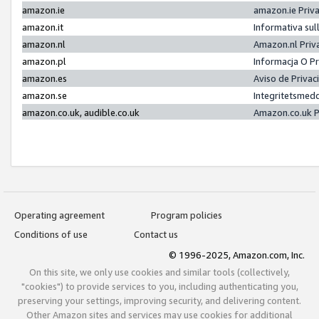
amazon.ie
amazon.ie Priv
amazon.it
Informativa sul
amazon.nl
Amazon.nl Priv
amazon.pl
Informacja O P
amazon.es
Aviso de Priva
amazon.se
Integritetsmed
amazon.co.uk, audible.co.uk
Amazon.co.uk P
Operating agreement
Program policies
Conditions of use
Contact us
© 1996-2025, Amazon.com, Inc.
On this site, we only use cookies and similar tools (collectively,
"cookies") to provide services to you, including authenticating you,
preserving your settings, improving security, and delivering content.
Other Amazon sites and services may use cookies for additional