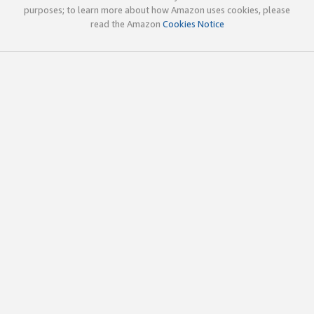
purposes; to learn more about how Amazon uses cookies, please
read the Amazon
Cookies Notice