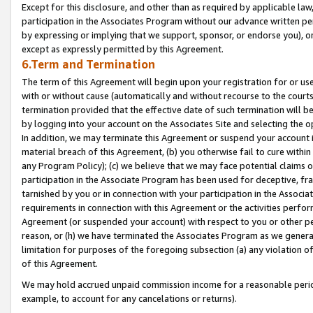
Except for this disclosure, and other than as required by applicable la
participation in the Associates Program without our advance written per
by expressing or implying that we support, sponsor, or endorse you), or
except as expressly permitted by this Agreement.
6.Term and Termination
The term of this Agreement will begin upon your registration for or use
with or without cause (automatically and without recourse to the courts,
termination provided that the effective date of such termination will b
by logging into your account on the Associates Site and selecting the o
In addition, we may terminate this Agreement or suspend your account i
material breach of this Agreement, (b) you otherwise fail to cure withi
any Program Policy); (c) we believe that we may face potential claims or
participation in the Associate Program has been used for deceptive, frau
tarnished by you or in connection with your participation in the Associ
requirements in connection with this Agreement or the activities perfo
Agreement (or suspended your account) with respect to you or other per
reason, or (h) we have terminated the Associates Program as we general
limitation for purposes of the foregoing subsection (a) any violation o
of this Agreement.
We may hold accrued unpaid commission income for a reasonable period 
example, to account for any cancelations or returns).