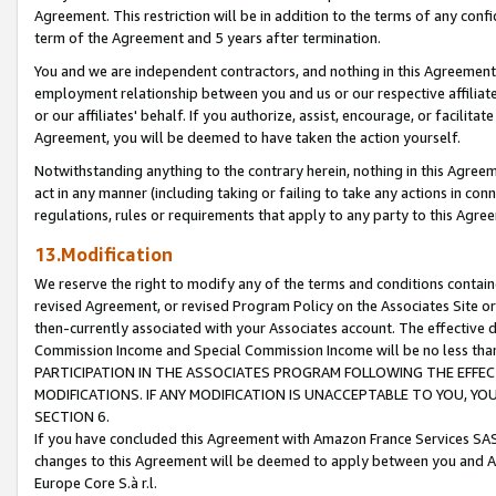
Agreement. This restriction will be in addition to the terms of any con
term of the Agreement and 5 years after termination.
You and we are independent contractors, and nothing in this Agreement wi
employment relationship between you and us or our respective affiliate
or our affiliates' behalf. If you authorize, assist, encourage, or facilita
Agreement, you will be deemed to have taken the action yourself.
Notwithstanding anything to the contrary herein, nothing in this Agreeme
act in any manner (including taking or failing to take any actions in con
regulations, rules or requirements that apply to any party to this Agre
13.Modification
We reserve the right to modify any of the terms and conditions containe
revised Agreement, or revised Program Policy on the Associates Site or
then-currently associated with your Associates account. The effective d
Commission Income and Special Commission Income will be no less tha
PARTICIPATION IN THE ASSOCIATES PROGRAM FOLLOWING THE EFFE
MODIFICATIONS. IF ANY MODIFICATION IS UNACCEPTABLE TO YOU, 
SECTION 6.
If you have concluded this Agreement with Amazon France Services SAS
changes to this Agreement will be deemed to apply between you and A
Europe Core S.à r.l.