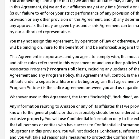
You acknowledge and agree that (a) we and our affiliates may at any time
in this Agreement, (b) we and our affiliates may at any time (directly or 
(c) our failure to enforce your strict performance of any provision of t
provision or any other provision of this Agreement, and (d) any determ
any approvals that may be given by us under this Agreement can be made,
by our authorized representative.
You may not assign this Agreement, by operation of law or otherwise, wi
will be binding on, inure to the benefit of, and be enforceable against t
This Agreement incorporates, and you agree to comply with, the most up-
and other rules referenced in this Agreement or and any other policies
Associates Program ("
Program Policies
"), including any updates of th
Agreement and any Program Policy, this Agreement will control. In th
affiliate under a separate affiliate marketing program that agreement 
Program Policies) is the entire agreement between you and us regardin
Whenever used in this Agreement, the terms "include(s)", "including", a
Any information relating to Amazon or any of its affiliates that we pro
known to the general public or that reasonably should be considered to
exclusive property. You will use Confidential Information only to the
that all persons or entities who have access to Confidential Informatio
obligations in this provision. You will not disclose Confidential Informa
and you will take all reasonable measures to protect the Confidential In