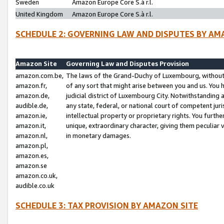
Sweden
Amazon Europe Core S.à r.l.
United Kingdom
Amazon Europe Core S.à r.l.
SCHEDULE 2: GOVERNING LAW AND DISPUTES BY AM
Amazon Site
Governing Law and Disputes Provision
amazon.com.be,
The laws of the Grand-Duchy of Luxembourg, without r
amazon.fr,
of any sort that might arise between you and us. You h
amazon.de,
judicial district of Luxembourg City. Notwithstanding a
audible.de,
any state, federal, or national court of competent juri
amazon.ie,
intellectual property or proprietary rights. You furth
amazon.it,
unique, extraordinary character, giving them peculiar
amazon.nl,
in monetary damages.
amazon.pl,
amazon.es,
amazon.se
amazon.co.uk,
audible.co.uk
SCHEDULE 3: TAX PROVISION BY AMAZON SITE