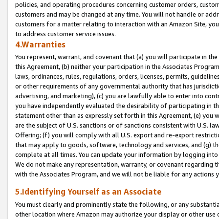
policies, and operating procedures concerning customer orders, custome
customers and may be changed at any time. You will not handle or addre
customers for a matter relating to interaction with an Amazon Site, yo
to address customer service issues.
4.Warranties
You represent, warrant, and covenant that (a) you will participate in t
this Agreement, (b) neither your participation in the Associates Program
laws, ordinances, rules, regulations, orders, licenses, permits, guidelin
or other requirements of any governmental authority that has jurisdicti
advertising, and marketing), (c) you are lawfully able to enter into cont
you have independently evaluated the desirability of participating in t
statement other than as expressly set forth in this Agreement, (e) you w
are the subject of U.S. sanctions or of sanctions consistent with U.S.
Offering; (f) you will comply with all U.S. export and re-export restric
that may apply to goods, software, technology and services, and (g) th
complete at all times. You can update your information by logging into 
We do not make any representation, warranty, or covenant regarding th
with the Associates Program, and we will not be liable for any actions
5.Identifying Yourself as an Associate
You must clearly and prominently state the following, or any substanti
other location where Amazon may authorize your display or other use 