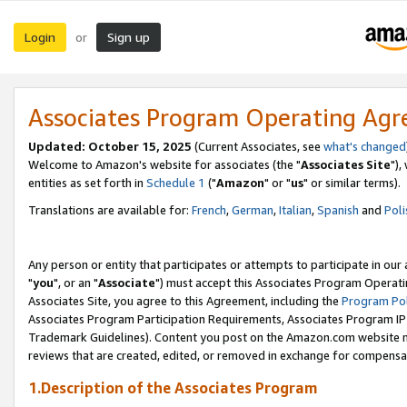
Login
Sign up
or
Associates Program Operating Ag
Updated: October 15, 2025
(Current Associates, see
what's changed
Welcome to Amazon's website for associates (the "
Associates Site
"),
entities as set forth in
Schedule 1
("
Amazon
" or "
us
" or similar terms).
Translations are available for:
French
,
German
,
Italian
,
Spanish
and
Poli
Any person or entity that participates or attempts to participate in ou
"
you
", or an "
Associate
") must accept this Associates Program Operati
Associates Site, you agree to this Agreement, including the
Program Pol
Associates Program Participation Requirements, Associates Program I
Trademark Guidelines). Content you post on the Amazon.com website m
reviews that are created, edited, or removed in exchange for compensati
1.Description of the Associates Program