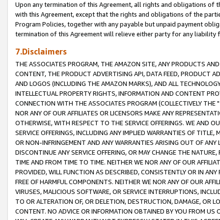
Upon any termination of this Agreement, all rights and obligations of th
with this Agreement, except that the rights and obligations of the partie
Program Policies, together with any payable but unpaid payment obliga
termination of this Agreement will relieve either party for any liability 
7.Disclaimers
THE ASSOCIATES PROGRAM, THE AMAZON SITE, ANY PRODUCTS AND SE
CONTENT, THE PRODUCT ADVERTISING API, DATA FEED, PRODUCT A
AND LOGOS (INCLUDING THE AMAZON MARKS), AND ALL TECHNOLOGY,
INTELLECTUAL PROPERTY RIGHTS, INFORMATION AND CONTENT PROVI
CONNECTION WITH THE ASSOCIATES PROGRAM (COLLECTIVELY THE "
NOR ANY OF OUR AFFILIATES OR LICENSORS MAKE ANY REPRESENTAT
OTHERWISE, WITH RESPECT TO THE SERVICE OFFERINGS. WE AND OU
SERVICE OFFERINGS, INCLUDING ANY IMPLIED WARRANTIES OF TITLE,
OR NON-INFRINGEMENT AND ANY WARRANTIES ARISING OUT OF ANY 
DISCONTINUE ANY SERVICE OFFERING, OR MAY CHANGE THE NATURE, 
TIME AND FROM TIME TO TIME. NEITHER WE NOR ANY OF OUR AFFILI
PROVIDED, WILL FUNCTION AS DESCRIBED, CONSISTENTLY OR IN ANY
FREE OF HARMFUL COMPONENTS. NEITHER WE NOR ANY OF OUR AFFILIA
VIRUSES, MALICIOUS SOFTWARE, OR SERVICE INTERRUPTIONS, INCL
TO OR ALTERATION OF, OR DELETION, DESTRUCTION, DAMAGE, OR LO
CONTENT. NO ADVICE OR INFORMATION OBTAINED BY YOU FROM US 