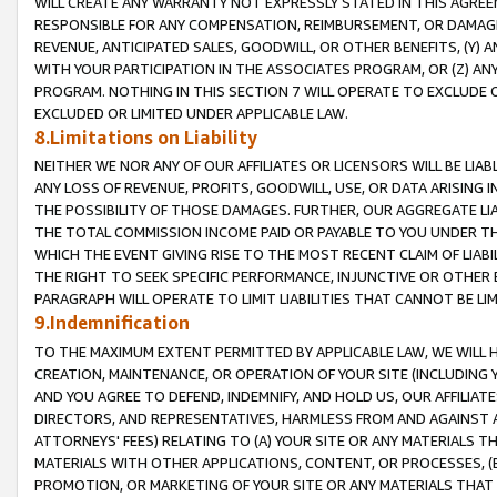
WILL CREATE ANY WARRANTY NOT EXPRESSLY STATED IN THIS AGREEM
RESPONSIBLE FOR ANY COMPENSATION, REIMBURSEMENT, OR DAMAGES
REVENUE, ANTICIPATED SALES, GOODWILL, OR OTHER BENEFITS, (Y
WITH YOUR PARTICIPATION IN THE ASSOCIATES PROGRAM, OR (Z) AN
PROGRAM. NOTHING IN THIS SECTION 7 WILL OPERATE TO EXCLUDE O
EXCLUDED OR LIMITED UNDER APPLICABLE LAW.
8.Limitations on Liability
NEITHER WE NOR ANY OF OUR AFFILIATES OR LICENSORS WILL BE LIAB
ANY LOSS OF REVENUE, PROFITS, GOODWILL, USE, OR DATA ARISING 
THE POSSIBILITY OF THOSE DAMAGES. FURTHER, OUR AGGREGATE LIA
THE TOTAL COMMISSION INCOME PAID OR PAYABLE TO YOU UNDER T
WHICH THE EVENT GIVING RISE TO THE MOST RECENT CLAIM OF LIABI
THE RIGHT TO SEEK SPECIFIC PERFORMANCE, INJUNCTIVE OR OTHER 
PARAGRAPH WILL OPERATE TO LIMIT LIABILITIES THAT CANNOT BE LI
9.Indemnification
TO THE MAXIMUM EXTENT PERMITTED BY APPLICABLE LAW, WE WILL HA
CREATION, MAINTENANCE, OR OPERATION OF YOUR SITE (INCLUDING 
AND YOU AGREE TO DEFEND, INDEMNIFY, AND HOLD US, OUR AFFILIAT
DIRECTORS, AND REPRESENTATIVES, HARMLESS FROM AND AGAINST ALL
ATTORNEYS' FEES) RELATING TO (A) YOUR SITE OR ANY MATERIALS 
MATERIALS WITH OTHER APPLICATIONS, CONTENT, OR PROCESSES, (
PROMOTION, OR MARKETING OF YOUR SITE OR ANY MATERIALS THAT A