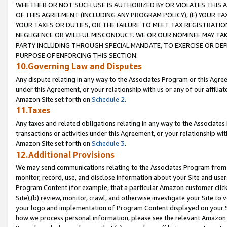
WHETHER OR NOT SUCH USE IS AUTHORIZED BY OR VIOLATES THIS A
OF THIS AGREEMENT (INCLUDING ANY PROGRAM POLICY), (E) YOUR TA
YOUR TAXES OR DUTIES, OR THE FAILURE TO MEET TAX REGISTRATIO
NEGLIGENCE OR WILLFUL MISCONDUCT. WE OR OUR NOMINEE MAY TA
PARTY INCLUDING THROUGH SPECIAL MANDATE, TO EXERCISE OR DEF
PURPOSE OF ENFORCING THIS SECTION.
10.Governing Law and Disputes
Any dispute relating in any way to the Associates Program or this Agree
under this Agreement, or your relationship with us or any of our affilia
Amazon Site set forth on
Schedule 2
.
11.Taxes
Any taxes and related obligations relating in any way to the Associate
transactions or activities under this Agreement, or your relationship with
Amazon Site set forth on
Schedule 3
.
12.Additional Provisions
We may send communications relating to the Associates Program from tim
monitor, record, use, and disclose information about your Site and user
Program Content (for example, that a particular Amazon customer clic
Site),(b) review, monitor, crawl, and otherwise investigate your Site to 
your logo and implementation of Program Content displayed on your Sit
how we process personal information, please see the relevant Amazon P