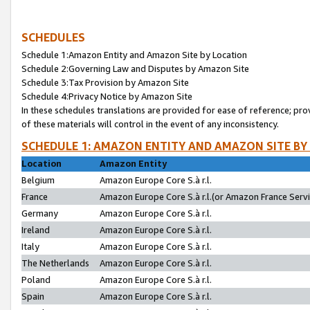
SCHEDULES
Schedule 1:Amazon Entity and Amazon Site by Location
Schedule 2:Governing Law and Disputes by Amazon Site
Schedule 3:Tax Provision by Amazon Site
Schedule 4:Privacy Notice by Amazon Site
In these schedules translations are provided for ease of reference; pro
of these materials will control in the event of any inconsistency.
SCHEDULE 1: AMAZON ENTITY AND AMAZON SITE BY
Location
Amazon Entity
Belgium
Amazon Europe Core S.à r.l.
France
Amazon Europe Core S.à r.l.(or Amazon France Servic
Germany
Amazon Europe Core S.à r.l.
Ireland
Amazon Europe Core S.à r.l.
Italy
Amazon Europe Core S.à r.l.
The Netherlands
Amazon Europe Core S.à r.l.
Poland
Amazon Europe Core S.à r.l.
Spain
Amazon Europe Core S.à r.l.