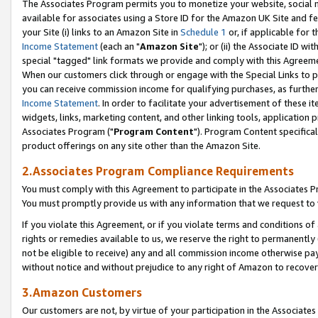
The Associates Program permits you to monetize your website, social me
available for associates using a Store ID for the Amazon UK Site and f
your Site (i) links to an Amazon Site in
Schedule 1
or, if applicable for t
Income Statement
(each an "
Amazon Site
"); or (ii) the Associate ID w
special "tagged" link formats we provide and comply with this Agreeme
When our customers click through or engage with the Special Links to p
you can receive commission income for qualifying purchases, as further d
Income Statement
. In order to facilitate your advertisement of these i
widgets, links, marketing content, and other linking tools, application 
Associates Program ("
Program Content
"). Program Content specifical
product offerings on any site other than the Amazon Site.
2.Associates Program Compliance Requirements
You must comply with this Agreement to participate in the Associates
You must promptly provide us with any information that we request to 
If you violate this Agreement, or if you violate terms and conditions 
rights or remedies available to us, we reserve the right to permanently
not be eligible to receive) any and all commission income otherwise pay
without notice and without prejudice to any right of Amazon to recove
3.Amazon Customers
Our customers are not, by virtue of your participation in the Associates